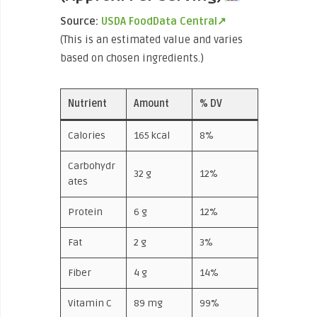
Source:
USDA FoodData Central↗
(This is an estimated value and varies
based on chosen ingredients.)
Nutrient
Amount
% DV
Calories
165 kcal
8%
Carbohydr
32 g
12%
ates
Protein
6 g
12%
Fat
2 g
3%
Fiber
4 g
14%
Vitamin C
89 mg
99%