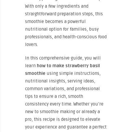
With only a few ingredients and
straightforward preparation steps, this
smoothie becomes a powerful
nutritional option for families, busy
professionals, and health-conscious food
lovers.
In this comprehensive guide, you will
learn
how to make strawberry basil
smoothie
using simple instructions,
nutritional insights, serving ideas,
common variations, and professional
tips to ensure a rich, smooth
consistency every time. Whether you’re
new to smoothie making or already a
pro, this recipe is designed to elevate
your experience and guarantee a perfect