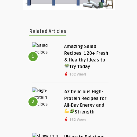
Related Articles
Amazing Salad
Recipes: 120+ Fresh
1
& Healthy Ideas to
Try Today
102 Views
47 Delicious High-
Protein Recipes for
2
All-Day Energy and
Strength
162 Views