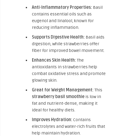
Anti-Inflammatory Properties:
Basil
contains essential oils such as
eugenol and linalool, known for
reducing inflammation.
Supports Digestive Health:
Basil aids
digestion, while strawberries offer
fiber for improved bowel movement.
Enhances Skin Health:
The
antioxidants in strawberries help
combat oxidative stress and promote
glowing skin.
Great for Weight Management:
This
strawberry basil smoothie
is low in
fat and nutrient-dense, making it
ideal for healthy diets.
Improves Hydration:
Contains
electrolytes and water-rich fruits that
help maintain hydration.