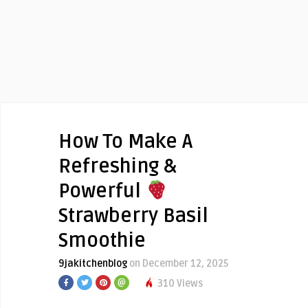
How To Make A
Refreshing &
Powerful
Strawberry Basil
Smoothie
9jakitchenblog
on December 12, 2025
310 Views