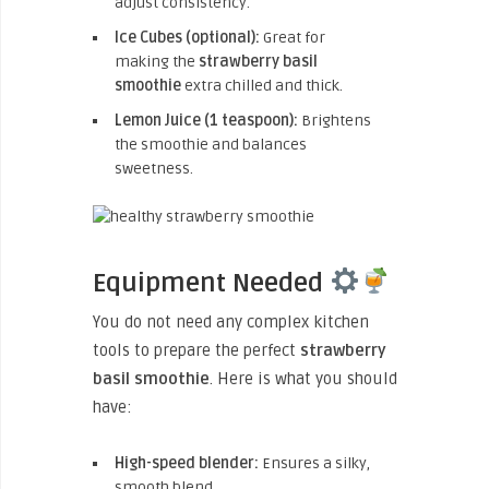
adjust consistency.
Ice Cubes (optional):
Great for
making the
strawberry basil
smoothie
extra chilled and thick.
Lemon Juice (1 teaspoon):
Brightens
the smoothie and balances
sweetness.
Equipment Needed
You do not need any complex kitchen
tools to prepare the perfect
strawberry
basil smoothie
. Here is what you should
have:
High-speed blender:
Ensures a silky,
smooth blend.