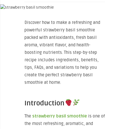
Discover how to make a refreshing and
powerful strawberry basil smoothie
packed with antioxidants, fresh basil
aroma, vibrant flavor, and health-
boosting nutrients. This step-by-step
recipe includes ingredients, benefits,
tips, FAQs, and variations to help you
create the perfect strawberry basil
smoothie at home.
Introduction
The
strawberry basil smoothie
is one of
the most refreshing, aromatic, and