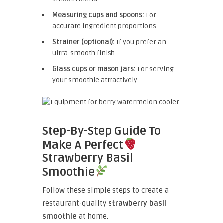
Measuring cups and spoons:
For
accurate ingredient proportions.
Strainer (optional):
If you prefer an
ultra-smooth finish.
Glass cups or mason jars:
For serving
your smoothie attractively.
Step-By-Step Guide To
Make A Perfect
Strawberry Basil
Smoothie
Follow these simple steps to create a
restaurant-quality
strawberry basil
smoothie
at home.