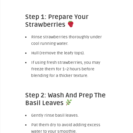
Step 1: Prepare Your
Strawberries
Rinse strawberries thoroughly under
cool running water.
Hull (remove the leafy tops).
If using fresh strawberries, you may
freeze them for 1–2 hours before
blending for a thicker texture.
Step 2: Wash And Prep The
Basil Leaves
Gently rinse basil leaves.
Pat them dry to avoid adding excess
water to your smoothie.