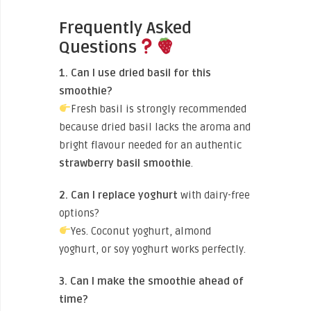
Frequently Asked
Questions
1. Can I use dried basil for this
smoothie?
Fresh basil is strongly recommended
because dried basil lacks the aroma and
bright flavour needed for an authentic
strawberry basil smoothie
.
2. Can I replace yoghurt
with dairy-free
options?
Yes. Coconut yoghurt, almond
yoghurt, or soy yoghurt works perfectly.
3. Can I make the smoothie ahead of
time?