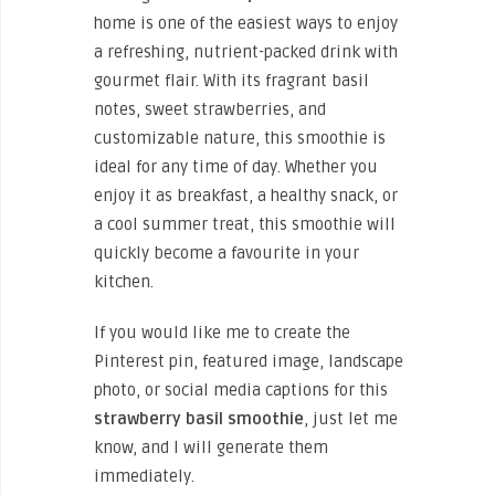
home is one of the easiest ways to enjoy
a refreshing, nutrient-packed drink with
gourmet flair. With its fragrant basil
notes, sweet strawberries, and
customizable nature, this smoothie is
ideal for any time of day. Whether you
enjoy it as breakfast, a healthy snack, or
a cool summer treat, this smoothie will
quickly become a favourite in your
kitchen.
If you would like me to create the
Pinterest pin, featured image, landscape
photo, or social media captions for this
strawberry basil smoothie
, just let me
know, and I will generate them
immediately.