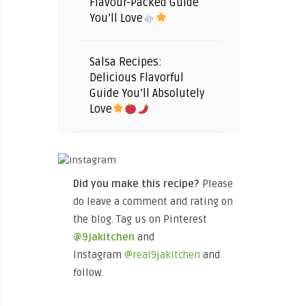
Flavour-Packed Guide
You’ll Love
Salsa Recipes:
Delicious Flavorful
Guide You’ll Absolutely
Love
Did you make this recipe?
Please
do leave a comment and rating on
the blog. Tag us on Pinterest
@9jakitchen
and
Instagram
@real9jakitchen
and
follow.