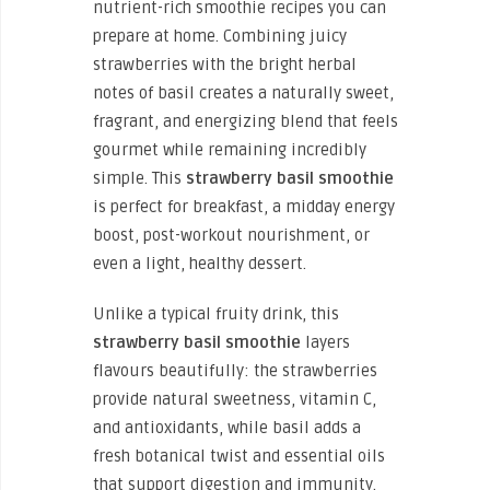
nutrient-rich smoothie recipes you can
prepare at home. Combining juicy
strawberries with the bright herbal
notes of basil creates a naturally sweet,
fragrant, and energizing blend that feels
gourmet while remaining incredibly
simple. This
strawberry basil smoothie
is perfect for breakfast, a midday energy
boost, post-workout nourishment, or
even a light, healthy dessert.
Unlike a typical fruity drink, this
strawberry basil smoothie
layers
flavours beautifully: the strawberries
provide natural sweetness, vitamin C,
and antioxidants, while basil adds a
fresh botanical twist and essential oils
that support digestion and immunity.