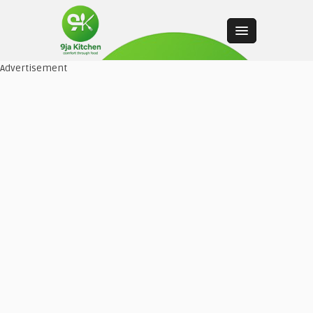
Advertisement