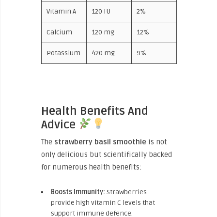
Vitamin A
120 IU
2%
Calcium
120 mg
12%
Potassium
420 mg
9%
Health Benefits And
Advice
The
strawberry basil smoothie
is not
only delicious but scientifically backed
for numerous health benefits:
Boosts Immunity:
Strawberries
provide high vitamin C levels that
support immune defence.