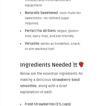
minutes and minimal kitchen
equipment.
Naturally Sweetened:
Uses fruits for
sweetness—no refined sugar
required.
Perfect For All Diets:
Vegan, gluten-
free, dairy-free, and kid-friendly.
Versatile:
Works as breakfast, snack,
or pre-workout fuel.
Ingredients Needed
Below are the essential ingredients for
making a delicious
strawberry basil
smoothie
, along with a brief
explanation of each:
Fresh Strawberries (1½ cups):