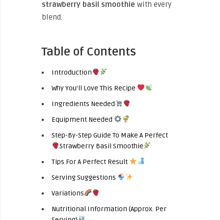
strawberry basil smoothie
with every
blend.
Table of Contents
Introduction
Why You’ll Love This Recipe
Ingredients Needed
Equipment Needed
Step-By-Step Guide To Make A Perfect
Strawberry Basil Smoothie
Tips For A Perfect Result
Serving Suggestions
Variations
Nutritional Information (Approx. Per
Serving)