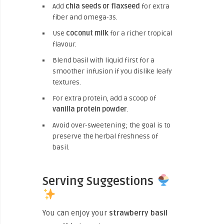
Add
chia seeds or flaxseed
for extra
fiber and omega-3s.
Use
coconut milk
for a richer tropical
flavour.
Blend basil with liquid first for a
smoother infusion if you dislike leafy
textures.
For extra protein, add a scoop of
vanilla protein powder
.
Avoid over-sweetening; the goal is to
preserve the herbal freshness of
basil.
Serving Suggestions
You can enjoy your
strawberry basil