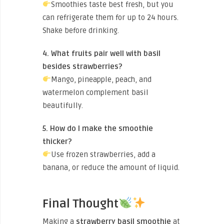
Smoothies taste best fresh, but you
can refrigerate them for up to 24 hours.
Shake before drinking.
4. What fruits pair well with basil
besides strawberries?
Mango, pineapple, peach, and
watermelon complement basil
beautifully.
5. How do I make the smoothie
thicker?
Use frozen strawberries, add a
banana, or reduce the amount of liquid.
Final Thought
Making a
strawberry basil smoothie
at