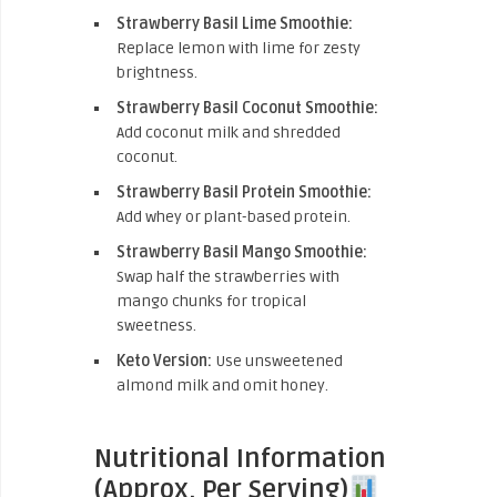
Strawberry Basil Lime Smoothie:
Replace lemon with lime for zesty
brightness.
Strawberry Basil Coconut Smoothie:
Add coconut milk and shredded
coconut.
Strawberry Basil Protein Smoothie:
Add whey or plant-based protein.
Strawberry Basil Mango Smoothie:
Swap half the strawberries with
mango chunks for tropical
sweetness.
Keto Version:
Use unsweetened
almond milk and omit honey.
Nutritional Information
(Approx. Per Serving)