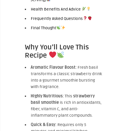
Health Benefits And Advice
Frequently Asked Questions
Final Thought
Why You’ll Love This
Recipe
Aromatic Flavour Boost:
Fresh basil
transforms a classic strawberry drink
into a gourmet smoothie bursting
with fragrance.
Highly Nutritious:
This
strawberry
basil smoothie
is rich in antioxidants,
fiber, vitamin C, and anti-
inflammatory plant compounds.
Quick & Easy:
Requires only 5