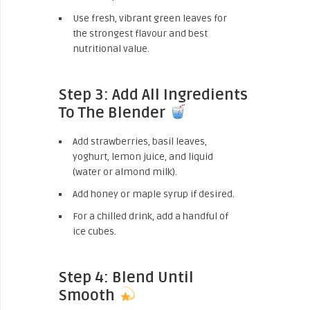
Use fresh, vibrant green leaves for
the strongest flavour and best
nutritional value.
Step 3: Add All Ingredients
To The Blender
Add strawberries, basil leaves,
yoghurt, lemon juice, and liquid
(water or almond milk).
Add honey or maple syrup if desired.
For a chilled drink, add a handful of
ice cubes.
Step 4: Blend Until
Smooth