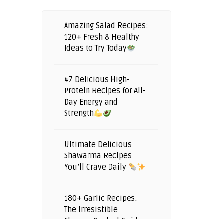
Amazing Salad Recipes:
120+ Fresh & Healthy
Ideas to Try Today
47 Delicious High-
Protein Recipes for All-
Day Energy and
Strength
Ultimate Delicious
Shawarma Recipes
You’ll Crave Daily
180+ Garlic Recipes:
The Irresistible