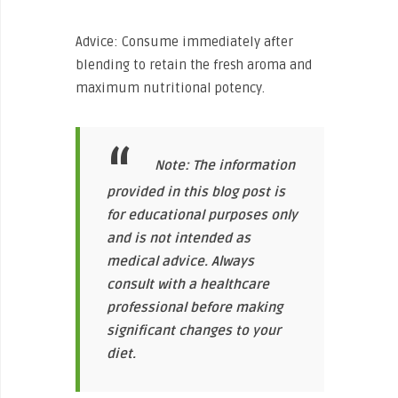
Advice: Consume immediately after
blending to retain the fresh aroma and
maximum nutritional potency.
Note: The information
provided in this blog post is
for educational purposes only
and is not intended as
medical advice. Always
consult with a healthcare
professional before making
significant changes to your
diet.