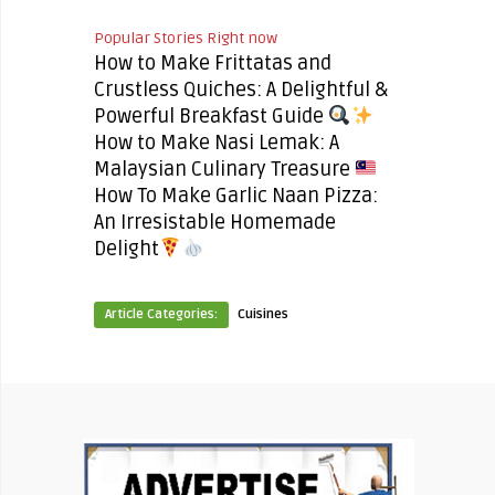
Popular Stories Right now
How to Make Frittatas and
Crustless Quiches: A Delightful &
Powerful Breakfast Guide
How to Make Nasi Lemak: A
Malaysian Culinary Treasure
How To Make Garlic Naan Pizza:
An Irresistable Homemade
Delight
Article Categories:
Cuisines