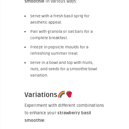
smoothie
in various ways:
Serve with a fresh basil sprig for
aesthetic appeal.
Pair with granola or oat bars for a
complete breakfast.
Freeze in popsicle moulds for a
refreshing summer treat.
Serve in a bowl and top with fruits,
nuts, and seeds for a smoothie bowl
variation.
Variations
Experiment with different combinations
to enhance your
strawberry basil
smoothie
: