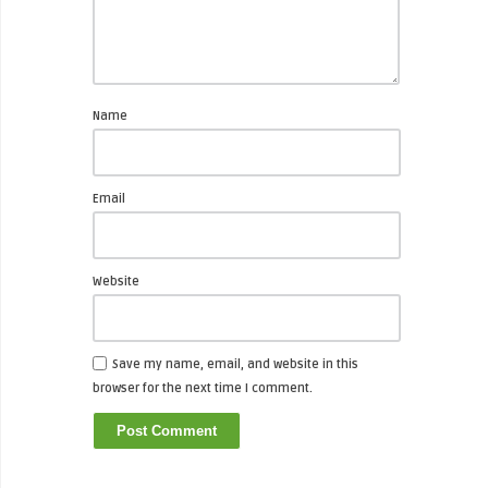
Name
Email
Website
Save my name, email, and website in this
browser for the next time I comment.