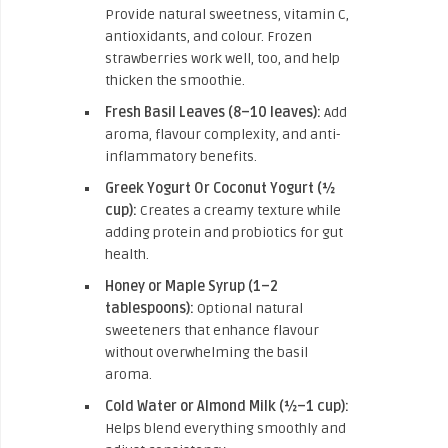
Provide natural sweetness, vitamin C,
antioxidants, and colour. Frozen
strawberries work well, too, and help
thicken the smoothie.
Fresh Basil Leaves (8–10 leaves):
Add
aroma, flavour complexity, and anti-
inflammatory benefits.
Greek Yogurt Or Coconut Yogurt (½
cup):
Creates a creamy texture while
adding protein and probiotics for gut
health.
Honey or Maple Syrup (1–2
tablespoons):
Optional natural
sweeteners that enhance flavour
without overwhelming the basil
aroma.
Cold Water or Almond Milk (½–1 cup):
Helps blend everything smoothly and