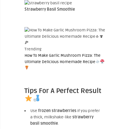
Strawberry Basil Smoothie
Trending
How To Make Garlic Mushroom Pizza: The
Ultimate Delicious Homemade Recipe
Tips For A Perfect Result
Use
frozen strawberries
if you prefer
a thick, milkshake-like
strawberry
basil smoothie
.