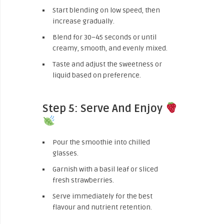
Start blending on low speed, then
increase gradually.
Blend for 30–45 seconds or until
creamy, smooth, and evenly mixed.
Taste and adjust the sweetness or
liquid based on preference.
Step 5: Serve And Enjoy
Pour the smoothie into chilled
glasses.
Garnish with a basil leaf or sliced
fresh strawberries.
Serve immediately for the best
flavour and nutrient retention.