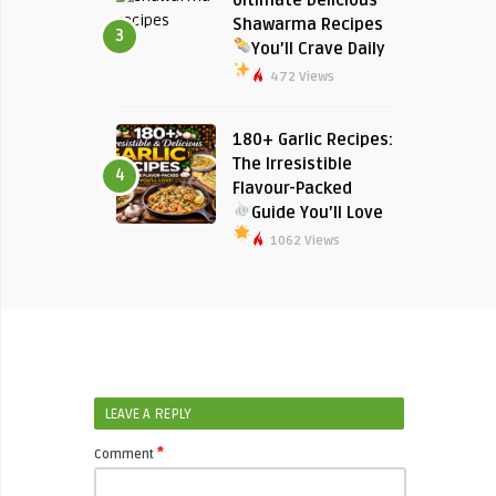
Ultimate Delicious
Shawarma Recipes
3
You’ll Crave Daily
472 Views
180+ Garlic Recipes:
The Irresistible
4
Flavour-Packed
Guide You’ll Love
1062 Views
LEAVE A REPLY
*
Comment