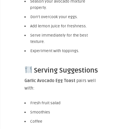
Season your avocado mixture
properly.
Don’t overcook your eggs.
Add lemon juice for freshness.
Serve immediately for the best
texture.
Experiment with toppings.
Serving Suggestions
Garlic Avocado Egg Toast
pairs well
with:
Fresh fruit salad
Smoothies
Coffee