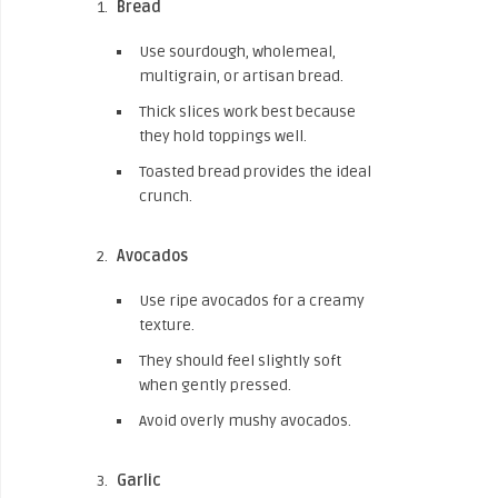
Bread
Use sourdough, wholemeal,
multigrain, or artisan bread.
Thick slices work best because
they hold toppings well.
Toasted bread provides the ideal
crunch.
Avocados
Use ripe avocados for a creamy
texture.
They should feel slightly soft
when gently pressed.
Avoid overly mushy avocados.
Garlic