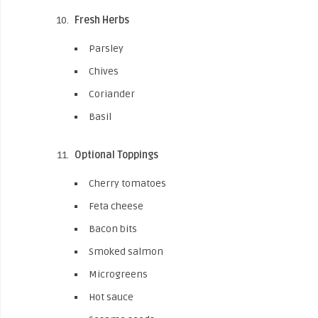
Fresh Herbs
Parsley
Chives
Coriander
Basil
Optional Toppings
Cherry tomatoes
Feta cheese
Bacon bits
Smoked salmon
Microgreens
Hot sauce