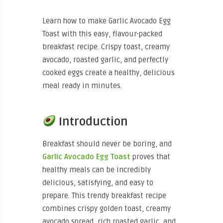
Learn how to make Garlic Avocado Egg
Toast with this easy, flavour-packed
breakfast recipe. Crispy toast, creamy
avocado, roasted garlic, and perfectly
cooked eggs create a healthy, delicious
meal ready in minutes.
Introduction
Breakfast should never be boring, and
Garlic Avocado Egg Toast
proves that
healthy meals can be incredibly
delicious, satisfying, and easy to
prepare. This trendy breakfast recipe
combines crispy golden toast, creamy
avocado spread, rich roasted garlic, and