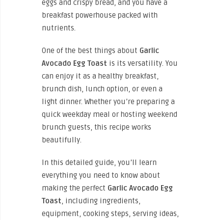
eggs and crispy bread, and you have a
breakfast powerhouse packed with
nutrients.
One of the best things about
Garlic
Avocado Egg Toast
is its versatility. You
can enjoy it as a healthy breakfast,
brunch dish, lunch option, or even a
light dinner. Whether you’re preparing a
quick weekday meal or hosting weekend
brunch guests, this recipe works
beautifully.
In this detailed guide, you’ll learn
everything you need to know about
making the perfect
Garlic Avocado Egg
Toast
, including ingredients,
equipment, cooking steps, serving ideas,