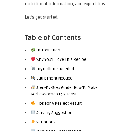
nutritional information, and expert tips.
Let’s get started.
Table of Contents
Introduction
Why You’ll Love This Recipe
Ingredients Needed
Equipment Needed
Step-By-Step Guide: How To Make
Garlic Avocado Egg Toast
Tips For A Perfect Result
Serving Suggestions
Variations