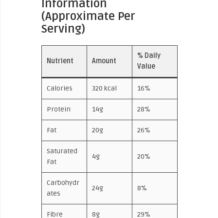
Information
(Approximate Per
Serving)
% Daily
Nutrient
Amount
Value
Calories
320 kcal
16%
Protein
14g
28%
Fat
20g
26%
Saturated
4g
20%
Fat
Carbohydr
24g
8%
ates
Fibre
8g
29%