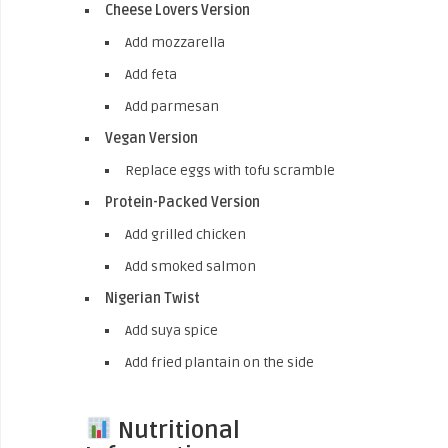
Cheese Lovers Version
Add mozzarella
Add feta
Add parmesan
Vegan Version
Replace eggs with tofu scramble
Protein-Packed Version
Add grilled chicken
Add smoked salmon
Nigerian Twist
Add suya spice
Add fried plantain on the side
Nutritional