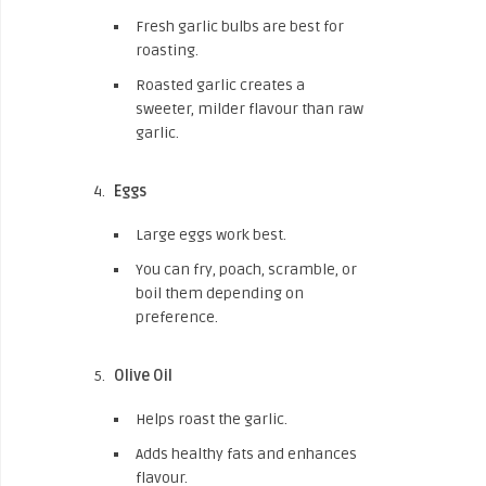
Fresh garlic bulbs are best for
roasting.
Roasted garlic creates a
sweeter, milder flavour than raw
garlic.
Eggs
Large eggs work best.
You can fry, poach, scramble, or
boil them depending on
preference.
Olive Oil
Helps roast the garlic.
Adds healthy fats and enhances
flavour.