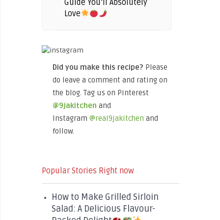
Guide You’ll Absolutely
Love
Did you make this recipe?
Please
do leave a comment and rating on
the blog. Tag us on Pinterest
@9jakitchen
and
Instagram
@real9jakitchen
and
follow.
Popular Stories Right now
How to Make Grilled Sirloin
Salad: A Delicious Flavour-