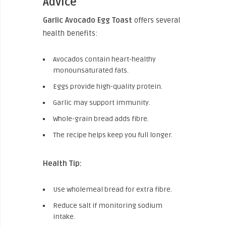
Advice
Garlic Avocado Egg Toast
offers several
health benefits:
Avocados contain heart-healthy
monounsaturated fats.
Eggs provide high-quality protein.
Garlic may support immunity.
Whole-grain bread adds fibre.
The recipe helps keep you full longer.
Health Tip:
Use wholemeal bread for extra fibre.
Reduce salt if monitoring sodium
intake.