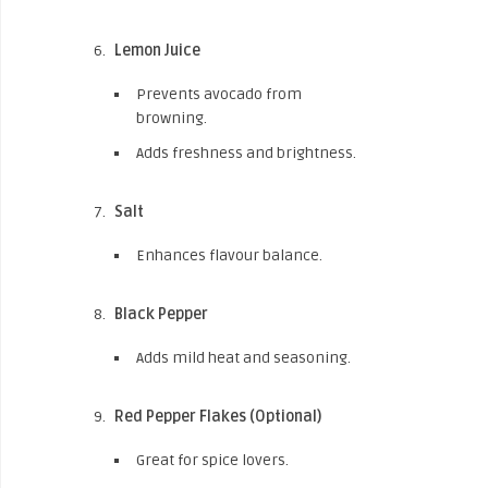
Lemon Juice
Prevents avocado from
browning.
Adds freshness and brightness.
Salt
Enhances flavour balance.
Black Pepper
Adds mild heat and seasoning.
Red Pepper Flakes (Optional)
Great for spice lovers.