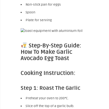
Non-stick pan for eggs
Spoon
Plate for serving
Step-By-Step Guide:
How To Make Garlic
Avocado Egg Toast
Cooking Instruction:
Step 1: Roast The Garlic
Preheat your oven to 200°C.
Slice off the top of a garlic bulb.