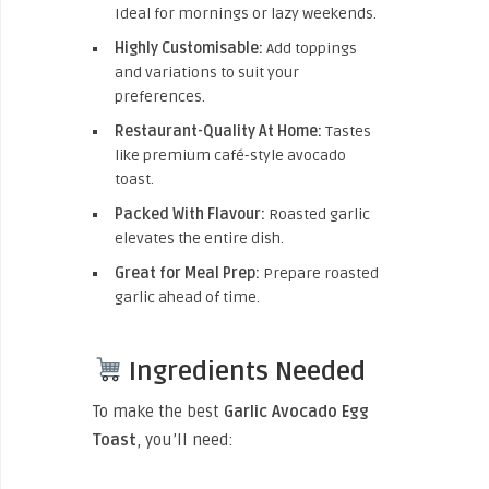
Ideal for mornings or lazy weekends.
Highly Customisable:
Add toppings
and variations to suit your
preferences.
Restaurant-Quality At Home:
Tastes
like premium café-style avocado
toast.
Packed With Flavour:
Roasted garlic
elevates the entire dish.
Great for Meal Prep:
Prepare roasted
garlic ahead of time.
Ingredients Needed
To make the best
Garlic Avocado Egg
Toast
, you’ll need: