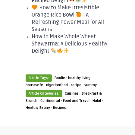
Packed Delight
How to Make Irresistible
Orange Rice Bowl
| A
Refreshing Power Meal for All
Seasons
How to Make Whole Wheat
Shawarma: A Delicious Healthy
Delight
·
·
Article Tags:
foodie
healthy living
·
·
·
housewife
nigerianfood
recipe
yummy
·
Article Categories:
Cuisines
Breakfast &
·
·
·
·
Brunch
Continental
Food and Travel
Halal
·
Healthy Eating
Recipes