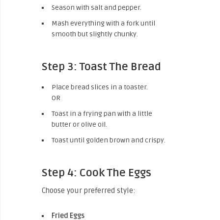
Season with salt and pepper.
Mash everything with a fork until
smooth but slightly chunky.
Step 3: Toast The Bread
Place bread slices in a toaster.
OR
Toast in a frying pan with a little
butter or olive oil.
Toast until golden brown and crispy.
Step 4: Cook The Eggs
Choose your preferred style:
Fried Eggs