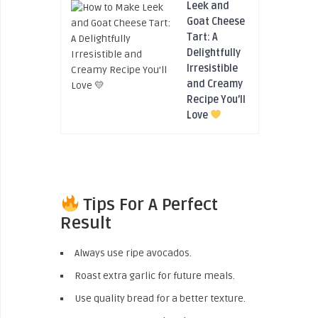
Leek and
Goat Cheese
Tart: A
Delightfully
Irresistible
and Creamy
Recipe You’ll
Love
Tips For A Perfect
Result
Always use ripe avocados.
Roast extra garlic for future meals.
Use quality bread for a better texture.