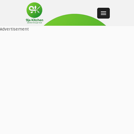
Advertisement