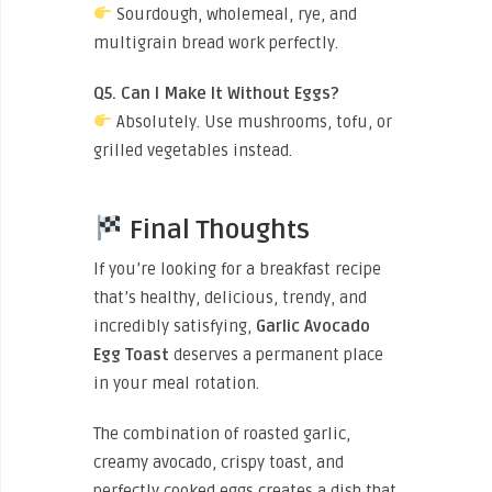
Sourdough, wholemeal, rye, and
multigrain bread work perfectly.
Q5. Can I Make It Without Eggs?
Absolutely. Use mushrooms, tofu, or
grilled vegetables instead.
Final Thoughts
If you’re looking for a breakfast recipe
that’s healthy, delicious, trendy, and
incredibly satisfying,
Garlic Avocado
Egg Toast
deserves a permanent place
in your meal rotation.
The combination of roasted garlic,
creamy avocado, crispy toast, and
perfectly cooked eggs creates a dish that