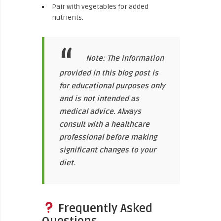
Pair with vegetables for added
nutrients.
Note: The information
provided in this blog post is
for educational purposes only
and is not intended as
medical advice. Always
consult with a healthcare
professional before making
significant changes to your
diet.
Frequently Asked