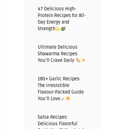
47 Delicious High-
Protein Recipes for All-
Day Energy and
Strength
Ultimate Delicious
Shawarma Recipes
You’ll Crave Daily
180+ Garlic Recipes:
The Irresistible
Flavour-Packed Guide
You’ll Love
Salsa Recipes:
Delicious Flavorful