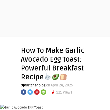
How To Make Garlic
Avocado Egg Toast:
Powerful Breakfast
Recipe
9jakitchenblog
on April 24, 2025
121 Views