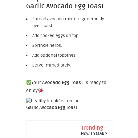
Garlic Avocado Egg Toast
Spread avocado mixture generously
over toast.
Add cooked eggs on top.
Sprinkle herbs.
Add optional toppings.
Serve immediately.
Your
Avocado Egg Toast
is ready to
enjoy!
Garlic Avocado Egg Toast
Trending
How to Make