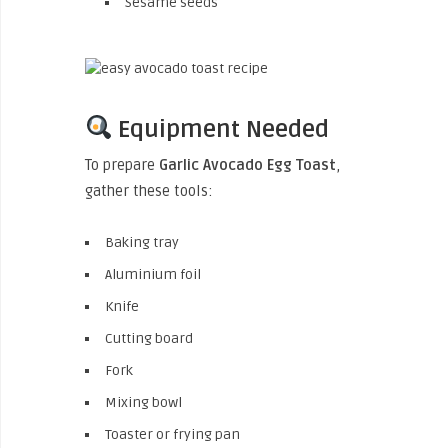
Sesame seeds
Equipment Needed
To prepare
Garlic Avocado Egg Toast
,
gather these tools:
Baking tray
Aluminium foil
Knife
Cutting board
Fork
Mixing bowl
Toaster or frying pan