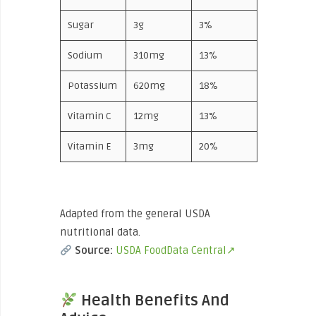
Sugar
3g
3%
Sodium
310mg
13%
Potassium
620mg
18%
Vitamin C
12mg
13%
Vitamin E
3mg
20%
Adapted from the general USDA
nutritional data.
Source:
USDA FoodData Central↗
Health Benefits And