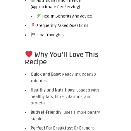
Nutritional Information
(Approximate Per Serving)
Health Benefits And Advice
Frequently Asked Questions
Final Thoughts
Why You’ll Love This
Recipe
Quick and Easy:
Ready in under 20
minutes.
Healthy and Nutritious:
Loaded with
healthy fats, fibre, vitamins, and
protein.
Budget-Friendly:
Uses simple pantry
staples.
Perfect For Breakfast Or Brunch: