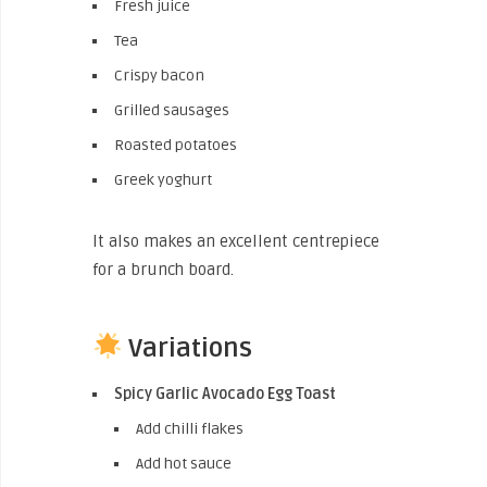
Fresh juice
Tea
Crispy bacon
Grilled sausages
Roasted potatoes
Greek yoghurt
It also makes an excellent centrepiece
for a brunch board.
Variations
Spicy Garlic Avocado Egg Toast
Add chilli flakes
Add hot sauce