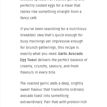
perfectly cooked eggs for a meal that
tastes like something straight from a
fancy café.
If you’ve been searching for a nutritious
breakfast idea that’s quick enough for
busy mornings yet impressive enough
for brunch gatherings, this recipe is
exactly what you need.
Garlic Avocado
Egg Toast
delivers the perfect balance of
creamy, crunchy, savoury, and fresh
flavours in every bite.
The roasted garlic adds a deep, slightly
sweet flavour that transforms ordinary
avocado toast into something
extraordinary. Pair that with protein-rich