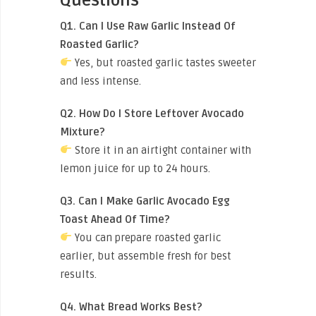
Questions
Q1. Can I Use Raw Garlic Instead Of
Roasted Garlic?
Yes, but roasted garlic tastes sweeter
and less intense.
Q2. How Do I Store Leftover Avocado
Mixture?
Store it in an airtight container with
lemon juice for up to 24 hours.
Q3. Can I Make Garlic Avocado Egg
Toast Ahead Of Time?
You can prepare roasted garlic
earlier, but assemble fresh for best
results.
Q4. What Bread Works Best?