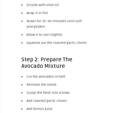
Drizzle with olive oil.
Wrap it in foil.
Roast for 35–40 minutes until soft
and golden.
Allow it to cool slightly.
Squeeze out the roasted garlic cloves.
Step 2: Prepare The
Avocado Mixture
Cut the avocados in half.
Remove the seeds.
Scoop the flesh into a bowl.
Add roasted garlic cloves.
Add lemon juice.