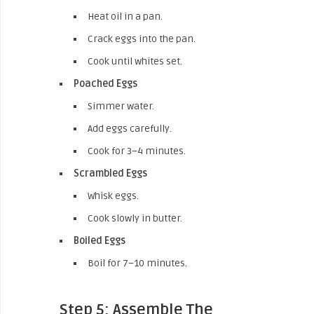
Heat oil in a pan.
Crack eggs into the pan.
Cook until whites set.
Poached Eggs
Simmer water.
Add eggs carefully.
Cook for 3–4 minutes.
Scrambled Eggs
Whisk eggs.
Cook slowly in butter.
Boiled Eggs
Boil for 7–10 minutes.
Step 5: Assemble The