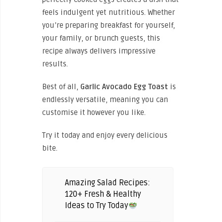
feels indulgent yet nutritious. Whether
you’re preparing breakfast for yourself,
your family, or brunch guests, this
recipe always delivers impressive
results.
Best of all,
Garlic Avocado Egg Toast
is
endlessly versatile, meaning you can
customise it however you like.
Try it today and enjoy every delicious
bite.
Amazing Salad Recipes:
120+ Fresh & Healthy
Ideas to Try Today