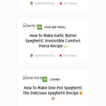
9jakitchenblog
292 Views
FOOD AND TRAVEL
How To Make Garlic Butter
Spaghetti: Irresistible Comfort
Pasta Recipe
9jakitchenblog
243 Views
CUISINES
How To Make One-Pot Spaghetti:
The Delicious Spaghetti Recipe