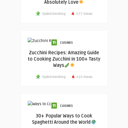
Absolutely Love
9jakitchenblog
277 Views
CUISINES
Zucchini Recipes: Amazing Guide
to Cooking Zucchini in 100+ Tasty
Ways
9jakitchenblog
423 Views
CUISINES
30+ Popular Ways to Cook
Spaghetti Around the World