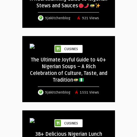
Stews and Sauces
9jakitchenblog
921 Views
CUISINES
The Ultimate Joyful Guide to 40+
Nigerian Soups – A Rich
Celebration of Culture, Taste, and
Tradition
9jakitchenblog
1551 Views
CUISINES
38+ Delicious Nigerian Lunch