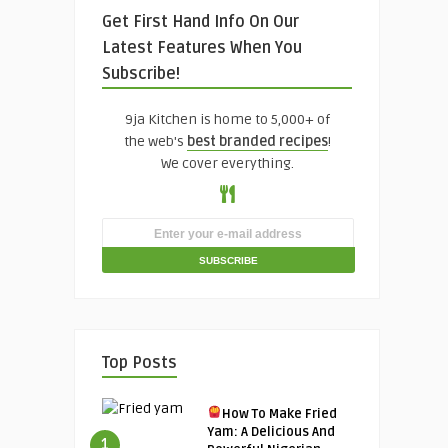
Get First Hand Info On Our
Latest Features When You
Subscribe!
9ja Kitchen is home to 5,000+ of
the web's
best branded recipes
!
We cover everything.
Top Posts
How To Make Fried
Yam: A Delicious And
1