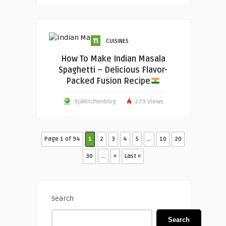
CUISINES
How To Make Indian Masala
Spaghetti – Delicious Flavor-
Packed Fusion Recipe
9jakitchenblog
279 Views
Page 1 of 94
1
2
3
4
5
...
10
20
30
...
»
Last »
Search
Search