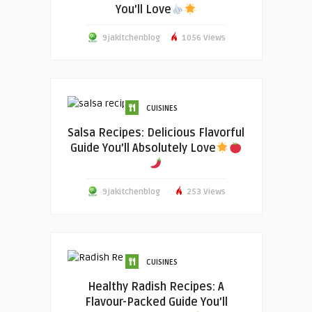
You’ll Love
9jakitchenblog
1056 Views
CUISINES
Salsa Recipes: Delicious Flavorful
Guide You’ll Absolutely Love
9jakitchenblog
253 Views
CUISINES
Healthy Radish Recipes: A
Flavour-Packed Guide You’ll