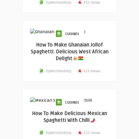
9jakitchenblog
292 Views
CUISINES
How To Make Ghanaian Jollof
Spaghetti: Delicious West African
Delight
9jakitchenblog
323 Views
CUISINES
How To Make Delicious Mexican
Spaghetti With Chilli
9jakitchenblog
233 Views