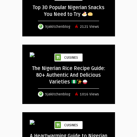
Top 30 Popular Nigerian Snacks
You Need to Try
9jakitchenblog
2121 Views
CUISINES
The Nigerian Rice Recipe Guide:
80+ Authentic And Delicious
Varieties
9jakitchenblog
1016 Views
CUISINES
A Heartwarming Guide to Nigerian