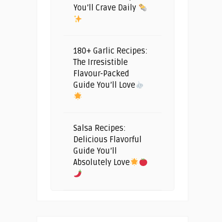
You’ll Crave Daily
180+ Garlic Recipes:
The Irresistible
Flavour-Packed
Guide You’ll Love
Salsa Recipes:
Delicious Flavorful
Guide You’ll
Absolutely Love