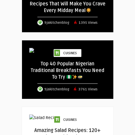
Recipes That Will Make You Crave
Every Midday Meal
9jakitchenblog
1395 Views
CUISINES
Top 40 Popular Nigerian
Traditional Breakfasts You Need
To Try
9jakitchenblog
3761 Views
CUISINES
Amazing Salad Recipes: 120+