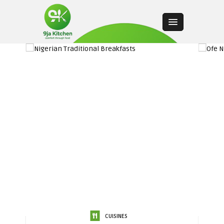
CUISINES