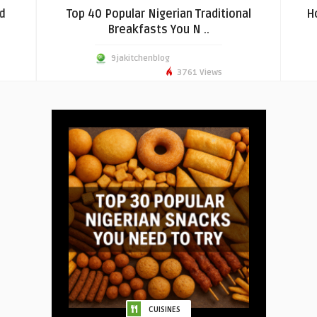
d
Top 40 Popular Nigerian Traditional
H
Breakfasts You N ..
9jakitchenblog
3761 Views
CUISINES