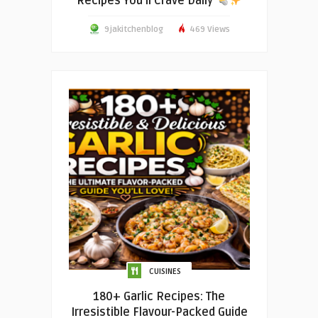
Recipes You’ll Crave Daily
9jakitchenblog
469 Views
CUISINES
180+ Garlic Recipes: The
Irresistible Flavour-Packed Guide