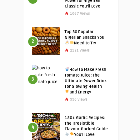
Powerful Nigerian
Classic You’ll Love
1067 Views
Top 30 Popular
Nigerian Snacks You
2
Need to Try
2121 Views
How to Make Fresh
Tomato Juice: The
3
Ultimate Power Drink
for Glowing Health
and Energy
990 Views
180+ Garlic Recipes:
The Irresistible
4
Flavour-Packed Guide
You’ll Love