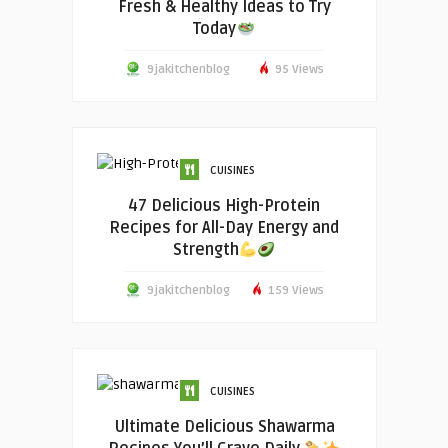
Fresh & Healthy Ideas to Try
Today
9jakitchenblog
95 Views
CUISINES
47 Delicious High-Protein
Recipes for All-Day Energy and
Strength
9jakitchenblog
159 Views
CUISINES
Ultimate Delicious Shawarma