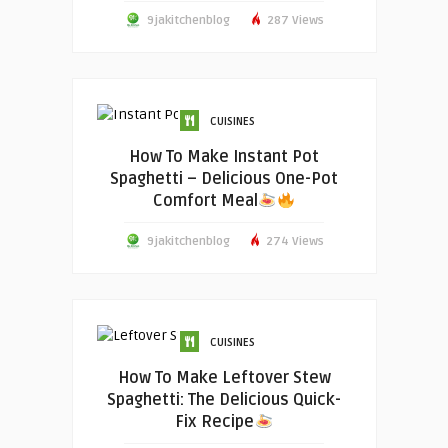
9jakitchenblog
287 Views
CUISINES
How To Make Instant Pot
Spaghetti – Delicious One-Pot
Comfort Meal
9jakitchenblog
274 Views
CUISINES
How To Make Leftover Stew
Spaghetti: The Delicious Quick-
Fix Recipe