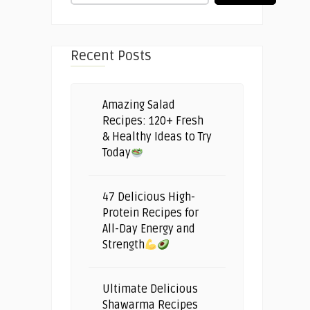
Recent Posts
Amazing Salad
Recipes: 120+ Fresh
& Healthy Ideas to Try
Today
47 Delicious High-
Protein Recipes for
All-Day Energy and
Strength
Ultimate Delicious
Shawarma Recipes