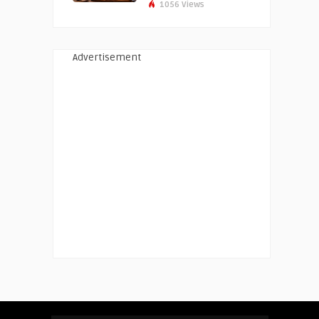
1056 Views
Advertisement