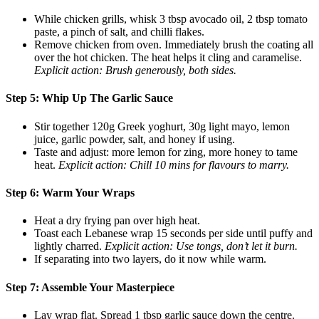
While chicken grills, whisk 3 tbsp avocado oil, 2 tbsp tomato
paste, a pinch of salt, and chilli flakes.
Remove chicken from oven. Immediately brush the coating all
over the hot chicken. The heat helps it cling and caramelise.
Explicit action: Brush generously, both sides.
Step 5: Whip Up The Garlic Sauce
Stir together 120g Greek yoghurt, 30g light mayo, lemon
juice, garlic powder, salt, and honey if using.
Taste and adjust: more lemon for zing, more honey to tame
heat.
Explicit action: Chill 10 mins for flavours to marry.
Step 6: Warm Your Wraps
Heat a dry frying pan over high heat.
Toast each Lebanese wrap 15 seconds per side until puffy and
lightly charred.
Explicit action: Use tongs, don’t let it burn.
If separating into two layers, do it now while warm.
Step 7: Assemble Your Masterpiece
Lay wrap flat. Spread 1 tbsp garlic sauce down the centre.