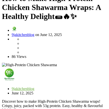
Chicken Shawarma Wraps: A
Healthy Delight🌯🔥✨
9jakitchenblog
on June 12, 2025
86 Views
9jakitchenblog
June 12, 2025
Discover how to make High-Protein Chicken Shawarma wraps!
Crispy, juicy, packed with 53g protein. Easy, healthy & flavourful