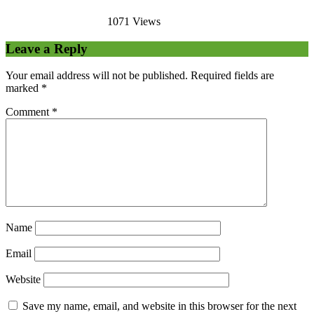
1071 Views
Leave a Reply
Your email address will not be published.
Required fields are
marked
*
Comment
*
Name
Email
Website
Save my name, email, and website in this browser for the next