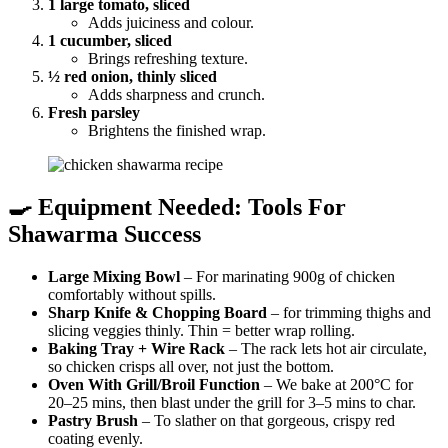
1 large tomato, sliced
Adds juiciness and colour.
1 cucumber, sliced
Brings refreshing texture.
½ red onion, thinly sliced
Adds sharpness and crunch.
Fresh parsley
Brightens the finished wrap.
🍳 Equipment Needed: Tools For
Shawarma Success
Large Mixing Bowl
– For marinating 900g of chicken
comfortably without spills.
Sharp Knife & Chopping Board
– for trimming thighs and
slicing veggies thinly. Thin = better wrap rolling.
Baking Tray + Wire Rack
– The rack lets hot air circulate,
so chicken crisps all over, not just the bottom.
Oven With Grill/Broil Function
– We bake at 200°C for
20–25 mins, then blast under the grill for 3–5 mins to char.
Pastry Brush
– To slather on that gorgeous, crispy red
coating evenly.