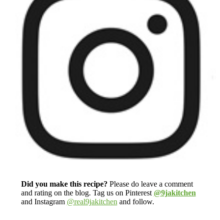
Did you make this recipe?
Please do leave a comment
and rating on the blog. Tag us on Pinterest
@9jakitchen
and Instagram
@real9jakitchen
and follow.