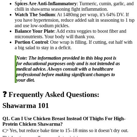
Spices Are Anti-Inflammatory
: Turmeric, cumin, garlic, and
chilli in shawarma seasoning fight inflammation.
Watch The Sodium
: At 1480mg per wrap, it’s 64% DV. If
you have hypertension, reduce added salt in seasoning to 1 tsp
and use low-sodium pickles.
Balance Your Plate
: Add extra veggies to boost fiber and
micronutrients. Your body will thank you.
Portion Control
: One wrap is filling. If cutting, eat half with
a big salad to stay in a deficit.
Note: The information provided in this blog post is
for educational purposes only and is not intended as
medical advice. Always consult with a healthcare
professional before making significant changes to
your diet.
❓ Frequently Asked Questions:
Shawarma 101
Q1. Can I Use Chicken Breast Instead Of Thighs For High-
Protein Chicken Shawarma?
👉 Yes, but reduce bake time to 15–18 mins so it doesn’t dry out.