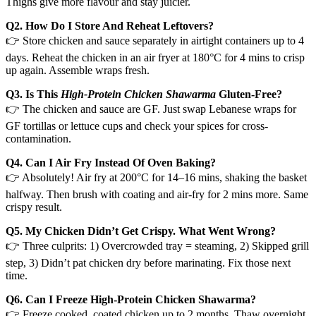
Thighs give more flavour and stay juicier.
Q2. How Do I Store And Reheat Leftovers?
👉 Store chicken and sauce separately in airtight containers up to 4
days. Reheat the chicken in an air fryer at 180°C for 4 mins to crisp
up again. Assemble wraps fresh.
Q3. Is This
High-Protein Chicken Shawarma
Gluten-Free?
👉 The chicken and sauce are GF. Just swap Lebanese wraps for
GF tortillas or lettuce cups and check your spices for cross-
contamination.
Q4. Can I Air Fry Instead Of Oven Baking?
👉 Absolutely! Air fry at 200°C for 14–16 mins, shaking the basket
halfway. Then brush with coating and air-fry for 2 mins more. Same
crispy result.
Q5. My Chicken Didn’t Get Crispy. What Went Wrong?
👉 Three culprits: 1) Overcrowded tray = steaming, 2) Skipped grill
step, 3) Didn’t pat chicken dry before marinating. Fix those next
time.
Q6. Can I Freeze High-Protein Chicken Shawarma?
👉 Freeze cooked, coated chicken up to 2 months. Thaw overnight,