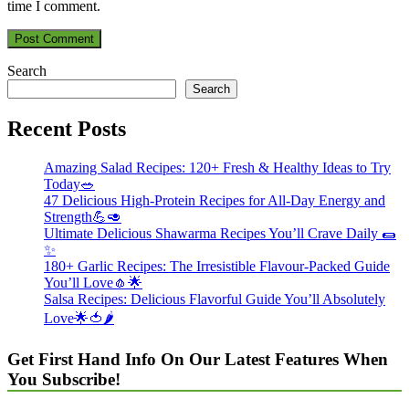
time I comment.
Search
Search
Recent Posts
Amazing Salad Recipes: 120+ Fresh & Healthy Ideas to Try
Today🥗
47 Delicious High-Protein Recipes for All-Day Energy and
Strength💪🥑
Ultimate Delicious Shawarma Recipes You’ll Crave Daily 🌯
✨
180+ Garlic Recipes: The Irresistible Flavour-Packed Guide
You’ll Love🧄🌟
Salsa Recipes: Delicious Flavorful Guide You’ll Absolutely
Love🌟🍅🌶️
Get First Hand Info On Our Latest Features When
You Subscribe!