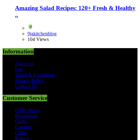
Amazing Salad Recipes: 120+ Fresh & Healthy
..
9jakitchenblog
104 Views
Information
About Us
Faq
Terms & Conditions
Privacy Policy
Contact Us
Customer Service
Order Status
Restaurants
Chefs
Caterers
Chefs
Bakers