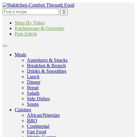
Shop By Video
Kitchenware & Groceries
Post Article
Meals
Appetizers & Snacks
Breakfast & Brunch
Drinks & Smoothies
Lunch
Dinner
Bread
Salads
Side Dishes
Soups
Cuisines
African/Nigerian
BBQ
Continental
Fast Food