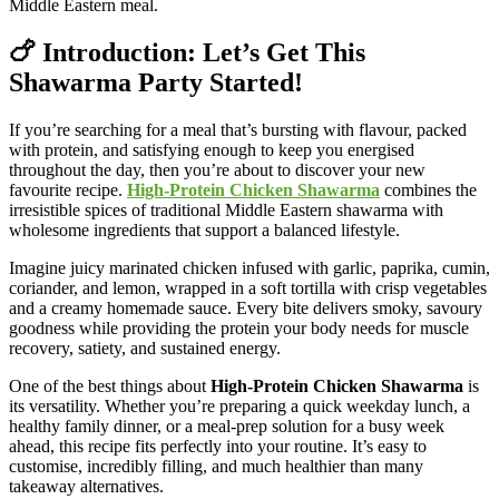
Middle Eastern meal.
🍗 Introduction: Let’s Get This
Shawarma Party Started!
If you’re searching for a meal that’s bursting with flavour, packed
with protein, and satisfying enough to keep you energised
throughout the day, then you’re about to discover your new
favourite recipe.
High-Protein Chicken Shawarma
combines the
irresistible spices of traditional Middle Eastern shawarma with
wholesome ingredients that support a balanced lifestyle.
Imagine juicy marinated chicken infused with garlic, paprika, cumin,
coriander, and lemon, wrapped in a soft tortilla with crisp vegetables
and a creamy homemade sauce. Every bite delivers smoky, savoury
goodness while providing the protein your body needs for muscle
recovery, satiety, and sustained energy.
One of the best things about
High-Protein Chicken Shawarma
is
its versatility. Whether you’re preparing a quick weekday lunch, a
healthy family dinner, or a meal-prep solution for a busy week
ahead, this recipe fits perfectly into your routine. It’s easy to
customise, incredibly filling, and much healthier than many
takeaway alternatives.