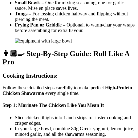
Small Bowls
– One for mixing seasoning, one for garlic
sauce. Mise en place saves lives.
Tongs
– For tossing chicken halfway and flipping without
piercing the meat.
Frying Pan or Griddle
– Optional, to warm/char your wraps
before assembling for extra flavour.
👨🏽‍🍳 Step-By-Step Guide: Roll Like A
Pro
Cooking Instructions:
Follow these detailed steps carefully to make perfect
High-Protein
Chicken Shawarma
every single time.
Step 1: Marinate The Chicken Like You Mean It
Slice chicken thighs into 1-inch strips for faster cooking and
crisper edges.
In your large bowl, combine 80g Greek yoghurt, lemon juice,
minced garlic, and all the shawarma seasoning.