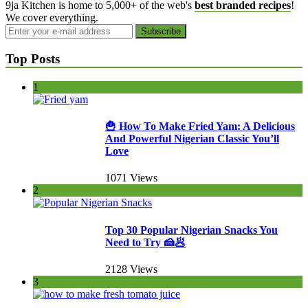
9ja Kitchen is home to 5,000+ of the web's
best branded recipes
!
We cover everything.
Top Posts
1
🍟 How To Make Fried Yam: A Delicious
And Powerful Nigerian Classic You’ll
Love
1071 Views
2
Top 30 Popular Nigerian Snacks You
Need to Try 🍰🥟
2128 Views
3