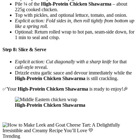
Pile ¼ of the
High-Protein Chicken Shawarma
– about
225g cooked chicken.
Top with pickles, and optional lettuce, tomato, and onion.
Explicit action: Fold sides in, then roll tightly from bottom up
like a spring roll.
Optional: Return rolled wrap to hot pan, seam-side down, for
1 min to seal and crisp.
Step 8: Slice & Serve
Explicit action: Cut diagonally with a sharp knife
for that
café-style reveal.
Drizzle extra garlic sauce and devour immediately while the
High-Protein Chicken Shawarma
is still crackling.
✅Your
High-Protein
Chicken Shawarma
is ready to enjoy!🎉
High-Protein Chicken Shawarma
Trending