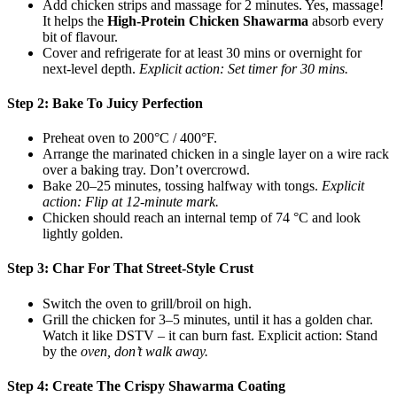
Add chicken strips and massage for 2 minutes. Yes, massage!
It helps the
High-Protein Chicken Shawarma
absorb every
bit of flavour.
Cover and refrigerate for at least 30 mins or overnight for
next-level depth.
Explicit action: Set timer for 30 mins.
Step 2: Bake To Juicy Perfection
Preheat oven to 200°C / 400°F.
Arrange the marinated chicken in a single layer on a wire rack
over a baking tray. Don’t overcrowd.
Bake 20–25 minutes, tossing halfway with tongs.
Explicit
action: Flip at 12-minute mark.
Chicken should reach an internal temp of 74 °C and look
lightly golden.
Step 3: Char For That Street-Style Crust
Switch the oven to grill/broil on high.
Grill the chicken for 3–5 minutes, until it has a golden char.
Watch it like DSTV – it can burn fast. Explicit action: Stand
by the
oven, don’t walk away.
Step 4: Create The Crispy Shawarma Coating