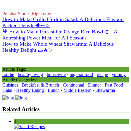
Popular Stories Right now
How to Make Grilled Sirloin Salad: A Delicious Flavour-
Packed Delight🥩🥗✨
🧡 How to Make Irresistible Orange Rice Bowl 🍊 | A
Refreshing Power Meal for All Seasons
How to Make Whole Wheat Shawarma: A Delicious
Healthy Delight 🌯🔥✨
Article Tags:
foodie
·
healthy living
·
housewife
·
nigerianfood
·
recipe
·
yummy
Article Categories:
Cuisines
·
Breakfast & Brunch
·
Continental
·
Dinner
·
Fast Food
·
Halal
·
Healthy Eating
·
Lunch
·
Middle Eastern
·
Shawarma
Related Articles
1