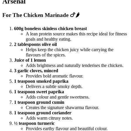
Arsenal
For The Chicken Marinade 🍗🌶️
600g boneless skinless chicken breast
A lean protein source makes this recipe ideal for fitness
goals and healthy eating.
2 tablespoons olive oil
Helps keep the chicken juicy while carrying the
flavours of the spices.
Juice of 1 lemon
Adds brightness and naturally tenderises the chicken.
3 garlic cloves, minced
Provides bold aromatic flavour.
1 teaspoon smoked paprika
Delivers a subtle smoky depth.
1 teaspoon sweet paprika
Adds colour and gentle sweetness.
1 teaspoon ground cumin
Creates the signature shawarma flavour.
1 teaspoon ground coriander
Adds warm citrusy notes.
½ teaspoon turmeric
Provides earthy flavour and beautiful colour.