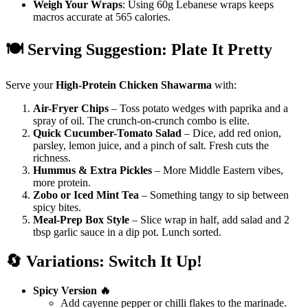
Weigh Your Wraps
: Using 60g Lebanese wraps keeps
macros accurate at 565 calories.
🍽️ Serving Suggestion: Plate It Pretty
Serve your
High-Protein Chicken Shawarma
with:
Air-Fryer Chips
– Toss potato wedges with paprika and a
spray of oil. The crunch-on-crunch combo is elite.
Quick Cucumber-Tomato Salad
– Dice, add red onion,
parsley, lemon juice, and a pinch of salt. Fresh cuts the
richness.
Hummus & Extra Pickles
– More Middle Eastern vibes,
more protein.
Zobo or Iced Mint Tea
– Something tangy to sip between
spicy bites.
Meal-Prep Box Style
– Slice wrap in half, add salad and 2
tbsp garlic sauce in a dip pot. Lunch sorted.
🔄 Variations: Switch It Up!
Spicy Version 🔥
Add cayenne pepper or chilli flakes to the marinade.