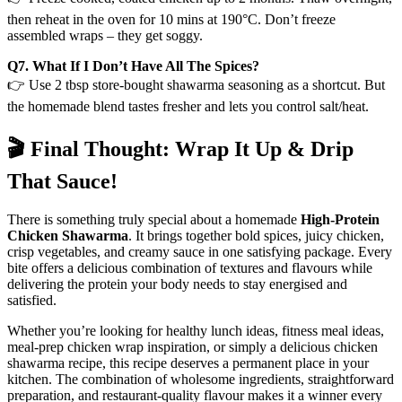
then reheat in the oven for 10 mins at 190°C. Don’t freeze
assembled wraps – they get soggy.
Q7. What If I Don’t Have All The Spices?
👉 Use 2 tbsp store-bought shawarma seasoning as a shortcut. But
the homemade blend tastes fresher and lets you control salt/heat.
🎬 Final Thought: Wrap It Up & Drip
That Sauce!
There is something truly special about a homemade
High-Protein
Chicken Shawarma
. It brings together bold spices, juicy chicken,
crisp vegetables, and creamy sauce in one satisfying package. Every
bite offers a delicious combination of textures and flavours while
delivering the protein your body needs to stay energised and
satisfied.
Whether you’re looking for healthy lunch ideas, fitness meal ideas,
meal-prep chicken wrap inspiration, or simply a delicious chicken
shawarma recipe, this recipe deserves a permanent place in your
kitchen. The combination of wholesome ingredients, straightforward
preparation, and restaurant-quality flavour makes it a winner every