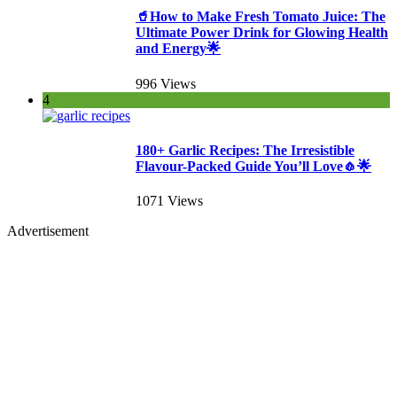
🥤How to Make Fresh Tomato Juice: The
Ultimate Power Drink for Glowing Health
and Energy🌟
996 Views
4
180+ Garlic Recipes: The Irresistible
Flavour-Packed Guide You’ll Love🧄🌟
1071 Views
Advertisement