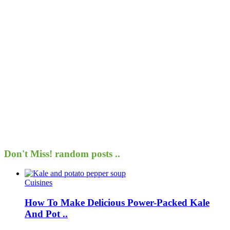
Don't Miss!
random posts ..
Cuisines
How To Make Delicious Power-Packed Kale
And Pot ..