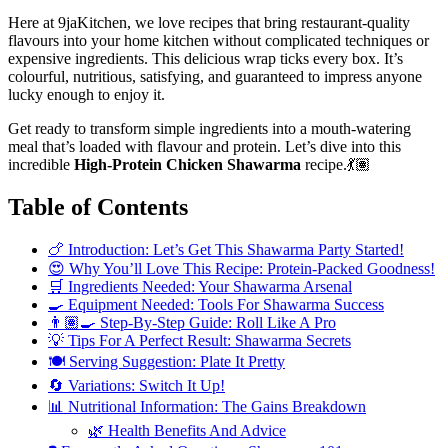
Here at 9jaKitchen, we love recipes that bring restaurant-quality
flavours into your home kitchen without complicated techniques or
expensive ingredients. This delicious wrap ticks every box. It’s
colourful, nutritious, satisfying, and guaranteed to impress anyone
lucky enough to enjoy it.
Get ready to transform simple ingredients into a mouth-watering
meal that’s loaded with flavour and protein. Let’s dive into this
incredible
High-Protein Chicken Shawarma
recipe.💃🏽
Table of Contents
🍗 Introduction: Let’s Get This Shawarma Party Started!
😍 Why You’ll Love This Recipe: Protein-Packed Goodness!
🛒 Ingredients Needed: Your Shawarma Arsenal
🍳 Equipment Needed: Tools For Shawarma Success
👨🏽‍🍳 Step-By-Step Guide: Roll Like A Pro
💡 Tips For A Perfect Result: Shawarma Secrets
🍽️ Serving Suggestion: Plate It Pretty
🔄 Variations: Switch It Up!
📊 Nutritional Information: The Gains Breakdown
🌿 Health Benefits And Advice