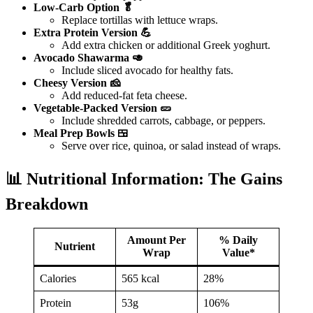
Low-Carb Option 🥬
Replace tortillas with lettuce wraps.
Extra Protein Version 💪
Add extra chicken or additional Greek yoghurt.
Avocado Shawarma 🥑
Include sliced avocado for healthy fats.
Cheesy Version 🧀
Add reduced-fat feta cheese.
Vegetable-Packed Version 🥒
Include shredded carrots, cabbage, or peppers.
Meal Prep Bowls 🍱
Serve over rice, quinoa, or salad instead of wraps.
📊 Nutritional Information: The Gains
Breakdown
Amount Per
% Daily
Nutrient
Wrap
Value*
Calories
565 kcal
28%
Protein
53g
106%