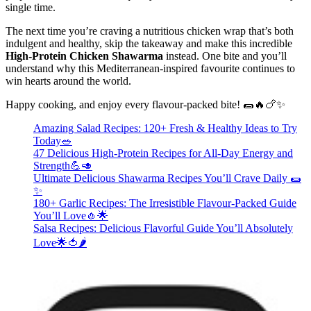
single time.
The next time you’re craving a nutritious chicken wrap that’s both
indulgent and healthy, skip the takeaway and make this incredible
High-Protein Chicken Shawarma
instead. One bite and you’ll
understand why this Mediterranean-inspired favourite continues to
win hearts around the world.
Happy cooking, and enjoy every flavour-packed bite! 🌯🔥🍗✨
Amazing Salad Recipes: 120+ Fresh & Healthy Ideas to Try
Today🥗
47 Delicious High-Protein Recipes for All-Day Energy and
Strength💪🥑
Ultimate Delicious Shawarma Recipes You’ll Crave Daily 🌯
✨
180+ Garlic Recipes: The Irresistible Flavour-Packed Guide
You’ll Love🧄🌟
Salsa Recipes: Delicious Flavorful Guide You’ll Absolutely
Love🌟🍅🌶️