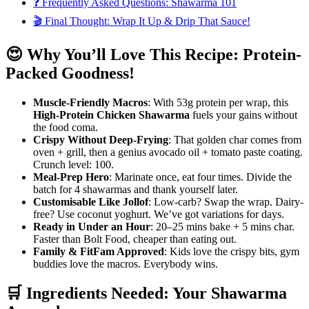
❓ Frequently Asked Questions: Shawarma 101
🎬 Final Thought: Wrap It Up & Drip That Sauce!
😍 Why You’ll Love This Recipe: Protein-
Packed Goodness!
Muscle-Friendly Macros
: With 53g protein per wrap, this
High-Protein Chicken Shawarma
fuels your gains without
the food coma.
Crispy Without Deep-Frying
: That golden char comes from
oven + grill, then a genius avocado oil + tomato paste coating.
Crunch level: 100.
Meal-Prep Hero
: Marinate once, eat four times. Divide the
batch for 4 shawarmas and thank yourself later.
Customisable Like Jollof
: Low-carb? Swap the wrap. Dairy-
free? Use coconut yoghurt. We’ve got variations for days.
Ready in Under an Hour
: 20–25 mins bake + 5 mins char.
Faster than Bolt Food, cheaper than eating out.
Family & FitFam Approved
: Kids love the crispy bits, gym
buddies love the macros. Everybody wins.
🛒 Ingredients Needed: Your Shawarma