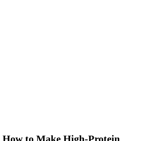
How to Make High-Protein