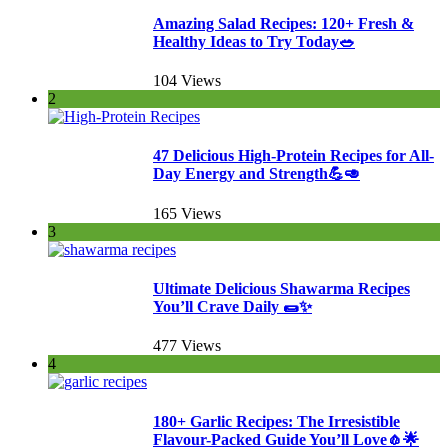
Amazing Salad Recipes: 120+ Fresh &
Healthy Ideas to Try Today🥗
104 Views
2
47 Delicious High-Protein Recipes for All-
Day Energy and Strength💪🥑
165 Views
3
Ultimate Delicious Shawarma Recipes
You’ll Crave Daily 🌯✨
477 Views
4
180+ Garlic Recipes: The Irresistible
Flavour-Packed Guide You’ll Love🧄🌟