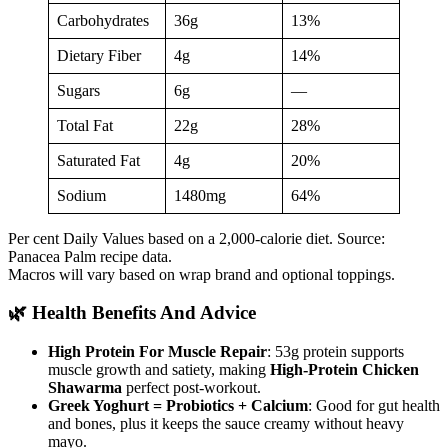
Carbohydrates
36g
13%
Dietary Fiber
4g
14%
Sugars
6g
—
Total Fat
22g
28%
Saturated Fat
4g
20%
Sodium
1480mg
64%
Per cent Daily Values based on a 2,000-calorie diet. Source:
Panacea Palm recipe data.
Macros will vary based on wrap brand and optional toppings.
🌿 Health Benefits And Advice
High Protein For Muscle Repair
: 53g protein supports
muscle growth and satiety, making
High-Protein Chicken
Shawarma
perfect post-workout.
Greek Yoghurt = Probiotics + Calcium
: Good for gut health
and bones, plus it keeps the sauce creamy without heavy
mayo.