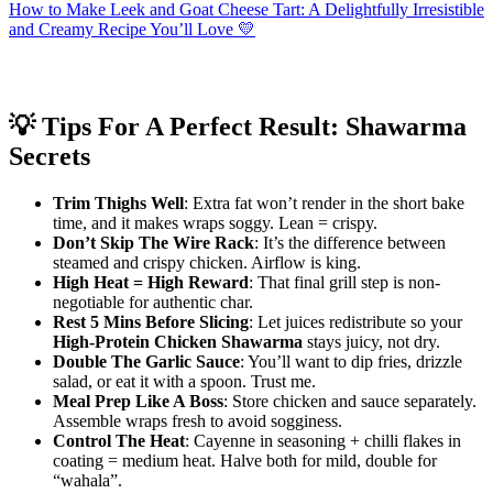
How to Make Leek and Goat Cheese Tart: A Delightfully Irresistible
and Creamy Recipe You’ll Love 💛
💡 Tips For A Perfect Result: Shawarma
Secrets
Trim Thighs Well
: Extra fat won’t render in the short bake
time, and it makes wraps soggy. Lean = crispy.
Don’t Skip The Wire Rack
: It’s the difference between
steamed and crispy chicken. Airflow is king.
High Heat = High Reward
: That final grill step is non-
negotiable for authentic char.
Rest 5 Mins Before Slicing
: Let juices redistribute so your
High-Protein Chicken Shawarma
stays juicy, not dry.
Double The Garlic Sauce
: You’ll want to dip fries, drizzle
salad, or eat it with a spoon. Trust me.
Meal Prep Like A Boss
: Store chicken and sauce separately.
Assemble wraps fresh to avoid sogginess.
Control The Heat
: Cayenne in seasoning + chilli flakes in
coating = medium heat. Halve both for mild, double for
“wahala”.