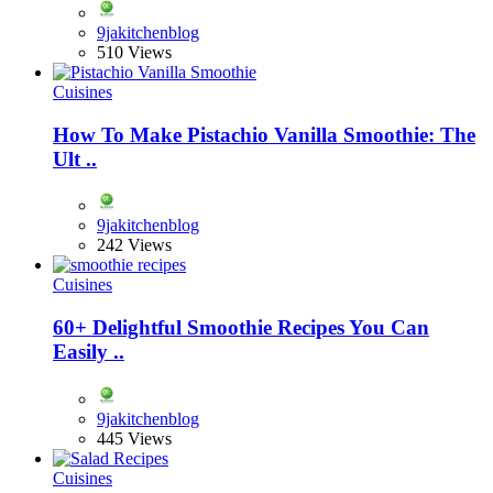
9jakitchenblog
510 Views
Cuisines
How To Make Pistachio Vanilla Smoothie: The
Ult ..
9jakitchenblog
242 Views
Cuisines
60+ Delightful Smoothie Recipes You Can
Easily ..
9jakitchenblog
445 Views
Cuisines