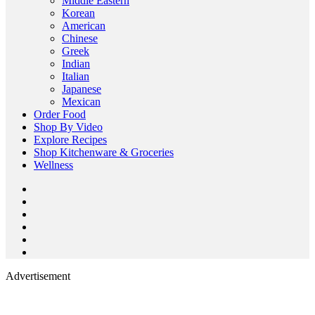
Middle Eastern
Korean
American
Chinese
Greek
Indian
Italian
Japanese
Mexican
Order Food
Shop By Video
Explore Recipes
Shop Kitchenware & Groceries
Wellness
Advertisement