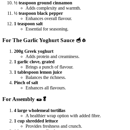
½ teaspoon ground cinnamon
Adds complexity and warmth.
½ teaspoon black pepper
Enhances overall flavour.
1 teaspoon salt
Essential for seasoning.
For The Garlic Yoghurt Sauce 🥣🧄
200g Greek yoghurt
Adds protein and creaminess.
1 garlic clove, grated
Brings a punch of flavour.
1 tablespoon lemon juice
Balances the richness.
Pinch of salt
Enhances all flavours.
For Assembly 🌯🥬
4 large wholemeal tortillas
A healthier wrap option with added fibre.
1 cup shredded lettuce
Provides freshness and crunch.