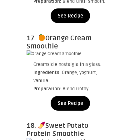
Preparation:
Blend until smooth.
See Recipe
17.
Orange Cream
Smoothie
Creamsicle nostalgia in a glass.
Ingredients:
Orange, yoghurt,
vanilla.
Preparation:
Blend frothy.
See Recipe
18.
Sweet Potato
Protein Smoothie