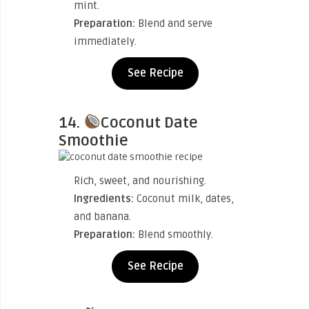
mint.
Preparation:
Blend and serve
immediately.
See Recipe
14.
Coconut Date
Smoothie
Rich, sweet, and nourishing.
Ingredients:
Coconut milk, dates,
and banana.
Preparation:
Blend smoothly.
See Recipe