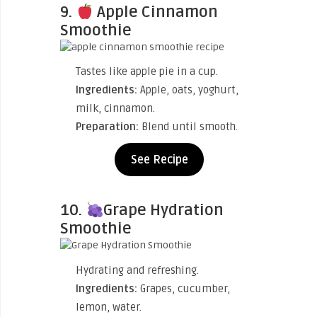
9.
Apple Cinnamon
Smoothie
Tastes like apple pie in a cup.
Ingredients:
Apple, oats, yoghurt,
milk, cinnamon.
Preparation:
Blend until smooth.
See Recipe
10.
Grape Hydration
Smoothie
Hydrating and refreshing.
Ingredients:
Grapes, cucumber,
lemon, water.