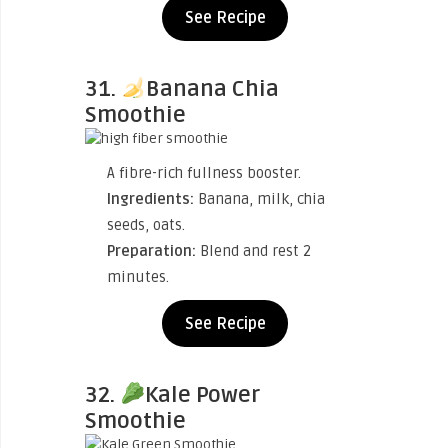
See Recipe
31.
Banana Chia
Smoothie
A fibre-rich fullness booster.
Ingredients:
Banana, milk, chia
seeds, oats.
Preparation:
Blend and rest 2
minutes.
See Recipe
32.
Kale Power
Smoothie