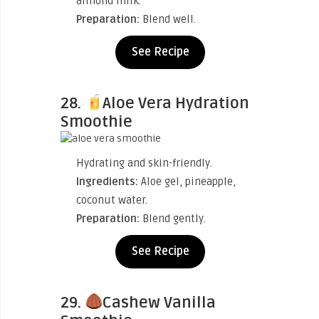
almond milk.
Preparation:
Blend well.
See Recipe
28.
Aloe Vera Hydration
Smoothie
Hydrating and skin-friendly.
Ingredients:
Aloe gel, pineapple,
coconut water.
Preparation:
Blend gently.
See Recipe
29.
Cashew Vanilla