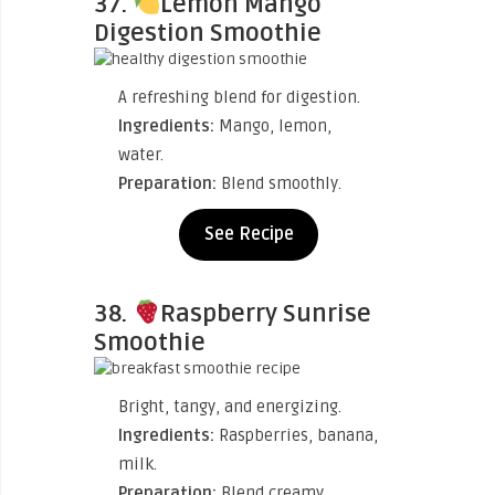
37.
Lemon Mango
Digestion Smoothie
A refreshing blend for digestion.
Ingredients:
Mango, lemon,
water.
Preparation:
Blend smoothly.
See Recipe
38.
Raspberry Sunrise
Smoothie
Bright, tangy, and energizing.
Ingredients:
Raspberries, banana,
milk.
Preparation:
Blend creamy.