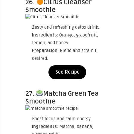
26.
Citrus Cleanser
Smoothie
Zesty and refreshing detox drink.
Ingredients:
Orange, grapefruit,
lemon, and honey.
Preparation:
Blend and strain if
desired.
See Recipe
27.
Matcha Green Tea
Smoothie
Boost focus and calm energy.
Ingredients:
Matcha, banana,