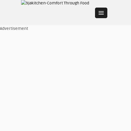
Advertisement