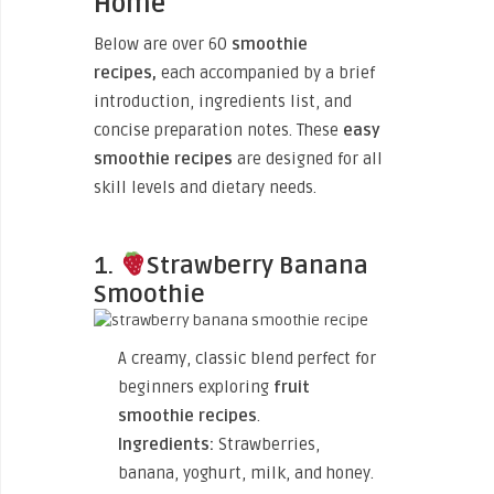
Home
Below are
over 60
smoothie
recipes,
each accompanied by a brief
introduction, ingredients list
, and
concise preparation notes. These
easy
smoothie recipes
are designed for all
skill levels and dietary needs.
1.
Strawberry Banana
Smoothie
A creamy, classic blend perfect for
beginners exploring
fruit
smoothie recipes
.
Ingredients:
Strawberries,
banana, yoghurt, milk, and honey.