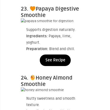
23.
Papaya Digestive
Smoothie
Supports digestion naturally.
Ingredients:
Papaya, lime,
yoghurt.
Preparation:
Blend and chill.
See Recipe
24.
Honey Almond
Smoothie
Nutty sweetness and smooth
texture.