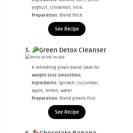
yoghurt, cinnamon, milk.
Preparation:
Blend thick.
See Recipe
5.
Green Detox Cleanser
A refreshing green blend ideal for
weight-loss smoothies
.
Ingredients:
Spinach, cucumber,
apple, lemon, water.
Preparation:
Blend greens first.
See Recipe