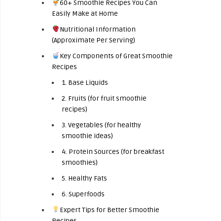
60+ Smoothie Recipes You Can
Easily Make at Home
Nutritional Information
(Approximate Per Serving)
Key Components of Great Smoothie
Recipes
1. Base Liquids
2. Fruits (for fruit smoothie
recipes)
3. Vegetables (for healthy
smoothie ideas)
4. Protein Sources (for breakfast
smoothies)
5. Healthy Fats
6. Superfoods
Expert Tips for Better Smoothie
Recipes