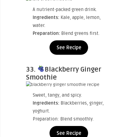
A nutrient-packed green drink.
Ingredients:
Kale, apple, lemon,
water.
Preparation:
Blend greens first.
See Recipe
33.
Blackberry Ginger
Smoothie
Sweet, tangy, and spicy.
Ingredients:
Blackberries, ginger,
yoghurt.
Preparation: Blend smoothly.
See Recipe