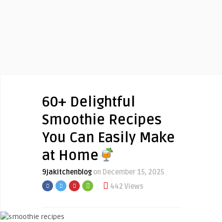
60+ Delightful
Smoothie Recipes
You Can Easily Make
at Home
9jakitchenblog
on December 15, 2025
442 Views