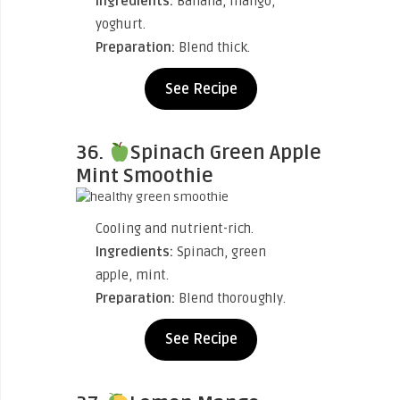
Ingredients:
Banana, mango,
yoghurt.
Preparation:
Blend thick.
See Recipe
36.
Spinach Green Apple
Mint Smoothie
Cooling and nutrient-rich.
Ingredients:
Spinach, green
apple, mint.
Preparation:
Blend thoroughly.
See Recipe