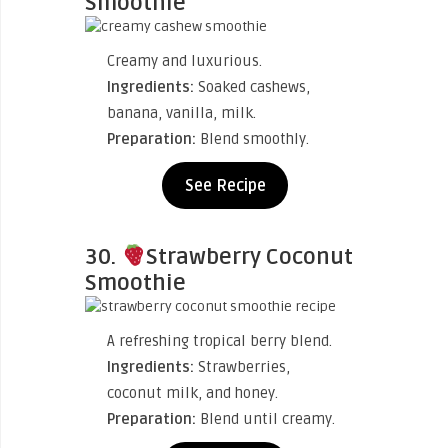
Smoothie
Creamy and luxurious.
Ingredients:
Soaked cashews,
banana, vanilla, milk.
Preparation:
Blend smoothly.
See Recipe
30.
Strawberry Coconut
Smoothie
A refreshing tropical berry blend.
Ingredients:
Strawberries,
coconut milk, and honey.
Preparation:
Blend until creamy.