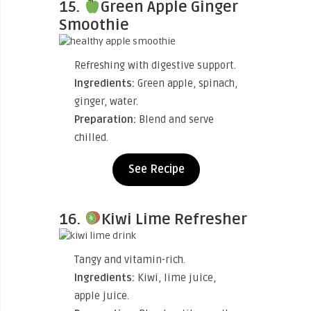
15.
Green Apple Ginger
Smoothie
Refreshing with digestive support.
Ingredients:
Green apple, spinach,
ginger, water.
Preparation:
Blend and serve
chilled.
See Recipe
16.
Kiwi Lime Refresher
Tangy and vitamin-rich.
Ingredients:
Kiwi, lime juice,
apple juice.