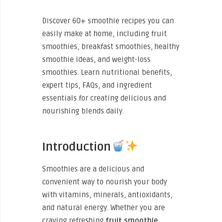
Discover 60+ smoothie recipes you can
easily make at home, including fruit
smoothies, breakfast smoothies, healthy
smoothie ideas, and weight-loss
smoothies. Learn nutritional benefits,
expert tips, FAQs, and ingredient
essentials for creating delicious and
nourishing blends daily.
Introduction
Smoothies are a delicious and
convenient way to nourish your body
with vitamins, minerals, antioxidants,
and natural energy. Whether you are
craving refreshing
fruit smoothie