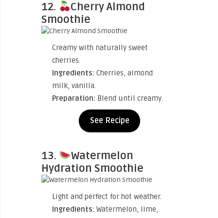
12.
Cherry Almond
Smoothie
Creamy with naturally sweet
cherries.
Ingredients:
Cherries, almond
milk, vanilla.
Preparation:
Blend until creamy.
See Recipe
13.
Watermelon
Hydration Smoothie
Light and perfect for hot weather.
Ingredients:
Watermelon, lime,