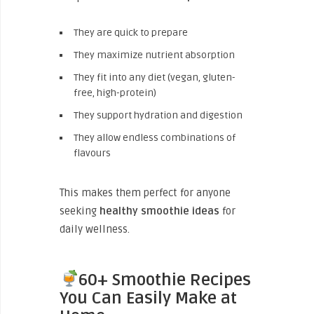
They are quick to prepare
They maximize nutrient absorption
They fit into any diet (vegan, gluten-
free, high-protein)
They support hydration and digestion
They allow endless combinations of
flavours
This makes them perfect for anyone
seeking
healthy smoothie ideas
for
daily wellness.
60+ Smoothie Recipes
You Can Easily Make at