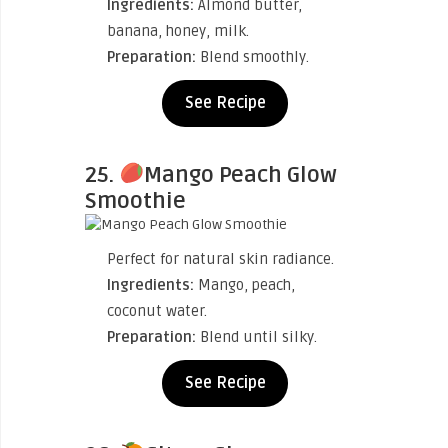
Ingredients:
Almond butter,
banana, honey, milk.
Preparation:
Blend smoothly.
See Recipe
25.
Mango Peach Glow
Smoothie
Perfect for natural skin radiance.
Ingredients:
Mango, peach,
coconut water.
Preparation:
Blend until silky.
See Recipe