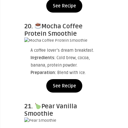
See Recipe
20.
Mocha Coffee
Protein Smoothie
A coffee lover’s dream breakfast.
Ingredients:
Cold brew, cocoa,
banana, protein powder.
Preparation:
Blend with ice.
See Recipe
21.
Pear Vanilla
Smoothie