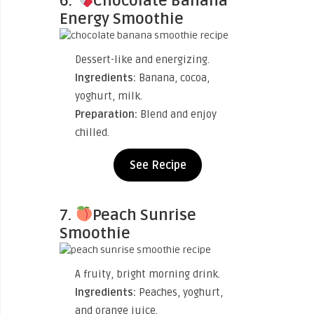
6.
Chocolate Banana
Energy Smoothie
Dessert-like and energizing.
Ingredients:
Banana, cocoa,
yoghurt, milk.
Preparation:
Blend and enjoy
chilled.
See Recipe
7.
Peach Sunrise
Smoothie
A fruity, bright morning drink.
Ingredients:
Peaches, yoghurt,
and orange juice.