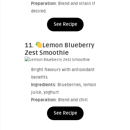
Preparation:
Blend and strain if
desired.
See Recipe
11.
Lemon Blueberry
Zest Smoothie
Bright flavours with antioxidant
benefits.
Ingredients:
Blueberries, lemon
juice, yoghurt.
Preparation:
Blend and chill.
See Recipe