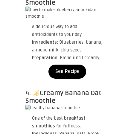
Smoothie
A delicious way to add
antioxidants to your day.
Ingredients:
Blueberries, banana,
almond milk, chia seeds.
Preparation:
Blend until creamy.
See Recipe
4.
Creamy Banana Oat
Smoothie
One of the best
breakfast
smoothies
for fullness.
Ingredients:
Banana, oats, Greek