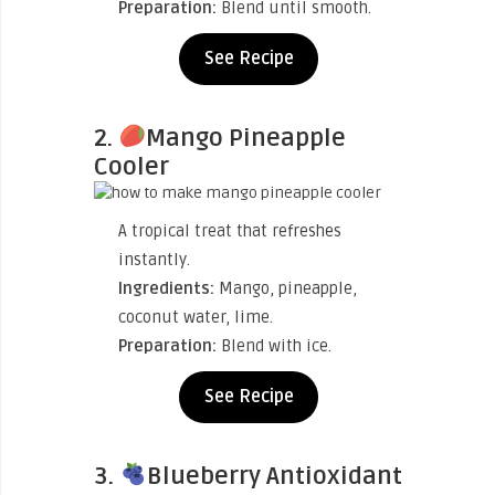
Preparation:
Blend until smooth.
See Recipe
2.
Mango Pineapple
Cooler
A tropical treat that refreshes
instantly.
Ingredients:
Mango, pineapple,
coconut water, lime.
Preparation:
Blend with ice.
See Recipe
3.
Blueberry Antioxidant