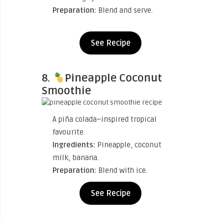
Preparation:
Blend and serve.
See Recipe
8.
Pineapple Coconut
Smoothie
A piña colada–inspired tropical
favourite.
Ingredients:
Pineapple, coconut
milk, banana.
Preparation:
Blend with ice.
See Recipe