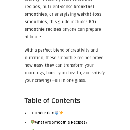
recipes
, nutrient-dense
breakfast
smoothies
, or energizing
weight-loss
smoothies
, this guide includes
60+
smoothie recipes
anyone can prepare
at home.
With a perfect
blend of creativity and
nutrition, these smoothie recipes prove
how
easy they
can transform your
mornings, boost your health, and satisfy
your cravings—all in one glass.
Table of Contents
Introduction
What Are Smoothie Recipes?