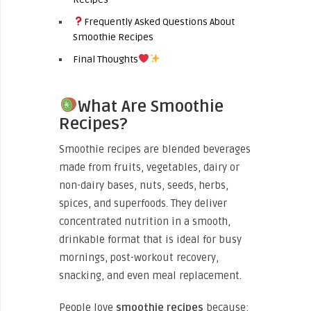
Frequently Asked Questions About
Smoothie Recipes
Final Thoughts
What Are Smoothie
Recipes?
Smoothie recipes are blended beverages
made from fruits, vegetables, dairy or
non-dairy bases, nuts, seeds, herbs,
spices, and superfoods. They deliver
concentrated nutrition in a smooth,
drinkable format that is ideal for busy
mornings, post-workout recovery,
snacking, and even meal replacement.
People love
smoothie recipes
because: