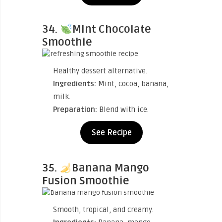
34.
Mint Chocolate
Smoothie
Healthy dessert alternative.
Ingredients:
Mint, cocoa, banana,
milk.
Preparation:
Blend with ice.
See Recipe
35.
Banana Mango
Fusion Smoothie
Smooth, tropical, and creamy.