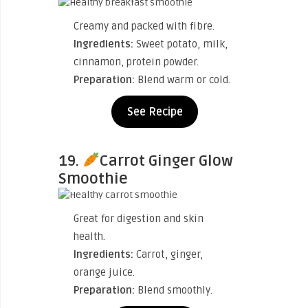
Creamy and packed with fibre.
Ingredients:
Sweet potato, milk,
cinnamon, protein powder.
Preparation:
Blend warm or cold.
See Recipe
19.
Carrot Ginger Glow
Smoothie
Great for digestion and skin
health.
Ingredients:
Carrot, ginger,
orange juice.
Preparation:
Blend smoothly.