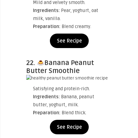
Mild and velvety smooth.
Ingredients:
Pear, yoghurt, oat
milk, vanilla.
Preparation:
Blend creamy.
See Recipe
22.
Banana Peanut
Butter Smoothie
Satisfying and protein-rich.
Ingredients:
Banana, peanut
butter, yoghurt, milk.
Preparation:
Blend thick.
See Recipe