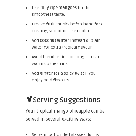
Use
fully ripe mangoes
for the
smoothest taste.
Freeze fruit chunks beforehand for a
creamy, smoothie-like cooler.
Add
coconut water
instead of plain
water for extra tropical flavour.
Avoid blending for too long — it can
warm up the drink.
Add ginger for a spicy twist if you
enjoy bold flavours.
🍹Serving Suggestions
Your tropical mango-pineapple can be
served in several exciting ways:
Serve in tall, chilled glasses during