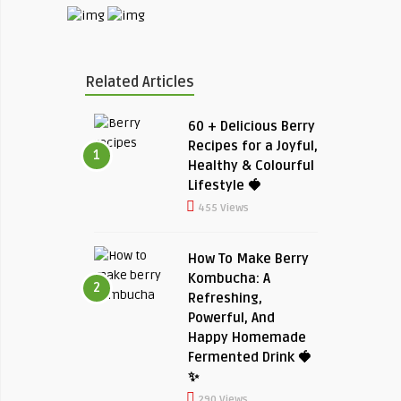
Related Articles
60 + Delicious Berry
Recipes for a Joyful,
1
Healthy & Colourful
Lifestyle 🍓
455 Views
How To Make Berry
Kombucha: A
2
Refreshing,
Powerful, And
Happy Homemade
Fermented Drink 🍓
✨
290 Views