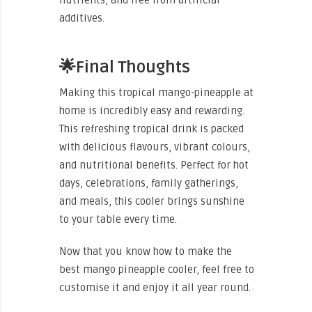
additives.
🌟Final Thoughts
Making this tropical mango-pineapple at
home is incredibly easy and rewarding.
This refreshing tropical drink is packed
with delicious flavours, vibrant colours,
and nutritional benefits. Perfect for hot
days, celebrations, family gatherings,
and meals, this cooler brings sunshine
to your table every time.
Now that you know how to make the
best mango pineapple cooler, feel free to
customise it and enjoy it all year round.