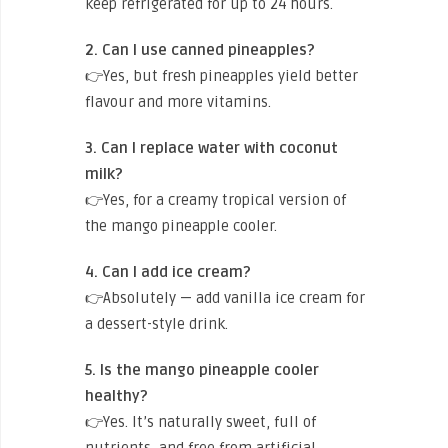
keep refrigerated for up to 24 hours.
2. Can I use canned pineapples?
👉Yes, but fresh pineapples yield better
flavour and more vitamins.
3. Can I replace water with coconut
milk?
👉Yes, for a creamy tropical version of
the mango pineapple cooler.
4. Can I add ice cream?
👉Absolutely — add vanilla ice cream for
a dessert-style drink.
5. Is the mango pineapple cooler
healthy?
👉Yes. It’s naturally sweet, full of
nutrients, and free from artificial