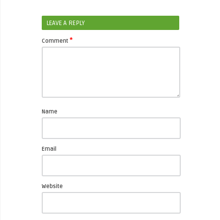
LEAVE A REPLY
*
Comment
Name
Email
Website