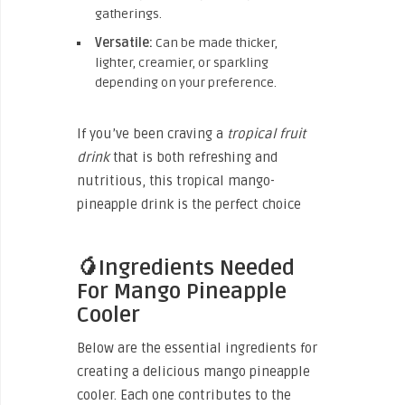
gatherings.
Versatile:
Can be made thicker,
lighter, creamier, or sparkling
depending on your preference.
If you’ve been craving a
tropical fruit
drink
that is both refreshing and
nutritious, this tropical mango-
pineapple drink is the perfect choice
🥭Ingredients Needed
For Mango Pineapple
Cooler
Below are the essential ingredients for
creating a delicious mango pineapple
cooler. Each one contributes to the