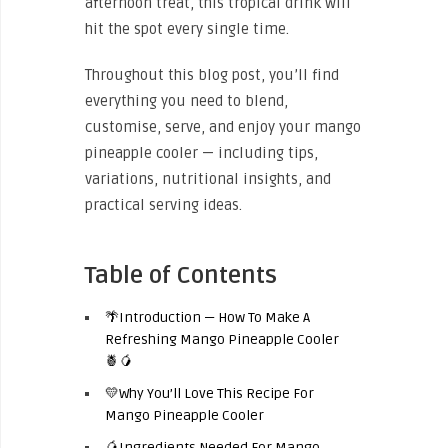
afternoon treat, this tropical drink will
hit the spot every single time.
Throughout this blog post, you’ll find
everything you need to blend,
customise, serve, and enjoy your mango
pineapple cooler — including tips,
variations, nutritional insights, and
practical serving ideas.
Table of Contents
🌴Introduction — How To Make A
Refreshing Mango Pineapple Cooler
🍍🥭
💛Why You’ll Love This Recipe For
Mango Pineapple Cooler
🥭Ingredients Needed For Mango