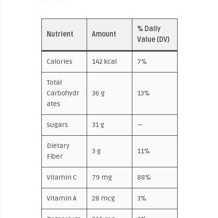
% Daily
Nutrient
Amount
Value (DV)
Calories
142 kcal
7%
Total
Carbohydr
36 g
13%
ates
Sugars
31 g
—
Dietary
3 g
11%
Fiber
Vitamin C
79 mg
88%
Vitamin A
28 mcg
3%