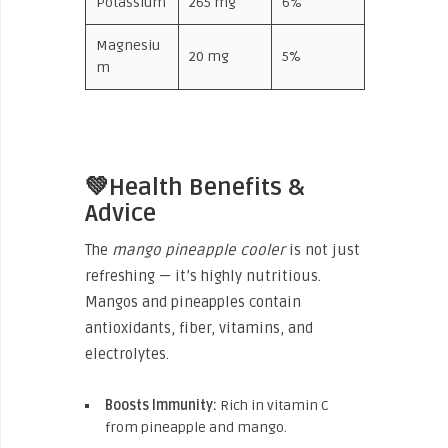
Potassium
265 mg
6%
Magnesiu
20 mg
5%
m
💚Health Benefits &
Advice
The
mango pineapple cooler
is not just
refreshing — it’s highly nutritious.
Mangos and pineapples contain
antioxidants, fiber, vitamins, and
electrolytes.
Boosts Immunity:
Rich in vitamin C
from pineapple and mango.