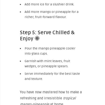
Add more ice for a slushier drink.
Add more mango or pineapple for a
richer, fruit-forward flavour.
Step 5: Serve Chilled &
Enjoy 🌞
Pour the mango pineapple cooler
into glass cups.
Garnish with mint leaves, fruit
wedges, or pineapple spears.
Serve immediately for the best taste
and texture.
You have now mastered how to make a
refreshing and irresistible
tropical
mango-pineapple
at home.