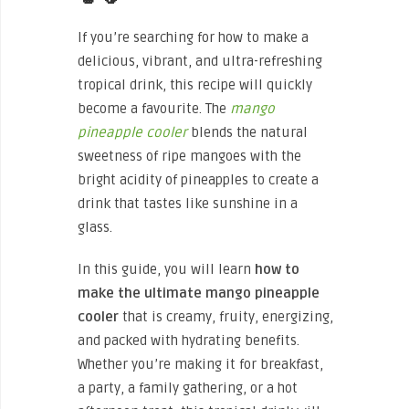
If you’re searching for how to make a
delicious, vibrant, and ultra-refreshing
tropical drink, this recipe will quickly
become a favourite. The
mango
pineapple cooler
blends the natural
sweetness of ripe mangoes with the
bright acidity of pineapples to create a
drink that tastes like sunshine in a
glass.
In this guide, you will learn
how to
make the ultimate mango pineapple
cooler
that is creamy, fruity, energizing,
and packed with hydrating benefits.
Whether you’re making it for breakfast,
a party, a family gathering, or a hot