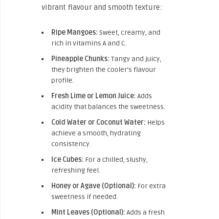
vibrant flavour and smooth texture:
Ripe Mangoes:
Sweet, creamy, and
rich in vitamins A and C.
Pineapple Chunks:
Tangy and juicy,
they brighten the cooler’s flavour
profile.
Fresh Lime or Lemon Juice:
Adds
acidity that balances the sweetness.
Cold Water or Coconut Water:
Helps
achieve a smooth, hydrating
consistency.
Ice Cubes:
For a chilled, slushy,
refreshing feel.
Honey or Agave (Optional):
For extra
sweetness if needed.
Mint Leaves (Optional):
Adds a fresh