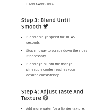
more sweetness.
Step 3: Blend Until
Smooth 🍹
Blend on high speed for 30–45
seconds.
Stop midway to scrape down the sides
if necessary.
Blend again until the mango
pineapple cooler reaches your
desired consistency.
Step 4: Adjust Taste And
Texture 😋
Add more water for a lighter texture.