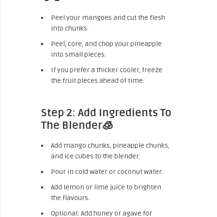
Peel your mangoes and cut the flesh
into chunks.
Peel, core, and chop your pineapple
into small pieces.
If you prefer a thicker cooler, freeze
the fruit pieces ahead of time.
Step 2: Add Ingredients To
The Blender🧊
Add mango chunks, pineapple chunks,
and ice cubes to the blender.
Pour in cold water or coconut water.
Add lemon or lime juice to brighten
the flavours.
Optional: Add honey or agave for