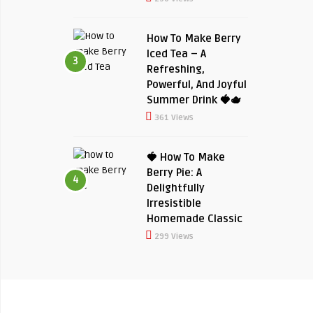
How To Make Berry
Iced Tea – A
3
Refreshing,
Powerful, And Joyful
Summer Drink 🍓🫖
361 Views
🍓 How To Make
Berry Pie: A
4
Delightfully
Irresistible
Homemade Classic
299 Views