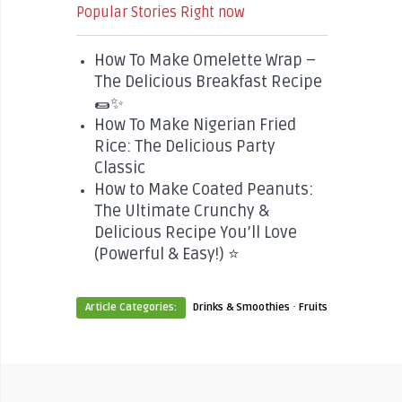
Popular Stories Right now
How To Make Omelette Wrap –
The Delicious Breakfast Recipe
🌯✨
How To Make Nigerian Fried
Rice: The Delicious Party
Classic
How to Make Coated Peanuts:
The Ultimate Crunchy &
Delicious Recipe You’ll Love
(Powerful & Easy!) ⭐
·
Article Categories:
Drinks & Smoothies
Fruits