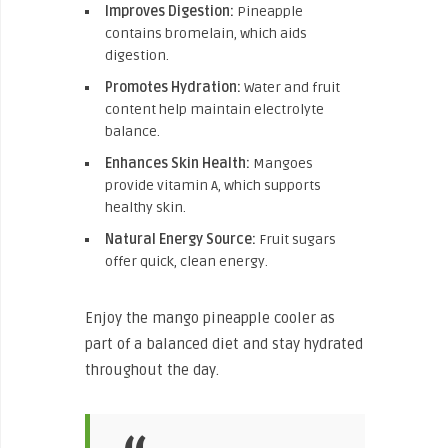
Improves Digestion:
Pineapple
contains bromelain, which aids
digestion.
Promotes Hydration:
Water and fruit
content help maintain electrolyte
balance.
Enhances Skin Health:
Mangoes
provide vitamin A, which supports
healthy skin.
Natural Energy Source:
Fruit sugars
offer quick, clean energy.
Enjoy the mango pineapple cooler as
part of a balanced diet and stay hydrated
throughout the day.