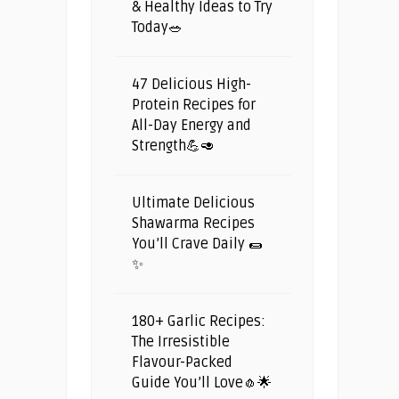
& Healthy Ideas to Try
Today🥗
47 Delicious High-
Protein Recipes for
All-Day Energy and
Strength💪🥑
Ultimate Delicious
Shawarma Recipes
You’ll Crave Daily 🌯
✨
180+ Garlic Recipes:
The Irresistible
Flavour-Packed
Guide You’ll Love🧄🌟