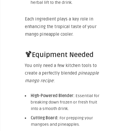
herbal lift to the drink.
Each ingredient plays a key role in
enhancing the tropical taste of your
mango pineapple cooler.
🍹Equipment Needed
You only need a few kitchen tools to
create a perfectly blended
pineapple
mango recipe
:
High-Powered Blender:
Essential for
breaking down frozen or fresh fruit
into a smooth drink.
Cutting Board:
For prepping your
mangoes and pineapples.