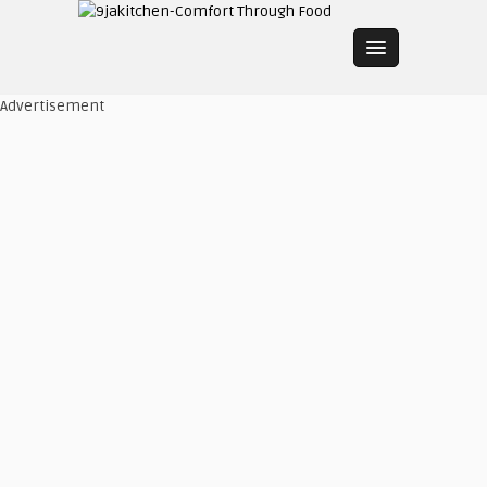
Advertisement