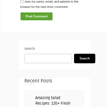
Save my name, email, and website in this
browser for the next time I comment.
Search
Search
Recent Posts
Amazing Salad
Recipes: 120+ Fresh