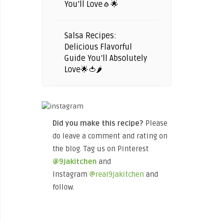
You’ll Love🧄🌟
Salsa Recipes:
Delicious Flavorful
Guide You’ll Absolutely
Love🌟🍅🌶️
Did you make this recipe?
Please
do leave a comment and rating on
the blog. Tag us on Pinterest
@9jakitchen
and
Instagram
@real9jakitchen
and
follow.