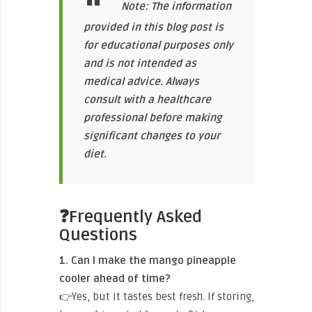
Note: The information
provided in this blog post is
for educational purposes only
and is not intended as
medical advice. Always
consult with a healthcare
professional before making
significant changes to your
diet.
❓Frequently Asked
Questions
1. Can I make the mango pineapple
cooler ahead of time?
👉Yes, but it tastes best fresh. If storing,