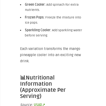
Green Cooler:
Add spinach for extra
nutrients.
Frozen Pops:
Freeze the mixture into
ice pops.
Sparkling Cooler:
Add sparkling water
before serving.
Each variation transforms the mango
pineapple cooler into an exciting new
drink.
📊Nutritional
Information
(Approximate Per
Serving)
Source:
USAD↗