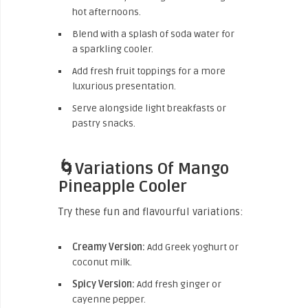
hot afternoons.
Blend with a splash of soda water for
a sparkling cooler.
Add fresh fruit toppings for a more
luxurious presentation.
Serve alongside light breakfasts or
pastry snacks.
🌀Variations Of Mango
Pineapple Cooler
Try these fun and flavourful variations:
Creamy Version:
Add Greek yoghurt or
coconut milk.
Spicy Version:
Add fresh ginger or
cayenne pepper.