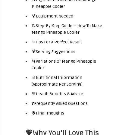
Pineapple Cooler
🍹Equipment Needed
📝Step-By-Step Guide — How To Make
Mango Pineapple Cooler
✨Tips For A Perfect Result
🍹Serving Suggestions
🌀Variations Of Mango Pineapple
Cooler
📊Nutritional Information
(Approximate Per Serving)
💚Health Benefits & Advice
❓Frequently Asked Questions
🌟Final Thoughts
💛Why You’ll Love This