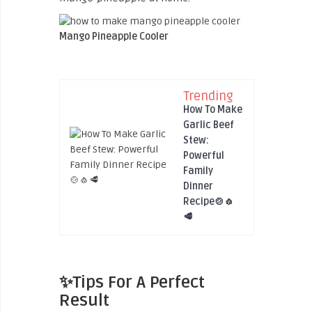
Mango Pineapple Cooler
Trending
How To Make
Garlic Beef
Stew:
Powerful
Family
Dinner
Recipe🍲🧄
🥩
✨Tips For A Perfect
Result