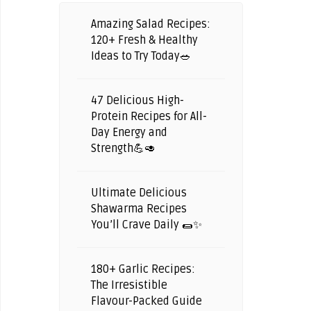
Amazing Salad Recipes:
120+ Fresh & Healthy
Ideas to Try Today🥗
47 Delicious High-
Protein Recipes for All-
Day Energy and
Strength💪🥑
Ultimate Delicious
Shawarma Recipes
You’ll Crave Daily 🌯✨
180+ Garlic Recipes:
The Irresistible
Flavour-Packed Guide