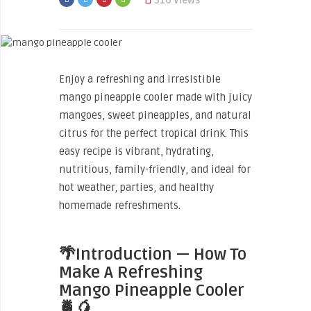
310 Views
Enjoy a refreshing and irresistible
mango pineapple cooler made with juicy
mangoes, sweet pineapples, and natural
citrus for the perfect tropical drink. This
easy recipe is vibrant, hydrating,
nutritious, family-friendly, and ideal for
hot weather, parties, and healthy
homemade refreshments.
🌴Introduction — How To
Make A Refreshing
Mango Pineapple Cooler
🍍🥭