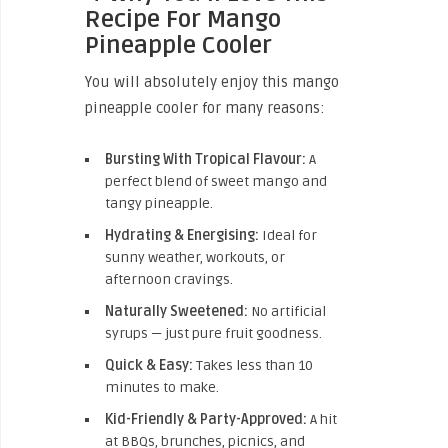
Recipe For Mango
Pineapple Cooler
You will absolutely enjoy this mango
pineapple cooler for many reasons:
Bursting With Tropical Flavour:
A
perfect blend of sweet mango and
tangy pineapple.
Hydrating & Energising:
Ideal for
sunny weather, workouts, or
afternoon cravings.
Naturally Sweetened:
No artificial
syrups — just pure fruit goodness.
Quick & Easy:
Takes less than 10
minutes to make.
Kid-Friendly & Party-Approved:
A hit
at BBQs, brunches, picnics, and