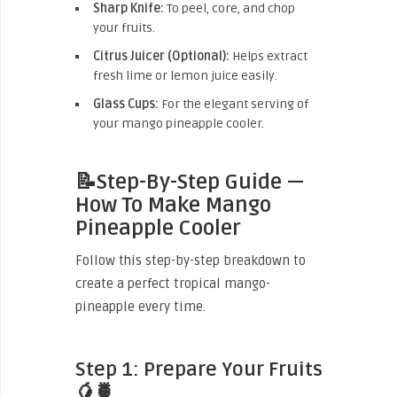
Sharp Knife:
To peel, core, and chop
your fruits.
Citrus Juicer (Optional):
Helps extract
fresh lime or lemon juice easily.
Glass Cups:
For the elegant serving of
your mango pineapple cooler.
📝Step-By-Step Guide —
How To Make Mango
Pineapple Cooler
Follow this step-by-step breakdown to
create a perfect tropical mango-
pineapple every time.
Step 1: Prepare Your Fruits
🥭🍍