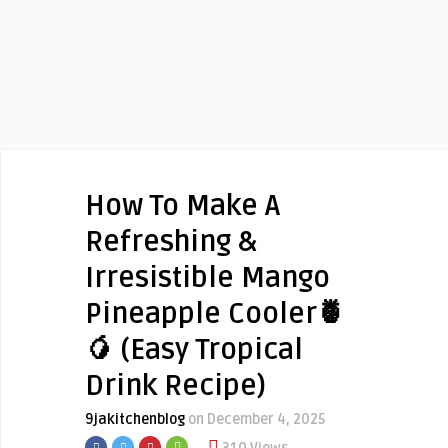
How To Make A
Refreshing &
Irresistible Mango
Pineapple Cooler🍍
🥭 (Easy Tropical
Drink Recipe)
9jakitchenblog
on December 4, 2025