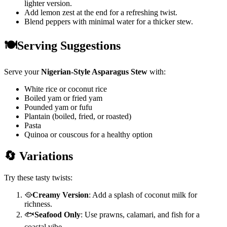
lighter version.
Add lemon zest at the end for a refreshing twist.
Blend peppers with minimal water for a thicker stew.
🍽️Serving Suggestions
Serve your
Nigerian-Style Asparagus Stew
with:
White rice or coconut rice
Boiled yam or fried yam
Pounded yam or fufu
Plantain (boiled, fried, or roasted)
Pasta
Quinoa or couscous for a healthy option
🔄 Variations
Try these tasty twists:
🥘
Creamy Version
: Add a splash of coconut milk for
richness.
🐟
Seafood Only
: Use prawns, calamari, and fish for a
coastal vibe.