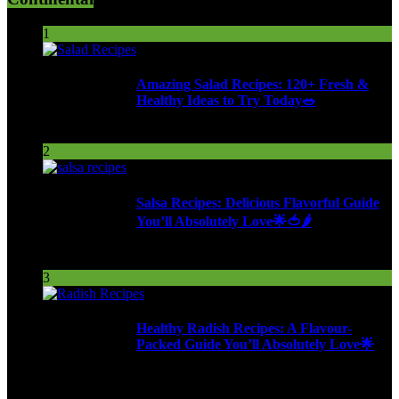
1
Amazing Salad Recipes: 120+ Fresh &
Healthy Ideas to Try Today🥗
98 Views
2
Salsa Recipes: Delicious Flavorful Guide
You’ll Absolutely Love🌟🍅🌶️
254 Views
3
Healthy Radish Recipes: A Flavour-
Packed Guide You’ll Absolutely Love🌟
277 Views