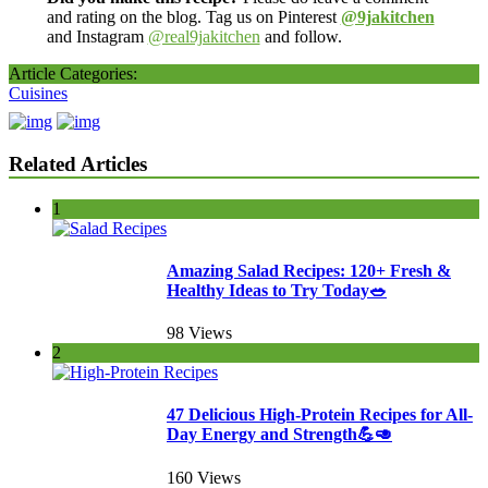
and rating on the blog. Tag us on Pinterest
@9jakitchen
and Instagram
@real9jakitchen
and follow.
Article Categories:
Cuisines
Related Articles
1
Amazing Salad Recipes: 120+ Fresh &
Healthy Ideas to Try Today🥗
98 Views
2
47 Delicious High-Protein Recipes for All-
Day Energy and Strength💪🥑
160 Views