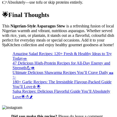
👉Absolutely—use tofu or skip proteins entirely.
🌟Final Thoughts
This
Nigerian-Style Asparagus Stew
is a refreshing fusion of local
Nigerian warmth and vibrant, nutritious asparagus. Whether served
with rice, yam, or plantain, it stands out as a flavorful, colourful dish
perfect for everyday meals or special occasions. Add it to your
9jaKitchen collection and enjoy healthy gourmet goodness at home!
Amazing Salad Recipes: 120+ Fresh & Healthy Ideas to Try
Today🥗
47 Delicious High-Protein Recipes for All-Day Energy and
Strength💪🥑
Ultimate Delicious Shawarma Recipes You’ll Crave Daily 🌯
✨
180+ Garlic Recipes: The Irresistible Flavour-Packed Guide
You’ll Love🧄🌟
Salsa Recipes: Delicious Flavorful Guide You’ll Absolutely
Love🌟🍅🌶️
Did you make this recipe?
Please do leave a comment