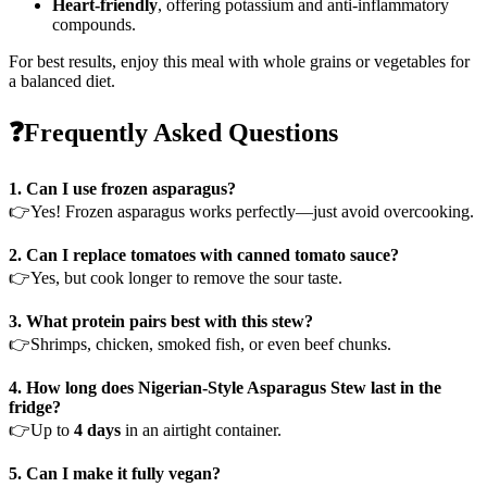
Heart-friendly
, offering potassium and anti-inflammatory
compounds.
For best results, enjoy this meal with whole grains or vegetables for
a balanced diet.
❓Frequently Asked Questions
1. Can I use frozen asparagus?
👉Yes! Frozen asparagus works perfectly—just avoid overcooking.
2. Can I replace tomatoes with canned tomato sauce?
👉Yes, but cook longer to remove the sour taste.
3. What protein pairs best with this stew?
👉Shrimps, chicken, smoked fish, or even beef chunks.
4. How long does Nigerian-Style Asparagus Stew last in the
fridge?
👉Up to
4 days
in an airtight container.
5. Can I make it fully vegan?