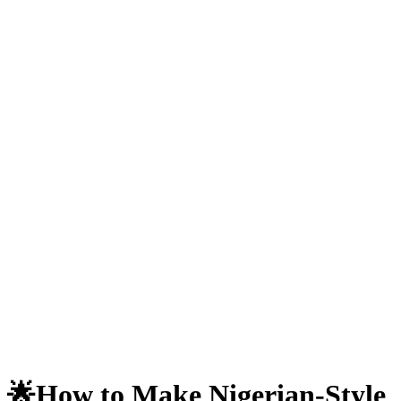
🌟How to Make Nigerian-Style