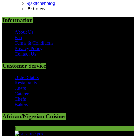
9jakitchenblog
399 Views
Information
About Us
Faq
Terms & Conditions
Privacy Policy
Contact Us
Customer Service
Order Status
Restaurants
Chefs
Caterers
Chefs
Bakers
African/Nigerian Cuisines
1