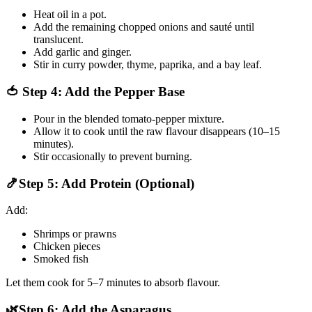
Heat oil in a pot.
Add the remaining chopped onions and sauté until
translucent.
Add garlic and ginger.
Stir in curry powder, thyme, paprika, and a bay leaf.
🍅 Step 4: Add the Pepper Base
Pour in the blended tomato-pepper mixture.
Allow it to cook until the raw flavour disappears (10–15
minutes).
Stir occasionally to prevent burning.
🍤Step 5: Add Protein (Optional)
Add:
Shrimps or prawns
Chicken pieces
Smoked fish
Let them cook for 5–7 minutes to absorb flavour.
🌿Step 6: Add the Asparagus