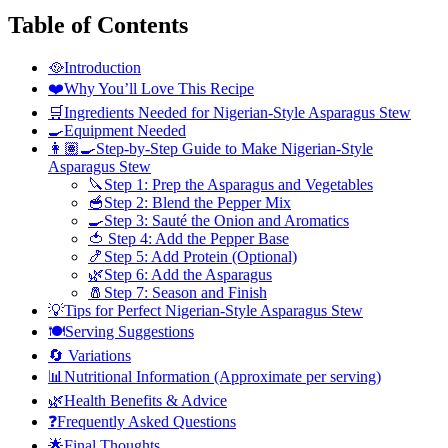
Table of Contents
🥘Introduction
❤️Why You’ll Love This Recipe
🛒Ingredients Needed for Nigerian-Style Asparagus Stew
🍳Equipment Needed
👩🏽‍🍳Step-by-Step Guide to Make Nigerian-Style
Asparagus Stew
🔪Step 1: Prep the Asparagus and Vegetables
🥣Step 2: Blend the Pepper Mix
🍳Step 3: Sauté the Onion and Aromatics
🍅 Step 4: Add the Pepper Base
🍤Step 5: Add Protein (Optional)
🌿Step 6: Add the Asparagus
🧂Step 7: Season and Finish
💡Tips for Perfect Nigerian-Style Asparagus Stew
🍽️Serving Suggestions
🔄 Variations
📊Nutritional Information (Approximate per serving)
🌿Health Benefits & Advice
❓Frequently Asked Questions
🌟Final Thoughts