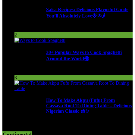
Salsa Recipes: Delicious Flavorful Guide
You’ll Absolutely Love🌟🍅🌶️
254 Views
2
30+ Popular Ways to Cook Spaghetti
Around the World🌍
287 Views
3
How To Make Akpu (Fufu) From
Cassava Root To Dining Table – Delicious
Nigerian Classic 🥣✨
610 Views
Continental