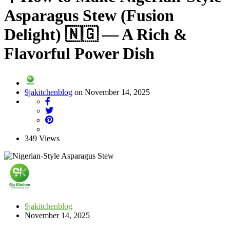
Asparagus Stew (Fusion
Delight) 🇳🇬 — A Rich &
Flavorful Power Dish
9jakitchenblog
on November 14, 2025
349 Views
9jakitchenblog
November 14, 2025