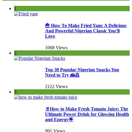
1
🍟 How To Make Fried Yam: A Delicious
And Powerful Nigerian Classic You’ll
Love
1068 Views
2
Top 30 Popular Nigerian Snacks You
Need to Try 🍰🥟
2122 Views
3
🥤How to Make Fresh Tomato Juice: The
Ultimate Power Drink for Glowing Health
and Energy🌟
991 Views