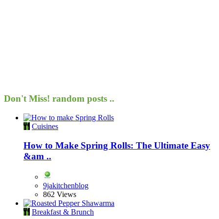
Don't Miss!
random posts ..
Cuisines
How to Make Spring Rolls: The Ultimate Easy
&am ..
9jakitchenblog
862 Views
Breakfast & Brunch