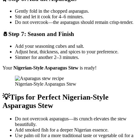
Gently fold in the chopped asparagus.
Stir and let it cook for 4–6 minutes.
Do not overcook—the asparagus should remain crisp-tender.
🧂Step 7: Season and Finish
Add your seasoning cubes and salt.
Adjust heat, thickness, and spices to your preference.
Simmer for another 2–3 minutes.
Your
Nigerian-Style Asparagus Stew
is ready!
Nigerian-Style Asparagus Stew
💡Tips for Perfect Nigerian-Style
Asparagus Stew
Do not overcook asparagus—its crunch elevates the stew
beautifully.
Add smoked fish for a deeper Nigerian essence.
Use palm oil for a more traditional taste or vegetable oil for a