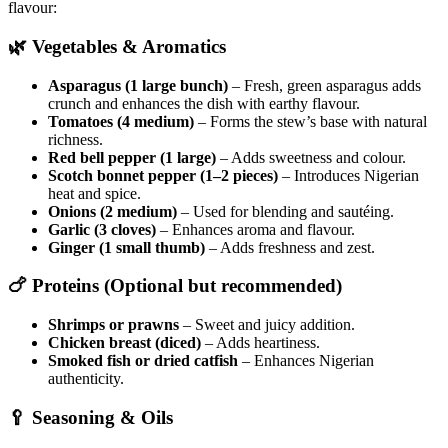
flavour:
🌿
Vegetables & Aromatics
Asparagus (1 large bunch)
– Fresh, green asparagus adds
crunch and enhances the dish with earthy flavour.
Tomatoes (4 medium)
– Forms the stew’s base with natural
richness.
Red bell pepper (1 large)
– Adds sweetness and colour.
Scotch bonnet pepper (1–2 pieces)
– Introduces Nigerian
heat and spice.
Onions (2 medium)
– Used for blending and sautéing.
Garlic (3 cloves)
– Enhances aroma and flavour.
Ginger (1 small thumb)
– Adds freshness and zest.
🍗
Proteins (Optional but recommended)
Shrimps or prawns
– Sweet and juicy addition.
Chicken breast (diced)
– Adds heartiness.
Smoked fish or dried catfish
– Enhances Nigerian
authenticity.
🥄
Seasoning & Oils