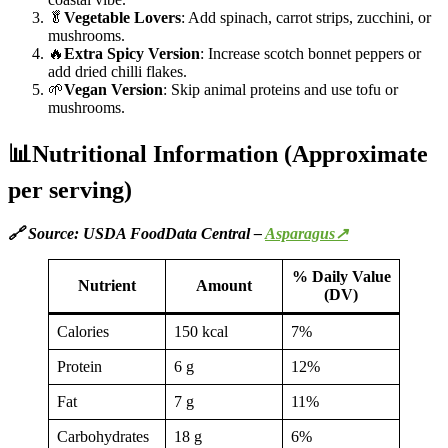
🥬
Vegetable Lovers
: Add spinach, carrot strips, zucchini, or
mushrooms.
🔥
Extra Spicy Version
: Increase scotch bonnet peppers or
add dried chilli flakes.
🌱
Vegan Version
: Skip animal proteins and use tofu or
mushrooms.
📊Nutritional Information (Approximate
per serving)
🔗 Source: USDA FoodData Central –
Asparagus↗
% Daily Value
Nutrient
Amount
(DV)
Calories
150 kcal
7%
Protein
6 g
12%
Fat
7 g
11%
Carbohydrates
18 g
6%