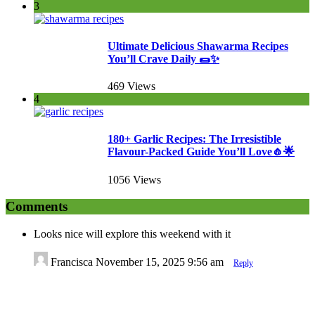
3
Ultimate Delicious Shawarma Recipes
You’ll Crave Daily 🌯✨
469 Views
4
180+ Garlic Recipes: The Irresistible
Flavour-Packed Guide You’ll Love🧄🌟
1056 Views
Comments
Looks nice will explore this weekend with it
Francisca
November 15, 2025 9:56 am
Reply