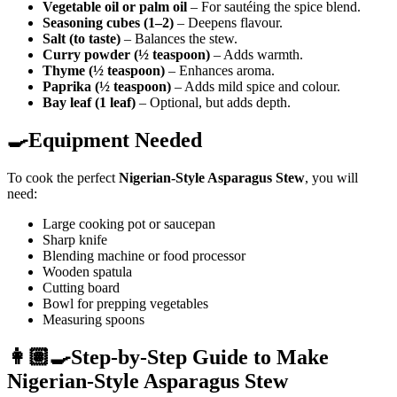
Vegetable oil or palm oil
– For sautéing the spice blend.
Seasoning cubes (1–2)
– Deepens flavour.
Salt (to taste)
– Balances the stew.
Curry powder (½ teaspoon)
– Adds warmth.
Thyme (½ teaspoon)
– Enhances aroma.
Paprika (½ teaspoon)
– Adds mild spice and colour.
Bay leaf (1 leaf)
– Optional, but adds depth.
🍳Equipment Needed
To cook the perfect
Nigerian-Style Asparagus Stew
, you will
need:
Large cooking pot or saucepan
Sharp knife
Blending machine or food processor
Wooden spatula
Cutting board
Bowl for prepping vegetables
Measuring spoons
👩🏽‍🍳Step-by-Step Guide to Make
Nigerian-Style Asparagus Stew