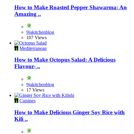
How to Make Roasted Pepper Shawarma: An
Amazing ..
9jakitchenblog
107 Views
Mediterranean
How to Make Octopus Salad: A Delicious
Flavour- ..
9jakitchenblog
17 Views
Cuisines
How to Make Delicious Ginger Soy Rice with
Kili ..