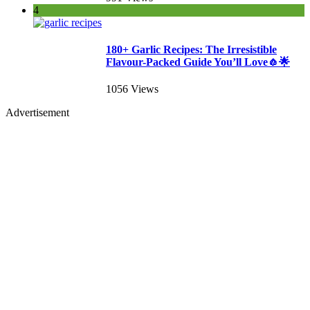
4
180+ Garlic Recipes: The Irresistible
Flavour-Packed Guide You’ll Love🧄🌟
1056 Views
Advertisement