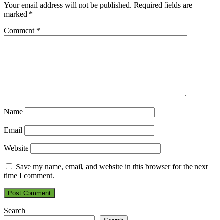
Your email address will not be published.
Required fields are
marked
*
Comment
*
Name
Email
Website
Save my name, email, and website in this browser for the next
time I comment.
Search