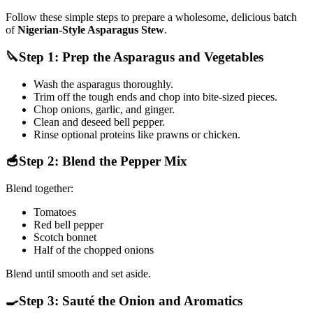
Follow these simple steps to prepare a wholesome, delicious batch
of
Nigerian-Style Asparagus Stew
.
🔪Step 1: Prep the Asparagus and Vegetables
Wash the asparagus thoroughly.
Trim off the tough ends and chop into bite-sized pieces.
Chop onions, garlic, and ginger.
Clean and deseed bell pepper.
Rinse optional proteins like prawns or chicken.
🥣Step 2: Blend the Pepper Mix
Blend together:
Tomatoes
Red bell pepper
Scotch bonnet
Half of the chopped onions
Blend until smooth and set aside.
🍳Step 3: Sauté the Onion and Aromatics