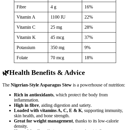
Fibre
4 g
16%
Vitamin A
1100 IU
22%
Vitamin C
25 mg
28%
Vitamin K
45 mcg
37%
Potassium
350 mg
9%
Folate
70 mcg
18%
🌿Health Benefits & Advice
The
Nigerian-Style Asparagus Stew
is a powerhouse of nutrition:
Rich in antioxidants
, which protect the body from
inflammation.
High in fibre
, aiding digestion and satiety.
Loaded with vitamins A, C, E & K
, supporting immunity,
skin health, and bone strength.
Great for weight management
, thanks to its low-calorie
density.