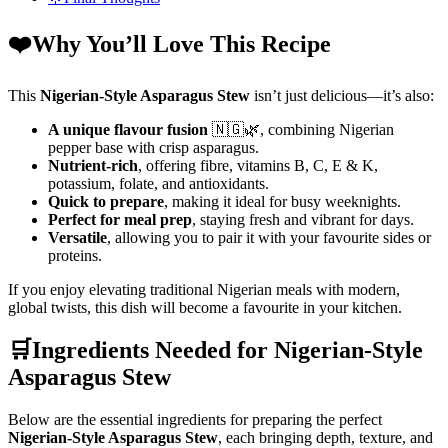
❤️Why You’ll Love This Recipe
This
Nigerian-Style Asparagus Stew
isn’t just delicious—it’s also:
A unique flavour fusion
🇳🇬🌿, combining Nigerian
pepper base with crisp asparagus.
Nutrient-rich
, offering fibre, vitamins B, C, E & K,
potassium, folate, and antioxidants.
Quick to prepare
, making it ideal for busy weeknights.
Perfect for meal prep
, staying fresh and vibrant for days.
Versatile
, allowing you to pair it with your favourite sides or
proteins.
If you enjoy elevating traditional Nigerian meals with modern,
global twists, this dish will become a favourite in your kitchen.
🛒Ingredients Needed for Nigerian-Style
Asparagus Stew
Below are the essential ingredients for preparing the perfect
Nigerian-Style Asparagus Stew
, each bringing depth, texture, and