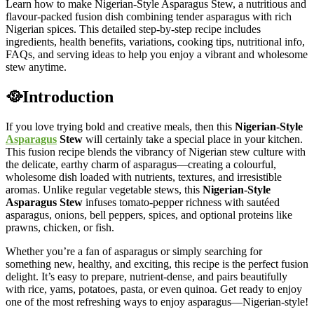
Learn how to make Nigerian-Style Asparagus Stew, a nutritious and
flavour-packed fusion dish combining tender asparagus with rich
Nigerian spices. This detailed step-by-step recipe includes
ingredients, health benefits, variations, cooking tips, nutritional info,
FAQs, and serving ideas to help you enjoy a vibrant and wholesome
stew anytime.
🥘Introduction
If you love trying bold and creative meals, then this
Nigerian-Style
Asparagus
Stew
will certainly take a special place in your kitchen.
This fusion recipe blends the vibrancy of Nigerian stew culture with
the delicate, earthy charm of asparagus—creating a colourful,
wholesome dish loaded with nutrients, textures, and irresistible
aromas. Unlike regular vegetable stews, this
Nigerian-Style
Asparagus Stew
infuses tomato-pepper richness with sautéed
asparagus, onions, bell peppers, spices, and optional proteins like
prawns, chicken, or fish.
Whether you’re a fan of asparagus or simply searching for
something new, healthy, and exciting, this recipe is the perfect fusion
delight. It’s easy to prepare, nutrient-dense, and pairs beautifully
with rice, yams, potatoes, pasta, or even quinoa. Get ready to enjoy
one of the most refreshing ways to enjoy asparagus—Nigerian-style!