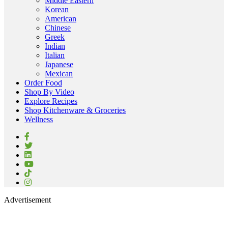
Middle Eastern
Korean
American
Chinese
Greek
Indian
Italian
Japanese
Mexican
Order Food
Shop By Video
Explore Recipes
Shop Kitchenware & Groceries
Wellness
Advertisement