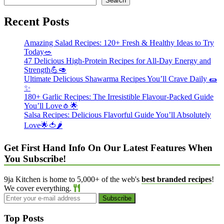
Search
Recent Posts
Amazing Salad Recipes: 120+ Fresh & Healthy Ideas to Try
Today🥗
47 Delicious High-Protein Recipes for All-Day Energy and
Strength💪🥑
Ultimate Delicious Shawarma Recipes You’ll Crave Daily 🌯
✨
180+ Garlic Recipes: The Irresistible Flavour-Packed Guide
You’ll Love🧄🌟
Salsa Recipes: Delicious Flavorful Guide You’ll Absolutely
Love🌟🍅🌶️
Get First Hand Info On Our Latest Features When
You Subscribe!
9ja Kitchen is home to 5,000+ of the web's
best branded recipes
!
We cover everything.
Top Posts