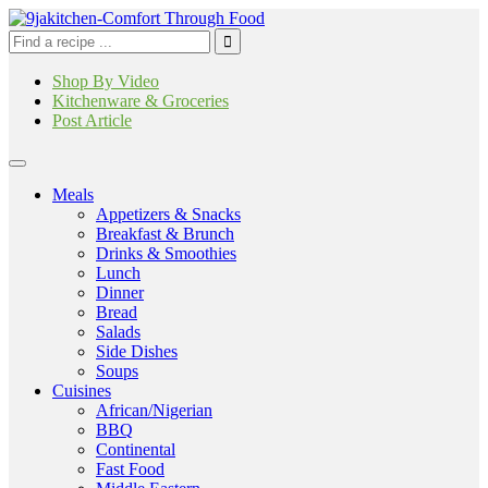
Shop By Video
Kitchenware & Groceries
Post Article
Meals
Appetizers & Snacks
Breakfast & Brunch
Drinks & Smoothies
Lunch
Dinner
Bread
Salads
Side Dishes
Soups
Cuisines
African/Nigerian
BBQ
Continental
Fast Food