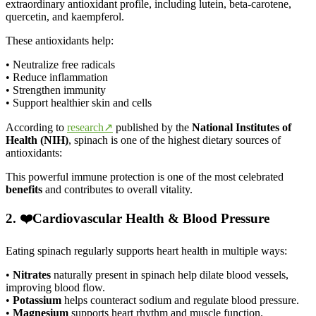
extraordinary antioxidant profile, including lutein, beta-carotene,
quercetin, and kaempferol.
These antioxidants help:
• Neutralize free radicals
• Reduce inflammation
• Strengthen immunity
• Support healthier skin and cells
According to
research↗
published by the
National Institutes of
Health (NIH)
, spinach is one of the highest dietary sources of
antioxidants:
This powerful immune protection is one of the most celebrated
benefits
and contributes to overall vitality.
2. ❤️Cardiovascular Health & Blood Pressure
Eating spinach regularly supports heart health in multiple ways:
•
Nitrates
naturally present in spinach help dilate blood vessels,
improving blood flow.
•
Potassium
helps counteract sodium and regulate blood pressure.
•
Magnesium
supports heart rhythm and muscle function.