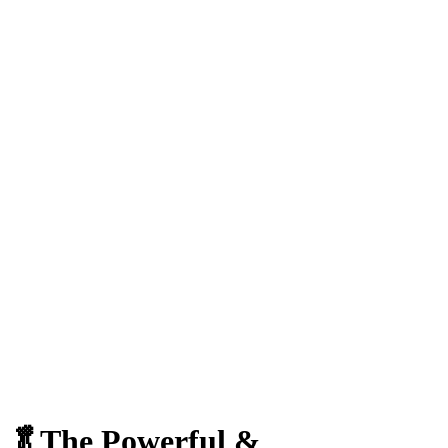
🥬The Powerful &