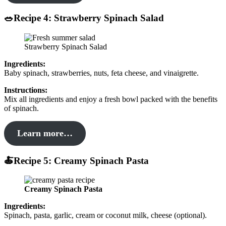
🥗Recipe 4: Strawberry Spinach Salad
Strawberry Spinach Salad
Ingredients:
Baby spinach, strawberries, nuts, feta cheese, and vinaigrette.
Instructions:
Mix all ingredients and enjoy a fresh bowl packed with the benefits
of spinach.
Learn more…
🍝Recipe 5: Creamy Spinach Pasta
Creamy Spinach Pasta
Ingredients:
Spinach, pasta, garlic, cream or coconut milk, cheese (optional).