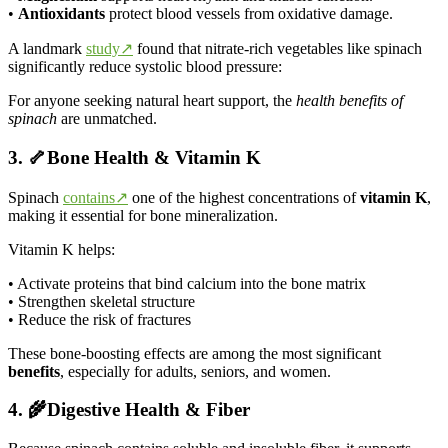
•
Antioxidants
protect blood vessels from oxidative damage.
A landmark
study↗
found that nitrate-rich vegetables like spinach
significantly reduce systolic blood pressure:
For anyone seeking natural heart support, the
health benefits of
spinach
are unmatched.
3. 🦴Bone Health & Vitamin K
Spinach
contains↗
one of the highest concentrations of
vitamin K
,
making it essential for bone mineralization.
Vitamin K helps:
• Activate proteins that bind calcium into the bone matrix
• Strengthen skeletal structure
• Reduce the risk of fractures
These bone-boosting effects are among the most significant
benefits
, especially for adults, seniors, and women.
4. 🌾Digestive Health & Fiber