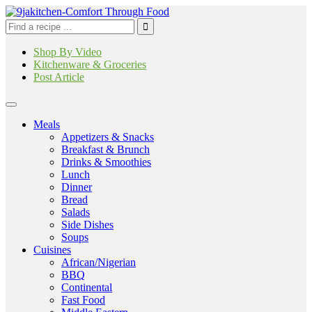
Shop By Video
Kitchenware & Groceries
Post Article
Meals
Appetizers & Snacks
Breakfast & Brunch
Drinks & Smoothies
Lunch
Dinner
Bread
Salads
Side Dishes
Soups
Cuisines
African/Nigerian
BBQ
Continental
Fast Food