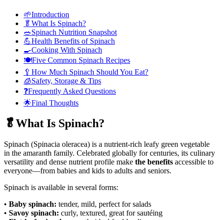
🌱Introduction
🥬What Is Spinach?
🥗Spinach Nutrition Snapshot
💪Health Benefits of Spinach
🍳Cooking With Spinach
🍽️Five Common Spinach Recipes
🥄How Much Spinach Should You Eat?
🧊Safety, Storage & Tips
❓Frequently Asked Questions
🌟Final Thoughts
🥬What Is Spinach?
Spinach (Spinacia oleracea) is a nutrient-rich leafy green vegetable
in the amaranth family. Celebrated globally for centuries, its culinary
versatility and dense nutrient profile
make
the
benefits
accessible to
everyone—from babies and kids to adults and seniors.
Spinach is available in several forms:
•
Baby spinach:
tender, mild, perfect for salads
•
Savoy spinach:
curly, textured, great for sautéing