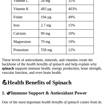
Vitamin C
28 mg
31%
Vitamin K
483 µg
403%
Folate
194 µg
49%
Iron
2.7 mg
15%
Calcium
99 mg
10%
Magnesium
79 mg
19%
Potassium
558 mg
12%
These levels of antioxidants, minerals, and vitamins create the
backbone of the
health benefits of spinach
and help explain why
spinach
supports immune health, energy production, bone strength,
vascular function, and even brain health.
💪Health Benefits of Spinach
1. 🌿Immune Support & Antioxidant Power
One of the most important
health benefits of spinach
comes from its