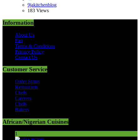
9jakitchenblog
183 Views
Information
About Us
Faq
Terms & Conditions
Privacy Policy
Contact Us
Customer Service
Order Status
Restaurants
Chefs
Caterers
Chefs
Bakers
African/Nigerian Cuisines
1