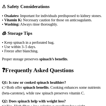
⚠ Safety Considerations
•
Oxalates:
Important for individuals predisposed to kidney stones.
•
Vitamin K:
Necessary caution for those on anticoagulants.
•
Washing:
Always rinse thoroughly.
🧊 Storage Tips
• Keep spinach in a perforated bag.
• Use within 3–5 days.
• Freeze after blanching.
Proper storage preserves
spinach’s benefits
.
❓Frequently Asked Questions
Q1: Is raw or cooked spinach healthier?
👉Both offer
spinach benefits
. Cooking enhances some nutrients
(beta-carotene), while raw spinach preserves vitamin C.
Q2: Does spinach help with weight loss?