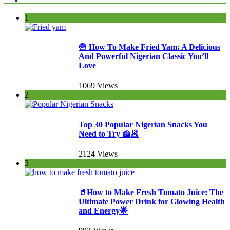
1
🍟 How To Make Fried Yam: A Delicious
And Powerful Nigerian Classic You’ll
Love
1069 Views
2
Top 30 Popular Nigerian Snacks You
Need to Try 🍰🥟
2124 Views
3
🥤How to Make Fresh Tomato Juice: The
Ultimate Power Drink for Glowing Health
and Energy🌟