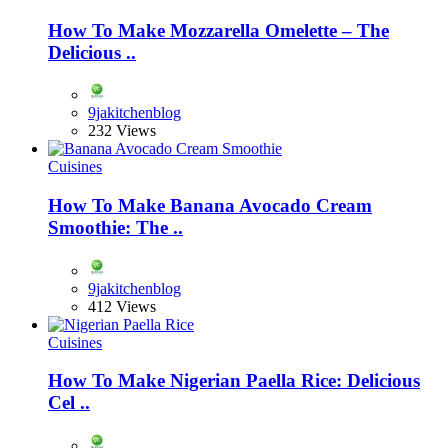
How To Make Mozzarella Omelette – The
Delicious ..
9jakitchenblog
232 Views
Cuisines
How To Make Banana Avocado Cream
Smoothie: The ..
9jakitchenblog
412 Views
Cuisines
How To Make Nigerian Paella Rice: Delicious
Cel ..