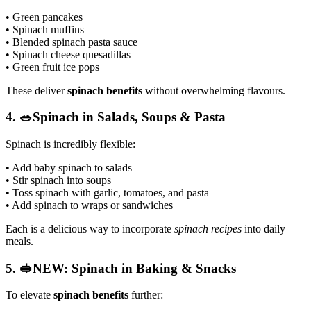
• Green pancakes
• Spinach muffins
• Blended spinach pasta sauce
• Spinach cheese quesadillas
• Green fruit ice pops
These deliver
spinach benefits
without overwhelming flavours.
4. 🥗Spinach in Salads, Soups & Pasta
Spinach is incredibly flexible:
• Add baby spinach to salads
• Stir spinach into soups
• Toss spinach with garlic, tomatoes, and pasta
• Add spinach to wraps or sandwiches
Each is a delicious way to incorporate
spinach recipes
into daily
meals.
5. 🥪NEW: Spinach in Baking & Snacks
To elevate
spinach benefits
further: