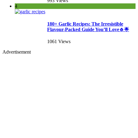
993 Views
4
180+ Garlic Recipes: The Irresistible
Flavour-Packed Guide You’ll Love🧄🌟
1061 Views
Advertisement