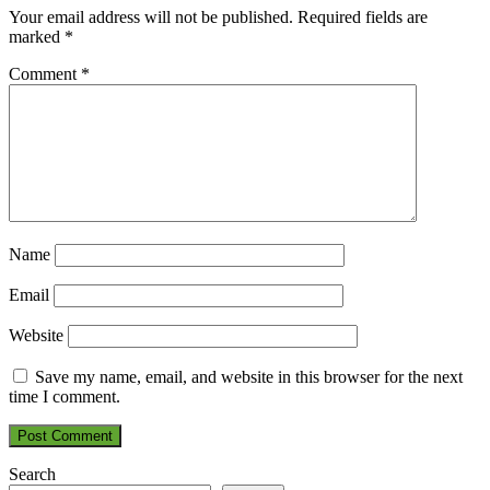
Your email address will not be published.
Required fields are
marked
*
Comment
*
Name
Email
Website
Save my name, email, and website in this browser for the next
time I comment.
Search