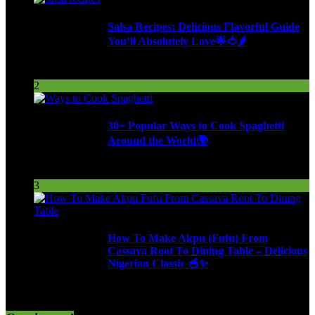
Salsa Recipes: Delicious Flavorful Guide
You’ll Absolutely Love🌟🍅🌶️
254 Views
2
30+ Popular Ways to Cook Spaghetti
Around the World🌍
287 Views
3
How To Make Akpu (Fufu) From
Cassava Root To Dining Table – Delicious
Nigerian Classic 🥣✨
613 Views