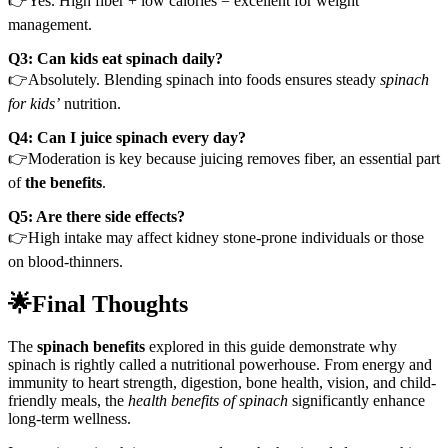
👉Yes. High fiber + low calories = excellent for weight
management.
Q3: Can kids eat spinach daily?
👉Absolutely. Blending spinach into foods ensures steady
spinach
for kids’
nutrition.
Q4: Can I juice spinach every day?
👉Moderation is key because juicing removes fiber, an essential part
of
the benefits
.
Q5: Are there side effects?
👉High intake may affect kidney stone-prone individuals or those
on blood-thinners.
🌟Final Thoughts
The
spinach benefits
explored in this guide demonstrate why
spinach is rightly called a nutritional powerhouse. From energy and
immunity to heart strength, digestion, bone health, vision, and child-
friendly meals, the
health benefits of spinach
significantly enhance
long-term wellness.