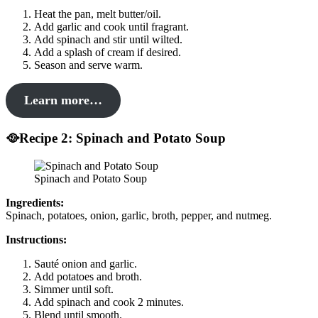
Heat the pan, melt butter/oil.
Add garlic and cook until fragrant.
Add spinach and stir until wilted.
Add a splash of cream if desired.
Season and serve warm.
Learn more…
🥘Recipe 2: Spinach and Potato Soup
Spinach and Potato Soup
Ingredients:
Spinach, potatoes, onion, garlic, broth, pepper, and nutmeg.
Instructions:
Sauté onion and garlic.
Add potatoes and broth.
Simmer until soft.
Add spinach and cook 2 minutes.
Blend until smooth.