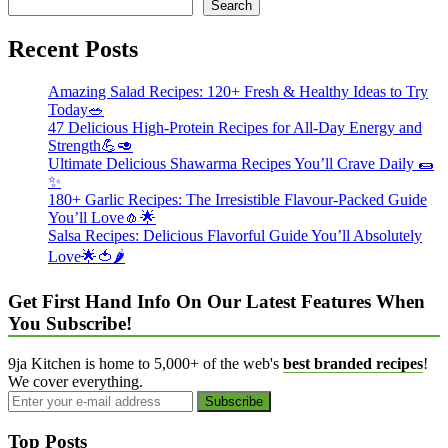
Search
Recent Posts
Amazing Salad Recipes: 120+ Fresh & Healthy Ideas to Try
Today🥗
47 Delicious High-Protein Recipes for All-Day Energy and
Strength💪🥑
Ultimate Delicious Shawarma Recipes You’ll Crave Daily 🌯
✨
180+ Garlic Recipes: The Irresistible Flavour-Packed Guide
You’ll Love🧄🌟
Salsa Recipes: Delicious Flavorful Guide You’ll Absolutely
Love🌟🍅🌶️
Get First Hand Info On Our Latest Features When
You Subscribe!
9ja Kitchen is home to 5,000+ of the web's
best branded recipes
!
We cover everything.
Top Posts