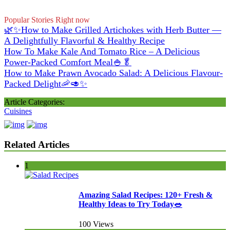
Popular Stories Right now
🌿✨How to Make Grilled Artichokes with Herb Butter —
A Delightfully Flavorful & Healthy Recipe
How To Make Kale And Tomato Rice – A Delicious
Power-Packed Comfort Meal🍚🥬
How to Make Prawn Avocado Salad: A Delicious Flavour-
Packed Delight🦐🥑✨
Article Categories:
Cuisines
Related Articles
1
Amazing Salad Recipes: 120+ Fresh &
Healthy Ideas to Try Today🥗
100 Views