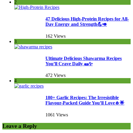
2
47 Delicious High-Protein Recipes for All-
Day Energy and Strength💪🥑
162 Views
3
Ultimate Delicious Shawarma Recipes
You’ll Crave Daily 🌯✨
472 Views
4
180+ Garlic Recipes: The Irresistible
Flavour-Packed Guide You’ll Love🧄🌟
1061 Views
Leave a Reply