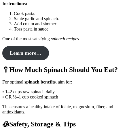
Instructions:
Cook pasta.
Sauté garlic and spinach.
Add cream and simmer.
Toss pasta in sauce.
One of the most satisfying
spinach recipes
.
Learn more…
🥄How Much Spinach Should You Eat?
For optimal
spinach benefits
, aim for:
• 1–2 cups raw spinach daily
• OR ½–1 cup cooked spinach
This ensures a healthy intake of folate, magnesium, fiber, and
antioxidants.
🧊Safety, Storage & Tips