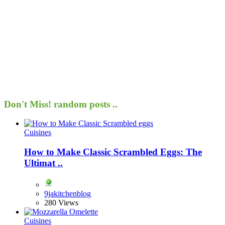
Don't Miss!
random posts ..
Cuisines
How to Make Classic Scrambled Eggs: The
Ultimat ..
9jakitchenblog
280 Views
Cuisines