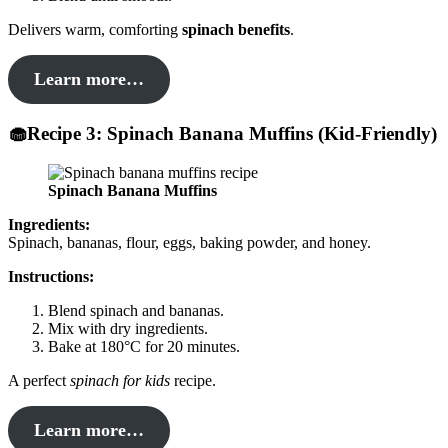
Delivers warm, comforting
spinach benefits
.
Learn more…
🧁Recipe 3: Spinach Banana Muffins (Kid-Friendly)
Spinach Banana Muffins
Ingredients:
Spinach, bananas, flour, eggs, baking powder, and honey.
Instructions:
Blend spinach and bananas.
Mix with dry ingredients.
Bake at 180°C for 20 minutes.
A perfect
spinach for kids
recipe.
Learn more…