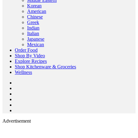
Middle Eastern
Korean
American
Chinese
Greek
Indian
Italian
Japanese
Mexican
Order Food
Shop By Video
Explore Recipes
Shop Kitchenware & Groceries
Wellness
Advertisement