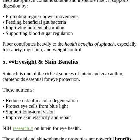
Because spinach contains soluble and insoluble fiber, it supports
digestion by:
• Promoting regular bowel movements
• Feeding beneficial gut bacteria
• Improving nutrient absorption
• Supporting blood sugar regulation
Fiber contributes heavily to the
health benefits of spinach
, especially
for satiety, digestion, and weight control.
5. 👀Eyesight & Skin Benefits
Spinach is one of the richest sources of lutein and zeaxanthin,
carotenoids essential for eye protection.
These nutrients:
• Reduce risk of macular degeneration
• Protect eye cells from blue light
• Support long-term vision
• Improve skin elasticity and repair
NIH
research↗
on lutein for eye health.
These visual and skin-enhancing properties are powerful
benefits