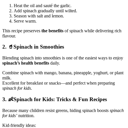
Heat the oil and sauté the garlic.
Add spinach gradually until wilted.
Season with salt and lemon.
Serve warm.
This recipe preserves
the benefits
of spinach while delivering rich
flavour.
2. 🥤Spinach in Smoothies
Blending spinach into smoothies is one of the easiest ways to enjoy
spinach’s health benefits
daily.
Combine spinach with mango, banana, pineapple, yoghurt, or plant
milk.
Excellent for breakfast or snacks—and perfect when preparing
spinach for kids
.
3. 👶Spinach for Kids: Tricks & Fun Recipes
Because many children resist greens, hiding spinach boosts
spinach
for kids’
nutrition.
Kid-friendly ideas: