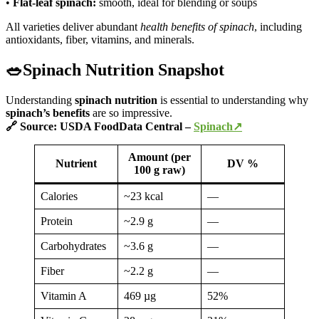
•
Flat-leaf spinach:
smooth, ideal for blending or soups
All varieties deliver abundant
health benefits of spinach
, including
antioxidants, fiber, vitamins, and minerals.
🥗Spinach Nutrition Snapshot
Understanding
spinach nutrition
is essential to understanding why
spinach’s
benefits
are so impressive.
🔗 Source: USDA FoodData Central –
Spinach↗
Amount (per
Nutrient
DV %
100 g raw)
Calories
~23 kcal
—
Protein
~2.9 g
—
Carbohydrates
~3.6 g
—
Fiber
~2.2 g
—
Vitamin A
469 µg
52%