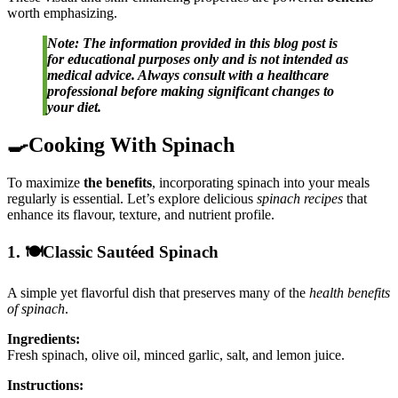
worth emphasizing.
Note: The information provided in this blog post is
for educational purposes only and is not intended as
medical advice. Always consult with a healthcare
professional before making significant changes to
your diet.
🍳Cooking With Spinach
To maximize
the benefits
, incorporating spinach into your meals
regularly is essential. Let’s explore delicious
spinach recipes
that
enhance its flavour, texture, and nutrient profile.
1. 🍽️Classic Sautéed Spinach
A simple yet flavorful dish that preserves many of the
health benefits
of spinach
.
Ingredients:
Fresh spinach, olive oil, minced garlic, salt, and lemon juice.
Instructions: