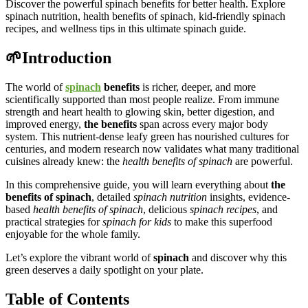
Discover the powerful spinach benefits for better health. Explore
spinach nutrition, health benefits of spinach, kid-friendly spinach
recipes, and wellness tips in this ultimate spinach guide.
🌱Introduction
The world of
spinach
benefits
is richer, deeper, and more
scientifically supported than most people realize. From immune
strength and heart health to glowing skin, better digestion, and
improved energy,
the benefits
span across every major body
system. This nutrient-dense leafy green has nourished cultures for
centuries, and modern research now validates what many traditional
cuisines already knew: the
health benefits of spinach
are powerful.
In this comprehensive guide, you will learn everything about
the
benefits
of spinach
, detailed
spinach nutrition
insights, evidence-
based
health benefits of spinach
, delicious
spinach recipes
, and
practical strategies for
spinach for kids
to make this superfood
enjoyable for the whole family.
Let’s explore the vibrant world of
spinach
and discover why this
green deserves a daily spotlight on your plate.
Table of Contents