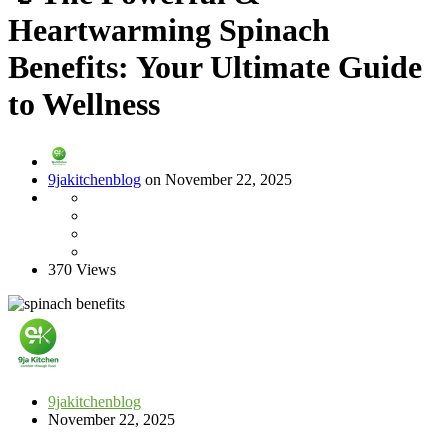
Heartwarming Spinach
Benefits: Your Ultimate Guide
to Wellness
9jakitchenblog
on November 22, 2025
370 Views
9jakitchenblog
November 22, 2025