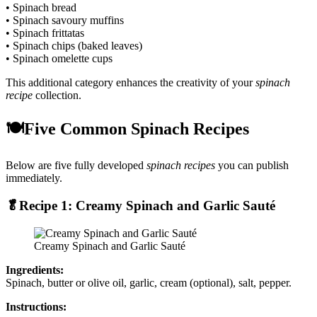
• Spinach bread
• Spinach savoury muffins
• Spinach frittatas
• Spinach chips (baked leaves)
• Spinach omelette cups
This additional category enhances the creativity of your
spinach
recipe
collection.
🍽️Five Common Spinach Recipes
Below are five fully developed
spinach recipes
you can publish
immediately.
🥬Recipe 1: Creamy Spinach and Garlic Sauté
Creamy Spinach and Garlic Sauté
Ingredients:
Spinach, butter or olive oil, garlic, cream (optional), salt, pepper.
Instructions: