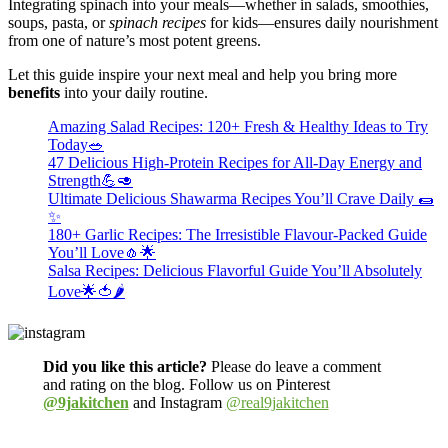
Integrating spinach into your meals—whether in salads, smoothies,
soups, pasta, or
spinach recipes
for kids—ensures daily nourishment
from one of nature’s most potent greens.
Let this guide inspire your next meal and help you bring more
benefits
into your daily routine.
Amazing Salad Recipes: 120+ Fresh & Healthy Ideas to Try
Today🥗
47 Delicious High-Protein Recipes for All-Day Energy and
Strength💪🥑
Ultimate Delicious Shawarma Recipes You’ll Crave Daily 🌯
✨
180+ Garlic Recipes: The Irresistible Flavour-Packed Guide
You’ll Love🧄🌟
Salsa Recipes: Delicious Flavorful Guide You’ll Absolutely
Love🌟🍅🌶️
Did you like this article?
Please do leave a comment
and rating on the blog. Follow us on Pinterest
@9jakitchen
and Instagram
@real9jakitchen