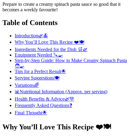
Prepare to create a creamy spinach pasta sauce so good that it
becomes a weekly favourite!
Table of Contents
Introduction🌿🍝
Why You’ll Love This Recipe ❤️🍽️
Ingredients Needed for the Dish 🛒🌿
Equipment Needed 🔪🍳
Step-by-Step Guide: How to Make Creamy Spinach Pasta
🧑‍🍳
Tips for a Perfect Result🌟
Serving Suggestions🍽️
Variations🌈
📊Nutritional Information (Approx. per serving)
Health Benefits & Advice🌿💚
Frequently Asked Questions❓
Final Thought🌟
Why You’ll Love This Recipe ❤️🍽️