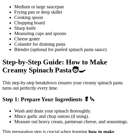
Medium or large saucepan
Frying pan or deep skillet
Cooking spoon
Chopping board
Sharp knife
Measuring cups and spoons
Cheese grater
Colander for draining pasta
Blender (optional for puréed spinach pasta sauce)
Step-by-Step Guide: How to Make
Creamy Spinach Pasta🧑‍🍳
This step-by-step breakdown ensures your creamy spinach pasta
turns out perfectly every time.
Step 1: Prepare Your Ingredients 🥬🔪
Wash and drain your spinach thoroughly.
Mince garlic and chop onions (if using).
Measure out heavy cream, parmesan cheese, and seasonings.
This preparation step is crucial when learning
how to make