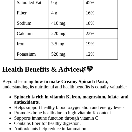
Saturated Fat
9 g
45%
Fiber
4 g
16%
Sodium
410 mg
18%
Calcium
220 mg
22%
Iron
3.5 mg
19%
Potassium
520 mg
12%
Health Benefits & Advice🌿💚
Beyond learning
how to make Creamy Spinach Pasta
,
understanding its nutritional and health benefits is equally valuable:
Spinach is rich in vitamin K, iron, magnesium, folate, and
antioxidants.
Helps support healthy blood oxygenation and energy levels.
Promotes bone health due to high vitamin K content.
Supports immune function through vitamin C.
Contains fiber for healthy digestion.
Antioxidants help reduce inflammation.