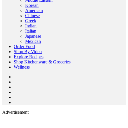
Middle Eastern
Korean
American
Chinese
Greek
Indian
Italian
Japanese
Mexican
Order Food
Shop By Video
Explore Recipes
Shop Kitchenware & Groceries
Wellness
Advertisement