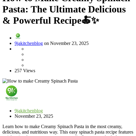
Pasta: The Ultimate Delicious
& Powerful Recipe🍝✨
9jakitchenblog
on November 23, 2025
257 Views
9jakitchenblog
November 23, 2025
Learn how to make Creamy Spinach Pasta in the most creamy,
delicious, and nutritious way. This easy spinach pasta recipe features