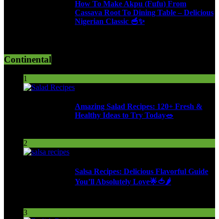
How To Make Akpu (Fufu) From
Cassava Root To Dining Table – Delicious
Nigerian Classic 🥣✨
610 Views
Continental
1
Amazing Salad Recipes: 120+ Fresh &
Healthy Ideas to Try Today🥗
91 Views
2
Salsa Recipes: Delicious Flavorful Guide
You’ll Absolutely Love🌟🍅🌶️
250 Views
3