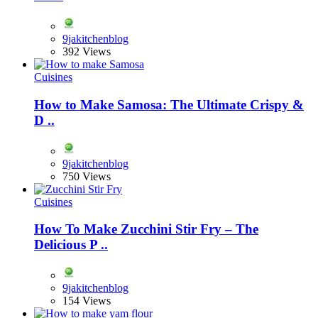
9jakitchenblog
392 Views
Cuisines
How to Make Samosa: The Ultimate Crispy &
D ..
9jakitchenblog
750 Views
Cuisines
How To Make Zucchini Stir Fry – The
Delicious P ..
9jakitchenblog
154 Views