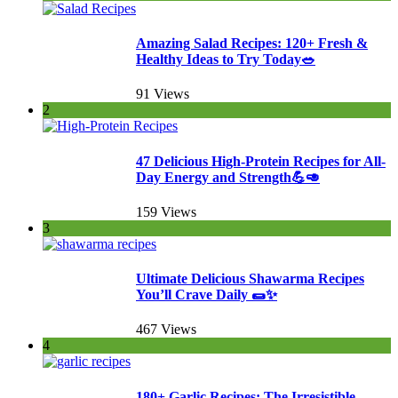
Amazing Salad Recipes: 120+ Fresh &
Healthy Ideas to Try Today🥗
91 Views
2
47 Delicious High-Protein Recipes for All-
Day Energy and Strength💪🥑
159 Views
3
Ultimate Delicious Shawarma Recipes
You’ll Crave Daily 🌯✨
467 Views
4
180+ Garlic Recipes: The Irresistible