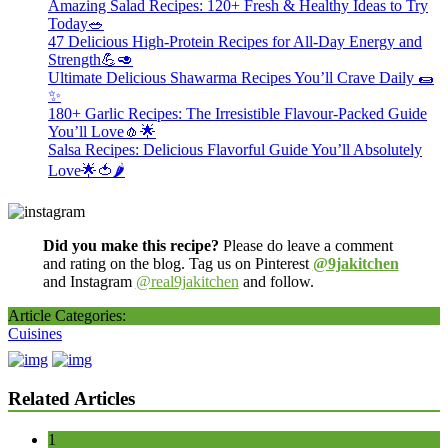
Amazing Salad Recipes: 120+ Fresh & Healthy Ideas to Try
Today🥗
47 Delicious High-Protein Recipes for All-Day Energy and
Strength💪🥑
Ultimate Delicious Shawarma Recipes You’ll Crave Daily 🌯
✨
180+ Garlic Recipes: The Irresistible Flavour-Packed Guide
You’ll Love🧄🌟
Salsa Recipes: Delicious Flavorful Guide You’ll Absolutely
Love🌟🍅🌶️
Did you make this recipe?
Please do leave a comment
and rating on the blog. Tag us on Pinterest
@9jakitchen
and Instagram
@real9jakitchen
and follow.
Article Categories:
Cuisines
Related Articles
1