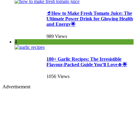
🥤How to Make Fresh Tomato Juice: The
Ultimate Power Drink for Glowing Health
and Energy🌟
989 Views
4
180+ Garlic Recipes: The Irresistible
Flavour-Packed Guide You’ll Love🧄🌟
1056 Views
Advertisement