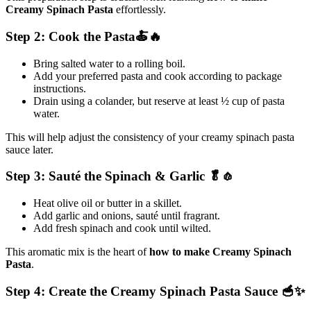
Creamy Spinach Pasta
effortlessly.
Step 2: Cook the Pasta🍝🔥
Bring salted water to a rolling boil.
Add your preferred pasta and cook according to package
instructions.
Drain using a colander, but reserve at least ½ cup of pasta
water.
This will help adjust the consistency of your creamy spinach pasta
sauce later.
Step 3: Sauté the Spinach & Garlic 🥬🧄
Heat olive oil or butter in a skillet.
Add garlic and onions, sauté until fragrant.
Add fresh spinach and cook until wilted.
This aromatic mix is the heart of
how to make Creamy Spinach
Pasta
.
Step 4: Create the Creamy Spinach Pasta Sauce 🥣✨