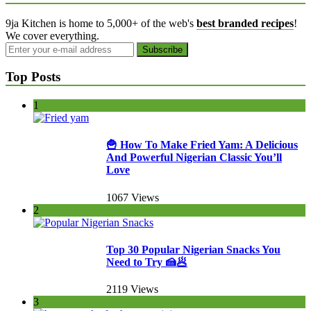
9ja Kitchen is home to 5,000+ of the web's
best branded recipes
!
We cover everything.
Top Posts
1
🍟 How To Make Fried Yam: A Delicious
And Powerful Nigerian Classic You’ll
Love
1067 Views
2
Top 30 Popular Nigerian Snacks You
Need to Try 🍰🥟
2119 Views
3