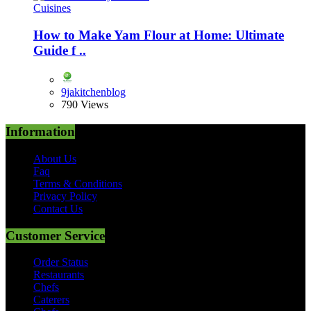
Cuisines
How to Make Yam Flour at Home: Ultimate
Guide f ..
9jakitchenblog
790 Views
Information
About Us
Faq
Terms & Conditions
Privacy Policy
Contact Us
Customer Service
Order Status
Restaurants
Chefs
Caterers