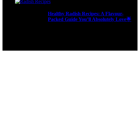
Healthy Radish Recipes: A Flavour-
Packed Guide You’ll Absolutely Love🌟
276 Views
9ja Kitchen is a home for culinarians!
Copyright © 2024 - Kahoja Property And Tech Services Ltd.