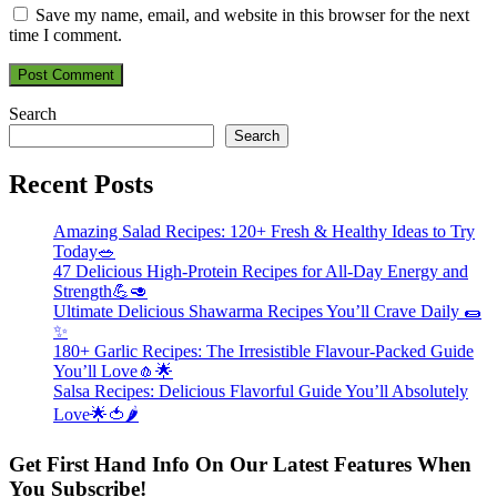
Save my name, email, and website in this browser for the next
time I comment.
Search
Search
Recent Posts
Amazing Salad Recipes: 120+ Fresh & Healthy Ideas to Try
Today🥗
47 Delicious High-Protein Recipes for All-Day Energy and
Strength💪🥑
Ultimate Delicious Shawarma Recipes You’ll Crave Daily 🌯
✨
180+ Garlic Recipes: The Irresistible Flavour-Packed Guide
You’ll Love🧄🌟
Salsa Recipes: Delicious Flavorful Guide You’ll Absolutely
Love🌟🍅🌶️
Get First Hand Info On Our Latest Features When
You Subscribe!