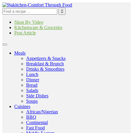
Shop By Video
Kitchenware & Groceries
Post Article
Meals
Appetizers & Snacks
Breakfast & Brunch
Drinks & Smoothies
Lunch
Dinner
Bread
Salads
Side Dishes
Soups
Cuisines
African/Nigerian
BBQ
Continental
Fast Food