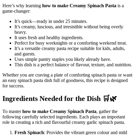
Here’s why learning
how to make Creamy Spinach Pasta
is a
game-changer:
It’s quick—ready in under 25 minutes.
It’s creamy, luscious, and irresistible without being overly
heavy.
It uses fresh and healthy ingredients.
Perfect for busy weeknights or a comforting weekend treat.
It’s a versatile creamy pasta recipe suitable for kids, adults,
and guests.
Uses simple pantry staples you likely already have.
This dish is a perfect balance of flavour, texture, and nutrition.
Whether you are craving a plate of comforting spinach pasta or want
an easy spinach pasta dish full of goodness, this recipe is designed
for success.
Ingredients Needed for the Dish 🛒🌿
To master
how to make Creamy Spinach Pasta
, gather the
following carefully selected ingredients. Each plays an important
role in creating a rich and flavourful creamy garlic spinach pasta.
Fresh Spinach
: Provides the vibrant green colour and mild