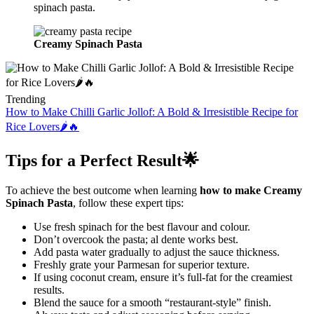
spinach pasta.
Creamy Spinach Pasta
Trending
How to Make Chilli Garlic Jollof: A Bold & Irresistible Recipe for
Rice Lovers🌶️🔥
Tips for a Perfect Result🌟
To achieve the best outcome when learning
how to make Creamy
Spinach Pasta
, follow these expert tips:
Use fresh spinach for the best flavour and colour.
Don’t overcook the pasta; al dente works best.
Add pasta water gradually to adjust the sauce thickness.
Freshly grate your Parmesan for superior texture.
If using coconut cream, ensure it’s full-fat for the creamiest
results.
Blend the sauce for a smooth “restaurant-style” finish.