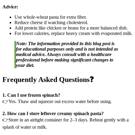
Advice:
Use whole-wheat pasta for extra fiber.
Reduce cheese if watching cholesterol.
Add protein like chicken or beans for a more balanced dish.
For lower calories, replace heavy cream with evaporated milk.
Note: The information provided in this blog post is
for educational purposes only and is not intended as
medical advice. Always consult with a healthcare
professional before making significant changes to
your diet.
Frequently Asked Questions❓
1. Can I use frozen spinach?
👉Yes. Thaw and squeeze out excess water before using.
2. How can I store leftover creamy spinach pasta?
👉Store in an airtight container for 2–3 days. Reheat gently with a
splash of water or milk.