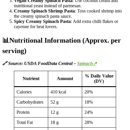
Vegan Creamy Spinach Pasta
: Use coconut cream and
nutritional yeast instead of parmesan.
Creamy Spinach Shrimp Pasta
: Toss cooked shrimp into
the creamy spinach pasta sauce.
Spicy Creamy Spinach Pasta
: Add extra chilli flakes or
cayenne for heat lovers.
📊Nutritional Information (Approx. per
serving)
🔗 Source: USDA FoodData Central –
Spinach↗
% Daily Value
Nutrient
Amount
(DV)
Calories
410 kcal
20%
Carbohydrates
52 g
18%
Protein
12 g
24%
Total Fat
18 g
28%