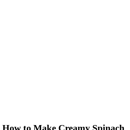
How to Make Creamy Spinach