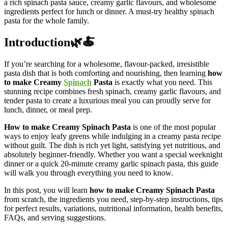
a rich spinach pasta sauce, creamy garlic flavours, and wholesome
ingredients perfect for lunch or dinner. A must-try healthy spinach
pasta for the whole family.
Introduction🌿🍝
If you’re searching for a wholesome, flavour-packed, irresistible
pasta dish that is both comforting and nourishing, then learning
how
to make Creamy
Spinach
Pasta
is exactly what you need. This
stunning recipe combines fresh spinach, creamy garlic flavours, and
tender pasta to create a luxurious meal you can proudly serve for
lunch, dinner, or meal prep.
How to make Creamy Spinach Pasta
is one of the most popular
ways to enjoy leafy greens while indulging in a creamy pasta recipe
without guilt. The dish is rich yet light, satisfying yet nutritious, and
absolutely beginner-friendly. Whether you want a special weeknight
dinner or a quick 20-minute creamy garlic spinach pasta, this guide
will walk you through everything you need to know.
In this post, you will learn
how to make Creamy Spinach Pasta
from scratch, the ingredients you need, step-by-step instructions, tips
for perfect results, variations, nutritional information, health benefits,
FAQs, and serving suggestions.