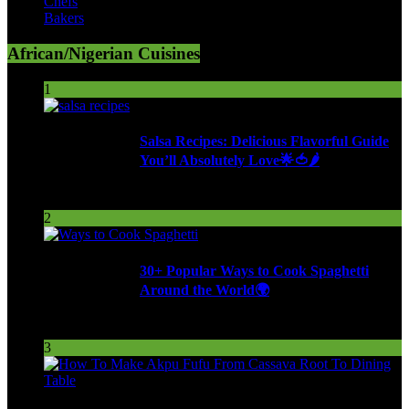
Chefs
Bakers
African/Nigerian Cuisines
1
Salsa Recipes: Delicious Flavorful Guide
You’ll Absolutely Love🌟🍅🌶️
250 Views
2
30+ Popular Ways to Cook Spaghetti
Around the World🌍
287 Views
3