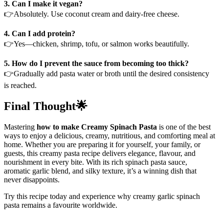
3. Can I make it vegan?
👉Absolutely. Use coconut cream and dairy-free cheese.
4. Can I add protein?
👉Yes—chicken, shrimp, tofu, or salmon works beautifully.
5. How do I prevent the sauce from becoming too thick?
👉Gradually add pasta water or broth until the desired consistency
is reached.
Final Thought🌟
Mastering
how to make Creamy Spinach Pasta
is one of the best
ways to enjoy a delicious, creamy, nutritious, and comforting meal at
home. Whether you are preparing it for yourself, your family, or
guests, this creamy pasta recipe delivers elegance, flavour, and
nourishment in every bite. With its rich spinach pasta sauce,
aromatic garlic blend, and silky texture, it’s a winning dish that
never disappoints.
Try this recipe today and experience why creamy garlic spinach
pasta remains a favourite worldwide.