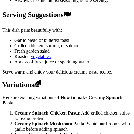
Always taste and adjust seasoning before serving.
Serving Suggestions🍽️
This dish pairs beautifully with:
Garlic bread or buttered toast
Grilled chicken, shrimp, or salmon
Fresh garden salad
Roasted
vegetables
A glass of fresh juice or sparkling water
Serve warm and enjoy your delicious creamy pasta recipe.
Variations🌈
Here are exciting variations of
How to make Creamy Spinach
Pasta
:
Creamy Spinach Chicken Pasta
: Add grilled chicken strips
for extra protein.
Creamy Spinach Mushroom Pasta
: Sauté mushrooms with
garlic before adding spinach.