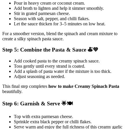
Pour in heavy cream or coconut cream.
Add broth to lighten and help it simmer smoothly.
Stir in grated parmesan cheese.
Season with salt, pepper, and chilli flakes.
Let the sauce thicken for 3–5 minutes on low heat.
For a smoother version, blend the spinach and cream mixture to
create a silky spinach pasta sauce.
Step 5: Combine the Pasta & Sauce 🍝💚
Add cooked pasta to the creamy spinach sauce.
Toss gently until every strand is coated.
Add a splash of pasta water if the mixture is too thick.
Adjust seasoning as needed.
This final step completes
how to make Creamy Spinach Pasta
beautifully.
Step 6: Garnish & Serve 🌟🍽️
Top with extra parmesan cheese.
Sprinkle extra black pepper or chilli flakes.
Serve warm and enjoy the full richness of this creamy garlic