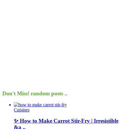
Don't Miss!
random posts ..
Cuisines
✨ How to Make Carrot Stir-Fry | Irresistible
&a ..