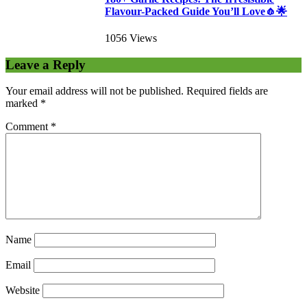
Flavour-Packed Guide You’ll Love🧄🌟
1056 Views
Leave a Reply
Your email address will not be published.
Required fields are
marked
*
Comment
*
Name
Email
Website