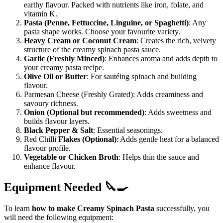
earthy flavour. Packed with nutrients like iron, folate, and
vitamin K.
Pasta (Penne, Fettuccine, Linguine, or Spaghetti)
: Any
pasta shape works. Choose your favourite variety.
Heavy Cream or Coconut Cream
: Creates the rich, velvety
structure of the creamy spinach pasta sauce.
Garlic (Freshly Minced)
: Enhances aroma and adds depth to
your creamy pasta recipe.
Olive Oil or Butter
: For sautéing spinach and building
flavour.
Parmesan Cheese (Freshly Grated): Adds creaminess and
savoury richness.
Onion (Optional but recommended)
: Adds sweetness and
builds flavour layers.
Black Pepper & Salt
: Essential seasonings.
Red Chilli
Flakes (Optional)
: Adds gentle heat for a balanced
flavour profile.
Vegetable or Chicken Broth
: Helps thin the sauce and
enhance flavour.
Equipment Needed 🔪🍳
To learn
how to make Creamy Spinach Pasta
successfully, you
will need the following equipment: