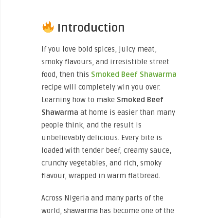
Introduction
If you love bold spices, juicy meat,
smoky flavours, and irresistible street
food, then this
Smoked Beef Shawarma
recipe will completely win you over.
Learning how to make
Smoked Beef
Shawarma
at home is easier than many
people think, and the result is
unbelievably delicious. Every bite is
loaded with tender beef, creamy sauce,
crunchy vegetables, and rich, smoky
flavour, wrapped in warm flatbread.
Across Nigeria and many parts of the
world, shawarma has become one of the