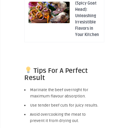
(Spicy Goat
Head):
Unleashing
Irresistible
Flavors in
Your Kitchen
Tips For A Perfect
Result
Marinate the beef overnight for
maximum flavour absorption.
Use tender beef cuts for juicy results.
Avoid overcooking the meat to
prevent it from drying out.