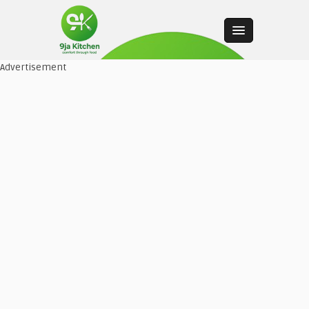
Advertisement