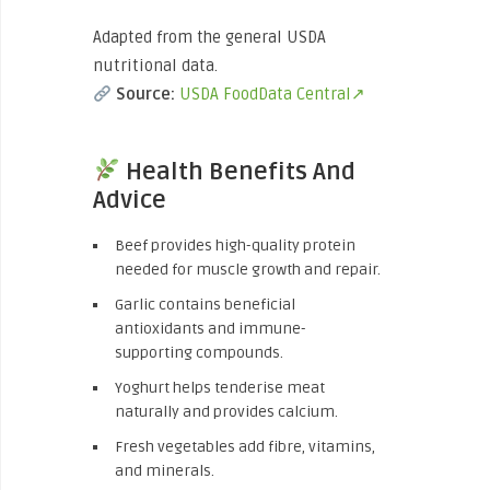
Adapted from the general USDA
nutritional data.
Source:
USDA FoodData Central↗
Health Benefits And
Advice
Beef provides high-quality protein
needed for muscle growth and repair.
Garlic contains beneficial
antioxidants and immune-
supporting compounds.
Yoghurt helps tenderise meat
naturally and provides calcium.
Fresh vegetables add fibre, vitamins,
and minerals.