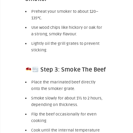
Preheat your smoker to about 120–
135°C.
Use wood chips like hickory or oak for
a strong, smoky flavour.
Lightly oil the grill grates to prevent
sticking.
Step 3: Smoke The Beef
Place the marinated beef directly
onto the smoker grate.
Smoke slowly for about 1½ to 2 hours,
depending on thickness.
Flip the beef occasionally for even
cooking.
Cook until the internal temperature