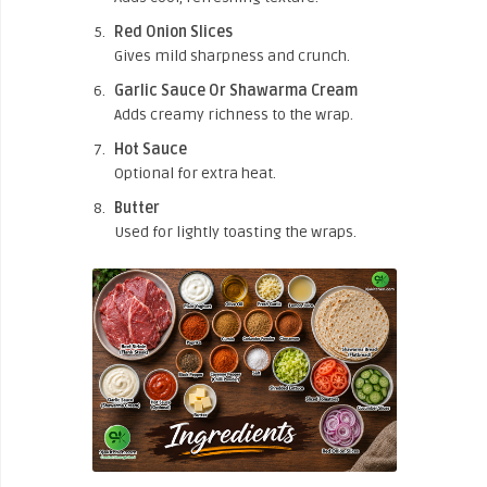
Red Onion Slices
Gives mild sharpness and crunch.
Garlic Sauce Or Shawarma Cream
Adds creamy richness to the wrap.
Hot Sauce
Optional for extra heat.
Butter
Used for lightly toasting the wraps.