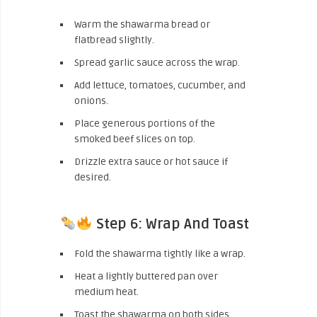
Warm the shawarma bread or
flatbread slightly.
Spread garlic sauce across the wrap.
Add lettuce, tomatoes, cucumber, and
onions.
Place generous portions of the
smoked beef slices on top.
Drizzle extra sauce or hot sauce if
desired.
Step 6: Wrap And Toast
Fold the shawarma tightly like a wrap.
Heat a lightly buttered pan over
medium heat.
Toast the shawarma on both sides