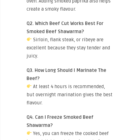
oven. Adding smoked paprika also helps
create a smoky flavour.
Q2. Which Beef Cut Works Best For
Smoked Beef Shawarma?
Sirloin, flank steak, or ribeye are
excellent because they stay tender and
juicy.
Q3. How Long Should I Marinate The
Beef?
At least 4 hours is recommended,
but overnight marination gives the best
flavour.
Q4. Can I Freeze Smoked Beef
Shawarma?
Yes, you can freeze the cooked beef