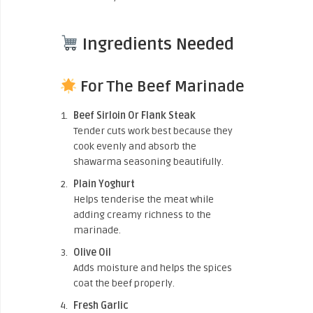
Ingredients Needed
For The Beef Marinade
Beef Sirloin Or Flank Steak
Tender cuts work best because they
cook evenly and absorb the
shawarma seasoning beautifully.
Plain Yoghurt
Helps tenderise the meat while
adding creamy richness to the
marinade.
Olive Oil
Adds moisture and helps the spices
coat the beef properly.
Fresh Garlic