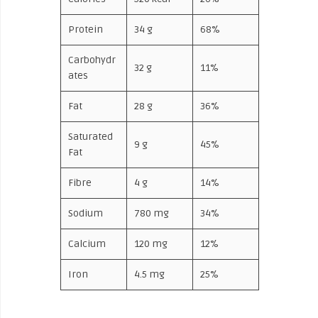
Protein
34 g
68%
Carbohydr
32 g
11%
ates
Fat
28 g
36%
Saturated
9 g
45%
Fat
Fibre
4 g
14%
Sodium
780 mg
34%
Calcium
120 mg
12%
Iron
4.5 mg
25%