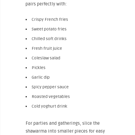
pairs perfectly with:
Crispy French fries
Sweet potato fries
Chilled soft drinks
Fresh fruit juice
Coleslaw salad
Pickles
Garlic dip
Spicy pepper sauce
Roasted vegetables
Cold yoghurt drink
For parties and gatherings, slice the
shawarma into smaller pieces for easy