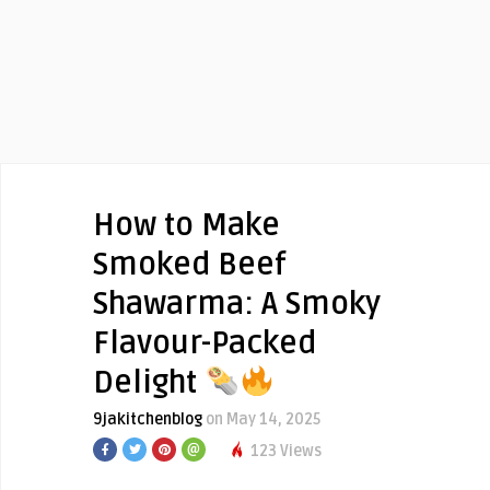
How to Make
Smoked Beef
Shawarma: A Smoky
Flavour-Packed
Delight
9jakitchenblog
on May 14, 2025
123 Views