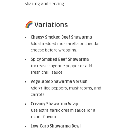
sharing and serving.
Variations
Cheesy Smoked Beef Shawarma
Add shredded mozzarella or cheddar
cheese before wrapping.
Spicy Smoked Beef Shawarma
Increase cayenne pepper or add
fresh chilli sauce.
Vegetable Shawarma Version
Add grilled peppers, mushrooms, and
carrots.
Creamy Shawarma Wrap
Use extra garlic cream sauce for a
richer flavour.
Low-Carb Shawarma Bowl