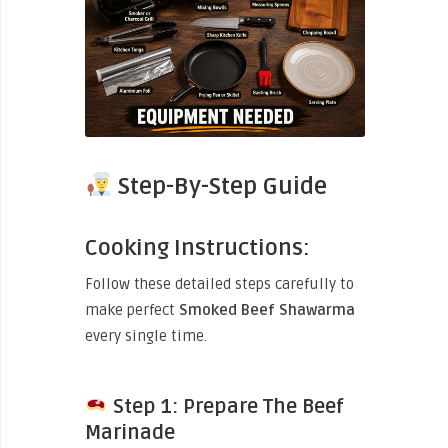
Step-By-Step Guide
Cooking Instructions:
Follow these detailed steps carefully to
make perfect
Smoked Beef Shawarma
every single time.
Step 1: Prepare The Beef
Marinade