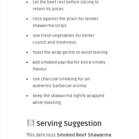
Let the beef rest before slicing to
retain its juices.
Slice against the grain for tender
shawarma strips.
Use fresh vegetables for better
crunch and freshness.
Toast the wrap gently to avoid tearing.
Add smoked paprika for extra smoky
flavour.
Use charcoal smoking for an
authentic barbecue aroma.
Keep the shawarma tightly wrapped
while toasting.
Serving Suggestion
This delicious
Smoked Beef Shawarma