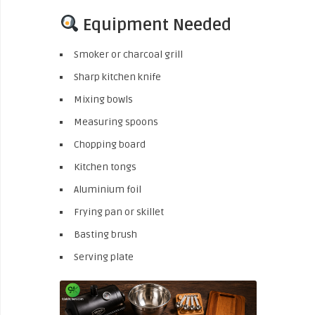
Equipment Needed
Smoker or charcoal grill
Sharp kitchen knife
Mixing bowls
Measuring spoons
Chopping board
Kitchen tongs
Aluminium foil
Frying pan or skillet
Basting brush
Serving plate