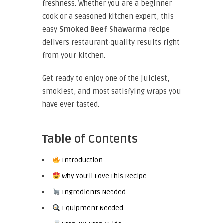
freshness. Whether you are a beginner
cook or a seasoned kitchen expert, this
easy
Smoked Beef Shawarma
recipe
delivers restaurant-quality results right
from your kitchen.
Get ready to enjoy one of the juiciest,
smokiest, and most satisfying wraps you
have ever tasted.
Table of Contents
Introduction
Why You’ll Love This Recipe
Ingredients Needed
Equipment Needed