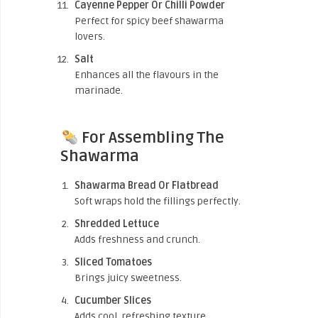
Cayenne Pepper Or Chilli Powder
Perfect for spicy beef shawarma
lovers.
Salt
Enhances all the flavours in the
marinade.
For Assembling The
Shawarma
Shawarma Bread Or Flatbread
Soft wraps hold the fillings perfectly.
Shredded Lettuce
Adds freshness and crunch.
Sliced Tomatoes
Brings juicy sweetness.
Cucumber Slices
Adds cool, refreshing texture.