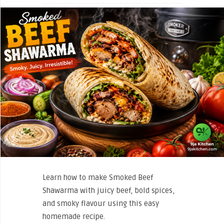
Learn how to make Smoked Beef
Shawarma with juicy beef, bold spices,
and smoky flavour using this easy
homemade recipe.