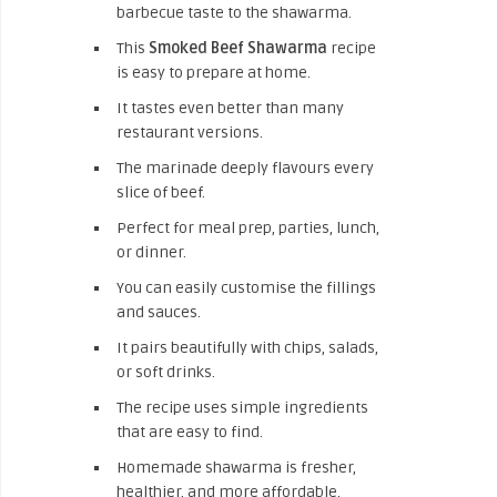
barbecue taste to the shawarma.
This
Smoked Beef Shawarma
recipe
is easy to prepare at home.
It tastes even better than many
restaurant versions.
The marinade deeply flavours every
slice of beef.
Perfect for meal prep, parties, lunch,
or dinner.
You can easily customise the fillings
and sauces.
It pairs beautifully with chips, salads,
or soft drinks.
The recipe uses simple ingredients
that are easy to find.
Homemade shawarma is fresher,
healthier, and more affordable.