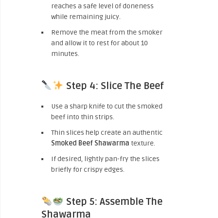
reaches a safe level of doneness
while remaining juicy.
Remove the meat from the smoker
and allow it to rest for about 10
minutes.
Step 4: Slice The Beef
Use a sharp knife to cut the smoked
beef into thin strips.
Thin slices help create an authentic
Smoked Beef Shawarma
texture.
If desired, lightly pan-fry the slices
briefly for crispy edges.
Step 5: Assemble The
Shawarma