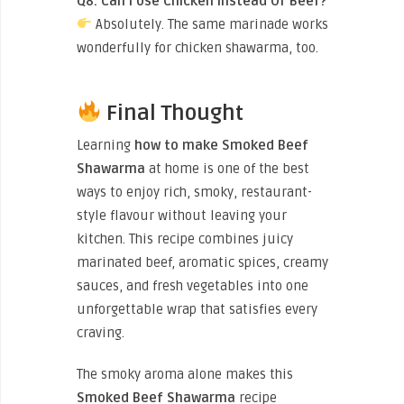
Q8. Can I Use Chicken Instead Of Beef?
Absolutely. The same marinade works
wonderfully for chicken shawarma, too.
Final Thought
Learning
how to make Smoked Beef
Shawarma
at home is one of the best
ways to enjoy rich, smoky, restaurant-
style flavour without leaving your
kitchen. This recipe combines juicy
marinated beef, aromatic spices, creamy
sauces, and fresh vegetables into one
unforgettable wrap that satisfies every
craving.
The smoky aroma alone makes this
Smoked Beef Shawarma
recipe