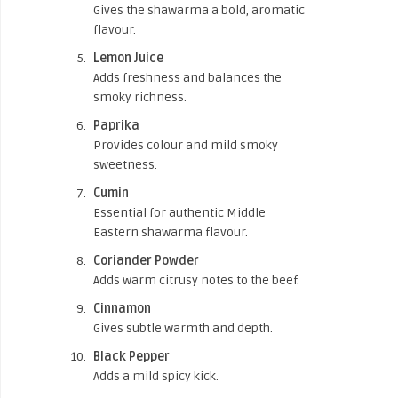
Gives the shawarma a bold, aromatic
flavour.
Lemon Juice
Adds freshness and balances the
smoky richness.
Paprika
Provides colour and mild smoky
sweetness.
Cumin
Essential for authentic Middle
Eastern shawarma flavour.
Coriander Powder
Adds warm citrusy notes to the beef.
Cinnamon
Gives subtle warmth and depth.
Black Pepper
Adds a mild spicy kick.