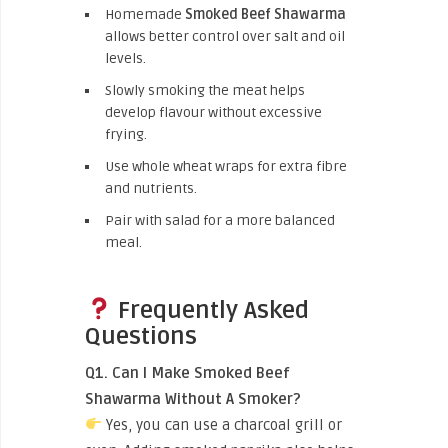
Homemade
Smoked Beef Shawarma
allows better control over salt and oil
levels.
Slowly smoking the meat helps
develop flavour without excessive
frying.
Use whole wheat wraps for extra fibre
and nutrients.
Pair with salad for a more balanced
meal.
Frequently Asked
Questions
Q1. Can I Make Smoked Beef
Shawarma Without A Smoker?
Yes, you can use a charcoal grill or