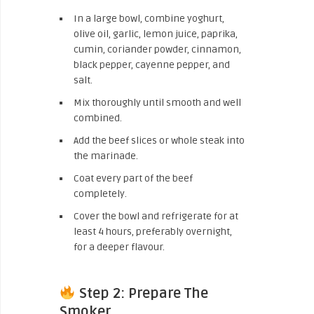
In a large bowl, combine yoghurt,
olive oil, garlic, lemon juice, paprika,
cumin, coriander powder, cinnamon,
black pepper, cayenne pepper, and
salt.
Mix thoroughly until smooth and well
combined.
Add the beef slices or whole steak into
the marinade.
Coat every part of the beef
completely.
Cover the bowl and refrigerate for at
least 4 hours, preferably overnight,
for a deeper flavour.
Step 2: Prepare The
Smoker