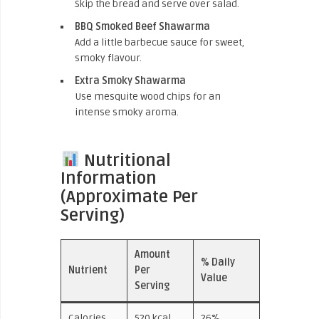
Skip the bread and serve over salad.
BBQ Smoked Beef Shawarma
Add a little barbecue sauce for sweet,
smoky flavour.
Extra Smoky Shawarma
Use mesquite wood chips for an
intense smoky aroma.
Nutritional
Information
(Approximate Per
Serving)
Amount
% Daily
Nutrient
Per
Value
Serving
Calories
520 kcal
26%