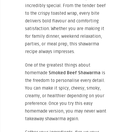
incredibly special. From the tender beef
to the crispy toasted wrap, every bite
delivers bold flavour and comforting
satisfaction. Whether you are making it
for family dinner, weekend relaxation,
parties, or meal prep, this shawarma
recipe always impresses.
One of the greatest things about
homemade
Smoked Beef Shawarma
is
the freedom to personalise every detail.
You can make it spicy, cheesy, smoky,
creamy, or healthier depending on your
preference. Once you try this easy
homemade version, you may never want
takeaway shawarma again.