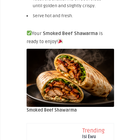
until golden and slightly crispy.
Serve hot and fresh.
Your
Smoked
Beef Shawarma
is
ready to enjoy!
Smoked Beef Shawarma
Trending
Isi Ewu