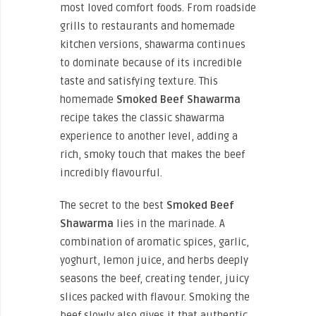
most loved comfort foods. From roadside
grills to restaurants and homemade
kitchen versions, shawarma continues
to dominate because of its incredible
taste and satisfying texture. This
homemade
Smoked Beef Shawarma
recipe takes the classic shawarma
experience to another level, adding a
rich, smoky touch that makes the beef
incredibly flavourful.
The secret to the best
Smoked Beef
Shawarma
lies in the marinade. A
combination of aromatic spices, garlic,
yoghurt, lemon juice, and herbs deeply
seasons the beef, creating tender, juicy
slices packed with flavour. Smoking the
beef slowly also gives it that authentic