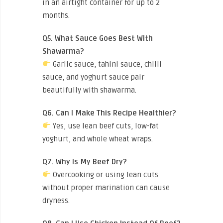
in an airtight container for up to 2
months.
Q5. What Sauce Goes Best With
Shawarma?
Garlic sauce, tahini sauce, chilli
sauce, and yoghurt sauce pair
beautifully with shawarma.
Q6. Can I Make This Recipe Healthier?
Yes, use lean beef cuts, low-fat
yoghurt, and whole wheat wraps.
Q7. Why Is My Beef Dry?
Overcooking or using lean cuts
without proper marination can cause
dryness.