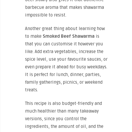
barbecue aroma that makes shawarma
impossible to resist.
Another great thing about learning how
to make
Smoked Beef Shawarma
is
that you can customise it however you
like. Add extra vegetables, increase the
spice level, use your favourite sauces, or
even prepare it ahead for busy weekdays.
It is perfect for lunch, dinner, parties,
family gatherings, picnics, or weekend
treats.
This recipe is also budget-friendly and
much healthier than many takeaway
versions, since you control the
ingredients, the amount of oil, and the