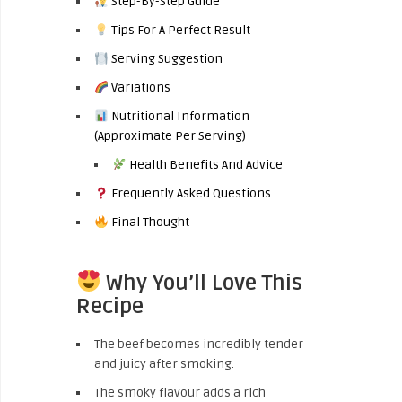
Step-By-Step Guide
Tips For A Perfect Result
Serving Suggestion
Variations
Nutritional Information
(Approximate Per Serving)
Health Benefits And Advice
Frequently Asked Questions
Final Thought
Why You’ll Love This
Recipe
The beef becomes incredibly tender
and juicy after smoking.
The smoky flavour adds a rich