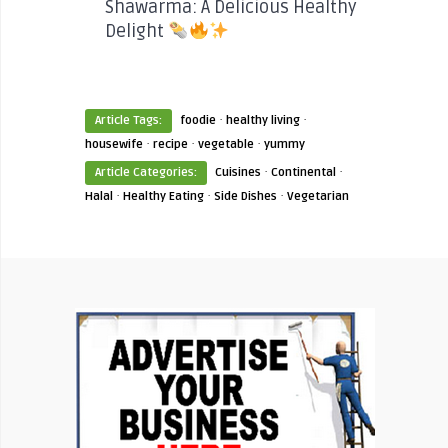
Shawarma: A Delicious Healthy
Delight
·
·
Article Tags:
foodie
healthy living
·
·
·
housewife
recipe
vegetable
yummy
·
·
Article Categories:
Cuisines
Continental
·
·
·
Halal
Healthy Eating
Side Dishes
Vegetarian