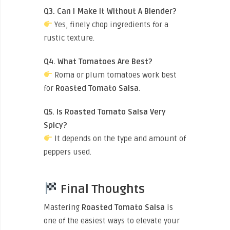
Q3. Can I Make It Without A Blender?
Yes, finely chop ingredients for a
rustic texture.
Q4. What Tomatoes Are Best?
Roma or plum tomatoes work best
for
Roasted Tomato Salsa
.
Q5. Is Roasted Tomato Salsa Very
Spicy?
It depends on the type and amount of
peppers used.
Final Thoughts
Mastering
Roasted Tomato Salsa
is
one of the easiest ways to elevate your