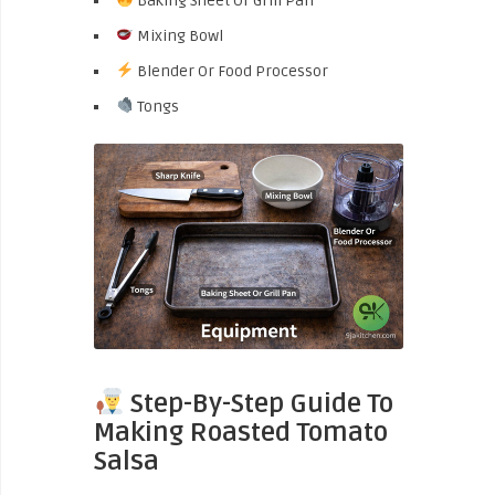
Baking Sheet Or Grill Pan
Mixing Bowl
Blender Or Food Processor
Tongs
Step-By-Step Guide To
Making Roasted Tomato
Salsa