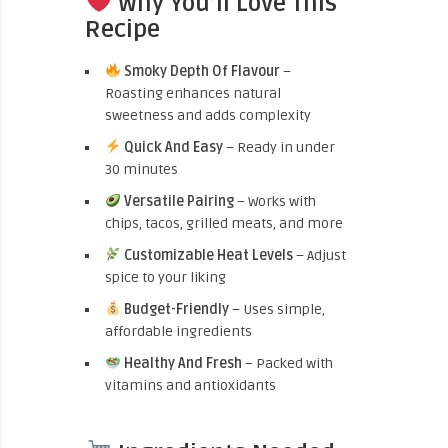
Why You’ll Love This
Recipe
Smoky Depth Of Flavour
–
Roasting enhances natural
sweetness and adds complexity
Quick And Easy
– Ready in under
30 minutes
Versatile Pairing
– Works with
chips, tacos, grilled meats, and more
Customizable Heat Levels
– Adjust
spice to your liking
Budget-Friendly
– Uses simple,
affordable ingredients
Healthy And Fresh
– Packed with
vitamins and antioxidants