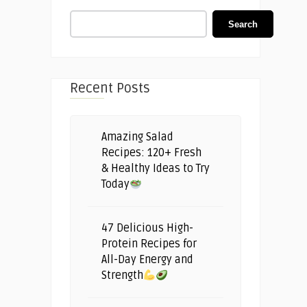
Search
Recent Posts
Amazing Salad
Recipes: 120+ Fresh
& Healthy Ideas to Try
Today
47 Delicious High-
Protein Recipes for
All-Day Energy and
Strength