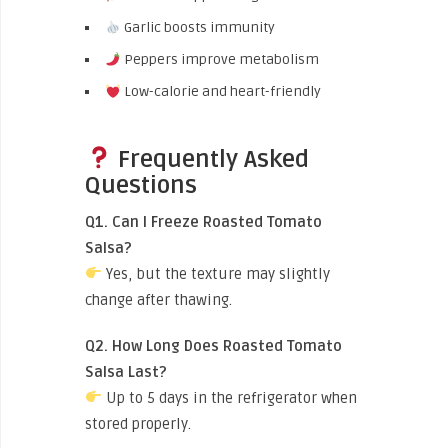
Garlic boosts immunity
Peppers improve metabolism
Low-calorie and heart-friendly
Frequently Asked
Questions
Q1. Can I Freeze Roasted Tomato
Salsa?
Yes, but the texture may slightly
change after thawing.
Q2. How Long Does Roasted Tomato
Salsa Last?
Up to 5 days in the refrigerator when
stored properly.