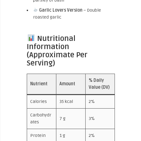
parsley or basil
Garlic Lovers Version
– Double
roasted garlic
Nutritional
Information
(Approximate Per
Serving)
% Daily
Nutrient
Amount
Value (DV)
Calories
35 kcal
2%
Carbohydr
7 g
3%
ates
Protein
1 g
2%