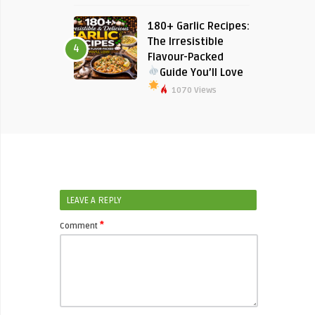
180+ Garlic Recipes:
The Irresistible
4
Flavour-Packed
Guide You’ll Love
1070 Views
LEAVE A REPLY
*
Comment