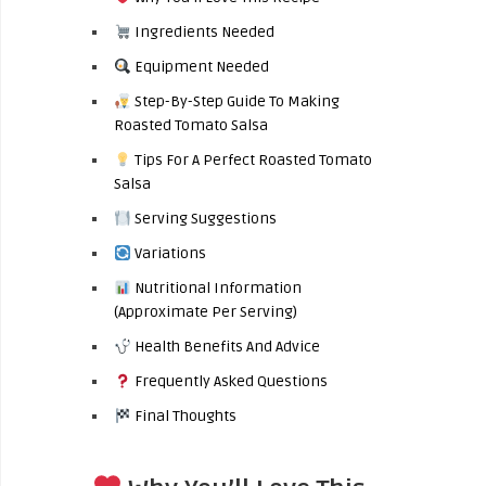
Ingredients Needed
Equipment Needed
Step-By-Step Guide To Making
Roasted Tomato Salsa
Tips For A Perfect Roasted Tomato
Salsa
Serving Suggestions
Variations
Nutritional Information
(Approximate Per Serving)
Health Benefits And Advice
Frequently Asked Questions
Final Thoughts