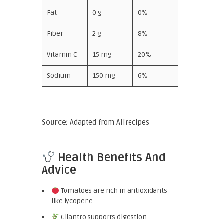
Fat
0 g
0%
Fiber
2 g
8%
Vitamin C
15 mg
20%
Sodium
150 mg
6%
Source:
Adapted from Allrecipes
Health Benefits And
Advice
Tomatoes are rich in antioxidants
like lycopene
Cilantro supports digestion