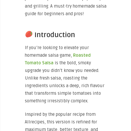
and grilling. A must-try homemade salsa
guide for beginners and pros!
Introduction
If you’re looking to elevate your
homemade salsa game,
Roasted
Tomato Salsa
is the bold, smoky
upgrade you didn’t know you needed.
Unlike fresh salsa, roasting the
ingredients unlocks a deep, rich flavour
that transforms simple tomatoes into
something irresistibly complex.
Inspired by the popular recipe from
Allrecipes, this version is refined for
maximum taste, better texture, and