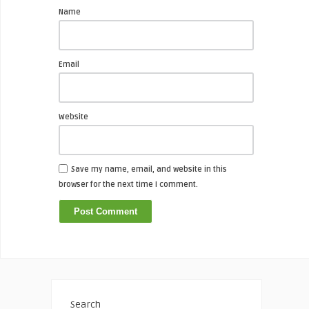
Name
Email
Website
Save my name, email, and website in this
browser for the next time I comment.
Search