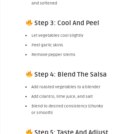
and softened
Step 3: Cool And Peel
Let vegetables cool slightly
Peel garlic skins
Remove pepper stems
Step 4: Blend The Salsa
Add roasted vegetables to a blender
Add cilantro, lime juice, and salt
Blend to desired consistency (chunky
or smooth)
Step 5: Taste And Adjust