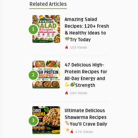
Related Articles
Amazing Salad
Recipes: 120+ Fresh
1
& Healthy Ideas to
Try Today
103 Views
47 Delicious High-
Protein Recipes for
2
All-Day Energy and
Strength
164 Views
Ultimate Delicious
Shawarma Recipes
3
You’ll Crave Daily
476 Views