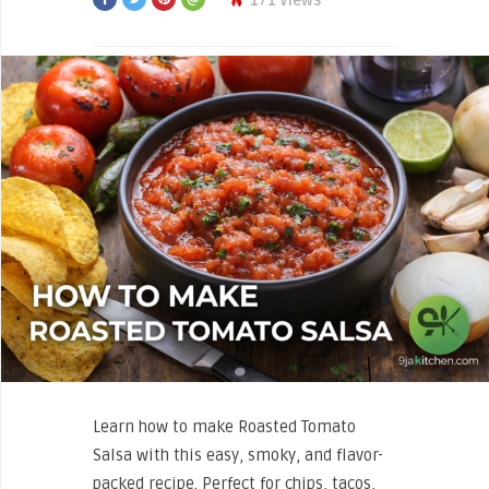
171 Views
Learn how to make Roasted Tomato
Salsa with this easy, smoky, and flavor-
packed recipe. Perfect for chips, tacos,