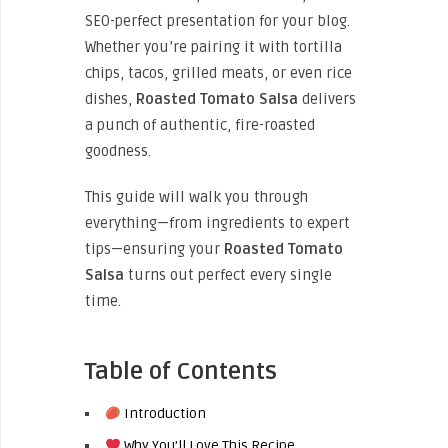
SEO-perfect presentation for your blog.
Whether you’re pairing it with tortilla
chips, tacos, grilled meats, or even rice
dishes,
Roasted Tomato Salsa
delivers
a punch of authentic, fire-roasted
goodness.
This guide will walk you through
everything—from ingredients to expert
tips—ensuring your
Roasted Tomato
Salsa
turns out perfect every single
time.
Table of Contents
Introduction
Why You’ll Love This Recipe