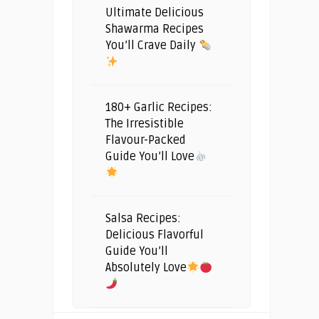
Ultimate Delicious
Shawarma Recipes
You’ll Crave Daily
180+ Garlic Recipes:
The Irresistible
Flavour-Packed
Guide You’ll Love
Salsa Recipes:
Delicious Flavorful
Guide You’ll
Absolutely Love