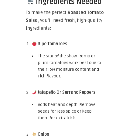
Ingredients Needed
To make the perfect
Roasted Tomato
Salsa
, you’ll need fresh, high-quality
ingredients:
Ripe Tomatoes
The star of the show. Roma or
plum tomatoes work best due to
their low moisture content and
rich flavour.
Jalapeño Or Serrano Peppers
Adds heat and depth. Remove
seeds for less spice or keep
them for extra kick.
Onion