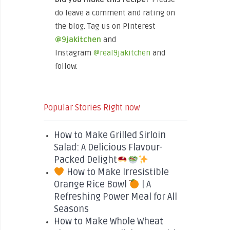
do leave a comment and rating on
the blog. Tag us on Pinterest
@9jakitchen
and
Instagram
@real9jakitchen
and
follow.
Popular Stories Right now
How to Make Grilled Sirloin
Salad: A Delicious Flavour-
Packed Delight
How to Make Irresistible
Orange Rice Bowl
| A
Refreshing Power Meal for All
Seasons
How to Make Whole Wheat