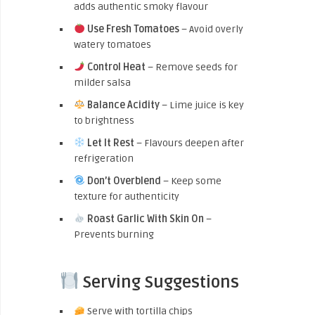
adds authentic smoky flavour
Use Fresh Tomatoes
– Avoid overly
watery tomatoes
Control Heat
– Remove seeds for
milder salsa
Balance Acidity
– Lime juice is key
to brightness
Let It Rest
– Flavours deepen after
refrigeration
Don’t Overblend
– Keep some
texture for authenticity
Roast Garlic With Skin On
–
Prevents burning
Serving Suggestions
Serve with tortilla chips