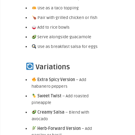
Use as a taco topping
Pair with grilled chicken or fish
Add to rice bowls
Serve alongside guacamole
Use as breakfast salsa for eggs
Variations
Extra Spicy Version
– Add
habanero peppers
Sweet Twist
– Add roasted
pineapple
Creamy Salsa
– Blend with
avocado
Herb-Forward Version
– Add