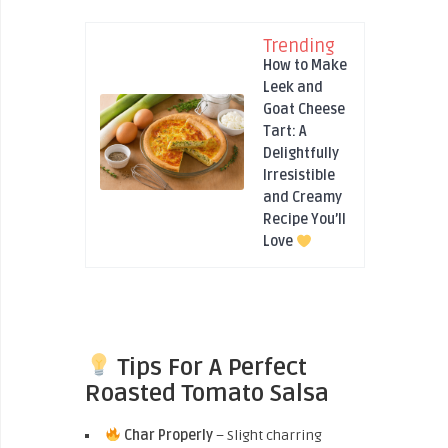
Trending
How to Make
Leek and
Goat Cheese
Tart: A
Delightfully
Irresistible
and Creamy
Recipe You’ll
Love
Tips For A Perfect
Roasted Tomato Salsa
Char Properly
– Slight charring