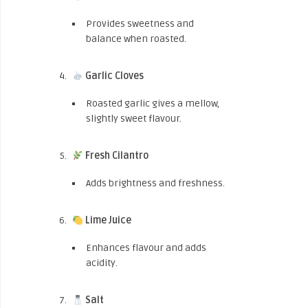
Provides sweetness and
balance when roasted.
Garlic Cloves
Roasted garlic gives a mellow,
slightly sweet flavour.
Fresh Cilantro
Adds brightness and freshness.
Lime Juice
Enhances flavour and adds
acidity.
Salt