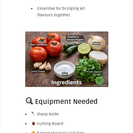
Essential for bringing all
flavours together.
Equipment Needed
Sharp Knife
Cutting Board