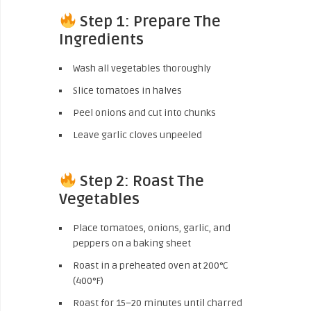
Step 1: Prepare The
Ingredients
Wash all vegetables thoroughly
Slice tomatoes in halves
Peel onions and cut into chunks
Leave garlic cloves unpeeled
Step 2: Roast The
Vegetables
Place tomatoes, onions, garlic, and
peppers on a baking sheet
Roast in a preheated oven at 200°C
(400°F)
Roast for 15–20 minutes until charred