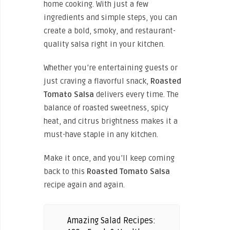
home cooking. With just a few
ingredients and simple steps, you can
create a bold, smoky, and restaurant-
quality salsa right in your kitchen.
Whether you’re entertaining guests or
just craving a flavorful snack,
Roasted
Tomato Salsa
delivers every time. The
balance of roasted sweetness, spicy
heat, and citrus brightness makes it a
must-have staple in any kitchen.
Make it once, and you’ll keep coming
back to this
Roasted Tomato Salsa
recipe again and again.
Amazing Salad Recipes: