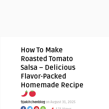
How To Make
Roasted Tomato
Salsa – Delicious
Flavor-Packed
Homemade Recipe
9jakitchenblog
on August 31, 2025