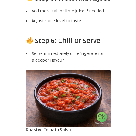
Add more salt or lime juice if needed
Adjust spice level to taste
Step 6: Chill Or Serve
Serve immediately or refrigerate for
a deeper flavour
Roasted Tomato Salsa