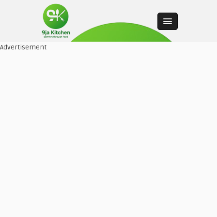
Advertisement