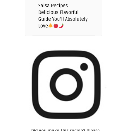
Salsa Recipes:
Delicious Flavorful
Guide You’ll Absolutely
Love
Did you make this recipe?
Please