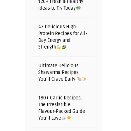
120+ Fresh & Healthy
Ideas to Try Today
47 Delicious High-
Protein Recipes for All-
Day Energy and
Strength
Ultimate Delicious
Shawarma Recipes
You’ll Crave Daily
180+ Garlic Recipes:
The Irresistible
Flavour-Packed Guide
You’ll Love