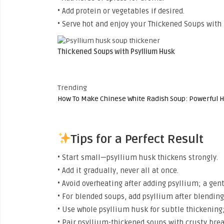
• Add protein or vegetables if desired.
• Serve hot and enjoy your Thickened Soups with
Thickened Soups with Psyllium Husk
Trending
How To Make Chinese White Radish Soup: Powerful H
Tips for a Perfect Result
• Start small—psyllium husk thickens strongly.
• Add it gradually, never all at once.
• Avoid overheating after adding psyllium; a gen
• For blended soups, add psyllium after blending
• Use whole psyllium husk for subtle thickening;
• Pair psyllium-thickened soups with crusty brea