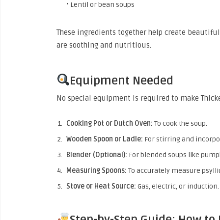
• Lentil or bean soups
These ingredients together help create beautiful
are soothing and nutritious.
Equipment Needed
No special equipment is required to make Thick
Cooking Pot or Dutch Oven:
To cook the soup.
Wooden Spoon or Ladle:
For stirring and incorpo
Blender (Optional):
For blended soups like pump
Measuring Spoons:
To accurately measure psyll
Stove or Heat Source:
Gas, electric, or induction.
Step-by-Step Guide: How to