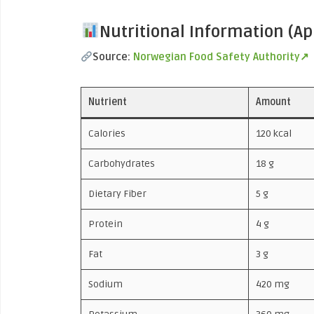
Nutritional Information (A
Source:
Norwegian Food Safety Authority↗
Nutrient
Amount
Calories
120 kcal
Carbohydrates
18 g
Dietary Fiber
5 g
Protein
4 g
Fat
3 g
Sodium
420 mg