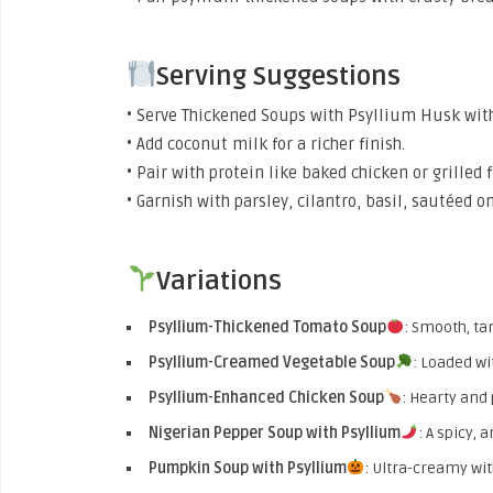
Serving Suggestions
• Serve Thickened Soups with Psyllium Husk with f
• Add coconut milk for a richer finish.
• Pair with protein like baked chicken or grilled f
• Garnish with parsley, cilantro, basil, sautéed o
Variations
Psyllium-Thickened Tomato Soup
: Smooth, ta
Psyllium-Creamed Vegetable Soup
: Loaded wi
Psyllium-Enhanced Chicken Soup
: Hearty and 
Nigerian Pepper Soup with Psyllium
: A spicy, 
Pumpkin Soup with Psyllium
: Ultra-creamy wi