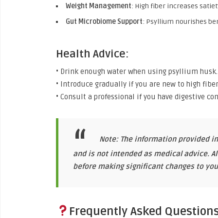
Weight Management
: High fiber increases satie
Gut Microbiome Support
: Psyllium nourishes ben
Health Advice:
• Drink enough water when using psyllium husk.
• Introduce gradually if you are new to high fiber
• Consult a professional if you have digestive con
Note: The information provided in
and is not intended as medical advice. A
before making significant changes to your
Frequently Asked Question