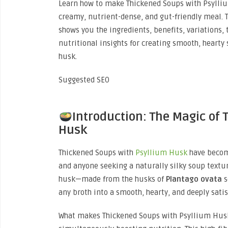
Learn how to make Thickened Soups with Psylliu
creamy, nutrient-dense, and gut-friendly meal. T
shows you the ingredients, benefits, variations, 
nutritional insights for creating smooth, hearty
husk.
Suggested SEO
Introduction: The Magic of
Husk
Thickened Soups with
Psyllium Husk
have becom
and anyone seeking a naturally silky soup texture
husk—made from the husks of
Plantago ovata
s
any broth into a smooth, hearty, and deeply sati
What makes Thickened Soups with Psyllium Husk 