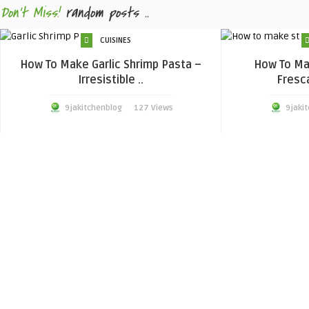
Don't Miss!
random posts ..
CUISINES
How To Make Garlic Shrimp Pasta –
How To Ma
Irresistible ..
Fresca
9jakitchenblog
127 Views
9jaki