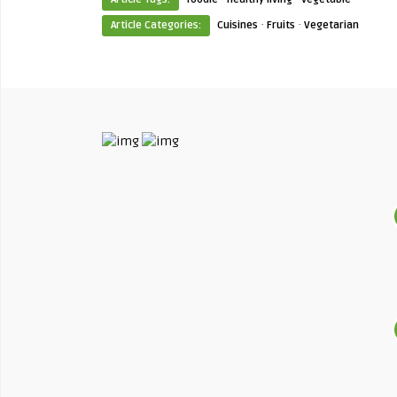
·
·
Article Categories:
Cuisines
Fruits
Vegetarian