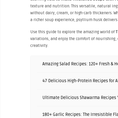
texture and nutrition. This versatile, natural i
without dairy, cream, or high-carb thickeners. W
a richer soup experience, psyllium husk delivers
Use this guide to explore the amazing world of
T
variations, and enjoy the comfort of nourishing,
creativity.
Amazing Salad Recipes: 120+ Fresh & He
47 Delicious High-Protein Recipes for A
Ultimate Delicious Shawarma Recipes Y
180+ Garlic Recipes: The Irresistible F