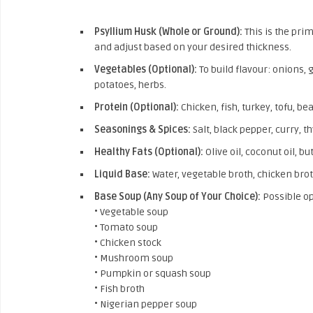
Psyllium Husk (Whole or Ground):
This is the pri
and adjust based on your desired thickness.
Vegetables (Optional):
To build flavour: onions, 
potatoes, herbs.
Protein (Optional):
Chicken, fish, turkey, tofu, bea
Seasonings & Spices:
Salt, black pepper, curry, 
Healthy Fats (Optional):
Olive oil, coconut oil, bu
Liquid Base:
Water, vegetable broth, chicken broth
Base Soup (Any Soup of Your Choice):
Possible op
• Vegetable soup
• Tomato soup
• Chicken stock
• Mushroom soup
• Pumpkin or squash soup
• Fish broth
• Nigerian pepper soup