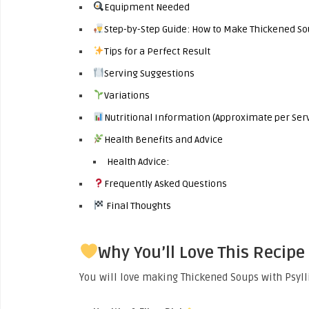
Equipment Needed
Step-by-Step Guide: How to Make Thickened So
Tips for a Perfect Result
Serving Suggestions
Variations
Nutritional Information (Approximate per Ser
Health Benefits and Advice
Health Advice:
Frequently Asked Questions
Final Thoughts
Why You’ll Love This Recipe
You will love making Thickened Soups with Psyl