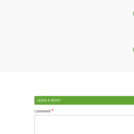
LEAVE A REPLY
*
Comment