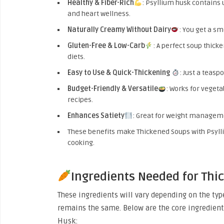
Healthy & Fiber-Rich
: Psyllium husk contains 
and heart wellness.
Naturally Creamy Without Dairy
: You get a sm
Gluten-Free & Low-Carb
: A perfect soup thicke
diets.
Easy to Use & Quick-Thickening
: Just a teasp
Budget-Friendly & Versatile
: Works for vegeta
recipes.
Enhances Satiety
: Great for weight manageme
These benefits make Thickened Soups with Psyl
cooking.
Ingredients Needed for Thi
These ingredients will vary depending on the ty
remains the same. Below are the core ingredient
Husk: