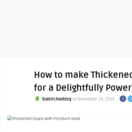
How to make Thickened
for a Delightfully Powe
9jakitchenblog
on November 29, 2025