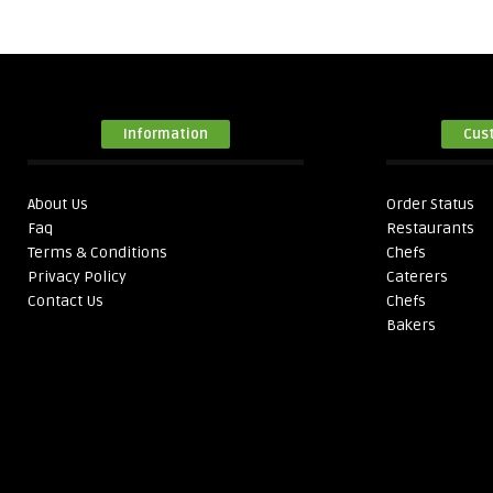
Information
Cus
About Us
Order Status
Faq
Restaurants
Terms & Conditions
Chefs
Privacy Policy
Caterers
Contact Us
Chefs
Bakers