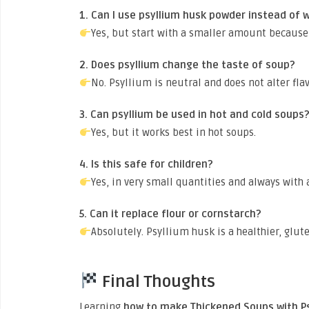
1. Can I use psyllium husk powder instead of 
Yes, but start with a smaller amount because 
2. Does psyllium change the taste of soup?
No. Psyllium is neutral and does not alter fla
3. Can psyllium be used in hot and cold soups
Yes, but it works best in hot soups.
4. Is this safe for children?
Yes, in very small quantities and always with
5. Can it replace flour or cornstarch?
Absolutely. Psyllium husk is a healthier, glute
Final Thoughts
Learning
how to make Thickened Soups with P