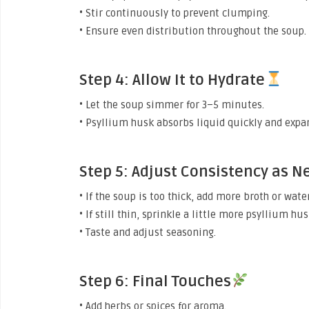
• Stir continuously to prevent clumping.
• Ensure even distribution throughout the soup.
Step 4: Allow It to Hydrate
• Let the soup simmer for 3–5 minutes.
• Psyllium husk absorbs liquid quickly and expa
Step 5: Adjust Consistency as 
• If the soup is too thick, add more broth or water
• If still thin, sprinkle a little more psyllium hu
• Taste and adjust seasoning.
Step 6: Final Touches
• Add herbs or spices for aroma.