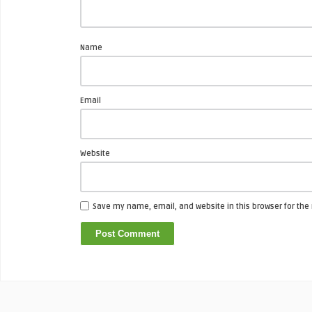
Name
Email
Website
Save my name, email, and website in this browser for the