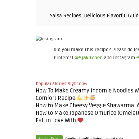
Salsa Recipes: Delicious Flavorful Guid
Did you make this recipe?
Please do le
Pinterest
@9jakitchen
and Instagram
@
Popular Stories Right now
How To Make Creamy Indomie Noodles Wi
Comfort Recipe
How to Make Cheesy Veggie Shawarma: An
How to Make Japanese Omurice (Omelette
Fall in Love With
·
·
Article Tags:
foodie
healthy living
vegetable