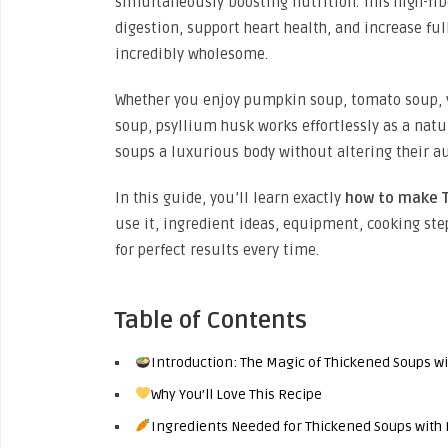
simultaneously boosting nutrition. This high-fib
digestion, support heart health, and increase f
incredibly wholesome.
Whether you enjoy pumpkin soup, tomato soup, v
soup, psyllium husk works effortlessly as a natur
soups a luxurious body without altering their au
In this guide, you’ll learn exactly
how to make T
use it, ingredient ideas, equipment, cooking step
for perfect results every time.
Table of Contents
Introduction: The Magic of Thickened Soups w
Why You’ll Love This Recipe
Ingredients Needed for Thickened Soups with