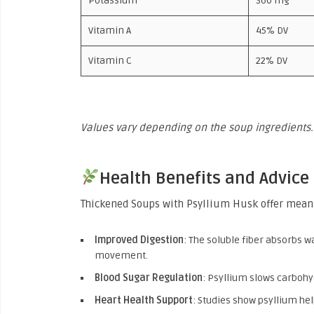
Potassium
360 mg
Vitamin A
45% DV
Vitamin C
22% DV
Values vary depending on the soup ingredients.
Health Benefits and Advice
Thickened Soups with Psyllium Husk offer meani
Improved Digestion
: The soluble fiber absorbs 
movement.
Blood Sugar Regulation
: Psyllium slows carbohy
Heart Health Support
: Studies show psyllium hel