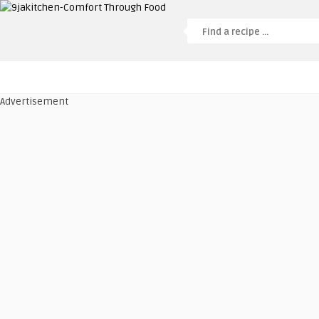
Advertisement