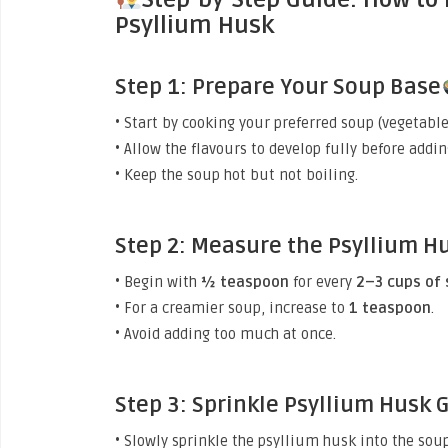
Psyllium Husk
Step 1: Prepare Your Soup Base
• Start by cooking your preferred soup (vegetable
• Allow the flavours to develop fully before addi
• Keep the soup hot but not boiling.
Step 2: Measure the Psyllium H
• Begin with
½ teaspoon
for every
2–3 cups of
• For a creamier soup, increase to
1 teaspoon
.
• Avoid adding too much at once.
Step 3: Sprinkle Psyllium Husk 
• Slowly sprinkle the psyllium husk into the soup