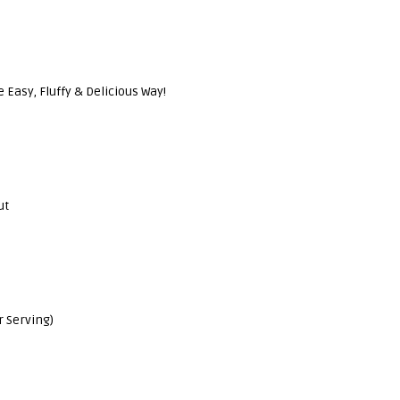
Easy, Fluffy & Delicious Way!
ut
r Serving)