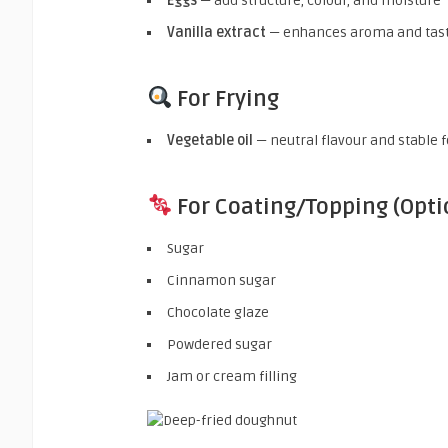
Eggs
— add structure, colour, and moisture
Vanilla extract
— enhances aroma and tas
For Frying
Vegetable oil
— neutral flavour and stable 
For Coating/Topping (Opti
Sugar
Cinnamon sugar
Chocolate glaze
Powdered sugar
Jam or cream filling