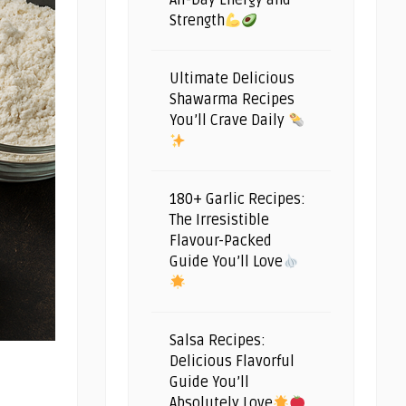
All-Day Energy and
Strength
Ultimate Delicious
Shawarma Recipes
You’ll Crave Daily
180+ Garlic Recipes:
The Irresistible
Flavour-Packed
Guide You’ll Love
Salsa Recipes:
Delicious Flavorful
Guide You’ll
Absolutely Love