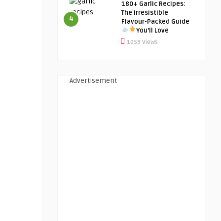
180+ Garlic Recipes:
The Irresistible
4
Flavour-Packed Guide
You’ll Love
1059 Views
Advertisement