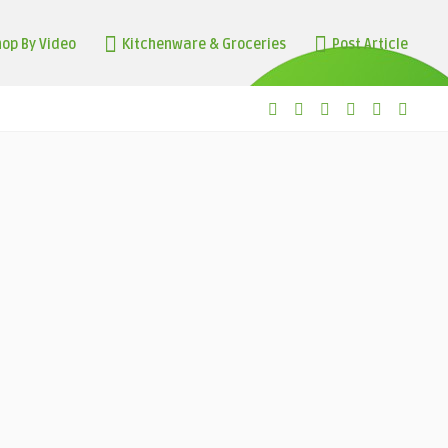
op By Video
Kitchenware & Groceries
Post Article