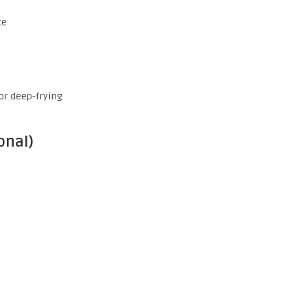
te
for deep-frying
onal)