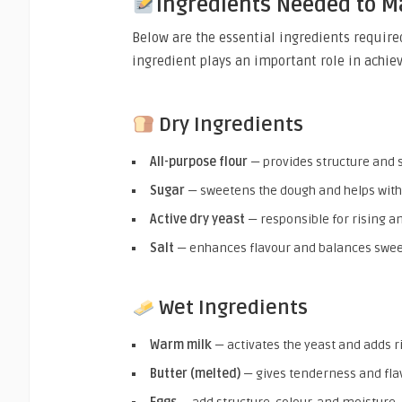
Ingredients Needed to 
Below are the essential ingredients require
ingredient plays an important role in achievi
Dry Ingredients
All-purpose flour
— provides structure and 
Sugar
— sweetens the dough and helps wit
Active dry yeast
— responsible for rising a
Salt
— enhances flavour and balances swe
Wet Ingredients
Warm milk
— activates the yeast and adds 
Butter (melted)
— gives tenderness and fla