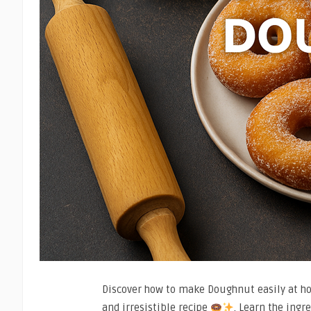
Discover how to make Doughnut easily at hom
and irresistible recipe
. Learn the ingr