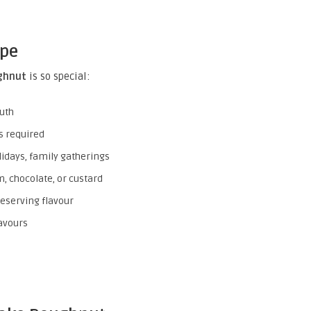
ipe
ghnut
is so special:
uth
s required
lidays, family gatherings
am, chocolate, or custard
eserving flavour
avours