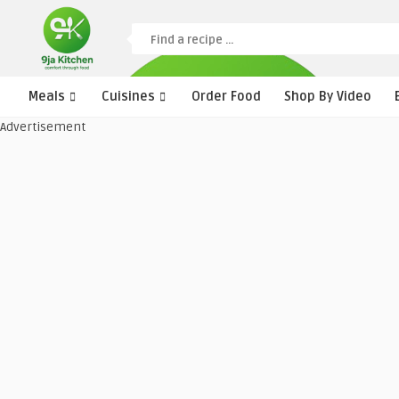
Meals
Cuisines
Order Food
Shop By Video
Advertisement