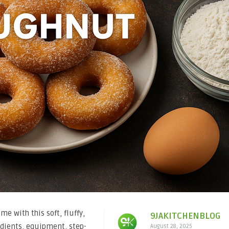
e with this soft, fluffy,
9JAKITCHENBLOG
edients, equipment, step-
August 28, 2025