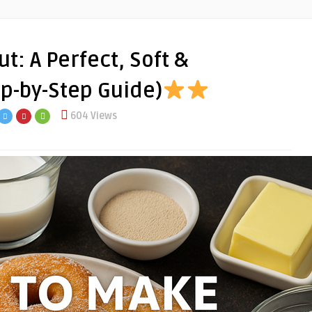
: A Perfect, Soft &
tep-by-Step Guide)
604 Views