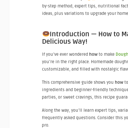
by-step method, expert tips, nutritional fact
ideas, plus variations to upgrade your ho
Introduction — How to M
Delicious Way!
If you’ve ever wondered
how
to make
Doug
you’re in the right place. Homemade doughn
customizable, and filled with nostalgic flav
This comprehensive guide shows you
how
t
ingredients and beginner-friendly technique
parties, or sweet cravings, this recipe guara
Along the way, you’ll learn expert tips, var
frequently asked questions. Consider this 
pro.