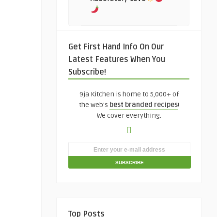
Get First Hand Info On Our
Latest Features When You
Subscribe!
9ja Kitchen is home to 5,000+ of
the web's
best branded recipes
!
We cover everything.
Top Posts