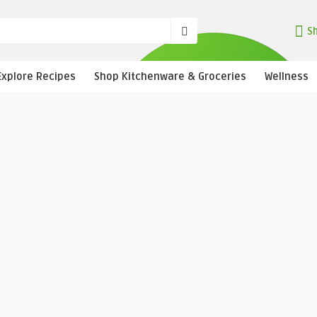
Sh
Explore Recipes
Shop Kitchenware & Groceries
Wellness