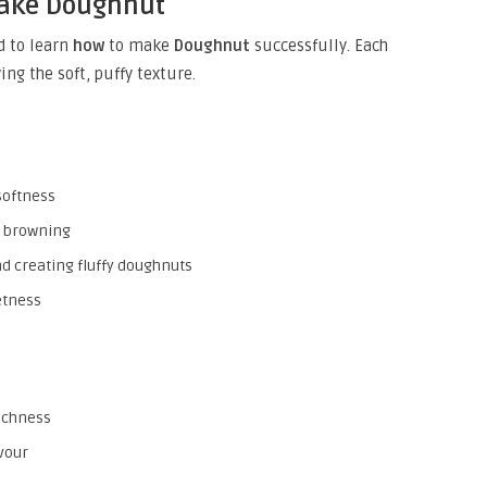
Make Doughnut
d to learn
how
to make
Doughnut
successfully. Each
ng the soft, puffy texture.
softness
h browning
nd creating fluffy doughnuts
etness
richness
vour