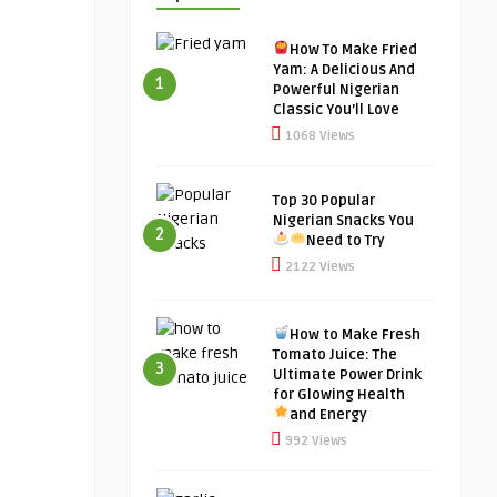
How To Make Fried
Yam: A Delicious And
1
Powerful Nigerian
Classic You’ll Love
1068 Views
Top 30 Popular
Nigerian Snacks You
2
Need to Try
2122 Views
How to Make Fresh
Tomato Juice: The
3
Ultimate Power Drink
for Glowing Health
and Energy
992 Views