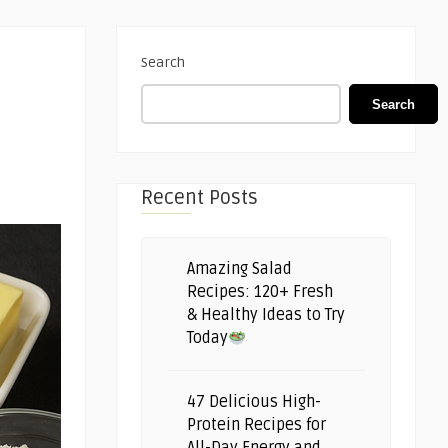
Search
Search
Recent Posts
Amazing Salad
Recipes: 120+ Fresh
& Healthy Ideas to Try
Today
47 Delicious High-
Protein Recipes for