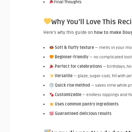
Final Thoughts
Why You’ll Love This Rec
Here’s why this guide on
how to make Dou
Soft & fluffy texture
— melts in your mo
Beginner-friendly
— no complicated tool
Perfect for celebrations
— birthdays, ho
Versatile
— glaze, sugar-coat, fill with j
Quick rise method
— saves time while pr
Customizable
— endless toppings and fl
Uses common pantry ingredients
Guaranteed delicious results