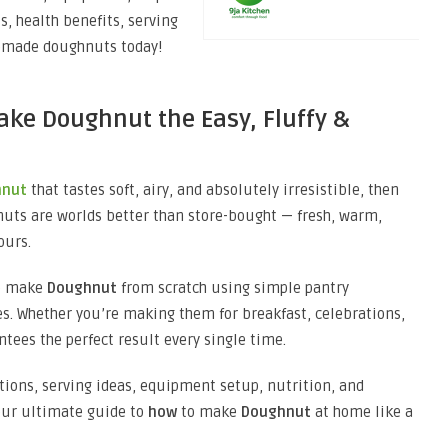
s, health benefits, serving
memade doughnuts today!
ake Doughnut the Easy, Fluffy &
hnut
that tastes soft, airy, and absolutely irresistible, then
uts are worlds better than store-bought — fresh, warm,
ours.
o make
Doughnut
from scratch using simple pantry
s. Whether you’re making them for breakfast, celebrations,
ntees the perfect result every single time.
iations, serving ideas, equipment setup, nutrition, and
your ultimate guide to
how
to make
Doughnut
at home like a