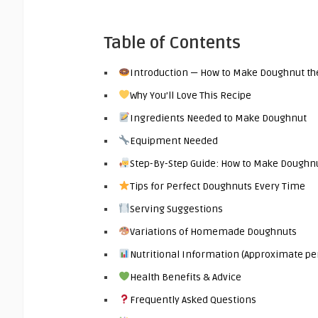
Table of Contents
Introduction — How to Make Doughnut the 
Why You’ll Love This Recipe
Ingredients Needed to Make Doughnut
Equipment Needed
Step-By-Step Guide: How to Make Doughn
Tips for Perfect Doughnuts Every Time
Serving Suggestions
Variations of Homemade Doughnuts
Nutritional Information (Approximate pe
Health Benefits & Advice
Frequently Asked Questions