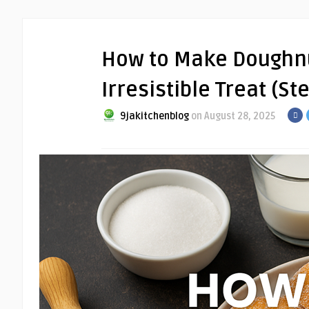
How to Make Doughnut
Irresistible Treat (S
9jakitchenblog
on August 28, 2025