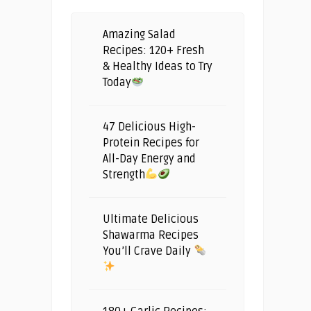
Amazing Salad
Recipes: 120+ Fresh
& Healthy Ideas to Try
Today
47 Delicious High-
Protein Recipes for
All-Day Energy and
Strength
Ultimate Delicious
Shawarma Recipes
You’ll Crave Daily