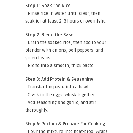
Step 1:
Soak the Rice
• Rinse rice in water until clear, then
soak for at least 2–3 hours or overnight.
Step 2:
Blend the Base
• Drain the soaked rice, then add to your
blender with onions, bell peppers, and
green beans.
• Blend into a smooth, thick paste.
Step 3:
Add Protein & Seasoning
• Transfer the paste into a bowl.
• Crack in the eggs, whisk together.
• Add seasoning and garlic, and stir
thoroughly.
Step 4:
Portion & Prepare For Cooking
• Pour the mixture into heat-proof wraps