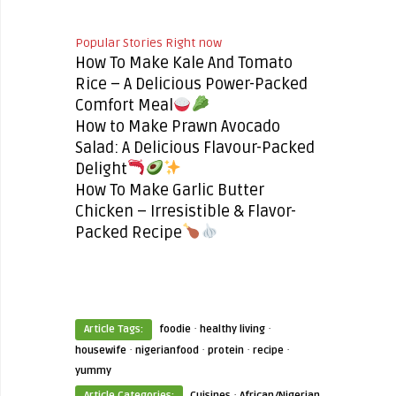
Popular Stories Right now
How To Make Kale And Tomato
Rice – A Delicious Power-Packed
Comfort Meal
How to Make Prawn Avocado
Salad: A Delicious Flavour-Packed
Delight
How To Make Garlic Butter
Chicken – Irresistible & Flavor-
Packed Recipe
·
·
Article Tags:
foodie
healthy living
·
·
·
·
housewife
nigerianfood
protein
recipe
yummy
·
Article Categories:
Cuisines
African/Nigerian