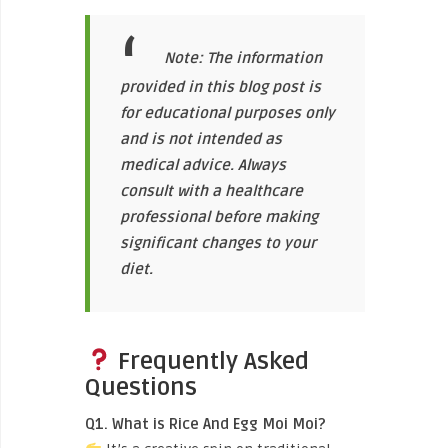
Note: The information
provided in this blog post is
for educational purposes only
and is not intended as
medical advice. Always
consult with a healthcare
professional before making
significant changes to your
diet.
Frequently Asked
Questions
Q1. What is Rice And Egg Moi Moi?