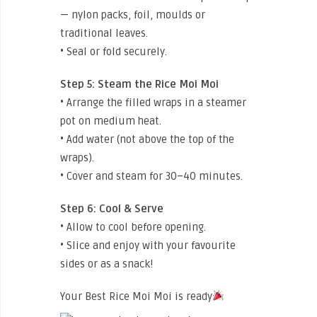
— nylon packs, foil, moulds or
traditional leaves.
• Seal or fold securely.
Step 5:
Steam the Rice Moi Moi
• Arrange the filled wraps in a steamer
pot on medium heat.
• Add water (not above the top of the
wraps).
• Cover and steam for 30–40 minutes.
Step 6:
Cool & Serve
• Allow to cool before opening.
• Slice and enjoy with your favourite
sides or as a snack!
Your Best Rice Moi Moi is ready