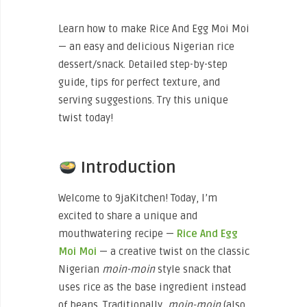
Learn how to make Rice And Egg Moi Moi
— an easy and delicious Nigerian rice
dessert/snack. Detailed step-by-step
guide, tips for perfect texture, and
serving suggestions. Try this unique
twist today!
Introduction
Welcome to 9jaKitchen! Today, I’m
excited to share a unique and
mouthwatering recipe —
Rice And Egg
Moi Moi
— a creative twist on the classic
Nigerian
moin-moin
style snack that
uses rice as the base ingredient instead
of beans. Traditionally,
moin-moin
(also