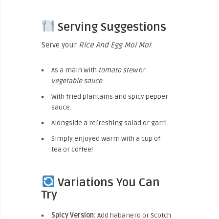
Serving Suggestions
Serve your
Rice And Egg Moi Moi
:
As a main with
tomato stew
or
vegetable sauce
.
With fried plantains and spicy pepper
sauce.
Alongside a refreshing salad or garri.
Simply enjoyed warm with a cup of
tea or coffee!
Variations You Can
Try
Spicy Version:
Add habanero or Scotch