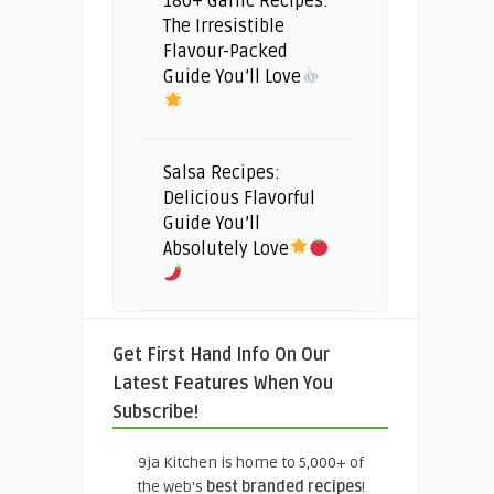
180+ Garlic Recipes:
The Irresistible
Flavour-Packed
Guide You’ll Love
Salsa Recipes:
Delicious Flavorful
Guide You’ll
Absolutely Love
Get First Hand Info On Our
Latest Features When You
Subscribe!
9ja Kitchen is home to 5,000+ of
the web's
best branded recipes
!