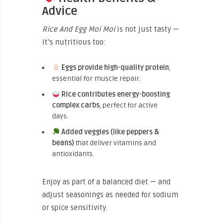
Advice
Rice And Egg Moi Moi
is not just tasty —
it’s nutritious too:
Eggs provide high-quality protein
,
essential for muscle repair.
Rice contributes energy-boosting
complex carbs
, perfect for active
days.
Added veggies (like peppers &
beans)
that deliver vitamins and
antioxidants.
Enjoy as part of a balanced diet — and
adjust seasonings as needed for sodium
or spice sensitivity.