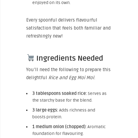
enjoyed on its own.
Every spoonful delivers flavourful
satisfaction that feels both familiar and
refreshingly new!
Ingredients Needed
You’ll need the following to prepare this
delightful
Rice and Egg Moi Moi
:
3 tablespoons soaked rice:
Serves as
the starchy base for the blend.
3 large eggs:
Adds richness and
boosts protein.
1 medium onion (chopped):
Aromatic
foundation for flavouring.