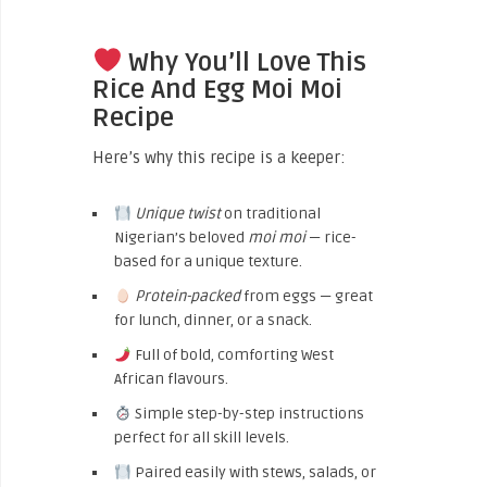
Why You’ll Love This
Rice And Egg Moi Moi
Recipe
Here’s why this recipe is a keeper:
Unique twist
on traditional
Nigerian’s beloved
moi moi
— rice-
based for a unique texture.
Protein-packed
from eggs — great
for lunch, dinner, or a snack.
Full of bold, comforting West
African flavours.
Simple step-by-step instructions
perfect for all skill levels.
Paired easily with stews, salads, or