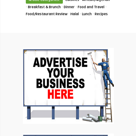
·
·
·
·
Breakfast & Brunch
Dinner
Food and Travel
·
·
·
Food/Restaurant Review
Halal
Lunch
Recipes