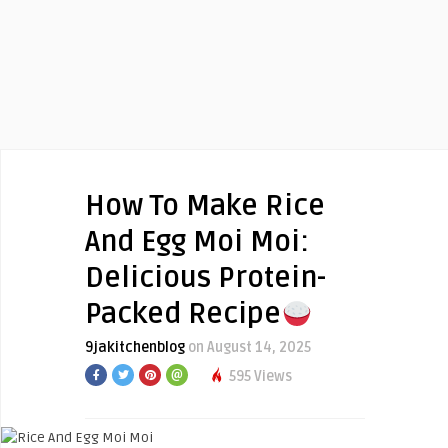
How To Make Rice
And Egg Moi Moi:
Delicious Protein-
Packed Recipe
9jakitchenblog
on August 14, 2025
595 Views