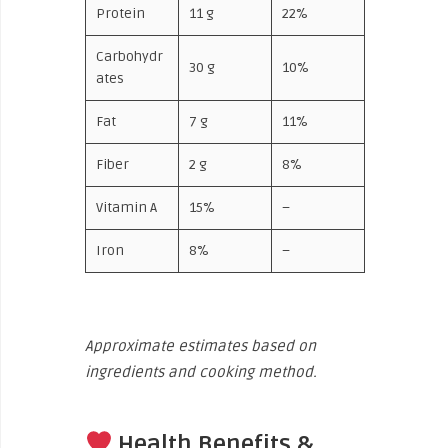
Protein
11 g
22%
Carbohydr
30 g
10%
ates
Fat
7 g
11%
Fiber
2 g
8%
Vitamin A
15%
–
Iron
8%
–
Approximate estimates based on
ingredients and cooking method.
Health Benefits &