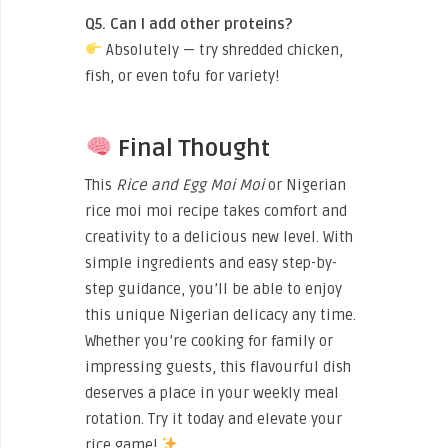
Q5. Can I add other proteins?
Absolutely — try shredded chicken,
fish, or even tofu for variety!
Final Thought
This
Rice and Egg Moi Moi
or Nigerian
rice moi moi recipe takes comfort and
creativity to a delicious new level. With
simple ingredients and easy step-by-
step guidance, you’ll be able to enjoy
this unique Nigerian delicacy any time.
Whether you’re cooking for family or
impressing guests, this flavourful dish
deserves a place in your weekly meal
rotation. Try it today and elevate your
rice game!