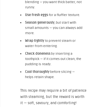
blending — you want thick batter, not
runny.
Use fresh eggs
for a fluffier texture.
Season generously
, but start with
small amounts — you can always add
more.
Wrap tightly
to prevent steam or
water from entering.
Check doneness
by inserting a
toothpick — if it comes out clean, the
pudding is ready.
Cool thoroughly
before slicing —
helps retain shape.
This recipe may require a bit of patience
with steaming, but the reward is worth
it — soft, savoury, and comforting!