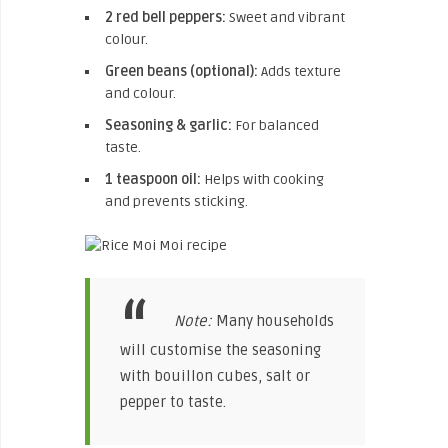
2 red bell peppers:
Sweet and vibrant
colour.
Green beans (optional):
Adds texture
and colour.
Seasoning & garlic:
For balanced
taste.
1 teaspoon oil:
Helps with cooking
and prevents sticking.
Note:
Many households
will customise the seasoning
with bouillon cubes, salt or
pepper to taste.