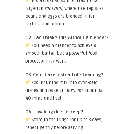
It’s a creative spin on traditional
Nigerian
moi moi
, where rice replaces
beans and eggs are blended in for
texture and protein.
Q2. Can I make this without a blender?
You need a blender to achieve a
smooth batter, but a powerful food
processor may work.
Q3. Can I bake instead of steaming?
Yes! Pour the mix into oven-safe
dishes and bake at 180°C for about 35–
40 mins until set.
Q4. How long does it keep?
Store in the fridge for up to 3 days;
reheat gently before serving.