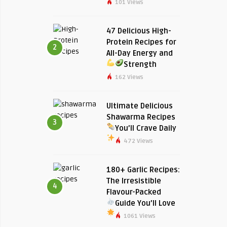
101 Views
47 Delicious High-
Protein Recipes for
2
All-Day Energy and
Strength
162 Views
Ultimate Delicious
Shawarma Recipes
3
You’ll Crave Daily
472 Views
180+ Garlic Recipes:
The Irresistible
4
Flavour-Packed
Guide You’ll Love
1061 Views