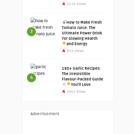
2124 Views
How to Make Fresh
Tomato Juice: The
3
Ultimate Power Drink
for Glowing Health
and Energy
993 Views
180+ Garlic Recipes:
The Irresistible
4
Flavour-Packed Guide
You’ll Love
1061 Views
Advertisement