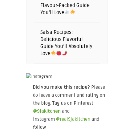
Flavour-Packed Guide
You’ll Love
Salsa Recipes:
Delicious Flavorful
Guide You’ll Absolutely
Love
Did you make this recipe?
Please
do leave a comment and rating on
the blog. Tag us on Pinterest
@9jakitchen
and
Instagram
@real9jakitchen
and
follow.