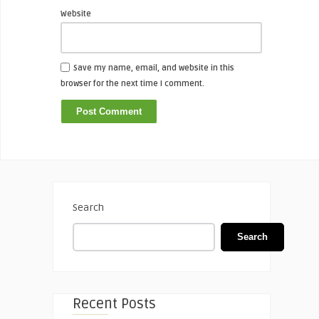
Website
Save my name, email, and website in this
browser for the next time I comment.
Search
Search
Recent Posts