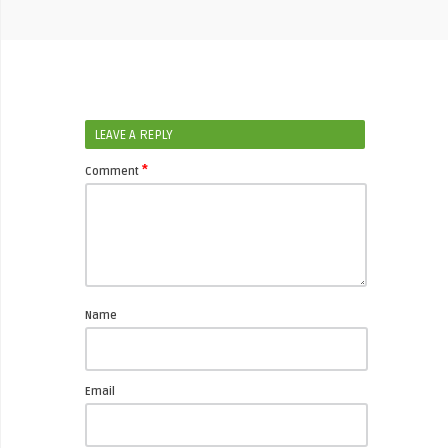
LEAVE A REPLY
*
Comment
Name
Email