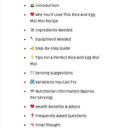
Introduction
Why You’ll Love This Rice And Egg
Moi Moi Recipe
Ingredients Needed
Equipment Needed
Step-By-Step Guide
Tips For A Perfect Rice And Egg Moi
Moi
Serving Suggestions
Variations You Can Try
Nutritional Information (Approx.
Per Serving)
Health Benefits & Advice
Frequently Asked Questions
Final Thought