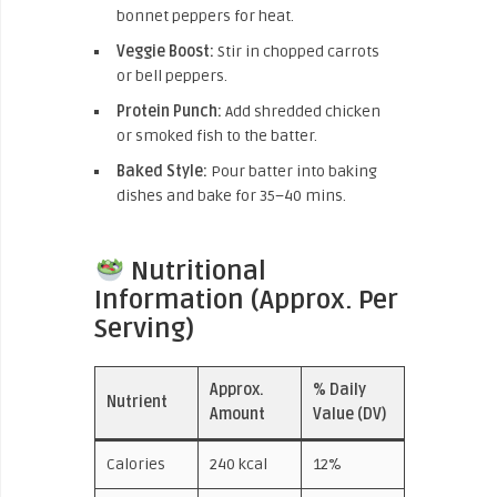
bonnet peppers for heat.
Veggie Boost:
Stir in chopped carrots
or bell peppers.
Protein Punch:
Add shredded chicken
or smoked fish to the batter.
Baked Style:
Pour batter into baking
dishes and bake for 35–40 mins.
Nutritional
Information (Approx. Per
Serving)
Approx.
% Daily
Nutrient
Amount
Value (DV)
Calories
240 kcal
12%