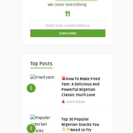
We cover everything.
Top Posts
How To Make Fried
Yam: A Delicious And
1
Powerful Nigerian
Classic You’ll Love
1069 Views
Top 30 Popular
Nigerian Snacks You
2
Need to Try