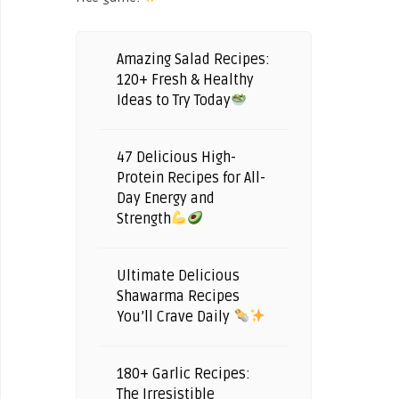
Amazing Salad Recipes:
120+ Fresh & Healthy
Ideas to Try Today
47 Delicious High-
Protein Recipes for All-
Day Energy and
Strength
Ultimate Delicious
Shawarma Recipes
You’ll Crave Daily
180+ Garlic Recipes:
The Irresistible