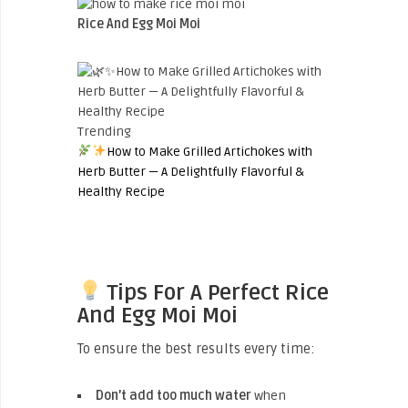
Rice And Egg Moi Moi
Trending
How to Make Grilled Artichokes with
Herb Butter — A Delightfully Flavorful &
Healthy Recipe
Tips For A Perfect Rice
And Egg Moi Moi
To ensure the best results every time:
Don’t add too much water
when