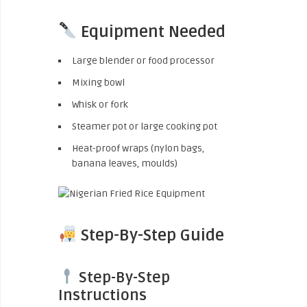
Equipment Needed
Large blender or food processor
Mixing bowl
Whisk or fork
Steamer pot or large cooking pot
Heat-proof wraps (nylon bags,
banana leaves, moulds)
Step-By-Step Guide
Step-By-Step
Instructions