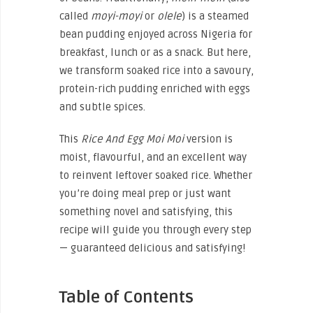
called
moyi-moyi
or
olele
) is a steamed
bean pudding enjoyed across Nigeria for
breakfast, lunch or as a snack. But here,
we transform soaked rice into a savoury,
protein-rich pudding enriched with eggs
and subtle spices.
This
Rice And Egg Moi Moi
version is
moist, flavourful, and an excellent way
to reinvent leftover soaked rice. Whether
you’re doing meal prep or just want
something novel and satisfying, this
recipe will guide you through every step
— guaranteed delicious and satisfying!
Table of Contents