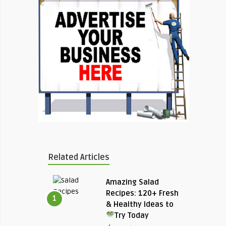
Related Articles
Amazing Salad
Recipes: 120+ Fresh
1
& Healthy Ideas to
Try Today