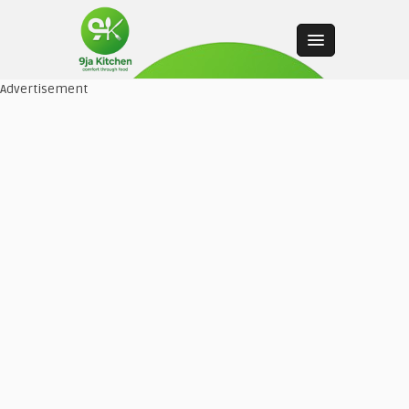
Advertisement