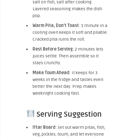
salt on fish, salt after cooking.
Layered seasoning makes the dish
pop.
Warm Pita, Don’t Toast
: 1 minute in a
cooling oven keeps it soft and pliable.
Cracked pita ruins the roll.
Rest Before Serving
: 2 minutes lets
juices settle. Then assemble so it
stays crunchy.
Make Toum Ahead
: It keeps for 3
weeks in the fridge and tastes even
better the next day. Prep makes
weeknight cooking fast.
Serving Suggestion
Iftar Board
: Set out warm pitas, fish,
veg, pickles, toum, and let everyone