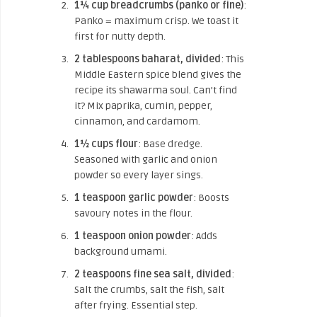
1¼ cup breadcrumbs (panko or fine)
:
Panko = maximum crisp. We toast it
first for nutty depth.
2 tablespoons baharat, divided
: This
Middle Eastern spice blend gives the
recipe its shawarma soul. Can’t find
it? Mix paprika, cumin, pepper,
cinnamon, and cardamom.
1½ cups flour
: Base dredge.
Seasoned with garlic and onion
powder so every layer sings.
1 teaspoon garlic powder
: Boosts
savoury notes in the flour.
1 teaspoon onion powder
: Adds
background umami.
2 teaspoons fine sea salt, divided
:
Salt the crumbs, salt the fish, salt
after frying. Essential step.