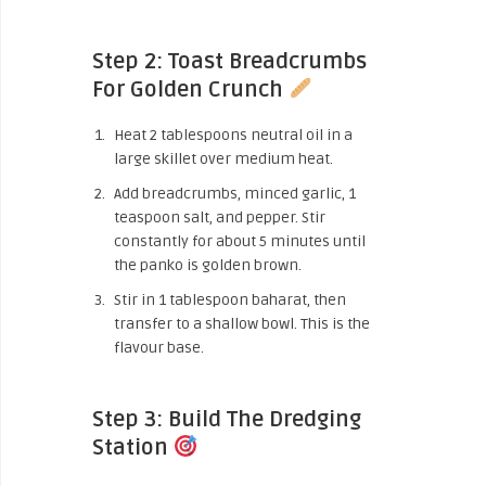
Step 2: Toast Breadcrumbs
For Golden Crunch
Heat 2 tablespoons neutral oil in a
large skillet over medium heat.
Add breadcrumbs, minced garlic, 1
teaspoon salt, and pepper. Stir
constantly for about 5 minutes until
the panko is golden brown.
Stir in 1 tablespoon baharat, then
transfer to a shallow bowl. This is the
flavour base.
Step 3: Build The Dredging
Station