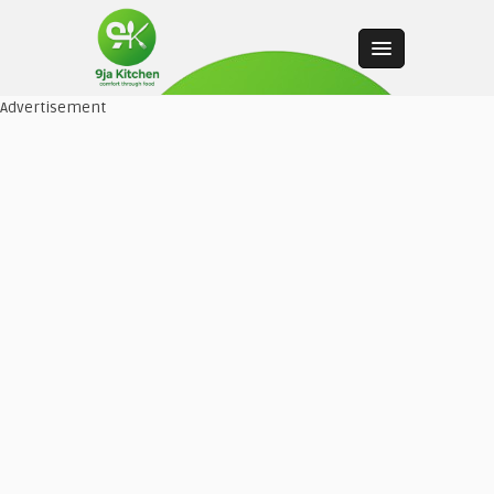
Advertisement