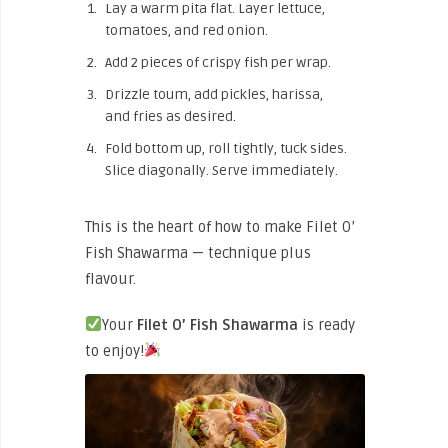
Lay a warm pita flat. Layer lettuce,
tomatoes, and red onion.
Add 2 pieces of crispy fish per wrap.
Drizzle toum, add pickles, harissa,
and fries as desired.
Fold bottom up, roll tightly, tuck sides.
Slice diagonally. Serve immediately.
This is the heart of how to make Filet O’
Fish Shawarma — technique plus
flavour.
Your
Filet O’ Fish Shawarma
is ready
to enjoy!