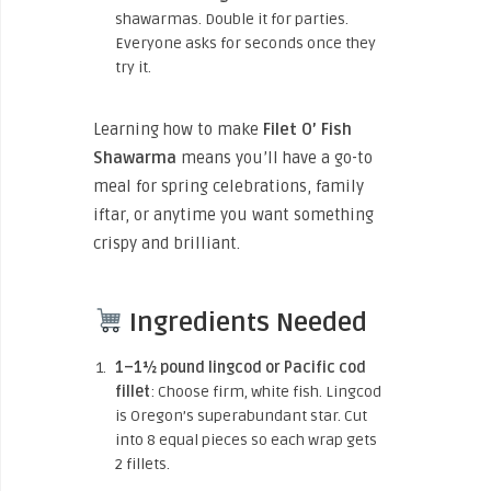
shawarmas. Double it for parties.
Everyone asks for seconds once they
try it.
Learning how to make
Filet O’ Fish
Shawarma
means you’ll have a go-to
meal for spring celebrations, family
iftar, or anytime you want something
crispy and brilliant.
Ingredients Needed
1–1½ pound lingcod or Pacific cod
fillet
: Choose firm, white fish. Lingcod
is Oregon’s superabundant star. Cut
into 8 equal pieces so each wrap gets
2 fillets.