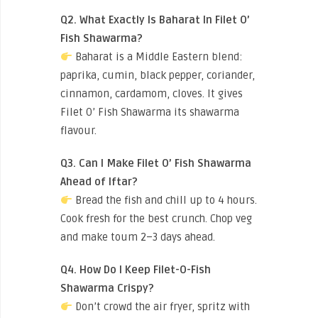
Q2. What Exactly Is Baharat In Filet O’
Fish Shawarma?
Baharat is a Middle Eastern blend:
paprika, cumin, black pepper, coriander,
cinnamon, cardamom, cloves. It gives
Filet O’ Fish Shawarma its shawarma
flavour.
Q3. Can I Make Filet O’ Fish Shawarma
Ahead of Iftar?
Bread the fish and chill up to 4 hours.
Cook fresh for the best crunch. Chop veg
and make toum 2–3 days ahead.
Q4. How Do I Keep Filet-O-Fish
Shawarma Crispy?
Don’t crowd the air fryer, spritz with