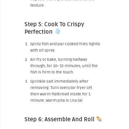
texture.
Step 5: Cook To Crispy
Perfection
Spritz fish and par-cooked fries lightly
with oil spray.
Air-fry or bake, turning halfway
through, for 10–15 minutes, until the
fish is firm to the touch.
Sprinkle salt immediately after
removing. Turn oven/air fryer off,
then warm flatbread inside for 1
minute. Warm pita is crucial.
Step 6: Assemble And Roll