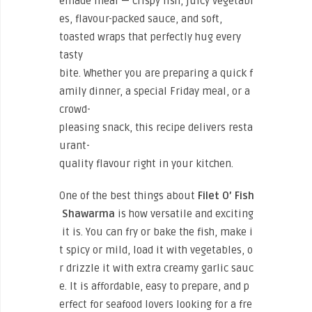
emade meal — crispy fish, juicy vegetabl
es, flavour-packed sauce, and soft,
toasted wraps that perfectly hug every
tasty
bite. Whether you are preparing a quick f
amily dinner, a special Friday meal, or a
crowd-
pleasing snack, this recipe delivers resta
urant-
quality flavour right in your kitchen.
One of the best things about
Filet O’ Fish
Shawarma
is how versatile and exciting
it is. You can fry or bake the fish, make i
t spicy or mild, load it with vegetables, o
r drizzle it with extra creamy garlic sauc
e. It is affordable, easy to prepare, and p
erfect for seafood lovers looking for a fre