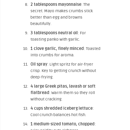
2 tablespoons mayonnaise
: The
secret. Mayo makes crumbs stick
better than egg and browns
beautifully.
3 tablespoons neutral oil
: For
toasting panko with garlic.
1 clove garlic, finely minced
: Toasted
into crumbs for aroma.
Oil spray
: Light spritz for air-fryer
crisp. Key to getting crunch without
deep-frying.
4 large Greek pitas, lavash or soft
flatbread
: Warm them so they roll
without cracking.
4 cups shredded iceberg lettuce
:
Cool crunch balances hot fish.
1 medium-sized tomato, chopped
: