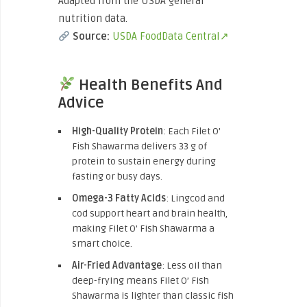
Adapted from the USDA general
nutrition data.
Source:
USDA FoodData Central↗
Health Benefits And
Advice
High-Quality Protein
: Each Filet O’
Fish Shawarma delivers 33 g of
protein to sustain energy during
fasting or busy days.
Omega-3 Fatty Acids
: Lingcod and
cod support heart and brain health,
making Filet O’ Fish Shawarma a
smart choice.
Air-Fried Advantage
: Less oil than
deep-frying means Filet O’ Fish
Shawarma is lighter than classic fish