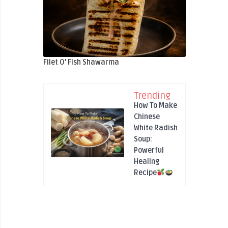
Filet O’ Fish Shawarma
Trending
How To Make
Chinese
White Radish
Soup:
Powerful
Healing
Recipe