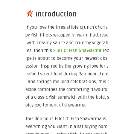
Introduction
If you love the irresistible crunch of cris
py fish fillets wrapped in warm flatbread
with creamy sauce and crunchy vegetab
les, then this
Filet O’ Fish Shawarma
rec
ipe is about to become your newest obs
ession. Inspired by the growing love for s
eafood street food during Ramadan, Lent
, and springtime food celebrations, this r
ecipe combines the comforting flavours
of a classic fish sandwich with the bold, s
picy excitement of shawarma.
This delicious Filet O’ Fish Shawarma is
everything you want in a satisfying hom