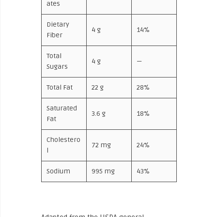
ates
Dietary
4 g
14%
Fiber
Total
4 g
—
Sugars
Total Fat
22 g
28%
Saturated
3.6 g
18%
Fat
Cholestero
72 mg
24%
l
Sodium
995 mg
43%