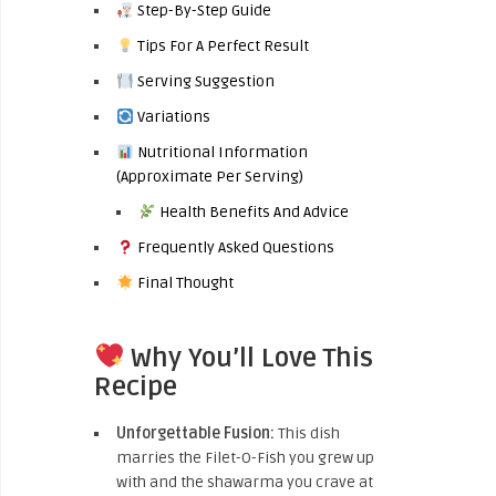
Step-By-Step Guide
Tips For A Perfect Result
Serving Suggestion
Variations
Nutritional Information
(Approximate Per Serving)
Health Benefits And Advice
Frequently Asked Questions
Final Thought
Why You’ll Love This
Recipe
Unforgettable Fusion:
This dish
marries the Filet-O-Fish you grew up
with and the shawarma you crave at