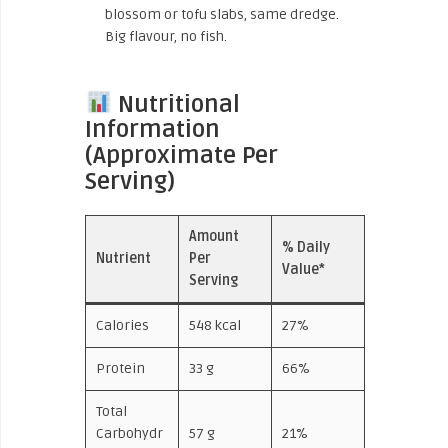
blossom or tofu slabs, same dredge.
Big flavour, no fish.
Nutritional
Information
(Approximate Per
Serving)
Amount
% Daily
Nutrient
Per
Value*
Serving
Calories
548 kcal
27%
Protein
33 g
66%
Total
Carbohydr
57 g
21%