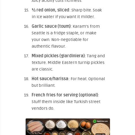
Juicy acidity cuts richness.
½ red onion, sliced
: Sharp bite. Soak
in ice water if you want it milder.
Garlic sauce (toum)
: Karam’s from
Seattle is a fridge staple, or make
your own. Non-negotiable for
authentic flavour.
Mixed pickles (giardiniera)
: Tang and
texture. Middle Eastern turnip pickles
are classic.
Hot sauce/harissa
: For heat. Optional
but brilliant.
French fries for serving (optional)
:
Stuff them inside like Turkish street
vendors do.