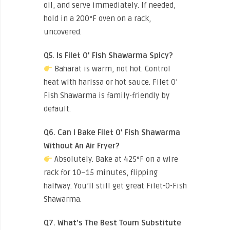
oil, and serve immediately. If needed,
hold in a 200°F oven on a rack,
uncovered.
Q5. Is Filet O’ Fish Shawarma Spicy?
Baharat is warm, not hot. Control
heat with harissa or hot sauce. Filet O’
Fish Shawarma is family-friendly by
default.
Q6. Can I Bake Filet O’ Fish Shawarma
Without An Air Fryer?
Absolutely. Bake at 425°F on a wire
rack for 10–15 minutes, flipping
halfway. You’ll still get great Filet-O-Fish
Shawarma.
Q7. What’s The Best Toum Substitute