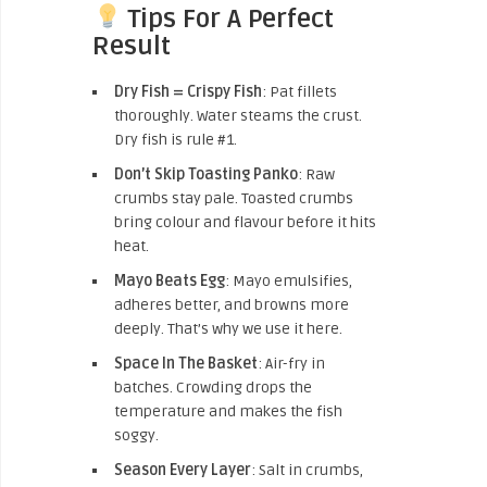
Tips For A Perfect
Result
Dry Fish = Crispy Fish
: Pat fillets
thoroughly. Water steams the crust.
Dry fish is rule #1.
Don’t Skip Toasting Panko
: Raw
crumbs stay pale. Toasted crumbs
bring colour and flavour before it hits
heat.
Mayo Beats Egg
: Mayo emulsifies,
adheres better, and browns more
deeply. That’s why we use it here.
Space In The Basket
: Air-fry in
batches. Crowding drops the
temperature and makes the fish
soggy.
Season Every Layer
: Salt in crumbs,