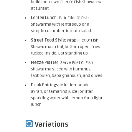
build their own Filet O’ Fish Shawarma
at sunset.
Lenten Lunch
: Pair Filet O’ Fish
Shawarma with lentil soup or a
simple cucumber-tomato salad.
Street-Food Style
: Wrap Filet O’ Fish
Shawarma in foil, bottom open, fries
tucked inside. Eat standing up.
Mezze Platter
: Serve Filet O’ Fish
Shawarma sliced with hummus,
tabbouleh, baba ghanoush, and olives.
Drink Pairings
: Mint lemonade,
ayran, or tamarind juice for iftar.
Sparkling water with lemon for a light
lunch.
Variations