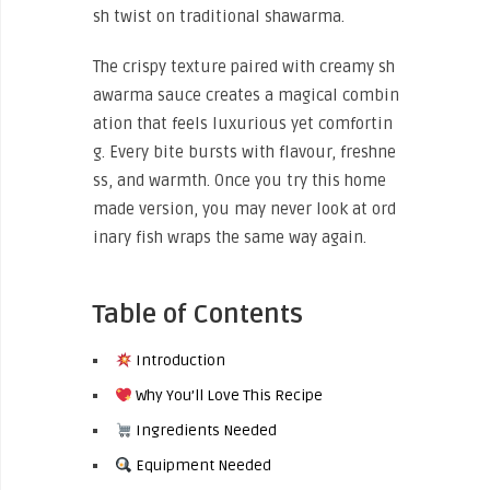
sh twist on traditional shawarma.
The crispy texture paired with creamy sh
awarma sauce creates a magical combin
ation that feels luxurious yet comfortin
g. Every bite bursts with flavour, freshne
ss, and warmth. Once you try this home
made version, you may never look at ord
inary fish wraps the same way again.
Table of Contents
Introduction
Why You’ll Love This Recipe
Ingredients Needed
Equipment Needed