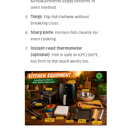
Airflow prevents soggy bottoms in
oven method.
Tongs
: Flip fish halfway without
breaking crust.
Sharp knife
: Portion fish cleanly for
even cooking.
Instant-read thermometer
(optional)
: Fish is safe at 63°C/145°F,
but firm to the touch works too.