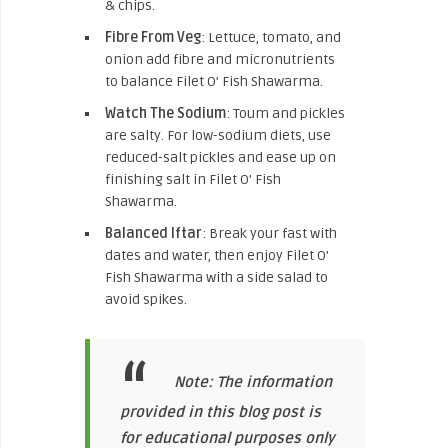
& chips.
Fibre From Veg
: Lettuce, tomato, and
onion add fibre and micronutrients
to balance Filet O’ Fish Shawarma.
Watch The Sodium
: Toum and pickles
are salty. For low-sodium diets, use
reduced-salt pickles and ease up on
finishing salt in Filet O’ Fish
Shawarma.
Balanced Iftar
: Break your fast with
dates and water, then enjoy Filet O’
Fish Shawarma with a side salad to
avoid spikes.
Note: The information
provided in this blog post is
for educational purposes only