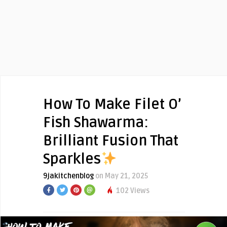
How To Make Filet O’
Fish Shawarma:
Brilliant Fusion That
Sparkles
9jakitchenblog
on May 21, 2025
102 Views