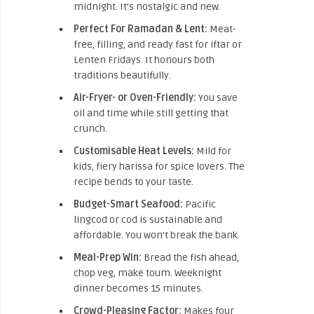
midnight. It’s nostalgic and new.
Perfect For Ramadan & Lent:
Meat-
free, filling, and ready fast for iftar or
Lenten Fridays. It honours both
traditions beautifully.
Air-Fryer- or Oven-Friendly:
You save
oil and time while still getting that
crunch.
Customisable Heat Levels:
Mild for
kids, fiery harissa for spice lovers. The
recipe bends to your taste.
Budget-Smart Seafood:
Pacific
lingcod or cod is sustainable and
affordable. You won’t break the bank.
Meal-Prep Win:
Bread the fish ahead,
chop veg, make toum. Weeknight
dinner becomes 15 minutes.
Crowd-Pleasing Factor:
Makes four