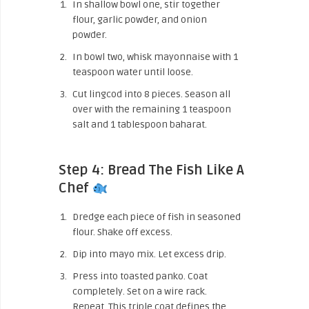
In shallow bowl one, stir together
flour, garlic powder, and onion
powder.
In bowl two, whisk mayonnaise with 1
teaspoon water until loose.
Cut lingcod into 8 pieces. Season all
over with the remaining 1 teaspoon
salt and 1 tablespoon baharat.
Step 4: Bread The Fish Like A
Chef
Dredge each piece of fish in seasoned
flour. Shake off excess.
Dip into mayo mix. Let excess drip.
Press into toasted panko. Coat
completely. Set on a wire rack.
Repeat. This triple coat defines the