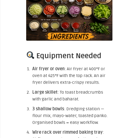
Equipment Needed
Air fryer or oven
: Air fryer at 400°F or
oven at 425°F with the top rack. An air
fryer delivers extra-crispy results.
Large skillet
: To toast breadcrumbs
with garlic and baharat.
3 shallow bowls
: Dredging station —
flour mix, mayo-water, toasted panko.
Organised bowls = easy workflow.
Wire rack over rimmed baking tray
: