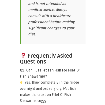
and is not intended as
medical advice. Always
consult with a healthcare
professional before making
significant changes to your
diet.
Frequently Asked
Questions
Q1. Can I Use Frozen Fish For Filet O’
Fish Shawarma?
Yes. Thaw completely in the fridge
overnight and pat very dry. Wet fish
makes the crust on Filet O’ Fish
Shawarma soggy.