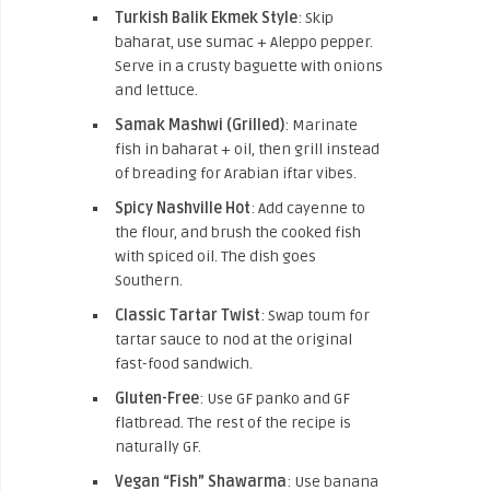
Turkish Balik Ekmek Style
: Skip
baharat, use sumac + Aleppo pepper.
Serve in a crusty baguette with onions
and lettuce.
Samak Mashwi
(Grilled)
: Marinate
fish in baharat + oil, then
grill instead
of breading for Arabian iftar vibes.
Spicy Nashville Hot
: Add cayenne to
the flour, and brush the cooked fish
with spiced oil.
The dish goes
Southern.
Classic Tartar Twist
: Swap toum for
tartar sauce to nod at the original
fast-food sandwich.
Gluten-Free
: Use GF panko and GF
flatbread. The rest of the recipe is
naturally GF.
Vegan “Fish” Shawarma
: Use banana