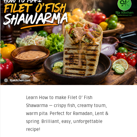
Learn How to make Filet O’ Fish
Shawarma — crispy fish, creamy toum,
warm pita. Perfect for Ramadan, Lent &
spring. Brilliant, easy, unforgettable
recipe!