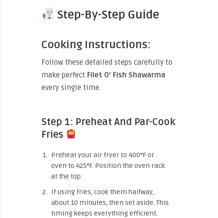
Step-By-Step Guide
Cooking Instructions:
Follow these detailed steps carefully to
make perfect
Filet O’ Fish Shawarma
every single time.
Step 1: Preheat And Par-Cook
Fries
Preheat your air fryer to 400°F or
oven to 425°F. Position the oven rack
at the top.
If using fries, cook them halfway,
about 10 minutes, then set aside. This
timing keeps everything efficient.