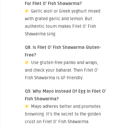
For Filet O’ Fish Shawarma?
Garlic aioli or Greek yoghurt mixed
with grated garlic and lemon. But
authentic toum makes Filet O’ Fish
Shawarma sing.
Q8. Is Filet O’ Fish Shawarma Gluten-
Free?
Use gluten-free panko and wraps,
and check your baharat. Then Filet O’
Fish Shawarma is GF-friendly.
Q9. Why Mayo Instead Of Egg In Filet O’
Fish Shawarma?
Mayo adheres better and promotes
browning. It’s the secret to the golden
crust on Filet O’ Fish Shawarma.