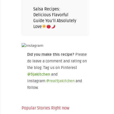
Salsa Recipes:
Delicious Flavorful
Guide You’ll Absolutely
Love
Did you make this recipe?
Please
do leave a comment and rating on
the blog. Tag us on Pinterest
@9jakitchen
and
Instagram
@real9jakitchen
and
follow.
Popular Stories Right now