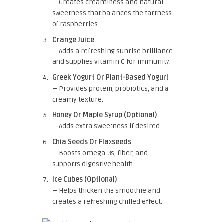
— Creates creaminess and natural
sweetness that balances the tartness
of raspberries.
Orange Juice
— Adds a refreshing sunrise brilliance
and supplies vitamin C for immunity.
Greek Yogurt Or Plant-Based Yogurt
— Provides protein, probiotics, and a
creamy texture.
Honey Or Maple Syrup (Optional)
— Adds extra sweetness if desired.
Chia Seeds Or Flaxseeds
— Boosts omega-3s, fiber, and
supports digestive health.
Ice Cubes (Optional)
— Helps thicken the smoothie and
creates a refreshing chilled effect.