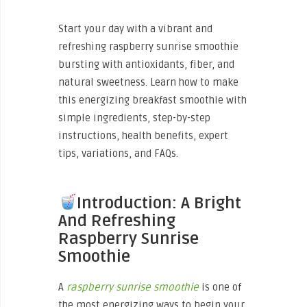
Start your day with a vibrant and
refreshing raspberry sunrise smoothie
bursting with antioxidants, fiber, and
natural sweetness. Learn how to make
this energizing breakfast smoothie with
simple ingredients, step-by-step
instructions, health benefits, expert
tips, variations, and FAQs.
Introduction: A Bright
And Refreshing
Raspberry Sunrise
Smoothie
A
raspberry sunrise smoothie
is one of
the most energizing ways to begin your