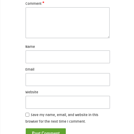
*
Comment
Name
Email
Website
Save my name, email, and website in this
browser for the next time I comment.