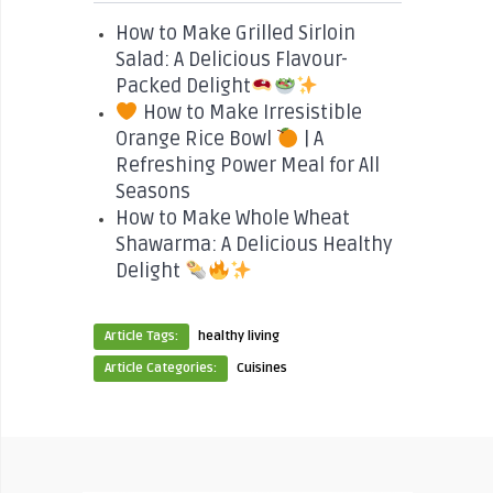
How to Make Grilled Sirloin
Salad: A Delicious Flavour-
Packed Delight
How to Make Irresistible
Orange Rice Bowl
| A
Refreshing Power Meal for All
Seasons
How to Make Whole Wheat
Shawarma: A Delicious Healthy
Delight
Article Tags:
healthy living
Article Categories:
Cuisines