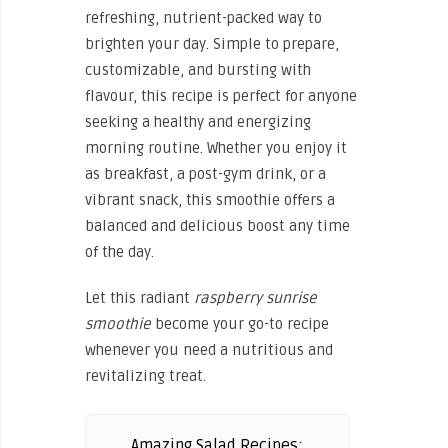
refreshing, nutrient-packed way to
brighten your day. Simple to prepare,
customizable, and bursting with
flavour, this recipe is perfect for anyone
seeking a healthy and energizing
morning routine. Whether you enjoy it
as breakfast, a post-gym drink, or a
vibrant snack, this smoothie offers a
balanced and delicious boost any time
of the day.
Let this radiant
raspberry sunrise
smoothie
become your go-to recipe
whenever you need a nutritious and
revitalizing treat.
Amazing Salad Recipes: