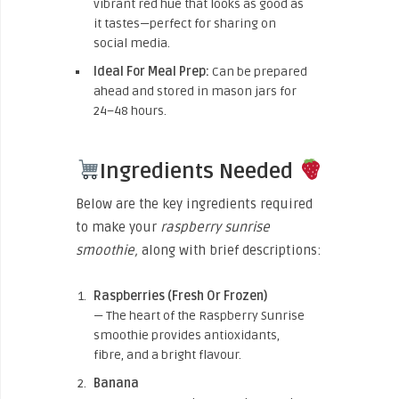
vibrant red hue that looks as good as
it tastes—perfect for sharing on
social media.
Ideal For Meal Prep:
Can be prepared
ahead and stored in mason jars for
24–48 hours.
Ingredients Needed
Below are the key ingredients required
to make your
raspberry sunrise
smoothie,
along with brief descriptions:
Raspberries (Fresh Or Frozen)
— The heart of the Raspberry Sunrise
smoothie provides antioxidants,
fibre, and a bright flavour.
Banana