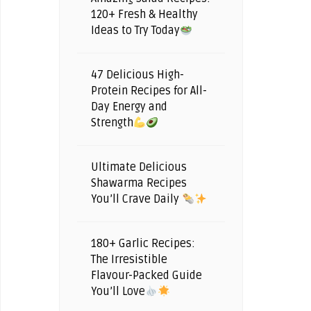
120+ Fresh & Healthy
Ideas to Try Today
47 Delicious High-
Protein Recipes for All-
Day Energy and
Strength
Ultimate Delicious
Shawarma Recipes
You’ll Crave Daily
180+ Garlic Recipes:
The Irresistible
Flavour-Packed Guide
You’ll Love