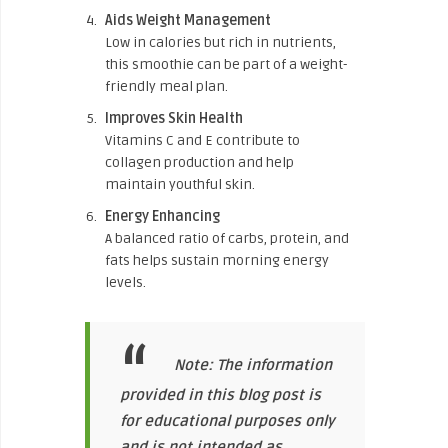
Aids Weight Management
Low in calories but rich in nutrients,
this smoothie can be part of a weight-
friendly meal plan.
Improves Skin Health
Vitamins C and E contribute to
collagen production and help
maintain youthful skin.
Energy Enhancing
A balanced ratio of carbs, protein, and
fats helps sustain morning energy
levels.
Note: The information
provided in this blog post is
for educational purposes only
and is not intended as