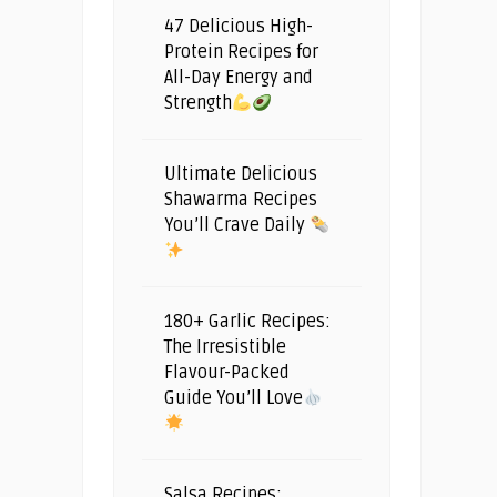
47 Delicious High-
Protein Recipes for
All-Day Energy and
Strength
Ultimate Delicious
Shawarma Recipes
You’ll Crave Daily
180+ Garlic Recipes:
The Irresistible
Flavour-Packed
Guide You’ll Love
Salsa Recipes: