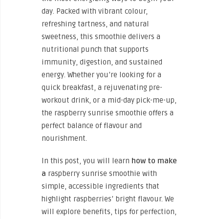
day. Packed with vibrant colour,
refreshing tartness, and natural
sweetness, this smoothie delivers a
nutritional punch that supports
immunity, digestion, and sustained
energy. Whether you’re looking for a
quick breakfast, a rejuvenating pre-
workout drink, or a mid-day pick-me-up,
the raspberry sunrise smoothie offers a
perfect balance of flavour and
nourishment.
In this post, you will learn
how to make
a
raspberry sunrise smoothie with
simple, accessible ingredients that
highlight raspberries’ bright flavour. We
will explore benefits, tips for perfection,