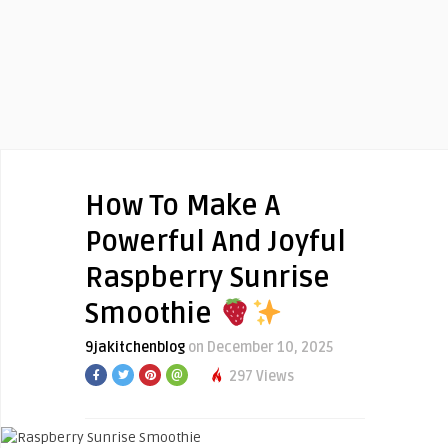
How To Make A
Powerful And Joyful
Raspberry Sunrise
Smoothie
9jakitchenblog
on December 10, 2025
297 Views