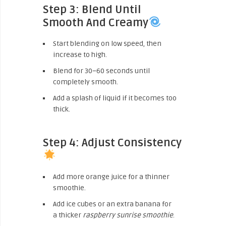
Step 3: Blend Until
Smooth And Creamy
Start blending on low speed, then
increase to high.
Blend for 30–60 seconds until
completely smooth.
Add a splash of liquid if it becomes too
thick.
Step 4: Adjust Consistency
Add more orange juice for a thinner
smoothie.
Add ice cubes or an extra banana for
a thicker
raspberry sunrise smoothie
.