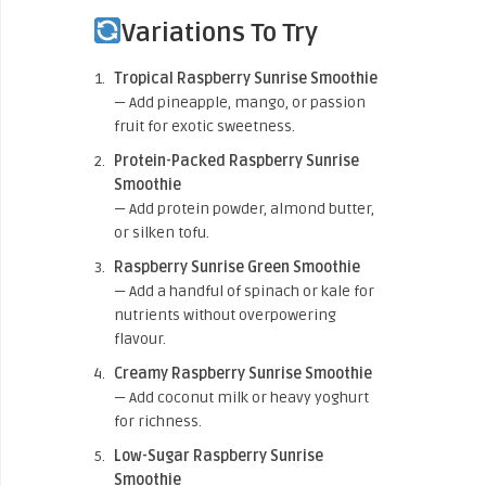
Variations To Try
Tropical Raspberry Sunrise Smoothie
— Add pineapple, mango, or passion
fruit for exotic sweetness.
Protein-Packed Raspberry Sunrise
Smoothie
— Add protein powder, almond butter,
or silken tofu.
Raspberry Sunrise Green Smoothie
— Add a handful of spinach or kale for
nutrients without overpowering
flavour.
Creamy Raspberry Sunrise Smoothie
— Add coconut milk or heavy yoghurt
for richness.
Low-Sugar Raspberry Sunrise
Smoothie