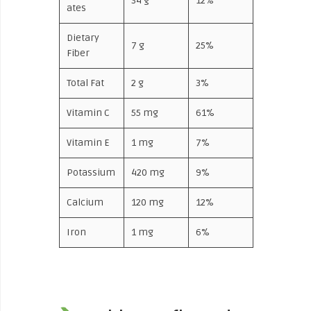
34 g
12%
ates
Dietary
7 g
25%
Fiber
Total Fat
2 g
3%
Vitamin C
55 mg
61%
Vitamin E
1 mg
7%
Potassium
420 mg
9%
Calcium
120 mg
12%
Iron
1 mg
6%