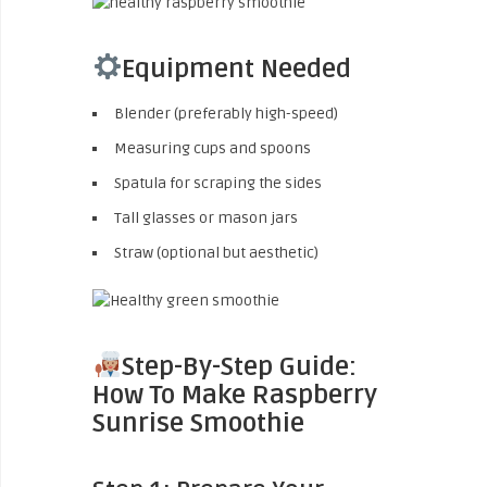
Equipment Needed
Blender (preferably high-speed)
Measuring cups and spoons
Spatula for scraping the sides
Tall glasses or mason jars
Straw (optional but aesthetic)
Step-By-Step Guide:
How To Make Raspberry
Sunrise Smoothie