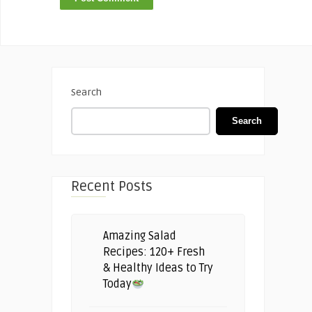
Search
Search
Recent Posts
Amazing Salad
Recipes: 120+ Fresh
& Healthy Ideas to Try
Today