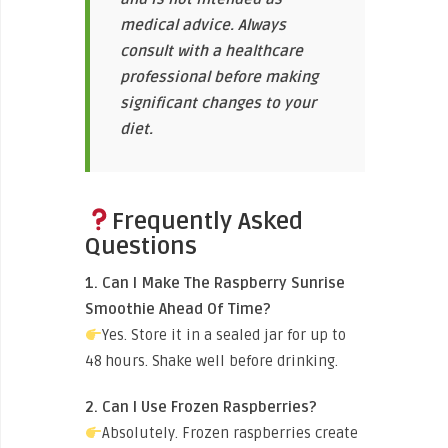
medical advice. Always
consult with a healthcare
professional before making
significant changes to your
diet.
Frequently Asked
Questions
1. Can I Make The Raspberry Sunrise
Smoothie Ahead Of Time?
Yes. Store it in a sealed jar for up to
48 hours. Shake well before drinking.
2. Can I Use Frozen Raspberries?
Absolutely. Frozen raspberries create