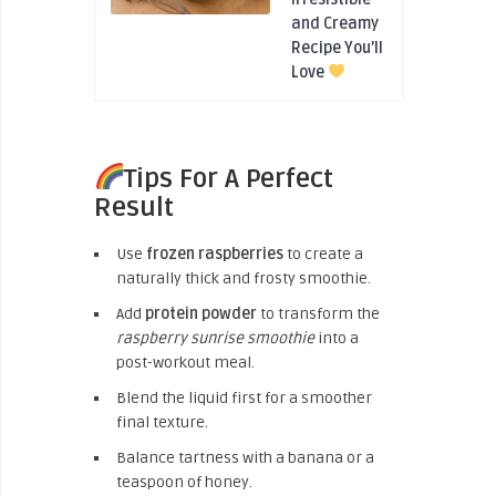
and Creamy
Recipe You’ll
Love
Tips For A Perfect
Result
Use
frozen raspberries
to create a
naturally thick and frosty smoothie.
Add
protein powder
to transform the
raspberry sunrise smoothie
into a
post-workout meal.
Blend the liquid first for a smoother
final texture.
Balance tartness with a banana or a
teaspoon of honey.