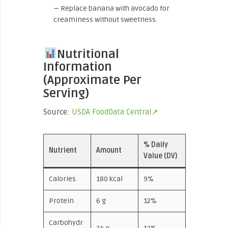
— Replace banana with avocado for
creaminess without sweetness.
Nutritional
Information
(Approximate Per
Serving)
Source:
USDA FoodData Central↗
% Daily
Nutrient
Amount
Value (DV)
Calories
180 kcal
9%
Protein
6 g
12%
Carbohydr