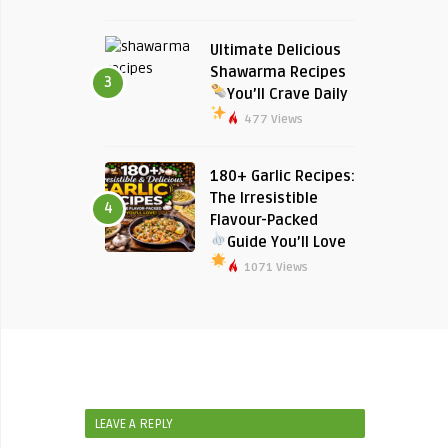
Ultimate Delicious
Shawarma Recipes
3
You’ll Crave Daily
477 Views
180+ Garlic Recipes:
The Irresistible
4
Flavour-Packed
Guide You’ll Love
1071 Views
LEAVE A REPLY