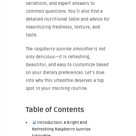
variations, and expert answers to
common questions. You’ll also find a
detailed nutritional table and advice for
maximizing freshness, texture, and
taste.
The
raspberry sunrise smoothie
is not
only delicious—it is refreshing,
beautiful, and easy to customize based
on your dietary preferences. Let’s dive
into why this smoothie deserves a top
spot in your morning routine.
Table of Contents
Introduction: A Bright And
Refreshing Raspberry Sunrise
Smoothie