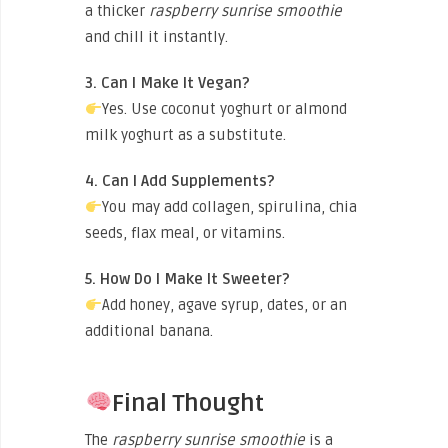
a thicker
raspberry sunrise smoothie
and chill it instantly.
3. Can I Make It Vegan?
Yes. Use coconut yoghurt or almond
milk yoghurt as a substitute.
4. Can I Add Supplements?
You may add collagen, spirulina, chia
seeds, flax meal, or vitamins.
5. How Do I Make It Sweeter?
Add honey, agave syrup, dates, or an
additional banana.
Final Thought
The
raspberry sunrise smoothie
is a