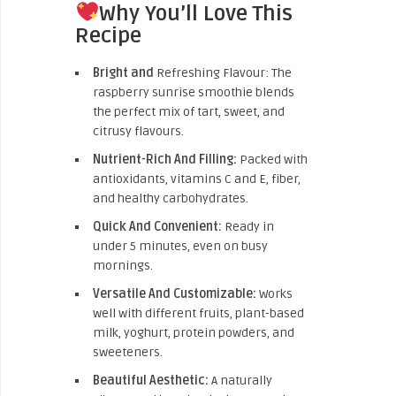
Why You’ll Love This
Recipe
Bright and
Refreshing Flavour: The
raspberry sunrise smoothie blends
the perfect mix of tart, sweet, and
citrusy flavours.
Nutrient-Rich And Filling:
Packed with
antioxidants, vitamins C and E, fiber,
and healthy carbohydrates.
Quick And Convenient:
Ready in
under 5 minutes, even on busy
mornings.
Versatile And Customizable:
Works
well with different fruits, plant-based
milk, yoghurt, protein powders, and
sweeteners.
Beautiful Aesthetic:
A naturally