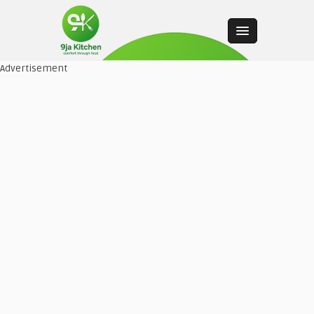
Advertisement