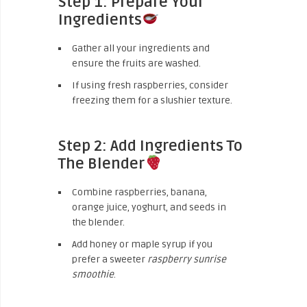
Step 1: Prepare Your
Ingredients
Gather all your ingredients and
ensure the fruits are washed.
If using fresh raspberries, consider
freezing them for a slushier texture.
Step 2: Add Ingredients To
The Blender
Combine raspberries, banana,
orange juice, yoghurt, and seeds in
the blender.
Add honey or maple syrup if you
prefer a sweeter
raspberry sunrise
smoothie
.