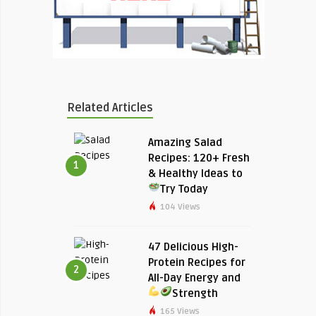
Related Articles
Amazing Salad
Recipes: 120+ Fresh
1
& Healthy Ideas to
Try Today
104 Views
47 Delicious High-
Protein Recipes for
2
All-Day Energy and
Strength
165 Views