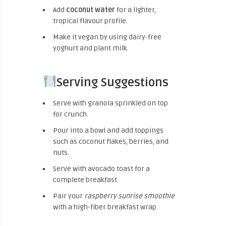
Add
coconut water
for a lighter,
tropical flavour profile.
Make it vegan by using dairy-free
yoghurt and plant milk.
Serving Suggestions
Serve with granola sprinkled on top
for crunch.
Pour into a bowl and add toppings
such as coconut flakes, berries, and
nuts.
Serve with avocado toast for a
complete breakfast.
Pair your
raspberry sunrise smoothie
with a high-fiber breakfast wrap.