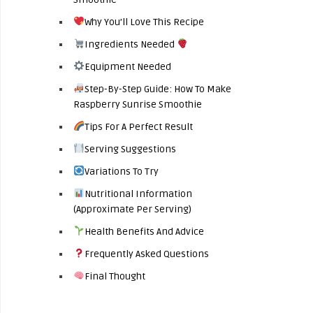
Why You’ll Love This Recipe
Ingredients Needed
Equipment Needed
Step-By-Step Guide: How To Make
Raspberry Sunrise Smoothie
Tips For A Perfect Result
Serving Suggestions
Variations To Try
Nutritional Information
(Approximate Per Serving)
Health Benefits And Advice
Frequently Asked Questions
Final Thought