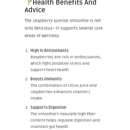
Health Benefits And
Advice
The
raspberry sunrise smoothie
is not
only delicious—it supports several core
areas of wellness:
High In Antioxidants
:
Raspberries are rich in anthocyanins,
which fight oxidative stress and
support heart health.
Boosts Immunity
The combination of citrus juice and
raspberries enhances vitamin C
intake.
Supports Digestion
The smoothie’s naturally high fiber
content helps regulate digestion and
maintain gut health.