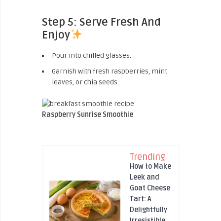
Step 5: Serve Fresh And
Enjoy
Pour into chilled glasses.
Garnish with fresh raspberries, mint
leaves, or chia seeds.
Raspberry Sunrise Smoothie
Trending
How to Make
Leek and
Goat Cheese
Tart: A
Delightfully
Irresistible