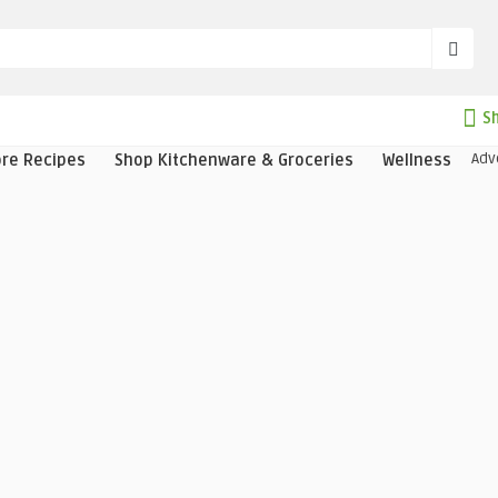
Sh
Adv
ore Recipes
Shop Kitchenware & Groceries
Wellness