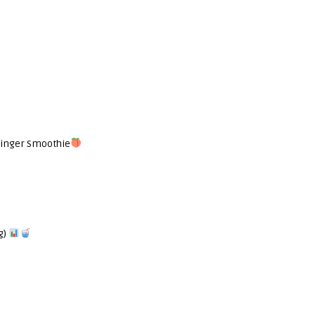
Ginger Smoothie
g)