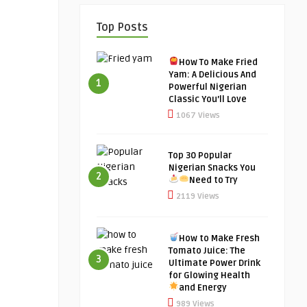
Top Posts
How To Make Fried
Yam: A Delicious And
1
Powerful Nigerian
Classic You’ll Love
1067 Views
Top 30 Popular
Nigerian Snacks You
2
Need to Try
2119 Views
How to Make Fresh
Tomato Juice: The
3
Ultimate Power Drink
for Glowing Health
and Energy
989 Views