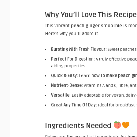
Why You’ll Love This Recip
This vibrant
peach ginger smoothie
is more
Here’s why you’ll adore it:
Bursting With Fresh Flavour:
Sweet peaches m
Perfect For Digestion:
A truly effective
peac
aiding properties.
Quick & Easy:
Learn
how to make peach gi
Nutrient-Dense:
Vitamins A and C, fibre, ant
Versatile:
Easily adaptable for vegan, dairy
Great Any Time Of Day:
Ideal for breakfast,
Ingredients Needed
Below are the essential ingredients for
how