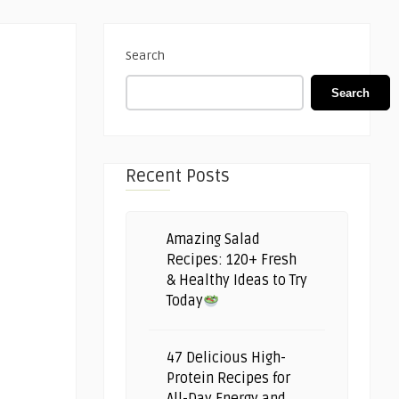
Search
Search
Recent Posts
Amazing Salad
Recipes: 120+ Fresh
& Healthy Ideas to Try
Today
47 Delicious High-
Protein Recipes for