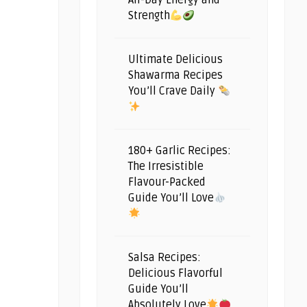
All-Day Energy and
Strength
Ultimate Delicious
Shawarma Recipes
You’ll Crave Daily
180+ Garlic Recipes:
The Irresistible
Flavour-Packed
Guide You’ll Love
Salsa Recipes:
Delicious Flavorful
Guide You’ll
Absolutely Love