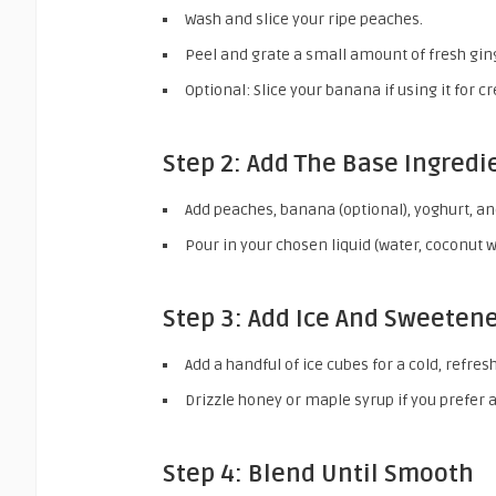
Wash and slice your ripe peaches.
Peel and grate a small amount of fresh gin
Optional: Slice your banana if using it for 
Step 2: Add The Base Ingredi
Add peaches, banana (optional), yoghurt, an
Pour in your chosen liquid (water, coconut w
Step 3: Add Ice And Sweeten
Add a handful of ice cubes for a cold, refres
Drizzle honey or maple syrup if you prefer 
Step 4: Blend Until Smooth