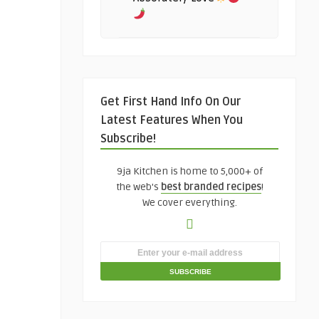
Get First Hand Info On Our
Latest Features When You
Subscribe!
9ja Kitchen is home to 5,000+ of
the web's
best branded recipes
!
We cover everything.