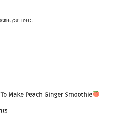
othie
, you’ll need:
 To Make Peach Ginger Smoothie
nts