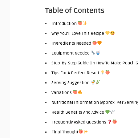
Table of Contents
Introduction
Why You’ll Love This Recipe
Ingredients Needed
Equipment Needed
Step-By-Step Guide On How To Make Peach 
Tips For A Perfect Result
Serving Suggestion
Variations
Nutritional Information (Approx. Per Servin
Health Benefits And Advice
Frequently Asked Questions
Final Thought