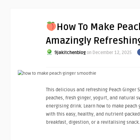
How To Make Peach
Amazingly Refreshing
9jakitchenblog
on December 12, 2025
This delicious and refreshing Peach Ginger 
peaches, fresh ginger, yogurt, and natural s
energising drink. Learn how to make peach
with this easy, healthy, and nutrient-packed 
breakfast, digestion, or a revitalising snack.