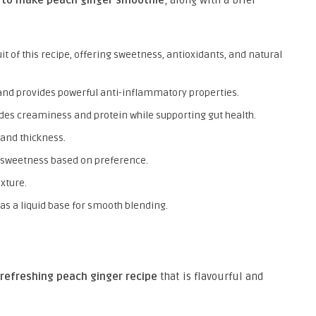
it of this recipe, offering sweetness, antioxidants, and natural
and provides powerful anti-inflammatory properties.
des creaminess and protein while supporting gut health.
and thickness.
sweetness based on preference.
exture.
 as a liquid base for smooth blending.
refreshing peach ginger recipe
that is flavourful and