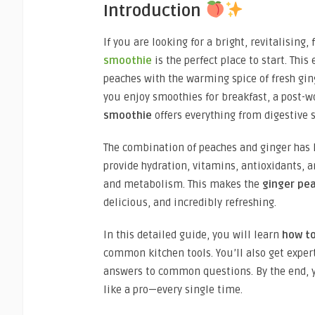
Introduction
If you are looking for a bright, revitalising
smoothie
is the perfect place to start. Thi
peaches with the warming spice of fresh gin
you enjoy smoothies for breakfast, a post-w
smoothie
offers everything from digestive
The combination of peaches and ginger has 
provide hydration, vitamins, antioxidants, a
and metabolism. This makes the
ginger pea
delicious, and incredibly refreshing.
In this detailed guide, you will learn
how t
common kitchen tools. You’ll also get expert 
answers to common questions. By the end, 
like a pro—every single time.