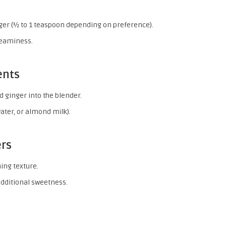
ger (½ to 1 teaspoon depending on preference).
creaminess.
ents
d ginger into the blender.
ater, or almond milk).
ers
hing texture.
additional sweetness.