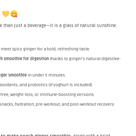
e
 than just a beverage—it is a glass of natural sunshine.
eet spicy ginger for a bold, refreshing taste.
h smoothie for digestion
thanks to ginger’s natural digestive-
nger smoothie
in under 5 minutes.
ioxidants, and probiotics (if yoghurt is included).
-free, weight-loss, or immune-boosting versions.
 snacks, hydration, pre-workout, and post-workout recovery.
 to make peach ginger smoothie
, along with a brief