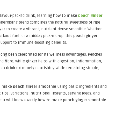
, flavour-packed drink, learning
how to make
peach ginger
s energising blend combines the natural sweetness of ripe
ger to create a vibrant, nutrient-dense smoothie. Whether
orkout fuel, or a midday pick-me-up, this
peach ginger
 support to immune-boosting benefits.
long been celebrated for its wellness advantages. Peaches
nd fibre, while ginger helps with digestion, inflammation,
ch drink
extremely nourishing while remaining simple,
o make peach ginger smoothie
using basic ingredients and
tips, variations, nutritional insights, serving ideas, and
you will know exactly
how to make peach ginger smoothie