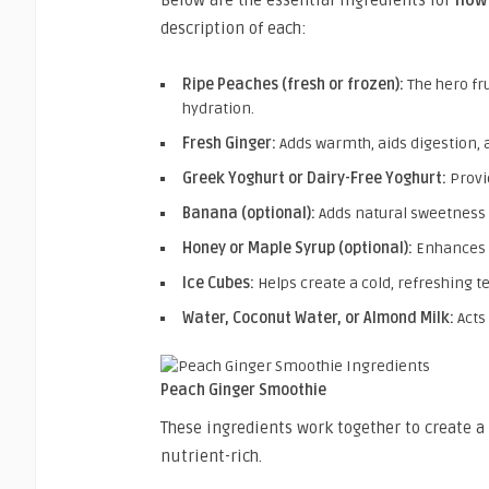
description of each:
Ripe Peaches (fresh or frozen):
The hero fru
hydration.
Fresh Ginger:
Adds warmth, aids digestion, 
Greek Yoghurt or Dairy-Free Yoghurt:
Provi
Banana (optional):
Adds natural sweetness 
Honey or Maple Syrup (optional):
Enhances 
Ice Cubes:
Helps create a cold, refreshing t
Water, Coconut Water, or Almond Milk:
Acts
Peach Ginger Smoothie
These ingredients work together to create a
nutrient-rich.