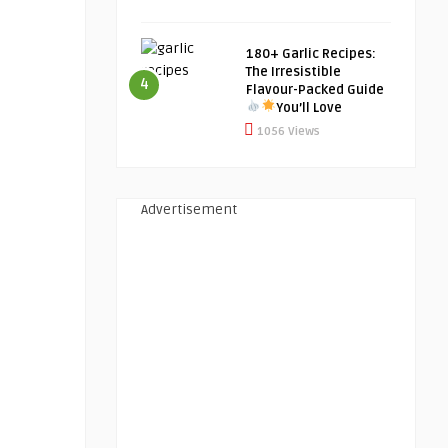
180+ Garlic Recipes:
The Irresistible
4
Flavour-Packed Guide
You’ll Love
1056 Views
Advertisement