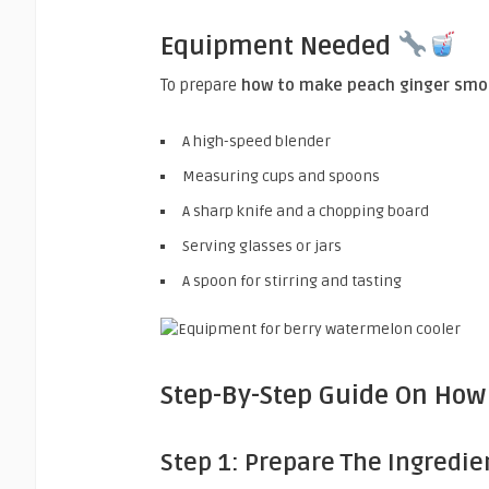
Equipment Needed
To prepare
how to make peach ginger smo
A high-speed blender
Measuring cups and spoons
A sharp knife and a chopping board
Serving glasses or jars
A spoon for stirring and tasting
Step-By-Step Guide On How
Step 1: Prepare The Ingredie