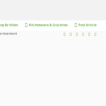
op By Video
Kitchenware & Groceries
Post Article
ertisement