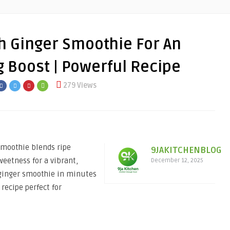
 Ginger Smoothie For An
 Boost | Powerful Recipe
279 Views
Smoothie blends ripe
9JAKITCHENBLOG
weetness for a vibrant,
December 12, 2025
 ginger smoothie in minutes
recipe perfect for