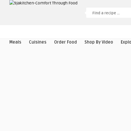
Meals
Cuisines
Order Food
Shop By Video
Expl