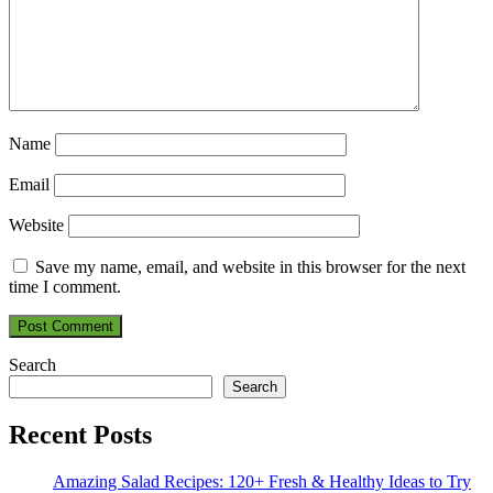
Name
Email
Website
Save my name, email, and website in this browser for the next
time I comment.
Search
Search
Recent Posts
Amazing Salad Recipes: 120+ Fresh & Healthy Ideas to Try