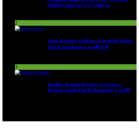
Healthy Ideas to Try Today🥗
98 Views
2
Salsa Recipes: Delicious Flavorful Guide
You’ll Absolutely Love🌟🍅🌶️
254 Views
3
Healthy Radish Recipes: A Flavour-
Packed Guide You’ll Absolutely Love🌟
277 Views
9ja Kitchen is a home for culinarians!
Copyright © 2024 - Kahoja Property And Tech Services Ltd.