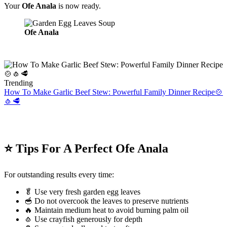
Your
Ofe Anala
is now ready.
Ofe Anala
Trending
How To Make Garlic Beef Stew: Powerful Family Dinner Recipe🍲
🧄🥩
⭐ Tips For A Perfect Ofe Anala
For outstanding results every time:
🥬 Use very fresh garden egg leaves
🥣 Do not overcook the leaves to preserve nutrients
🔥 Maintain medium heat to avoid burning palm oil
🧄 Use crayfish generously for depth