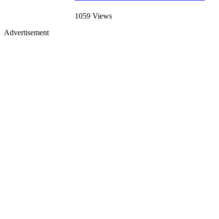
1059 Views
Advertisement