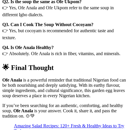
Q2. Is the soup the same as Ofe Ukpom?
👉 Yes, Ofe Anala and Ofe Ukpom refer to the same soup in
different Igbo dialects.
Q3. Can I Cook The Soup Without Cocoyam?
👉 Yes, but cocoyam is recommended for authentic taste and
texture.
Q4. Is Ofe Anala Healthy?
👉 Absolutely. Ofe Anala is rich in fiber, vitamins, and minerals.
🌟 Final Thought
Ofe Anala
is a powerful reminder that traditional Nigerian food can
be both nourishing and deeply satisfying. With its earthy flavour,
simple ingredients, and cultural significance, this garden egg leaves
soup deserves a place in every Nigerian kitchen.
If you’ve been searching for an authentic, comforting, and healthy
soup,
Ofe Anala
is your answer. Cook it, share it, and pass the
tradition on. 🍲💚
Amazing Salad Recipes: 120+ Fresh & Healthy Ideas to Try