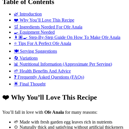
Table of Contents
🌿 Introduction
❤️ Why You’ll Love This Recipe
🛒 Ingredients Needed For Ofe Anala
🍳 Equipment Needed
👩🏽‍🍳 Step-By-Step Guide On How To Make Ofe Anala
⭐ Tips For A Perfect Ofe Anala
🍽️ Serving Suggestions
🔄 Variations
📊 Nutritional Information (Approximate Per Serving)
🌱 Health Benefits And Advice
❓ Frequently Asked Questions (FAQs)
🌟 Final Thought
❤️ Why You’ll Love This Recipe
You’ll fall in love with
Ofe Anala
for many reasons:
🌱 Made with fresh garden egg leaves rich in nutrients
🍲 Naturally thick and satisfying without artificial thickeners