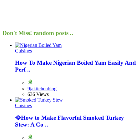
Don't Miss!
random posts ..
Cuisines
How To Make Nigerian Boiled Yam Easily And
Perf ..
9jakitchenblog
636 Views
Cuisines
🥘How to Make Flavorful Smoked Turkey
Stew: A Co ..