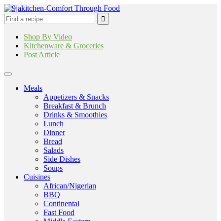
Shop By Video
Kitchenware & Groceries
Post Article
Meals
Appetizers & Snacks
Breakfast & Brunch
Drinks & Smoothies
Lunch
Dinner
Bread
Salads
Side Dishes
Soups
Cuisines
African/Nigerian
BBQ
Continental
Fast Food