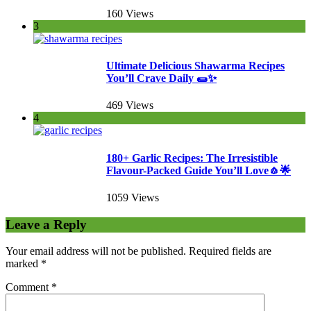
160 Views
3
Ultimate Delicious Shawarma Recipes
You’ll Crave Daily 🌯✨
469 Views
4
180+ Garlic Recipes: The Irresistible
Flavour-Packed Guide You’ll Love🧄🌟
1059 Views
Leave a Reply
Your email address will not be published.
Required fields are
marked
*
Comment
*