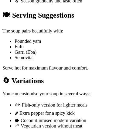
🧂 Season gradually and taste often
🍽️ Serving Suggestions
The soup pairs beautifully with:
Pounded yam
Fufu
Garri (Eba)
Semovita
Serve hot for maximum flavour and comfort.
🔄 Variations
You can customise your soup in several ways:
🐟 Fish-only version for lighter meals
🌶️ Extra pepper for a spicy kick
🥥 Coconut-infused modern variation
🌱 Vegetarian version without meat