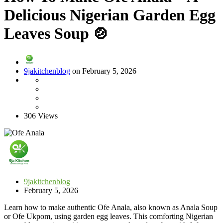
Delicious Nigerian Garden Egg
Leaves Soup 🍲
9jakitchenblog
on February 5, 2026
306 Views
9jakitchenblog
February 5, 2026
Learn how to make authentic Ofe Anala, also known as Anala Soup
or Ofe Ukpom, using garden egg leaves. This comforting Nigerian