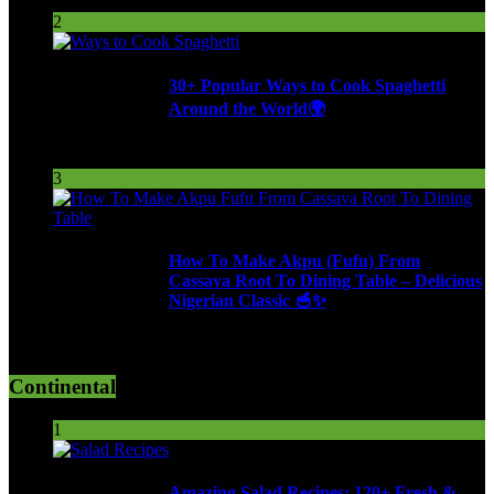
254 Views
2
30+ Popular Ways to Cook Spaghetti
Around the World🌍
287 Views
3
How To Make Akpu (Fufu) From
Cassava Root To Dining Table – Delicious
Nigerian Classic 🥣✨
612 Views
Continental
1
Amazing Salad Recipes: 120+ Fresh &