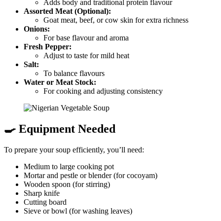
Adds body and traditional protein flavour
Assorted Meat (Optional):
Goat meat, beef, or cow skin for extra richness
Onions:
For base flavour and aroma
Fresh Pepper:
Adjust to taste for mild heat
Salt:
To balance flavours
Water or Meat Stock:
For cooking and adjusting consistency
🍳 Equipment Needed
To prepare your soup efficiently, you’ll need:
Medium to large cooking pot
Mortar and pestle or blender (for cocoyam)
Wooden spoon (for stirring)
Sharp knife
Cutting board
Sieve or bowl (for washing leaves)