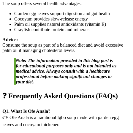
The soup offers several health advantages:
Garden egg leaves support digestion and gut health
Cocoyam provides slow-release energy
Palm oil supplies natural antioxidants (vitamin E)
Crayfish contribute protein and minerals
Advice:
Consume the soup as part of a balanced diet and avoid excessive
palm oil if managing cholesterol levels.
Note: The information provided in this blog post is
for educational purposes only and is not intended as
medical advice. Always consult with a healthcare
professional before making significant changes to
your diet.
❓ Frequently Asked Questions (FAQs)
Q1. What Is Ofe Anala?
👉 Ofe Anala is a traditional Igbo soup made with garden egg
leaves and cocoyam thickener.