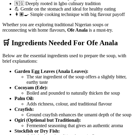
🇳🇬 Deeply rooted in Igbo culinary tradition
💪 Gentle on the stomach and ideal for healthy eating
👩🏽‍🍳 Simple cooking technique with big flavour payoff
Whether you are exploring traditional Nigerian soups or
reconnecting with home flavours,
Ofe Anala
is a must-try.
🛒 Ingredients Needed For Ofe Anala
Below are the essential ingredients used to prepare the soup, with
brief explanations:
Garden Egg Leaves (Anala Leaves):
The star ingredient of the soup offers a slightly bitter,
earthy taste
Cocoyam (Ede):
Boiled and pounded to naturally thicken the soup
Palm Oil:
Adds richness, colour, and traditional flavour
Crayfish:
Ground crayfish enhances the umami depth of the soup
Ogiri (Optional but Traditional):
Fermented seasoning that gives an authentic aroma
Stockfish or Dry Fish: