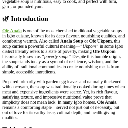
vegetable soup is nutritious, easy to cook, and perfect with fufu,
garri, or pounded yam.
🌿 Introduction
Ofe Anala
is one of the most cherished traditional vegetable soups
in Igbo cuisine, known for its deep flavour, nourishing qualities, and
comforting warmth. Also called
Anala Soup
or
Ofe Ukpom
, this
soup carries a powerful cultural meaning—
“Ukpom”
in some Igbo
dialect literally refers to a state of poverty, making
Ofe Ukpom
historically known as
“poverty soup.”
Despite this humble origin,
the soup stands today as a symbol of resilience, wisdom, and the
ability of traditional communities to create nourishing meals from
simple, accessible ingredients.
Prepared primarily with garden egg leaves and naturally thickened
with cocoyam, the soup was traditionally cooked during times when
meat and expensive ingredients were scarce. Yet, its rich flavour,
satisfying texture, and impressive nutritional value prove that
simplicity does not mean lack. In many Igbo homes,
Ofe Anala
remains a comforting staple—served not just out of necessity, but
out of love for its earthy taste, cultural depth, and health-giving
qualities.