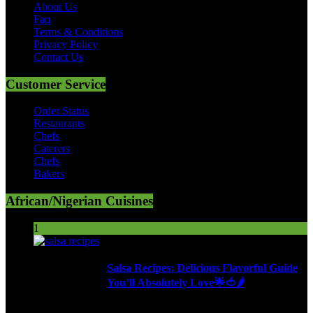
About Us
Faq
Terms & Conditions
Privacy Policy
Contact Us
Customer Service
Order Status
Restaurants
Chefs
Caterers
Chefs
Bakers
African/Nigerian Cuisines
1
Salsa Recipes: Delicious Flavorful Guide
You’ll Absolutely Love🌟🍅🌶️