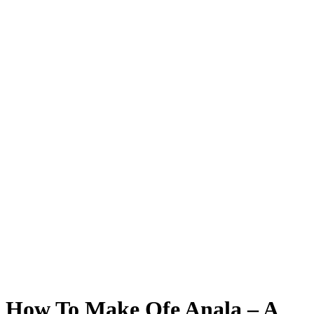
How To Make Ofe Anala – A