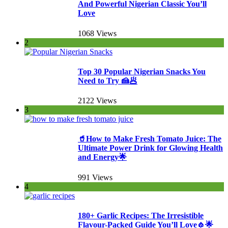
And Powerful Nigerian Classic You’ll
Love
1068 Views
2
Top 30 Popular Nigerian Snacks You
Need to Try 🍰🥟
2122 Views
3
🥤How to Make Fresh Tomato Juice: The
Ultimate Power Drink for Glowing Health
and Energy🌟
991 Views
4
180+ Garlic Recipes: The Irresistible
Flavour-Packed Guide You’ll Love🧄🌟