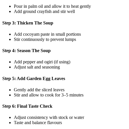
Pour in palm oil and allow it to heat gently
Add ground crayfish and stir well
Step 3: Thicken The Soup
Add cocoyam paste in small portions
Stir continuously to prevent lumps
Step 4: Season The Soup
Add pepper and ogiri (if using)
Adjust salt and seasoning
Step 5: Add Garden Egg Leaves
Gently add the sliced leaves
Stir and allow to cook for 3–5 minutes
Step 6: Final Taste Check
Adjust consistency with stock or water
Taste and balance flavours