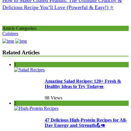
How to Make Coated Peanuts: The Ultimate Crunchy &
Delicious Recipe You’ll Love (Powerful & Easy!) ⭐
Article Categories:
Cuisines
Related Articles
1
Amazing Salad Recipes: 120+ Fresh &
Healthy Ideas to Try Today🥗
98 Views
2
47 Delicious High-Protein Recipes for All-
Day Energy and Strength💪🥑