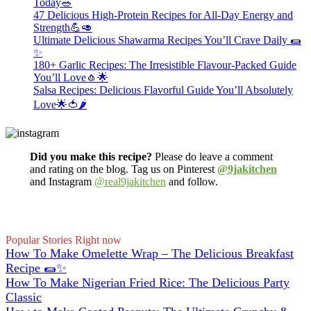
Today🥗
47 Delicious High-Protein Recipes for All-Day Energy and
Strength💪🥑
Ultimate Delicious Shawarma Recipes You’ll Crave Daily 🌯
✨
180+ Garlic Recipes: The Irresistible Flavour-Packed Guide
You’ll Love🧄🌟
Salsa Recipes: Delicious Flavorful Guide You’ll Absolutely
Love🌟🍅🌶️
Did you make this recipe?
Please do leave a comment
and rating on the blog. Tag us on Pinterest
@9jakitchen
and Instagram
@real9jakitchen
and follow.
Popular Stories Right now
How To Make Omelette Wrap – The Delicious Breakfast
Recipe 🌯✨
How To Make Nigerian Fried Rice: The Delicious Party
Classic