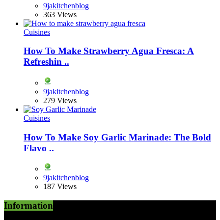
9jakitchenblog
363 Views
Cuisines
How To Make Strawberry Agua Fresca: A
Refreshin ..
9jakitchenblog
279 Views
Cuisines
How To Make Soy Garlic Marinade: The Bold
Flavo ..
9jakitchenblog
187 Views
Information