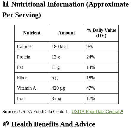
📊 Nutritional Information (Approximate
Per Serving)
% Daily Value
Nutrient
Amount
(DV)
Calories
180 kcal
9%
Protein
12 g
24%
Fat
11 g
14%
Fiber
5 g
18%
Vitamin A
420 µg
47%
Iron
3 mg
17%
Source:
USDA FoodData Central –
USDA FoodData Central↗
🌱 Health Benefits And Advice