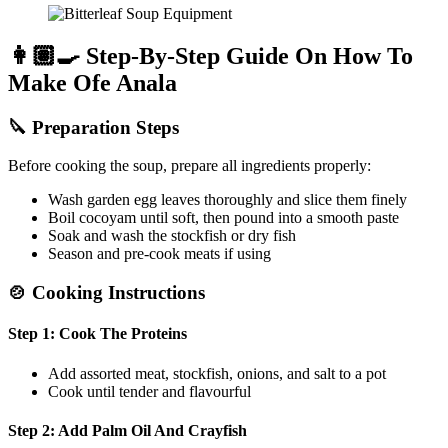
👩🏽‍🍳 Step-By-Step Guide On How To
Make Ofe Anala
🔪
Preparation Steps
Before cooking the soup, prepare all ingredients properly:
Wash garden egg leaves thoroughly and slice them finely
Boil cocoyam until soft, then pound into a smooth paste
Soak and wash the stockfish or dry fish
Season and pre-cook meats if using
🍲
Cooking Instructions
Step 1: Cook The Proteins
Add assorted meat, stockfish, onions, and salt to a pot
Cook until tender and flavourful
Step 2: Add Palm Oil And Crayfish