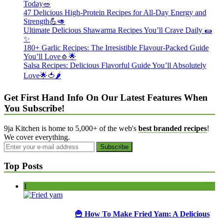
Today🥗
47 Delicious High-Protein Recipes for All-Day Energy and
Strength💪🥑
Ultimate Delicious Shawarma Recipes You’ll Crave Daily 🌯
✨
180+ Garlic Recipes: The Irresistible Flavour-Packed Guide
You’ll Love🧄🌟
Salsa Recipes: Delicious Flavorful Guide You’ll Absolutely
Love🌟🍅🌶️
Get First Hand Info On Our Latest Features When
You Subscribe!
9ja Kitchen is home to 5,000+ of the web's
best branded recipes
!
We cover everything.
Top Posts
1
🍟 How To Make Fried Yam: A Delicious