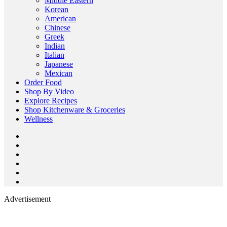
Middle Eastern
Korean
American
Chinese
Greek
Indian
Italian
Japanese
Mexican
Order Food
Shop By Video
Explore Recipes
Shop Kitchenware & Groceries
Wellness
Advertisement