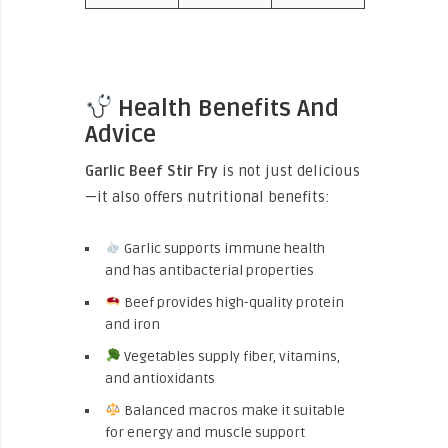
Health Benefits And
Advice
Garlic Beef Stir Fry
is not just delicious
—it also offers nutritional benefits:
Garlic supports immune health
and has antibacterial properties
Beef provides high-quality protein
and iron
Vegetables supply fiber, vitamins,
and antioxidants
Balanced macros make it suitable
for energy and muscle support