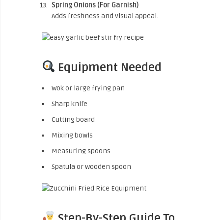
Spring Onions (For Garnish)
Adds freshness and visual appeal.
Equipment Needed
Wok or large frying pan
Sharp knife
Cutting board
Mixing bowls
Measuring spoons
Spatula or wooden spoon
Step-By-Step Guide To