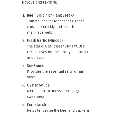
flavour and texture:
Beef (Sirloin or Flank Steak)
Thinly sliced for tenderness. These
cuts cook quickly and absorb
marinade well.
Fresh Garlic (Minced)
The star of
Garlic Beef Stir-Fry
. Use
fresh cloves for the strongest aroma
and flavour.
Soy Sauce
Provides the essential salty, umami
base.
Oyster Sauce
Adds depth, richness, and a slight
sweetness.
Cornstarch
Helps tenderize the beef and thickens