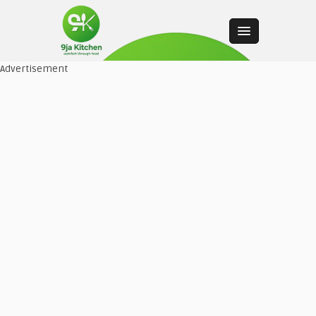
Advertisement