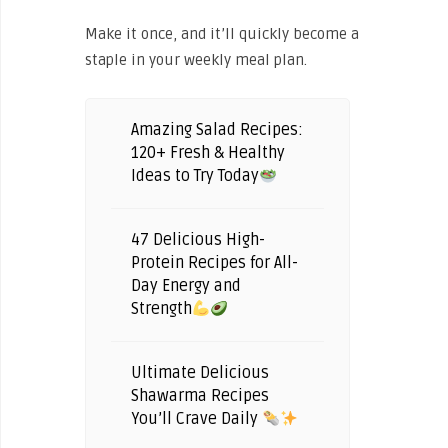
Make it once, and it’ll quickly become a
staple in your weekly meal plan.
Amazing Salad Recipes:
120+ Fresh & Healthy
Ideas to Try Today
47 Delicious High-
Protein Recipes for All-
Day Energy and
Strength
Ultimate Delicious
Shawarma Recipes
You’ll Crave Daily