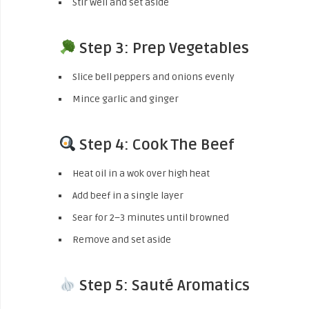
Stir well and set aside
Step 3: Prep Vegetables
Slice bell peppers and onions evenly
Mince garlic and ginger
Step 4: Cook The Beef
Heat oil in a wok over high heat
Add beef in a single layer
Sear for 2–3 minutes until browned
Remove and set aside
Step 5: Sauté Aromatics