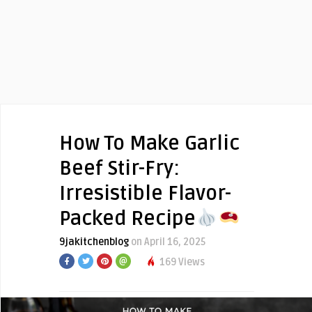
How To Make Garlic
Beef Stir-Fry:
Irresistible Flavor-
Packed Recipe
9jakitchenblog
on April 16, 2025
169 Views