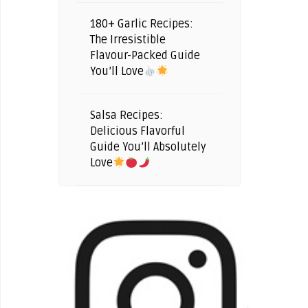
180+ Garlic Recipes:
The Irresistible
Flavour-Packed Guide
You’ll Love
Salsa Recipes:
Delicious Flavorful
Guide You’ll Absolutely
Love