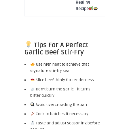
Healing
Recipe
Tips For A Perfect
Garlic Beef Stir-Fry
Use high heat to achieve that
signature stir-fry sear
Slice beef thinly for tenderness
Don’t burn the garlic—it turns
bitter quickly
Avoid overcrowding the pan
Cook in batches if necessary
Taste and adjust seasoning before