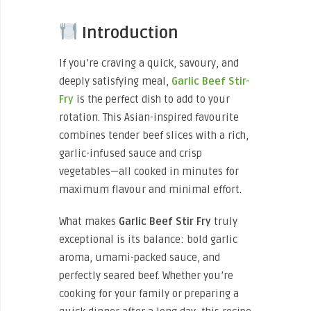
Introduction
If you’re craving a quick, savoury, and
deeply satisfying meal,
Garlic Beef Stir-
Fry
is the perfect dish to add to your
rotation. This Asian-inspired favourite
combines tender beef slices with a rich,
garlic-infused sauce and crisp
vegetables—all cooked in minutes for
maximum flavour and minimal effort.
What makes
Garlic Beef Stir Fry
truly
exceptional is its balance: bold garlic
aroma, umami-packed sauce, and
perfectly seared beef. Whether you’re
cooking for your family or preparing a