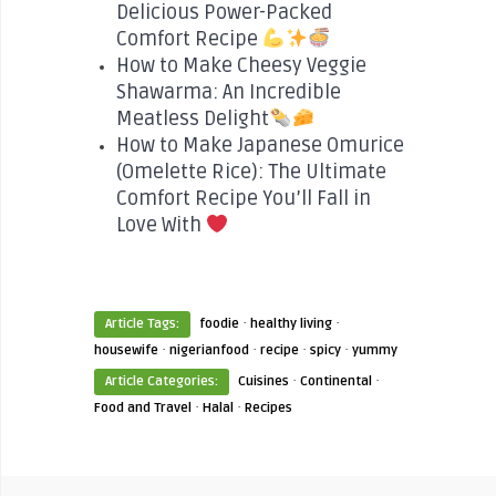
Delicious Power-Packed
Comfort Recipe
How to Make Cheesy Veggie
Shawarma: An Incredible
Meatless Delight
How to Make Japanese Omurice
(Omelette Rice): The Ultimate
Comfort Recipe You’ll Fall in
Love With
·
·
Article Tags:
foodie
healthy living
·
·
·
·
housewife
nigerianfood
recipe
spicy
yummy
·
·
Article Categories:
Cuisines
Continental
·
·
Food and Travel
Halal
Recipes