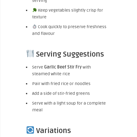
serving
Keep vegetables slightly crisp for
texture
Cook quickly to preserve freshness
and flavour
Serving Suggestions
Serve
Garlic Beef Stir Fry
with
steamed white rice
Pair with fried rice or noodles
Add a side of stir-fried greens
Serve with a light soup for a complete
meal
Variations