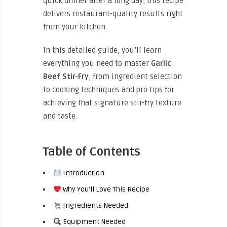
quick dinner after a long day, this recipe
delivers restaurant-quality results right
from your kitchen.
In this detailed guide, you’ll learn
everything you need to master
Garlic
Beef Stir-Fry
, from ingredient selection
to cooking techniques and pro tips for
achieving that signature stir-fry texture
and taste.
Table of Contents
Introduction
Why You’ll Love This Recipe
Ingredients Needed
Equipment Needed