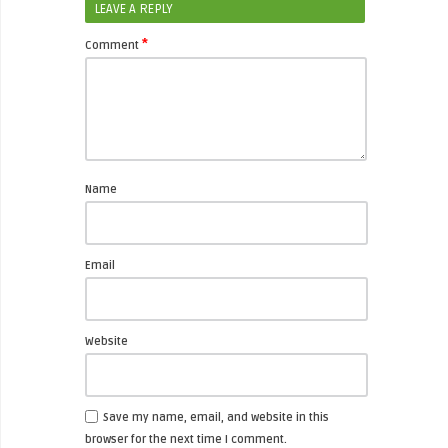
LEAVE A REPLY
*
Comment
Name
Email
Website
Save my name, email, and website in this
browser for the next time I comment.