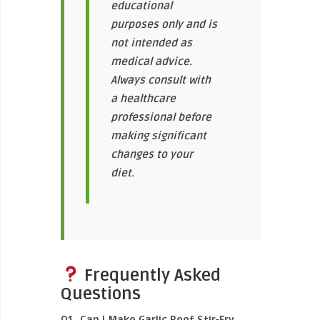
educational
purposes only and is
not intended as
medical advice.
Always consult with
a healthcare
professional before
making significant
changes to your
diet.
Frequently Asked
Questions
Q1. Can I Make Garlic Beef Stir-Fry