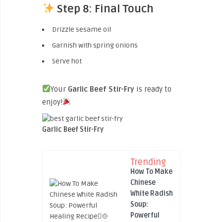
Step 8: Final Touch
Drizzle sesame oil
Garnish with spring onions
Serve hot
Your
Garlic Beef Stir-Fry
is ready to
enjoy!
Garlic Beef Stir-Fry
Trending
How To Make
Chinese
White Radish
Soup:
Powerful