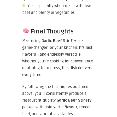
Yes, especially when made with lean
beef and plenty of vegetables.
Final Thoughts
Mastering
Garlic Beef Stir Fry
is a
game-changer for your kitchen. It’s fast,
flavorful, and endlessly versatile.
Whether you’re cooking for convenience
or aiming to impress, this dish delivers
every time.
By following the techniques outlined
above, you’ll consistently produce a
restaurant-quality
Garlic Beef Stir-Fry
packed with bold garlic flavour, tender
beef, and vibrant vegetables.