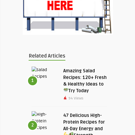
Related Articles
Amazing Salad
Recipes: 120+ Fresh
1
& Healthy Ideas to
Try Today
94 Views
47 Delicious High-
Protein Recipes for
2
All-Day Energy and