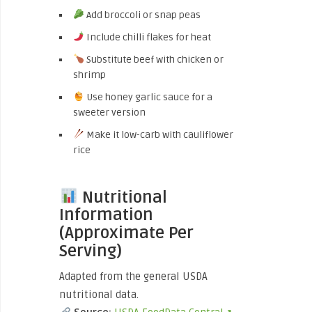
Add broccoli or snap peas
Include chilli flakes for heat
Substitute beef with chicken or
shrimp
Use honey garlic sauce for a
sweeter version
Make it low-carb with cauliflower
rice
Nutritional
Information
(Approximate Per
Serving)
Adapted from the general USDA
nutritional data.