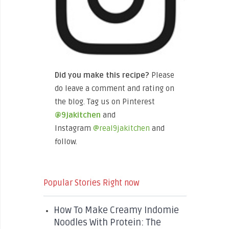
Did you make this recipe?
Please
do leave a comment and rating on
the blog. Tag us on Pinterest
@9jakitchen
and
Instagram
@real9jakitchen
and
follow.
Popular Stories Right now
How To Make Creamy Indomie
Noodles With Protein: The