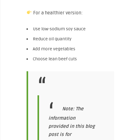
For a healthier version:
Use low-sodium soy sauce
Reduce oil quantity
Add more vegetables
Choose lean beef cuts
Note: The
information
provided in this blog
post is for