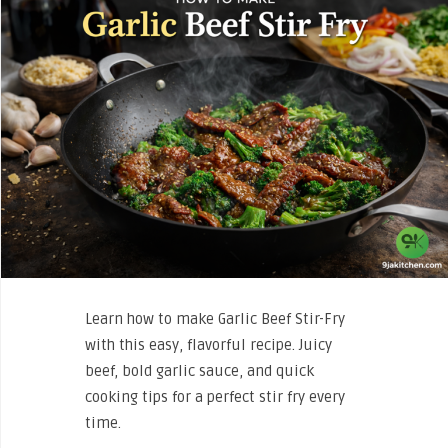
Learn how to make Garlic Beef Stir-Fry
with this easy, flavorful recipe. Juicy
beef, bold garlic sauce, and quick
cooking tips for a perfect stir fry every
time.