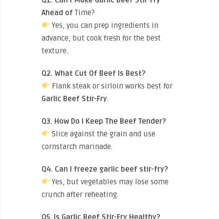
Ahead of
Time?
Yes, you can prep ingredients in
advance, but cook fresh for the best
texture.
Q2. What Cut Of Beef Is Best?
Flank steak or sirloin works best for
Garlic Beef Stir-Fry
.
Q3. How Do I Keep The Beef Tender?
Slice against the grain and use
cornstarch marinade.
Q4. Can I freeze garlic beef stir-fry?
Yes, but vegetables may lose some
crunch after reheating.
Q5. Is Garlic Beef Stir-Fry Healthy?