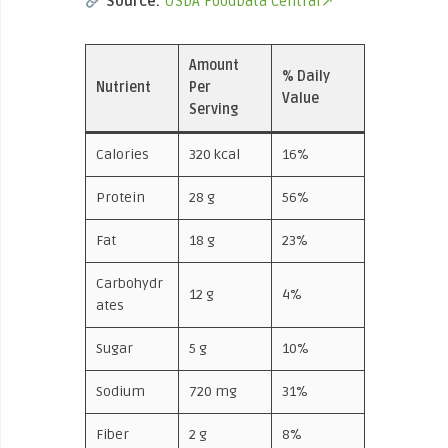
Source:
USDA FoodData Central↗
Amount
% Daily
Nutrient
Per
Value
Serving
Calories
320 kcal
16%
Protein
28 g
56%
Fat
18 g
23%
Carbohydr
12 g
4%
ates
Sugar
5 g
10%
Sodium
720 mg
31%
Fiber
2 g
8%