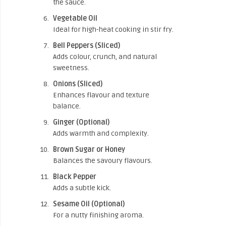
the sauce.
Vegetable Oil
Ideal for high-heat cooking in stir fry.
Bell Peppers (Sliced)
Adds colour, crunch, and natural
sweetness.
Onions (Sliced)
Enhances flavour and texture
balance.
Ginger (Optional)
Adds warmth and complexity.
Brown Sugar or Honey
Balances the savoury flavours.
Black Pepper
Adds a subtle kick.
Sesame Oil (Optional)
For a nutty finishing aroma.