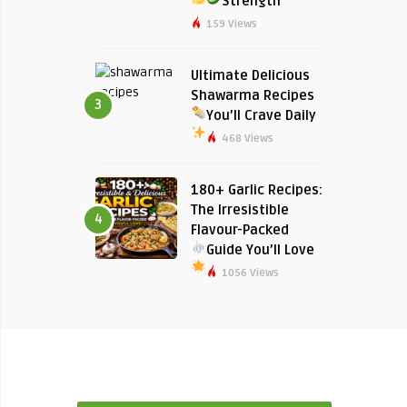
Strength
159 Views
Ultimate Delicious
Shawarma Recipes
3
You’ll Crave Daily
468 Views
180+ Garlic Recipes:
The Irresistible
4
Flavour-Packed
Guide You’ll Love
1056 Views