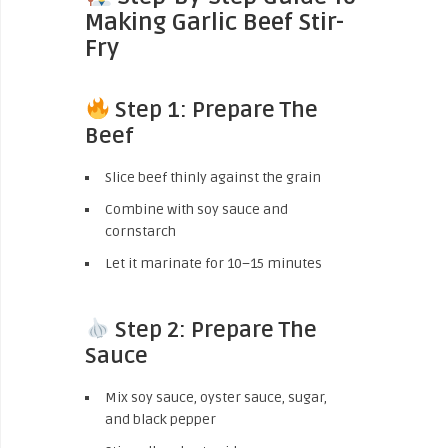
Making Garlic Beef Stir-
Fry
Step 1: Prepare The
Beef
Slice beef thinly against the grain
Combine with soy sauce and
cornstarch
Let it marinate for 10–15 minutes
Step 2: Prepare The
Sauce
Mix soy sauce, oyster sauce, sugar,
and black pepper