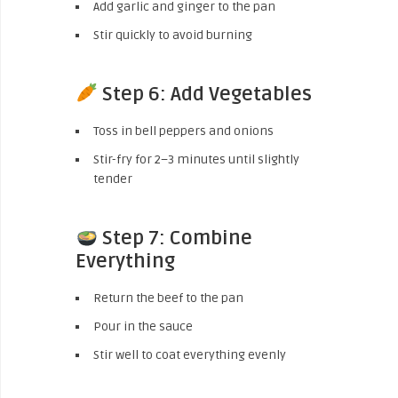
Add garlic and ginger to the pan
Stir quickly to avoid burning
Step 6: Add Vegetables
Toss in bell peppers and onions
Stir-fry for 2–3 minutes until slightly
tender
Step 7: Combine
Everything
Return the beef to the pan
Pour in the sauce
Stir well to coat everything evenly