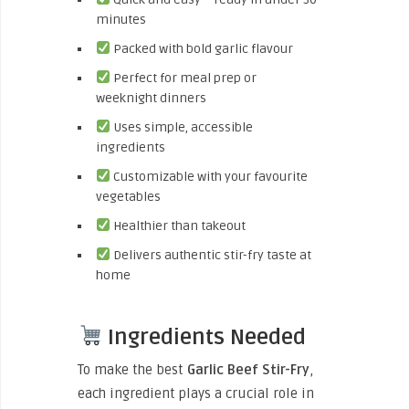
minutes
Packed with bold garlic flavour
Perfect for meal prep or
weeknight dinners
Uses simple, accessible
ingredients
Customizable with your favourite
vegetables
Healthier than takeout
Delivers authentic stir-fry taste at
home
Ingredients Needed
To make the best
Garlic Beef Stir-Fry
,
each ingredient plays a crucial role in