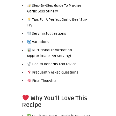
Step-By-Step Guide To Making
Garlic Beef Stir-Fry
Tips For A Perfect Garlic Beef Stir-
Fry
Serving Suggestions
Variations
Nutritional Information
(Approximate Per Serving)
Health Benefits And Advice
Frequently Asked Questions
Final Thoughts
Why You’ll Love This
Recipe
Quick and easy – ready in under 30