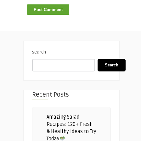
Search
Search
Recent Posts
Amazing Salad
Recipes: 120+ Fresh
& Healthy Ideas to Try
Today