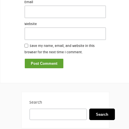
Email
Website
Save my name, email, and website in this
browser for the next time I comment.
Search
Search