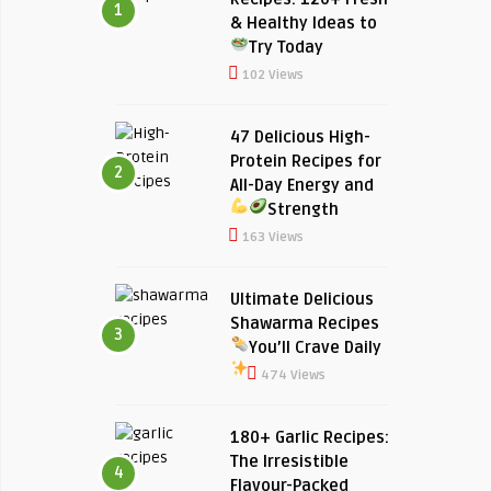
1
& Healthy Ideas to
Try Today
102 Views
47 Delicious High-
Protein Recipes for
2
All-Day Energy and
Strength
163 Views
Ultimate Delicious
Shawarma Recipes
3
You’ll Crave Daily
474 Views
180+ Garlic Recipes:
The Irresistible
4
Flavour-Packed