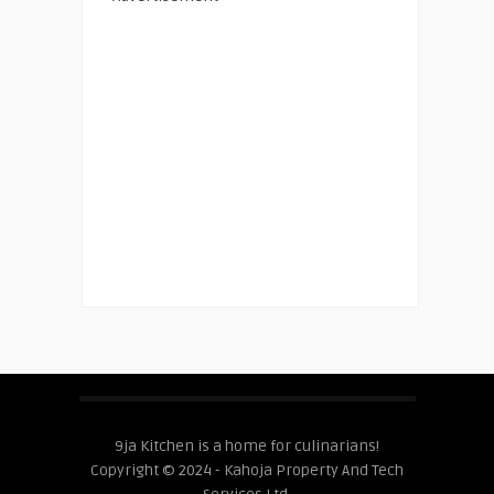
9ja Kitchen is a home for culinarians!
Copyright © 2024 - Kahoja Property And Tech