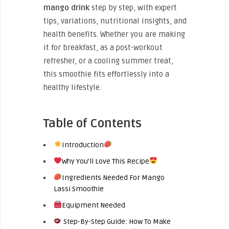
mango drink
step by step, with expert
tips, variations, nutritional insights, and
health benefits. Whether you are making
it for breakfast, as a post-workout
refresher, or a cooling summer treat,
this smoothie fits effortlessly into a
healthy lifestyle.
Table of Contents
Introduction
Why You’ll Love This Recipe
Ingredients Needed For Mango
Lassi Smoothie
Equipment Needed
Step-By-Step Guide: How To Make