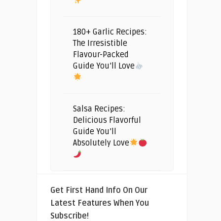
180+ Garlic Recipes:
The Irresistible
Flavour-Packed
Guide You’ll Love
Salsa Recipes:
Delicious Flavorful
Guide You’ll
Absolutely Love
Get First Hand Info On Our
Latest Features When You
Subscribe!