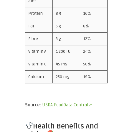
ates
Protein
8 g
16%
Fat
5 g
8%
Fibre
3 g
12%
Vitamin A
1,200 IU
24%
Vitamin C
45 mg
50%
Calcium
250 mg
19%
Source:
USDA FoodData Central↗
Health Benefits And