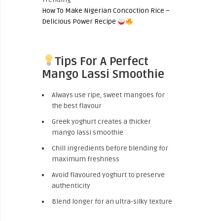
How To Make Nigerian Concoction Rice –
Delicious Power Recipe
Tips For A Perfect
Mango Lassi Smoothie
Always use ripe, sweet mangoes for
the best flavour
Greek yoghurt creates a thicker
mango lassi smoothie
Chill ingredients before blending for
maximum freshness
Avoid flavoured yoghurt to preserve
authenticity
Blend longer for an ultra-silky texture