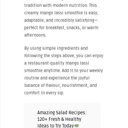
tradition with modern nutrition. This
creamy mango lassi smoothie is easy,
adaptable, and incredibly satisfying—
perfect for breakfast, snacks, or warm
afternoons.
By using simple ingredients and
following the steps above, you can enjoy
a restaurant-quality mango lassi
smoothie anytime. Add it to your weekly
routine and experience the joyful
balance of flavour, nourishment, and
comfort in every sip.
Amazing Salad Recipes:
120+ Fresh & Healthy
Ideas to Try Today