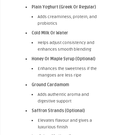
Plain Yoghurt (Greek Or Regular)
Adds creaminess, protein, and
probiotics
Cold Milk Or Water
Helps adjust consistency and
enhances smooth blending
Honey Or Maple Syrup (Optional)
Enhances the sweetness if the
mangoes are less ripe
Ground Cardamom
Adds authentic aroma and
digestive support
Saffron Strands (Optional)
Elevates flavour and gives a
luxurious finish