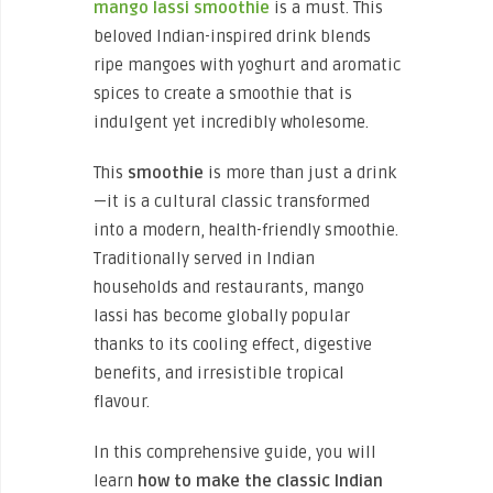
mango lassi smoothie
is a must. This
beloved Indian-inspired drink blends
ripe mangoes with yoghurt and aromatic
spices to create a smoothie that is
indulgent yet incredibly wholesome.
This
smoothie
is more than just a drink
—it is a cultural classic transformed
into a modern, health-friendly smoothie.
Traditionally served in Indian
households and restaurants, mango
lassi has become globally popular
thanks to its cooling effect, digestive
benefits, and irresistible tropical
flavour.
In this comprehensive guide, you will
learn
how to make the classic Indian