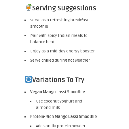
Serving Suggestions
Serve as a refreshing breakfast
smoothie
Pair with spicy Indian meals to
balance heat
Enjoy as a mid-day energy booster
Serve chilled during hot weather
Variations To Try
Vegan Mango Lassi Smoothie
Use coconut yoghurt and
almond milk
Protein-Rich Mango Lassi Smoothie
Add vanilla protein powder