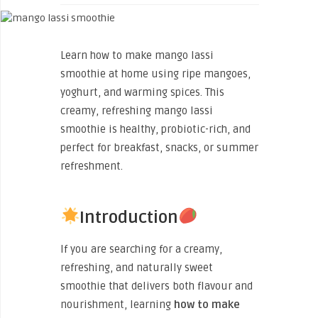
Learn how to make mango lassi
smoothie at home using ripe mangoes,
yoghurt, and warming spices. This
creamy, refreshing mango lassi
smoothie is healthy, probiotic-rich, and
perfect for breakfast, snacks, or summer
refreshment.
Introduction
If you are searching for a creamy,
refreshing, and naturally sweet
smoothie that delivers both flavour and
nourishment, learning
how to make