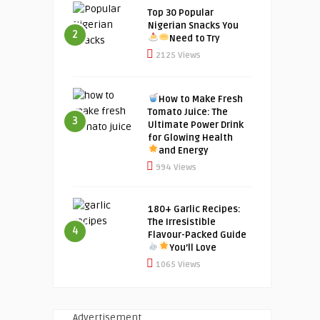
Top 30 Popular
Nigerian Snacks You
2
Need to Try
2125 Views
How to Make Fresh
Tomato Juice: The
3
Ultimate Power Drink
for Glowing Health
and Energy
994 Views
180+ Garlic Recipes:
The Irresistible
4
Flavour-Packed Guide
You’ll Love
1065 Views
Advertisement