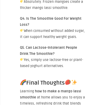
Absolutely. Frozen mangoes create a
thicker mango lassi smoothie.
Q4. Is The Smoothie Good For Weight
Loss?
When consumed without added sugar,
it can support healthy weight goals.
Q5. Can Lactose-Intolerant People
Drink The Smoothie?
Yes, simply use lactose-free or plant-
based yoghurt alternatives.
Final Thoughts
Learning
how to make a mango lassi
smoothie
at home allows you to enjoy a
timeless, refreshing drink that blends