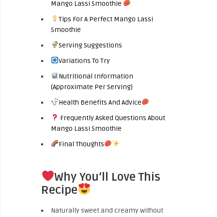
Mango Lassi Smoothie
Tips For A Perfect Mango Lassi
Smoothie
Serving Suggestions
Variations To Try
Nutritional Information
(Approximate Per Serving)
Health Benefits And Advice
Frequently Asked Questions About
Mango Lassi Smoothie
Final Thoughts
Why You’ll Love This
Recipe
Naturally sweet and creamy without