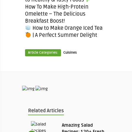
How To Make High-Protein
Omelette – The Delicious
Breakfast Boost!
How to Make Orange Iced Tea
| A Perfect Summer Delight
Article Categories:
Cuisines
Related Articles
Amazing Salad
Recipes: 120+ Fresh