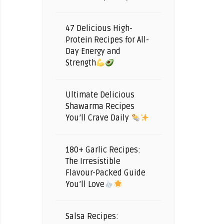
47 Delicious High-
Protein Recipes for All-
Day Energy and
Strength
Ultimate Delicious
Shawarma Recipes
You’ll Crave Daily
180+ Garlic Recipes:
The Irresistible
Flavour-Packed Guide
You’ll Love
Salsa Recipes: