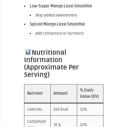
Low-Sugar Mango Lassi Smoothie
Skip added sweeteners
Spiced Mango Lassi Smoothie
Add cinnamon or turmeric
Nutritional
Information
(Approximate Per
Serving)
% Daily
Nutrient
Amount
Value (DV)
Calories
220 kcal
11%
Carbohydr
35 g
13%