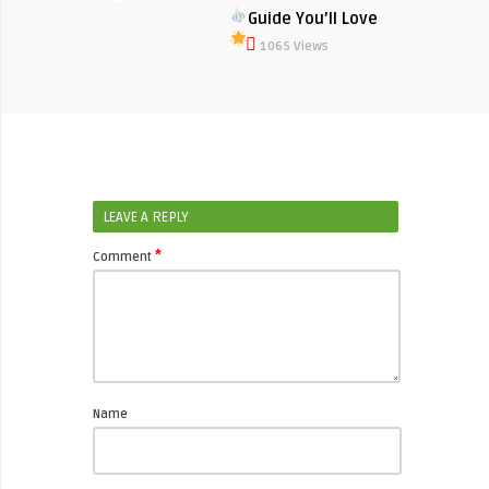
Guide You’ll Love
1065 Views
LEAVE A REPLY
*
Comment
Name