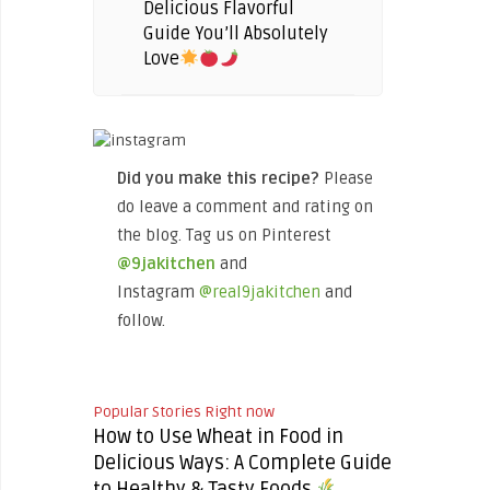
Delicious Flavorful
Guide You’ll Absolutely
Love
Did you make this recipe?
Please
do leave a comment and rating on
the blog. Tag us on Pinterest
@9jakitchen
and
Instagram
@real9jakitchen
and
follow.
Popular Stories Right now
How to Use Wheat in Food in
Delicious Ways: A Complete Guide
to Healthy & Tasty Foods