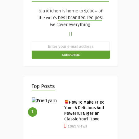
9ja Kitchen is home to 5,000+ of
the web's
best branded recipes
!
We cover everything.
Top Posts
How To Make Fried
Yam: A Delicious And
1
Powerful Nigerian
Classic You’ll Love
1069 Views