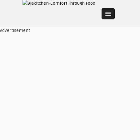
Advertisement