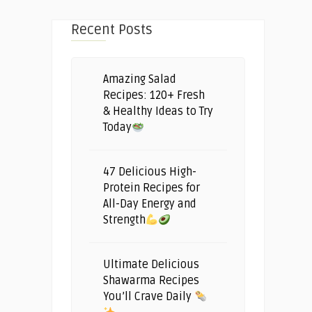
Recent Posts
Amazing Salad
Recipes: 120+ Fresh
& Healthy Ideas to Try
Today
47 Delicious High-
Protein Recipes for
All-Day Energy and
Strength
Ultimate Delicious
Shawarma Recipes
You’ll Crave Daily