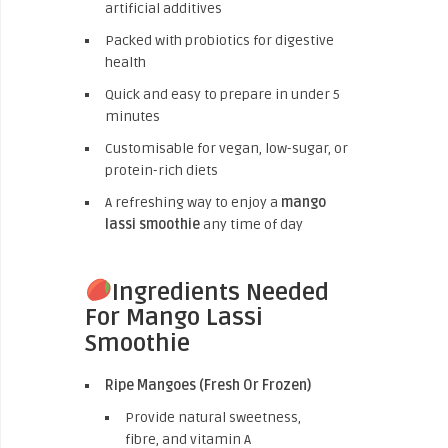
artificial additives
Packed with probiotics for digestive
health
Quick and easy to prepare in under 5
minutes
Customisable for vegan, low-sugar, or
protein-rich diets
A refreshing way to enjoy a
mango
lassi smoothie
any time of day
Ingredients Needed
For Mango Lassi
Smoothie
Ripe Mangoes (Fresh Or Frozen)
Provide natural sweetness,
fibre, and vitamin A