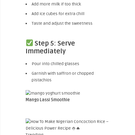
Add more milk if too thick
Add ice cubes for extra chill
Taste and adjust the sweetness
Step 5: Serve
Immediately
Pour into chilled glasses
Garnish with saffron or chopped
pistachios
Mango Lassi Smoothie
Trending