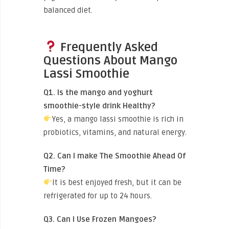
balanced diet.
Frequently Asked
Questions About Mango
Lassi Smoothie
Q1. Is the mango and yoghurt
smoothie-style drink Healthy?
Yes, a mango lassi smoothie is rich in
probiotics, vitamins, and natural energy.
Q2. Can I make The Smoothie Ahead Of
Time?
It is best enjoyed fresh, but it can be
refrigerated for up to 24 hours.
Q3. Can I Use Frozen Mangoes?