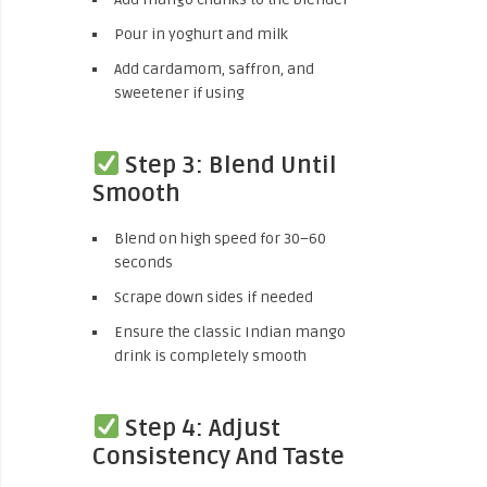
Pour in yoghurt and milk
Add cardamom, saffron, and
sweetener if using
Step 3: Blend Until
Smooth
Blend on high speed for 30–60
seconds
Scrape down sides if needed
Ensure the classic Indian mango
drink is completely smooth
Step 4: Adjust
Consistency And Taste