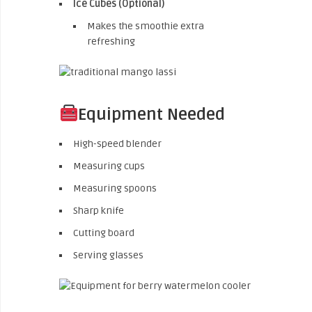
Ice Cubes (Optional)
Makes the smoothie extra
refreshing
Equipment Needed
High-speed blender
Measuring cups
Measuring spoons
Sharp knife
Cutting board
Serving glasses