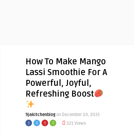
How To Make Mango
Lassi Smoothie For A
Powerful, Joyful,
Refreshing Boost
9jakitchenblog
on December 10, 2025
321 Views