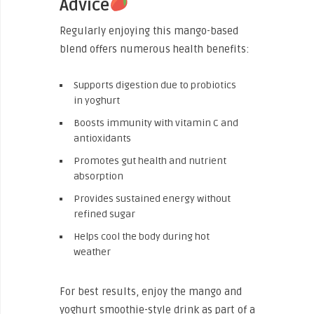
Advice
Regularly enjoying this mango-based
blend offers numerous health benefits:
Supports digestion due to probiotics
in yoghurt
Boosts immunity with vitamin C and
antioxidants
Promotes gut health and nutrient
absorption
Provides sustained energy without
refined sugar
Helps cool the body during hot
weather
For best results, enjoy the mango and
yoghurt smoothie-style drink as part of a