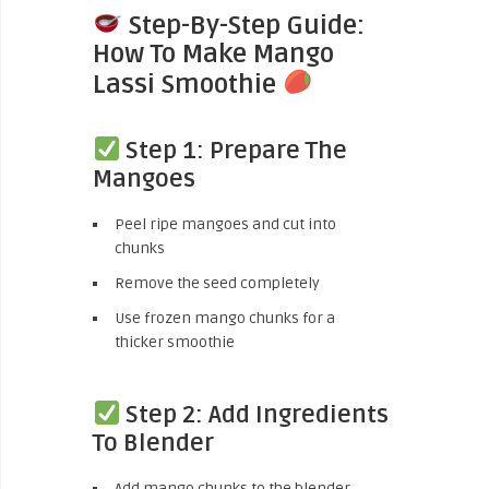
Step-By-Step Guide:
How To Make Mango
Lassi Smoothie
Step 1: Prepare The
Mangoes
Peel ripe mangoes and cut into
chunks
Remove the seed completely
Use frozen mango chunks for a
thicker smoothie
Step 2: Add Ingredients
To Blender
Add mango chunks to the blender