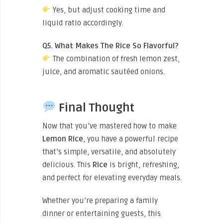
Yes, but adjust cooking time and
liquid ratio accordingly.
Q5. What Makes The Rice So Flavorful?
The combination of fresh lemon zest,
juice, and aromatic sautéed onions.
Final Thought
Now that you’ve mastered how to make
Lemon Rice
, you have a powerful recipe
that’s simple, versatile, and absolutely
delicious. This
Rice
is bright, refreshing,
and perfect for elevating everyday meals.
Whether you’re preparing a family
dinner or entertaining guests, this