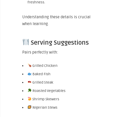
freshness.
Understanding these details is crucial
when learning.
Serving Suggestions
Pairs perfectly with:
Grilled Chicken
Baked Fish
Grilled Steak
Roasted Vegetables
Shrimp Skewers
Nigerian Stews