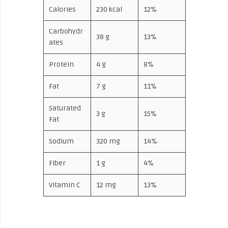
Calories
230 kcal
12%
Carbohydr
38 g
13%
ates
Protein
4 g
8%
Fat
7 g
11%
Saturated
3 g
15%
Fat
Sodium
320 mg
14%
Fiber
1 g
4%
Vitamin C
12 mg
13%