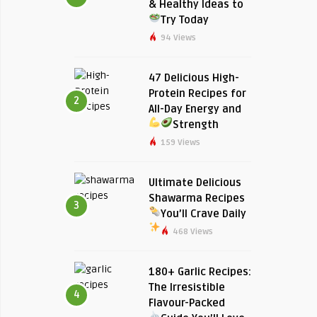
& Healthy Ideas to
Try Today
94 Views
47 Delicious High-
Protein Recipes for
2
All-Day Energy and
Strength
159 Views
Ultimate Delicious
Shawarma Recipes
3
You’ll Crave Daily
468 Views
180+ Garlic Recipes:
The Irresistible
4
Flavour-Packed