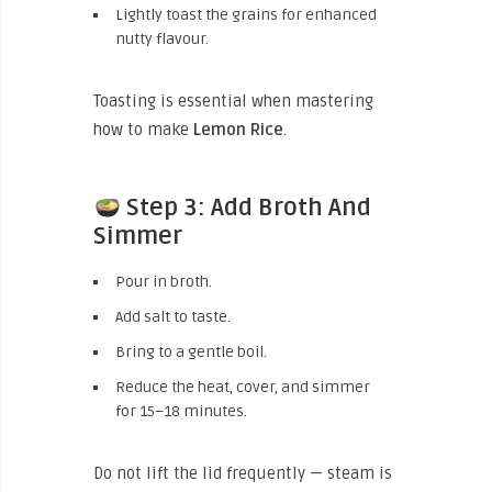
Lightly toast the grains for enhanced
nutty flavour.
Toasting is essential when mastering
how to make
Lemon Rice
.
Step 3: Add Broth And
Simmer
Pour in broth.
Add salt to taste.
Bring to a gentle boil.
Reduce the heat, cover, and simmer
for 15–18 minutes.
Do not lift the lid frequently — steam is