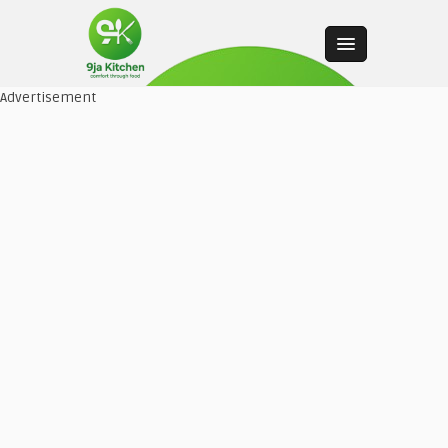
Advertisement