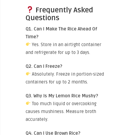
Frequently Asked
Questions
Q1. Can I Make The Rice Ahead Of
Time?
Yes. Store in an airtight container
and refrigerate for up to 3 days.
Q2. Can I Freeze?
Absolutely. Freeze in portion-sized
containers for up to 2 months.
Q3. Why Is My Lemon Rice Mushy?
Too much liquid or overcooking
causes mushiness. Measure broth
accurately.
Q4. Can I Use Brown Rice?