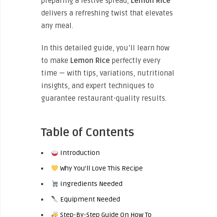
preparing a festive spread,
Lemon Rice
delivers a refreshing twist that elevates
any meal.
In this detailed guide, you’ll learn how
to make
Lemon Rice
perfectly every
time — with tips, variations, nutritional
insights, and expert techniques to
guarantee restaurant-quality results.
Table of Contents
Introduction
Why You’ll Love This Recipe
Ingredients Needed
Equipment Needed
Step-By-Step Guide On How To