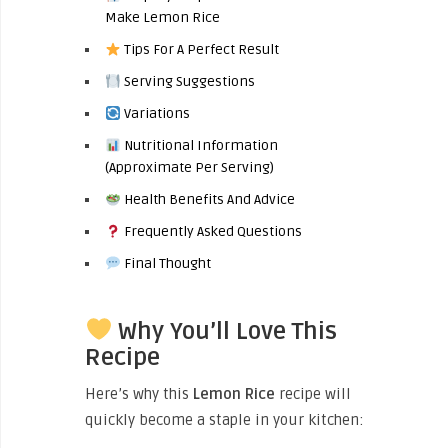
Make Lemon Rice
Tips For A Perfect Result
Serving Suggestions
Variations
Nutritional Information
(Approximate Per Serving)
Health Benefits And Advice
Frequently Asked Questions
Final Thought
Why You’ll Love This
Recipe
Here’s why this
Lemon Rice
recipe will
quickly become a staple in your kitchen: