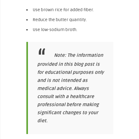
Use brown rice for added fiber.
Reduce the butter quantity.
Use low-sodium broth.
Note: The information
provided in this blog post is
for educational purposes only
and is not intended as
medical advice. Always
consult with a healthcare
professional before making
significant changes to your
diet.