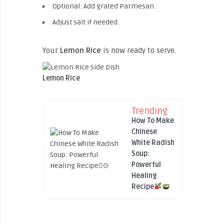
Optional: Add grated Parmesan.
Adjust salt if needed.
Your
Lemon Rice
is now ready to serve.
Lemon Rice
Trending
How To Make
Chinese
White Radish
Soup:
Powerful
Healing
Recipe