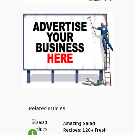
Related Articles
Amazing Salad
Recipes: 120+ Fresh
1