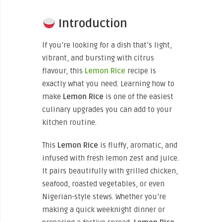
Introduction
If you’re looking for a dish that’s light,
vibrant, and bursting with citrus
flavour, this
Lemon Rice
recipe is
exactly what you need. Learning how to
make
Lemon Rice
is one of the easiest
culinary upgrades you can add to your
kitchen routine.
This
Lemon Rice
is fluffy, aromatic, and
infused with fresh lemon zest and juice.
It pairs beautifully with grilled chicken,
seafood, roasted vegetables, or even
Nigerian-style stews. Whether you’re
making a quick weeknight dinner or