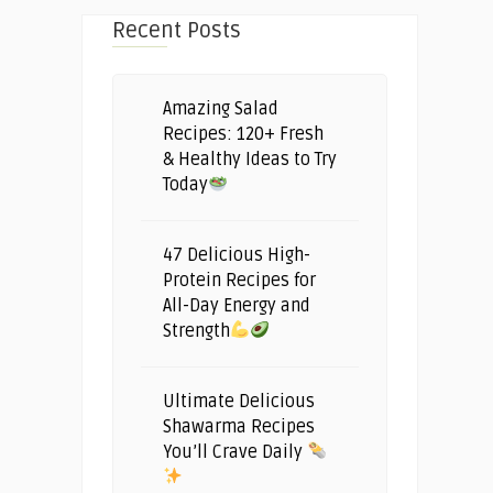
Recent Posts
Amazing Salad
Recipes: 120+ Fresh
& Healthy Ideas to Try
Today
47 Delicious High-
Protein Recipes for
All-Day Energy and
Strength
Ultimate Delicious
Shawarma Recipes
You’ll Crave Daily