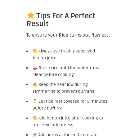
Tips For A Perfect
Result
To ensure your
Rice
turns out flawless:
Always use freshly squeezed
lemon juice.
Rinse rice until the water runs
clear before cooking.
Keep the heat low during
simmering to prevent burning.
Let rice rest covered for 5 minutes
before fluffing.
Add lemon juice after cooking to
preserve brightness.
Add herbs at the end to retain