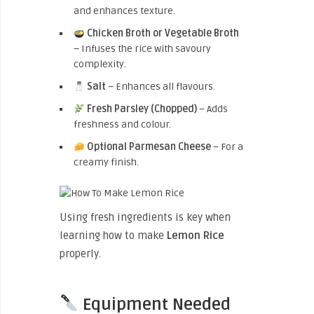
and enhances texture.
Chicken Broth or Vegetable Broth
– Infuses the rice with savoury
complexity.
Salt
– Enhances all flavours.
Fresh Parsley (Chopped)
– Adds
freshness and colour.
Optional Parmesan Cheese
– For a
creamy finish.
Using fresh ingredients is key when
learning how to make
Lemon Rice
properly.
Equipment Needed