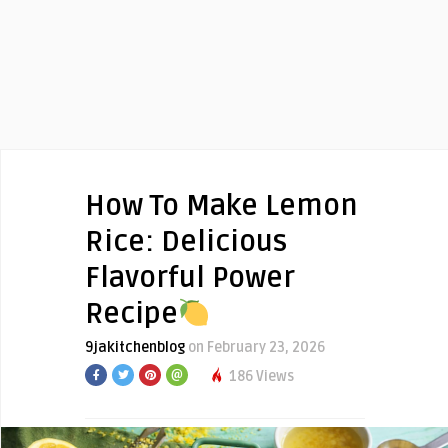
How To Make Lemon
Rice: Delicious
Flavorful Power
Recipe
9jakitchenblog
on February 23, 2026
186 Views