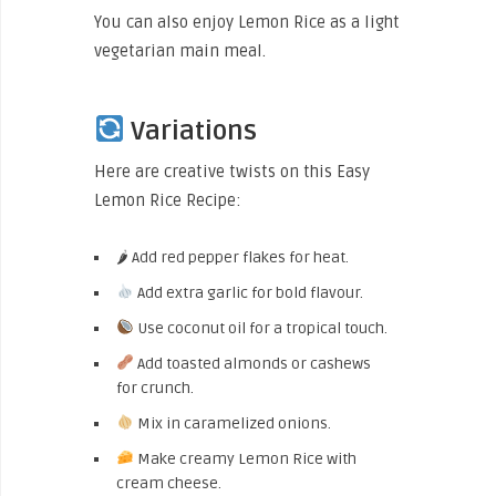
You can also enjoy Lemon Rice as a light
vegetarian main meal.
Variations
Here are creative twists on this Easy
Lemon Rice Recipe:
🌶 Add red pepper flakes for heat.
Add extra garlic for bold flavour.
Use coconut oil for a tropical touch.
Add toasted almonds or cashews
for crunch.
Mix in caramelized onions.
Make creamy Lemon Rice with
cream cheese.