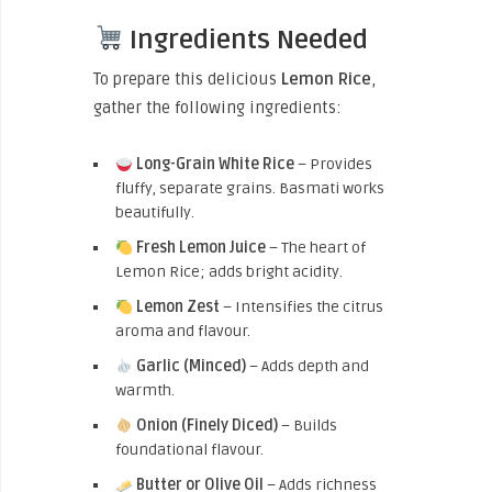
Ingredients Needed
To prepare this delicious
Lemon Rice
,
gather the following ingredients:
Long-Grain White Rice
– Provides
fluffy, separate grains. Basmati works
beautifully.
Fresh Lemon Juice
– The heart of
Lemon Rice; adds bright acidity.
Lemon Zest
– Intensifies the citrus
aroma and flavour.
Garlic (Minced)
– Adds depth and
warmth.
Onion (Finely Diced)
– Builds
foundational flavour.
Butter or Olive Oil
– Adds richness