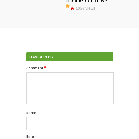
Guide You’ll Love
1056 Views
LEAVE A REPLY
*
Comment
Name
Email