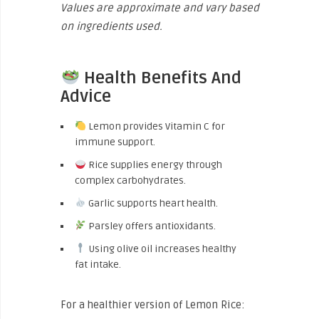
Values are approximate and vary based
on ingredients used.
Health Benefits And
Advice
Lemon provides Vitamin C for
immune support.
Rice supplies energy through
complex carbohydrates.
Garlic supports heart health.
Parsley offers antioxidants.
Using olive oil increases healthy
fat intake.
For a healthier version of Lemon Rice: