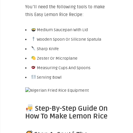
You’ll need the following tools to make
this Easy Lemon Rice Recipe:
Medium Saucepan With Lid
Wooden Spoon Or Silicone Spatula
Sharp Knife
Zester Or Microplane
Measuring Cups And Spoons
Serving Bowl
Step-By-Step Guide On
How To Make Lemon Rice