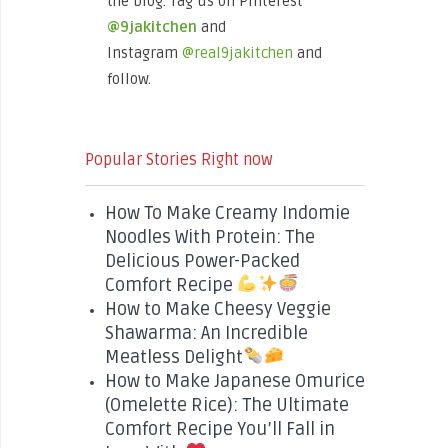
the blog. Tag us on Pinterest
@9jakitchen
and
Instagram
@real9jakitchen
and
follow.
Popular Stories Right now
How To Make Creamy Indomie
Noodles With Protein: The
Delicious Power-Packed
Comfort Recipe
How to Make Cheesy Veggie
Shawarma: An Incredible
Meatless Delight
How to Make Japanese Omurice
(Omelette Rice): The Ultimate
Comfort Recipe You’ll Fall in