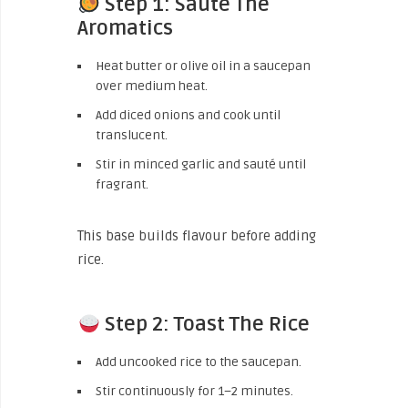
Step 1: Sauté The
Aromatics
Heat butter or olive oil in a saucepan
over medium heat.
Add diced onions and cook until
translucent.
Stir in minced garlic and sauté until
fragrant.
This base builds flavour before adding
rice.
Step 2: Toast The Rice
Add uncooked rice to the saucepan.
Stir continuously for 1–2 minutes.