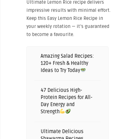
Ultimate Lemon Rice recipe delivers
impressive results with minimal effort.
Keep this Easy Lemon Rice Recipe in
your weekly rotation — it’s guaranteed
to become a favourite.
Amazing Salad Recipes:
120+ Fresh & Healthy
Ideas to Try Today
47 Delicious High-
Protein Recipes for All-
Day Energy and
Strength
Ultimate Delicious
Shawarma Recipes