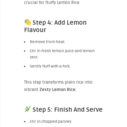
crucial for fluffy Lemon Rice.
Step 4: Add Lemon
Flavour
Remove from heat.
Stir in fresh lemon juice and lemon
zest.
Gently fluff with a fork.
This step transforms plain rice into
vibrant
Zesty Lemon Rice
.
Step 5: Finish And Serve
Stir in chopped parsley.