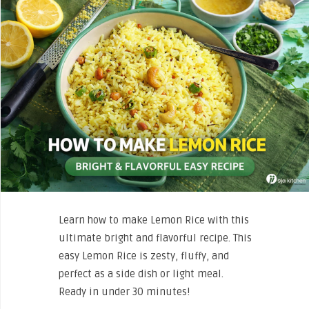
Learn how to make Lemon Rice with this
ultimate bright and flavorful recipe. This
easy Lemon Rice is zesty, fluffy, and
perfect as a side dish or light meal.
Ready in under 30 minutes!