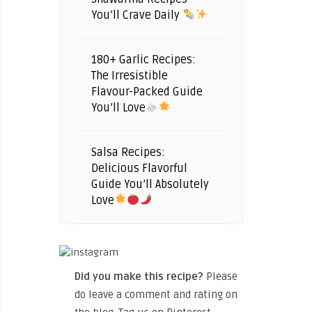
You’ll Crave Daily
180+ Garlic Recipes:
The Irresistible
Flavour-Packed Guide
You’ll Love
Salsa Recipes:
Delicious Flavorful
Guide You’ll Absolutely
Love
Did you make this recipe?
Please
do leave a comment and rating on