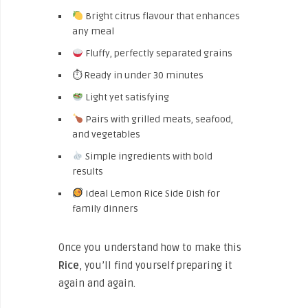
Bright citrus flavour that enhances
any meal
Fluffy, perfectly separated grains
⏱ Ready in under 30 minutes
Light yet satisfying
Pairs with grilled meats, seafood,
and vegetables
Simple ingredients with bold
results
Ideal Lemon Rice Side Dish for
family dinners
Once you understand how to make this
Rice
, you’ll find yourself preparing it
again and again.