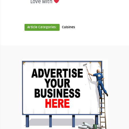
Love With
Article Categories:
Cuisines