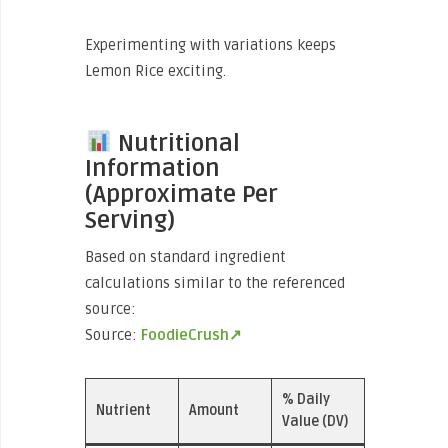
Experimenting with variations keeps
Lemon Rice exciting.
Nutritional
Information
(Approximate Per
Serving)
Based on standard ingredient
calculations similar to the referenced
source:
Source:
FoodieCrush↗
% Daily
Nutrient
Amount
Value (DV)