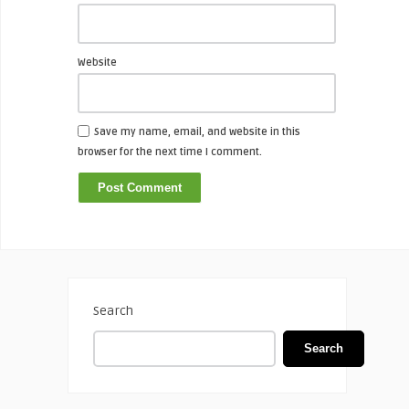
Website
Save my name, email, and website in this
browser for the next time I comment.
Search
Search