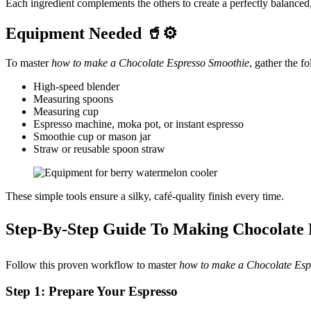
Each ingredient complements the others to create a perfectly balance
Equipment Needed 🥤⚙️
To master
how to make a Chocolate Espresso Smoothie
, gather the f
High-speed blender
Measuring spoons
Measuring cup
Espresso machine, moka pot, or instant espresso
Smoothie cup or mason jar
Straw or reusable spoon straw
These simple tools ensure a silky, café-quality finish every time.
Step-By-Step Guide To Making Chocolate
Follow this proven workflow to master
how to make a Chocolate Esp
Step 1: Prepare Your Espresso