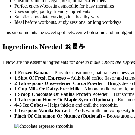
Customizable for vegan, keto, or dairy-free diets
Perfect energy-boosting smoothie for busy mornings
Uses simple, pantry-friendly ingredients
Satisfies chocolate cravings in a healthy way
Ideal before workouts, study sessions, or long workdays
This smoothie hits the sweet spot between wholesome and indulgent—d
Ingredients Needed 🍌🍫☕
Below are the essential ingredients for
how to make Chocolate Espres
1 Frozen Banana
– Provides creaminess, natural sweetness, an
1 Shot Of Fresh Espresso
– Adds bold coffee flavor and energ
2 Tablespoons Unsweetened Cocoa Powder
– Brings deep ch
1 Cup Milk Or Dairy-Free Milk
– Almond milk, oat milk, or 
1 Scoop Chocolate Or Vanilla Protein Powder
– Transforms t
1 Tablespoon Honey Or Maple Syrup (Optional)
– Enhances
4–5 Ice Cubes
– Helps thicken and chill the smoothie.
1 Teaspoon Vanilla Extract
– Adds warmth and complexity to 
Pinch Of Cinnamon Or Nutmeg (Optional)
– Boosts aroma 