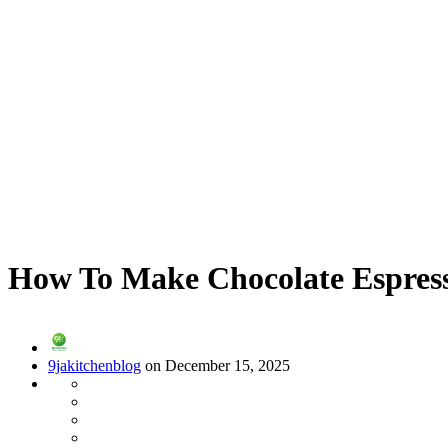
How To Make Chocolate Espress
9jakitchenblog
on December 15, 2025