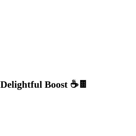
Delightful Boost ☕🍫