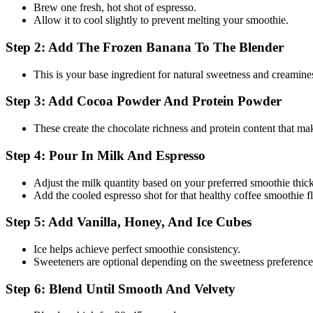
Brew one fresh, hot shot of espresso.
Allow it to cool slightly to prevent melting your smoothie.
Step 2: Add The Frozen Banana To The Blender
This is your base ingredient for natural sweetness and creamine
Step 3: Add Cocoa Powder And Protein Powder
These create the chocolate richness and protein content that mak
Step 4: Pour In Milk And Espresso
Adjust the milk quantity based on your preferred smoothie thic
Add the cooled espresso shot for that healthy coffee smoothie f
Step 5: Add Vanilla, Honey, And Ice Cubes
Ice helps achieve perfect smoothie consistency.
Sweeteners are optional depending on the sweetness preference
Step 6: Blend Until Smooth And Velvety