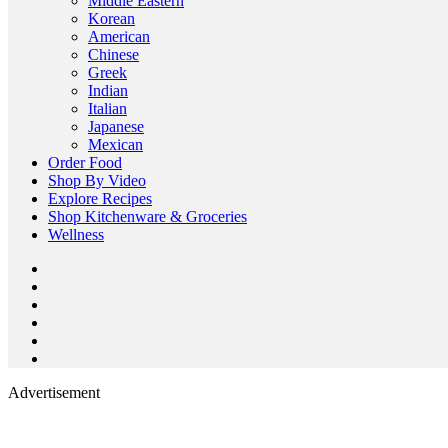
Middle Eastern
Korean
American
Chinese
Greek
Indian
Italian
Japanese
Mexican
Order Food
Shop By Video
Explore Recipes
Shop Kitchenware & Groceries
Wellness
Advertisement