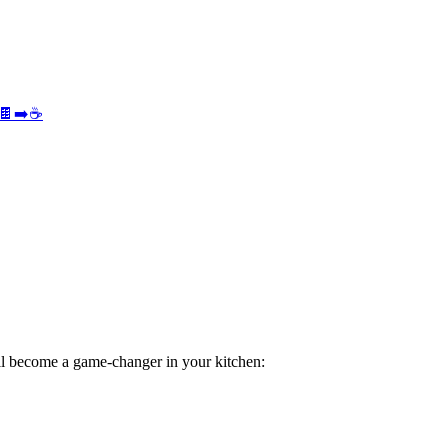
e 🍫➡️☕
l become a game-changer in your kitchen: