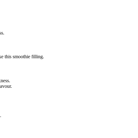
ss.
e this smoothie filling.
kness.
lavour.
.