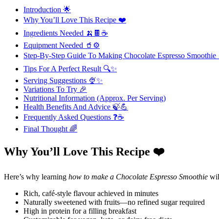
Introduction 🌟
Why You’ll Love This Recipe ❤️
Ingredients Needed 🍌🍫☕
Equipment Needed 🥤⚙️
Step-By-Step Guide To Making Chocolate Espresso Smoothi
Tips For A Perfect Result 🔍✨
Serving Suggestions 🍨✨
Variations To Try 🎉
Nutritional Information (Approx. Per Serving)
Health Benefits And Advice 🍃💪
Frequently Asked Questions ❓☕
Final Thought 🌈
Why You’ll Love This Recipe ❤️
Here’s why learning
how to make a Chocolate Espresso Smoothie
wil
Rich, café-style flavour achieved in minutes
Naturally sweetened with fruits—no refined sugar required
High in protein for a filling breakfast