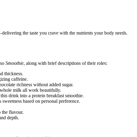
elivering the taste you crave with the nutrients your body needs.
so Smoothie
, along with brief descriptions of their roles:
d thickness.
izing caffeine.
ocolate richness without added sugar.
whole milk all work beautifully.
his drink into a protein breakfast smoothie.
 sweetness based on personal preference.
the flavour.
and depth.