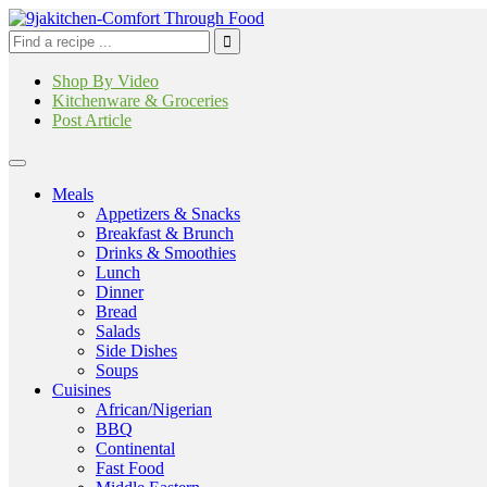
Shop By Video
Kitchenware & Groceries
Post Article
Meals
Appetizers & Snacks
Breakfast & Brunch
Drinks & Smoothies
Lunch
Dinner
Bread
Salads
Side Dishes
Soups
Cuisines
African/Nigerian
BBQ
Continental
Fast Food