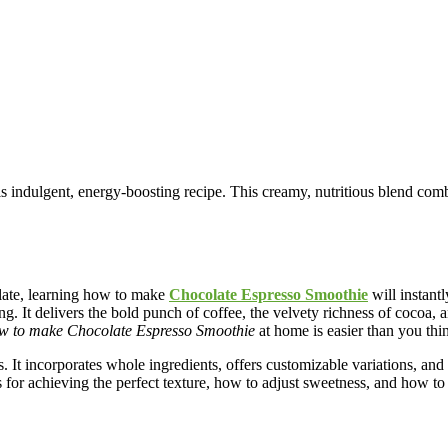
ndulgent, energy-boosting recipe. This creamy, nutritious blend combi
olate, learning how to make
Chocolate Espresso Smoothie
will instant
 It delivers the bold punch of coffee, the velvety richness of cocoa, 
w to make Chocolate Espresso Smoothie
at home is easier than you thi
eds. It incorporates whole ingredients, offers customizable variations, a
ps for achieving the perfect texture, how to adjust sweetness, and how to