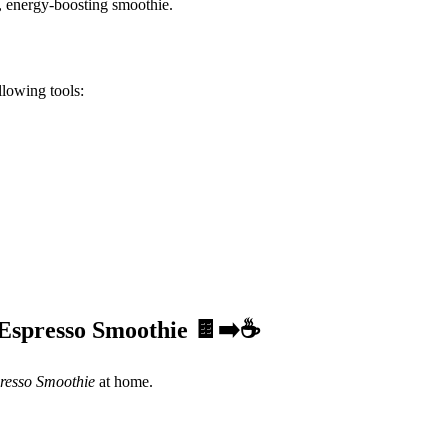
d, energy-boosting smoothie.
ollowing tools:
 Espresso Smoothie 🍫➡️☕
resso Smoothie
at home.