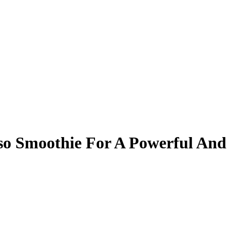
o Smoothie For A Powerful And 