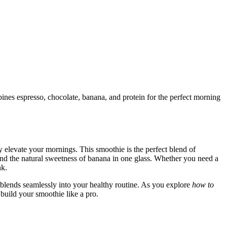
nes espresso, chocolate, banana, and protein for the perfect morning
ly elevate your mornings. This smoothie is the perfect blend of
and the natural sweetness of banana in one glass. Whether you need a
nk.
nd blends seamlessly into your healthy routine. As you explore
how to
 build your smoothie like a pro.