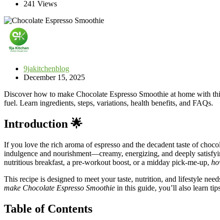
241 Views
9jakitchenblog
December 15, 2025
Discover how to make Chocolate Espresso Smoothie at home with this i
fuel. Learn ingredients, steps, variations, health benefits, and FAQs.
Introduction 🌟
If you love the rich aroma of espresso and the decadent taste of choc
indulgence and nourishment—creamy, energizing, and deeply satisfying.
nutritious breakfast, a pre-workout boost, or a midday pick-me-up,
ho
This recipe is designed to meet your taste, nutrition, and lifestyle ne
make Chocolate Espresso Smoothie
in this guide, you’ll also learn ti
Table of Contents