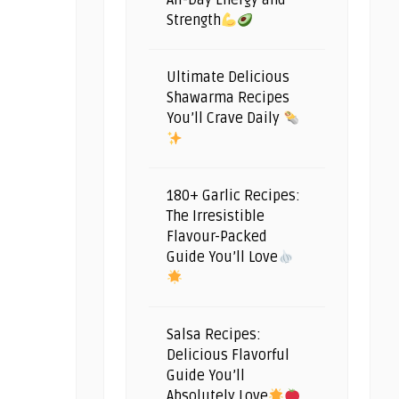
All-Day Energy and
Strength
Ultimate Delicious
Shawarma Recipes
You’ll Crave Daily
180+ Garlic Recipes:
The Irresistible
Flavour-Packed
Guide You’ll Love
Salsa Recipes:
Delicious Flavorful
Guide You’ll
Absolutely Love