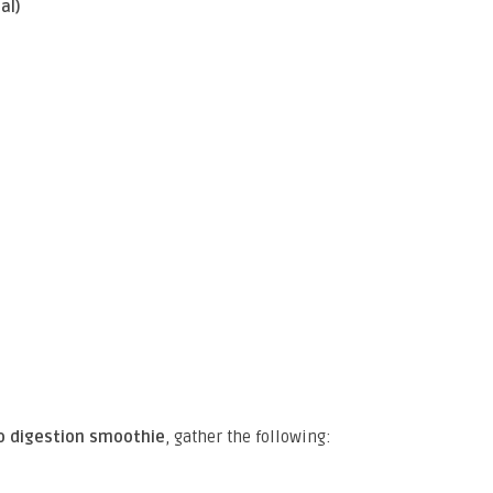
al)
 digestion smoothie
, gather the following: