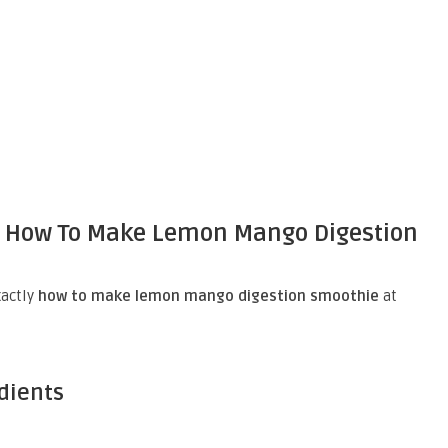
n How To Make Lemon Mango Digestion
xactly
how to make lemon mango digestion smoothie
at
edients