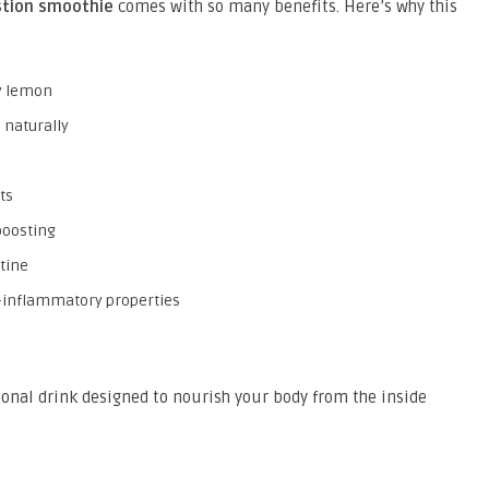
tion smoothie
comes with so many benefits. Here’s why this
gy lemon
 naturally
ts
boosting
utine
i-inflammatory properties
ctional drink designed to nourish your body from the inside