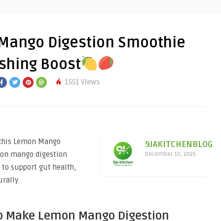
Mango Digestion Smoothie
eshing Boost
1551 Views
h this Lemon Mango
9JAKITCHENBLOG
mon mango digestion
December 10, 2025
to support gut health,
rally.
o Make Lemon Mango Digestion