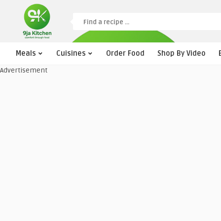
Meals
Cuisines
Order Food
Shop By Video
Advertisement