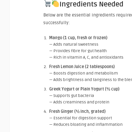
Ingredients Needed
Below are the essential ingredients require
successfully:
Mango (1 cup, fresh or frozen)
— Adds natural sweetness
— Provides fibre for gut health
— Rich in vitamin A, C, and antioxidants
Fresh Lemon Juice (2 tablespoons)
— Boosts digestion and metabolism
— Adds brightness and tanginess to the ble
Greek Yogurt or Plain Yogurt (½ cup)
— Supports gut bacteria
— Adds creaminess and protein
Fresh Ginger (½ inch, grated)
— Essential for digestion support
— Reduces bloating and inflammation