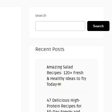
Search
Search
Recent Posts
Amazing Salad
Recipes: 120+ Fresh
& Healthy Ideas to Try
Today
47 Delicious High-
Protein Recipes for