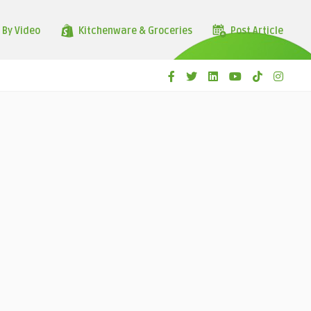
 By Video
Kitchenware & Groceries
Post Article