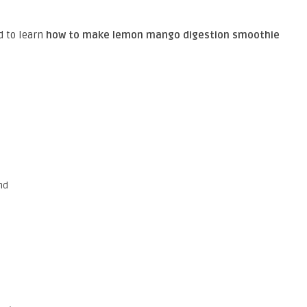
d to learn
how to make lemon mango digestion smoothie
nd