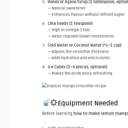
Honey or Agave Syrup (1 tablespoon, option
— Natural sweetener
— Enhances flavour without refined sugar
Chia Seeds (1 teaspoon)
— High in omega-3 fats
— Helps regulate bowel movements
Cold Water or Coconut Water (½–1 cup)
— Adjusts the smoothie thickness
— Adds hydration and electrolytes
Ice Cubes (3–4 pieces, optional)
— Makes the drink extra refreshing
Equipment Needed
Before learning
how to make lemon mango