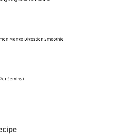
emon Mango Digestion Smoothie
Per Serving)
ecipe