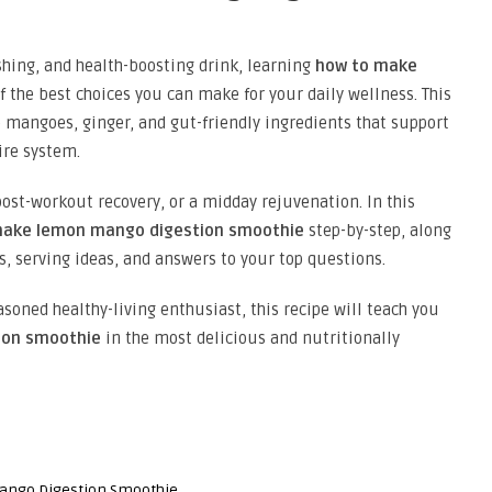
eshing, and health-boosting drink, learning
how to make
f the best choices you can make for your daily wellness. This
mangoes, ginger, and gut-friendly ingredients that support
ire system.
 post-workout recovery, or a midday rejuvenation. In this
make lemon mango digestion smoothie
step-by-step, along
ls, serving ideas, and answers to your top questions.
soned healthy-living enthusiast, this recipe will teach you
ion smoothie
in the most delicious and nutritionally
ango Digestion Smoothie