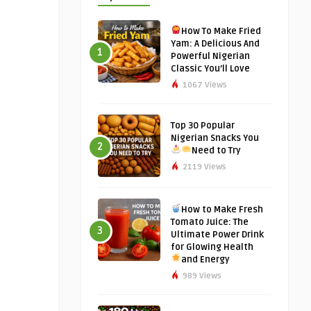
How To Make Fried
Yam: A Delicious And
1
Powerful Nigerian
Classic You’ll Love
1067 Views
Top 30 Popular
Nigerian Snacks You
2
Need to Try
2119 Views
How to Make Fresh
Tomato Juice: The
3
Ultimate Power Drink
for Glowing Health
and Energy
989 Views