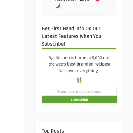
Get First Hand Info On Our
Latest Features When You
Subscribe!
9ja Kitchen is home to 5,000+ of
the web's
best branded recipes
!
We cover everything.
Top Posts