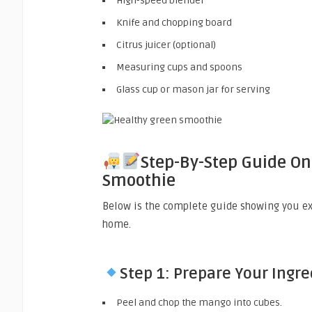
High-speed blender
Knife and chopping board
Citrus juicer (optional)
Measuring cups and spoons
Glass cup or mason jar for serving
Step-By-Step Guide O
Smoothie
Below is the complete guide showing you e
home.
Step 1: Prepare Your Ingr
Peel and chop the mango into cubes.