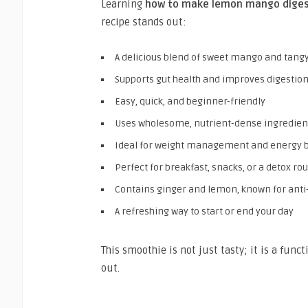
Learning
how to make lemon mango diges
recipe stands out:
A delicious blend of sweet mango and tan
Supports gut health and improves digestion
Easy, quick, and beginner-friendly
Uses wholesome, nutrient-dense ingredien
Ideal for weight management and energy 
Perfect for breakfast, snacks, or a detox ro
Contains ginger and lemon, known for ant
A refreshing way to start or end your day
This smoothie is not just tasty; it is a fun
out.