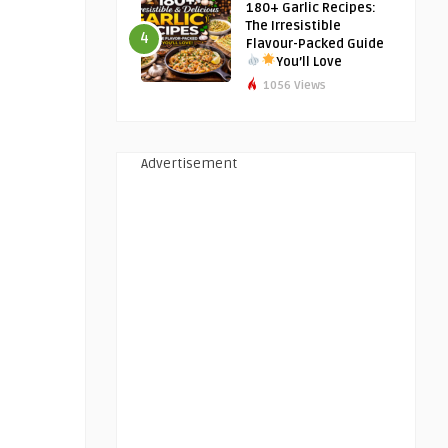
180+ Garlic Recipes:
The Irresistible
4
Flavour-Packed Guide
You’ll Love
1056 Views
Advertisement