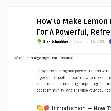
How to Make Lemon 
For A Powerful, Refr
9jakitchenblog
on December 10, 2025
Enjoy a refreshing and powerful blend wit
Digestion Smoothie. Learn how to make le
smoothie at home using simple ingredients 
boost immunity, and energise your day natu
Introduction — How T