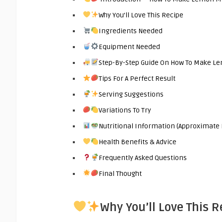
Why You’ll Love This Recipe
Ingredients Needed
Equipment Needed
Step-By-Step Guide On How To Make L
Tips For A Perfect Result
Serving Suggestions
Variations To Try
Nutritional Information (Approximate 
Health Benefits & Advice
Frequently Asked Questions
Final Thought
Why You’ll Love This R