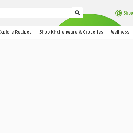
Shop
Explore Recipes
Shop Kitchenware & Groceries
Wellness