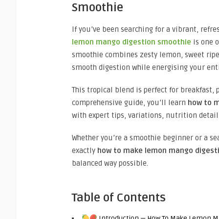
Smoothie
If you’ve been searching for a vibrant, refr
lemon mango digestion smoothie
is one o
smoothie combines zesty lemon, sweet ripe 
smooth digestion while energising your ent
This tropical blend is perfect for breakfast,
comprehensive guide, you’ll learn
how to 
with expert tips, variations, nutrition detai
Whether you’re a smoothie beginner or a sea
exactly
how to make lemon mango digest
balanced way possible.
Table of Contents
Introduction — How To Make Lemon M