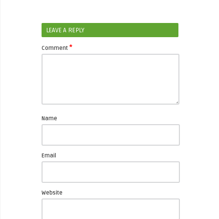
LEAVE A REPLY
*
Comment
Name
Email
Website