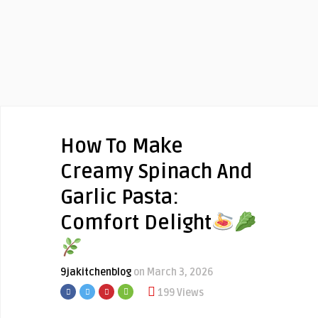
How To Make
Creamy Spinach And
Garlic Pasta:
Comfort Delight
9jakitchenblog
on March 3, 2026
199 Views