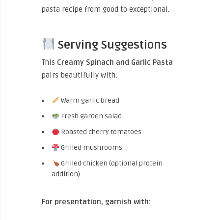
pasta recipe from good to exceptional.
Serving Suggestions
This
Creamy Spinach and Garlic Pasta
pairs beautifully with:
Warm garlic bread
Fresh garden salad
Roasted cherry tomatoes
Grilled mushrooms
Grilled chicken (optional protein
addition)
For presentation, garnish with: