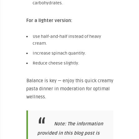
carbohydrates.
For a lighter version:
Use half-and-half instead of heavy
cream.
Increase spinach quantity.
Reduce cheese slightly.
Balance is key — enjoy this quick creamy
pasta dinner in moderation for optimal
wellness.
Note: The information
provided in this blog post is