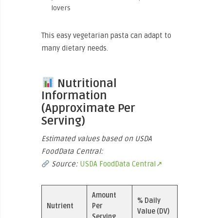
lovers
This easy vegetarian pasta can adapt to
many dietary needs.
Nutritional
Information
(Approximate Per
Serving)
Estimated values based on USDA
FoodData Central:
Source:
USDA FoodData Central↗
Amount
% Daily
Nutrient
Per
Value (DV)
Serving