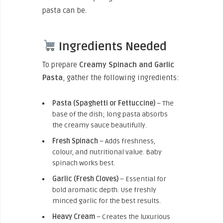
pasta can be.
Ingredients Needed
To prepare
Creamy Spinach and Garlic
Pasta
, gather the following ingredients:
Pasta (Spaghetti or Fettuccine)
– The
base of the dish; long pasta absorbs
the creamy sauce beautifully.
Fresh Spinach
– Adds freshness,
colour, and nutritional value. Baby
spinach works best.
Garlic (Fresh Cloves)
– Essential for
bold aromatic depth. Use freshly
minced garlic for the best results.
Heavy Cream
– Creates the luxurious