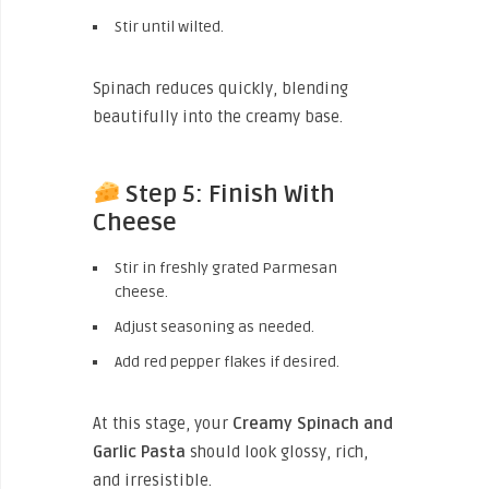
Stir until wilted.
Spinach reduces quickly, blending
beautifully into the creamy base.
Step 5: Finish With
Cheese
Stir in freshly grated Parmesan
cheese.
Adjust seasoning as needed.
Add red pepper flakes if desired.
At this stage, your
Creamy Spinach and
Garlic Pasta
should look glossy, rich,
and irresistible.