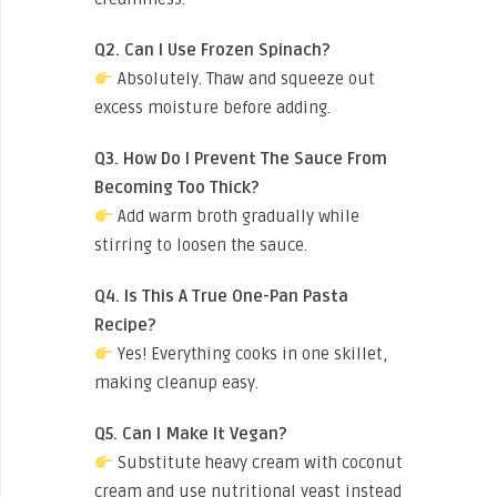
Q2. Can I Use Frozen Spinach?
Absolutely. Thaw and squeeze out
excess moisture before adding.
Q3. How Do I Prevent The Sauce From
Becoming Too Thick?
Add warm broth gradually while
stirring to loosen the sauce.
Q4. Is This A True One-Pan Pasta
Recipe?
Yes! Everything cooks in one skillet,
making cleanup easy.
Q5. Can I Make It Vegan?
Substitute heavy cream with coconut
cream and use nutritional yeast instead