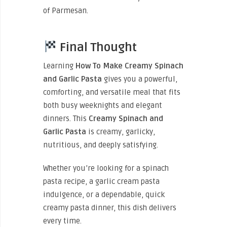
of Parmesan.
Final Thought
Learning
How To Make Creamy Spinach
and Garlic Pasta
gives you a powerful,
comforting, and versatile meal that fits
both busy weeknights and elegant
dinners. This
Creamy Spinach and
Garlic Pasta
is creamy, garlicky,
nutritious, and deeply satisfying.
Whether you’re looking for a spinach
pasta recipe, a garlic cream pasta
indulgence, or a dependable, quick
creamy pasta dinner, this dish delivers
every time.