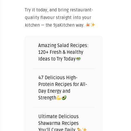
Try it today, and bring restaurant-
quality flavour straight into your
kitchen — the 9jaKitchen way.
Amazing Salad Recipes:
120+ Fresh & Healthy
Ideas to Try Today
47 Delicious High-
Protein Recipes for All-
Day Energy and
Strength
Ultimate Delicious
Shawarma Recipes
You’ll Crave Daily