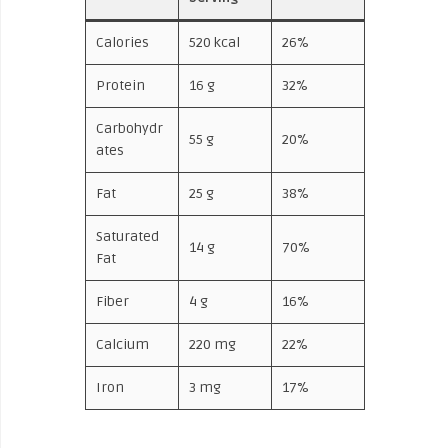
Calories
520 kcal
26%
Protein
16 g
32%
Carbohydr
55 g
20%
ates
Fat
25 g
38%
Saturated
14 g
70%
Fat
Fiber
4 g
16%
Calcium
220 mg
22%
Iron
3 mg
17%