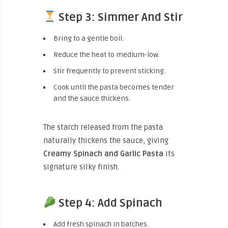
Step 3: Simmer And Stir
Bring to a gentle boil.
Reduce the heat to medium-low.
Stir frequently to prevent sticking.
Cook until the pasta becomes tender
and the sauce thickens.
The starch released from the pasta
naturally thickens the sauce, giving
Creamy Spinach and Garlic Pasta
its
signature silky finish.
Step 4: Add Spinach
Add fresh spinach in batches.