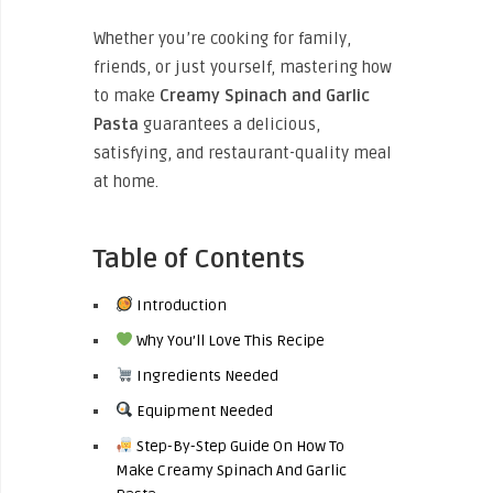
Whether you’re cooking for family,
friends, or just yourself, mastering how
to make
Creamy Spinach and Garlic
Pasta
guarantees a delicious,
satisfying, and restaurant-quality meal
at home.
Table of Contents
Introduction
Why You’ll Love This Recipe
Ingredients Needed
Equipment Needed
Step-By-Step Guide On How To
Make Creamy Spinach And Garlic