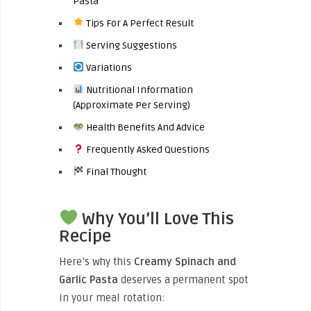
Pasta
Tips For A Perfect Result
Serving Suggestions
Variations
Nutritional Information
(Approximate Per Serving)
Health Benefits And Advice
Frequently Asked Questions
Final Thought
Why You’ll Love This
Recipe
Here’s why this
Creamy Spinach and
Garlic Pasta
deserves a permanent spot
in your meal rotation: