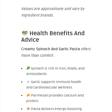
Values are approximate and vary by
ingredient brands.
Health Benefits And
Advice
Creamy Spinach And Garlic Pasta
offers
more than comfort:
Spinach is rich in iron, folate, and
antioxidants.
Garlic supports immune health
and cardiovascular wellness.
Parmesan provides calcium and
protein.
Pasta delivers energy-boosting