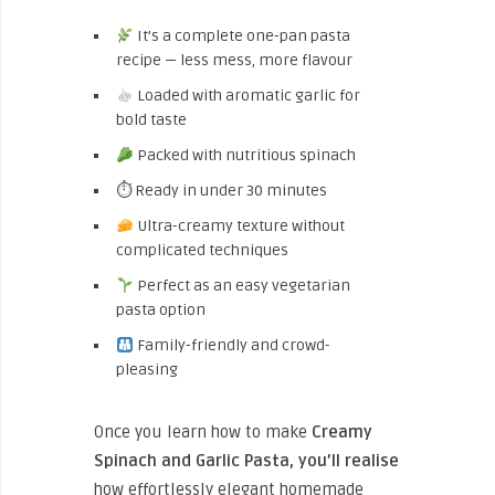
It’s a complete one-pan pasta
recipe — less mess, more flavour
Loaded with aromatic garlic for
bold taste
Packed with nutritious spinach
⏱ Ready in under 30 minutes
Ultra-creamy texture without
complicated techniques
Perfect as an easy vegetarian
pasta option
Family-friendly and crowd-
pleasing
Once you learn how to make
Creamy
Spinach and Garlic Pasta, you’ll realise
how effortlessly elegant homemade