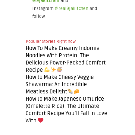
@9jakitchen
and
Instagram
@real9jakitchen
and
follow.
Popular Stories Right now
How To Make Creamy Indomie
Noodles With Protein: The
Delicious Power-Packed Comfort
Recipe
How to Make Cheesy Veggie
Shawarma: An Incredible
Meatless Delight
How to Make Japanese Omurice
(Omelette Rice): The Ultimate
Comfort Recipe You’ll Fall in Love
With