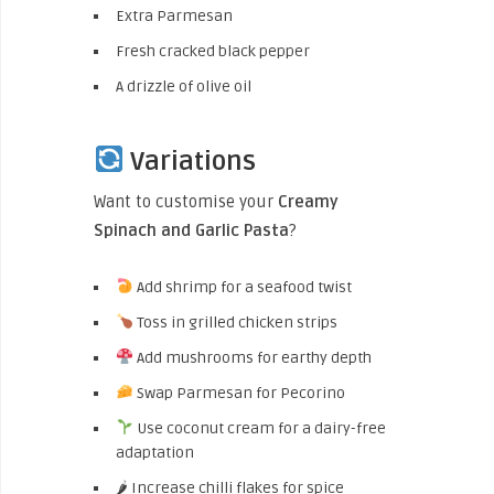
Extra Parmesan
Fresh cracked black pepper
A drizzle of olive oil
Variations
Want to customise your
Creamy
Spinach and Garlic Pasta
?
Add shrimp for a seafood twist
Toss in grilled chicken strips
Add mushrooms for earthy depth
Swap Parmesan for Pecorino
Use coconut cream for a dairy-free
adaptation
🌶 Increase chilli flakes for spice