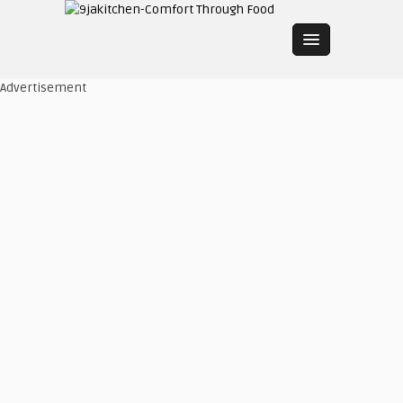
Advertisement