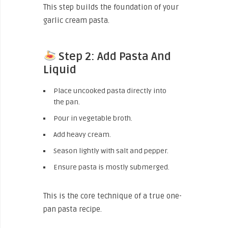
This step builds the foundation of your
garlic cream pasta.
Step 2: Add Pasta And
Liquid
Place uncooked pasta directly into
the pan.
Pour in vegetable broth.
Add heavy cream.
Season lightly with salt and pepper.
Ensure pasta is mostly submerged.
This is the core technique of a true one-
pan pasta recipe.