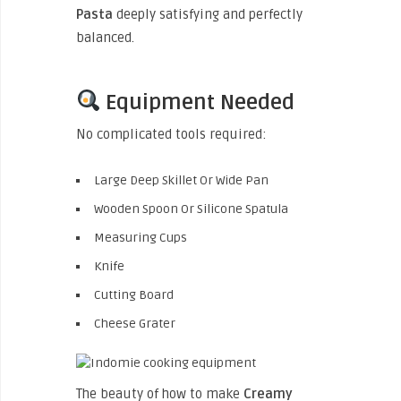
Pasta
deeply satisfying and perfectly
balanced.
Equipment Needed
No complicated tools required:
Large Deep Skillet Or Wide Pan
Wooden Spoon Or Silicone Spatula
Measuring Cups
Knife
Cutting Board
Cheese Grater
The beauty of how to make
Creamy