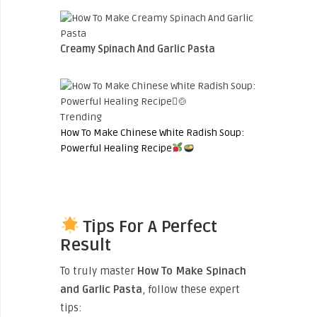
Creamy Spinach And Garlic Pasta
Trending
How To Make Chinese White Radish Soup:
Powerful Healing Recipe
Tips For A Perfect
Result
To truly master
How To Make Spinach
and Garlic Pasta
, follow these expert
tips: