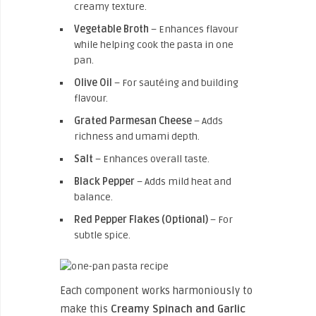
creamy texture.
Vegetable Broth
– Enhances flavour
while helping cook the pasta in one
pan.
Olive Oil
– For sautéing and building
flavour.
Grated Parmesan Cheese
– Adds
richness and umami depth.
Salt
– Enhances overall taste.
Black Pepper
– Adds mild heat and
balance.
Red Pepper Flakes (Optional)
– For
subtle spice.
Each component works harmoniously to
make this
Creamy Spinach and Garlic