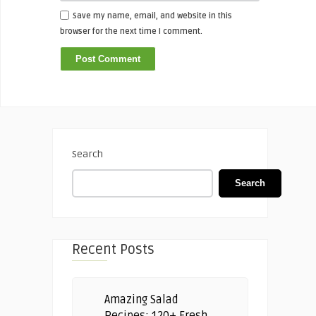
Save my name, email, and website in this
browser for the next time I comment.
Search
Search
Recent Posts
Amazing Salad
Recipes: 120+ Fresh