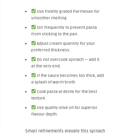
Use freshly grated Parmesan for
smoother melting.
Stir frequently to prevent pasta
from sticking to the pan.
Adjust cream quantity for your
preferred thickness.
Do not overcook spinach — add it
at the very end.
If the sauce becomes too thick, add
a splash of warm broth.
Cook pasta al dente for the best
texture.
Use quality olive oil for superior
flavour depth.
Small refinements elevate this spinach