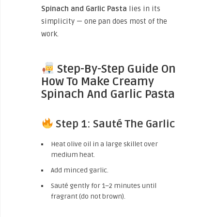
Spinach and Garlic Pasta
lies in its
simplicity — one pan does most of the
work.
Step-By-Step Guide On
How To Make Creamy
Spinach And Garlic Pasta
Step 1: Sauté The Garlic
Heat olive oil in a large skillet over
medium heat.
Add minced garlic.
Sauté gently for 1–2 minutes until
fragrant (do not brown).