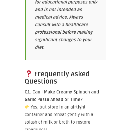
for educational purposes only
and is not intended as
medical advice. Always
consult with a healthcare
professional before making
significant changes to your
diet.
Frequently Asked
Questions
Q1. Can I Make Creamy Spinach and
Garlic Pasta Ahead of Time?
Yes, but store in an airtight
container and reheat gently with a
splash of milk or broth to restore
creaminess.