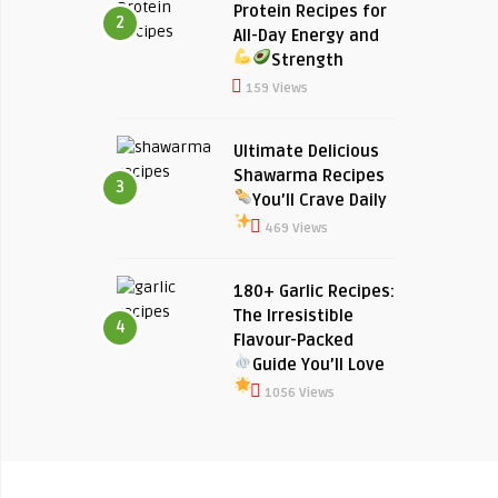
Protein Recipes for
2
All-Day Energy and
Strength
159 Views
Ultimate Delicious
Shawarma Recipes
3
You’ll Crave Daily
469 Views
180+ Garlic Recipes:
The Irresistible
4
Flavour-Packed
Guide You’ll Love
1056 Views