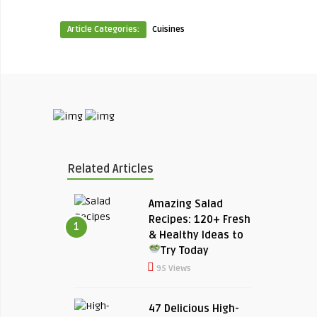
Article Categories:
Cuisines
Related Articles
Amazing Salad
Recipes: 120+ Fresh
1
& Healthy Ideas to
Try Today
95 Views
47 Delicious High-