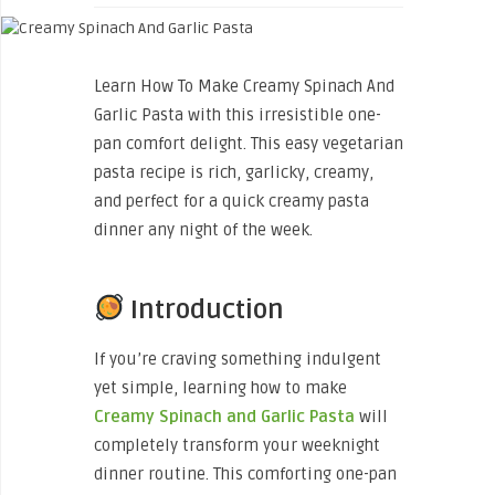
Learn How To Make Creamy Spinach And
Garlic Pasta with this irresistible one-
pan comfort delight. This easy vegetarian
pasta recipe is rich, garlicky, creamy,
and perfect for a quick creamy pasta
dinner any night of the week.
Introduction
If you’re craving something indulgent
yet simple, learning how to make
Creamy Spinach and Garlic Pasta
will
completely transform your weeknight
dinner routine. This comforting one-pan