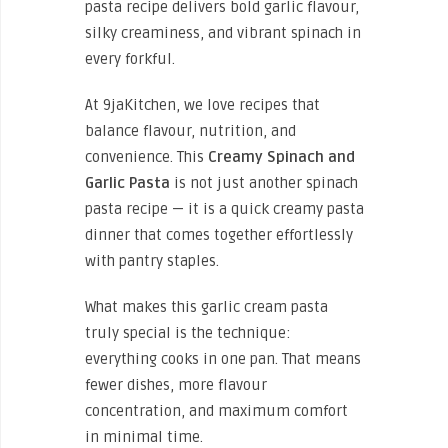
pasta recipe delivers bold garlic flavour,
silky creaminess, and vibrant spinach in
every forkful.
At 9jaKitchen, we love recipes that
balance flavour, nutrition, and
convenience. This
Creamy Spinach and
Garlic Pasta
is not just another spinach
pasta recipe — it is a quick creamy pasta
dinner that comes together effortlessly
with pantry staples.
What makes this garlic cream pasta
truly special is the technique:
everything cooks in one pan. That means
fewer dishes, more flavour
concentration, and maximum comfort
in minimal time.