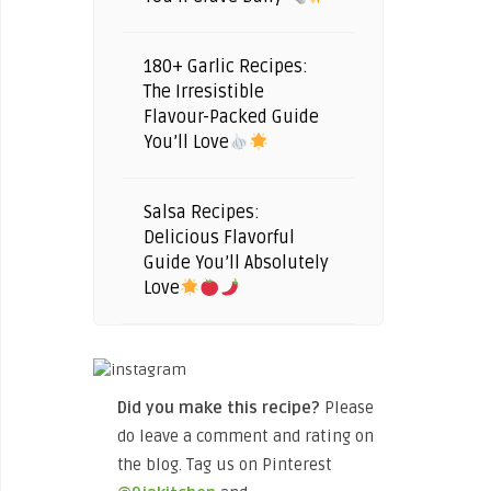
180+ Garlic Recipes:
The Irresistible
Flavour-Packed Guide
You’ll Love
Salsa Recipes:
Delicious Flavorful
Guide You’ll Absolutely
Love
Did you make this recipe?
Please
do leave a comment and rating on
the blog. Tag us on Pinterest