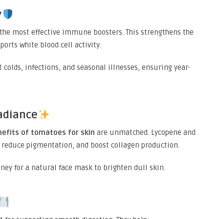
y
f the most effective immune boosters. This strengthens the
orts white blood cell activity.
 colds, infections, and seasonal illnesses, ensuring year-
adiance
nefits of tomatoes for skin
are unmatched. Lycopene and
 reduce pigmentation, and boost collagen production.
y for a natural face mask to brighten dull skin.