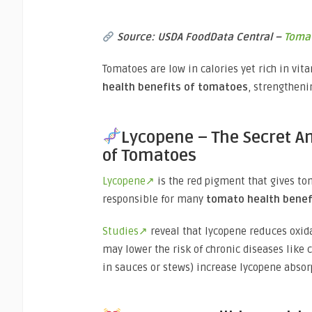
Source: USDA FoodData Central –
Toma
Tomatoes are low in calories yet rich in vita
health benefits of tomatoes
, strengtheni
Lycopene – The Secret A
of Tomatoes
Lycopene↗
is the red pigment that gives tom
responsible for many
tomato health benef
Studies↗
reveal that lycopene reduces oxid
may lower the risk of chronic diseases like 
in sauces or stews) increase lycopene absor