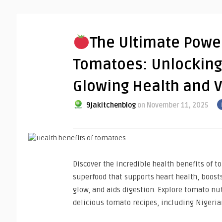
The Ultimate Power
Tomatoes: Unlocking 
Glowing Health and Vi
9jakitchenblog
on November 11, 2025
Discover the incredible health benefits of 
superfood that supports heart health, boos
glow, and aids digestion. Explore tomato nu
delicious tomato recipes, including Nigeri