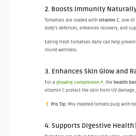
2. Boosts Immunity Naturall
Tomatoes are loaded with
vitamin C
, one o
body’s defences, enhances recovery, and supp
Eating fresh tomatoes daily can help prevent
round wellness.
3. Enhances Skin Glow and R
For a
glowing complexion↗
, the
health be
vitamin C protect the skin from UV damage,
Pro Tip:
Mix mashed tomato pulp with hone
4. Supports Digestive Health