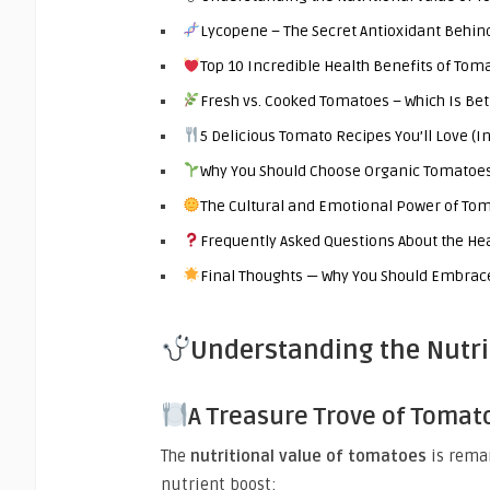
Lycopene – The Secret Antioxidant Behin
Top 10 Incredible Health Benefits of Tom
Fresh vs. Cooked Tomatoes – Which Is Bet
5 Delicious Tomato Recipes You’ll Love (
Why You Should Choose Organic Tomatoe
The Cultural and Emotional Power of To
Frequently Asked Questions About the He
Final Thoughts — Why You Should Embrace
Understanding the Nutri
A Treasure Trove of Tomat
The
nutritional value of tomatoes
is rema
nutrient boost: