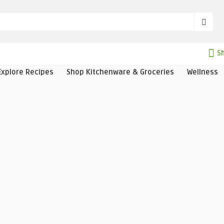
Sh
Explore Recipes
Shop Kitchenware & Groceries
Wellness