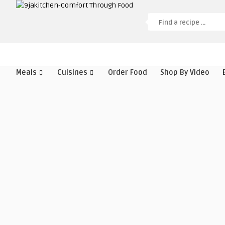
Meals
Cuisines
Order Food
Shop By Video