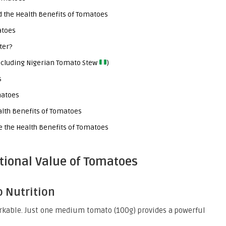
d the Health Benefits of Tomatoes
atoes
ter?
Including Nigerian Tomato Stew
)
s
matoes
alth Benefits of Tomatoes
 the Health Benefits of Tomatoes
tional Value of Tomatoes
o Nutrition
rkable. Just one medium tomato (100g) provides a powerful