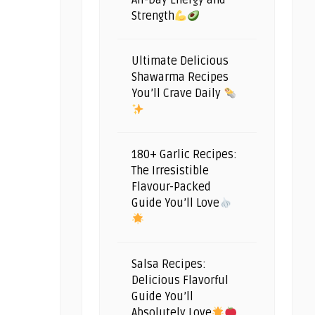
All-Day Energy and
Strength
Ultimate Delicious
Shawarma Recipes
You’ll Crave Daily
180+ Garlic Recipes:
The Irresistible
Flavour-Packed
Guide You’ll Love
Salsa Recipes:
Delicious Flavorful
Guide You’ll
Absolutely Love