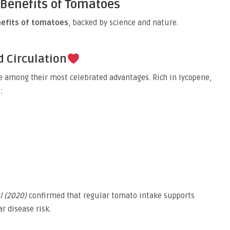
 Benefits of Tomatoes
nefits of tomatoes
, backed by science and nature.
d Circulation
e among their most celebrated advantages. Rich in lycopene,
:
l (2020)
confirmed that regular tomato intake supports
r disease risk.