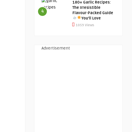
180+ Garlic Recipes:
The Irresistible
4
Flavour-Packed Guide
You’ll Love
1059 Views
Advertisement