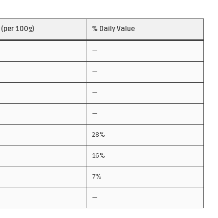
(per 100g)
% Daily Value
—
—
—
—
28%
16%
7%
—