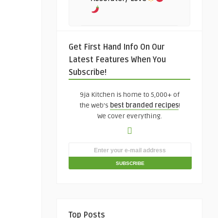
Get First Hand Info On Our
Latest Features When You
Subscribe!
9ja Kitchen is home to 5,000+ of
the web's
best branded recipes
!
We cover everything.
Top Posts