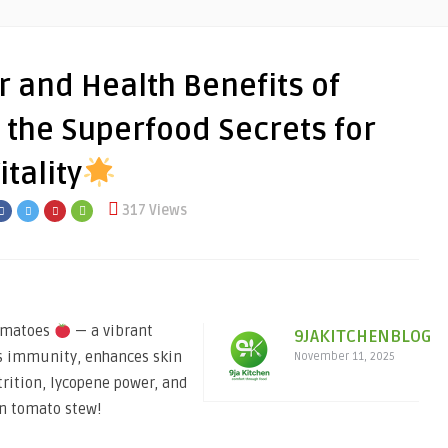
 and Health Benefits of
the Superfood Secrets for
tality
317 Views
tomatoes
— a vibrant
9JAKITCHENBLOG
ts immunity, enhances skin
November 11, 2025
trition, lycopene power, and
an tomato stew!