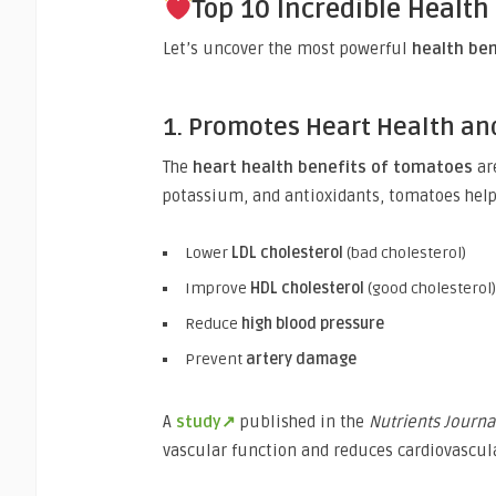
Top 10 Incredible Health
Let’s uncover the most powerful
health be
1. Promotes Heart Health an
The
heart health benefits of tomatoes
ar
potassium, and antioxidants, tomatoes help
Lower
LDL cholesterol
(bad cholesterol)
Improve
HDL cholesterol
(good cholesterol)
Reduce
high blood pressure
Prevent
artery damage
A
study↗
published in the
Nutrients Journa
vascular function and reduces cardiovascula