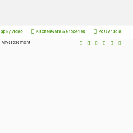
op By Video
Kitchenware & Groceries
Post Article
Advertisement