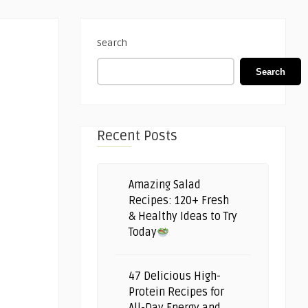
Search
Search
Recent Posts
Amazing Salad
Recipes: 120+ Fresh
& Healthy Ideas to Try
Today
47 Delicious High-
Protein Recipes for