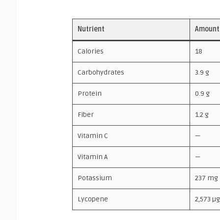
Nutrient
Amount 
Calories
18
Carbohydrates
3.9 g
Protein
0.9 g
Fiber
1.2 g
Vitamin C
—
Vitamin A
—
Potassium
237 mg
Lycopene
2,573 µg