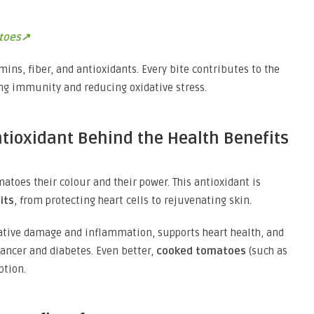
toes↗
mins, fiber, and antioxidants. Every bite contributes to the
ng immunity and reducing oxidative stress.
ntioxidant Behind the Health Benefits
atoes their colour and their power. This antioxidant is
its
, from protecting heart cells to rejuvenating skin.
ative damage and inflammation, supports heart health, and
cancer and diabetes. Even better,
cooked tomatoes
(such as
ption.