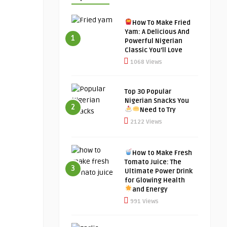
How To Make Fried
Yam: A Delicious And
1
Powerful Nigerian
Classic You’ll Love
1068 Views
Top 30 Popular
Nigerian Snacks You
2
Need to Try
2122 Views
How to Make Fresh
Tomato Juice: The
3
Ultimate Power Drink
for Glowing Health
and Energy
991 Views