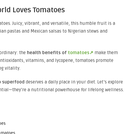
orld Loves Tomatoes
oes. Juicy, vibrant, and versatile, this humble fruit is a
lian pastas and Mexican salsas to Nigerian stews and
ordinary: the
health benefits of
tomatoes↗
make them
 antioxidants, vitamins, and lycopene, tomatoes promote
g vitality.
 superfood
deserves a daily place in your diet. Let’s explore
tial—they’re a nutritional powerhouse for lifelong wellness.
oes
Tomatoes