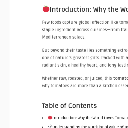
Introduction: Why the W
Few foods capture global affection like tomat
staple ingredient across cuisines—from Ita
Mediterranean salads.
But beyond their taste lies something extra
one of nature’s greatest gifts. Packed with
radiant skin, a healthy heart, and long-lastin
Whether raw, roasted, or juiced, this
tomato
why tomatoes are more than a kitchen essen
Table of Contents
Introduction: Why the World Loves Tomat
Understanding the Nutritional Value of 