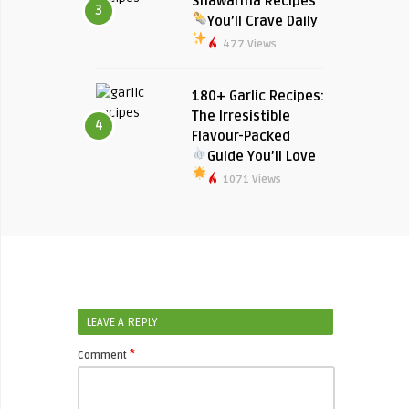
Shawarma Recipes
3
You’ll Crave Daily
477 Views
180+ Garlic Recipes:
The Irresistible
4
Flavour-Packed
Guide You’ll Love
1071 Views
LEAVE A REPLY
*
Comment