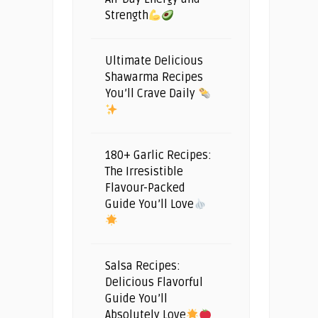
Strength
Ultimate Delicious
Shawarma Recipes
You’ll Crave Daily
180+ Garlic Recipes:
The Irresistible
Flavour-Packed
Guide You’ll Love
Salsa Recipes:
Delicious Flavorful
Guide You’ll
Absolutely Love