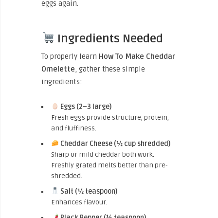
eggs again.
Ingredients Needed
To properly learn
How To Make Cheddar
Omelette
, gather these simple
ingredients:
Eggs (2–3 large)
Fresh eggs provide structure, protein,
and fluffiness.
Cheddar Cheese (½ cup shredded)
Sharp or mild cheddar both work.
Freshly grated melts better than pre-
shredded.
Salt (½ teaspoon)
Enhances flavour.
Black Pepper (¼ teaspoon)