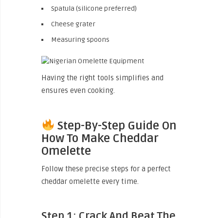
Spatula (silicone preferred)
Cheese grater
Measuring spoons
Having the right tools simplifies and
ensures even cooking.
Step-By-Step Guide On
How To Make Cheddar
Omelette
Follow these precise steps for a perfect
cheddar omelette every time.
Step 1: Crack And Beat The