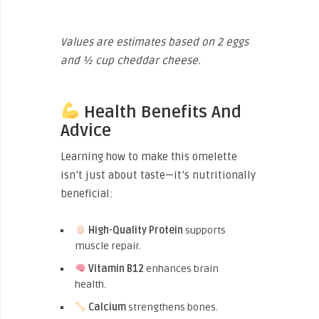
Values are estimates based on 2 eggs
and ½ cup cheddar cheese.
Health Benefits And
Advice
Learning how to make this omelette
isn’t just about taste—it’s nutritionally
beneficial:
High-Quality Protein
supports
muscle repair.
Vitamin B12
enhances brain
health.
Calcium
strengthens bones.