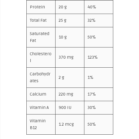
Protein
20 g
40%
Total Fat
25 g
32%
Saturated
10 g
50%
Fat
Cholestero
370 mg
123%
l
Carbohydr
2 g
1%
ates
Calcium
220 mg
17%
Vitamin A
900 IU
30%
Vitamin
1.2 mcg
50%
B12