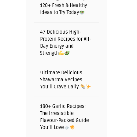
120+ Fresh & Healthy
Ideas to Try Today
47 Delicious High-
Protein Recipes for All-
Day Energy and
Strength
Ultimate Delicious
Shawarma Recipes
You’ll Crave Daily
180+ Garlic Recipes:
The Irresistible
Flavour-Packed Guide
You’ll Love