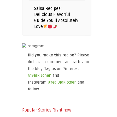
Salsa Recipes:
Delicious Flavorful
Guide You’ll Absolutely
Love
Did you make this recipe?
Please
do leave a comment and rating on
the blog. Tag us on Pinterest
@9jakitchen
and
Instagram
@real9jakitchen
and
follow.
Popular Stories Right now