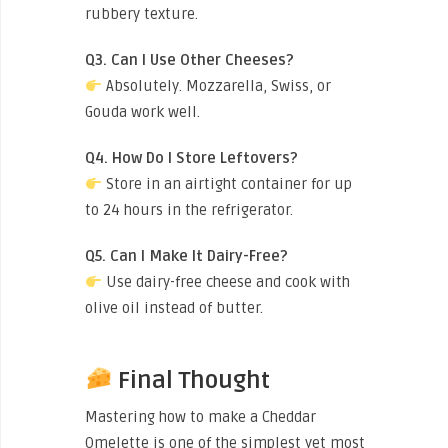
rubbery texture.
Q3. Can I Use Other Cheeses?
Absolutely. Mozzarella, Swiss, or
Gouda work well.
Q4. How Do I Store Leftovers?
Store in an airtight container for up
to 24 hours in the refrigerator.
Q5. Can I Make It Dairy-Free?
Use dairy-free cheese and cook with
olive oil instead of butter.
Final Thought
Mastering how to make a Cheddar
Omelette is one of the simplest yet most