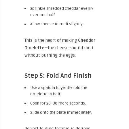
Sprinkle shredded cheddar evenly
over one half.
Allow cheese to melt slightly.
This is the heart of making
Cheddar
Omelette
—the cheese should melt
without burning the eggs.
Step 5: Fold And Finish
Use a spatula to gently fold the
omelette in half.
Cook for 20–30 more seconds.
Slide onto the plate immediately.
Perfect folding technique defines