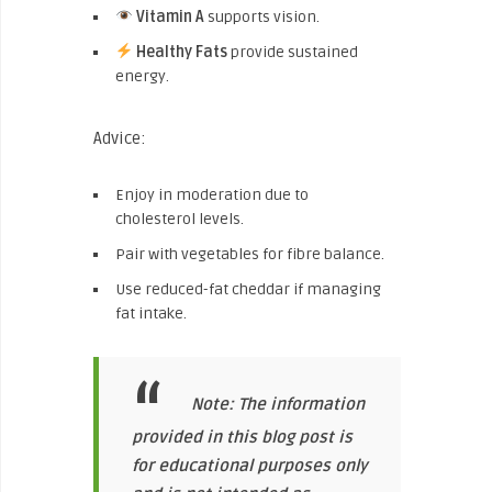
Vitamin A
supports vision.
Healthy Fats
provide sustained
energy.
Advice:
Enjoy in moderation due to
cholesterol levels.
Pair with vegetables for fibre balance.
Use reduced-fat cheddar if managing
fat intake.
Note: The information
provided in this blog post is
for educational purposes only