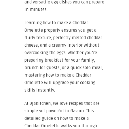
and versatile egg dishes you can prepare
in minutes.
Learning how to make a Cheddar
Omelette properly ensures you get a
fluffy texture, perfectly melted cheddar
cheese, and a creamy interior without
overcooking the eggs. Whether you’re
preparing breakfast for your family,
brunch for guests, or a quick solo meal,
mastering how to make a Cheddar
Omelette will upgrade your cooking
skills instantly.
At 9jaKitchen, we love recipes that are
simple yet powerful in flavour. This
detailed guide on how to make a
Cheddar Omelette walks you through