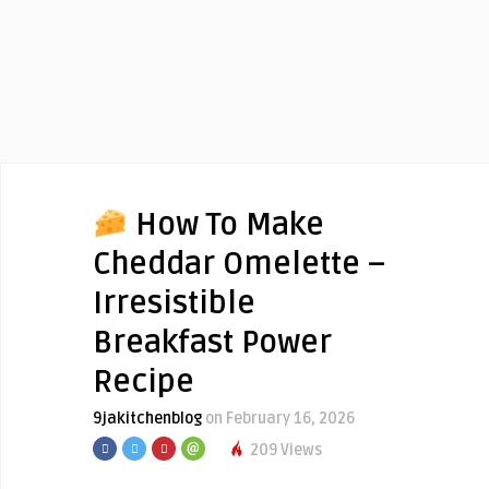
How To Make
Cheddar Omelette –
Irresistible
Breakfast Power
Recipe
9jakitchenblog
on February 16, 2026
209 Views