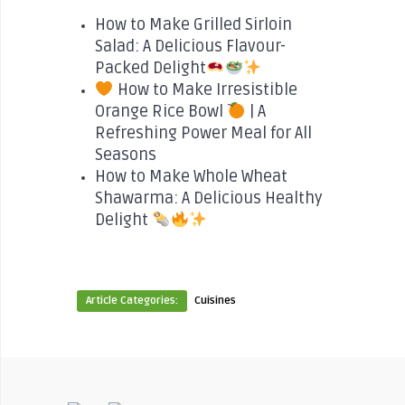
How to Make Grilled Sirloin
Salad: A Delicious Flavour-
Packed Delight
How to Make Irresistible
Orange Rice Bowl
| A
Refreshing Power Meal for All
Seasons
How to Make Whole Wheat
Shawarma: A Delicious Healthy
Delight
Article Categories:
Cuisines