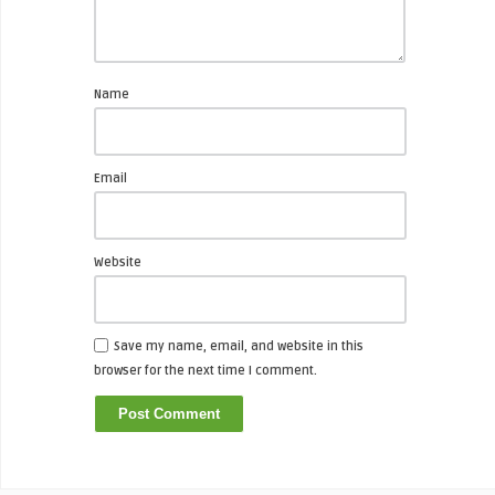
Name
Email
Website
Save my name, email, and website in this
browser for the next time I comment.