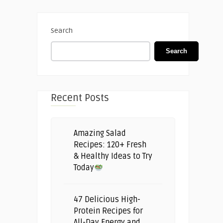
Search
Search
Recent Posts
Amazing Salad
Recipes: 120+ Fresh
& Healthy Ideas to Try
Today
47 Delicious High-
Protein Recipes for
All-Day Energy and