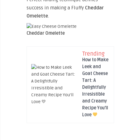
success in making a Fluffy
Cheddar
Omelette
.
Cheddar Omelette
Trending
How to Make
Leek and
Goat Cheese
Tart: A
Delightfully
Irresistible
and Creamy
Recipe You’ll
Love