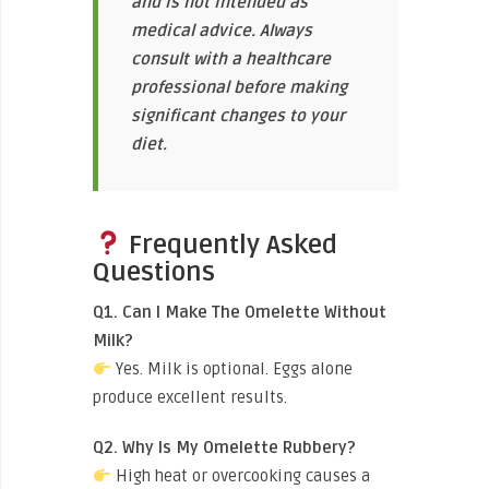
and is not intended as
medical advice. Always
consult with a healthcare
professional before making
significant changes to your
diet.
Frequently Asked
Questions
Q1. Can I Make The Omelette Without
Milk?
Yes. Milk is optional. Eggs alone
produce excellent results.
Q2. Why Is My Omelette Rubbery?
High heat or overcooking causes a