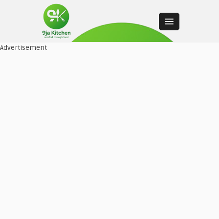
Advertisement