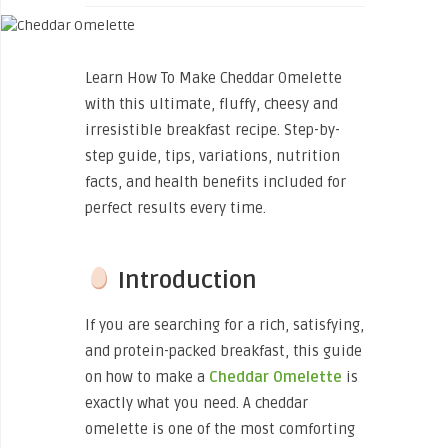
Learn How To Make Cheddar Omelette
with this ultimate, fluffy, cheesy and
irresistible breakfast recipe. Step-by-
step guide, tips, variations, nutrition
facts, and health benefits included for
perfect results every time.
Introduction
If you are searching for a rich, satisfying,
and protein-packed breakfast, this guide
on how to
make a
Cheddar Omelette
is
exactly what you need. A cheddar
omelette is one of the most comforting