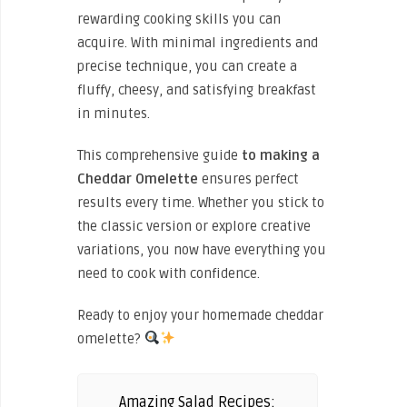
rewarding cooking skills you can
acquire. With minimal ingredients and
precise technique, you can create a
fluffy, cheesy, and satisfying breakfast
in minutes.
This comprehensive guide
to making
a
Cheddar Omelette
ensures perfect
results every time. Whether you stick to
the classic version or explore creative
variations, you now have everything you
need to cook with confidence.
Ready to enjoy your homemade cheddar
omelette?
Amazing Salad Recipes: