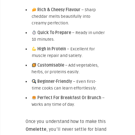
Rich & Cheesy Flavour
– Sharp
cheddar melts beautifully into
creamy perfection.
Quick To Prepare
– Ready in under
10 minutes.
High in Protein
– Excellent for
muscle repair and satiety.
Customisable
– Add vegetables,
herbs, or proteins easily.
Beginner-Friendly
– Even first-
time cooks can learn effortlessly.
Perfect For Breakfast Or Brunch
–
Works any time of day.
Once you understand how to make this
Omelette
, you’ll never settle for bland