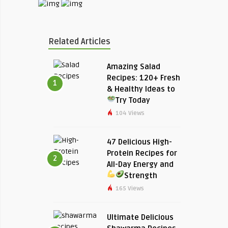
Related Articles
Amazing Salad
Recipes: 120+ Fresh
1
& Healthy Ideas to
Try Today
104 Views
47 Delicious High-
Protein Recipes for
2
All-Day Energy and
Strength
165 Views
Ultimate Delicious