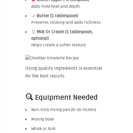
Adds mild heat and depth.
Butter (1 tablespoon)
Prevents sticking and adds richness.
Milk Or Cream (1 tablespoon,
optional)
Helps create a softer texture.
Using quality ingredients is essential
for the best results.
Equipment Needed
Non-stick frying pan (8–10 inches)
Mixing bowl
Whisk or fork