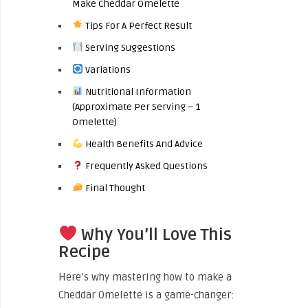
Make Cheddar Omelette
Tips For A Perfect Result
Serving Suggestions
Variations
Nutritional Information
(Approximate Per Serving – 1
Omelette)
Health Benefits And Advice
Frequently Asked Questions
Final Thought
Why You’ll Love This
Recipe
Here’s why mastering how to make a
Cheddar Omelette is a game-changer: