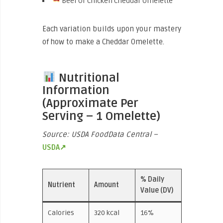
Beef Or Chicken Cheddar Omelette
Each variation builds upon your mastery
of how to make a Cheddar Omelette.
Nutritional
Information
(Approximate Per
Serving – 1 Omelette)
Source: USDA FoodData Central –
USDA↗
% Daily
Nutrient
Amount
Value (DV)
Calories
320 kcal
16%