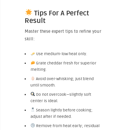
Tips For A Perfect
Result
Master these expert tips to refine your
skill:
Use medium-low heat only.
Grate cheddar fresh for superior
melting.
Avoid over-whisking; just blend
until smooth.
Do not overcook—slightly soft
center is ideal.
Season lightly before cooking;
adjust after if needed.
Remove from heat early; residual