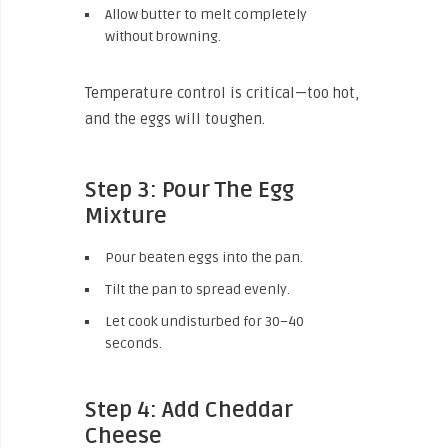
Allow butter to melt completely
without browning.
Temperature control is critical—too hot,
and the eggs will toughen.
Step 3: Pour The Egg
Mixture
Pour beaten eggs into the pan.
Tilt the pan to spread evenly.
Let cook undisturbed for 30–40
seconds.
Step 4: Add Cheddar
Cheese