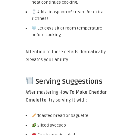
heat continues cooking.
Add a teaspoon of cream for extra
richness.
Let eggs sit at room temperature
before cooking.
Attention to these details dramatically
elevates your ability.
Serving Suggestions
After mastering
How To Make Cheddar
Omelette
, try serving it with:
Toasted bread or baguette
Sliced avocado
Fresh tomato salad