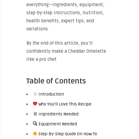
everything—ingredients, equipment,
step-by-step instructions, nutrition,
health benefits, expert tips, and
variations.
By the end of this article, you’ll
confidently make a Cheddar Omelette
like a pro chef.
Table of Contents
Introduction
Why You’ll Love This Recipe
Ingredients Needed
Equipment Needed
Step-By-Step Guide On How To