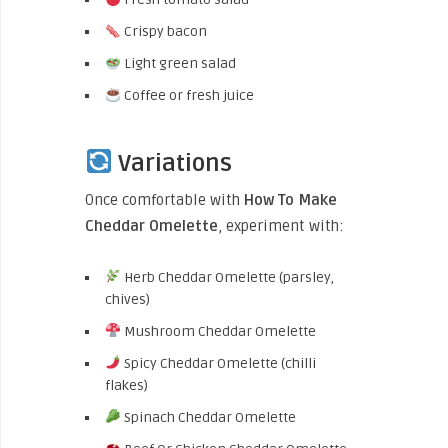
Crispy bacon
Light green salad
Coffee or fresh juice
Variations
Once comfortable with
How To Make
Cheddar Omelette
, experiment with:
Herb Cheddar Omelette (parsley,
chives)
Mushroom Cheddar Omelette
Spicy Cheddar Omelette (chilli
flakes)
Spinach Cheddar Omelette