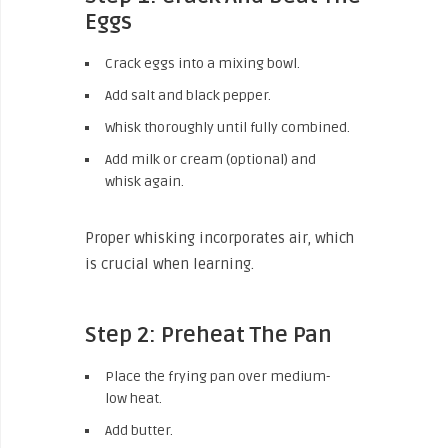
Eggs
Crack eggs into a mixing bowl.
Add salt and black pepper.
Whisk thoroughly until fully combined.
Add milk or cream (optional) and
whisk again.
Proper whisking incorporates air, which
is crucial when learning.
Step 2: Preheat The Pan
Place the frying pan over medium-
low heat.
Add butter.