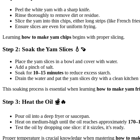
Peel the white yam with a sharp knife.
Rinse thoroughly to remove dirt or residue.
Slice the yam into thin chips, either long strips (like French frie
Ensure slices are even for uniform frying.
Learning
how to make yam chips
begins with proper slicing.
Step 2: Soak the Yam Slices 💧🍠
Place the yam slices in a bowl and cover with water.
Add a pinch of salt.
Soak for
10–15 minutes
to reduce excess starch.
Drain the water and pat the yam slices dry with a clean kitchen
This soaking process is essential when learning
how to make yam
fr
Step 3: Heat the Oil 🫕🔥
Pour oil into a deep fryer or saucepan.
Heat on medium-high until the oil reaches approximately
170–
Test the oil by dropping one slice: if it sizzles, it’s ready.
Proper temperature is crucial knowledge when mastering
how to ma