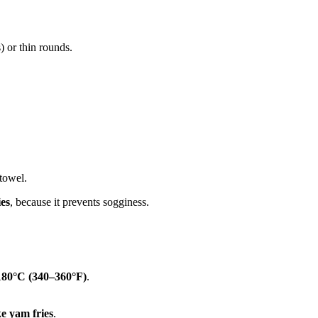
s) or thin rounds.
 towel.
ie
s
, because it prevents sogginess.
180°C (340–360°F)
.
ke yam
fries
.