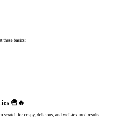
ust these basics:
ies 🍟🔥
m scratch for crispy, delicious, and well-textured results.