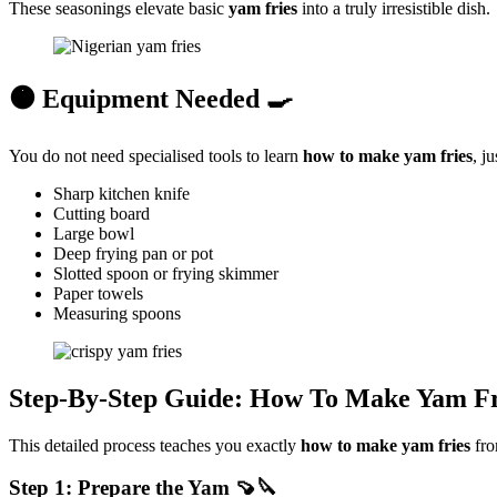
These seasonings elevate basic
yam fries
into a truly irresistible dish.
🟠 Equipment Needed 🍳
You do not need specialised tools to learn
how to make yam fries
, j
Sharp kitchen knife
Cutting board
Large bowl
Deep frying pan or pot
Slotted spoon or frying skimmer
Paper towels
Measuring spoons
Step-By-Step Guide: How To Make Yam Fr
This detailed process teaches you exactly
how to make yam
fries
fro
Step 1: Prepare the Yam 🍠🔪