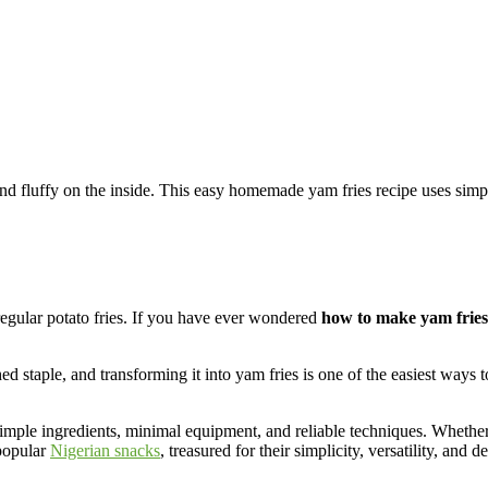
nd fluffy on the inside. This easy homemade yam fries recipe uses simple 
 regular potato fries. If you have ever wondered
how to make yam fries
 staple, and transforming it into yam fries is one of the easiest ways 
imple ingredients, minimal equipment, and reliable techniques. Whethe
 popular
Nigerian snacks
, treasured for their simplicity, versatility, and d