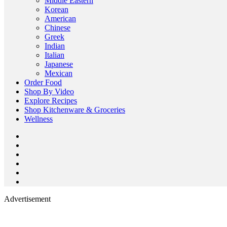
Middle Eastern
Korean
American
Chinese
Greek
Indian
Italian
Japanese
Mexican
Order Food
Shop By Video
Explore Recipes
Shop Kitchenware & Groceries
Wellness
Advertisement