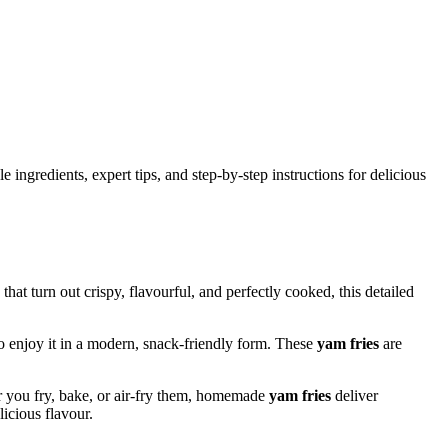
ingredients, expert tips, and step-by-step instructions for delicious
that turn out crispy, flavourful, and perfectly cooked, this detailed
to enjoy it in a modern, snack-friendly form. These
yam fries
are
r you fry, bake, or air-fry them, homemade
yam fries
deliver
elicious flavour.