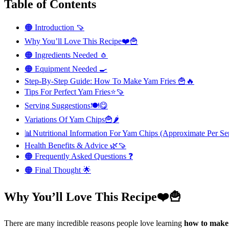
Table of Contents
🟠 Introduction 🍠
Why You’ll Love This Recipe❤️🍟
🟠 Ingredients Needed 🧄
🟠 Equipment Needed 🍳
Step-By-Step Guide: How To Make Yam Fries 🍟🔥
Tips For Perfect Yam Fries⭐🍠
Serving Suggestions🍽️😋
Variations Of Yam Chips🍟🌶️
📊Nutritional Information For Yam Chips (Approximate Per Se
Health Benefits & Advice 🌿🍠
🟠 Frequently Asked Questions ❓
🟠 Final Thought 🌟
Why You’ll Love This Recipe❤️🍟
There are many incredible reasons people love learning
how to mak