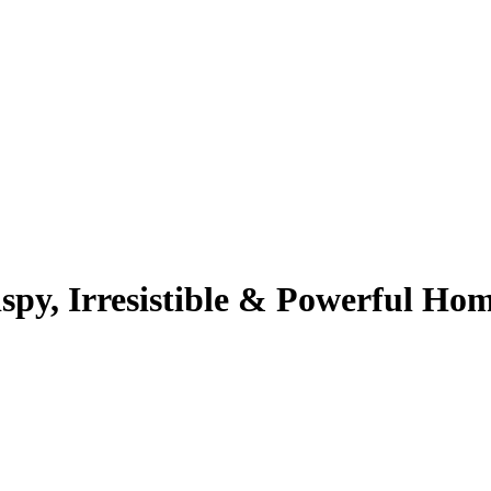
spy, Irresistible & Powerful H