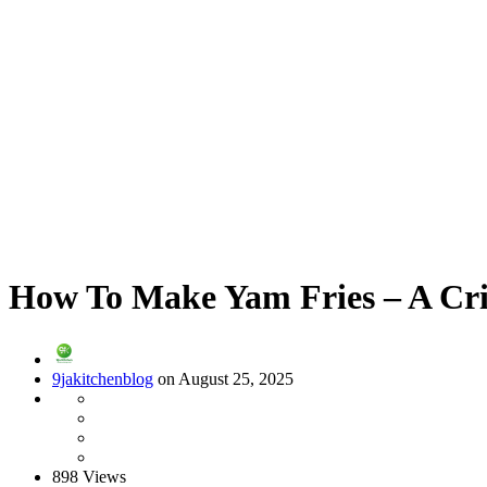
How To Make Yam Fries – A Cri
9jakitchenblog
on August 25, 2025
898 Views