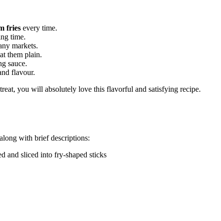
m fries
every time.
ing time.
any markets.
at them plain.
ing sauce.
and flavour.
reat, you will absolutely love this flavorful and satisfying recipe.
 along with brief descriptions:
ed and sliced into fry-shaped sticks