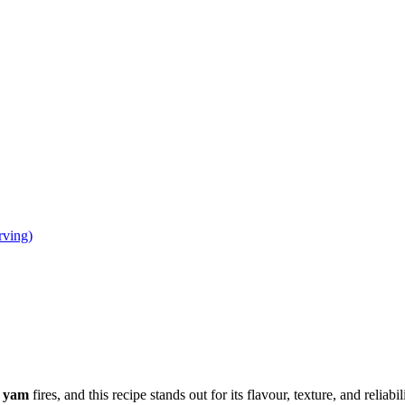
rving)
e yam
fires, and this recipe stands out for its flavour, texture, and reliabil