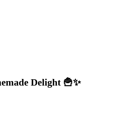
omemade Delight 🍟✨