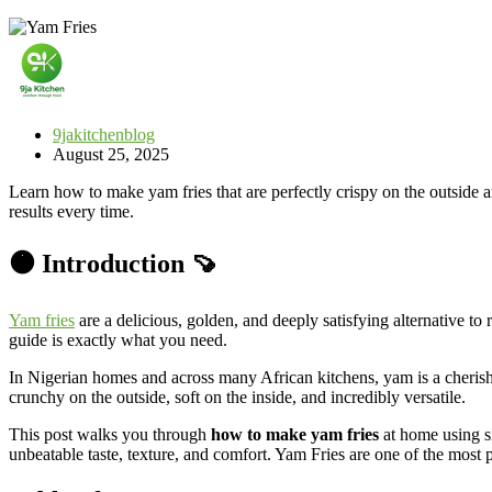
9jakitchenblog
August 25, 2025
Learn how to make yam fries that are perfectly crispy on the outside a
results every time.
🟠 Introduction 🍠
Yam fries
are a delicious, golden, and deeply satisfying alternative to
guide is exactly what you need.
In Nigerian homes and across many African kitchens, yam is a cherished
crunchy on the outside, soft on the inside, and incredibly versatile.
This post walks you through
how to make yam fries
at home using s
unbeatable taste, texture, and comfort. Yam Fries are one of the most