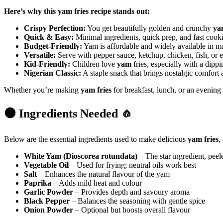
Here’s why this yam fries recipe stands out:
Crispy Perfection:
You get beautifully golden and crunchy
ya
Quick & Easy:
Minimal ingredients, quick prep, and fast cook
Budget-Friendly:
Yam is affordable and widely available in m
Versatile:
Serve with pepper sauce, ketchup, chicken, fish, or e
Kid-Friendly:
Children love
yam
fries, especially with a dipp
Nigerian Classic:
A staple snack that brings nostalgic comfort 
Whether you’re making
yam fries
for breakfast, lunch, or an evening t
🟠 Ingredients Needed 🧄
Below are the essential ingredients used to make delicious
yam fries
,
White Yam (Dioscorea rotundata)
– The star ingredient, peel
Vegetable Oil
– Used for frying; neutral oils work best
Salt
– Enhances the natural flavour of the yam
Paprika
– Adds mild heat and colour
Garlic Powder
– Provides depth and savoury aroma
Black Pepper
– Balances the seasoning with gentle spice
Onion Powder
– Optional but boosts overall flavour