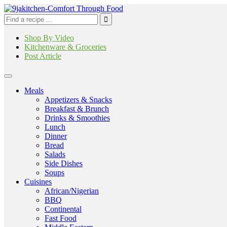
Shop By Video
Kitchenware & Groceries
Post Article
Meals
Appetizers & Snacks
Breakfast & Brunch
Drinks & Smoothies
Lunch
Dinner
Bread
Salads
Side Dishes
Soups
Cuisines
African/Nigerian
BBQ
Continental
Fast Food