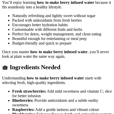
You’ll enjoy learning
how to make berry infused water
because it
fits seamlessly into a healthy lifestyle.
Naturally refreshing and lightly sweet without sugar
Packed with antioxidants from fresh berries
Encourages better hydration habits
Customisable with different fruits and herbs
Perfect for detox, weight management, and clean eating
Beautiful enough for entertaining or meal prep
Budget-friendly and quick to prepare
Once you master
how to make berry infused water
, you’ll never
look at plain water the same way again.
🧺 Ingredients Needed
Understanding
how to make berry infused water
starts with
selecting fresh, high-quality ingredients.
Fresh strawberries:
Add mild sweetness and vitamin C; slice
for better infusion
Blueberries:
Provide antioxidants and a subtle earthy
sweetness
Raspberries:
Add a gentle tartness and vibrant colour