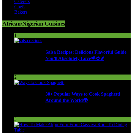
Caterers
Chefs
Bakers
African/Nigerian Cuisines
1
Salsa Recipes: Delicious Flavorful Guide
You’ll Absolutely Love🌟🍅🌶️
253 Views
2
30+ Popular Ways to Cook Spaghetti
Around the World🌍
287 Views
3