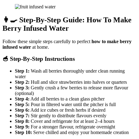
👩‍🍳 Step-By-Step Guide: How To Make
Berry Infused Water
Follow these simple steps carefully to perfect
how to make berry
infused water
at home.
🥣 Step-By-Step Instructions
Step 1:
Wash all berries thoroughly under clean running
water
Step 2:
Hull and slice strawberries into halves or quarters
Step 3:
Gently crush a few berries to release more flavour
(optional)
Step 4:
Add all berries to a clean glass pitcher
Step 5:
Pour in filtered water until the pitcher is full
Step 6:
Add ice cubes or fresh herbs if desired
Step 7:
Stir gently to distribute flavours evenly
Step 8:
Cover and refrigerate for at least 2–4 hours
Step 9:
For a stronger flavour, refrigerate overnight
Step 10:
Serve chilled and enjoy your homemade creation