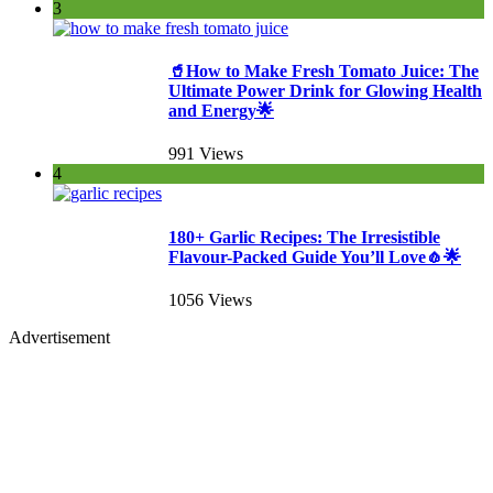
3
🥤How to Make Fresh Tomato Juice: The
Ultimate Power Drink for Glowing Health
and Energy🌟
991 Views
4
180+ Garlic Recipes: The Irresistible
Flavour-Packed Guide You’ll Love🧄🌟
1056 Views
Advertisement