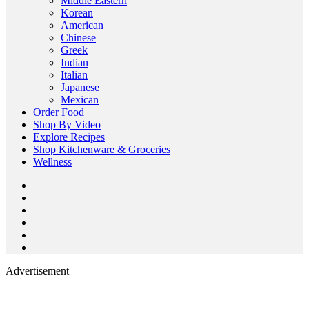
Middle Eastern
Korean
American
Chinese
Greek
Indian
Italian
Japanese
Mexican
Order Food
Shop By Video
Explore Recipes
Shop Kitchenware & Groceries
Wellness
Advertisement