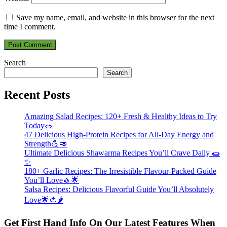
Save my name, email, and website in this browser for the next
time I comment.
Search
Search
Recent Posts
Amazing Salad Recipes: 120+ Fresh & Healthy Ideas to Try
Today🥗
47 Delicious High-Protein Recipes for All-Day Energy and
Strength💪🥑
Ultimate Delicious Shawarma Recipes You’ll Crave Daily 🌯
✨
180+ Garlic Recipes: The Irresistible Flavour-Packed Guide
You’ll Love🧄🌟
Salsa Recipes: Delicious Flavorful Guide You’ll Absolutely
Love🌟🍅🌶️
Get First Hand Info On Our Latest Features When