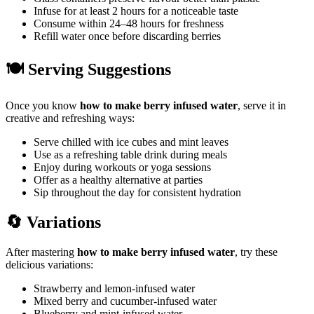
Infuse for at least 2 hours for a noticeable taste
Consume within 24–48 hours for freshness
Refill water once before discarding berries
🍽️ Serving Suggestions
Once you know
how to make berry infused water
, serve it in
creative and refreshing ways:
Serve chilled with ice cubes and mint leaves
Use as a refreshing table drink during meals
Enjoy during workouts or yoga sessions
Offer as a healthy alternative at parties
Sip throughout the day for consistent hydration
🔄 Variations
After mastering
how to make berry infused water
, try these
delicious variations:
Strawberry and lemon-infused water
Mixed berry and cucumber-infused water
Blueberry and mint-infused water