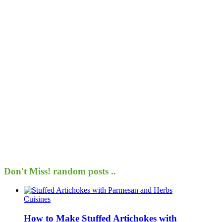
Don't Miss!
random posts ..
Cuisines
How to Make Stuffed Artichokes with