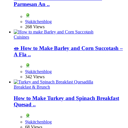
Parmesan An ..
9jakitchenblog
268 Views
Cuisines
🥗 How to Make Barley and Corn Succotash –
A Fla ..
9jakitchenblog
342 Views
Breakfast & Brunch
How to Make Turkey and Spinach Breakfast
Quesad ..
9jakitchenblog
68 Views