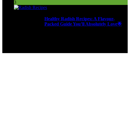
3
Healthy Radish Recipes: A Flavour-
Packed Guide You’ll Absolutely Love🌟
277 Views
9ja Kitchen is a home for culinarians!
Copyright © 2024 - Kahoja Property And Tech Services Ltd.