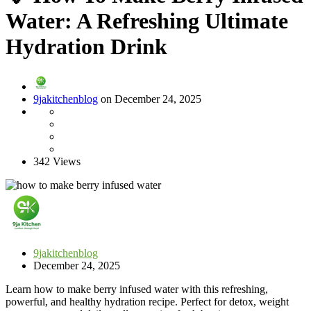
Water: A Refreshing Ultimate
Hydration Drink
9jakitchenblog
on December 24, 2025
342 Views
9jakitchenblog
December 24, 2025
Learn how to make berry infused water with this refreshing,
powerful, and healthy hydration recipe. Perfect for detox, weight