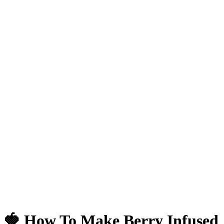
🍓 How To Make Berry Infused