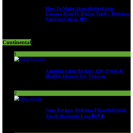
How To Make Akpu (Fufu) From
Cassava Root To Dining Table – Delicious
Nigerian Classic 🥣✨
610 Views
Continental
1
Amazing Salad Recipes: 120+ Fresh &
Healthy Ideas to Try Today🥗
95 Views
2
Salsa Recipes: Delicious Flavorful Guide
You’ll Absolutely Love🌟🍅🌶️
253 Views