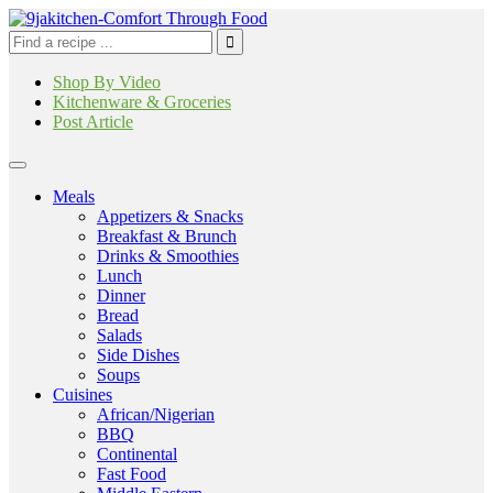
Shop By Video
Kitchenware & Groceries
Post Article
Meals
Appetizers & Snacks
Breakfast & Brunch
Drinks & Smoothies
Lunch
Dinner
Bread
Salads
Side Dishes
Soups
Cuisines
African/Nigerian
BBQ
Continental
Fast Food