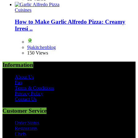
Cuisines
How to Make Garlic Alfredo Pizza: Creamy
Irresi ..
9jakitchenblog
150 Views
Information
About Us
Faq
Terms & Conditions
Privacy Policy
Contact Us
Customer Service
Order Status
Restaurants
Chefs