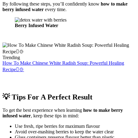
By following these steps, you’ll confidently know
how to make
berry infused water
every time.
Berry Infused Water
Trending
How To Make Chinese White Radish Soup: Powerful Healing
Recipe🫜🍲
💡 Tips For A Perfect Result
To get the best experience when learning
how to make berry
infused water
, keep these tips in mind:
Use fresh, ripe berries for maximum flavour
Avoid over-mashing berries to keep the water clear
Glass containers preserve flavour better than plastic