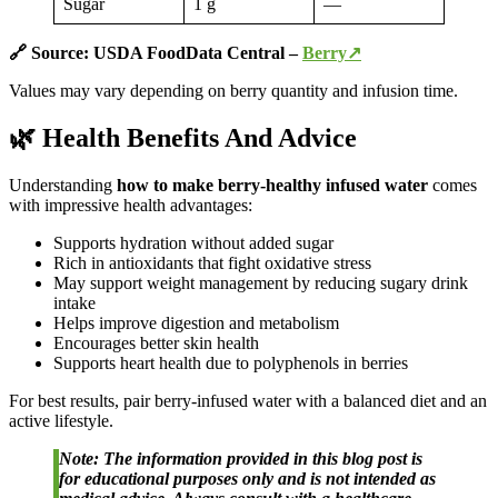
Sugar
1 g
—
🔗 Source: USDA FoodData Central –
Berry↗
Values may vary depending on berry quantity and infusion time.
🌿 Health Benefits And Advice
Understanding
how to make berry-healthy infused water
comes
with impressive health advantages:
Supports hydration without added sugar
Rich in antioxidants that fight oxidative stress
May support weight management by reducing sugary drink
intake
Helps improve digestion and metabolism
Encourages better skin health
Supports heart health due to polyphenols in berries
For best results, pair berry-infused water with a balanced diet and an
active lifestyle.
Note: The information provided in this blog post is
for educational purposes only and is not intended as