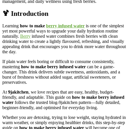
management, and daily wellness using fresh berries.
🍹 Introduction
Learning
how to make
berry infused water
is one of the simplest
yet most powerful ways to upgrade your daily hydration routine
naturally.
Berry
infused water combines fresh berries with clean
drinking water to create a lightly flavoured, refreshing, and visually
appealing drink that encourages you to drink more water throughout
the day.
If plain water feels boring or difficult to consume consistently,
mastering
how to make berry infused water
can be a game-
changer. This drink delivers subtle sweetness, antioxidants, and a
burst of freshness without added sugar, artificial sweeteners, or
preservatives.
At
9jakitchen
, we love recipes that are easy, healthy, budget-
friendly, and adaptable. This guide on
how to make berry infused
water
follows the trusted blog-9jakitchen pattern—fully detailed,
beginner-friendly, and optimised for everyday living.
Whether you are detoxing, trying to lose weight, staying hydrated in
warm weather, or simply enjoying healthier drinks, this step-by-step
guide on
how to make berry infused water
will become one of