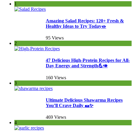
1
Amazing Salad Recipes: 120+ Fresh &
Healthy Ideas to Try Today🥗
95 Views
2
47 Delicious High-Protein Recipes for All-
Day Energy and Strength💪🥑
160 Views
3
Ultimate Delicious Shawarma Recipes
You’ll Crave Daily 🌯✨
469 Views
4