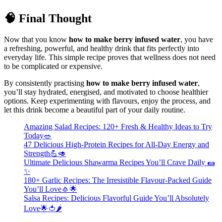
🧠 Final Thought
Now that you know
how to make berry infused water
, you have
a refreshing, powerful, and healthy drink that fits perfectly into
everyday life. This simple recipe proves that wellness does not need
to be complicated or expensive.
By consistently practising
how to make berry infused water
,
you’ll stay hydrated, energised, and motivated to choose healthier
options. Keep experimenting with flavours, enjoy the process, and
let this drink become a beautiful part of your daily routine.
Amazing Salad Recipes: 120+ Fresh & Healthy Ideas to Try
Today🥗
47 Delicious High-Protein Recipes for All-Day Energy and
Strength💪🥑
Ultimate Delicious Shawarma Recipes You’ll Crave Daily 🌯
✨
180+ Garlic Recipes: The Irresistible Flavour-Packed Guide
You’ll Love🧄🌟
Salsa Recipes: Delicious Flavorful Guide You’ll Absolutely
Love🌟🍅🌶️