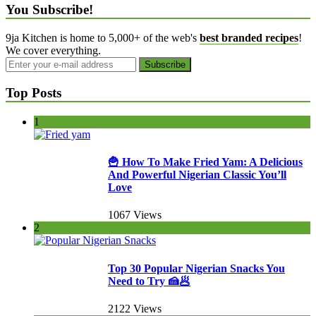
You Subscribe!
9ja Kitchen is home to 5,000+ of the web's
best branded recipes
!
We cover everything.
Top Posts
1
🍟 How To Make Fried Yam: A Delicious
And Powerful Nigerian Classic You’ll
Love
1067 Views
2
Top 30 Popular Nigerian Snacks You
Need to Try 🍰🥟
2122 Views