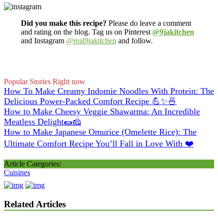
Did you make this recipe?
Please do leave a comment
and rating on the blog. Tag us on Pinterest
@9jakitchen
and Instagram
@real9jakitchen
and follow.
Popular Stories Right now
How To Make Creamy Indomie Noodles With Protein: The
Delicious Power-Packed Comfort Recipe 💪✨🍜
How to Make Cheesy Veggie Shawarma: An Incredible
Meatless Delight🌯🧀
How to Make Japanese Omurice (Omelette Rice): The
Ultimate Comfort Recipe You’ll Fall in Love With ❤️
Article Categories:
Cuisines
Related Articles