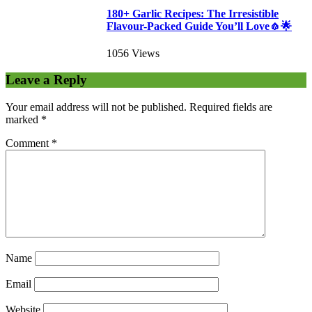
180+ Garlic Recipes: The Irresistible
Flavour-Packed Guide You’ll Love🧄🌟
1056 Views
Leave a Reply
Your email address will not be published.
Required fields are
marked
*
Comment
*
Name
Email
Website