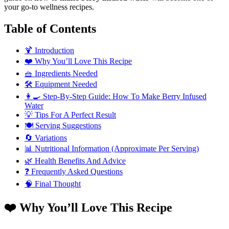
your go-to wellness recipes.
Table of Contents
🍹 Introduction
❤️ Why You’ll Love This Recipe
🧺 Ingredients Needed
🛠️ Equipment Needed
👩‍🍳 Step-By-Step Guide: How To Make Berry Infused
Water
💡 Tips For A Perfect Result
🍽️ Serving Suggestions
🔄 Variations
📊 Nutritional Information (Approximate Per Serving)
🌿 Health Benefits And Advice
❓ Frequently Asked Questions
🧠 Final Thought
❤️ Why You’ll Love This Recipe