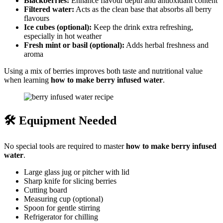
Blackberries:
Enhance flavour depth and antioxidant content
Filtered water:
Acts as the clean base that absorbs all berry
flavours
Ice cubes (optional):
Keep the drink extra refreshing,
especially in hot weather
Fresh mint or basil (optional):
Adds herbal freshness and
aroma
Using a mix of berries improves both taste and nutritional value
when learning
how to make berry infused water
.
🛠️ Equipment Needed
No special tools are required to master
how to make berry infused
water
.
Large glass jug or pitcher with lid
Sharp knife for slicing berries
Cutting board
Measuring cup (optional)
Spoon for gentle stirring
Refrigerator for chilling