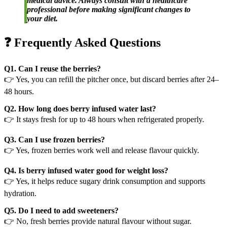
medical advice. Always consult with a healthcare
professional before making significant changes to
your diet.
❓ Frequently Asked Questions
Q1. Can I reuse the berries?
👉 Yes, you can refill the pitcher once, but discard berries after 24–
48 hours.
Q2. How long does berry infused water last?
👉 It stays fresh for up to 48 hours when refrigerated properly.
Q3. Can I use frozen berries?
👉 Yes, frozen berries work well and release flavour quickly.
Q4. Is berry infused water good for weight loss?
👉 Yes, it helps reduce sugary drink consumption and supports
hydration.
Q5. Do I need to add sweeteners?
👉 No, fresh berries provide natural flavour without sugar.