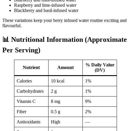
Raspberry and lime-infused water
Blackberry and basil-infused water
These variations keep your berry infused water routine exciting and
flavourful.
📊 Nutritional Information (Approximate
Per Serving)
% Daily Value
Nutrient
Amount
(DV)
Calories
10 kcal
1%
Carbohydrates
2 g
1%
Vitamin C
8 mg
9%
Fiber
0.5 g
2%
Antioxidants
High
—