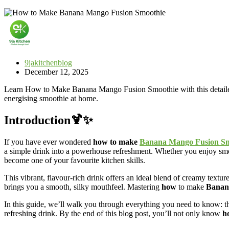
9jakitchenblog
December 12, 2025
Learn How to Make Banana Mango Fusion Smoothie with this detailed, ste
energising smoothie at home.
Introduction🍹✨
If you have ever wondered
how to make
Banana Mango Fusion Sm
a simple drink into a powerhouse refreshment. Whether you enjoy smoo
become one of your favourite kitchen skills.
This vibrant, flavour-rich drink offers an ideal blend of creamy textu
brings you a smooth, silky mouthfeel. Mastering
how
to make
Banan
In this guide, we’ll walk you through everything you need to know: the
refreshing drink. By the end of this blog post, you’ll not only know
h