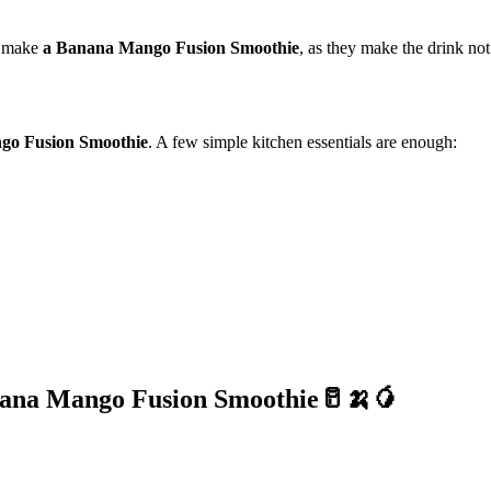
 make
a Banana Mango Fusion Smoothie
, as they make the drink not
go Fusion Smoothie
. A few simple kitchen essentials are enough:
ana Mango Fusion Smoothie🥛🍌🥭