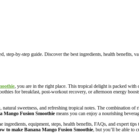
p-by-step guide. Discover the best ingredients, health benefits, variati
oothie
, you are in the right place. This tropical delight is packed wi
thies for breakfast, post-workout recovery, or afternoon energy boost
re, natural sweetness, and refreshing tropical notes. The combination o
a Mango Fusion Smoothie
means you can enjoy a nourishing beverage
 ingredients, equipment, steps, health benefits, FAQs, and expert tips t
ow to make Banana Mango Fusion Smoothie
, but you’ll be able to c