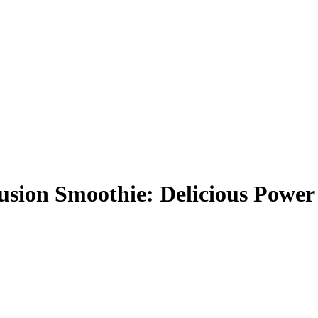
ion Smoothie: Delicious Power 