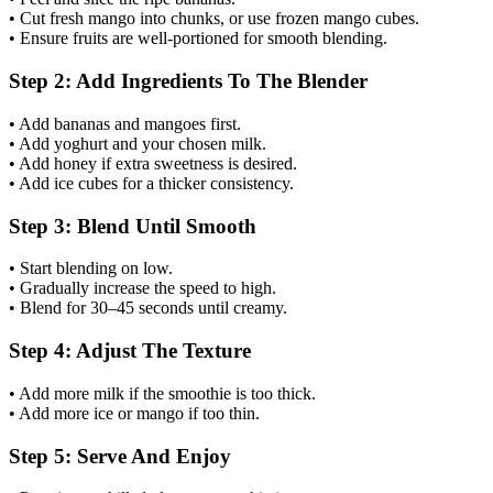
• Cut fresh mango into chunks, or use frozen mango cubes.
• Ensure fruits are well-portioned for smooth blending.
Step 2: Add Ingredients To The Blender
• Add bananas and mangoes first.
• Add yoghurt and your chosen milk.
• Add honey if extra sweetness is desired.
• Add ice cubes for a thicker consistency.
Step 3: Blend Until Smooth
• Start blending on low.
• Gradually increase the speed to high.
• Blend for 30–45 seconds until creamy.
Step 4: Adjust The Texture
• Add more milk if the smoothie is too thick.
• Add more ice or mango if too thin.
Step 5: Serve And Enjoy