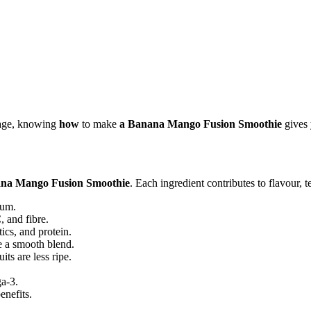
erage, knowing
how
to make
a Banana Mango Fusion Smoothie
gives 
na Mango Fusion Smoothie
. Each ingredient contributes to flavour, t
ium.
, and fibre.
ics, and protein.
 a smooth blend.
ts are less ripe.
a-3.
enefits.