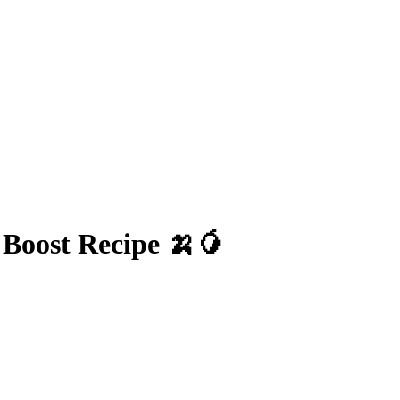
Boost Recipe 🍌🥭