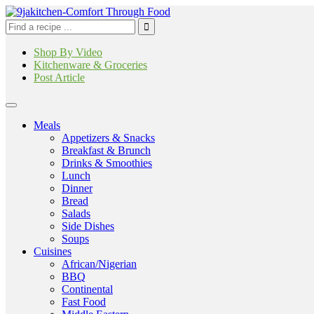
Shop By Video
Kitchenware & Groceries
Post Article
Meals
Appetizers & Snacks
Breakfast & Brunch
Drinks & Smoothies
Lunch
Dinner
Bread
Salads
Side Dishes
Soups
Cuisines
African/Nigerian
BBQ
Continental
Fast Food