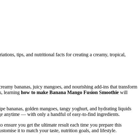
ons, tips, and nutritional facts for creating a creamy, tropical,
th creamy bananas, juicy mangoes, and nourishing add-ins that transform
s, learning
how to make Banana Mango Fusion Smoothie
will
f ripe bananas, golden mangoes, tangy yoghurt, and hydrating liquids
 anytime — with only a handful of easy-to-find ingredients.
o ensure you get the ultimate result each time you prepare this
ustomise it to match your taste, nutrition goals, and lifestyle.