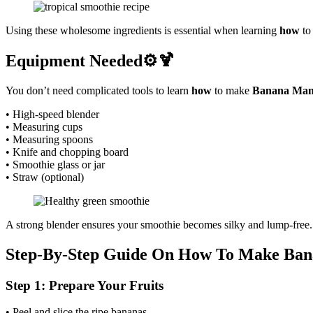
Using these wholesome ingredients is essential when learning
how
to
Equipment Needed⚙️🍹
You don’t need complicated tools to learn
how
to make
Banana Man
• High-speed blender
• Measuring cups
• Measuring spoons
• Knife and chopping board
• Smoothie glass or jar
• Straw (optional)
A strong blender ensures your smoothie becomes silky and lump-free.
Step-By-Step Guide On How To Make Ban
Step 1: Prepare Your Fruits
• Peel and slice the ripe bananas.