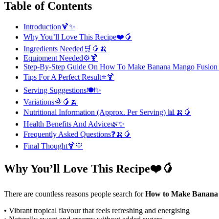
Table of Contents
Introduction🍹✨
Why You’ll Love This Recipe❤️🥭
Ingredients Needed🛒🥭🍌
Equipment Needed⚙️🍹
Step-By-Step Guide On How To Make Banana Mango Fusion
Tips For A Perfect Result⭐🍹
Serving Suggestions🍽️✨
Variations🌈🥭🍌
Nutritional Information (Approx. Per Serving) 📊🍌🥭
Health Benefits And Advice🌿✨
Frequently Asked Questions❓🍌🥭
Final Thought🍹💛
Why You’ll Love This Recipe❤️🥭
There are countless reasons people search for
How to Make Banana
• Vibrant tropical flavour that feels refreshing and energising