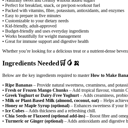
• Naturally sweet and creamy without added sugars
• Perfect for breakfast, snack, or pre/post-workout fuel
• Packed with vitamins, fibre, potassium, antioxidants, and enzymes
• Easy to prepare in five minutes
• Customizable to your dietary needs
• Kid-friendly, adult-approved
• Budget-friendly and uses everyday ingredients
• Works beautifully for weight management
• Great for immune support and digestive health
Whether
you’re looking for a delicious treat or a nutrient-dense bev
Ingredients Needed🛒🥭🍌
Below are the key ingredients required to master
How to Make Bana
•
Ripe Bananas
– Provide natural sweetness, creaminess, and potass
•
Fresh or Frozen Mango Chunks
– Add tropical flavour, vitamin C
•
Greek Yoghurt or Dairy-Free Yoghurt
– Adds creaminess, probiot
•
Milk or Plant-Based Milk (almond, coconut, oat)
– Helps achieve
•
Honey or Maple Syrup (optional)
– Enhances sweetness if your frui
•
Ice Cubes
– Adds thickness and a refreshing chill.
•
Chia Seeds or Flaxseed (optional add-ins)
– Boost fibre and omeg
•
Turmeric or Ginger (optional)
– Adds antioxidants and digestive b