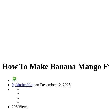
How To Make Banana Mango Fus
9jakitchenblog
on December 12, 2025
296 Views