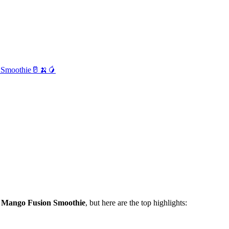
 Smoothie🥛🍌🥭
 Mango Fusion Smoothie
, but here are the top highlights: