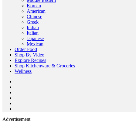
Middle Eastern
Korean
American
Chinese
Greek
Indian
Italian
Japanese
Mexican
Order Food
Shop By Video
Explore Recipes
Shop Kitchenware & Groceries
Wellness
Advertisement