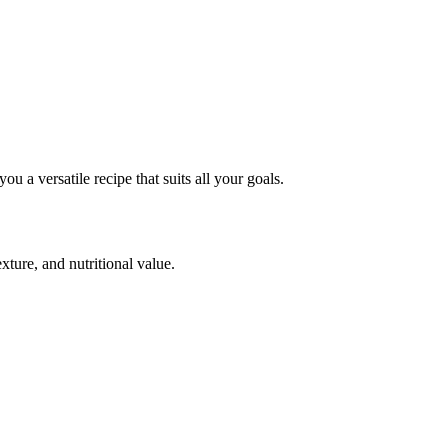
you a versatile recipe that suits all your
goals.
exture, and nutritional value.