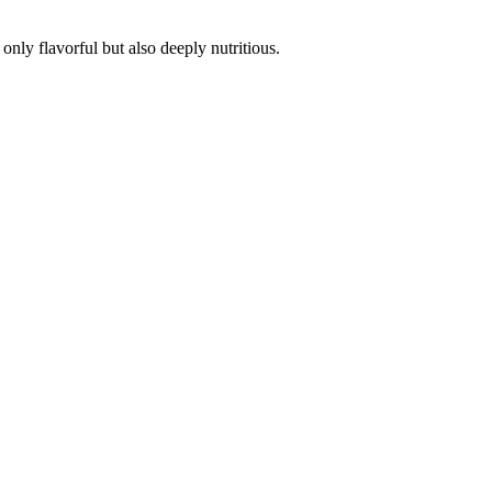
 only flavorful but also
deeply nutritious.