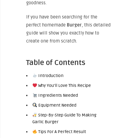
goodness.
If you have been searching for the
perfect homemade
Burger
, this detailed
guide will show you exactly how to
create one from scratch.
Table of Contents
Introduction
Why You’ll Love This Recipe
Ingredients Needed
Equipment Needed
Step-By-Step Guide To Making
Garlic Burger
Tips For A Perfect Result