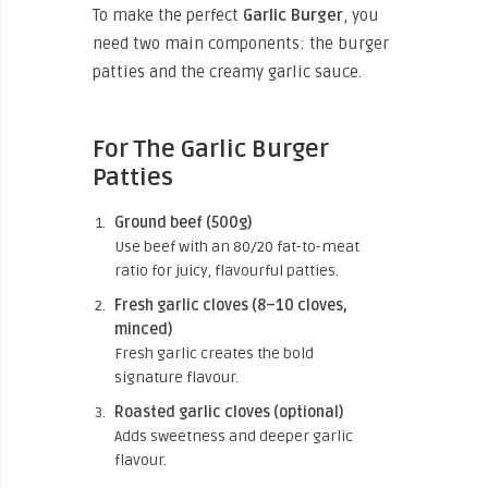
To make the perfect
Garlic Burger
, you
need two main components: the burger
patties and the creamy garlic sauce.
For The Garlic Burger
Patties
Ground beef (500g)
Use beef with an 80/20 fat-to-meat
ratio for juicy, flavourful patties.
Fresh garlic cloves (8–10 cloves,
minced)
Fresh garlic creates the bold
signature flavour.
Roasted garlic cloves (optional)
Adds sweetness and deeper garlic
flavour.