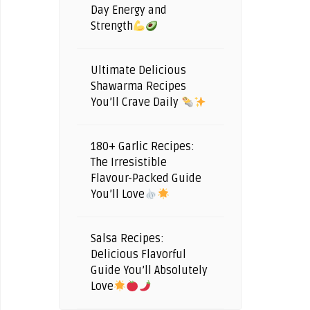
Day Energy and
Strength
Ultimate Delicious
Shawarma Recipes
You’ll Crave Daily
180+ Garlic Recipes:
The Irresistible
Flavour-Packed Guide
You’ll Love
Salsa Recipes:
Delicious Flavorful
Guide You’ll Absolutely
Love