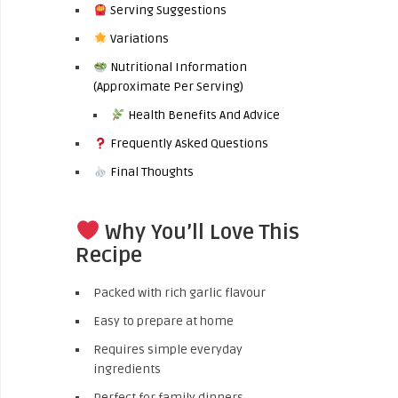
Serving Suggestions
Variations
Nutritional Information
(Approximate Per Serving)
Health Benefits And Advice
Frequently Asked Questions
Final Thoughts
Why You’ll Love This
Recipe
Packed with rich garlic flavour
Easy to prepare at home
Requires simple everyday
ingredients
Perfect for family dinners