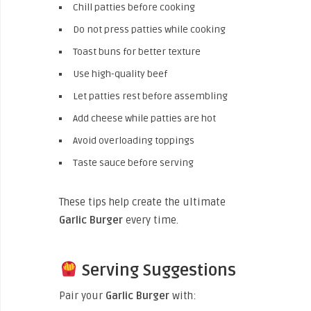
Chill patties before cooking
Do not press patties while cooking
Toast buns for better texture
Use high-quality beef
Let patties rest before assembling
Add cheese while patties are hot
Avoid overloading toppings
Taste sauce before serving
These tips help create the ultimate
Garlic Burger
every time.
Serving Suggestions
Pair your
Garlic Burger
with: