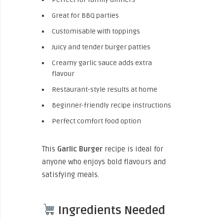
Great for BBQ parties
Customisable with toppings
Juicy and tender burger patties
Creamy garlic sauce adds extra
flavour
Restaurant-style results at home
Beginner-friendly recipe instructions
Perfect comfort food option
This
Garlic Burger
recipe is ideal for
anyone who enjoys bold flavours and
satisfying meals.
Ingredients Needed