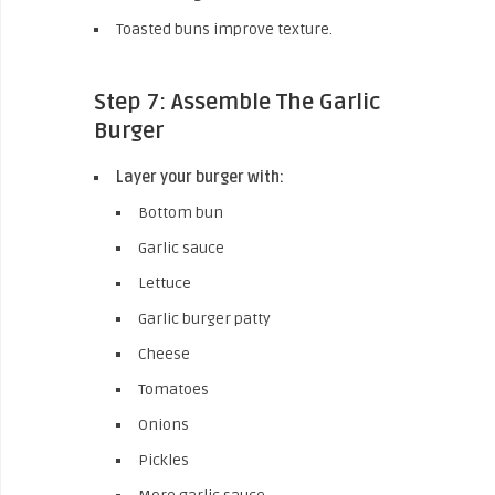
Toasted buns improve texture.
Step 7: Assemble The Garlic
Burger
Layer your burger with:
Bottom bun
Garlic sauce
Lettuce
Garlic burger patty
Cheese
Tomatoes
Onions
Pickles