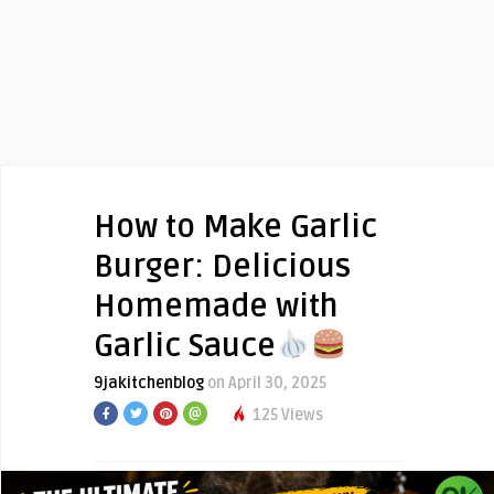
How to Make Garlic
Burger: Delicious
Homemade with
Garlic Sauce
9jakitchenblog
on April 30, 2025
125 Views