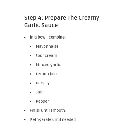
Step 4: Prepare The Creamy
Garlic Sauce
In a bowl, combine:
Mayonnaise
Sour cream
Minced garlic
Lemon juice
Parsley
Salt
Pepper
Whisk until smooth.
Refrigerate until needed.