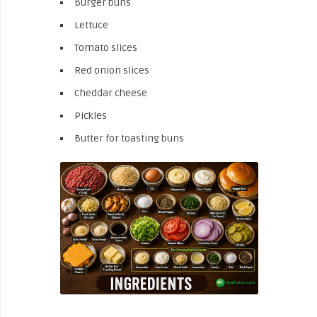
Burger buns
Lettuce
Tomato slices
Red onion slices
Cheddar cheese
Pickles
Butter for toasting buns