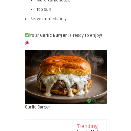
More garlic sauce
Top bun
Serve immediately.
Your
Garlic Burger
is ready to enjoy!
Garlic Burger
Trending