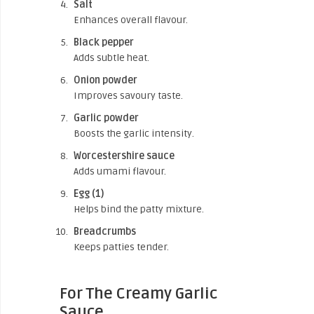
Salt
Enhances overall flavour.
Black pepper
Adds subtle heat.
Onion powder
Improves savoury taste.
Garlic powder
Boosts the garlic intensity.
Worcestershire sauce
Adds umami flavour.
Egg (1)
Helps bind the patty mixture.
Breadcrumbs
Keeps patties tender.
For The Creamy Garlic
Sauce