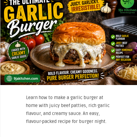
Learn how to make a garlic burger at
home with juicy beef patties, rich garlic
flavour, and creamy sauce. An easy,
flavour-packed recipe for burger night.