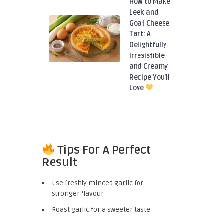
How to Make
Leek and
Goat Cheese
Tart: A
Delightfully
Irresistible
and Creamy
Recipe You’ll
Love
Tips For A Perfect
Result
Use freshly minced garlic for
stronger flavour
Roast garlic for a sweeter taste