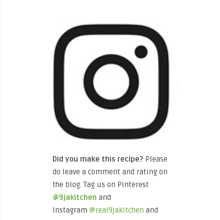
Did you make this recipe?
Please
do leave a comment and rating on
the blog. Tag us on Pinterest
@9jakitchen
and
Instagram
@real9jakitchen
and