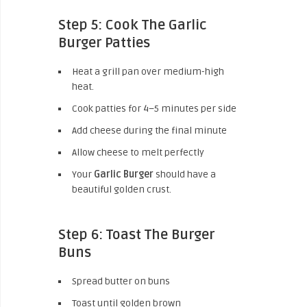
Step 5: Cook The Garlic
Burger Patties
Heat a grill pan over medium-high
heat.
Cook patties for 4–5 minutes per side
Add cheese during the final minute
Allow cheese to melt perfectly
Your
Garlic Burger
should have a
beautiful golden crust.
Step 6: Toast The Burger
Buns
Spread butter on buns
Toast until golden brown