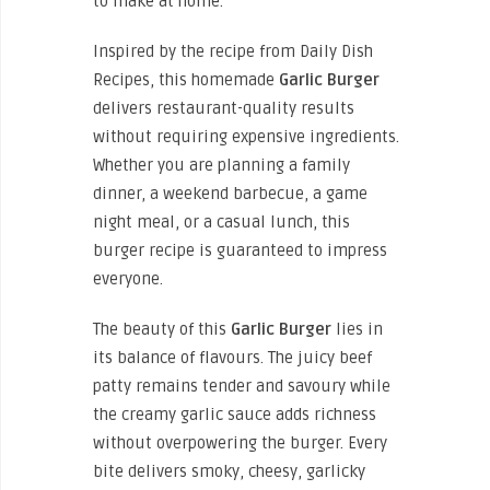
to make at home.
Inspired by the recipe from Daily Dish
Recipes, this homemade
Garlic Burger
delivers restaurant-quality results
without requiring expensive ingredients.
Whether you are planning a family
dinner, a weekend barbecue, a game
night meal, or a casual lunch, this
burger recipe is guaranteed to impress
everyone.
The beauty of this
Garlic Burger
lies in
its balance of flavours. The juicy beef
patty remains tender and savoury while
the creamy garlic sauce adds richness
without overpowering the burger. Every
bite delivers smoky, cheesy, garlicky