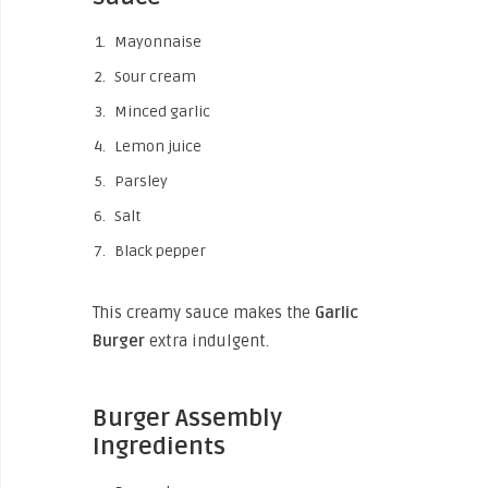
Mayonnaise
Sour cream
Minced garlic
Lemon juice
Parsley
Salt
Black pepper
This creamy sauce makes the
Garlic
Burger
extra indulgent.
Burger Assembly
Ingredients