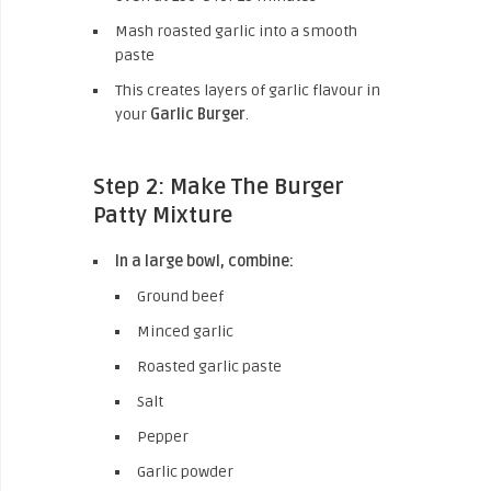
Mash roasted garlic into a smooth
paste
This creates layers of garlic flavour in
your
Garlic Burger
.
Step 2: Make The Burger
Patty Mixture
In a large bowl, combine:
Ground beef
Minced garlic
Roasted garlic paste
Salt
Pepper
Garlic powder