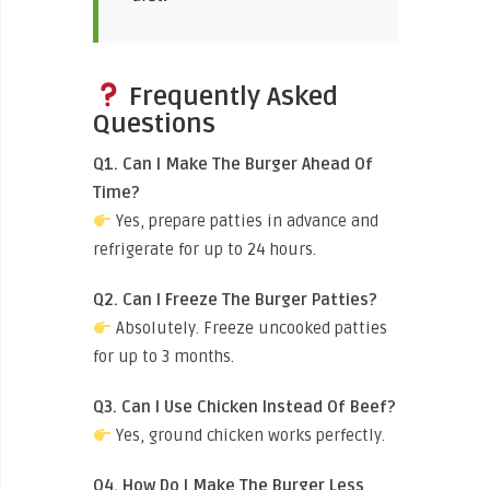
Frequently Asked
Questions
Q1. Can I Make The Burger Ahead Of
Time?
Yes, prepare patties in advance and
refrigerate for up to 24 hours.
Q2. Can I Freeze The Burger Patties?
Absolutely. Freeze uncooked patties
for up to 3 months.
Q3. Can I Use Chicken Instead Of Beef?
Yes, ground chicken works perfectly.
Q4. How Do I Make The Burger Less