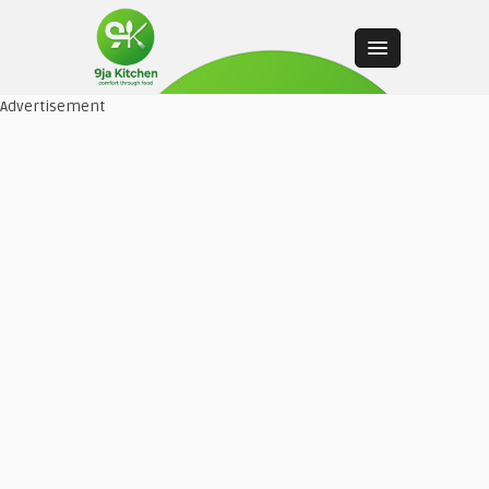
Advertisement