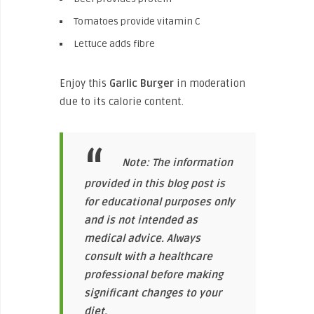
Tomatoes provide vitamin C
Lettuce adds fibre
Enjoy this
Garlic Burger
in moderation
due to its calorie content.
Note: The information
provided in this blog post is
for educational purposes only
and is not intended as
medical advice. Always
consult with a healthcare
professional before making
significant changes to your
diet.