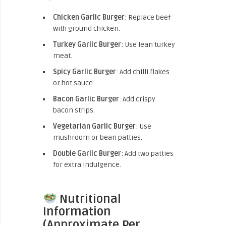
Chicken Garlic Burger
: Replace beef
with ground chicken.
Turkey Garlic Burger
: Use lean turkey
meat.
Spicy Garlic Burger
: Add chilli flakes
or hot sauce.
Bacon Garlic Burger
: Add crispy
bacon strips.
Vegetarian Garlic Burger
: Use
mushroom or bean patties.
Double Garlic Burger
: Add two patties
for extra indulgence.
Nutritional
Information
(Approximate Per