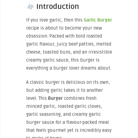
Introduction
If you love garlic, then this
Garlic Burger
recipe is about to become your new
obsession. Packed with bold roasted
garlic flavour, juicy beef patties, melted
cheese, toasted buns, and an irresistible
creamy garlic sauce, this burger is
everything a burger lover dreams about.
A classic burger is delicious on its own,
but adding garlic takes it to another
level. This
Burger
combines fresh
minced garlic, roasted garlic cloves,
garlic seasoning, and creamy garlic
burger sauce for a flavour-packed meal
that feels gourmet yet is incredibly easy