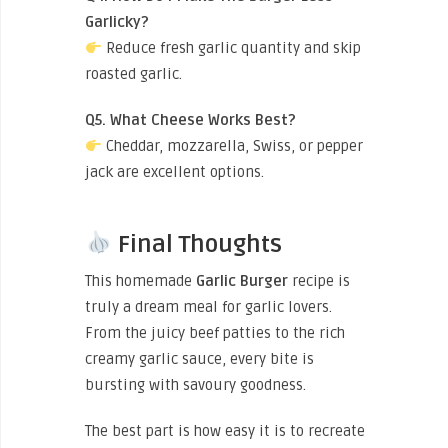
Garlicky?
Reduce fresh garlic quantity and skip
roasted garlic.
Q5. What Cheese Works Best?
Cheddar, mozzarella, Swiss, or pepper
jack are excellent options.
Final Thoughts
This homemade
Garlic Burger
recipe is
truly a dream meal for garlic lovers.
From the juicy beef patties to the rich
creamy garlic sauce, every bite is
bursting with savoury goodness.
The best part is how easy it is to recreate