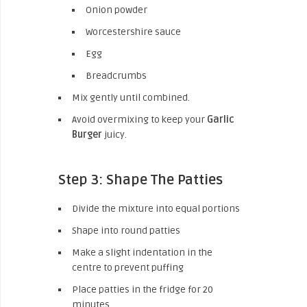
Onion powder
Worcestershire sauce
Egg
Breadcrumbs
Mix gently until combined.
Avoid overmixing to keep your
Garlic
Burger
juicy.
Step 3: Shape The Patties
Divide the mixture into equal portions
Shape into round patties
Make a slight indentation in the
centre to prevent puffing
Place patties in the fridge for 20
minutes.