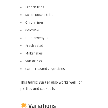
French fries
Sweet potato fries
Onion rings
Coleslaw
Potato wedges
Fresh salad
Milkshakes
Soft drinks
Garlic roasted vegetables
This
Garlic Burger
also works well for
parties and cookouts.
Variations