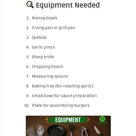
Equipment Needed
Mixing bowls
Frying pan or grill pan
Spatula
Garlic press
Sharp knife
Chopping board
Measuring spoons
Baking tray (for roasting garlic)
Small bowl for sauce preparation
Plate for assembling burgers