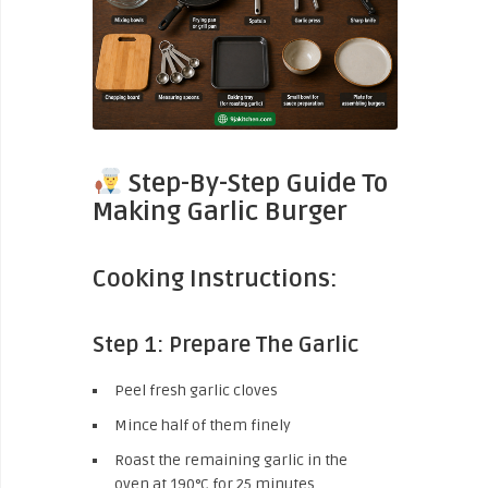
Step-By-Step Guide To
Making Garlic Burger
Cooking Instructions:
Step 1: Prepare The Garlic
Peel fresh garlic cloves
Mince half of them finely
Roast the remaining garlic in the
oven at 190°C for 25 minutes