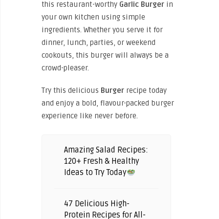
this restaurant-worthy
Garlic Burger
in
your own kitchen using simple
ingredients. Whether you serve it for
dinner, lunch, parties, or weekend
cookouts, this burger will always be a
crowd-pleaser.
Try this delicious
Burger
recipe today
and enjoy a bold, flavour-packed burger
experience like never before.
Amazing Salad Recipes:
120+ Fresh & Healthy
Ideas to Try Today
47 Delicious High-
Protein Recipes for All-