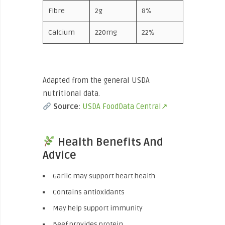
Fibre
2g
8%
Calcium
220mg
22%
Adapted from the general USDA
nutritional data.
Source:
USDA FoodData Central↗
Health Benefits And
Advice
Garlic may support heart health
Contains antioxidants
May help support immunity
Beef provides protein