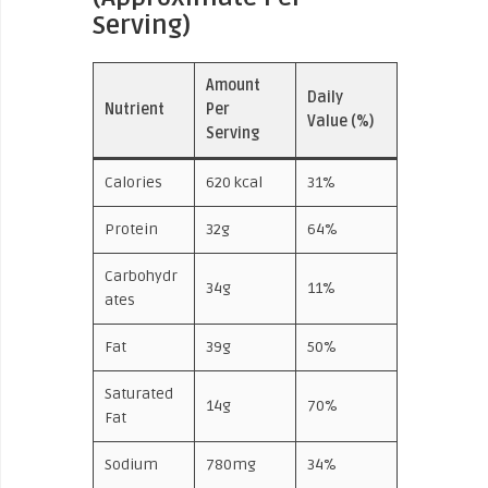
Serving)
Amount
Daily
Nutrient
Per
Value (%)
Serving
Calories
620 kcal
31%
Protein
32g
64%
Carbohydr
34g
11%
ates
Fat
39g
50%
Saturated
14g
70%
Fat
Sodium
780mg
34%