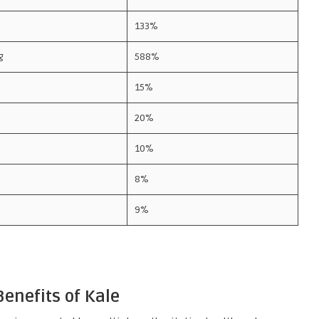
133%
g
588%
15%
20%
10%
8%
9%
enefits of Kale