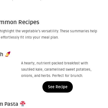
Common Recipes
highlight the vegetable’s versatility. These summaries help
effortlessly fit into your meal plan.
sh
A hearty, nutrient-packed breakfast with
sautéed kale, caramelised sweet potatoes,
onions, and herbs. Perfect for brunch.
See Recipe
m Pasta