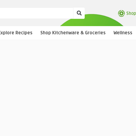
Shop
Explore Recipes
Shop Kitchenware & Groceries
Wellness