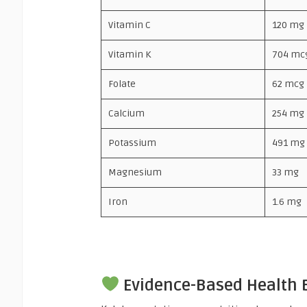
Vitamin C
120 mg
Vitamin K
704 mc
Folate
62 mcg
Calcium
254 mg
Potassium
491 mg
Magnesium
33 mg
Iron
1.6 mg
Evidence-Based Health B