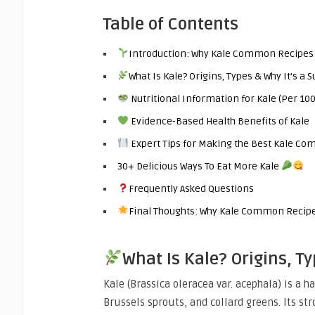
Table of Contents
Introduction: Why Kale Common Recipes
What Is Kale? Origins, Types & Why It’s a 
Nutritional Information for Kale (Per 10
Evidence-Based Health Benefits of Kale
Expert Tips for Making the Best Kale C
30+ Delicious Ways To Eat More Kale
Frequently Asked Questions
Final Thoughts: Why Kale Common Recipes
What Is Kale? Origins, T
Kale (Brassica oleracea var. acephala) is a h
Brussels sprouts, and collard greens. Its st