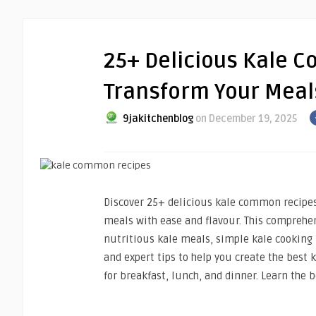
25+ Delicious Kale C
Transform Your Meal
9jakitchenblog
on December 19, 2025
Discover 25+ delicious kale common recipes
meals with ease and flavour. This comprehe
nutritious kale meals, simple kale cooking i
and expert tips to help you create the best
for breakfast, lunch, and dinner. Learn the 