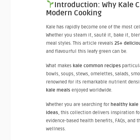
Introduction: Why Kale
Modern Cooking
Kale has rapidly become one of the most cel
Whether you steam it, sauté it, bake it, ble
meal styles. This article reveals
25+ delicio
and flavourful this leafy green can be.
What makes
kale common recipes
particula
bowls, soups, stews, omelettes, salads, smo
renowned for its remarkable nutrient dens
kale meals
enjoyed worldwide.
Whether you are searching for
healthy kal
ideas
, this collection delivers inspiration fo
evidence-based health benefits, FAQs, and 
wellness.