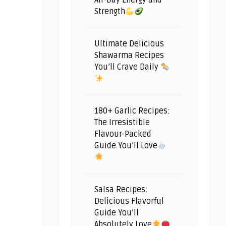
All-Day Energy and
Strength
Ultimate Delicious
Shawarma Recipes
You’ll Crave Daily
180+ Garlic Recipes:
The Irresistible
Flavour-Packed
Guide You’ll Love
Salsa Recipes:
Delicious Flavorful
Guide You’ll
Absolutely Love