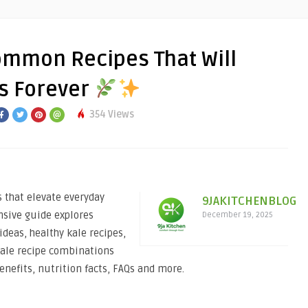
ommon Recipes That Will
s Forever
354 Views
 that elevate everyday
9JAKITCHENBLOG
nsive guide explores
December 19, 2025
deas, healthy kale recipes,
 kale recipe combinations
benefits, nutrition facts, FAQs and more.