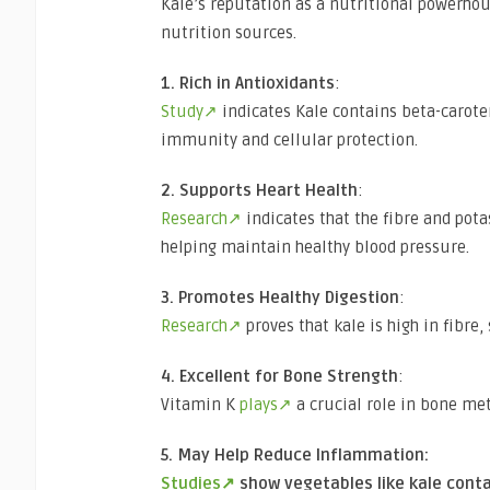
Kale’s reputation as a nutritional powerhou
nutrition sources.
1. Rich in Antioxidants
:
Study↗
indicates Kale contains beta-caroten
immunity and cellular protection.
2. Supports Heart Health
:
Research↗
indicates that the fibre and pot
helping maintain healthy blood pressure.
3. Promotes Healthy Digestion
:
Research↗
proves that kale is high in fibre
4. Excellent for Bone Strength
:
Vitamin K
plays↗
a crucial role in bone met
5. May Help Reduce Inflammation:
Studies↗
show vegetables like kale con