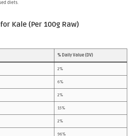
sed diets.
for Kale (Per 100g Raw)
% Daily Value (DV)
2%
6%
2%
15%
2%
96%