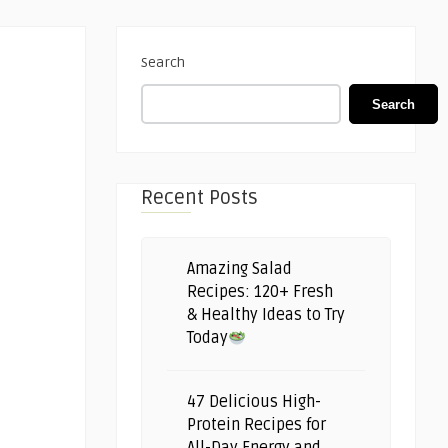
Search
Search
Recent Posts
Amazing Salad
Recipes: 120+ Fresh
& Healthy Ideas to Try
Today
47 Delicious High-
Protein Recipes for