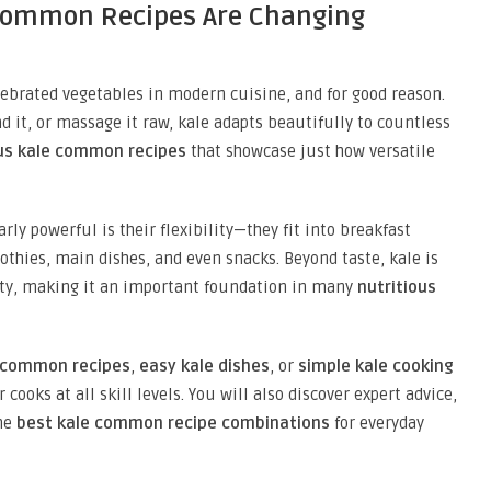
 Common Recipes Are Changing
ebrated vegetables in modern cuisine, and for good reason.
nd it, or massage it raw, kale adapts beautifully to countless
us kale
common
recipes
that showcase just how versatile
rly powerful is their flexibility—they fit into breakfast
othies, main dishes, and even snacks. Beyond taste, kale is
ity, making it an important foundation in many
nutritious
e common recipes
,
easy kale dishes
, or
simple kale cooking
r cooks at all skill levels. You will also discover expert advice,
the
best kale common recipe combinations
for everyday