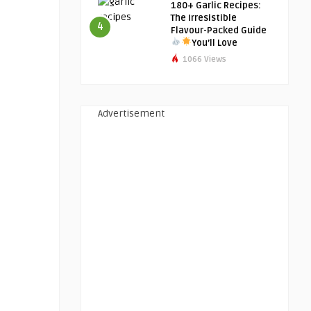
180+ Garlic Recipes:
The Irresistible
4
Flavour-Packed Guide
You’ll Love
1066 Views
Advertisement