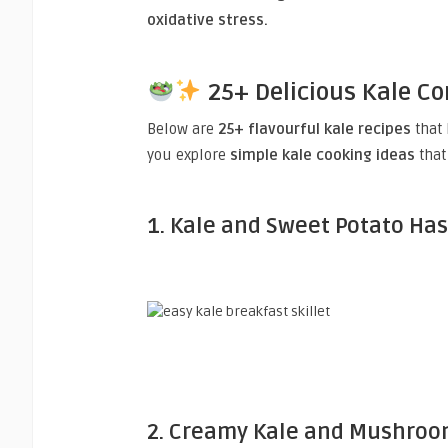
oxidative stress.
25+ Delicious Kale 
Below are
25+ flavourful kale recipes
that 
you explore
simple kale cooking ideas
that 
1. Kale and Sweet Potato Ha
2. Creamy Kale and Mushroo