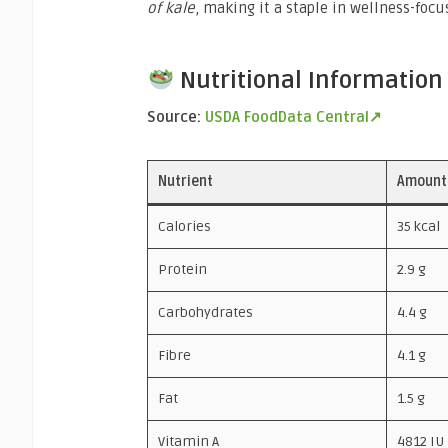
of kale
, making it a staple in wellness-focu
Nutritional Information 
Source:
USDA FoodData Central↗
Nutrient
Amount
Calories
35 kcal
Protein
2.9 g
Carbohydrates
4.4 g
Fibre
4.1 g
Fat
1.5 g
Vitamin A
4812 IU