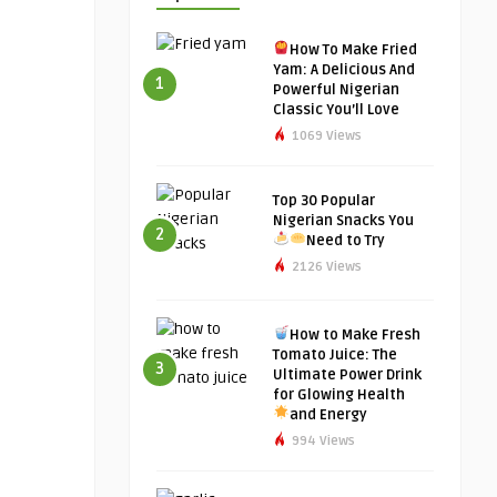
How To Make Fried
Yam: A Delicious And
1
Powerful Nigerian
Classic You’ll Love
1069 Views
Top 30 Popular
Nigerian Snacks You
2
Need to Try
2126 Views
How to Make Fresh
Tomato Juice: The
3
Ultimate Power Drink
for Glowing Health
and Energy
994 Views