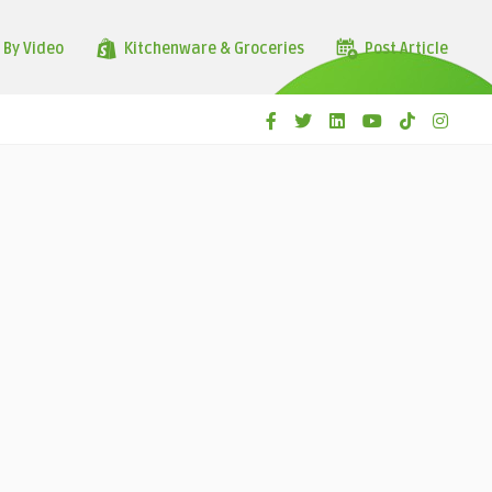
 By Video
Kitchenware & Groceries
Post Article