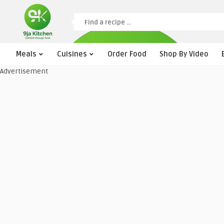
Meals
Cuisines
Order Food
Shop By Video
Advertisement