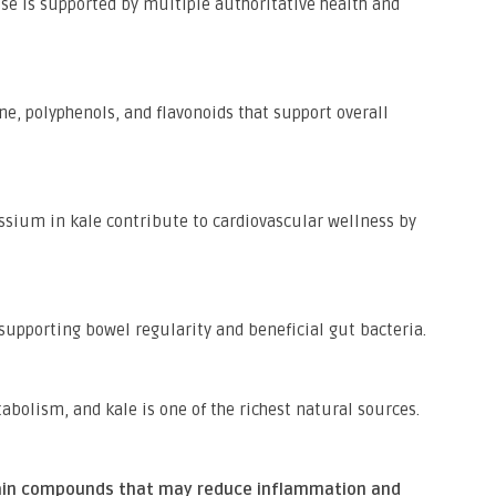
se is supported by multiple authoritative health and
e, polyphenols, and flavonoids that support overall
assium in kale contribute to cardiovascular wellness by
, supporting bowel regularity and beneficial gut bacteria.
abolism, and kale is one of the richest natural sources.
tain compounds that may reduce inflammation and