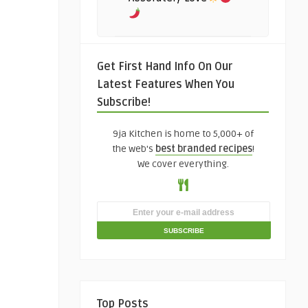
Get First Hand Info On Our
Latest Features When You
Subscribe!
9ja Kitchen is home to 5,000+ of
the web's
best branded recipes
!
We cover everything.
Top Posts