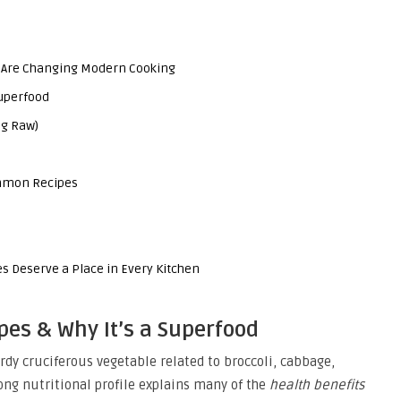
 Are Changing Modern Cooking
Superfood
0g Raw)
ommon Recipes
 Deserve a Place in Every Kitchen
ypes & Why It’s a Superfood
ardy cruciferous vegetable related to broccoli, cabbage,
rong nutritional profile explains many of the
health benefits