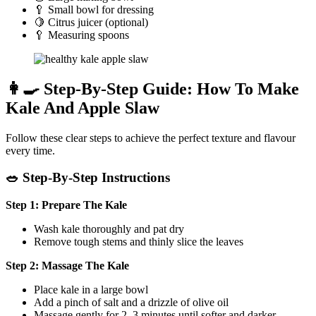
🥄 Small bowl for dressing
🍋 Citrus juicer (optional)
🥄 Measuring spoons
👩‍🍳 Step-By-Step Guide: How To Make
Kale And Apple Slaw
Follow these clear steps to achieve the perfect texture and flavour
every time.
🥗 Step-By-Step Instructions
Step 1: Prepare The Kale
Wash kale thoroughly and pat dry
Remove tough stems and thinly slice the leaves
Step 2: Massage The Kale
Place kale in a large bowl
Add a pinch of salt and a drizzle of olive oil
Massage gently for 2–3 minutes until softer and darker