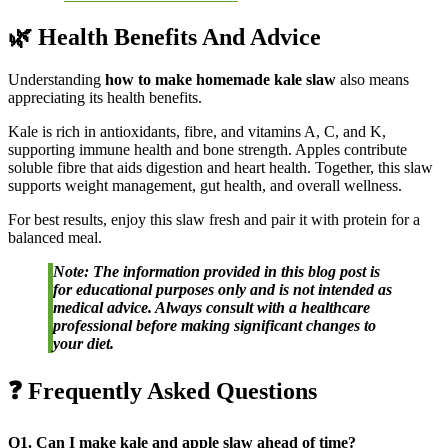
🌿 Health Benefits And Advice
Understanding
how to make homemade kale slaw
also means
appreciating its health benefits.
Kale is rich in antioxidants, fibre, and vitamins A, C, and K,
supporting immune health and bone strength. Apples contribute
soluble fibre that aids digestion and heart health. Together, this slaw
supports weight management, gut health, and overall wellness.
For best results, enjoy this slaw fresh and pair it with protein for a
balanced meal.
Note: The information provided in this blog post is
for educational purposes only and is not intended as
medical advice. Always consult with a healthcare
professional before making significant changes to
your diet.
❓ Frequently Asked Questions
Q1. Can I make kale and apple slaw ahead of time?