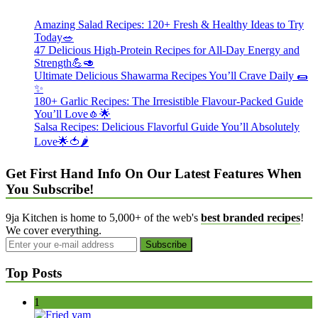
Amazing Salad Recipes: 120+ Fresh & Healthy Ideas to Try
Today🥗
47 Delicious High-Protein Recipes for All-Day Energy and
Strength💪🥑
Ultimate Delicious Shawarma Recipes You’ll Crave Daily 🌯
✨
180+ Garlic Recipes: The Irresistible Flavour-Packed Guide
You’ll Love🧄🌟
Salsa Recipes: Delicious Flavorful Guide You’ll Absolutely
Love🌟🍅🌶️
Get First Hand Info On Our Latest Features When
You Subscribe!
9ja Kitchen is home to 5,000+ of the web's
best branded recipes
!
We cover everything.
Top Posts
1