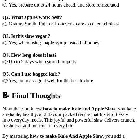
👉Yes, prepare up to 24 hours ahead, and store refrigerated
Q2. What apples work best?
👉Granny Smith, Fuji, or Honeycrisp are excellent choices
Q3.
Is this slaw vegan?
👉Yes, when using maple syrup instead of honey
Q4. How long does it last?
👉Up to 2 days when stored properly
Q5. Can I use bagged kale?
👉Yes, but massage it well for the best texture
📝 Final Thoughts
Now that you know
how to make Kale and Apple Slaw
, you have
a reliable, healthy, and flavour-packed recipe that fits effortlessly
into everyday meals. This joyful and powerful slaw delivers crunch,
freshness, and nutrition in every bite.
By mastering
how to make Kale And Apple Slaw
, you add a