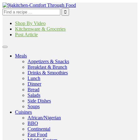
Shop By Video
Kitchenware & Groceries
Post Article
Meals
Appetizers & Snacks
Breakfast & Brunch
Drinks & Smoothies
Lunch
Dinner
Bread
Salads
Side Dishes
Soups
Cuisines
African/Nigerian
BBQ
Continental
Fast Food