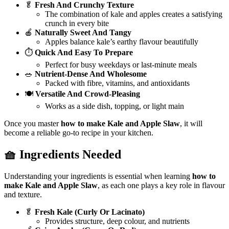
🥬
Fresh And Crunchy Texture
The combination of kale and apples creates a satisfying
crunch in every bite
🍎
Naturally Sweet And Tangy
Apples balance kale’s earthy flavour beautifully
⏱️
Quick And Easy To Prepare
Perfect for busy weekdays or last-minute meals
🥗
Nutrient-Dense And Wholesome
Packed with fibre, vitamins, and antioxidants
🍽️
Versatile And Crowd-Pleasing
Works as a side dish, topping, or light main
Once you master
how to make Kale and Apple Slaw
, it will
become a reliable go-to recipe in your kitchen.
🧺 Ingredients Needed
Understanding your ingredients is essential when learning
how to
make Kale and Apple Slaw
, as each one plays a key role in flavour
and texture.
🥬
Fresh Kale (Curly Or Lacinato)
Provides structure, deep colour, and nutrients