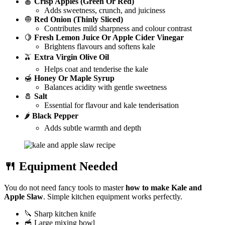
🍎
Crisp Apples (Green Or Red)
Adds sweetness, crunch, and juiciness
🧅
Red Onion (Thinly Sliced)
Contributes mild sharpness and colour contrast
🍋
Fresh Lemon Juice Or Apple Cider Vinegar
Brightens flavours and softens kale
🫒
Extra Virgin Olive Oil
Helps coat and tenderise the kale
🍯
Honey Or Maple Syrup
Balances acidity with gentle sweetness
🧂
Salt
Essential for flavour and kale tenderisation
🌶️
Black Pepper
Adds subtle warmth and depth
🍴 Equipment Needed
You do not need fancy tools to master
how to make Kale and
Apple Slaw
. Simple kitchen equipment works perfectly.
🔪 Sharp kitchen knife
🥣 Large mixing bowl