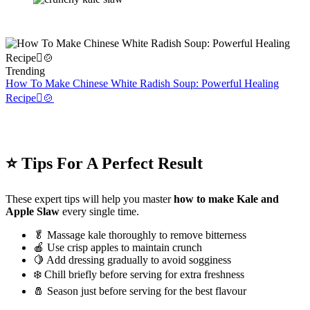
Trending
How To Make Chinese White Radish Soup: Powerful Healing
Recipe🫜🍲
⭐ Tips For A Perfect Result
These expert tips will help you master
how to make Kale and
Apple Slaw
every single time.
🥬 Massage kale thoroughly to remove bitterness
🍎 Use crisp apples to maintain crunch
🍋 Add dressing gradually to avoid sogginess
❄️ Chill briefly before serving for extra freshness
🧂 Season just before serving for the best flavour