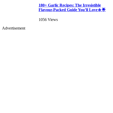
180+ Garlic Recipes: The Irresistible
Flavour-Packed Guide You’ll Love🧄🌟
1056 Views
Advertisement