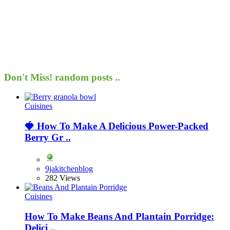
Don't Miss!
random posts ..
Cuisines
🍓 How To Make A Delicious Power-Packed
Berry Gr ..
9jakitchenblog
282 Views
Cuisines
How To Make Beans And Plantain Porridge:
Delici ..