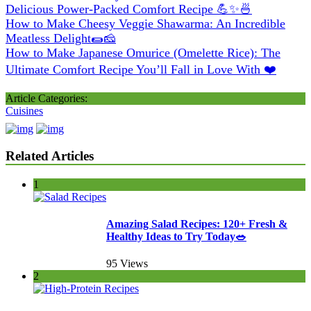
Delicious Power-Packed Comfort Recipe 💪✨🍜
How to Make Cheesy Veggie Shawarma: An Incredible
Meatless Delight🌯🧀
How to Make Japanese Omurice (Omelette Rice): The
Ultimate Comfort Recipe You’ll Fall in Love With ❤️
Article Categories:
Cuisines
Related Articles
1
Amazing Salad Recipes: 120+ Fresh &
Healthy Ideas to Try Today🥗
95 Views
2