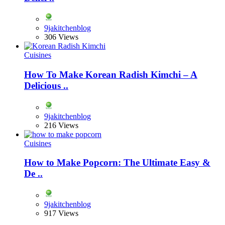
9jakitchenblog
306 Views
Cuisines
How To Make Korean Radish Kimchi – A
Delicious ..
9jakitchenblog
216 Views
Cuisines
How to Make Popcorn: The Ultimate Easy &
De ..
9jakitchenblog
917 Views