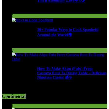
You’ll Absolutely Love🌟🍅🌶️
253 Views
2
30+ Popular Ways to Cook Spaghetti
Around the World🌍
287 Views
3
How To Make Akpu (Fufu) From
Cassava Root To Dining Table – Delicious
Nigerian Classic 🥣✨
610 Views
Continental
1