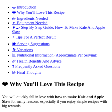
🥗 Introduction
❤️ Why You’ll Love This Recipe
🧺 Ingredients Needed
🍴 Equipment Needed
👩‍🍳 Step-By-Step Guide: How To Make Kale And Apple
Slaw
⭐ Tips For A Perfect Result
🍽️ Serving Suggestions
🔄 Variations
📊 Nutritional Information (Approximate Per Serving)
🌿 Health Benefits And Advice
❓ Frequently Asked Questions
📝 Final Thoughts
❤️ Why You’ll Love This Recipe
You will quickly fall in love with
how to make Kale and Apple
Slaw
for many reasons, especially if you enjoy simple recipes with
big rewards.