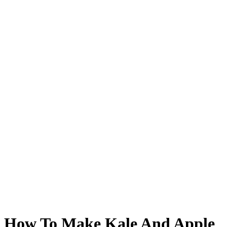
How To Make Kale And Apple