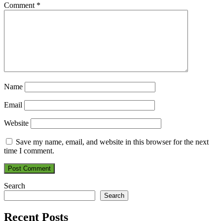
Comment
*
Name
Email
Website
Save my name, email, and website in this browser for the next
time I comment.
Search
Search
Recent Posts