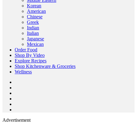
Middle Eastern
Korean
American
Chinese
Greek
Indian
Italian
Japanese
Mexican
Order Food
Shop By Video
Explore Recipes
Shop Kitchenware & Groceries
Wellness
Advertisement