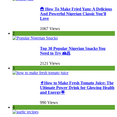
🍟 How To Make Fried Yam: A Delicious
And Powerful Nigerian Classic You’ll
Love
1067 Views
2
Top 30 Popular Nigerian Snacks You
Need to Try 🍰🥟
2121 Views
3
🥤How to Make Fresh Tomato Juice: The
Ultimate Power Drink for Glowing Health
and Energy🌟
990 Views
4