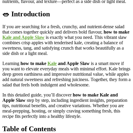
nutrients, flavour, and texture—perfect as a side dish or light meal.
🥗 Introduction
If you are searching for a fresh, crunchy, and nutrient-dense salad
that comes together quickly and delivers bold flavour,
how to make
Kale and Apple Slaw
is exactly what you need. This vibrant slaw
combines crisp apples with tenderised kale, creating a balance of
sweetness, tang, and satisfying crunch that works beautifully as a
side dish or a light meal.
Learning
how to make
Kale
and Apple Slaw
is a smart move if
you want to elevate everyday meals with minimal effort. Kale brings
deep green earthiness and impressive nutritional value, while apples
add natural sweetness and refreshing juiciness. Together, they form a
salad that feels both indulgent and wholesome.
In this detailed guide, you’ll discover
how to make Kale and
Apple Slaw
step by step, including ingredient insights, preparation
tips, nutritional benefits, and creative variations. Whether you are
meal-prepping, hosting, or simply craving something fresh, this
recipe fits perfectly into a healthy lifestyle.
Table of Contents