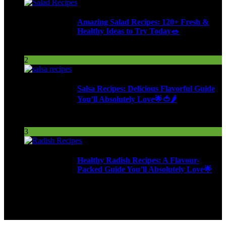
Amazing Salad Recipes: 120+ Fresh &
Healthy Ideas to Try Today🥗
95 Views
2
Salsa Recipes: Delicious Flavorful Guide
You’ll Absolutely Love🌟🍅🌶️
253 Views
3
Healthy Radish Recipes: A Flavour-
Packed Guide You’ll Absolutely Love🌟
277 Views
9ja Kitchen is a home for culinarians!
Copyright © 2024 - Kahoja Property And Tech Services Ltd.