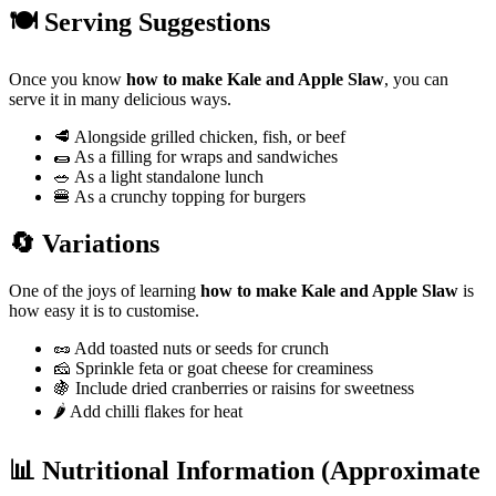
🍽️ Serving Suggestions
Once you know
how to make Kale and Apple Slaw
, you can
serve it in many delicious ways.
🥩 Alongside grilled chicken, fish, or beef
🌯 As a filling for wraps and sandwiches
🥗 As a light standalone lunch
🍔 As a crunchy topping for burgers
🔄 Variations
One of the joys of learning
how to make Kale and Apple Slaw
is
how easy it is to customise.
🥜 Add toasted nuts or seeds for crunch
🧀 Sprinkle feta or goat cheese for creaminess
🍇 Include dried cranberries or raisins for sweetness
🌶️ Add chilli flakes for heat
📊 Nutritional Information (Approximate