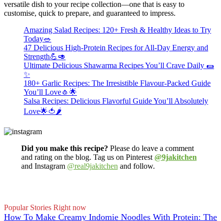
versatile dish to your recipe collection—one that is easy to
customise, quick to prepare, and guaranteed to impress.
Amazing Salad Recipes: 120+ Fresh & Healthy Ideas to Try
Today🥗
47 Delicious High-Protein Recipes for All-Day Energy and
Strength💪🥑
Ultimate Delicious Shawarma Recipes You’ll Crave Daily 🌯
✨
180+ Garlic Recipes: The Irresistible Flavour-Packed Guide
You’ll Love🧄🌟
Salsa Recipes: Delicious Flavorful Guide You’ll Absolutely
Love🌟🍅🌶️
Did you make this recipe?
Please do leave a comment
and rating on the blog. Tag us on Pinterest
@9jakitchen
and Instagram
@real9jakitchen
and follow.
Popular Stories Right now
How To Make Creamy Indomie Noodles With Protein: The