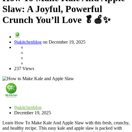
Slaw: A Joyful, Powerful
Crunch You’ll Love 🥬🍎✨
9jakitchenblog
on December 19, 2025
237 Views
9jakitchenblog
December 19, 2025
Learn How To Make Kale And Apple Slaw with this fresh, crunchy,
and healthy recipe. This easy kale and apple slaw is packed with