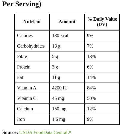
Per Serving)
% Daily Value
Nutrient
Amount
(DV)
Calories
180 kcal
9%
Carbohydrates
18 g
7%
Fibre
5 g
18%
Protein
3 g
6%
Fat
11 g
14%
Vitamin A
4200 IU
84%
Vitamin C
45 mg
50%
Calcium
150 mg
12%
Iron
1.6 mg
9%
Source:
USDA FoodData Central↗