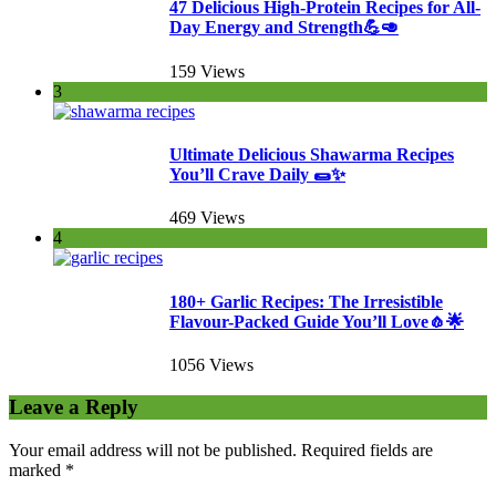
47 Delicious High-Protein Recipes for All-
Day Energy and Strength💪🥑
159 Views
3
Ultimate Delicious Shawarma Recipes
You’ll Crave Daily 🌯✨
469 Views
4
180+ Garlic Recipes: The Irresistible
Flavour-Packed Guide You’ll Love🧄🌟
1056 Views
Leave a Reply
Your email address will not be published.
Required fields are
marked
*