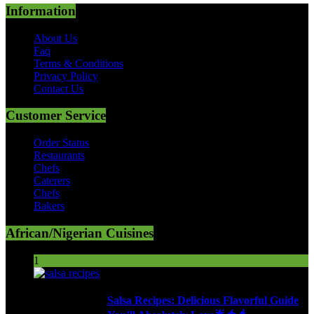
Information
About Us
Faq
Terms & Conditions
Privacy Policy
Contact Us
Customer Service
Order Status
Restaurants
Chefs
Caterers
Chefs
Bakers
African/Nigerian Cuisines
1
Salsa Recipes: Delicious Flavorful Guide