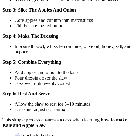
Step 3: Slice The Apples And Onion
Core apples and cut into thin matchsticks
Thinly slice the red onion
Step 4: Make The Dressing
In a small bowl, whisk lemon juice, olive oil, honey, salt, and
pepper
Step 5: Combine Everything
Add apples and onion to the kale
Pour dressing over the slaw
Toss well until evenly coated
Step 6: Rest And Serve
Allow the slaw to rest for 5–10 minutes
Taste and adjust seasoning
This simple process ensures success when learning
how to make
Kale and Apple Slaw
.