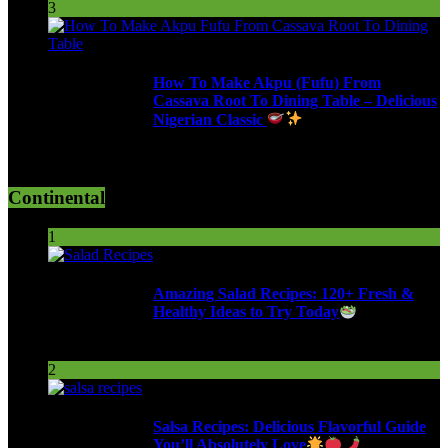
3
How To Make Akpu (Fufu) From
Cassava Root To Dining Table – Delicious
Nigerian Classic
616 Views
Continental
1
Amazing Salad Recipes: 120+ Fresh &
Healthy Ideas to Try Today
102 Views
2
Salsa Recipes: Delicious Flavorful Guide
You’ll Absolutely Love