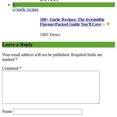
4
180+ Garlic Recipes: The Irresistible
Flavour-Packed Guide You’ll Love
1065 Views
Leave a Reply
Your email address will not be published.
Required fields are
marked
*
Comment
*
Name