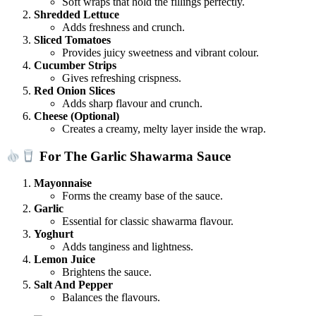
Soft wraps that hold the fillings perfectly.
Shredded Lettuce
Adds freshness and crunch.
Sliced Tomatoes
Provides juicy sweetness and vibrant colour.
Cucumber Strips
Gives refreshing crispness.
Red Onion Slices
Adds sharp flavour and crunch.
Cheese (Optional)
Creates a creamy, melty layer inside the wrap.
For The Garlic Shawarma Sauce
Mayonnaise
Forms the creamy base of the sauce.
Garlic
Essential for classic shawarma flavour.
Yoghurt
Adds tanginess and lightness.
Lemon Juice
Brightens the sauce.
Salt And Pepper
Balances the flavours.