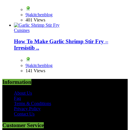
9jakitchenblog
401 Views
Cuisines
How To Make Garlic Shrimp Stir Fry –
Irresistib ..
9jakitchenblog
141 Views
Information
About Us
Faq
Terms & Conditions
Privacy Policy
Contact Us
Customer Service