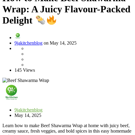
Wrap: A Juicy Flavour-Packed
Delight
9jakitchenblog
on May 14, 2025
145 Views
9jakitchenblog
May 14, 2025
Learn how to make Beef Shawarma Wrap at home with juicy beef,
creamy sauce, fresh veggies, and bold spices in this easy homemade