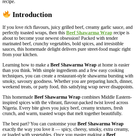
recipe.
Introduction
If you love rich flavours, juicy grilled beef, creamy garlic sauce, and
perfectly toasted wraps, then this
Beef Shawarma Wrap
recipe is
about to become your newest obsession! Packed with tender
marinated beef, crunchy vegetables, bold spices, and irresistible
sauces, this homemade delight delivers pure street-food magic right
from your kitchen.
Learning how to make a
Beef Shawarma Wrap
at home is easier
than you think. With simple ingredients and a few easy cooking
techniques, you can create a restaurant-style shawarma bursting with
smoky, savoury goodness. Whether you are preparing lunch, dinner,
weekend treats, or party food, this satisfying wrap never disappoints.
This homemade
Beef Shawarma Wrap
combines Middle Eastern-
inspired spices with the vibrant, flavour-packed twist loved across
Nigeria. Every bite gives you juicy beef, creamy textures, fresh
crunch, and warm, toasted wraps that melt together beautifully.
The best part? You can customise your
Beef Shawarma Wrap
exactly the way you love it — spicy, cheesy, smoky, extra creamy,
or loaded with vegetables. Once you master making a
Beef