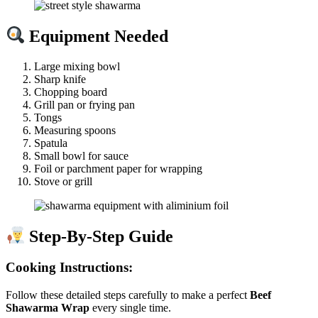
Equipment Needed
Large mixing bowl
Sharp knife
Chopping board
Grill pan or frying pan
Tongs
Measuring spoons
Spatula
Small bowl for sauce
Foil or parchment paper for wrapping
Stove or grill
Step-By-Step Guide
Cooking Instructions:
Follow these detailed steps carefully to make a perfect
Beef
Shawarma Wrap
every single time.