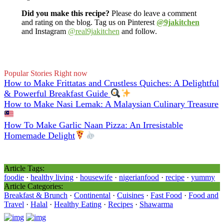
Did you make this recipe?
Please do leave a comment
and rating on the blog. Tag us on Pinterest
@9jakitchen
and Instagram
@real9jakitchen
and follow.
Popular Stories Right now
How to Make Frittatas and Crustless Quiches: A Delightful
& Powerful Breakfast Guide
How to Make Nasi Lemak: A Malaysian Culinary Treasure
How To Make Garlic Naan Pizza: An Irresistable
Homemade Delight
Article Tags:
foodie
·
healthy living
·
housewife
·
nigerianfood
·
recipe
·
yummy
Article Categories:
Breakfast & Brunch
·
Continental
·
Cuisines
·
Fast Food
·
Food and
Travel
·
Halal
·
Healthy Eating
·
Recipes
·
Shawarma