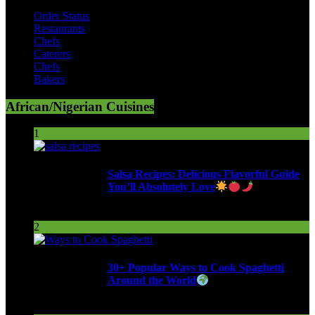
Order Status
Restaurants
Chefs
Caterers
Chefs
Bakers
African/Nigerian Cuisines
1
Salsa Recipes: Delicious Flavorful Guide
You’ll Absolutely Love
255 Views
2
30+ Popular Ways to Cook Spaghetti
Around the World
288 Views