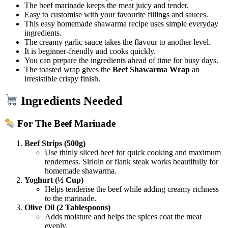
The beef marinade keeps the meat juicy and tender.
Easy to customise with your favourite fillings and sauces.
This easy homemade shawarma recipe uses simple everyday
ingredients.
The creamy garlic sauce takes the flavour to another level.
It is beginner-friendly and cooks quickly.
You can prepare the ingredients ahead of time for busy days.
The toasted wrap gives the
Beef Shawarma Wrap
an
irresistible crispy finish.
Ingredients Needed
For The Beef Marinade
Beef Strips (500g)
Use thinly sliced beef for quick cooking and maximum
tenderness. Sirloin or flank steak works beautifully for
homemade shawarma.
Yoghurt (½ Cup)
Helps tenderise the beef while adding creamy richness
to the marinade.
Olive Oil (2 Tablespoons)
Adds moisture and helps the spices coat the meat
evenly.