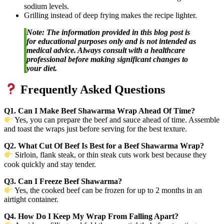
sodium levels.
Grilling instead of deep frying makes the recipe lighter.
Note: The information provided in this blog post is
for educational purposes only and is not intended as
medical advice. Always consult with a healthcare
professional before making significant changes to
your diet.
Frequently Asked Questions
Q1. Can I Make Beef Shawarma Wrap Ahead Of Time?
Yes, you can prepare the beef and sauce ahead of time. Assemble
and toast the wraps just before serving for the best texture.
Q2. What Cut Of Beef Is Best for a Beef Shawarma Wrap?
Sirloin, flank steak, or thin steak cuts work best because they
cook quickly and stay tender.
Q3. Can I Freeze Beef Shawarma?
Yes, the cooked beef can be frozen for up to 2 months in an
airtight container.
Q4. How Do I Keep My Wrap From Falling Apart?