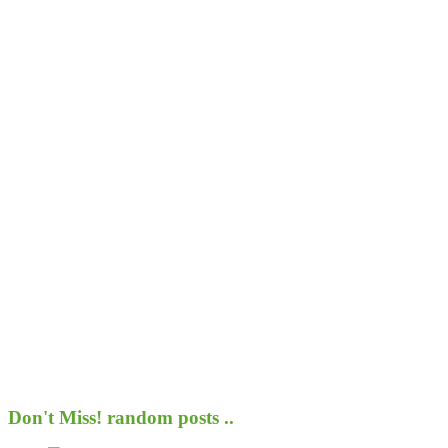
Don't Miss!
random posts ..