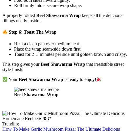
Fold both sides inward tightly.
Roll firmly into a secure wrap shape.
A properly folded
Beef Shawarma Wrap
keeps all the delicious
fillings neatly inside.
Step 6: Toast The Wrap
Heat a clean pan over medium heat.
Place the wrap seam-side down first.
Toast for 2–3 minutes per side until golden brown and crispy.
This step gives your
Beef Shawarma Wrap
that irresistible street-
style finish.
Your
Beef Shawarma Wrap
is ready to enjoy!
Beef Shawarma Wrap
Trending
How To Make Garlic Mushroom Pizza: The Ultimate Delicious