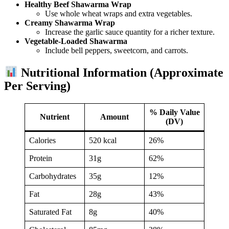
Healthy Beef Shawarma Wrap
Use whole wheat wraps and extra vegetables.
Creamy Shawarma Wrap
Increase the garlic sauce quantity for a richer texture.
Vegetable-Loaded Shawarma
Include bell peppers, sweetcorn, and carrots.
Nutritional Information (Approximate
Per Serving)
% Daily Value
Nutrient
Amount
(DV)
Calories
520 kcal
26%
Protein
31g
62%
Carbohydrates
35g
12%
Fat
28g
43%
Saturated Fat
8g
40%