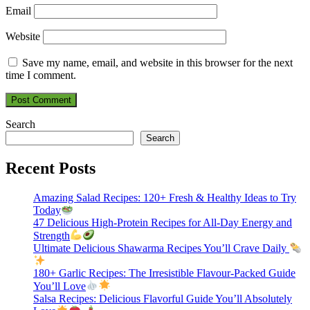
Email
Website
Save my name, email, and website in this browser for the next
time I comment.
Search
Search
Recent Posts
Amazing Salad Recipes: 120+ Fresh & Healthy Ideas to Try
Today
47 Delicious High-Protein Recipes for All-Day Energy and
Strength
Ultimate Delicious Shawarma Recipes You’ll Crave Daily
180+ Garlic Recipes: The Irresistible Flavour-Packed Guide
You’ll Love
Salsa Recipes: Delicious Flavorful Guide You’ll Absolutely