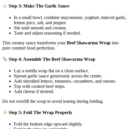
Step 3: Make The Garlic Sauce
In a small bowl, combine mayonnaise, yoghurt, minced garlic,
lemon juice, salt, and pepper.
Stir until smooth and creamy.
Taste and adjust seasoning if needed.
This creamy sauce transforms your
Beef Shawarma Wrap
into
pure comfort food perfection.
Step 4: Assemble The Beef Shawarma Wrap
Lay a tortilla wrap flat on a clean surface.
Spread garlic sauce generously across the centre.
Add shredded lettuce, tomatoes, cucumbers, and onions.
Top with cooked beef strips.
Add cheese if desired.
Do not overfill the wrap to avoid tearing during folding.
Step 5: Fold The Wrap Properly
Fold the bottom edge upward slightly.