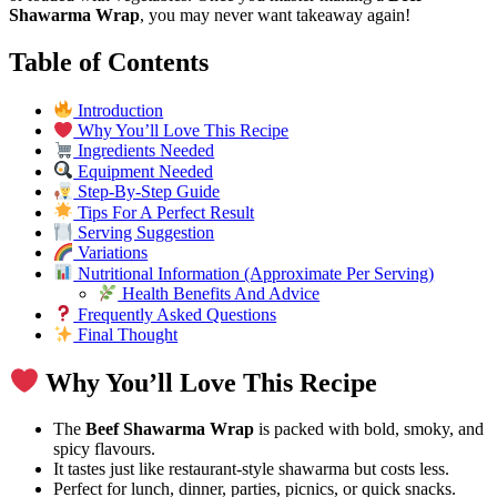
Shawarma Wrap
, you may never want takeaway again!
Table of Contents
Introduction
Why You’ll Love This Recipe
Ingredients Needed
Equipment Needed
Step-By-Step Guide
Tips For A Perfect Result
Serving Suggestion
Variations
Nutritional Information (Approximate Per Serving)
Health Benefits And Advice
Frequently Asked Questions
Final Thought
Why You’ll Love This Recipe
The
Beef Shawarma Wrap
is packed with bold, smoky, and
spicy flavours.
It tastes just like restaurant-style shawarma but costs less.
Perfect for lunch, dinner, parties, picnics, or quick snacks.