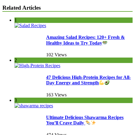
Related Articles
1
Amazing Salad Recipes: 120+ Fresh &
Healthy Ideas to Try Today
102 Views
2
47 Delicious High-Protein Recipes for All-
Day Energy and Strength
163 Views
3
Ultimate Delicious Shawarma Recipes
You’ll Crave Daily
474 Views