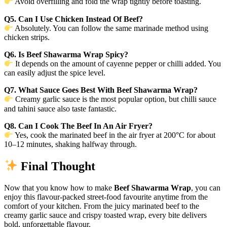
Avoid overfilling and fold the wrap tightly before toasting.
Q5. Can I Use Chicken Instead Of Beef?
Absolutely. You can follow the same marinade method using
chicken strips.
Q6. Is Beef Shawarma Wrap Spicy?
It depends on the amount of cayenne pepper or chilli added. You
can easily adjust the spice level.
Q7. What Sauce Goes Best With Beef Shawarma Wrap?
Creamy garlic sauce is the most popular option, but chilli sauce
and tahini sauce also taste fantastic.
Q8. Can I Cook The Beef In An Air Fryer?
Yes, cook the marinated beef in the air fryer at 200°C for about
10–12 minutes, shaking halfway through.
Final Thought
Now that you know how to make
Beef Shawarma Wrap
, you can
enjoy this flavour-packed street-food favourite anytime from the
comfort of your kitchen. From the juicy marinated beef to the
creamy garlic sauce and crispy toasted wrap, every bite delivers
bold, unforgettable flavour.