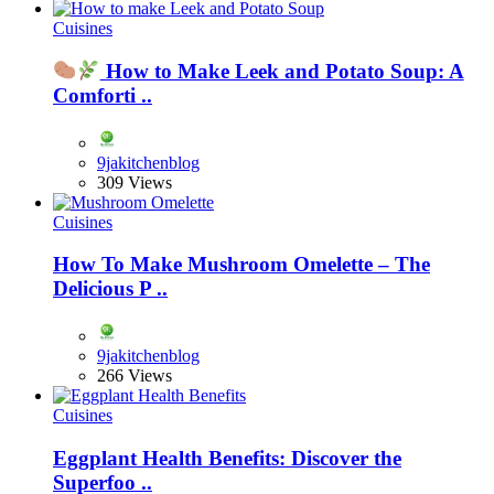
Cuisines
How to Make Leek and Potato Soup: A
Comforti ..
9jakitchenblog
309 Views
Cuisines
How To Make Mushroom Omelette – The
Delicious P ..
9jakitchenblog
266 Views
Cuisines
Eggplant Health Benefits: Discover the
Superfoo ..