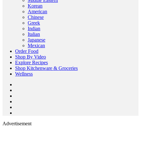
Middle Eastern
Korean
American
Chinese
Greek
Indian
Italian
Japanese
Mexican
Order Food
Shop By Video
Explore Recipes
Shop Kitchenware & Groceries
Wellness
Advertisement