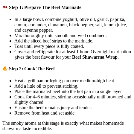
Step 1: Prepare The Beef Marinade
In a large bowl, combine yoghurt, olive oil, garlic, paprika,
cumin, coriander, cinnamon, black pepper, salt, lemon juice,
and cayenne pepper.
Mix thoroughly until smooth and well combined.
Add the sliced beef strips to the marinade.
Toss until every piece is fully coated.
Cover and refrigerate for at least 1 hour. Overnight marination
gives the best flavour for your
Beef Shawarma Wrap
.
Step 2: Cook The Beef
Heat a grill pan or frying pan over medium-high heat.
Add a little oil to prevent sticking.
Place the marinated beef into the hot pan in a single layer.
Cook for 4–6 minutes, stirring occasionally until browned and
slightly charred.
Ensure the beef remains juicy and tender.
Remove from heat and set aside.
The smoky aroma at this stage is exactly what makes homemade
shawarma taste incredible.