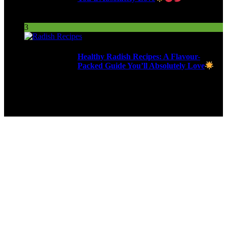
255 Views
3
Healthy Radish Recipes: A Flavour-
Packed Guide You’ll Absolutely Love
279 Views
9ja Kitchen is a home for culinarians!
Copyright © 2024 - Kahoja Property And Tech Services Ltd.