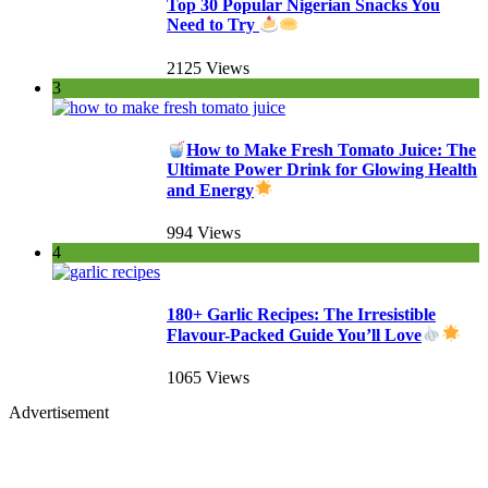
Top 30 Popular Nigerian Snacks You
Need to Try
2125 Views
3
How to Make Fresh Tomato Juice: The
Ultimate Power Drink for Glowing Health
and Energy
994 Views
4
180+ Garlic Recipes: The Irresistible
Flavour-Packed Guide You’ll Love
1065 Views
Advertisement