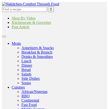
Shop By Video
Kitchenware & Groceries
Post Article
Meals
Appetizers & Snacks
Breakfast & Brunch
Drinks & Smoothies
Lunch
Dinner
Bread
Salads
Side Dishes
Soups
Cuisines
African/Nigerian
BBQ
Continental
Fast Food