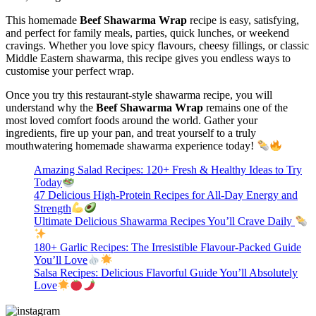
This homemade
Beef Shawarma Wrap
recipe is easy, satisfying,
and perfect for family meals, parties, quick lunches, or weekend
cravings. Whether you love spicy flavours, cheesy fillings, or classic
Middle Eastern shawarma, this recipe gives you endless ways to
customise your perfect wrap.
Once you try this restaurant-style shawarma recipe, you will
understand why the
Beef Shawarma Wrap
remains one of the
most loved comfort foods around the world. Gather your
ingredients, fire up your pan, and treat yourself to a truly
mouthwatering homemade shawarma experience today!
Amazing Salad Recipes: 120+ Fresh & Healthy Ideas to Try
Today
47 Delicious High-Protein Recipes for All-Day Energy and
Strength
Ultimate Delicious Shawarma Recipes You’ll Crave Daily
180+ Garlic Recipes: The Irresistible Flavour-Packed Guide
You’ll Love
Salsa Recipes: Delicious Flavorful Guide You’ll Absolutely
Love