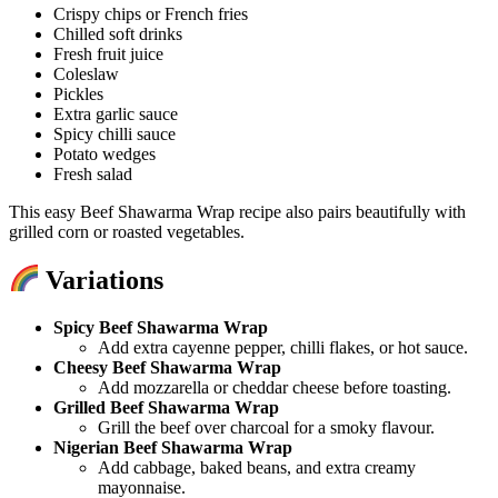
Crispy chips or French fries
Chilled soft drinks
Fresh fruit juice
Coleslaw
Pickles
Extra garlic sauce
Spicy chilli sauce
Potato wedges
Fresh salad
This easy Beef Shawarma Wrap recipe also pairs beautifully with
grilled corn or roasted vegetables.
Variations
Spicy Beef Shawarma Wrap
Add extra cayenne pepper, chilli flakes, or hot sauce.
Cheesy Beef Shawarma Wrap
Add mozzarella or cheddar cheese before toasting.
Grilled Beef Shawarma Wrap
Grill the beef over charcoal for a smoky flavour.
Nigerian Beef Shawarma Wrap
Add cabbage, baked beans, and extra creamy
mayonnaise.