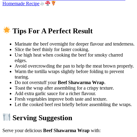
Homemade Recipe
Tips For A Perfect Result
Marinate the beef overnight for deeper flavour and tenderness.
Slice the beef thinly for faster cooking.
Use high heat when cooking the beef for smoky charred
edges.
Avoid overcrowding the pan to help the meat brown properly.
Warm the tortilla wraps slightly before folding to prevent
tearing.
Do not overstuff your
Beef Shawarma Wrap
.
Toast the wrap after assembling for a crispy texture.
Add extra garlic sauce for a richer flavour.
Fresh vegetables improve both taste and texture.
Let the cooked beef rest briefly before assembling the wraps.
Serving Suggestion
Serve your delicious
Beef Shawarma Wrap
with: