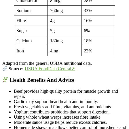
Cholesterol
85mg
28%
Sodium
760mg
33%
Fibre
4g
16%
Sugar
5g
6%
Calcium
180mg
18%
Iron
4mg
22%
Adapted from the general USDA nutritional data.
Source:
USDA FoodData Central↗
Health Benefits And Advice
Beef provides high-quality protein for muscle growth and
repair.
Garlic may support heart health and immunity.
Fresh vegetables add fibre, vitamins, and antioxidants.
Yoghurt contributes probiotics that support digestion.
Using whole wheat wraps increases fibre intake.
Moderate sauce usage helps reduce excess calories.
Homemade shawarma allows better control of ingredients and