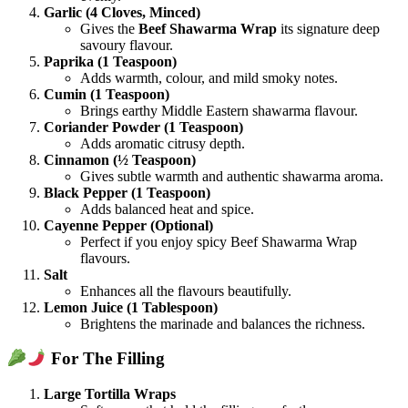
Garlic (4 Cloves, Minced)
Gives the
Beef Shawarma Wrap
its signature deep
savoury flavour.
Paprika (1 Teaspoon)
Adds warmth, colour, and mild smoky notes.
Cumin (1 Teaspoon)
Brings earthy Middle Eastern shawarma flavour.
Coriander Powder (1 Teaspoon)
Adds aromatic citrusy depth.
Cinnamon (½ Teaspoon)
Gives subtle warmth and authentic shawarma aroma.
Black Pepper (1 Teaspoon)
Adds balanced heat and spice.
Cayenne Pepper (Optional)
Perfect if you enjoy spicy Beef Shawarma Wrap
flavours.
Salt
Enhances all the flavours beautifully.
Lemon Juice (1 Tablespoon)
Brightens the marinade and balances the richness.
For The Filling
Large Tortilla Wraps