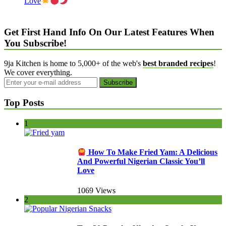
Love
Get First Hand Info On Our Latest Features When
You Subscribe!
9ja Kitchen is home to 5,000+ of the web's
best branded recipes
!
We cover everything.
Top Posts
1
How To Make Fried Yam: A Delicious
And Powerful Nigerian Classic You’ll
Love
1069 Views
2