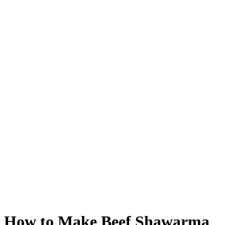
How to Make Beef Shawarma