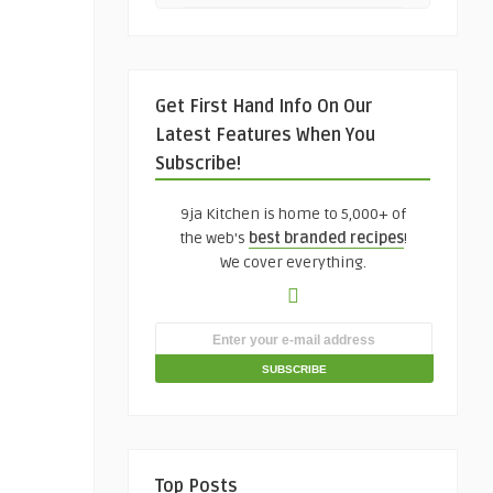
Get First Hand Info On Our
Latest Features When You
Subscribe!
9ja Kitchen is home to 5,000+ of
the web's
best branded recipes
!
We cover everything.
Top Posts