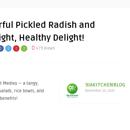
ful Pickled Radish and
ght, Healthy Delight!
479 Views
t Medley — a tangy,
9JAKITCHENBLOG
salads, rice bowls, and
November 10, 2025
benefits!