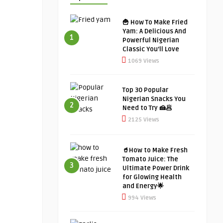
🍟 How To Make Fried
Yam: A Delicious And
1
Powerful Nigerian
Classic You’ll Love
1069 Views
Top 30 Popular
Nigerian Snacks You
2
Need to Try 🍰🥟
2125 Views
🥤How to Make Fresh
Tomato Juice: The
3
Ultimate Power Drink
for Glowing Health
and Energy🌟
994 Views