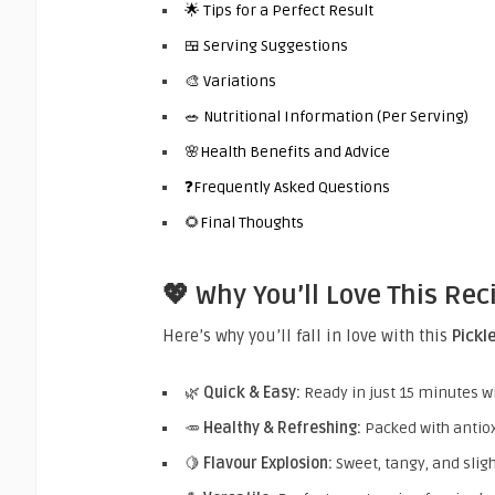
🌟 Tips for a Perfect Result
🍱 Serving Suggestions
🎨 Variations
🥗 Nutritional Information (Per Serving)
🌸Health Benefits and Advice
❓Frequently Asked Questions
🌻Final Thoughts
💖 Why You’ll Love This Rec
Here’s why you’ll fall in love with this
Pickl
🌿
Quick & Easy:
Ready in just 15 minutes w
🥕
Healthy & Refreshing:
Packed with antiox
🍋
Flavour Explosion:
Sweet, tangy, and slight