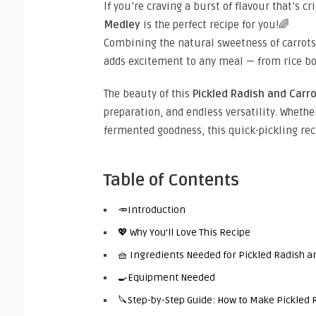
If you’re craving a burst of flavour that’s cr
Medley
is the perfect recipe for you!🌈
Combining the natural sweetness of carrots 
adds excitement to any meal — from rice bo
The beauty of this
Pickled Radish and Carr
preparation, and endless versatility. Whethe
fermented goodness, this quick-pickling reci
Table of Contents
🥕Introduction
💖 Why You’ll Love This Recipe
🧺 Ingredients Needed for Pickled Radish a
🍳Equipment Needed
🔪Step-by-Step Guide: How to Make Pickled 