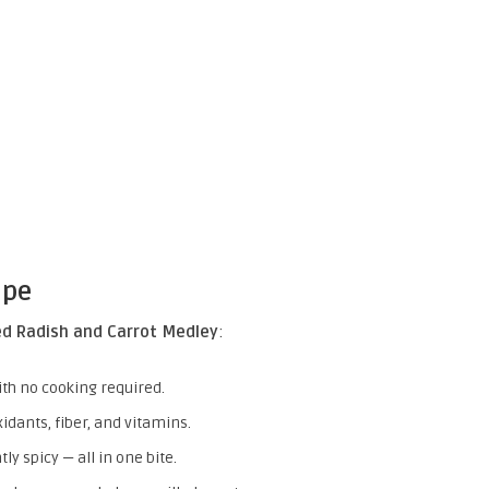
ipe
ed Radish and Carrot Medley
:
ith no cooking required.
idants, fiber, and vitamins.
ly spicy — all in one bite.