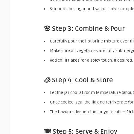
Stir until the sugar and salt dissolve comple
🌸 Step 3: Combine & Pour
Carefully pour the hot brine mixture over the
Make sure all vegetables are fully submerg
Add chilli flakes for a spicy touch, if desired.
🧊 Step 4: Cool & Store
Let the jar cool at room temperature (about
Once cooled, seal the lid and refrigerate for
The flavours deepen the longer it sits — 24 h
🍽️ Step 5: Serve & Enjoy