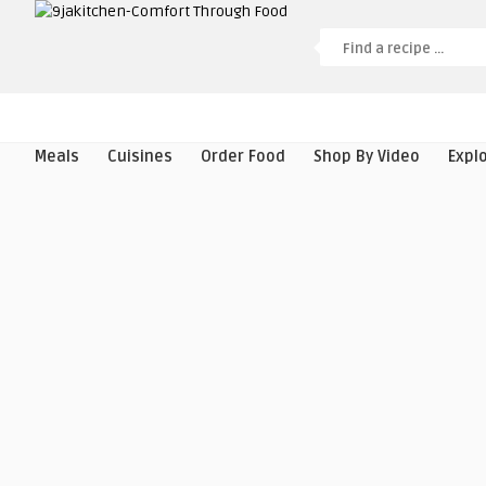
Meals
Cuisines
Order Food
Shop By Video
Expl