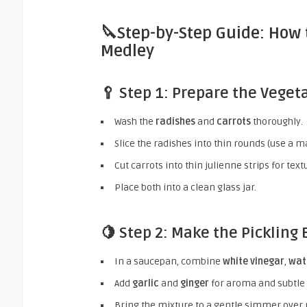
🔪Step-by-Step Guide: How 
Medley
🥄 Step 1: Prepare the Veget
Wash the
radishes
and
carrots
thoroughly.
Slice the radishes into thin rounds (use a m
Cut carrots into thin julienne strips for tex
Place both into a clean glass jar.
🍋 Step 2: Make the Pickling 
In a saucepan, combine
white vinegar
,
wat
Add
garlic
and
ginger
for aroma and subtle 
Bring the mixture to a gentle simmer over