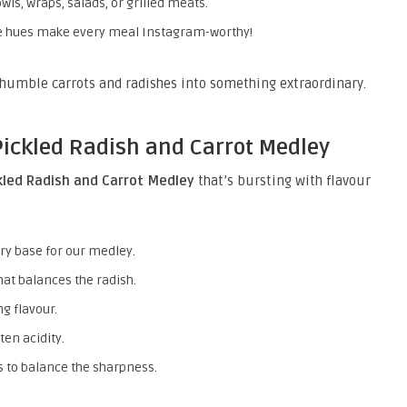
wls, wraps, salads, or grilled meats.
e hues make every meal Instagram-worthy!
humble carrots and radishes into something extraordinary.
Pickled Radish and Carrot Medley
kled Radish and Carrot Medley
that’s bursting with flavour
ry base for our medley.
at balances the radish.
ng flavour.
ten acidity.
 to balance the sharpness.
.