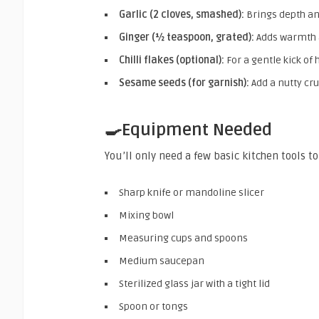
Garlic (2 cloves, smashed):
Brings depth a
Ginger (½ teaspoon, grated):
Adds warmth 
Chilli flakes (optional):
For a gentle kick of 
Sesame seeds (for garnish):
Add a nutty cr
🍳Equipment Needed
You’ll only need a few basic kitchen tools 
Sharp knife or mandoline slicer
Mixing bowl
Measuring cups and spoons
Medium saucepan
Sterilized glass jar with a tight lid
Spoon or tongs