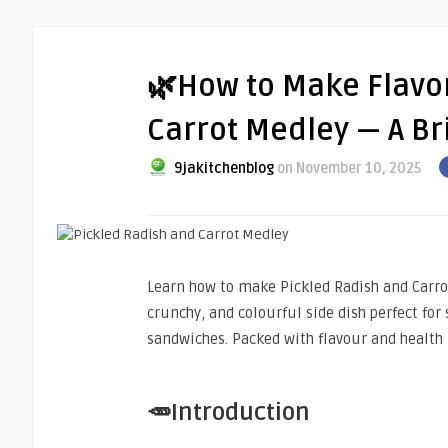
🌿How to Make Flavor
Carrot Medley — A Bri
9jakitchenblog
on November 10, 2025
Learn how to make Pickled Radish and Carro
crunchy, and colourful side dish perfect for 
sandwiches. Packed with flavour and health 
🥕Introduction