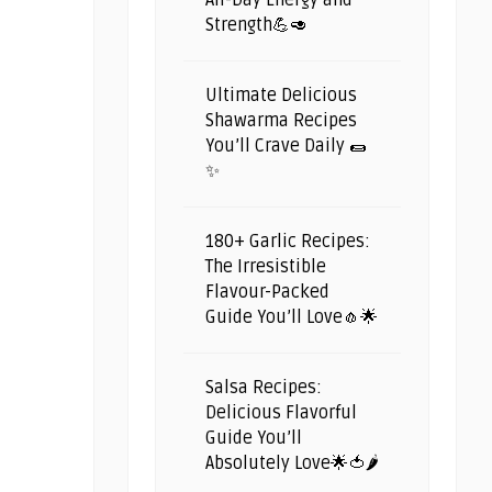
All-Day Energy and
Strength💪🥑
Ultimate Delicious
Shawarma Recipes
You’ll Crave Daily 🌯
✨
180+ Garlic Recipes:
The Irresistible
Flavour-Packed
Guide You’ll Love🧄🌟
Salsa Recipes:
Delicious Flavorful
Guide You’ll
Absolutely Love🌟🍅🌶️