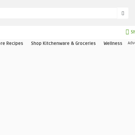
Sh
Adv
ore Recipes
Shop Kitchenware & Groceries
Wellness