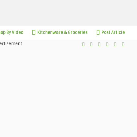
op By Video
Kitchenware & Groceries
Post Article
ertisement