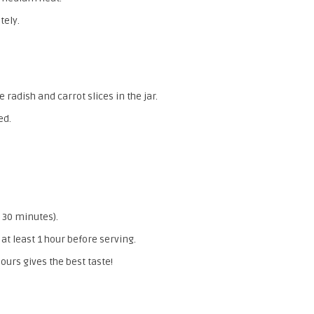
tely.
 radish and carrot slices in the jar.
ed.
 30 minutes).
 at least 1 hour before serving.
ours gives the best taste!