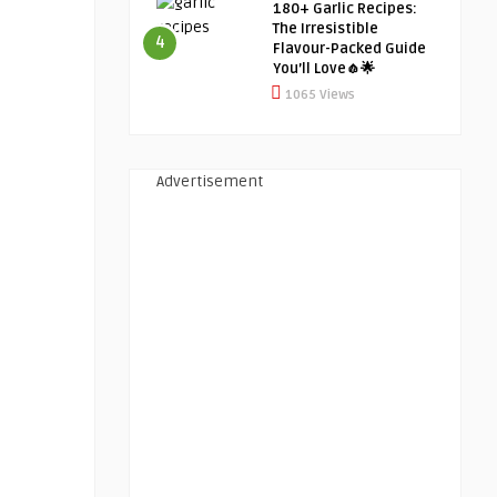
180+ Garlic Recipes:
The Irresistible
4
Flavour-Packed Guide
You’ll Love🧄🌟
1065 Views
Advertisement