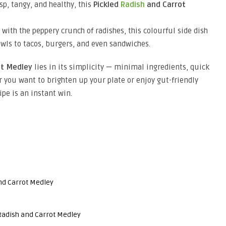
isp, tangy, and healthy, this
Pickled
Radish
and Carrot
with the peppery crunch of radishes, this colourful side dish
wls to tacos, burgers, and even sandwiches.
ot Medley
lies in its simplicity — minimal ingredients, quick
r you want to brighten up your plate or enjoy gut-friendly
pe is an instant win.
nd Carrot Medley
Radish and Carrot Medley