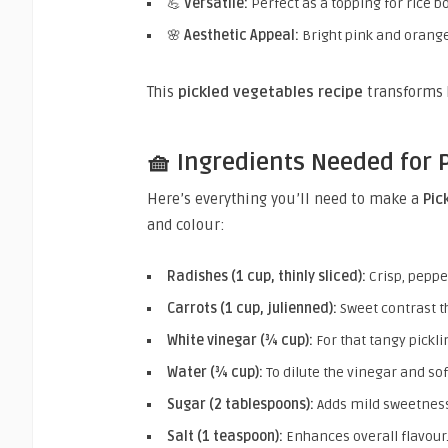
💪
Versatile:
Perfect as a topping for rice bo
🌸
Aesthetic Appeal:
Bright pink and orang
This
pickled vegetables recipe
transforms 
🧺 Ingredients Needed for 
Here’s everything you’ll need to make a
Pic
and colour:
Radishes (1 cup, thinly sliced):
Crisp, peppe
Carrots (1 cup, julienned):
Sweet contrast th
White vinegar (¾ cup):
For that tangy pickli
Water (¾ cup):
To dilute the vinegar and sof
Sugar (2 tablespoons):
Adds mild sweetness
Salt (1 teaspoon):
Enhances overall flavour