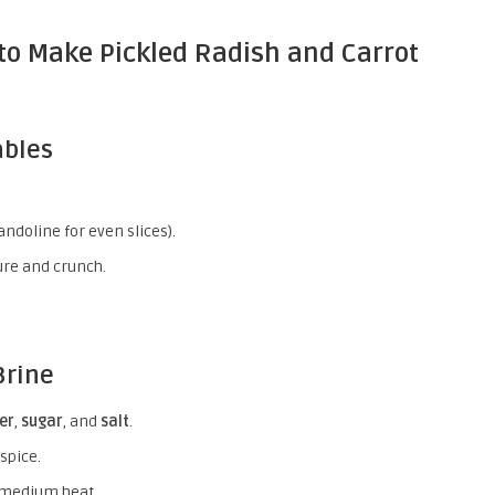
to Make Pickled Radish and Carrot
ables
andoline for even slices).
ture and crunch.
Brine
er
,
sugar
, and
salt
.
spice.
 medium heat.