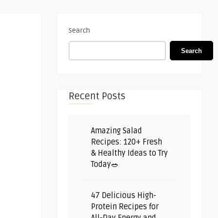
Search
Search
Recent Posts
Amazing Salad
Recipes: 120+ Fresh
& Healthy Ideas to Try
Today🥗
47 Delicious High-
Protein Recipes for