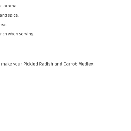
nd aroma.
and spice.
heat.
unch when serving.
to make your
Pickled Radish and Carrot Medley
: