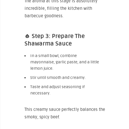
The aroma at this stage is absolutely
incredible, filling the kitchen with
barbecue goodness.
🧄 Step 3: Prepare The
Shawarma Sauce
In a small bowl, combine
mayonnaise, garlic paste, and a little
lemon juice.
Stir until smooth and creamy.
Taste and adjust seasoning if
necessary.
This creamy sauce perfectly balances the
smoky, spicy beef.