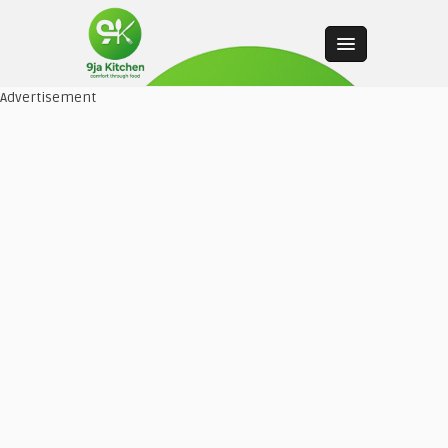
Advertisement