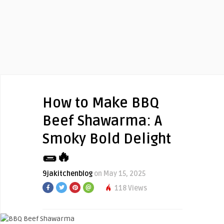
How to Make BBQ
Beef Shawarma: A
Smoky Bold Delight
🌯🔥
9jakitchenblog
on May 15, 2025
118 Views