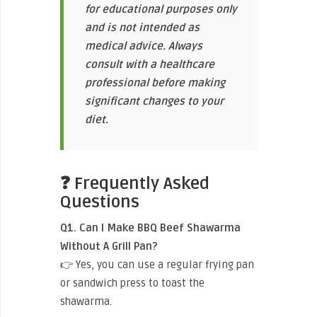
for educational purposes only
and is not intended as
medical advice. Always
consult with a healthcare
professional before making
significant changes to your
diet.
❓ Frequently Asked
Questions
Q1. Can I Make BBQ Beef Shawarma
Without A Grill Pan?
👉 Yes, you can use a regular frying pan
or sandwich press to toast the
shawarma.