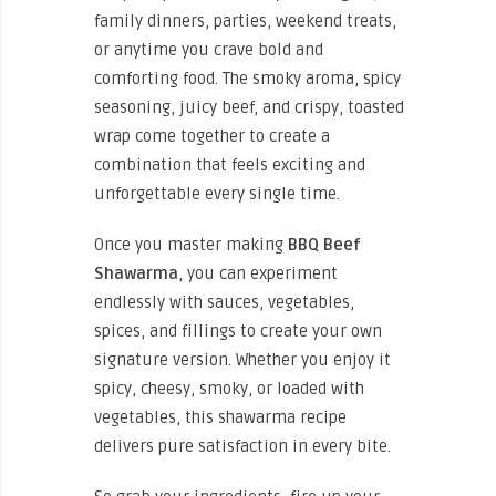
family dinners, parties, weekend treats,
or anytime you crave bold and
comforting food. The smoky aroma, spicy
seasoning, juicy beef, and crispy, toasted
wrap come together to create a
combination that feels exciting and
unforgettable every single time.
Once you master making
BBQ Beef
Shawarma
, you can experiment
endlessly with sauces, vegetables,
spices, and fillings to create your own
signature version. Whether you enjoy it
spicy, cheesy, smoky, or loaded with
vegetables, this shawarma recipe
delivers pure satisfaction in every bite.