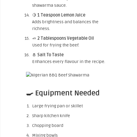
shawarma sauce.
🍋
1 Teaspoon Lemon Juice
Adds brightness and balances the
richness.
🧈
2 Tablespoons Vegetable Oil
Used for frying the beef.
🧂
Salt To Taste
Enhances every flavour in the recipe.
🍳 Equipment Needed
Large frying pan or skillet
Sharp kitchen knife
Chopping board
Mixing bowls