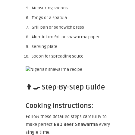
Measuring spoons
Tongs or a spatula
Grill pan or sandwich press
Aluminium foil or shawarma paper
Serving plate
Spoon for spreading sauce
👨‍🍳 Step-By-Step Guide
Cooking Instructions:
Follow these detailed steps carefully to
make perfect
BBQ Beef Shawarma
every
single time.