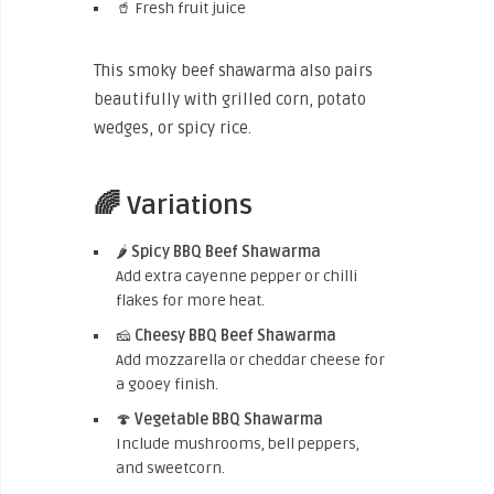
🥤 Fresh fruit juice
This smoky beef shawarma also pairs
beautifully with grilled corn, potato
wedges, or spicy rice.
🌈 Variations
🌶️
Spicy BBQ Beef Shawarma
Add extra cayenne pepper or chilli
flakes for more heat.
🧀
Cheesy BBQ Beef Shawarma
Add mozzarella or cheddar cheese for
a gooey finish.
🍄
Vegetable BBQ Shawarma
Include mushrooms, bell peppers,
and sweetcorn.