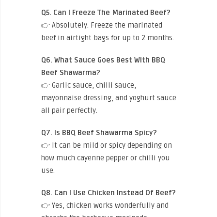
Q5. Can I Freeze The Marinated Beef?
👉 Absolutely. Freeze the marinated
beef in airtight bags for up to 2 months.
Q6. What Sauce Goes Best With BBQ
Beef Shawarma?
👉 Garlic sauce, chilli sauce,
mayonnaise dressing, and yoghurt sauce
all pair perfectly.
Q7. Is BBQ Beef Shawarma Spicy?
👉 It can be mild or spicy depending on
how much cayenne pepper or chilli you
use.
Q8. Can I Use Chicken Instead Of Beef?
👉 Yes, chicken works wonderfully and