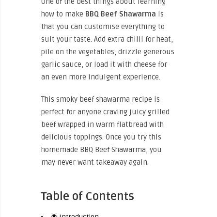
One of the best things about learning
how to make
BBQ Beef Shawarma
is
that you can customise everything to
suit your taste. Add extra chilli for heat,
pile on the vegetables, drizzle generous
garlic sauce, or load it with cheese for
an even more indulgent experience.
This smoky beef shawarma recipe is
perfect for anyone craving juicy grilled
beef wrapped in warm flatbread with
delicious toppings. Once you try this
homemade BBQ Beef Shawarma, you
may never want takeaway again.
Table of Contents
🌟 Introduction