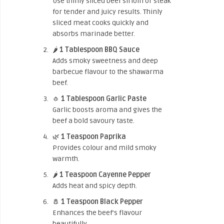
Use thinly sliced beef sirloin or steak
for tender and juicy results. Thinly
sliced meat cooks quickly and
absorbs marinade better.
🌶️
1 Tablespoon BBQ Sauce
Adds smoky sweetness and deep
barbecue flavour to the shawarma
beef.
🧄
1 Tablespoon Garlic Paste
Garlic boosts aroma and gives the
beef a bold savoury taste.
🌿
1 Teaspoon Paprika
Provides colour and mild smoky
warmth.
🌶️
1 Teaspoon Cayenne Pepper
Adds heat and spicy depth.
🧂
1 Teaspoon Black Pepper
Enhances the beef’s flavour
beautifully.