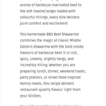
aroma of barbecue-marinated beef to
the soft toasted wraps loaded with
colourful fillings, every bite delivers
pure comfort and excitement.
This homemade BBQ Beef Shawarma
combines the magic of classic Middle
Eastern shawarma with the bold smoky
flavours of barbecue beef. It is rich,
spicy, creamy, slightly tangy, and
incredibly filling. Whether you are
preparing lunch, dinner, weekend treats,
party platters, or street-food-inspired
family meals, this recipe delivers
restaurant-quality flavour right from
your kitchen.