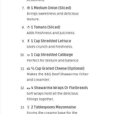
🧅
1 Medium Onion (Sliced)
Brings sweetness and delicious
texture.
🍅
1 Tomato (Sliced)
Adds freshness and juiciness.
🥬
1 Cup Shredded Lettuce
Gives crunch and freshness.
🥗
1 Cup Shredded Cabbage
Perfect for texture and balance.
🧀
½ Cup Grated Cheese (Optional)
Makes the BBQ Beef Shawarma richer
and creamier.
🌯
4 Shawarma Wraps Or Flatbreads
Soft wraps hold all the delicious
fillings together.
🥄
2 Tablespoons Mayonnaise
Forms the creamy base for the