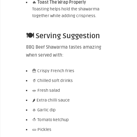
🔥
Toast The Wrap Properly
Toasting helps hold the shawarma
together while adding crispness.
🍽️ Serving Suggestion
BBQ Beef Shawarma tastes amazing
when served with:
🍟 Crispy French fries
🥤 Chilled soft drinks
🥗 Fresh salad
🌶️ Extra chilli sauce
🧄 Garlic dip
🍅 Tomato ketchup
🥒 Pickles