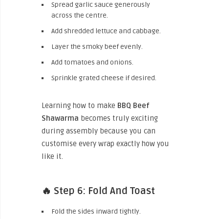
Spread garlic sauce generously
across the centre.
Add shredded lettuce and cabbage.
Layer the smoky beef evenly.
Add tomatoes and onions.
Sprinkle grated cheese if desired.
Learning how to make
BBQ Beef
Shawarma
becomes truly exciting
during assembly because you can
customise every wrap exactly how you
like it.
🔥 Step 6: Fold And Toast
Fold the sides inward tightly.