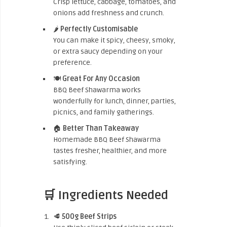
Crisp lettuce, cabbage, tomatoes, and
onions add freshness and crunch.
🌶️
Perfectly Customisable
You can make it spicy, cheesy, smoky,
or extra saucy depending on your
preference.
🍽️
Great For Any Occasion
BBQ Beef Shawarma works
wonderfully for lunch, dinner, parties,
picnics, and family gatherings.
🏠
Better Than Takeaway
Homemade BBQ Beef Shawarma
tastes fresher, healthier, and more
satisfying.
🛒 Ingredients Needed
🥩
500g Beef Strips