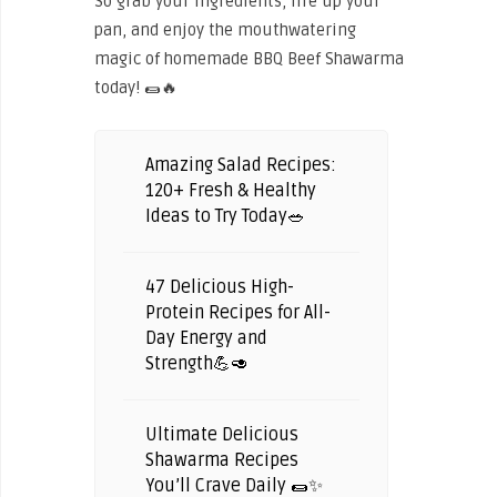
So grab your ingredients, fire up your
pan, and enjoy the mouthwatering
magic of homemade BBQ Beef Shawarma
today! 🌯🔥
Amazing Salad Recipes:
120+ Fresh & Healthy
Ideas to Try Today🥗
47 Delicious High-
Protein Recipes for All-
Day Energy and
Strength💪🥑
Ultimate Delicious
Shawarma Recipes
You’ll Crave Daily 🌯✨