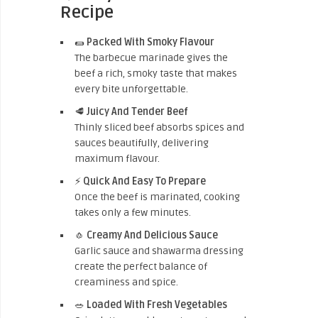
Recipe
🌯
Packed With Smoky Flavour
The barbecue marinade gives the
beef a rich, smoky taste that makes
every bite unforgettable.
🥩
Juicy And Tender Beef
Thinly sliced beef absorbs spices and
sauces beautifully, delivering
maximum flavour.
⚡
Quick And Easy To Prepare
Once the beef is marinated, cooking
takes only a few minutes.
🧄
Creamy And Delicious Sauce
Garlic sauce and shawarma dressing
create the perfect balance of
creaminess and spice.
🥗
Loaded With Fresh Vegetables