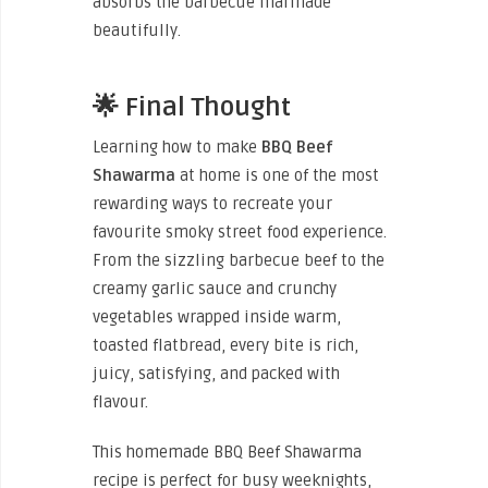
absorbs the barbecue marinade
beautifully.
🌟 Final Thought
Learning how to make
BBQ Beef
Shawarma
at home is one of the most
rewarding ways to recreate your
favourite smoky street food experience.
From the sizzling barbecue beef to the
creamy garlic sauce and crunchy
vegetables wrapped inside warm,
toasted flatbread, every bite is rich,
juicy, satisfying, and packed with
flavour.
This homemade BBQ Beef Shawarma
recipe is perfect for busy weeknights,