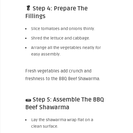
🥬 Step 4: Prepare The
Fillings
Slice tomatoes and onions thinly.
Shred the lettuce and cabbage.
Arrange all the vegetables neatly for
easy assembly.
Fresh vegetables add crunch and
freshness to the BBQ Beef Shawarma.
🌯 Step 5: Assemble The BBQ
Beef Shawarma
Lay the shawarma wrap flat on a
clean surface.