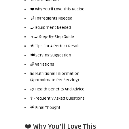
❤️ Why You’ll Love This Recipe
🛒 Ingredients Needed
🍳 Equipment Needed
👨‍🍳 Step-By-Step Guide
🌟 Tips For A Perfect Result
🍽️ Serving Suggestion
🌈 Variations
📊 Nutritional Information
(Approximate Per Serving)
🌿 Health Benefits And Advice
❓ Frequently Asked Questions
🌟 Final Thought
❤️ Why You’ll Love This