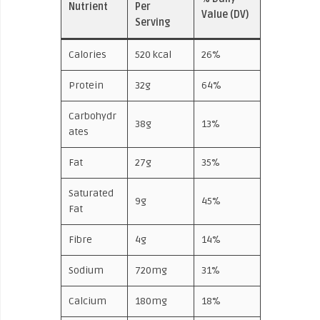
Nutrient
Per
Value (DV)
Serving
Calories
520 kcal
26%
Protein
32g
64%
Carbohydr
38g
13%
ates
Fat
27g
35%
Saturated
9g
45%
Fat
Fibre
4g
14%
Sodium
720mg
31%
Calcium
180mg
18%