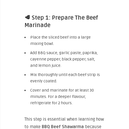
🥩 Step 1: Prepare The Beef
Marinade
Place the sliced beef into a large
mixing bowl.
Add BBQ sauce, garlic paste, paprika,
cayenne pepper, black pepper, salt,
and lemon juice.
Mix thoroughly until each beef strip is
evenly coated.
Cover and marinate for at least 30
minutes. For a deeper flavour,
refrigerate for 2 hours.
This step is essential when learning how
to make
BBQ Beef Shawarma
because