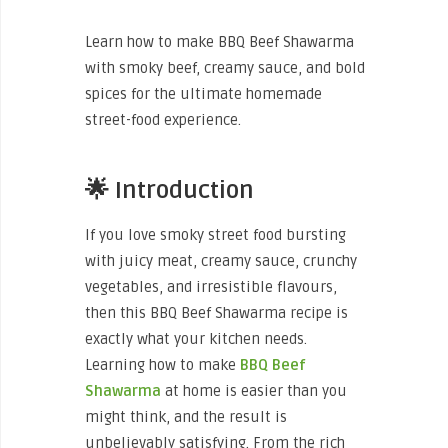
Learn how to make BBQ Beef Shawarma
with smoky beef, creamy sauce, and bold
spices for the ultimate homemade
street-food experience.
🌟 Introduction
If you love smoky street food bursting
with juicy meat, creamy sauce, crunchy
vegetables, and irresistible flavours,
then this BBQ Beef Shawarma recipe is
exactly what your kitchen needs.
Learning how to make
BBQ Beef
Shawarma
at home is easier than you
might think, and the result is
unbelievably satisfying. From the rich