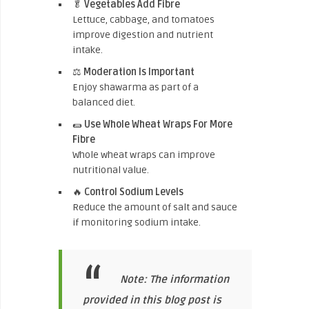
🥬
Vegetables Add Fibre
Lettuce, cabbage, and tomatoes
improve digestion and nutrient
intake.
⚖️
Moderation Is Important
Enjoy shawarma as part of a
balanced diet.
🌯
Use Whole Wheat Wraps For More
Fibre
Whole wheat wraps can improve
nutritional value.
🔥
Control Sodium Levels
Reduce the amount of salt and sauce
if monitoring sodium intake.
Note: The information
provided in this blog post is