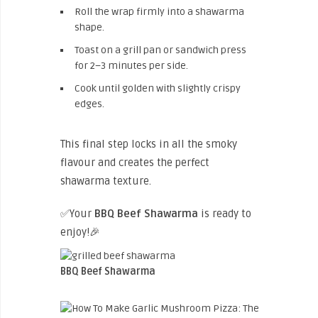
Roll the wrap firmly into a shawarma
shape.
Toast on a grill pan or sandwich press
for 2–3 minutes per side.
Cook until golden with slightly crispy
edges.
This final step locks in all the smoky
flavour and creates the perfect
shawarma texture.
✅Your
BBQ Beef Shawarma
is ready to
enjoy!🎉
BBQ Beef Shawarma