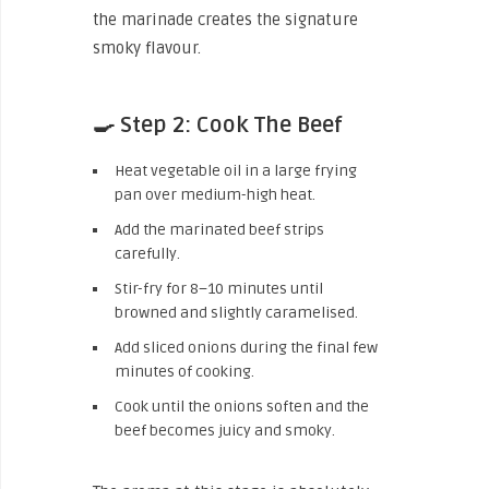
the marinade creates the signature
smoky flavour.
🍳 Step 2: Cook The Beef
Heat vegetable oil in a large frying
pan over medium-high heat.
Add the marinated beef strips
carefully.
Stir-fry for 8–10 minutes until
browned and slightly caramelised.
Add sliced onions during the final few
minutes of cooking.
Cook until the onions soften and the
beef becomes juicy and smoky.