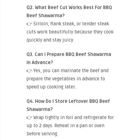
Q2. What Beef Cut Works Best For BBQ
Beef Shawarma?
👉 Sirloin, flank steak, or tender steak
cuts work beautifully because they cook
quickly and stay juicy.
Q3. Can I Prepare BBQ Beef Shawarma
in Advance?
👉 Yes, you can marinate the beef and
prepare the vegetables in advance to
speed up cooking later.
Q4. How Do I Store Leftover BBQ Beef
Shawarma?
👉 Wrap tightly in foil and refrigerate for
up to 2 days. Reheat in a pan or oven
before serving.