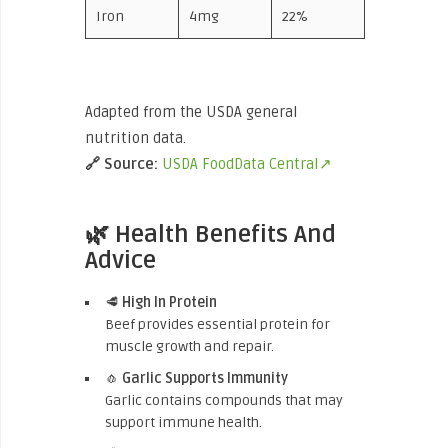
Iron
4mg
22%
Adapted from the USDA general
nutrition data.
🔗
Source:
USDA FoodData Central↗
🌿 Health Benefits And
Advice
🥩
High In Protein
Beef provides essential protein for
muscle growth and repair.
🧄
Garlic Supports Immunity
Garlic contains compounds that may
support immune health.