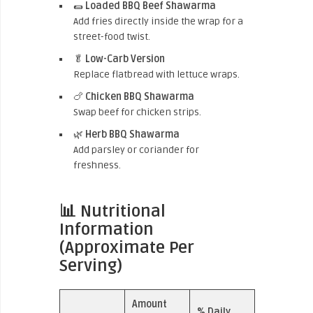
🌯
Loaded BBQ Beef Shawarma
Add fries directly inside the wrap for a
street-food twist.
🥬
Low-Carb Version
Replace flatbread with lettuce wraps.
🍗
Chicken BBQ Shawarma
Swap beef for chicken strips.
🌿
Herb BBQ Shawarma
Add parsley or coriander for
freshness.
📊 Nutritional
Information
(Approximate Per
Serving)
Amount
% Daily