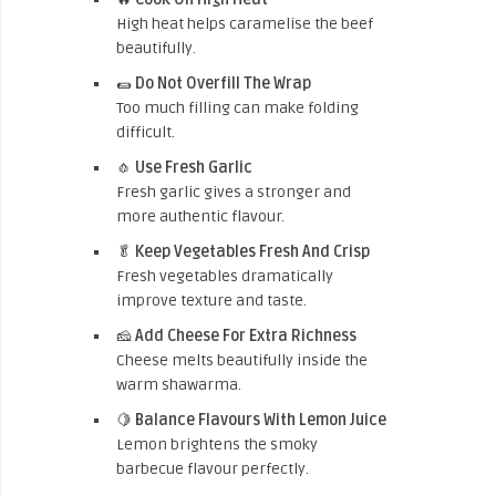
High heat helps caramelise the beef
beautifully.
🌯
Do Not Overfill The Wrap
Too much filling can make folding
difficult.
🧄
Use Fresh Garlic
Fresh garlic gives a stronger and
more authentic flavour.
🥬
Keep Vegetables Fresh And Crisp
Fresh vegetables dramatically
improve texture and taste.
🧀
Add Cheese For Extra Richness
Cheese melts beautifully inside the
warm shawarma.
🍋
Balance Flavours With Lemon Juice
Lemon brightens the smoky
barbecue flavour perfectly.