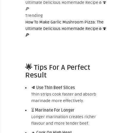
Trending
How To Make Garlic Mushroom Pizza: The
Ultimate Delicious Homemade Recipe🧄🍄
🍕
🌟 Tips For A Perfect
Result
🥩
Use Thin Beef Slices
Thin strips cook faster and absorb
marinade more effectively.
⏳
Marinate For Longer
Longer marination creates richer
flavour and more tender beef.
🔥
Cook On High Heat