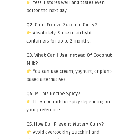
Yes! It stores well and tastes even
better the next day.
Q2. Can I Freeze Zucchini Curry?
Absolutely. Store in airtight
containers for up to 2 months.
Q3. What Can I Use Instead Of Coconut
Milk?
You can use cream, yoghurt, or plant-
based alternatives.
Q4. Is This Recipe Spicy?
It can be mild or spicy depending on
your preference.
Q5. How Do I Prevent Watery Curry?
Avoid overcooking zucchini and