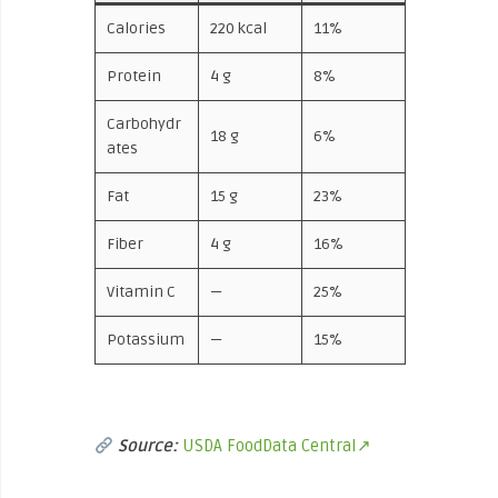
Calories
220 kcal
11%
Protein
4 g
8%
Carbohydr
18 g
6%
ates
Fat
15 g
23%
Fiber
4 g
16%
Vitamin C
—
25%
Potassium
—
15%
Source:
USDA FoodData Central↗