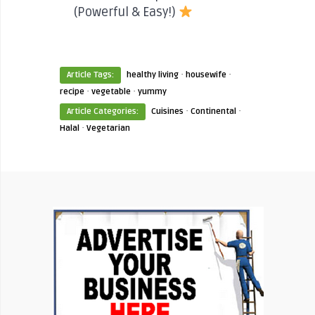
(Powerful & Easy!)
·
·
Article Tags:
healthy living
housewife
·
·
recipe
vegetable
yummy
·
·
Article Categories:
Cuisines
Continental
·
Halal
Vegetarian