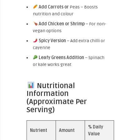
Add Carrots or
Peas – Boosts
nutrition and colour
Add Chicken or Shrimp
– For non-
vegan options
Spicy Version
– Add extra chilli or
cayenne
Leafy Greens Addition
– Spinach
or kale works great
Nutritional
Information
(Approximate Per
Serving)
% Daily
Nutrient
Amount
Value