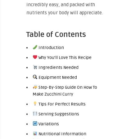
incredibly easy, and packed with
nutrients your body will appreciate.
Table of Contents
Introduction
Why You’ll Love This Recipe
Ingredients Needed
Equipment Needed
Step-By-Step Guide On How To
Make Zucchini Curry
Tips For Perfect Results
Serving Suggestions
Variations
Nutritional Information