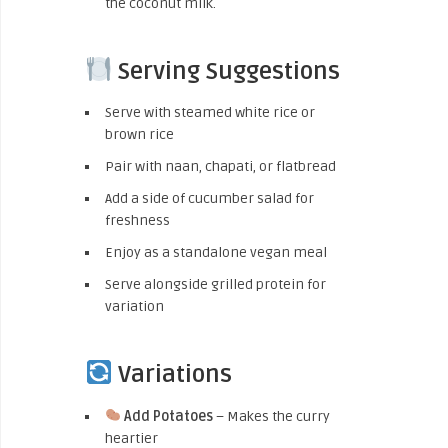
the coconut milk.
Serving Suggestions
Serve with steamed white rice or
brown rice
Pair with naan, chapati, or flatbread
Add a side of cucumber salad for
freshness
Enjoy as a standalone vegan meal
Serve alongside grilled protein for
variation
Variations
Add Potatoes
– Makes the curry
heartier