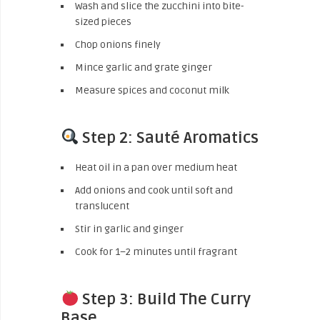
Wash and slice the zucchini into bite-
sized pieces
Chop onions finely
Mince garlic and grate ginger
Measure spices and coconut milk
Step 2: Sauté Aromatics
Heat oil in a pan over medium heat
Add onions and cook until soft and
translucent
Stir in garlic and ginger
Cook for 1–2 minutes until fragrant
Step 3: Build The Curry
Base