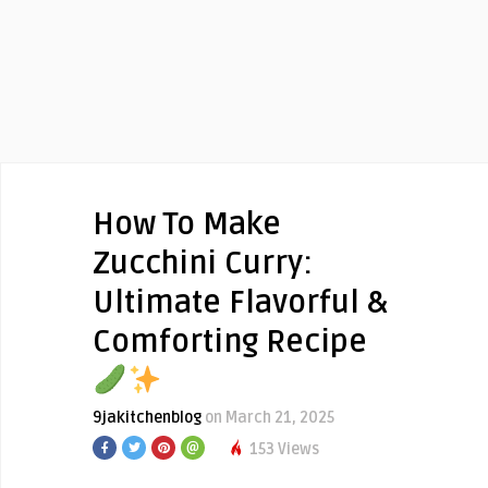
How To Make
Zucchini Curry:
Ultimate Flavorful &
Comforting Recipe
9jakitchenblog
on March 21, 2025
153 Views