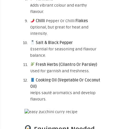
Adds vibrant colour and earthy
flavour.
Chilli
Pepper Or Chilli
Flakes
Optional, but great for heat and
intensity.
Salt & Black Pepper
Essential for seasoning and flavour
balance.
Fresh Herbs (Cilantro Or Parsley)
Used for garnish and freshness.
Cooking Oil (Vegetable Or Coconut
Oil)
Helps sauté aromatics and develop
flavours.