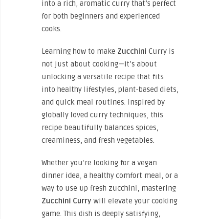
into a rich, aromatic curry that’s perfect
for both beginners and experienced
cooks.
Learning how to
make
Zucchini
Curry is
not just about cooking—it’s about
unlocking a versatile recipe that fits
into healthy lifestyles, plant-based diets,
and quick meal routines. Inspired by
globally loved curry techniques, this
recipe beautifully balances spices,
creaminess, and fresh vegetables.
Whether you’re looking for a vegan
dinner idea, a healthy comfort meal, or a
way to use up fresh zucchini, mastering
Zucchini
Curry
will elevate your cooking
game. This dish is deeply satisfying,