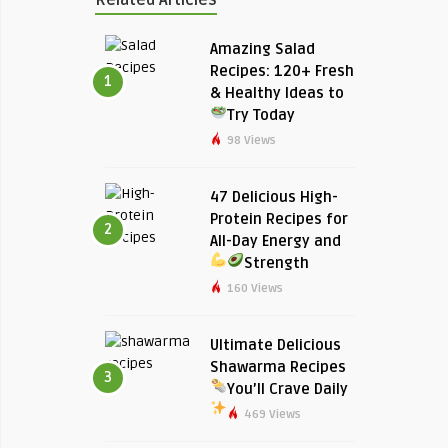
Amazing Salad
Recipes: 120+ Fresh
1
& Healthy Ideas to
Try Today
98 Views
47 Delicious High-
Protein Recipes for
2
All-Day Energy and
Strength
160 Views
Ultimate Delicious
Shawarma Recipes
3
You’ll Crave Daily
469 Views