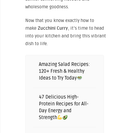
wholesome goodness.
Now that you know exactly how to
make
Zucchini
Curry
, it’s time to head
into your kitchen and bring this vibrant
dish to life.
Amazing Salad Recipes:
120+ Fresh & Healthy
Ideas to Try Today
47 Delicious High-
Protein Recipes for All-
Day Energy and
Strength