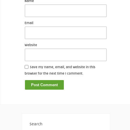
Name
Email
Website
Save my name, email, and website in this
browser for the next time I comment.
Search