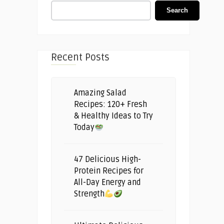
Search
Recent Posts
Amazing Salad
Recipes: 120+ Fresh
& Healthy Ideas to Try
Today
47 Delicious High-
Protein Recipes for
All-Day Energy and
Strength