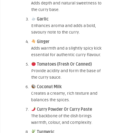
Adds depth and natural sweetness to
the curry base.
Garlic
Enhances aroma and adds a bold,
savoury note to the curry.
Ginger
Adds warmth and a slightly spicy kick
essential for authentic curry flavour.
Tomatoes (Fresh Or Canned)
Provide acidity and form the base of
the curry sauce.
Coconut Milk
Creates a creamy, rich texture and
balances the spices.
Curry Powder Or Curry Paste
The backbone of the dish brings
warmth, colour, and complexity.
Turmeric