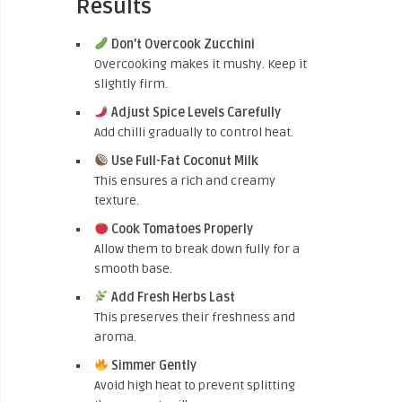
Results
Don’t Overcook Zucchini
Overcooking makes it mushy. Keep it
slightly firm.
Adjust Spice Levels Carefully
Add chilli gradually to control heat.
Use Full-Fat Coconut Milk
This ensures a rich and creamy
texture.
Cook Tomatoes Properly
Allow them to break down fully for a
smooth base.
Add Fresh Herbs Last
This preserves their freshness and
aroma.
Simmer Gently
Avoid high heat to prevent splitting