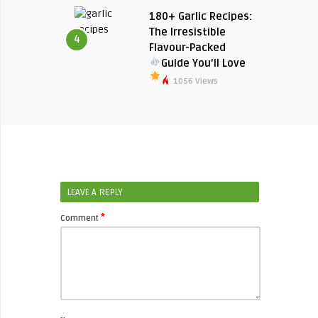
180+ Garlic Recipes:
The Irresistible
4
Flavour-Packed
Guide You’ll Love
1056 Views
LEAVE A REPLY
*
Comment