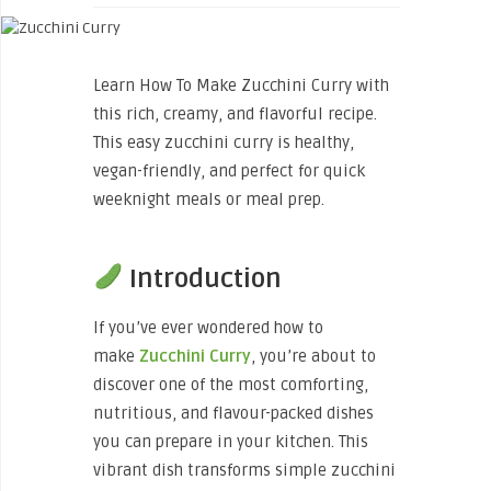
Learn How To Make Zucchini Curry with
this rich, creamy, and flavorful recipe.
This easy zucchini curry is healthy,
vegan-friendly, and perfect for quick
weeknight meals or meal prep.
Introduction
If you’ve ever wondered how to
make
Zucchini
Curry
, you’re about to
discover one of the most comforting,
nutritious, and flavour-packed dishes
you can prepare in your kitchen. This
vibrant dish transforms simple zucchini