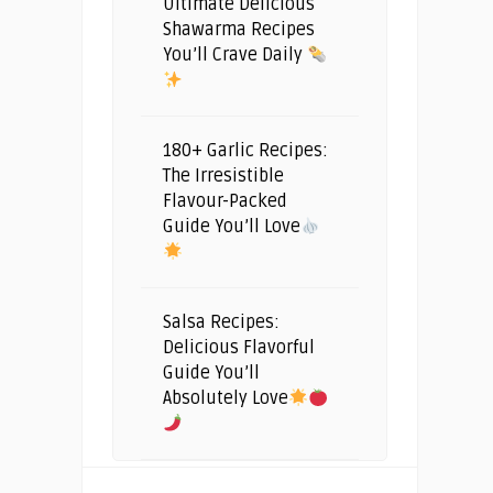
Ultimate Delicious
Shawarma Recipes
You’ll Crave Daily
180+ Garlic Recipes:
The Irresistible
Flavour-Packed
Guide You’ll Love
Salsa Recipes:
Delicious Flavorful
Guide You’ll
Absolutely Love