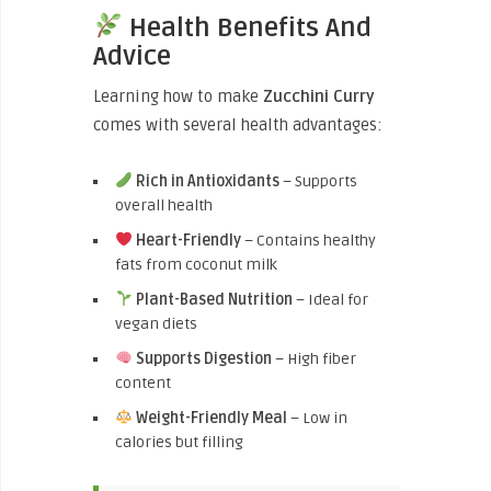
Health Benefits And
Advice
Learning how to make
Zucchini Curry
comes with several health advantages:
Rich in Antioxidants
– Supports
overall health
Heart-Friendly
– Contains healthy
fats from coconut milk
Plant-Based Nutrition
– Ideal for
vegan diets
Supports Digestion
– High fiber
content
Weight-Friendly Meal
– Low in
calories but filling