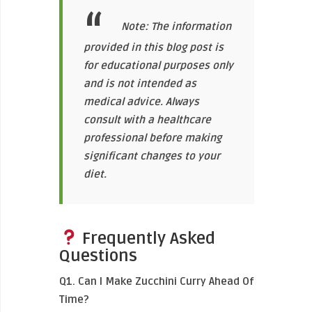
Note: The information
provided in this blog post is
for educational purposes only
and is not intended as
medical advice. Always
consult with a healthcare
professional before making
significant changes to your
diet.
Frequently Asked
Questions
Q1. Can I Make Zucchini Curry Ahead Of
Time?