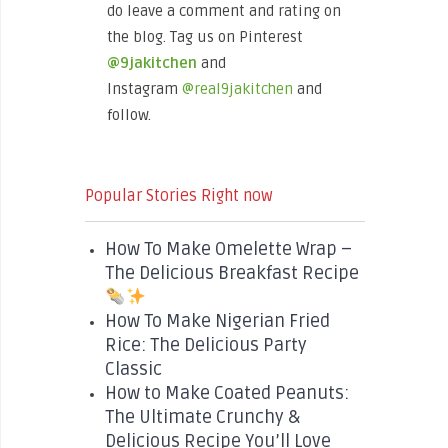
do leave a comment and rating on
the blog. Tag us on Pinterest
@9jakitchen
and
Instagram
@real9jakitchen
and
follow.
Popular Stories Right now
How To Make Omelette Wrap –
The Delicious Breakfast Recipe
How To Make Nigerian Fried
Rice: The Delicious Party
Classic
How to Make Coated Peanuts:
The Ultimate Crunchy &
Delicious Recipe You’ll Love