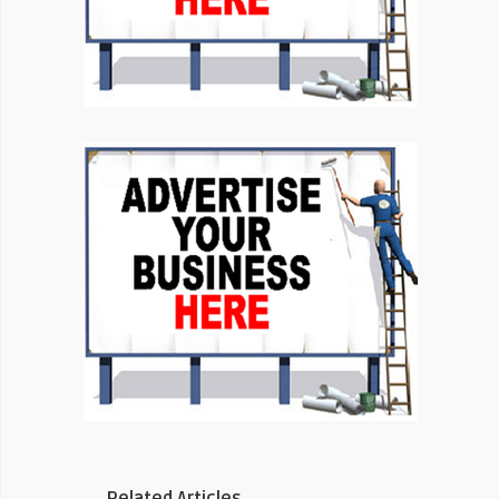
Related Articles