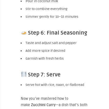
Pour in coconut milk
Stir to combine everything
Simmer gently for 10–15 minutes
Step 6: Final Seasoning
Taste and adjust salt and pepper
Add more spice if desired
Garnish with fresh herbs
Step 7: Serve
Serve hot with rice, naan, or flatbread
Now you’ve mastered how to
make
Zucchini
Curry
—a dish that’s both