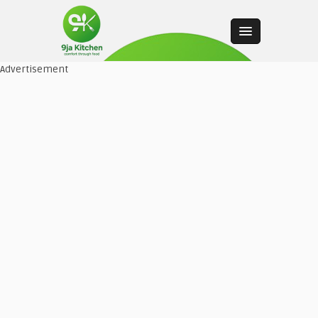
Advertisement