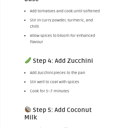
Add tomatoes and cook until softened
Stir in curry powder, turmeric, and
chilli
Allow spices to bloom for enhanced
flavour
Step 4: Add Zucchini
Add zucchini pieces to the pan
Stir well to coat with spices
Cook for 5–7 minutes
Step 5: Add Coconut
Milk