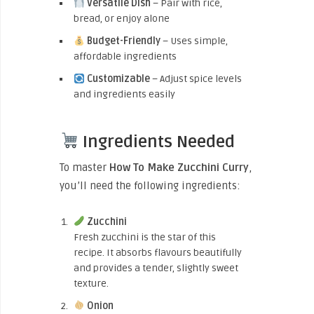
Versatile Dish
– Pair with rice,
bread, or enjoy alone
Budget-Friendly
– Uses simple,
affordable ingredients
Customizable
– Adjust spice levels
and ingredients easily
Ingredients Needed
To master
How To Make Zucchini Curry
,
you’ll need the following ingredients:
Zucchini
Fresh zucchini is the star of this
recipe. It absorbs flavours beautifully
and provides a tender, slightly sweet
texture.
Onion