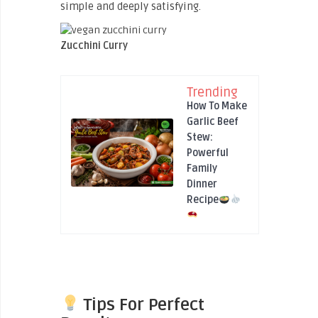
simple and deeply satisfying.
Zucchini Curry
Trending
How To Make
Garlic Beef
Stew:
Powerful
Family
Dinner
Recipe
Tips For Perfect