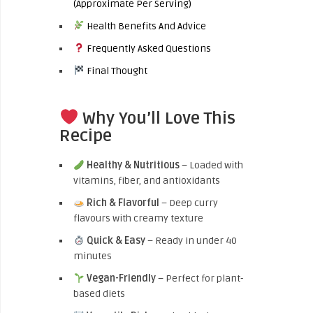
(Approximate Per Serving)
Health Benefits And Advice
Frequently Asked Questions
Final Thought
Why You’ll Love This
Recipe
Healthy & Nutritious
– Loaded with
vitamins, fiber, and antioxidants
Rich & Flavorful
– Deep curry
flavours with creamy texture
Quick & Easy
– Ready in under 40
minutes
Vegan-Friendly
– Perfect for plant-
based diets