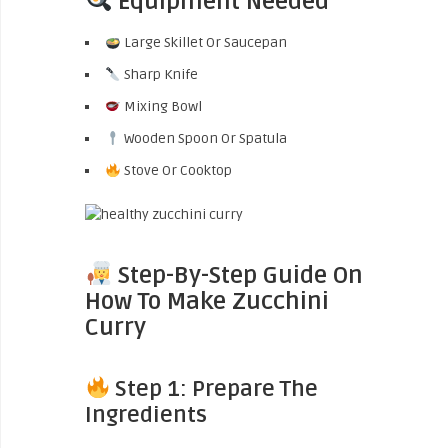
Equipment Needed
Large Skillet Or Saucepan
Sharp Knife
Mixing Bowl
Wooden Spoon Or Spatula
Stove Or Cooktop
Step-By-Step Guide On
How To Make Zucchini
Curry
Step 1: Prepare The
Ingredients