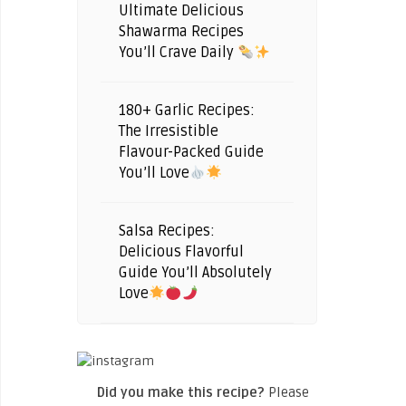
Ultimate Delicious
Shawarma Recipes
You’ll Crave Daily
180+ Garlic Recipes:
The Irresistible
Flavour-Packed Guide
You’ll Love
Salsa Recipes:
Delicious Flavorful
Guide You’ll Absolutely
Love
Did you make this recipe?
Please