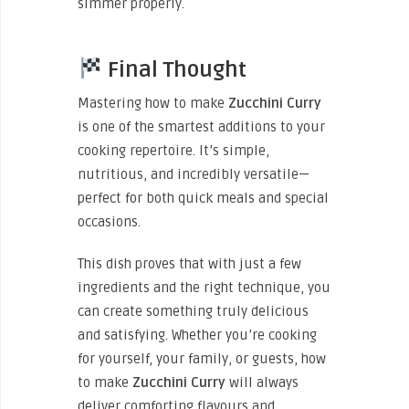
simmer properly.
Final Thought
Mastering how to
make
Zucchini
Curry
is one of the smartest additions to your
cooking repertoire. It’s simple,
nutritious, and incredibly versatile—
perfect for both quick meals and special
occasions.
This dish proves that with just a few
ingredients and the right technique, you
can create something truly delicious
and satisfying. Whether you’re cooking
for yourself, your family, or guests, how
to
make
Zucchini
Curry
will always
deliver comforting flavours and