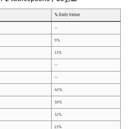
% Daily Value
—
9%
13%
—
—
40%
18%
12%
23%