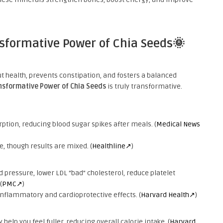
nsformative Power of Chia Seeds🌞
t health, prevents constipation, and fosters a balanced
nsformative Power of Chia Seeds
is truly transformative.
ption, reducing blood sugar spikes after meals. (
Medical News
, though results are mixed. (
Healthline↗
)
pressure, lower LDL “bad” cholesterol, reduce platelet
(
PMC↗
)
inflammatory and cardioprotective effects. (
Harvard Health↗
)
help you feel fuller, reducing overall calorie intake. (
Harvard