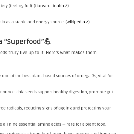
ty (feeling full). (
Harvard Health↗
)
chia as a staple and energy source. (
Wikipedia↗
)
a “Superfood”💪
eeds truly live up to it. Here’s what makes them
 one of the best plant-based sources of omega-3s, vital for
er ounce, chia seeds support healthy digestion, promote gut
free radicals, reducing signs of ageing and protecting your
 all nine essential amino acids — rare for a plant food.
ese minerals strengthen bones, boost energy, and improve