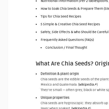
Nutritional Information (Per 2 tablespoons 
How to Soak Chia Seeds & Prepare Them (Ste
Tips for Chia Seed Recipes
5 Simple & Creative Chia Seed Recipes
Safety, Side Effects & Who Should Be Careful
Frequently Asked Questions (FAQs)
Conclusion / Final Thought
What Are Chia Seeds? Origi
Definition & plant origin
Chia seeds are the edible seeds of the plan
Mexico and Guatemala. (
Wikipedia↗
)
They’re small — often grey, black or white 
Unique properties
Chia seeds are hygroscopic: they absorb up 
layer when soaked. (
Wikipedia↗
)