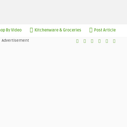
op By Video
Kitchenware & Groceries
Post Article
Advertisement