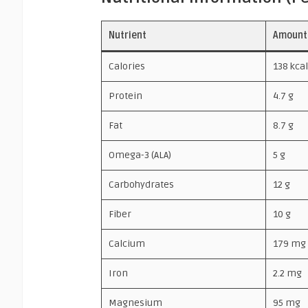
Nutrient
Amount
Calories
138 kcal
Protein
4.7 g
Fat
8.7 g
Omega-3 (ALA)
5 g
Carbohydrates
12 g
Fiber
10 g
Calcium
179 mg
Iron
2.2 mg
Magnesium
95 mg