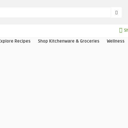
Sh
Explore Recipes
Shop Kitchenware & Groceries
Wellness