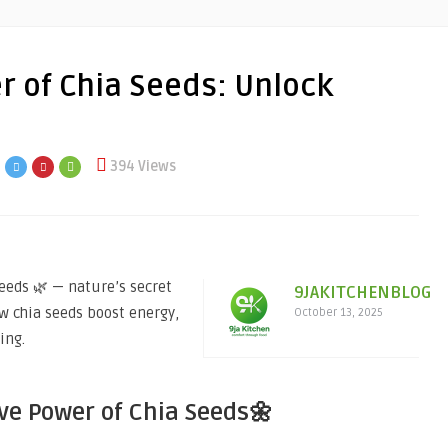
r of Chia Seeds: Unlock
394 Views
eeds 🌿 — nature’s secret
9JAKITCHENBLOG
ow chia seeds boost energy,
October 13, 2025
ing.
ve Power of Chia Seeds🌼