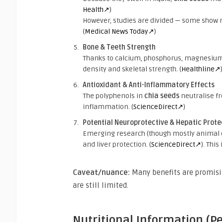
Health↗
)
However, studies are divided — some show mo
(
Medical News Today↗
)
Bone & Teeth Strength
Thanks to calcium, phosphorus, magnesium
density and skeletal strength. (
Healthline↗
Antioxidant & Anti-Inflammatory Effects
The polyphenols in
chia seeds
neutralise fr
inflammation. (
ScienceDirect↗
)
Potential Neuroprotective & Hepatic Prote
Emerging research (though mostly animal 
and liver protection. (
ScienceDirect↗
). Thi
Caveat/nuance:
Many benefits are promisin
are still limited.
Nutritional Information (P