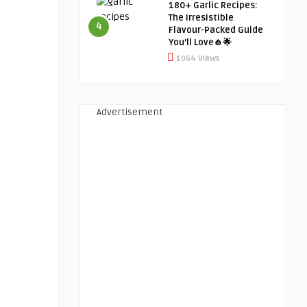
180+ Garlic Recipes:
The Irresistible
4
Flavour-Packed Guide
You’ll Love🧄🌟
1064 Views
Advertisement