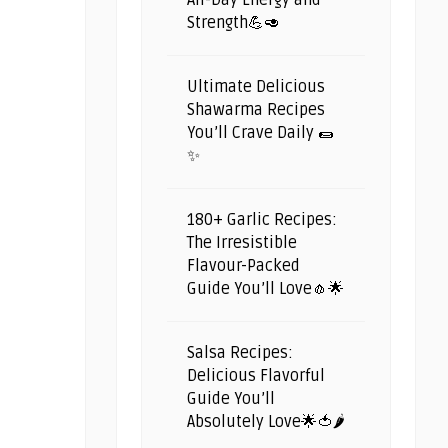
All-Day Energy and
Strength💪🥑
Ultimate Delicious
Shawarma Recipes
You’ll Crave Daily 🌯
✨
180+ Garlic Recipes:
The Irresistible
Flavour-Packed
Guide You’ll Love🧄🌟
Salsa Recipes:
Delicious Flavorful
Guide You’ll
Absolutely Love🌟🍅🌶️