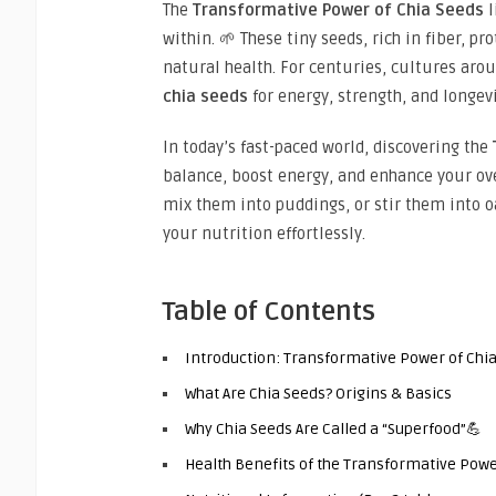
The
Transformative Power of Chia Seeds
l
within. 🌱 These tiny seeds, rich in fiber, p
natural health. For centuries, cultures aro
chia seeds
for energy, strength, and longevi
In today’s fast-paced world, discovering the
balance, boost energy, and enhance your ov
mix them into puddings, or stir them into o
your nutrition effortlessly.
Table of Contents
Introduction: Transformative Power of Chi
What Are Chia Seeds? Origins & Basics
Why Chia Seeds Are Called a “Superfood”💪
Health Benefits of the Transformative Powe