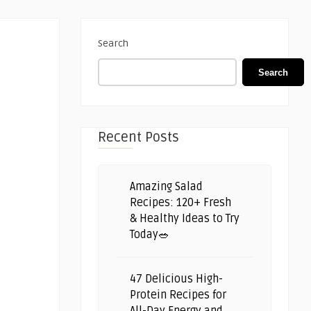
Search
Search
Recent Posts
Amazing Salad
Recipes: 120+ Fresh
& Healthy Ideas to Try
Today🥗
47 Delicious High-
Protein Recipes for