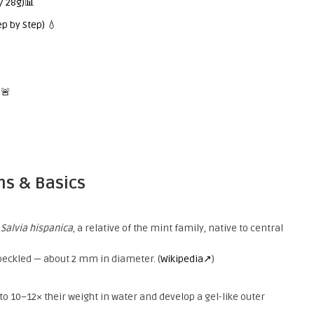
/ 28g)📊
p by Step) 💧
 🚨
ns & Basics
t
Salvia hispanica
, a relative of the mint family, native to central
speckled — about 2 mm in diameter. (
Wikipedia↗
)
to 10–12× their weight in water and develop a gel-like outer