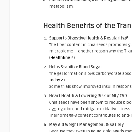
metabolism.
Health Benefits of the Tra
Supports Digestive Health & Regularity
🌾
The fiber content in chia seeds promotes gu
microbiome — another reason why the
Tra
(
Healthline↗
)
Helps Stabilize Blood Sugar
The gel formation slows carbohydrate absor
Today↗
)
Some trials show improved insulin response
Heart Health & Lowering Risk of MI / CVD
Chia seeds have been shown to reduce blood 
aggregation, and mitigate oxidative stress. 
Their omega-3 content contributes to anti-
May Aid Weight Management & Satiety
Because they swell in liquid,
chia seeds
may 