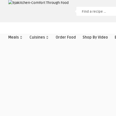
Meals
Cuisines
Order Food
Shop By Video