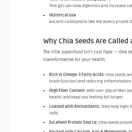
This gel can slow digestion and increase satie
Historical use
Ancient civilisations like the Aztecs prized 
Why Chia Seeds Are Called 
The title
superfood
isn’t just hype — chia s
transformative for your health:
Rich in Omega-3 Fatty Acids:
Chia seeds are
brain function and reducing inflammation.
High Fiber Content:
With over 10g of fiber p
health, and keep you feeling full longer.
Loaded with Antioxidants:
They help fight 
cells.
Excellent Protein Source:
Chia seeds provide
Packed with Calcium, Iron & Magnesium:
Th