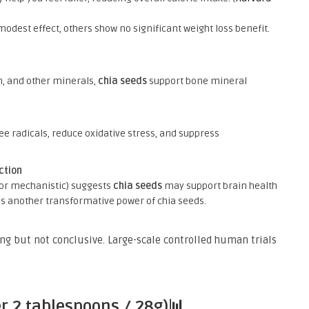
dest effect, others show no significant weight loss benefit.
, and other minerals,
chia seeds
support bone mineral
)
ee radicals, reduce oxidative stress, and suppress
ction
or mechanistic) suggests
chia seeds
may support brain health
s is another transformative power of chia seeds.
g but not conclusive. Large-scale controlled human trials
er 2 tablespoons / 28g)📊