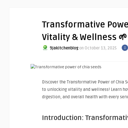
Transformative Powe
Vitality & Wellness 🌱
9jakitchenblog
on October 13, 2025
Discover the Transformative Power of Chia S
to unlocking vitality and wellness! Learn h
digestion, and overall health with every serv
Introduction: Transformati