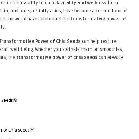
ies in their ability to
unlock vitality and wellness
from
rotein, and omega-3 fatty acids, have become a cornerstone of
und the world have celebrated the
transformative power of
ty.
Transformative Power of Chia Seeds
can help restore
erall well-being. Whether you sprinkle them on smoothies,
ats, the
transformative power of chia seeds
can elevate
a Seeds🌼
r of Chia Seeds🌞