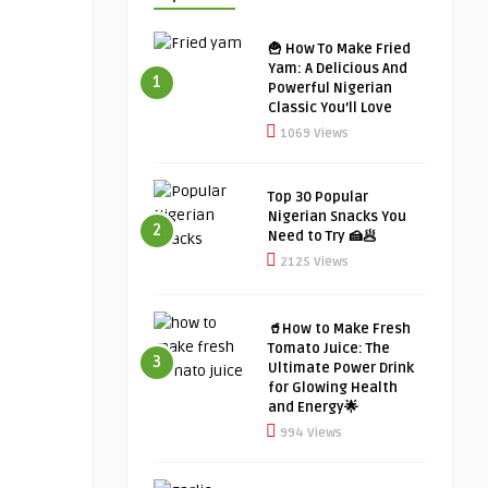
🍟 How To Make Fried
Yam: A Delicious And
1
Powerful Nigerian
Classic You’ll Love
1069 Views
Top 30 Popular
Nigerian Snacks You
2
Need to Try 🍰🥟
2125 Views
🥤How to Make Fresh
Tomato Juice: The
3
Ultimate Power Drink
for Glowing Health
and Energy🌟
994 Views