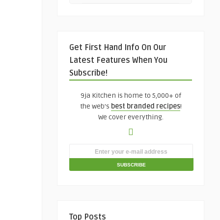
Get First Hand Info On Our
Latest Features When You
Subscribe!
9ja Kitchen is home to 5,000+ of
the web's
best branded recipes
!
We cover everything.
Top Posts