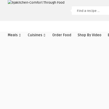
Meals
Cuisines
Order Food
Shop By Video