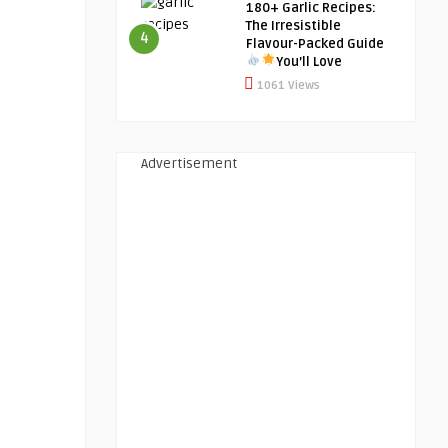
180+ Garlic Recipes:
The Irresistible
4
Flavour-Packed Guide
You’ll Love
1061 Views
Advertisement