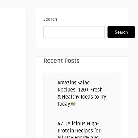
Search
Search
Recent Posts
Amazing Salad
Recipes: 120+ Fresh
& Healthy Ideas to Try
Today
47 Delicious High-
Protein Recipes for