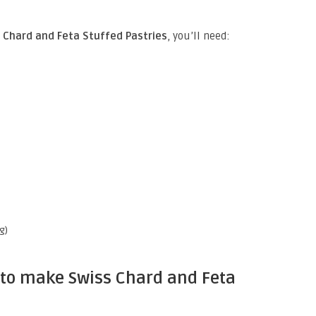
Chard and Feta Stuffed Pastries
, you’ll need:
g)
 to make Swiss Chard and Feta