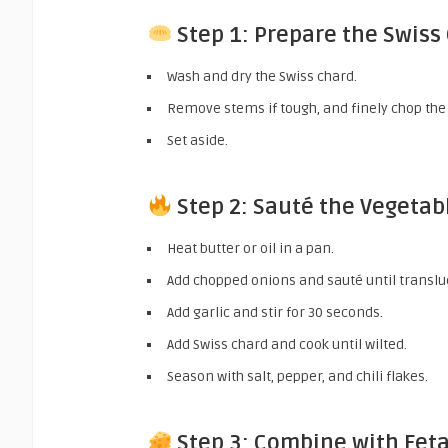
Step 1: Prepare the Swiss
Wash and dry the Swiss chard.
Remove stems if tough, and finely chop the
Set aside.
Step 2: Sauté the Vegetab
Heat butter or oil in a pan.
Add chopped onions and sauté until translu
Add garlic and stir for 30 seconds.
Add Swiss chard and cook until wilted.
Season with salt, pepper, and chili flakes.
Step 3: Combine with Fet