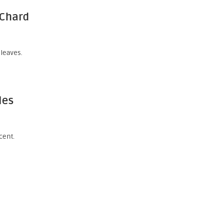
 Chard
 leaves.
les
cent.
a