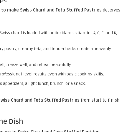
 to make Swiss Chard and Feta Stuffed Pastries
deserves
 Swiss chard is loaded with antioxidants, vitamins A, C, E, and K,
ery pastry, creamy feta, and tender herbs create a heavenly
ell, freeze well, and reheat beautifully.
professional-level results even with basic cooking skills.
s appetizers, a light lunch, brunch, or a snack.
wiss Chard and Feta Stuffed Pastries
from start to finish!
he Dish