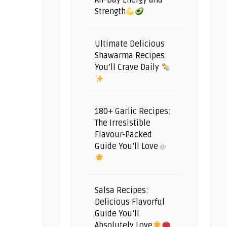
All-Day Energy and
Strength
Ultimate Delicious
Shawarma Recipes
You’ll Crave Daily
180+ Garlic Recipes:
The Irresistible
Flavour-Packed
Guide You’ll Love
Salsa Recipes:
Delicious Flavorful
Guide You’ll
Absolutely Love