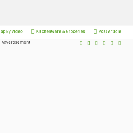
op By Video
Kitchenware & Groceries
Post Article
Advertisement