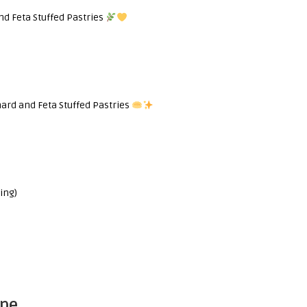
nd Feta Stuffed Pastries
ard and Feta Stuffed Pastries
ing)
ipe