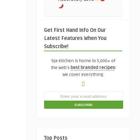
Get First Hand Info On Our
Latest Features When You
Subscribe!
9ja Kitchen is home to 5,000+ of
the web's
best branded recipes
!
We cover everything.
Top Posts