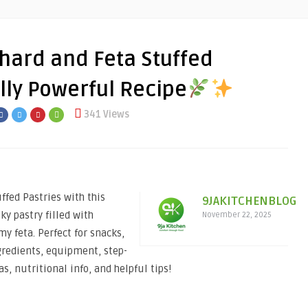
hard and Feta Stuffed
ully Powerful Recipe
341 Views
fed Pastries with this
9JAKITCHENBLOG
ky pastry filled with
November 22, 2025
my feta. Perfect for snacks,
gredients, equipment, step-
as, nutritional info, and helpful tips!