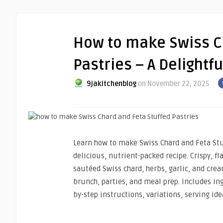
How to make Swiss C
Pastries – A Delightf
9jakitchenblog
on November 22, 2025
Learn how to make Swiss Chard and Feta Stuf
delicious, nutrient-packed recipe. Crispy, fla
sautéed Swiss chard, herbs, garlic, and crea
brunch, parties, and meal prep. Includes in
by-step instructions, variations, serving ide