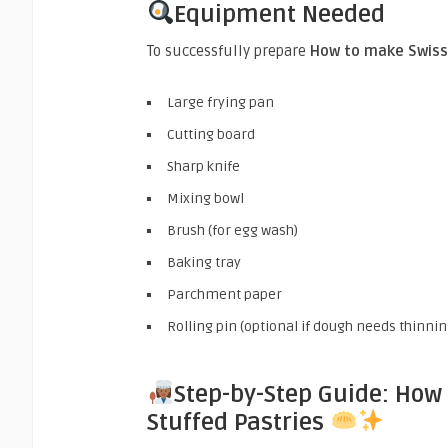
Equipment Needed
To successfully prepare
How to make Swiss 
Large frying pan
Cutting board
Sharp knife
Mixing bowl
Brush (for egg wash)
Baking tray
Parchment paper
Rolling pin (optional if dough needs thinnin
Step-by-Step Guide: How
Stuffed Pastries