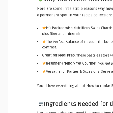
Here are some irresistible reasons why
how
a permanent spot in your recipe collection:
It’s Packed with Nutritious Swiss Chard
:
plus fiber and minerals.
The Perfect Balance of Flavour: The butt
contrast.
Great for Meal Prep
: These pastries store w
Beginner-Friendly Yet Gourmet
: You get 
Versatile for Parties & Occasions: Serve a
You’ll love everything about
How to make S
Ingredients Needed for t