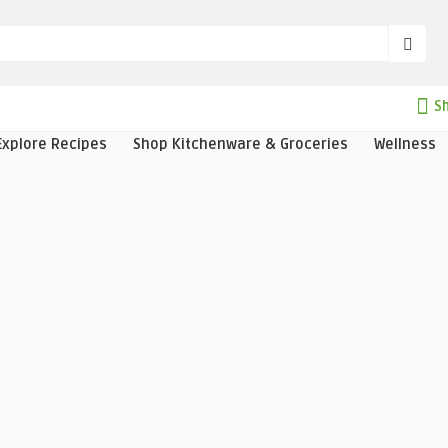
Sh
Explore Recipes
Shop Kitchenware & Groceries
Wellness