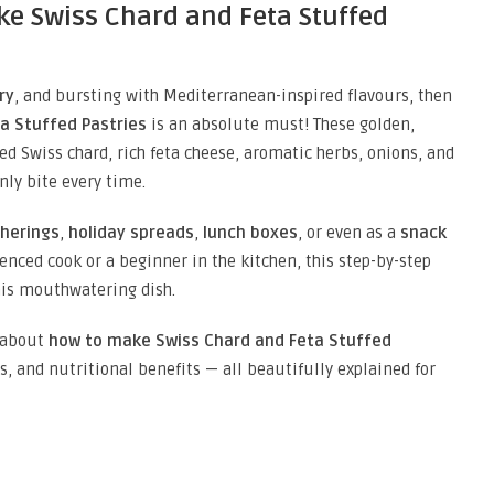
ke Swiss Chard and Feta Stuffed
ry
, and bursting with Mediterranean-inspired flavours, then
a Stuffed Pastries
is an absolute must! These golden,
ed Swiss chard, rich feta cheese, aromatic herbs, onions, and
nly bite every time.
therings
,
holiday spreads
,
lunch boxes
, or even as a
snack
enced cook or a beginner in the kitchen, this step-by-step
his mouthwatering dish.
w about
how to make Swiss Chard and Feta Stuffed
ns, and nutritional benefits — all beautifully explained for