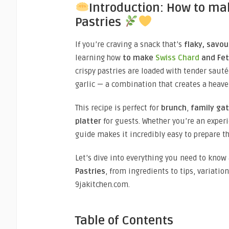
Introduction: How to ma
Pastries
If you’re craving a snack that’s
flaky, savou
learning how
to make
Swiss Chard
and Fet
crispy pastries are loaded with tender sauté
garlic — a combination that creates a heave
This recipe is perfect for
brunch
,
family ga
platter
for guests. Whether you’re an experi
guide makes it incredibly easy to prepare t
Let’s dive into everything you need to kno
Pastries
, from ingredients to tips, variatio
9jakitchen.com.
Table of Contents