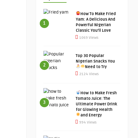
How To Make Fried
Yam: A Delicious And
1
Powerful Nigerian
Classic You’ll Love
1069 Views
Top 30 Popular
Nigerian Snacks You
2
Need to Try
2124 Views
How to Make Fresh
Tomato Juice: The
3
Ultimate Power Drink
for Glowing Health
and Energy
994 Views