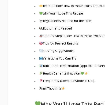
Introduction: How to make Swiss Chard a
Why You’ll Love This Recipe
Ingredients Needed for the Dish
Equipment Needed
Step-by-Step Guide: How to make Swiss Ch
Tips for Perfect Results
Serving Suggestions
Variations You Can Try
Nutritional Information (Approx. Per Serv
Health Benefits & Advice
Frequently Asked Questions (FAQs)
Final Thoughts
Why You’ll Love This Rec