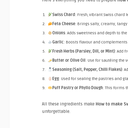
Here’s everything you need to prepare
how 
Swiss Chard
: Fresh, vibrant Swiss chard 
Feta Cheese
: Brings salty, creamy, tangy
Onions
: Adds sweetness and depth to the 
Garlic
: Boosts flavour and complements t
Fresh Herbs (Parsley, Dill, or Mint)
: Add f
Butter or Olive Oil
: Use for sautéing the 
Seasoning (Salt, Pepper, Chilli Flakes)
: A
Egg
: Used for sealing the pastries and gl
Puff Pastry or Phyllo Dough
: This forms t
All these ingredients make
How to make Sw
unforgettable.