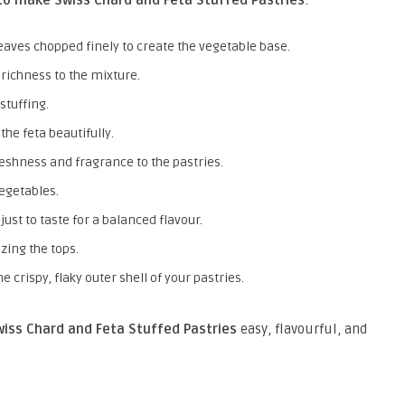
to make Swiss Chard and Feta Stuffed Pastries
:
leaves chopped finely to create the vegetable base.
 richness to the mixture.
stuffing.
he feta beautifully.
reshness and fragrance to the pastries.
vegetables.
djust to taste for a balanced flavour.
azing the tops.
he crispy, flaky outer shell of your pastries.
iss Chard and Feta Stuffed Pastries
easy, flavourful, and