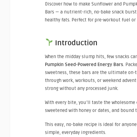
Discover how to make Sunflower and Pump
Bars — a nutrient-rich, no-bake snack bursti
healthy fats. Perfect for pre-workout fuel o
Introduction
When the midday slump hits, few snacks can
Pumpkin Seed-Powered Energy Bars
. Pack
sweetness, these bars are the ultimate on-t
through work, workouts, or weekend advent
strong without any processed junk.
With every bite, you’ll taste the wholesome
sweetened with honey or dates, and bound 
This easy, no-bake recipe is ideal for anyon
simple, everyday ingredients.