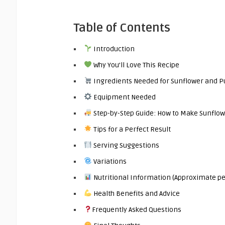
Table of Contents
Introduction
Why You’ll Love This Recipe
Ingredients Needed for Sunflower and 
Equipment Needed
Step-by-Step Guide: How to Make Sunfl
Tips for a Perfect Result
Serving Suggestions
Variations
Nutritional Information (Approximate pe
Health Benefits and Advice
Frequently Asked Questions