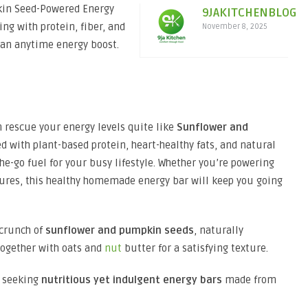
kin Seed-Powered Energy
9JAKITCHENBLOG
ng with protein, fiber, and
November 8, 2025
r an anytime energy boost.
 rescue your energy levels quite like
Sunflower and
ed with plant-based protein, heart-healthy fats, and natural
he-go fuel for your busy lifestyle. Whether you’re powering
ures, this healthy homemade energy bar will keep you going
 crunch of
sunflower and pumpkin seeds
, naturally
together with oats and
nut
butter for a satisfying texture.
e seeking
nutritious yet indulgent energy bars
made from