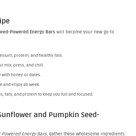
ipe
eed-Powered Energy Bars
will become your new go-to
ium, protein, and healthy fats.
 mix, press, and chill.
 with honey or dates.
 and enjoy all week.
s, fats, and protein to keep you full and focused.
 Sunflower and Pumpkin Seed-
-Powered Energy Bars
, gather these wholesome ingredients: