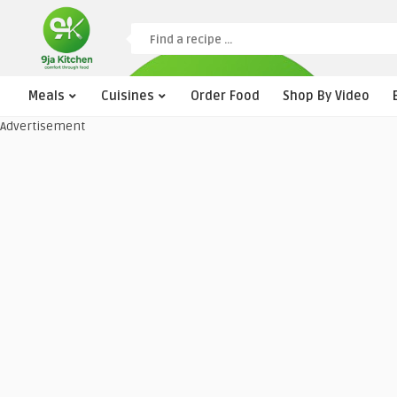
Meals
Cuisines
Order Food
Shop By Video
Advertisement