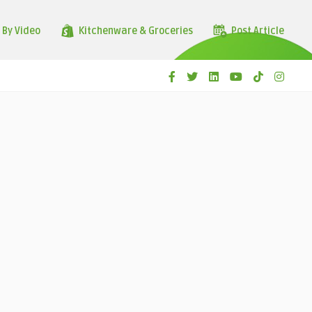
 By Video
Kitchenware & Groceries
Post Article