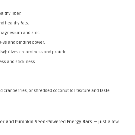
althy fiber.
nd healthy fats.
 magnesium and zinc.
-3s and binding power.
ew):
Gives creaminess and protein.
ss and stickiness.
ed cranberries, or shredded coconut for texture and taste.
er and Pumpkin Seed-Powered Energy Bars
— just a few