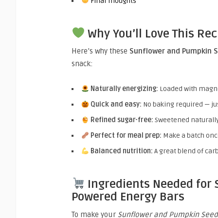
Final Thoughts
Why You’ll Love This Rec
Here’s why these
Sunflower and Pumpkin S
snack:
Naturally energizing:
Loaded with magnes
Quick and easy:
No baking required — just
Refined sugar-free:
Sweetened naturally
Perfect for meal prep:
Make a batch once
Balanced nutrition:
A great blend of carb
Ingredients Needed for
Powered Energy Bars
To make your
Sunflower and Pumpkin Seed