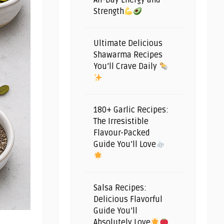
All-Day Energy and
Strength
Ultimate Delicious
Shawarma Recipes
You’ll Crave Daily
180+ Garlic Recipes:
The Irresistible
Flavour-Packed
Guide You’ll Love
Salsa Recipes:
Delicious Flavorful
Guide You’ll
Absolutely Love