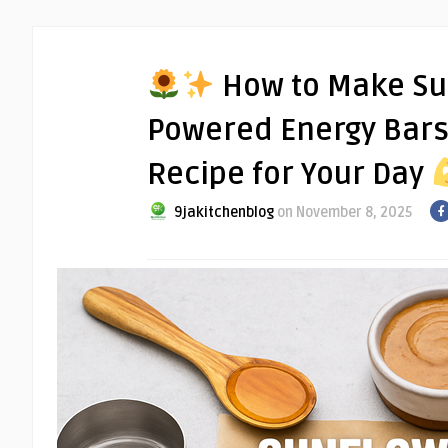
How to Make Su
Powered Energy Bars:
Recipe for Your Day
9jakitchenblog
on November 8, 2025