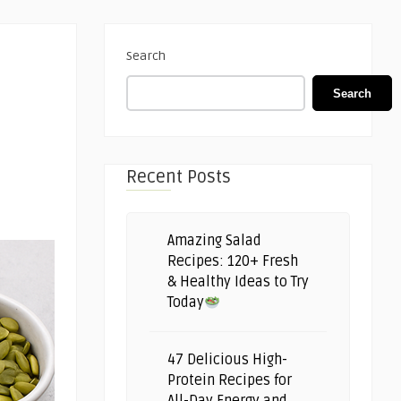
Search
Search
Recent Posts
Amazing Salad
Recipes: 120+ Fresh
& Healthy Ideas to Try
Today
47 Delicious High-
Protein Recipes for