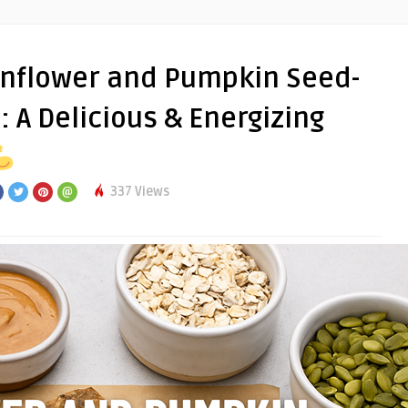
nflower and Pumpkin Seed-
 A Delicious & Energizing
337 Views