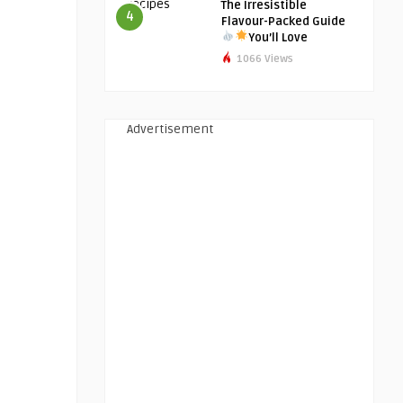
The Irresistible
4
Flavour-Packed Guide
You’ll Love
1066 Views
Advertisement