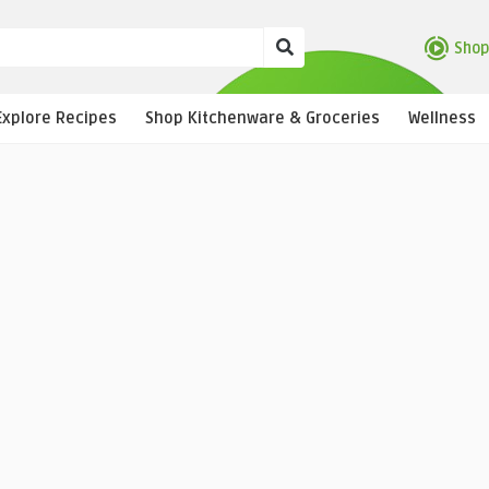
Shop
Explore Recipes
Shop Kitchenware & Groceries
Wellness