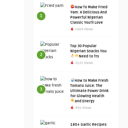
How To Make Fried
Yam: A Delicious And
1
Powerful Nigerian
Classic You’ll Love
1069 Views
Top 30 Popular
Nigerian Snacks You
2
Need to Try
2125 Views
How to Make Fresh
Tomato Juice: The
3
Ultimate Power Drink
for Glowing Health
and Energy
994 Views
180+ Garlic Recipes: