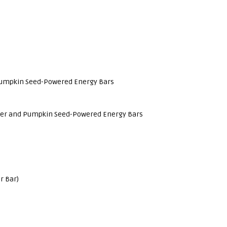
Pumpkin Seed-Powered Energy Bars
ower and Pumpkin Seed-Powered Energy Bars
r Bar)