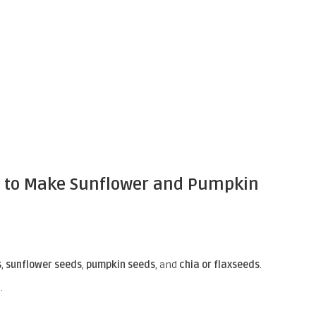
w to Make Sunflower and Pumpkin
s
,
sunflower seeds
,
pumpkin seeds
, and
chia or flaxseeds
.
.