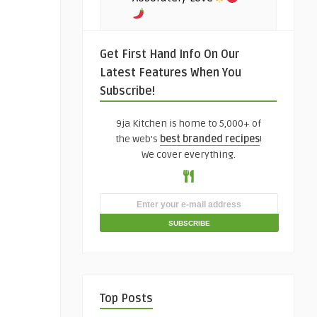
Get First Hand Info On Our
Latest Features When You
Subscribe!
9ja Kitchen is home to 5,000+ of
the web's
best branded recipes
!
We cover everything.
Top Posts