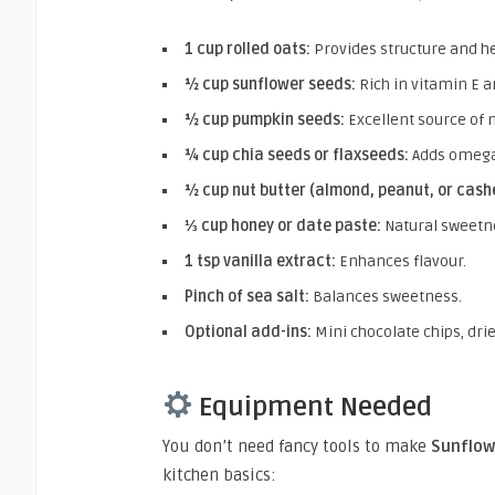
1 cup rolled oats:
Provides structure and he
½ cup sunflower seeds:
Rich in vitamin E a
½ cup pumpkin seeds:
Excellent source of
¼ cup chia seeds or flaxseeds:
Adds omega
½ cup nut butter (almond, peanut, or cash
⅓ cup honey or date paste:
Natural sweetne
1 tsp vanilla extract:
Enhances flavour.
Pinch of sea salt:
Balances sweetness.
Optional add-ins:
Mini chocolate chips, dri
Equipment Needed
You don’t need fancy tools to make
Sunflow
kitchen basics: