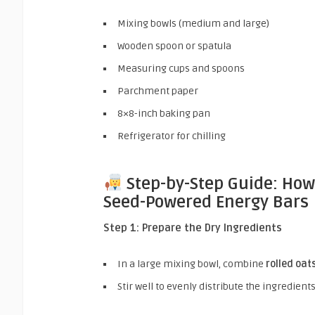
Mixing bowls (medium and large)
Wooden spoon or spatula
Measuring cups and spoons
Parchment paper
8×8-inch baking pan
Refrigerator for chilling
Step-by-Step Guide: Ho
Seed-Powered Energy Bars
Step 1: Prepare the Dry Ingredients
In a large mixing bowl, combine
rolled oat
Stir well to evenly distribute the ingredients