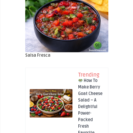
Salsa Fresca
Trending
How To
Make Berry
Goat Cheese
Salad – A
Delightful
Power-
Packed
Fresh
Favorite