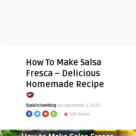
How To Make Salsa
Fresca – Delicious
Homemade Recipe
9jakitchenblog
on September 2, 2025
136 Views