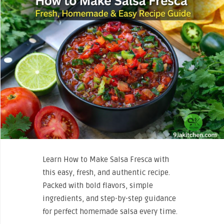
Learn How to Make Salsa Fresca with
this easy, fresh, and authentic recipe.
Packed with bold flavors, simple
ingredients, and step-by-step guidance
for perfect homemade salsa every time.