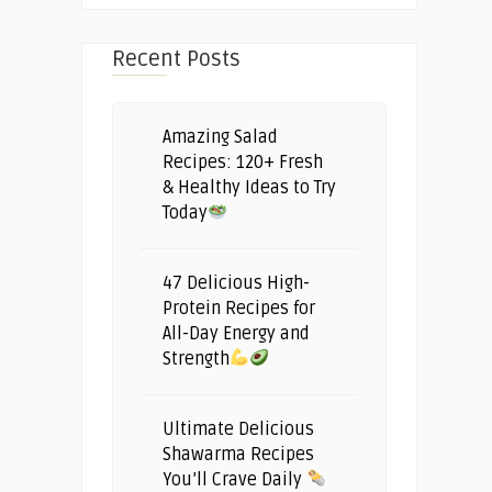
Recent Posts
Amazing Salad
Recipes: 120+ Fresh
& Healthy Ideas to Try
Today
47 Delicious High-
Protein Recipes for
All-Day Energy and
Strength
Ultimate Delicious
Shawarma Recipes
You’ll Crave Daily