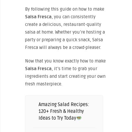
By following this guide on how to make
Salsa Fresca
, you can consistently
create a delicious, restaurant-quality
salsa at home. Whether you’re hosting a
party or preparing a quick snack, Salsa
Fresca will always be a crowd-pleaser.
Now that you know exactly how to make
Salsa Fresca
, it’s time to grab your
ingredients and start creating your own
fresh masterpiece.
Amazing Salad Recipes:
120+ Fresh & Healthy
Ideas to Try Today