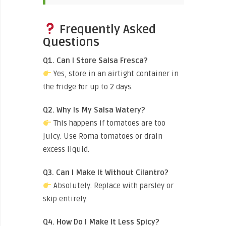
Frequently Asked
Questions
Q1. Can I Store Salsa Fresca?
Yes, store in an airtight container in
the fridge for up to 2 days.
Q2. Why Is My Salsa Watery?
This happens if tomatoes are too
juicy. Use Roma tomatoes or drain
excess liquid.
Q3. Can I Make It Without Cilantro?
Absolutely. Replace with parsley or
skip entirely.
Q4. How Do I Make It Less Spicy?