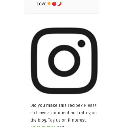
Love
Did you make this recipe?
Please
do leave a comment and rating on
the blog. Tag us on Pinterest