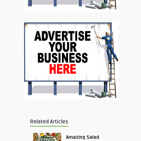
Related Articles
Amazing Salad