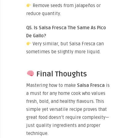
Remove seeds from jalapeños or
reduce quantity.
Q5. Is Salsa Fresca The Same As Pico
De Gallo?
Very similar, but Salsa Fresca can
sometimes be slightly more liquid.
Final Thoughts
Mastering how to make
Salsa Fresca
is
a must for any home cook who values
fresh, bold, and healthy flavours. This
simple yet versatile recipe proves that
great food doesn’t require complexity—
just quality ingredients and proper
technique.