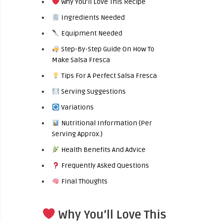
Why You’ll Love This Recipe
Ingredients Needed
Equipment Needed
Step-By-Step Guide On How To
Make Salsa Fresca
Tips For A Perfect Salsa Fresca
Serving Suggestions
Variations
Nutritional Information (Per
Serving Approx.)
Health Benefits And Advice
Frequently Asked Questions
Final Thoughts
Why You’ll Love This