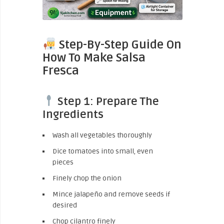
Step-By-Step Guide On
How To Make Salsa
Fresca
Step 1: Prepare The
Ingredients
Wash all vegetables thoroughly
Dice tomatoes into small, even
pieces
Finely chop the onion
Mince jalapeño and remove seeds if
desired
Chop cilantro finely