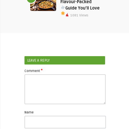
Flavour-Packed
Guide You’ll Love
1081 Views
LEAVE A REPLY
*
Comment
Name