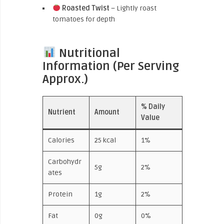
Roasted Twist
– Lightly roast
tomatoes for depth
Nutritional
Information (Per Serving
Approx.)
% Daily
Nutrient
Amount
Value
Calories
25 kcal
1%
Carbohydr
5g
2%
ates
Protein
1g
2%
Fat
0g
0%