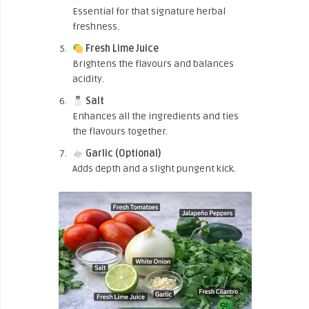
Essential for that signature herbal
freshness.
Fresh Lime Juice
Brightens the flavours and balances
acidity.
Salt
Enhances all the ingredients and ties
the flavours together.
Garlic (Optional)
Adds depth and a slight pungent kick.