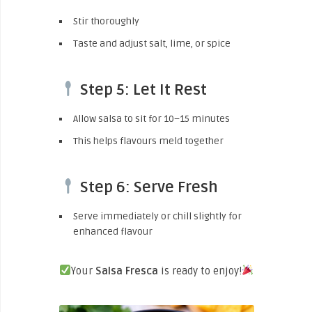
Stir thoroughly
Taste and adjust salt, lime, or spice
Step 5: Let It Rest
Allow salsa to sit for 10–15 minutes
This helps flavours meld together
Step 6: Serve Fresh
Serve immediately or chill slightly for
enhanced flavour
Your
Salsa Fresca
is ready to enjoy!