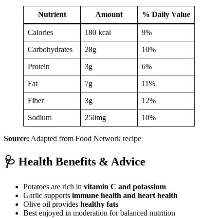
Nutrient
Amount
% Daily Value
Calories
180 kcal
9%
Carbohydrates
28g
10%
Protein
3g
6%
Fat
7g
11%
Fiber
3g
12%
Sodium
250mg
10%
Source:
Adapted from Food Network recipe
🩺 Health Benefits & Advice
Potatoes are rich in
vitamin C and potassium
Garlic supports
immune health and heart health
Olive oil provides
healthy fats
Best enjoyed in moderation for balanced nutrition