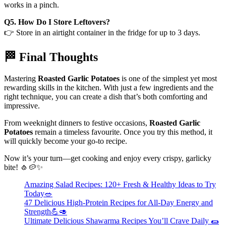
works in a pinch.
Q5. How Do I Store Leftovers?
👉 Store in an airtight container in the fridge for up to 3 days.
🏁 Final Thoughts
Mastering
Roasted Garlic Potatoes
is one of the simplest yet most
rewarding skills in the kitchen. With just a few ingredients and the
right technique, you can create a dish that’s both comforting and
impressive.
From weeknight dinners to festive occasions,
Roasted Garlic
Potatoes
remain a timeless favourite. Once you try this method, it
will quickly become your go-to recipe.
Now it’s your turn—get cooking and enjoy every crispy, garlicky
bite! 🧄🥔✨
Amazing Salad Recipes: 120+ Fresh & Healthy Ideas to Try
Today🥗
47 Delicious High-Protein Recipes for All-Day Energy and
Strength💪🥑
Ultimate Delicious Shawarma Recipes You’ll Crave Daily 🌯