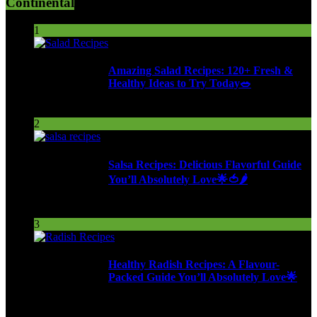
Continental
1
Amazing Salad Recipes: 120+ Fresh &
Healthy Ideas to Try Today🥗
100 Views
2
Salsa Recipes: Delicious Flavorful Guide
You’ll Absolutely Love🌟🍅🌶️
254 Views
3
Healthy Radish Recipes: A Flavour-
Packed Guide You’ll Absolutely Love🌟
278 Views