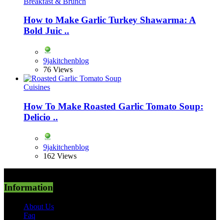
Breakfast & Brunch
How to Make Garlic Turkey Shawarma: A
Bold Juic ..
9jakitchenblog
76 Views
Cuisines
How To Make Roasted Garlic Tomato Soup:
Delicio ..
9jakitchenblog
162 Views
Information
About Us
Faq