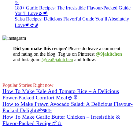
✨
180+ Garlic Recipes: The Irresistible Flavour-Packed Guide
You’ll Love🧄🌟
Salsa Recipes: Delicious Flavorful Guide You’ll Absolutely
Love🌟🍅🌶️
Did you make this recipe?
Please do leave a comment
and rating on the blog. Tag us on Pinterest
@9jakitchen
and Instagram
@real9jakitchen
and follow.
Popular Stories Right now
How To Make Kale And Tomato Rice – A Delicious
Power-Packed Comfort Meal🍚🥬
How to Make Prawn Avocado Salad: A Delicious Flavour-
Packed Delight🦐🥑✨
How To Make Garlic Butter Chicken – Irresistible &
Flavor-Packed Recipe🍗🧄