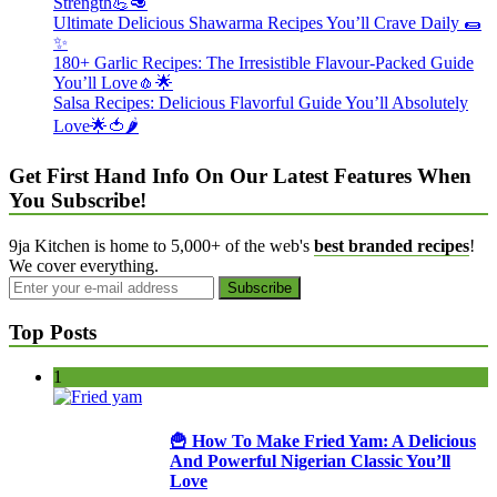
Strength💪🥑
Ultimate Delicious Shawarma Recipes You’ll Crave Daily 🌯
✨
180+ Garlic Recipes: The Irresistible Flavour-Packed Guide
You’ll Love🧄🌟
Salsa Recipes: Delicious Flavorful Guide You’ll Absolutely
Love🌟🍅🌶️
Get First Hand Info On Our Latest Features When
You Subscribe!
9ja Kitchen is home to 5,000+ of the web's
best branded recipes
!
We cover everything.
Top Posts
1
🍟 How To Make Fried Yam: A Delicious
And Powerful Nigerian Classic You’ll
Love