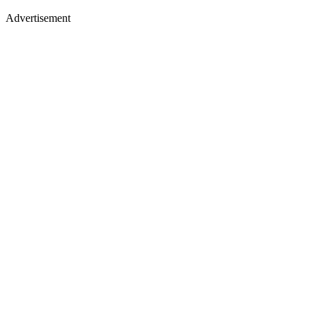
Advertisement