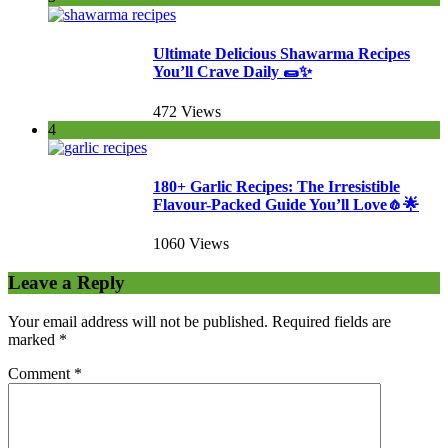
Ultimate Delicious Shawarma Recipes
You’ll Crave Daily 🌯✨
472 Views
4
180+ Garlic Recipes: The Irresistible
Flavour-Packed Guide You’ll Love🧄🌟
1060 Views
Leave a Reply
Your email address will not be published.
Required fields are
marked
*
Comment
*