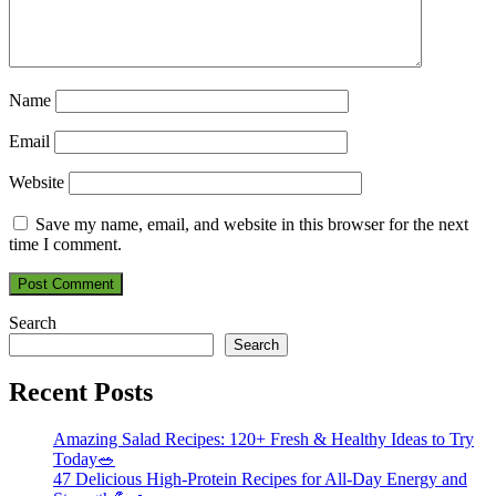
Name
Email
Website
Save my name, email, and website in this browser for the next
time I comment.
Search
Search
Recent Posts
Amazing Salad Recipes: 120+ Fresh & Healthy Ideas to Try
Today🥗
47 Delicious High-Protein Recipes for All-Day Energy and