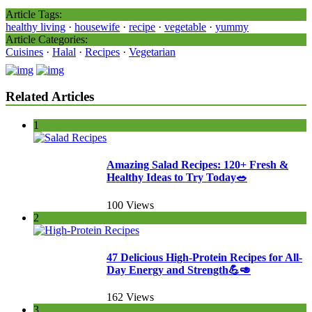
Article Tags:
healthy living
·
housewife
·
recipe
·
vegetable
·
yummy
Article Categories:
Cuisines
·
Halal
·
Recipes
·
Vegetarian
Related Articles
1
Amazing Salad Recipes: 120+ Fresh &
Healthy Ideas to Try Today🥗
100 Views
2
47 Delicious High-Protein Recipes for All-
Day Energy and Strength💪🥑
162 Views
3