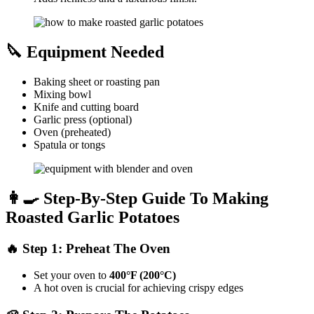
🔪 Equipment Needed
Baking sheet or roasting pan
Mixing bowl
Knife and cutting board
Garlic press (optional)
Oven (preheated)
Spatula or tongs
👩‍🍳 Step-By-Step Guide To Making
Roasted Garlic Potatoes
🔥 Step 1: Preheat The Oven
Set your oven to
400°F (200°C)
A hot oven is crucial for achieving crispy edges