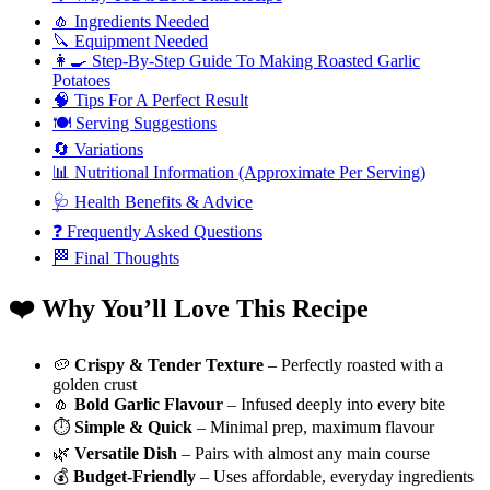
🧄 Ingredients Needed
🔪 Equipment Needed
👩‍🍳 Step-By-Step Guide To Making Roasted Garlic
Potatoes
🧠 Tips For A Perfect Result
🍽️ Serving Suggestions
🔄 Variations
📊 Nutritional Information (Approximate Per Serving)
🩺 Health Benefits & Advice
❓ Frequently Asked Questions
🏁 Final Thoughts
❤️ Why You’ll Love This Recipe
🥔
Crispy & Tender Texture
– Perfectly roasted with a
golden crust
🧄
Bold Garlic Flavour
– Infused deeply into every bite
⏱️
Simple & Quick
– Minimal prep, maximum flavour
🌿
Versatile Dish
– Pairs with almost any main course
💰
Budget-Friendly
– Uses affordable, everyday ingredients