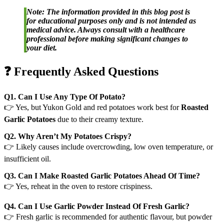
Note: The information provided in this blog post is
for educational purposes only and is not intended as
medical advice. Always consult with a healthcare
professional before making significant changes to
your diet.
❓ Frequently Asked Questions
Q1. Can I Use Any Type Of Potato?
👉 Yes, but Yukon Gold and red potatoes work best for
Roasted
Garlic Potatoes
due to their creamy texture.
Q2. Why Aren’t My Potatoes Crispy?
👉 Likely causes include overcrowding, low oven temperature, or
insufficient oil.
Q3. Can I Make Roasted Garlic Potatoes Ahead Of Time?
👉 Yes, reheat in the oven to restore crispiness.
Q4. Can I Use Garlic Powder Instead Of Fresh Garlic?
👉 Fresh garlic is recommended for authentic flavour, but powder