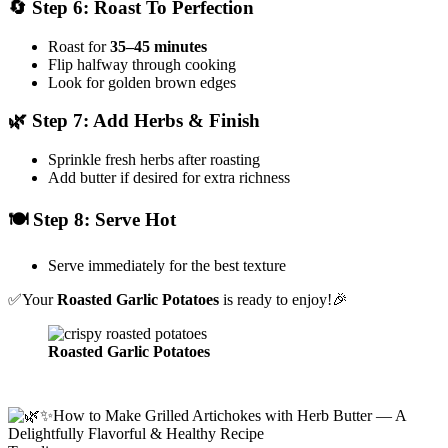
🔄 Step 6: Roast To Perfection
Roast for
35–45 minutes
Flip halfway through cooking
Look for golden brown edges
🌿 Step 7: Add Herbs & Finish
Sprinkle fresh herbs after roasting
Add butter if desired for extra richness
🍽️ Step 8: Serve Hot
Serve immediately for the best texture
✅Your
Roasted Garlic Potatoes
is ready to enjoy!🎉
Roasted Garlic Potatoes