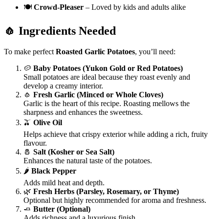
🍽️
Crowd-Pleaser
– Loved by kids and adults alike
🧄 Ingredients Needed
To make perfect
Roasted Garlic Potatoes
, you’ll need:
🥔
Baby Potatoes (Yukon Gold or Red Potatoes)
Small potatoes are ideal because they roast evenly and
develop a creamy interior.
🧄
Fresh Garlic (Minced or Whole Cloves)
Garlic is the heart of this recipe. Roasting mellows the
sharpness and enhances the sweetness.
🫒
Olive Oil
Helps achieve that crispy exterior while adding a rich, fruity
flavour.
🧂
Salt (Kosher or Sea Salt)
Enhances the natural taste of the potatoes.
🌶️
Black Pepper
Adds mild heat and depth.
🌿
Fresh Herbs (Parsley, Rosemary, or Thyme)
Optional but highly recommended for aroma and freshness.
🧈
Butter (Optional)
Adds richness and a luxurious finish.