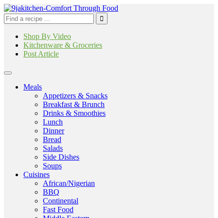
Shop By Video
Kitchenware & Groceries
Post Article
Meals
Appetizers & Snacks
Breakfast & Brunch
Drinks & Smoothies
Lunch
Dinner
Bread
Salads
Side Dishes
Soups
Cuisines
African/Nigerian
BBQ
Continental
Fast Food