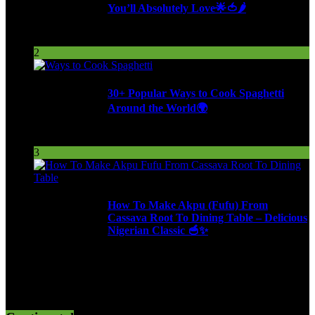
You’ll Absolutely Love🌟🍅🌶️
254 Views
2
30+ Popular Ways to Cook Spaghetti
Around the World🌍
287 Views
3
How To Make Akpu (Fufu) From
Cassava Root To Dining Table – Delicious
Nigerian Classic 🥣✨
612 Views