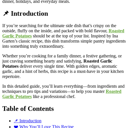
dinner, holidays, and everyday meals.
📌 Introduction
If you’re searching for the ultimate side dish that’s crispy on the
outside, fluffy on the inside, and packed with bold flavour,
Roasted
Garlic Potatoes
should be at the top of your list. Inspired by Ina
Garten’s classic recipe, this dish transforms simple pantry ingredients
into something truly extraordinary.
Whether you’re cooking for a family dinner, a festive gathering, or
just craving something hearty and satisfying,
Roasted Garlic
Potatoes
deliver every single time. With golden edges, aromatic
garlic, and a hint of herbs, this recipe is a must-have in your kitchen
repertoire.
In this detailed guide, you’ll learn everything—from ingredients and
techniques to pro tips and variations—to help you master
Roasted
Garlic Potatoes
like a professional chef.
Table of Contents
📌 Introduction
❤️ Why You’ll Love This Recipe