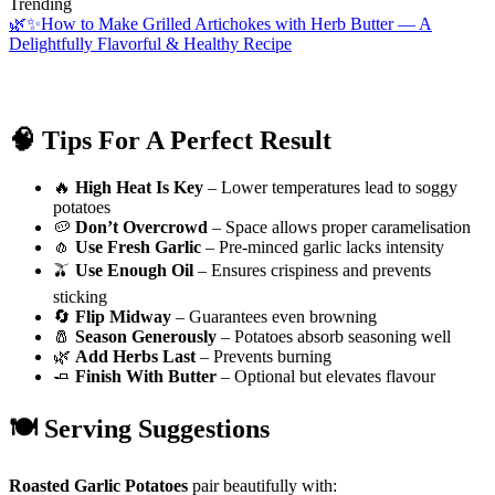
Trending
🌿✨How to Make Grilled Artichokes with Herb Butter — A
Delightfully Flavorful & Healthy Recipe
🧠 Tips For A Perfect Result
🔥
High Heat Is Key
– Lower temperatures lead to soggy
potatoes
🥔
Don’t Overcrowd
– Space allows proper caramelisation
🧄
Use Fresh Garlic
– Pre-minced garlic lacks intensity
🫒
Use Enough Oil
– Ensures crispiness and prevents
sticking
🔄
Flip Midway
– Guarantees even browning
🧂
Season Generously
– Potatoes absorb seasoning well
🌿
Add Herbs Last
– Prevents burning
🧈
Finish With Butter
– Optional but elevates flavour
🍽️ Serving Suggestions
Roasted Garlic Potatoes
pair beautifully with: