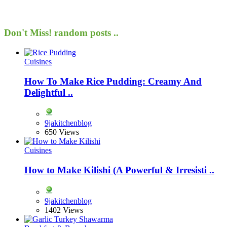
Don't Miss!
random posts ..
Cuisines
How To Make Rice Pudding: Creamy And
Delightful ..
9jakitchenblog
650 Views
Cuisines
How to Make Kilishi (A Powerful & Irresisti ..
9jakitchenblog
1402 Views