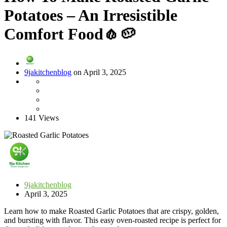
Potatoes – An Irresistible
Comfort Food🧄🥔
9jakitchenblog
on April 3, 2025
141 Views
9jakitchenblog
April 3, 2025
Learn how to make Roasted Garlic Potatoes that are crispy, golden,
and bursting with flavor. This easy oven-roasted recipe is perfect for