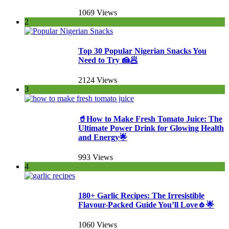
1069 Views
2
Top 30 Popular Nigerian Snacks You
Need to Try 🍰🥟
2124 Views
3
🥤How to Make Fresh Tomato Juice: The
Ultimate Power Drink for Glowing Health
and Energy🌟
993 Views
4
180+ Garlic Recipes: The Irresistible
Flavour-Packed Guide You’ll Love🧄🌟
1060 Views