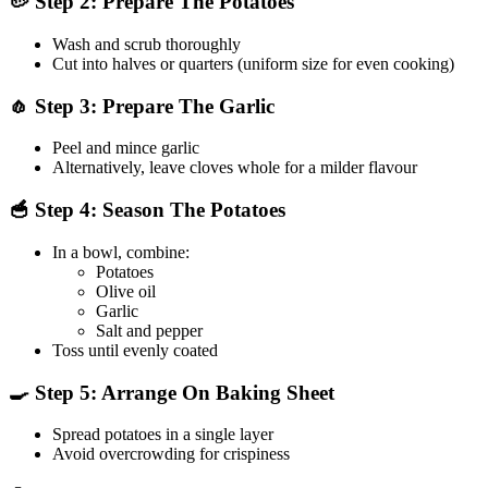
🥔 Step 2: Prepare The Potatoes
Wash and scrub thoroughly
Cut into halves or quarters (uniform size for even cooking)
🧄 Step 3: Prepare The Garlic
Peel and mince garlic
Alternatively, leave cloves whole for a milder flavour
🥣 Step 4: Season The Potatoes
In a bowl, combine:
Potatoes
Olive oil
Garlic
Salt and pepper
Toss until evenly coated
🍳 Step 5: Arrange On Baking Sheet
Spread potatoes in a single layer
Avoid overcrowding for crispiness