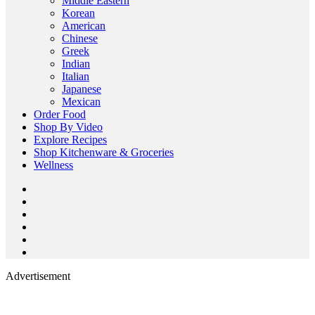
Middle Eastern
Korean
American
Chinese
Greek
Indian
Italian
Japanese
Mexican
Order Food
Shop By Video
Explore Recipes
Shop Kitchenware & Groceries
Wellness
Advertisement