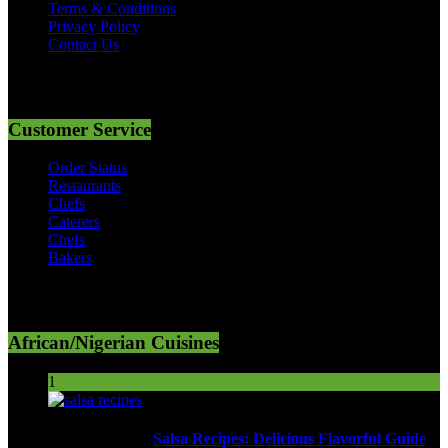
Terms & Conditions
Privacy Policy
Contact Us
Customer Service
Order Status
Restaurants
Chefs
Caterers
Chefs
Bakers
African/Nigerian Cuisines
1
Salsa Recipes: Delicious Flavorful Guide