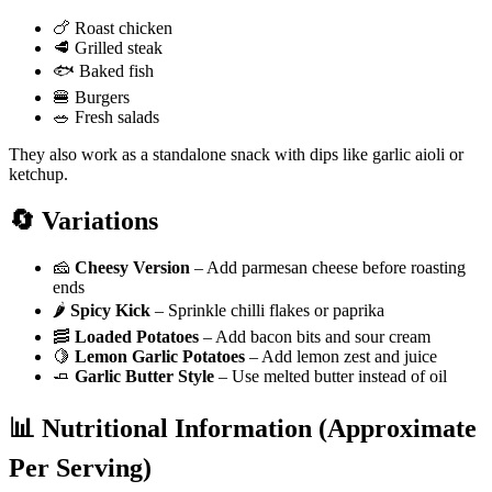
🍗 Roast chicken
🥩 Grilled steak
🐟 Baked fish
🍔 Burgers
🥗 Fresh salads
They also work as a standalone snack with dips like garlic aioli or
ketchup.
🔄 Variations
🧀
Cheesy Version
– Add parmesan cheese before roasting
ends
🌶️
Spicy Kick
– Sprinkle chilli flakes or paprika
🥓
Loaded Potatoes
– Add bacon bits and sour cream
🍋
Lemon Garlic Potatoes
– Add lemon zest and juice
🧈
Garlic Butter Style
– Use melted butter instead of oil
📊 Nutritional Information (Approximate
Per Serving)