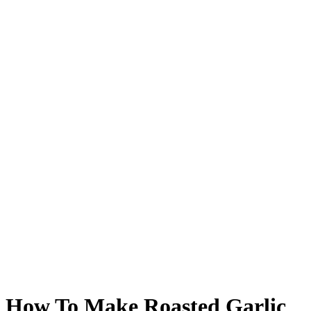
How To Make Roasted Garlic