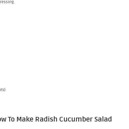
ressing.
ts)
 How To Make Radish Cucumber Salad