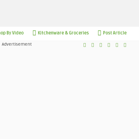
op By Video
Kitchenware & Groceries
Post Article
Advertisement