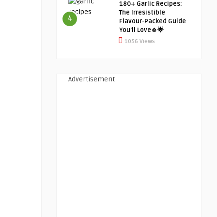
180+ Garlic Recipes:
The Irresistible
4
Flavour-Packed Guide
You’ll Love🧄🌟
1056 Views
Advertisement