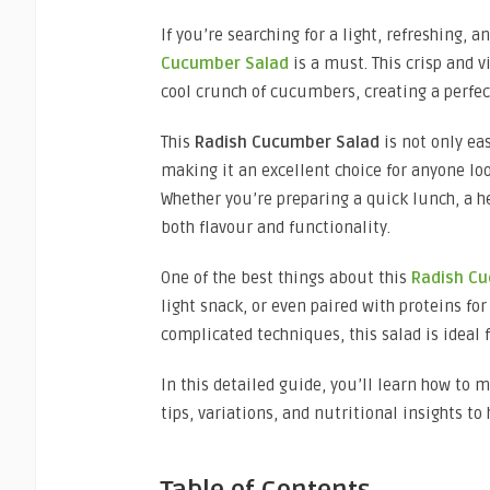
If you’re searching for a light, refreshing, 
Cucumber Salad
is a must. This crisp and 
cool crunch of cucumbers, creating a perfect
This
Radish Cucumber Salad
is not only ea
making it an excellent choice for anyone loo
Whether you’re preparing a quick lunch, a hea
both flavour and functionality.
One of the best things about this
Radish C
light snack, or even paired with proteins f
complicated techniques, this salad is ideal 
In this detailed guide, you’ll learn how to 
tips, variations, and nutritional insights to