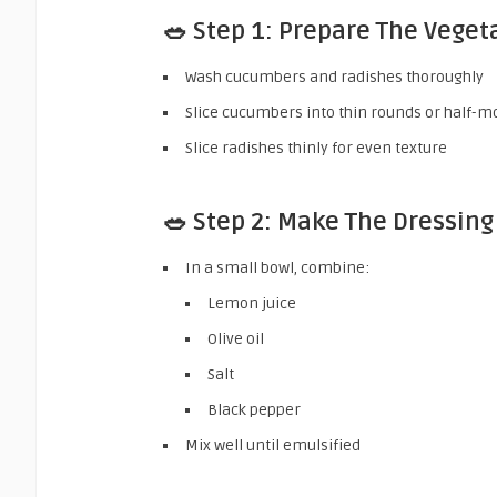
🥗 Step 1: Prepare The Veget
Wash cucumbers and radishes thoroughly
Slice cucumbers into thin rounds or half-
Slice radishes thinly for even texture
🥗 Step 2: Make The Dressing
In a small bowl, combine:
Lemon juice
Olive oil
Salt
Black pepper
Mix well until emulsified