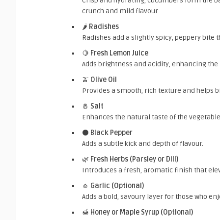
Crisp and hydrating, cucumbers form the ba
crunch and mild flavour.
🌶️
Radishes
Radishes add a slightly spicy, peppery bite
🍋
Fresh Lemon Juice
Adds brightness and acidity, enhancing the n
🫒
Olive Oil
Provides a smooth, rich texture and helps b
🧂
Salt
Enhances the natural taste of the vegetabl
⚫
Black Pepper
Adds a subtle kick and depth of flavour.
🌿
Fresh Herbs (Parsley or Dill)
Introduces a fresh, aromatic finish that elev
🧄
Garlic (Optional)
Adds a bold, savoury layer for those who enj
🍯
Honey or Maple Syrup (Optional)