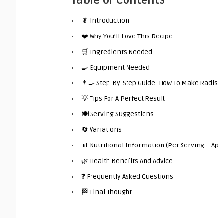
Table of Contents
🥬 Introduction
❤️ Why You’ll Love This Recipe
🛒 Ingredients Needed
🍳 Equipment Needed
👨‍🍳 Step-By-Step Guide: How To Make Rad
💡 Tips For A Perfect Result
🍽️ Serving Suggestions
🔄 Variations
📊 Nutritional Information (Per Serving – 
🌿 Health Benefits And Advice
❓ Frequently Asked Questions
🏁 Final Thought