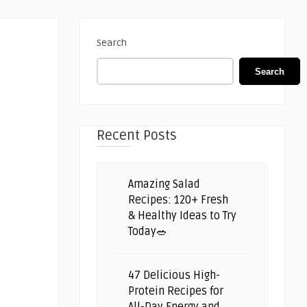
Search
Search
Recent Posts
Amazing Salad
Recipes: 120+ Fresh
& Healthy Ideas to Try
Today🥗
47 Delicious High-
Protein Recipes for