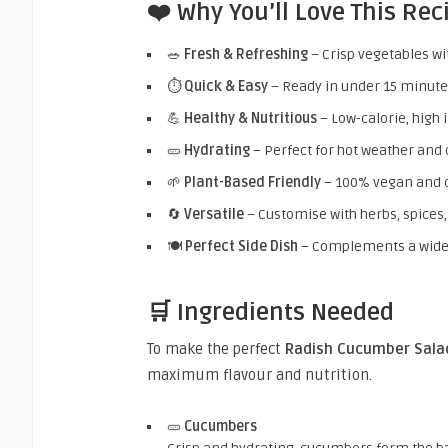
❤️ Why You’ll Love This Rec
🥗
Fresh & Refreshing
– Crisp vegetables wit
⏱️
Quick & Easy
– Ready in under 15 minut
💪
Healthy & Nutritious
– Low-calorie, high 
🥒
Hydrating
– Perfect for hot weather and 
🌱
Plant-Based Friendly
– 100% vegan and c
🔄
Versatile
– Customise with herbs, spices,
🍽️
Perfect Side Dish
– Complements a wide 
🛒 Ingredients Needed
To make the perfect
Radish Cucumber Sala
maximum flavour and nutrition.
🥒
Cucumbers