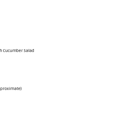
ish Cucumber Salad
Approximate)