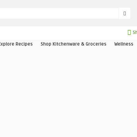
Sh
Explore Recipes
Shop Kitchenware & Groceries
Wellness