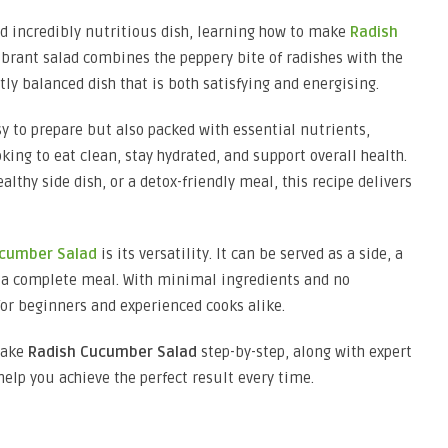
and incredibly nutritious dish, learning how to make
Radish
vibrant salad combines the peppery bite of radishes with the
ly balanced dish that is both satisfying and energising.
sy to prepare but also packed with essential nutrients,
king to eat clean, stay hydrated, and support overall health.
lthy side dish, or a detox-friendly meal, this recipe delivers
ucumber Salad
is its versatility. It can be served as a side, a
or a complete meal. With minimal ingredients and no
for beginners and experienced cooks alike.
make
Radish Cucumber Salad
step-by-step, along with expert
 help you achieve the perfect result every time.