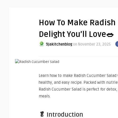
How To Make Radish 
Delight You’ll Love🥗
9jakitchenblog
on November 23, 2025
Learn how to make Radish Cucumber Salad wi
healthy, and easy recipe. Packed with nutrien
Radish Cucumber Salad is perfect for detox,
meals.
🥬 Introduction