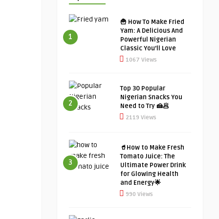
🍟 How To Make Fried
Yam: A Delicious And
1
Powerful Nigerian
Classic You’ll Love
1067 Views
Top 30 Popular
Nigerian Snacks You
2
Need to Try 🍰🥟
2119 Views
🥤How to Make Fresh
Tomato Juice: The
3
Ultimate Power Drink
for Glowing Health
and Energy🌟
990 Views