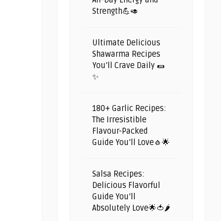
All-Day Energy and
Strength💪🥑
Ultimate Delicious
Shawarma Recipes
You’ll Crave Daily 🌯
✨
180+ Garlic Recipes:
The Irresistible
Flavour-Packed
Guide You’ll Love🧄🌟
Salsa Recipes:
Delicious Flavorful
Guide You’ll
Absolutely Love🌟🍅🌶️