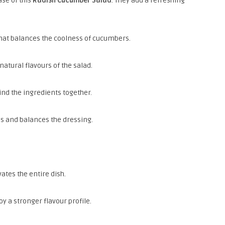
se of this
Radish Cucumber Salad
. They add a refreshing
 that balances the coolness of cucumbers.
atural flavours of the salad.
ind the ingredients together.
es and balances the dressing.
ates the entire dish.
oy a stronger flavour profile.