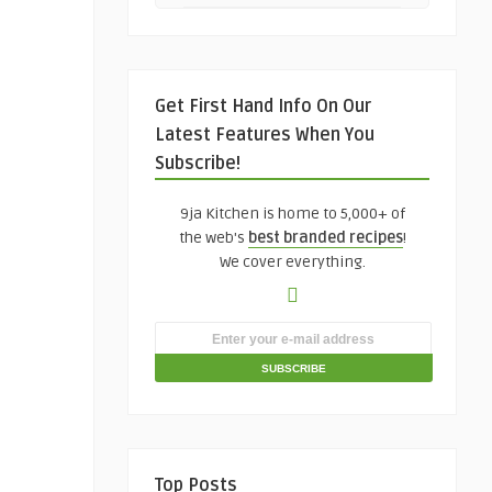
Get First Hand Info On Our
Latest Features When You
Subscribe!
9ja Kitchen is home to 5,000+ of
the web's
best branded recipes
!
We cover everything.
Top Posts