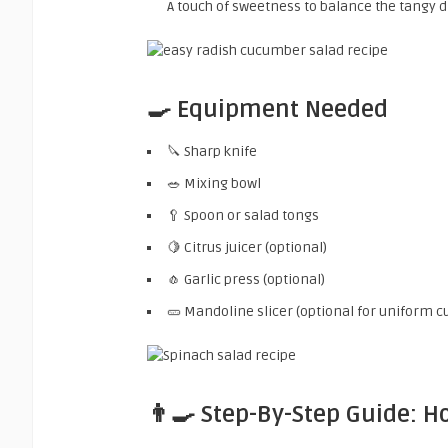
A touch of sweetness to balance the tangy d
🍳 Equipment Needed
🔪 Sharp knife
🥗 Mixing bowl
🥄 Spoon or salad tongs
🍋 Citrus juicer (optional)
🧄 Garlic press (optional)
🥒 Mandoline slicer (optional for uniform cu
👨‍🍳 Step-By-Step Guide: