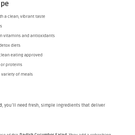
ipe
h a clean, vibrant taste
es
in vitamins and antioxidants
detox diets
lean eating approved
 or proteins
variety of meals
d
, you’ll need fresh, simple ingredients that deliver