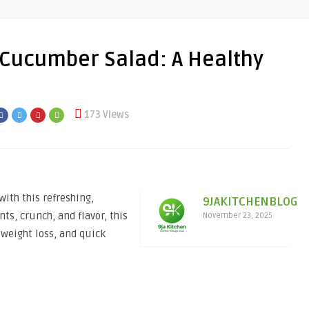
Cucumber Salad: A Healthy
173 Views
th this refreshing,
9JAKITCHENBLOG
ts, crunch, and flavor, this
November 23, 2025
 weight loss, and quick