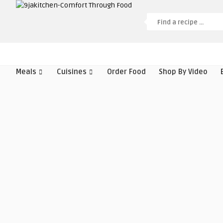
Meals
Cuisines
Order Food
Shop By Video