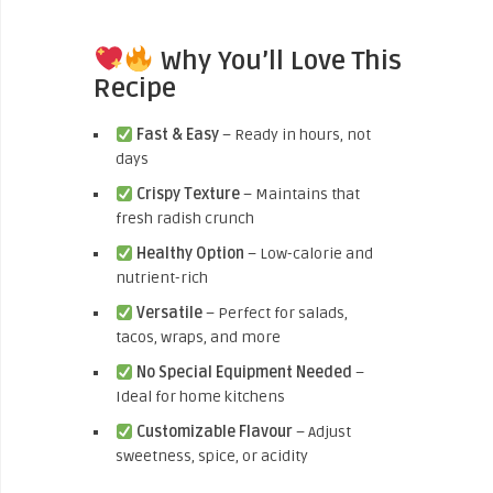
Why You’ll Love This
Recipe
Fast & Easy
– Ready in hours, not
days
Crispy Texture
– Maintains that
fresh radish crunch
Healthy Option
– Low-calorie and
nutrient-rich
Versatile
– Perfect for salads,
tacos, wraps, and more
No Special Equipment Needed
–
Ideal for home kitchens
Customizable Flavour
– Adjust
sweetness, spice, or acidity