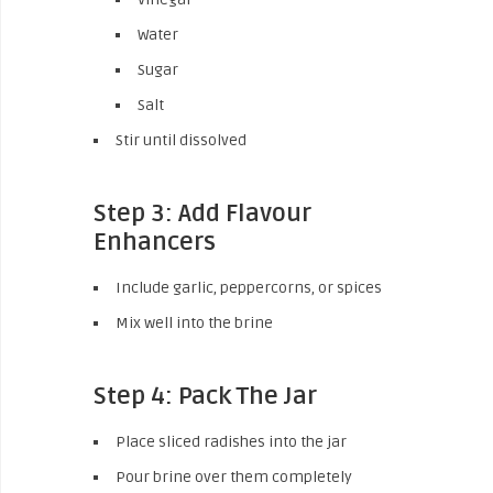
Water
Sugar
Salt
Stir until dissolved
Step 3: Add Flavour
Enhancers
Include garlic, peppercorns, or spices
Mix well into the brine
Step 4: Pack The Jar
Place sliced radishes into the jar
Pour brine over them completely