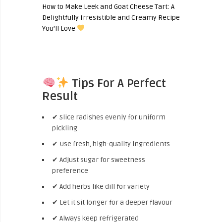
How to Make Leek and Goat Cheese Tart: A
Delightfully Irresistible and Creamy Recipe
You’ll Love
Tips For A Perfect
Result
✔ Slice radishes evenly for uniform
pickling
✔ Use fresh, high-quality ingredients
✔ Adjust sugar for sweetness
preference
✔ Add herbs like dill for variety
✔ Let it sit longer for a deeper flavour
✔ Always keep refrigerated