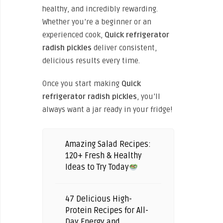
healthy, and incredibly rewarding.
Whether you’re a beginner or an
experienced cook,
Quick refrigerator
radish pickles
deliver consistent,
delicious results every time.
Once you start making
Quick
refrigerator radish pickles
, you’ll
always want a jar ready in your fridge!
Amazing Salad Recipes:
120+ Fresh & Healthy
Ideas to Try Today
47 Delicious High-
Protein Recipes for All-
Day Energy and