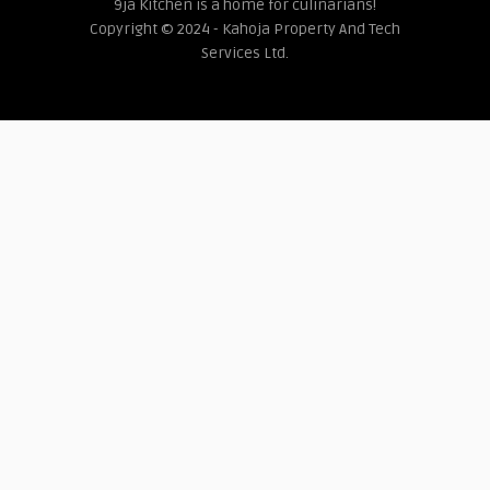
9ja Kitchen is a home for culinarians!
Copyright © 2024 - Kahoja Property And Tech
Services Ltd.