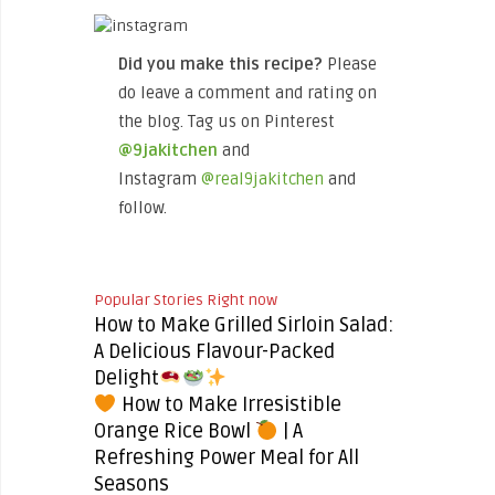
Did you make this recipe?
Please
do leave a comment and rating on
the blog. Tag us on Pinterest
@9jakitchen
and
Instagram
@real9jakitchen
and
follow.
Popular Stories Right now
How to Make Grilled Sirloin Salad:
A Delicious Flavour-Packed
Delight
How to Make Irresistible
Orange Rice Bowl
| A
Refreshing Power Meal for All
Seasons