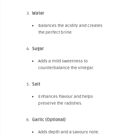
Water
Balances the acidity and creates
the perfect brine.
Sugar
Adds a mild sweetness to
counterbalance the vinegar.
Salt
Enhances flavour and helps
preserve the radishes.
Garlic (Optional)
Adds depth and a savoury note.