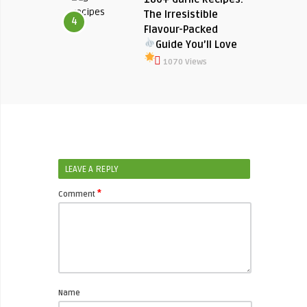
The Irresistible
4
Flavour-Packed
Guide You’ll Love
1070 Views
LEAVE A REPLY
*
Comment
Name