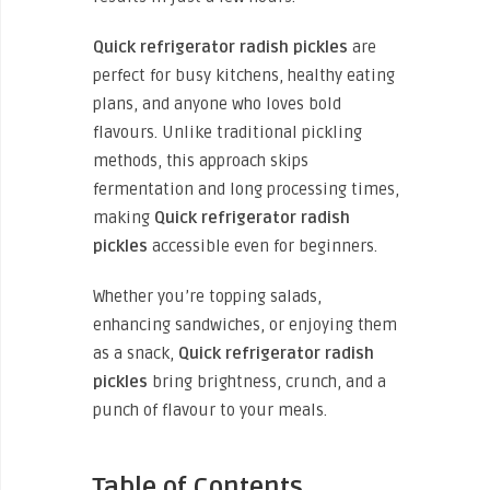
Quick refrigerator radish pickles
are
perfect for busy kitchens, healthy eating
plans, and anyone who loves bold
flavours. Unlike traditional pickling
methods, this approach skips
fermentation and long processing times,
making
Quick refrigerator radish
pickles
accessible even for beginners.
Whether you’re topping salads,
enhancing sandwiches, or enjoying them
as a snack,
Quick refrigerator radish
pickles
bring brightness, crunch, and a
punch of flavour to your meals.
Table of Contents