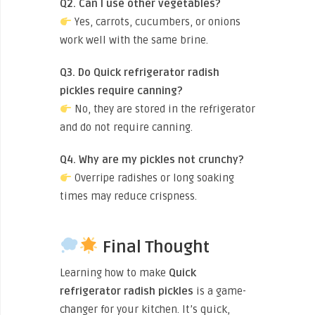
Q2. Can I use other vegetables?
Yes, carrots, cucumbers, or onions
work well with the same brine.
Q3. Do Quick refrigerator radish
pickles require canning?
No, they are stored in the refrigerator
and do not require canning.
Q4. Why are my pickles not crunchy?
Overripe radishes or long soaking
times may reduce crispness.
Final Thought
Learning how to make
Quick
refrigerator radish pickles
is a game-
changer for your kitchen. It’s quick,