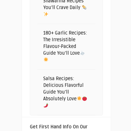
Shawarma Recipes
You’ll Crave Daily
180+ Garlic Recipes:
The Irresistible
Flavour-Packed
Guide You’ll Love
Salsa Recipes:
Delicious Flavorful
Guide You’ll
Absolutely Love
Get First Hand Info On Our