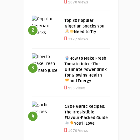
1070 Views
Top 30 Popular
Nigerian Snacks You
2
Need to Try
2127 Views
How to Make Fresh
Tomato Juice: The
3
Ultimate Power Drink
for Glowing Health
and Energy
996 Views
180+ Garlic Recipes:
The Irresistible
4
Flavour-Packed Guide
You’ll Love
1070 Views