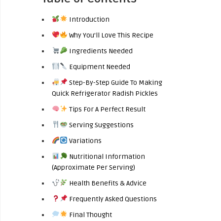
Introduction
Why You’ll Love This Recipe
Ingredients Needed
Equipment Needed
Step-By-Step Guide To Making
Quick Refrigerator Radish Pickles
Tips For A Perfect Result
Serving Suggestions
Variations
Nutritional Information
(Approximate Per Serving)
Health Benefits & Advice
Frequently Asked Questions
Final Thought