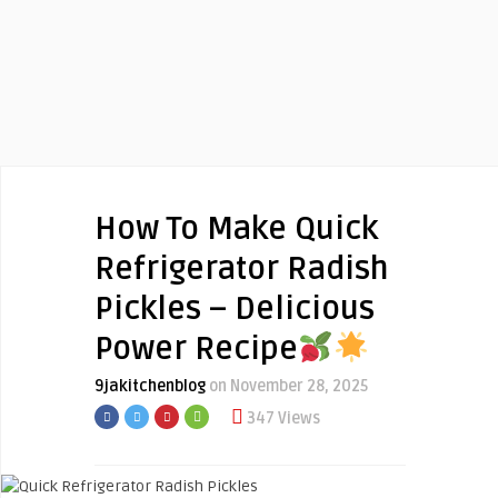
How To Make Quick
Refrigerator Radish
Pickles – Delicious
Power Recipe
9jakitchenblog
on November 28, 2025
347 Views