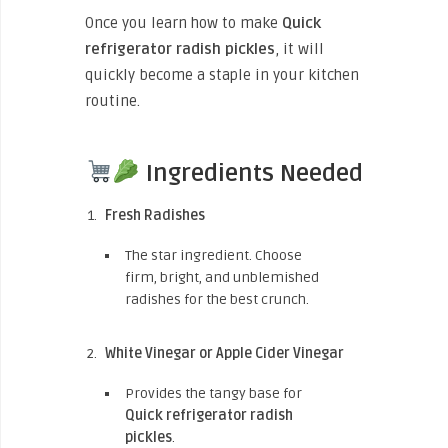
Once you learn how to make
Quick
refrigerator radish pickles
, it will
quickly become a staple in your kitchen
routine.
Ingredients Needed
Fresh Radishes
The star ingredient. Choose
firm, bright, and unblemished
radishes for the best crunch.
White Vinegar or Apple Cider Vinegar
Provides the tangy base for
Quick refrigerator radish
pickles
.