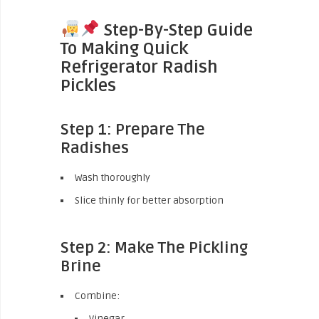
Step-By-Step Guide
To Making Quick
Refrigerator Radish
Pickles
Step 1: Prepare The
Radishes
Wash thoroughly
Slice thinly for better absorption
Step 2: Make The Pickling
Brine
Combine:
Vinegar