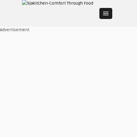
Advertisement