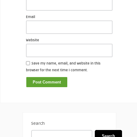
Email
Website
Save my name, email, and website in this
browser for the next time I comment.
Search
Search