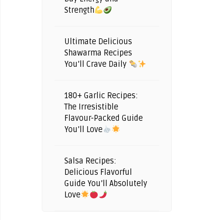
Strength
Ultimate Delicious
Shawarma Recipes
You’ll Crave Daily
180+ Garlic Recipes:
The Irresistible
Flavour-Packed Guide
You’ll Love
Salsa Recipes:
Delicious Flavorful
Guide You’ll Absolutely
Love