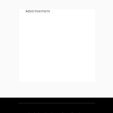
Advertisement