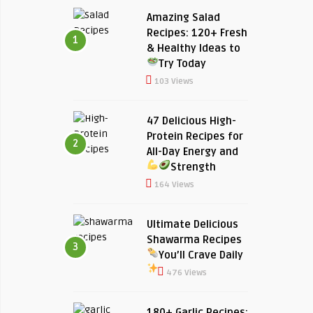
Amazing Salad
Recipes: 120+ Fresh
1
& Healthy Ideas to
Try Today
103 Views
47 Delicious High-
Protein Recipes for
2
All-Day Energy and
Strength
164 Views
Ultimate Delicious
Shawarma Recipes
3
You’ll Crave Daily
476 Views
180+ Garlic Recipes: