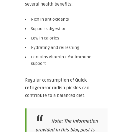
several health benefits:
Rich in antioxidants
Supports digestion
Low in calories
Hydrating and refreshing
Contains vitamin C for immune
support
Regular consumption of
Quick
refrigerator radish pickles
can
contribute to a balanced diet.
Note: The information
provided in this blog post is