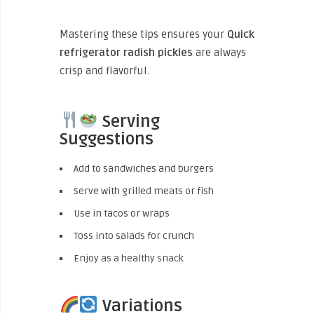
Mastering these tips ensures your
Quick
refrigerator radish pickles
are always
crisp and flavorful.
Serving
Suggestions
Add to sandwiches and burgers
Serve with grilled meats or fish
Use in tacos or wraps
Toss into salads for crunch
Enjoy as a healthy snack
Variations