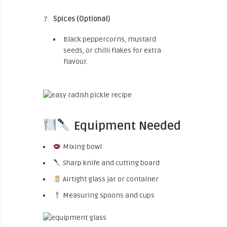
Spices (Optional)
Black peppercorns, mustard
seeds, or chilli flakes for extra
flavour.
Equipment Needed
Mixing bowl
Sharp knife and cutting board
Airtight glass jar or container
Measuring spoons and cups