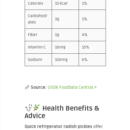
Calories
15 kcal
1%
Carbohydr
3g
1%
ates
Fiber
1g
4%
Vitamin C
10mg
15%
Sodium
150mg
6%
Source:
USDA FoodData Central↗
Health Benefits &
Advice
Quick refrigerator radish pickles
offer