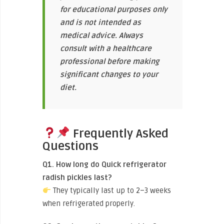
for educational purposes only
and is not intended as
medical advice. Always
consult with a healthcare
professional before making
significant changes to your
diet.
Frequently Asked
Questions
Q1. How long do Quick refrigerator
radish pickles last?
They typically last up to 2–3 weeks
when refrigerated properly.