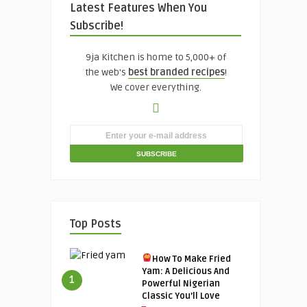
Latest Features When You
Subscribe!
9ja Kitchen is home to 5,000+ of
the web's
best branded recipes
!
We cover everything.
Top Posts
How To Make Fried
Yam: A Delicious And
1
Powerful Nigerian
Classic You’ll Love