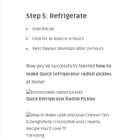
Step 5: Refrigerate
Seal the jar
Chill for at least 4–6 hours
Best flavour develops after 24 hours
Now you’ve successfully learned
how to
make Quick refrigerator radish pickles
at home!
Quick Refrigerator Radish Pickles
Trending