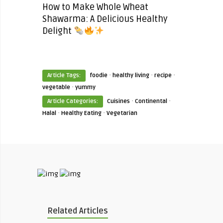
How to Make Whole Wheat
Shawarma: A Delicious Healthy
Delight
·
·
·
Article Tags:
foodie
healthy living
recipe
·
vegetable
yummy
·
·
Article Categories:
Cuisines
Continental
·
·
Halal
Healthy Eating
Vegetarian
Related Articles