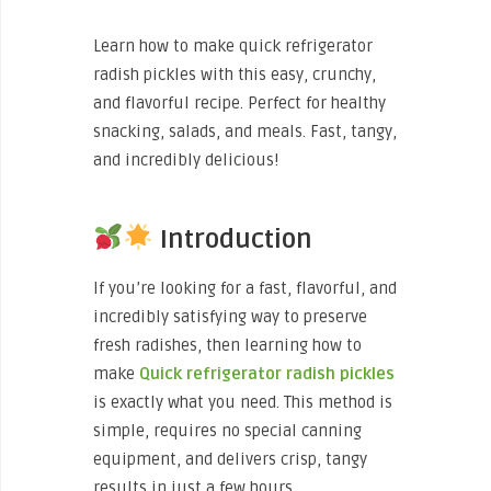
Learn how to make quick refrigerator
radish pickles with this easy, crunchy,
and flavorful recipe. Perfect for healthy
snacking, salads, and meals. Fast, tangy,
and incredibly delicious!
Introduction
If you’re looking for a fast, flavorful, and
incredibly satisfying way to preserve
fresh radishes, then learning how to
make
Quick refrigerator radish pickles
is exactly what you need. This method is
simple, requires no special canning
equipment, and delivers crisp, tangy
results in just a few hours.