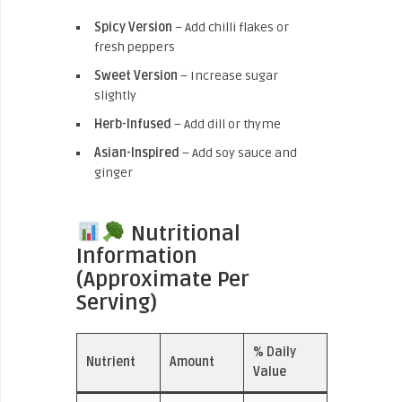
Spicy Version
– Add chilli flakes or
fresh peppers
Sweet Version
– Increase sugar
slightly
Herb-Infused
– Add dill or thyme
Asian-Inspired
– Add soy sauce and
ginger
Nutritional
Information
(Approximate Per
Serving)
% Daily
Nutrient
Amount
Value