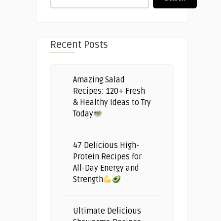
Recent Posts
Amazing Salad
Recipes: 120+ Fresh
& Healthy Ideas to Try
Today
47 Delicious High-
Protein Recipes for
All-Day Energy and
Strength
Ultimate Delicious