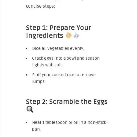
concise steps:
Step 1: Prepare Your
Ingredients
Dice all vegetables evenly.
Crack eggs into a bowl and season
lightly with salt.
Fluff your cooked rice to remove
lumps.
Step 2: Scramble the Eggs
Heat 1 tablespoon of oil in a non-stick
pan.