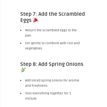
Step 7: Add the Scrambled
Eggs
Return the scrambled eggs to the
pan.
Stir gently to combine with rice and
vegetables.
Step 8: Add Spring Onions
Add sliced spring onions for aroma
and freshness.
Toss everything together for 1
minute.