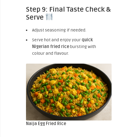
Step 9: Final Taste Check &
Serve
Adjust seasoning if needed.
Serve hot and enjoy your
quick
Nigerian fried rice
bursting with
colour and flavour.
Naija Egg Fried Rice