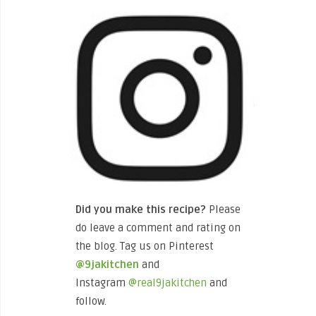
Did you make this recipe?
Please
do leave a comment and rating on
the blog. Tag us on Pinterest
@9jakitchen
and
Instagram
@real9jakitchen
and
follow.