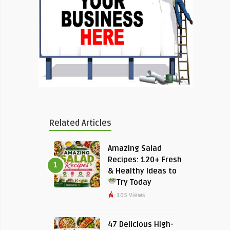
Related Articles
Amazing Salad
Recipes: 120+ Fresh
1
& Healthy Ideas to
Try Today
105 Views
47 Delicious High-