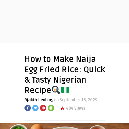
How to Make Naija
Egg Fried Rice: Quick
& Tasty Nigerian
Recipe
9jakitchenblog
on September 16, 2025
484 Views