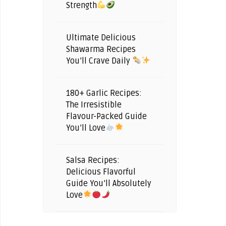
Strength
Ultimate Delicious
Shawarma Recipes
You’ll Crave Daily
180+ Garlic Recipes:
The Irresistible
Flavour-Packed Guide
You’ll Love
Salsa Recipes:
Delicious Flavorful
Guide You’ll Absolutely
Love