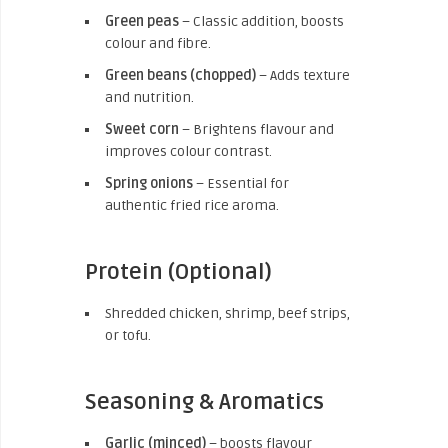
Green peas
– Classic addition, boosts
colour and fibre.
Green beans (chopped)
– Adds texture
and nutrition.
Sweet corn
– Brightens flavour and
improves colour contrast.
Spring onions
– Essential for
authentic fried rice aroma.
Protein (Optional)
Shredded chicken, shrimp, beef strips,
or tofu.
Seasoning & Aromatics
Garlic (minced)
– boosts flavour