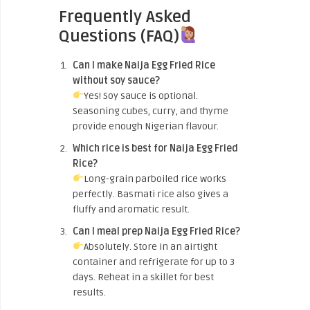
Frequently Asked
Questions (FAQ)
Can I make Naija Egg Fried Rice
without soy sauce?
Yes! Soy sauce is optional.
Seasoning cubes, curry, and thyme
provide enough Nigerian flavour.
Which rice is best for Naija Egg Fried
Rice?
Long-grain parboiled rice works
perfectly. Basmati rice also gives a
fluffy and aromatic result.
Can I meal prep Naija Egg Fried Rice?
Absolutely. Store in an airtight
container and refrigerate for up to 3
days. Reheat in a skillet for best
results.