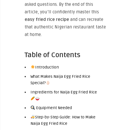
asked questions. By the end of this
article, you’ll confidently master this
easy fried rice recipe
and can recreate
that authentic Nigerian restaurant taste
at home.
Table of Contents
Introduction
What Makes Naija Egg Fried Rice
Special?
Ingredients for Naija Egg Fried Rice
Equipment Needed
Step-by-Step Guide: How to Make
Naija Egg Fried Rice