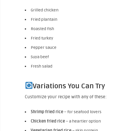
Grilled chicken
Fried plantain
Roasted fish
Fried turkey
Pepper sauce
Suya beef
Fresh salad
Variations You Can Try
Customize your recipe with any of these:
Shrimp fried rice
– for seafood lovers
Chicken fried rice
– a heartier option
Vegetarian fried rice
– skip protein