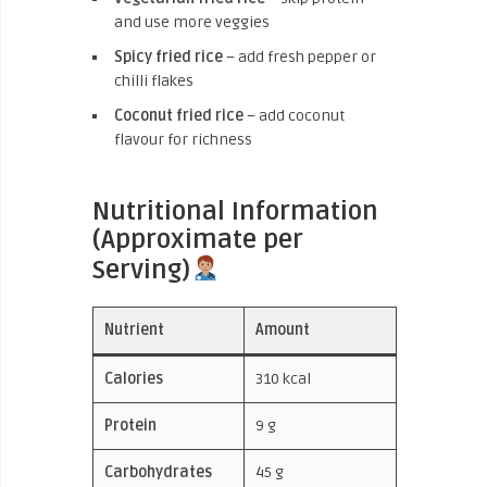
and use more veggies
Spicy fried rice
– add fresh pepper or
chilli flakes
Coconut fried rice
– add coconut
flavour for richness
Nutritional Information
(Approximate per
Serving)
Nutrient
Amount
Calories
310 kcal
Protein
9 g
Carbohydrates
45 g