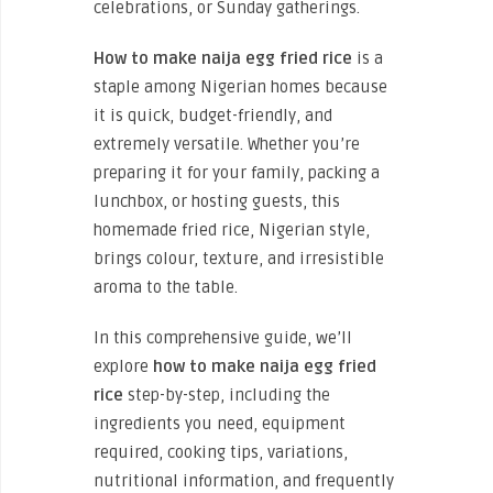
celebrations, or Sunday gatherings.
How to make naija egg fried rice
is a
staple among Nigerian homes because
it is quick, budget-friendly, and
extremely versatile. Whether you’re
preparing it for your family, packing a
lunchbox, or hosting guests, this
homemade fried rice, Nigerian style,
brings colour, texture, and irresistible
aroma to the table.
In this comprehensive guide, we’ll
explore
how to make naija egg fried
rice
step-by-step, including the
ingredients you need, equipment
required, cooking tips, variations,
nutritional information, and frequently