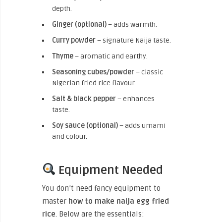
depth.
Ginger (optional)
– adds warmth.
Curry powder
– signature Naija taste.
Thyme
– aromatic and earthy.
Seasoning cubes/powder
– classic
Nigerian fried rice flavour.
Salt & black pepper
– enhances
taste.
Soy sauce (optional)
– adds umami
and colour.
Equipment Needed
You don’t need fancy equipment to
master
how to make naija egg fried
rice
. Below are the essentials: