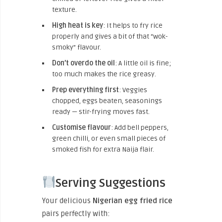
texture.
High heat is key
: It helps to fry rice
properly and gives a bit of that “wok-
smoky” flavour.
Don’t overdo the oil
: A little oil is fine;
too much makes the rice greasy.
Prep everything first
: Veggies
chopped, eggs beaten, seasonings
ready — stir-frying moves fast.
Customise flavour
: Add bell peppers,
green chilli, or even small pieces of
smoked fish for extra Naija flair.
Serving Suggestions
Your delicious
Nigerian egg fried rice
pairs perfectly with: