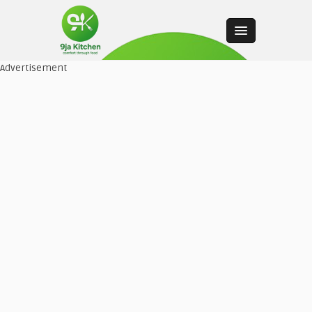
Advertisement