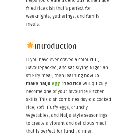
helps you create a delicious homemade
fried rice dish that’s perfect for
weeknights, gatherings, and family
meals.
Introduction
If you have ever craved a colourful,
flavour-packed, and satisfying Nigerian
stir-fry meal, then learning
how to
make naija
egg
fried rice
will quickly
become one of your favourite kitchen
skills. This dish combines day-old cooked
rice, soft, fluffy eggs, crunchy
vegetables, and Naija-style seasonings
to create a vibrant and delicious meal
that is perfect for lunch, dinner,