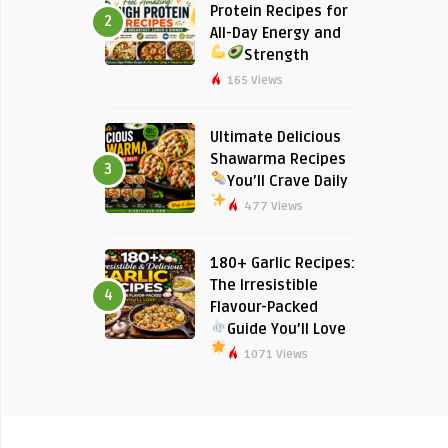
Protein Recipes for
2
All-Day Energy and
Strength
165 Views
Ultimate Delicious
Shawarma Recipes
3
You’ll Crave Daily
477 Views
180+ Garlic Recipes:
The Irresistible
4
Flavour-Packed
Guide You’ll Love
1071 Views