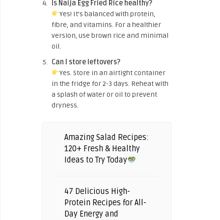
Is Naija Egg Fried Rice healthy?
Yes! It’s balanced with protein,
fibre, and vitamins. For a healthier
version, use brown rice and minimal
oil.
Can I store leftovers?
Yes. Store in an airtight container
in the fridge for 2-3 days. Reheat with
a splash of water or oil to prevent
dryness.
Amazing Salad Recipes:
120+ Fresh & Healthy
Ideas to Try Today
47 Delicious High-
Protein Recipes for All-
Day Energy and