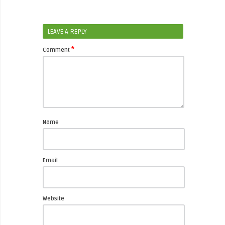
LEAVE A REPLY
*
Comment
Name
Email
Website