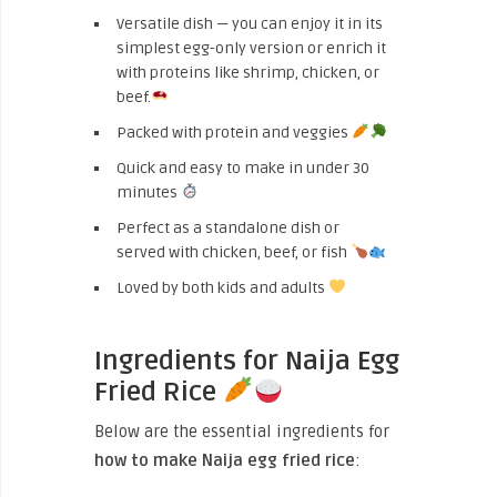
Versatile dish — you can enjoy it in its
simplest egg-only version or enrich it
with proteins like shrimp, chicken, or
beef.
Packed with protein and veggies
Quick and easy to make in under 30
minutes
Perfect as a standalone dish or
served with chicken, beef, or fish
Loved by both kids and adults
Ingredients for Naija Egg
Fried Rice
Below are the essential ingredients for
how to make Naija egg fried rice
: