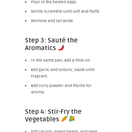
Pour in the beaten eggs.
Gently scramble until soft and fluffy.
Remove and set aside.
Step 3: Sauté the
Aromatics
In the same pan, add a little oil.
Add garlic and onions; sauté until
fragrant.
Add curry powder and thyme for
aroma.
Step 4: Stir-Fry the
Vegetables
Add carrots, green beans, and peas.