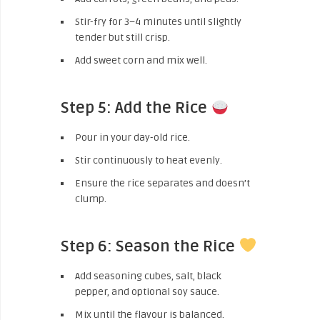
Stir-fry for 3–4 minutes until slightly
tender but still crisp.
Add sweet corn and mix well.
Step 5: Add the Rice
Pour in your day-old rice.
Stir continuously to heat evenly.
Ensure the rice separates and doesn’t
clump.
Step 6: Season the Rice
Add seasoning cubes, salt, black
pepper, and optional soy sauce.
Mix until the flavour is balanced.