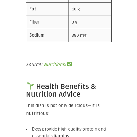
Fat
10 g
Fiber
3 g
Sodium
380 mg
Source:
Nutritionix
Health Benefits &
Nutrition Advice
This dish is not only delicious—it is
nutritious:
Eggs
provide high-quality protein and
essential vitamins.