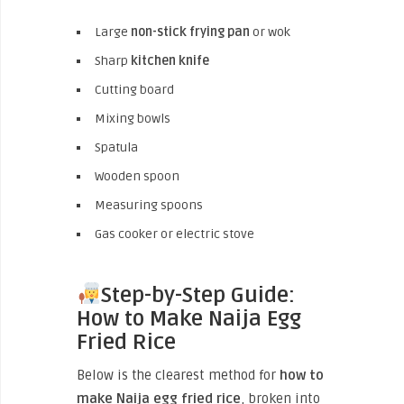
Large
non-stick frying pan
or wok
Sharp
kitchen knife
Cutting board
Mixing bowls
Spatula
Wooden spoon
Measuring spoons
Gas cooker or electric stove
Step-by-Step Guide:
How to Make Naija Egg
Fried Rice
Below is the clearest method for
how to
make Naija egg fried rice
, broken into