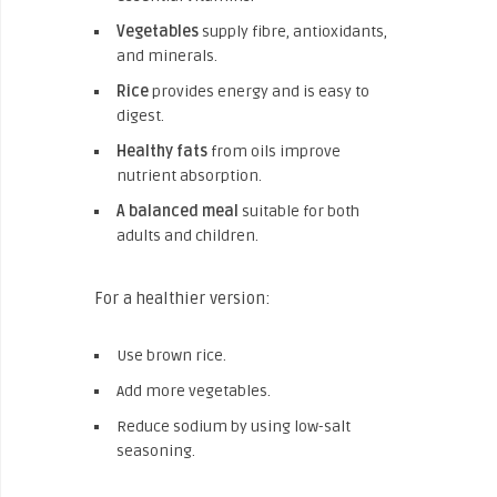
Vegetables
supply fibre, antioxidants,
and minerals.
Rice
provides energy and is easy to
digest.
Healthy fats
from oils improve
nutrient absorption.
A balanced meal
suitable for both
adults and children.
For a healthier version:
Use brown rice.
Add more vegetables.
Reduce sodium by using low-salt
seasoning.