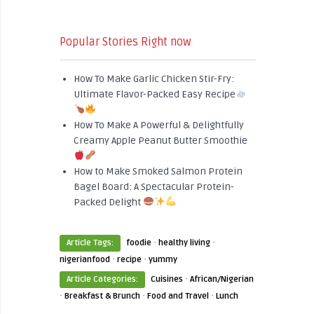
Popular Stories Right now
How To Make Garlic Chicken Stir-Fry:
Ultimate Flavor-Packed Easy Recipe
How To Make A Powerful & Delightfully
Creamy Apple Peanut Butter Smoothie
How to Make Smoked Salmon Protein
Bagel Board: A Spectacular Protein-
Packed Delight
·
·
Article Tags:
foodie
healthy living
·
·
nigerianfood
recipe
yummy
·
Article Categories:
Cuisines
African/Nigerian
·
·
·
Breakfast & Brunch
Food and Travel
Lunch