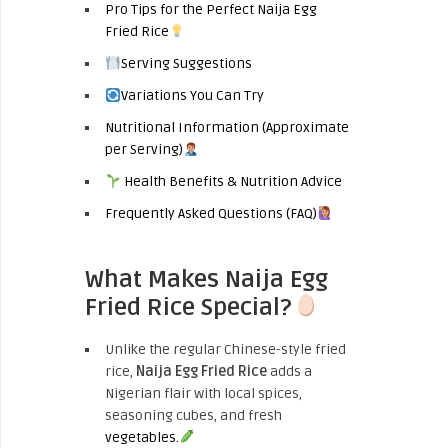
Pro Tips for the Perfect Naija Egg
Fried Rice
Serving Suggestions
Variations You Can Try
Nutritional Information (Approximate
per Serving)
Health Benefits & Nutrition Advice
Frequently Asked Questions (FAQ)
What Makes Naija Egg
Fried Rice Special?
Unlike the regular Chinese-style fried
rice,
Naija Egg Fried Rice
adds a
Nigerian flair with local spices,
seasoning cubes, and fresh
vegetables.