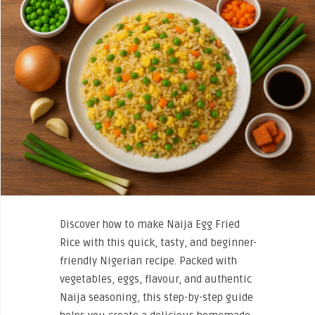
Discover how to make Naija Egg Fried
Rice with this quick, tasty, and beginner-
friendly Nigerian recipe. Packed with
vegetables, eggs, flavour, and authentic
Naija seasoning, this step-by-step guide