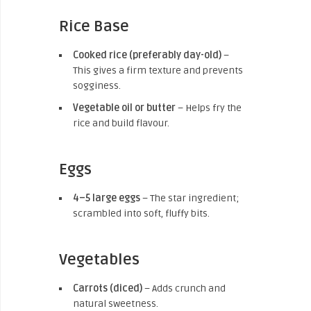
Rice Base
Cooked rice (preferably day-old)
–
This gives a firm texture and prevents
sogginess.
Vegetable oil or butter
– Helps fry the
rice and build flavour.
Eggs
4–5 large eggs
– The star ingredient;
scrambled into soft, fluffy bits.
Vegetables
Carrots (diced)
– Adds crunch and
natural sweetness.