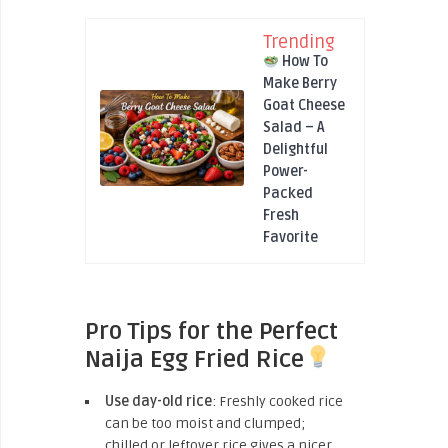
Trending
How To
Make Berry
Goat Cheese
Salad – A
Delightful
Power-
Packed
Fresh
Favorite
Pro Tips for the Perfect
Naija Egg Fried Rice
Use day-old rice
: Freshly cooked rice
can be too moist and clumped;
chilled or leftover rice gives a nicer