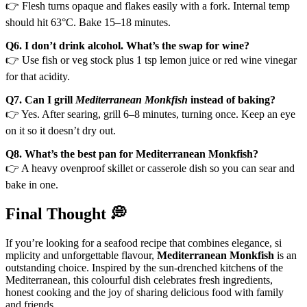
👉 Flesh turns opaque and flakes easily with a fork. Internal temp
should hit 63°C. Bake 15–18 minutes.
Q6. I don’t drink alcohol. What’s the swap for wine?
👉 Use fish or veg stock plus 1 tsp lemon juice or red wine vinegar
for that acidity.
Q7. Can I grill
Mediterranean Monkfish
instead of baking?
👉 Yes. After searing, grill 6–8 minutes, turning once. Keep an eye
on it so it doesn’t dry out.
Q8. What’s the best pan for Mediterranean Monkfish?
👉 A heavy ovenproof skillet or casserole dish so you can sear and
bake in one.
Final Thought 💭
If you’re looking for a seafood recipe that combines elegance, si
mplicity and unforgettable flavour,
Mediterranean Monkfish
is an
outstanding choice. Inspired by the sun-drenched kitchens of the
Mediterranean, this colourful dish celebrates fresh ingredients,
honest cooking and the joy of sharing delicious food with family
and friends.