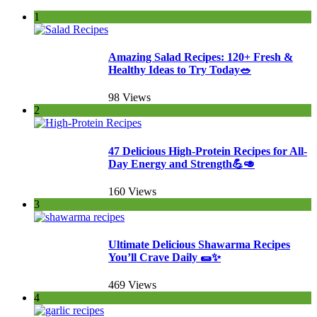
1
Amazing Salad Recipes: 120+ Fresh &
Healthy Ideas to Try Today🥗
98 Views
2
47 Delicious High-Protein Recipes for All-
Day Energy and Strength💪🥑
160 Views
3
Ultimate Delicious Shawarma Recipes
You’ll Crave Daily 🌯✨
469 Views
4