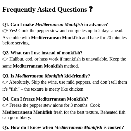
Frequently Asked Questions ❓
Q1. Can I make
Mediterranean Monkfish
in advance?
👉 Yes! Cook the pepper stew and courgettes up to 2 days ahead.
Assemble with
Mediterranean Monkfish
and bake for 20 minutes
before serving.
Q2. What can I use instead of monkfish?
👉 Halibut, cod, or huss work if monkfish is unavailable. Keep the
same
Mediterranean Monkfish
method.
Q3. Is
Mediterranean Monkfish
kid-friendly?
👉 Absolutely. Skip the wine, use mild peppers, and don’t tell them
it’s “fish” – the texture is meaty like chicken.
Q4. Can I freeze Mediterranean Monkfish?
👉 Freeze the pepper stew alone for 3 months. Cook
Mediterranean Monkfish
fresh for the best texture. Reheated fish
can go rubbery.
Q5. How do I know when
Mediterranean Monkfish
is cooked?