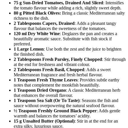
75 g Sun-Dried Tomatoes, Drained And Sliced
: Intensifies
the tomato flavour while adding a rich, slightly sweet depth.
80 g Pitted Black Olives:
Bring a classic Mediterranean salty
richness to the dish.
2 Tablespoons Capers, Drained
: Adds a pleasant tangy
flavour that balances the sweetness of the tomatoes.
120 ml Dry White Wine
: Deglazes the pan and creates a
beautifully aromatic sauce. Substitute with fish stock if
preferred.
1 Large Lemon
: Use both the zest and the juice to brighten
the finished dish.
2 Tablespoons Fresh Parsley, Finely Chopped
: Stir through
at the end for freshness and vibrant colour.
2 Tablespoons Fresh Basil, Chopped
: Adds a sweet
Mediterranean fragrance and fresh herbal flavour.
1 Teaspoon Fresh Thyme Leaves
: Provides subtle earthy
notes that complement the monkfish beautifully.
1 Teaspoon Dried Oregano
: A classic Mediterranean herb
that enhances the overall flavour.
1 Teaspoon Sea Salt (Or To Taste)
: Seasons the fish and
sauce without overpowering the natural seafood flavour.
½ Teaspoon Freshly Ground Black Pepper
: Adds gentle
warmth and balances the tomatoes’ acidity.
15 g Unsalted Butter (Optional)
: Stir in at the end for an
extra silky, luxurious sauce.