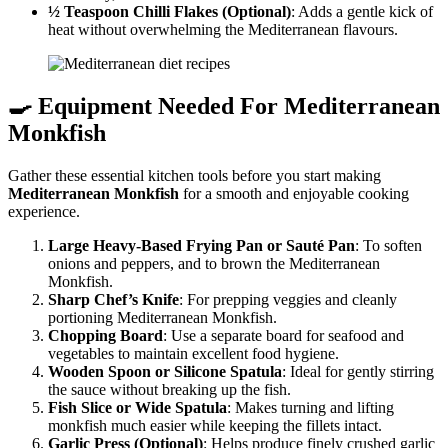
½ Teaspoon Chilli Flakes (Optional)
: Adds a gentle kick of
heat without overwhelming the Mediterranean flavours.
🍳 Equipment Needed For
Mediterranean
Monkfish
Gather these essential kitchen tools before you start making
Mediterranean Monkfish
for a smooth and enjoyable cooking
experience.
Large Heavy-Based Frying Pan or Sauté Pan
: To soften
onions and peppers, and to brown the Mediterranean
Monkfish.
Sharp Chef’s Knife
: For prepping veggies and cleanly
portioning Mediterranean Monkfish.
Chopping Board
: Use a separate board for seafood and
vegetables to maintain excellent food hygiene.
Wooden Spoon or Silicone Spatula
: Ideal for gently stirring
the sauce without breaking up the fish.
Fish Slice or Wide Spatula
: Makes turning and lifting
monkfish much easier while keeping the fillets intact.
Garlic Press (Optional)
: Helps produce finely crushed garlic