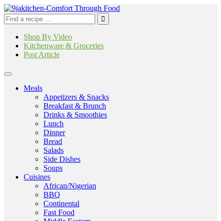
Shop By Video
Kitchenware & Groceries
Post Article
Meals
Appetizers & Snacks
Breakfast & Brunch
Drinks & Smoothies
Lunch
Dinner
Bread
Salads
Side Dishes
Soups
Cuisines
African/Nigerian
BBQ
Continental
Fast Food