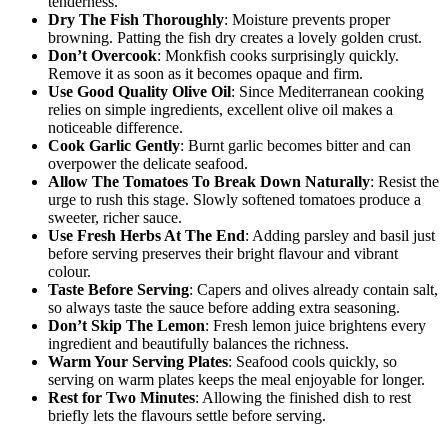
tenderness.
Dry The Fish Thoroughly
: Moisture prevents proper
browning. Patting the fish dry creates a lovely golden crust.
Don’t Overcook
: Monkfish cooks surprisingly quickly.
Remove it as soon as it becomes opaque and firm.
Use Good Quality Olive Oil
: Since Mediterranean cooking
relies on simple ingredients, excellent olive oil makes a
noticeable difference.
Cook Garlic Gently
: Burnt garlic becomes bitter and can
overpower the delicate seafood.
Allow The Tomatoes To Break Down Naturally
: Resist the
urge to rush this stage. Slowly softened tomatoes produce a
sweeter, richer sauce.
Use Fresh Herbs At The End
: Adding parsley and basil just
before serving preserves their bright flavour and vibrant
colour.
Taste Before Serving
: Capers and olives already contain salt,
so always taste the sauce before adding extra seasoning.
Don’t Skip The Lemon
: Fresh lemon juice brightens every
ingredient and beautifully balances the richness.
Warm Your Serving Plates
: Seafood cools quickly, so
serving on warm plates keeps the meal enjoyable for longer.
Rest for Two Minutes
: Allowing the finished dish to rest
briefly lets the flavours settle before serving.