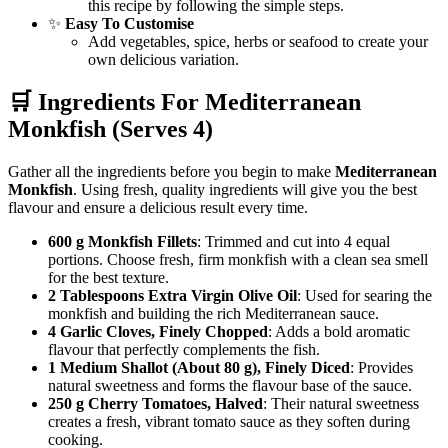
this recipe by following the simple steps.
✨
Easy To Customise
Add vegetables, spice, herbs or seafood to create your
own delicious variation.
🛒 Ingredients For
Mediterranean
Monkfish
(Serves 4)
Gather all the ingredients before you begin to make
Mediterranean
Monkfish
. Using fresh, quality ingredients will give you the best
flavour and ensure a delicious result every time.
600 g Monkfish Fillets
: Trimmed and cut into 4 equal
portions. Choose fresh, firm monkfish with a clean sea smell
for the best texture.
2 Tablespoons Extra Virgin Olive Oil
: Used for searing the
monkfish and building the rich Mediterranean sauce.
4 Garlic Cloves, Finely Chopped
: Adds a bold aromatic
flavour that perfectly complements the fish.
1 Medium Shallot (About 80 g), Finely Diced
: Provides
natural sweetness and forms the flavour base of the sauce.
250 g Cherry Tomatoes, Halved
: Their natural sweetness
creates a fresh, vibrant tomato sauce as they soften during
cooking.