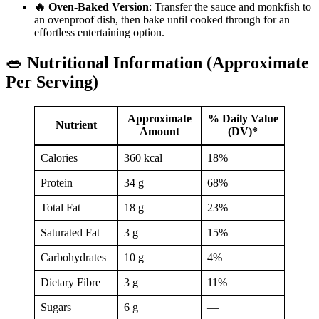
🔥 Oven-Baked Version
: Transfer the sauce and monkfish to
an ovenproof dish, then bake until cooked through for an
effortless entertaining option.
🥗 Nutritional Information (Approximate
Per Serving)
Approximate
% Daily Value
Nutrient
Amount
(DV)*
Calories
360 kcal
18%
Protein
34 g
68%
Total Fat
18 g
23%
Saturated Fat
3 g
15%
Carbohydrates
10 g
4%
Dietary Fibre
3 g
11%
Sugars
6 g
—