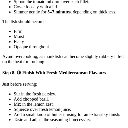
Spoon the tomato mixture over each fillet.
Cover loosely with a lid.
Simmer gently for
5–7 minutes
, depending on thickness.
The fish should become:
Firm
Moist
Flaky
Opaque throughout
Avoid overcooking, as monkfish can become slightly rubbery if left
on the heat for too long.
Step 8. 🍋 Finish With Fresh Mediterranean Flavours
Just before serving:
Stir in the fresh parsley.
Add chopped basil.
Mix in the lemon zest.
Squeeze over fresh lemon juice.
Add a small knob of butter if using for an extra silky finish.
Taste and adjust the seasoning if necessary.