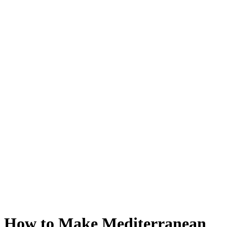
How to Make Mediterranean