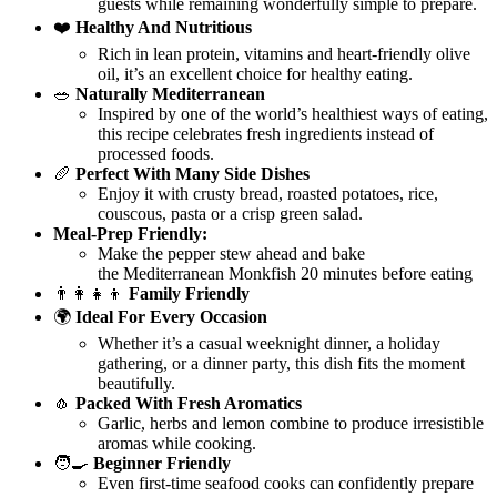
guests while remaining wonderfully simple to prepare.
❤️
Healthy And Nutritious
Rich in lean protein, vitamins and heart-friendly olive
oil, it’s an excellent choice for healthy eating.
🥗
Naturally Mediterranean
Inspired by one of the world’s healthiest ways of eating,
this recipe celebrates fresh ingredients instead of
processed foods.
🥖
Perfect With Many Side Dishes
Enjoy it with crusty bread, roasted potatoes, rice,
couscous, pasta or a crisp green salad.
Meal-Prep Friendly:
Make the pepper stew ahead and bake
the Mediterranean Monkfish 20 minutes before eating
👨‍👩‍👧‍👦
Family Friendly
🌍
Ideal For Every Occasion
Whether it’s a casual weeknight dinner, a holiday
gathering, or a dinner party, this dish fits the moment
beautifully.
🧄
Packed With Fresh Aromatics
Garlic, herbs and lemon combine to produce irresistible
aromas while cooking.
🧑‍🍳
Beginner Friendly
Even first-time seafood cooks can confidently prepare