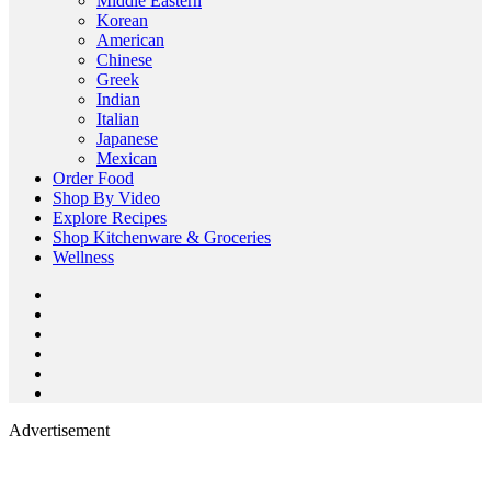
Middle Eastern
Korean
American
Chinese
Greek
Indian
Italian
Japanese
Mexican
Order Food
Shop By Video
Explore Recipes
Shop Kitchenware & Groceries
Wellness
Advertisement