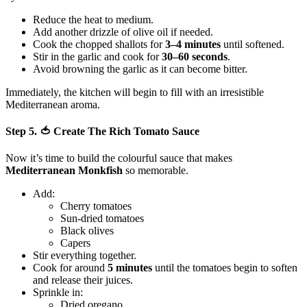
Reduce the heat to medium.
Add another drizzle of olive oil if needed.
Cook the chopped shallots for
3–4 minutes
until softened.
Stir in the garlic and cook for
30–60 seconds
.
Avoid browning the garlic as it can become bitter.
Immediately, the kitchen will begin to fill with an irresistible
Mediterranean aroma.
Step 5. 🍅 Create The Rich Tomato Sauce
Now it’s time to build the colourful sauce that makes
Mediterranean Monkfish
so memorable.
Add:
Cherry tomatoes
Sun-dried tomatoes
Black olives
Capers
Stir everything together.
Cook for around
5 minutes
until the tomatoes begin to soften
and release their juices.
Sprinkle in:
Dried oregano