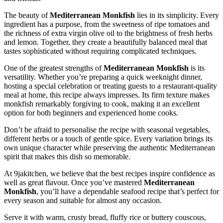
The beauty of
Mediterranean Monkfish
lies in its simplicity. Every
ingredient has a purpose, from the sweetness of ripe tomatoes and
the richness of extra virgin olive oil to the brightness of fresh herbs
and lemon. Together, they create a beautifully balanced meal that
tastes sophisticated without requiring complicated techniques.
One of the greatest strengths of
Mediterranean Monkfish
is its
versatility. Whether you’re preparing a quick weeknight dinner,
hosting a special celebration or treating guests to a restaurant-quality
meal at home, this recipe always impresses. Its firm texture makes
monkfish remarkably forgiving to cook, making it an excellent
option for both beginners and experienced home cooks.
Don’t be afraid to personalise the recipe with seasonal vegetables,
different herbs or a touch of gentle spice. Every variation brings its
own unique character while preserving the authentic Mediterranean
spirit that makes this dish so memorable.
At 9jakitchen, we believe that the best recipes inspire confidence as
well as great flavour. Once you’ve mastered
Mediterranean
Monkfish
, you’ll have a dependable seafood recipe that’s perfect for
every season and suitable for almost any occasion.
Serve it with warm, crusty bread, fluffy rice or buttery couscous,