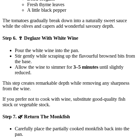
Fresh thyme leaves
A little black pepper
The tomatoes gradually break down into a naturally sweet sauce
while the olives and capers add wonderful savoury depth.
Step 6. 🍷 Deglaze With White Wine
Pour the white wine into the pan.
Stir gently while scraping up the flavourful browned bits from
the base.
Allow the wine to simmer for
3–5 minutes
until slightly
reduced.
This step creates remarkable depth while removing any sharpness
from the wine.
If you prefer not to cook with wine, substitute good-quality fish
stock or vegetable stock.
Step 7. 🌿 Return The Monkfish
Carefully place the partially cooked monkfish back into the
pan.