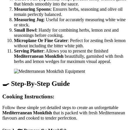
that blends smoothly into the sauce.
Measuring Spoons
: Ensures herbs, seasoning and olive oil
remain perfectly balanced.
Measuring Jug
: Useful for accurately measuring white wine
or stock.
Small Bowl
: Handy for combining herbs, lemon zest and
seasonings before cooking.
Microplane Or Fine Grater
: Perfect for zesting fresh lemon
without including the bitter white pith.
Serving Platter
: Allows you to present the finished
Mediterranean Monkfish
beautifully, garnished with fresh
herbs and lemon wedges for maximum visual appeal.
🍳 Step-By-Step Guide
Cooking Instructions:
Follow these simple yet detailed steps to create an unforgettable
Mediterranean Monkfish
that is packed with fresh Mediterranean
flavours and cooked to tender perfection.