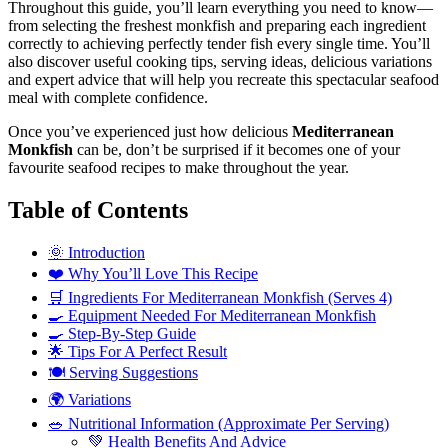
Throughout this guide, you’ll learn everything you need to know—
from selecting the freshest monkfish and preparing each ingredient
correctly to achieving perfectly tender fish every single time. You’ll
also discover useful cooking tips, serving ideas, delicious variations
and expert advice that will help you recreate this spectacular seafood
meal with complete confidence.
Once you’ve experienced just how delicious
Mediterranean
Monkfish
can be, don’t be surprised if it becomes one of your
favourite seafood recipes to make throughout the year.
Table of Contents
🌞 Introduction
❤️ Why You’ll Love This Recipe
🛒 Ingredients For Mediterranean Monkfish (Serves 4)
🍳 Equipment Needed For Mediterranean Monkfish
🍳 Step-By-Step Guide
🌟 Tips For A Perfect Result
🍽️ Serving Suggestions
🌍 Variations
🥗 Nutritional Information (Approximate Per Serving)
💚 Health Benefits And Advice