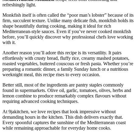
refreshingly light.
Monkfish itself is often called the “poor man’s lobster” because of its
firm, succulent texture. Unlike many delicate fish, monkfish holds its
shape beautifully during cooking, making it ideal for rich
Mediterranean-style sauces. Even if you’ve never cooked monkfish
before, you’ll quickly discover why professional chefs love working
with it.
Another reason you’ll adore this recipe is its versatility. It pairs
effortlessly with crusty bread, fluffy rice, creamy mashed potatoes,
roasted vegetables, buttered couscous or fresh pasta. Whether you’re
preparing a romantic dinner, a family Sunday lunch or a nutritious
weeknight meal, this recipe rises to every occasion.
Better still, most of the ingredients are pantry staples commonly
found in supermarkets. Olive oil, garlic, tomatoes, olives, herbs and
lemon combine to produce remarkably complex flavours without
requiring advanced cooking techniques.
At 9jakitchen, we love recipes that look impressive without
demanding hours in the kitchen. This dish delivers exactly that.
Every spoonful captures the sunshine of the Mediterranean coast
while remaining approachable for everyday home cooks.