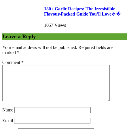
180+ Garlic Recipes: The Irresistible
Flavour-Packed Guide You’ll Love🧄🌟
1057 Views
Leave a Reply
Your email address will not be published.
Required fields are
marked
*
Comment
*
Name
Email