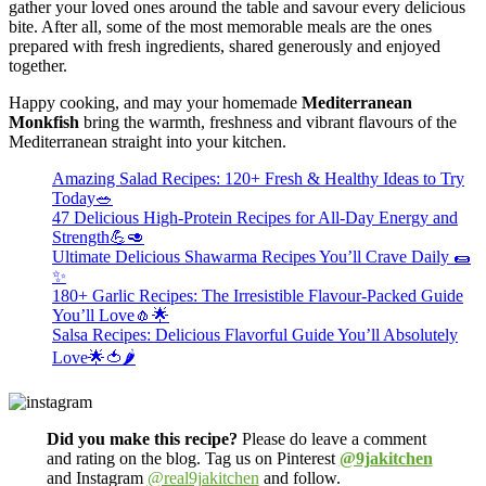
gather your loved ones around the table and savour every delicious
bite. After all, some of the most memorable meals are the ones
prepared with fresh ingredients, shared generously and enjoyed
together.
Happy cooking, and may your homemade
Mediterranean
Monkfish
bring the warmth, freshness and vibrant flavours of the
Mediterranean straight into your kitchen.
Amazing Salad Recipes: 120+ Fresh & Healthy Ideas to Try
Today🥗
47 Delicious High-Protein Recipes for All-Day Energy and
Strength💪🥑
Ultimate Delicious Shawarma Recipes You’ll Crave Daily 🌯
✨
180+ Garlic Recipes: The Irresistible Flavour-Packed Guide
You’ll Love🧄🌟
Salsa Recipes: Delicious Flavorful Guide You’ll Absolutely
Love🌟🍅🌶️
Did you make this recipe?
Please do leave a comment
and rating on the blog. Tag us on Pinterest
@9jakitchen
and Instagram
@real9jakitchen
and follow.