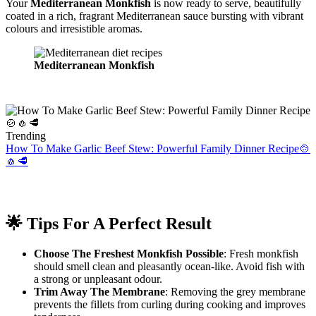
Your
Mediterranean Monkfish
is now ready to serve, beautifully
coated in a rich, fragrant Mediterranean sauce bursting with vibrant
colours and irresistible aromas.
Mediterranean Monkfish
Trending
How To Make Garlic Beef Stew: Powerful Family Dinner Recipe🍲
🧄🥩
🌟 Tips For A Perfect Result
Choose The Freshest Monkfish Possible
: Fresh monkfish
should smell clean and pleasantly ocean-like. Avoid fish with
a strong or unpleasant odour.
Trim Away The Membrane
: Removing the grey membrane
prevents the fillets from curling during cooking and improves