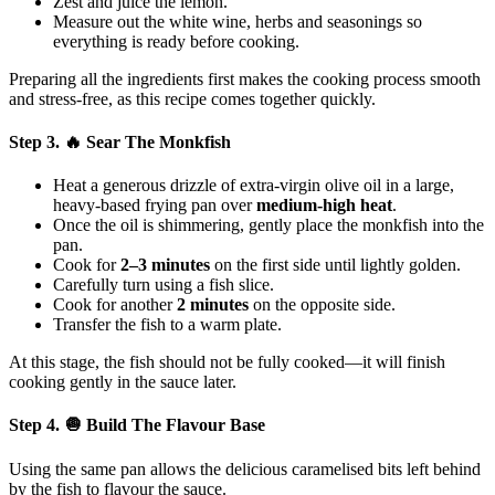
Zest and juice the lemon.
Measure out the white wine, herbs and seasonings so
everything is ready before cooking.
Preparing all the ingredients first makes the cooking process smooth
and stress-free, as this recipe comes together quickly.
Step 3. 🔥 Sear The Monkfish
Heat a generous drizzle of extra-virgin olive oil in a large,
heavy-based frying pan over
medium-high heat
.
Once the oil is shimmering, gently place the monkfish into the
pan.
Cook for
2–3 minutes
on the first side until lightly golden.
Carefully turn using a fish slice.
Cook for another
2 minutes
on the opposite side.
Transfer the fish to a warm plate.
At this stage, the fish should not be fully cooked—it will finish
cooking gently in the sauce later.
Step 4. 🧅 Build The Flavour Base
Using the same pan allows the delicious caramelised bits left behind
by the fish to flavour the sauce.