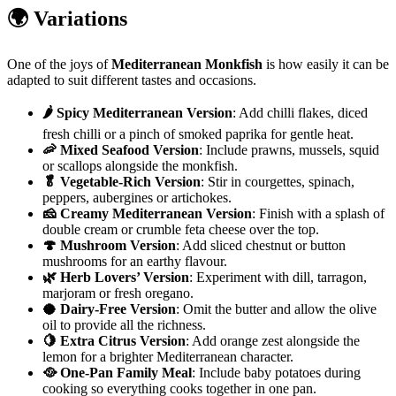
🌍 Variations
One of the joys of
Mediterranean Monkfish
is how easily it can be
adapted to suit different tastes and occasions.
🌶️ Spicy Mediterranean Version
: Add chilli flakes, diced
fresh chilli or a pinch of smoked paprika for gentle heat.
🦐 Mixed Seafood Version
: Include prawns, mussels, squid
or scallops alongside the monkfish.
🥬 Vegetable-Rich Version
: Stir in courgettes, spinach,
peppers, aubergines or artichokes.
🧀 Creamy Mediterranean Version
: Finish with a splash of
double cream or crumble feta cheese over the top.
🍄 Mushroom Version
: Add sliced chestnut or button
mushrooms for an earthy flavour.
🌿 Herb Lovers’ Version
: Experiment with dill, tarragon,
marjoram or fresh oregano.
🥥 Dairy-Free Version
: Omit the butter and allow the olive
oil to provide all the richness.
🍋 Extra Citrus Version
: Add orange zest alongside the
lemon for a brighter Mediterranean character.
🥘 One-Pan Family Meal
: Include baby potatoes during
cooking so everything cooks together in one pan.