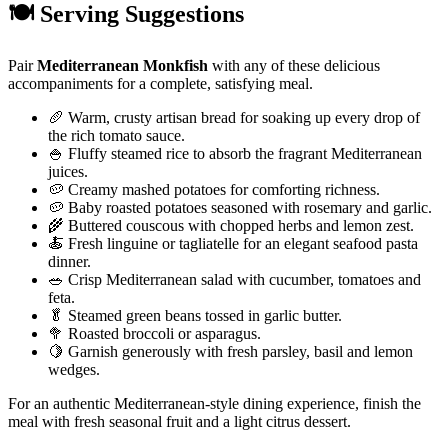
🍽️ Serving Suggestions
Pair
Mediterranean Monkfish
with any of these delicious
accompaniments for a complete, satisfying meal.
🥖 Warm, crusty artisan bread for soaking up every drop of
the rich tomato sauce.
🍚 Fluffy steamed rice to absorb the fragrant Mediterranean
juices.
🥔 Creamy mashed potatoes for comforting richness.
🥔 Baby roasted potatoes seasoned with rosemary and garlic.
🌾 Buttered couscous with chopped herbs and lemon zest.
🍝 Fresh linguine or tagliatelle for an elegant seafood pasta
dinner.
🥗 Crisp Mediterranean salad with cucumber, tomatoes and
feta.
🥬 Steamed green beans tossed in garlic butter.
🥦 Roasted broccoli or asparagus.
🍋 Garnish generously with fresh parsley, basil and lemon
wedges.
For an authentic Mediterranean-style dining experience, finish the
meal with fresh seasonal fruit and a light citrus dessert.