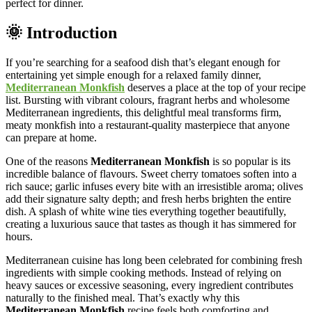
perfect for dinner.
🌞 Introduction
If you’re searching for a seafood dish that’s elegant enough for
entertaining yet simple enough for a relaxed family dinner,
Mediterranean Monkfish
deserves a place at the top of your recipe
list. Bursting with vibrant colours, fragrant herbs and wholesome
Mediterranean ingredients, this delightful meal transforms firm,
meaty monkfish into a restaurant-quality masterpiece that anyone
can prepare at home.
One of the reasons
Mediterranean Monkfish
is so popular is its
incredible balance of flavours. Sweet cherry tomatoes soften into a
rich sauce; garlic infuses every bite with an irresistible aroma; olives
add their signature salty depth; and fresh herbs brighten the entire
dish. A splash of white wine ties everything together beautifully,
creating a luxurious sauce that tastes as though it has simmered for
hours.
Mediterranean cuisine has long been celebrated for combining fresh
ingredients with simple cooking methods. Instead of relying on
heavy sauces or excessive seasoning, every ingredient contributes
naturally to the finished meal. That’s exactly why this
Mediterranean Monkfish
recipe feels both comforting and