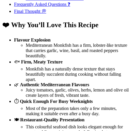
Frequently Asked Questions ❓
Final Thought 💭
❤️ Why You’ll Love This Recipe
Flavour Explosion
Mediterranean Monkfish has a firm, lobster-like texture
that carries garlic, wine, basil, and roasted peppers
beautifully.
🐟
Firm, Meaty Texture
Monkfish has a naturally dense texture that stays
beautifully succulent during cooking without falling
apart.
🌿
Authentic Mediterranean Flavours
Juicy tomatoes, garlic, olives, herbs, lemon and olive oil
create layers of fresh, vibrant taste.
⏱️
Quick Enough For Busy Weeknights
Most of the preparation takes only a few minutes,
making it suitable even after a busy day.
🍽️
Restaurant-Quality Presentation
This colourful seafood dish looks elegant enough for