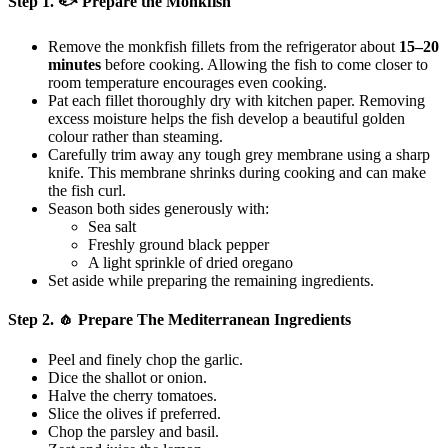
Step 1. 🐟 Prepare the Monkfish
Remove the monkfish fillets from the refrigerator about
15–20
minutes
before cooking. Allowing the fish to come closer to
room temperature encourages even cooking.
Pat each fillet thoroughly dry with kitchen paper. Removing
excess moisture helps the fish develop a beautiful golden
colour rather than steaming.
Carefully trim away any tough grey membrane using a sharp
knife. This membrane shrinks during cooking and can make
the fish curl.
Season both sides generously with:
Sea salt
Freshly ground black pepper
A light sprinkle of dried oregano
Set aside while preparing the remaining ingredients.
Step 2. 🧄 Prepare The Mediterranean Ingredients
Peel and finely chop the garlic.
Dice the shallot or onion.
Halve the cherry tomatoes.
Slice the olives if preferred.
Chop the parsley and basil.