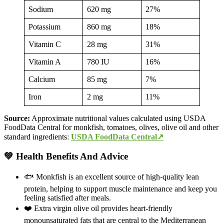
Sodium
620 mg
27%
Potassium
860 mg
18%
Vitamin C
28 mg
31%
Vitamin A
780 IU
16%
Calcium
85 mg
7%
Iron
2 mg
11%
Source:
Approximate nutritional values calculated using USDA
FoodData Central for monkfish, tomatoes, olives, olive oil and other
standard ingredients:
USDA FoodData Central↗
💚 Health Benefits And Advice
🐟 Monkfish is an excellent source of high-quality lean
protein, helping to support muscle maintenance and keep you
feeling satisfied after meals.
❤️ Extra virgin olive oil provides heart-friendly
monounsaturated fats that are central to the Mediterranean