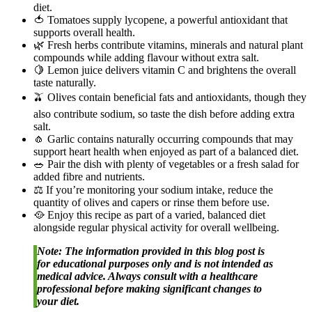
diet.
🍅 Tomatoes supply lycopene, a powerful antioxidant that
supports overall health.
🌿 Fresh herbs contribute vitamins, minerals and natural plant
compounds while adding flavour without extra salt.
🍋 Lemon juice delivers vitamin C and brightens the overall
taste naturally.
🫒 Olives contain beneficial fats and antioxidants, though they
also contribute sodium, so taste the dish before adding extra
salt.
🧄 Garlic contains naturally occurring compounds that may
support heart health when enjoyed as part of a balanced diet.
🥗 Pair the dish with plenty of vegetables or a fresh salad for
added fibre and nutrients.
⚖️ If you’re monitoring your sodium intake, reduce the
quantity of olives and capers or rinse them before use.
🥘 Enjoy this recipe as part of a varied, balanced diet
alongside regular physical activity for overall wellbeing.
Note: The information provided in this blog post is
for educational purposes only and is not intended as
medical advice. Always consult with a healthcare
professional before making significant changes to
your diet.