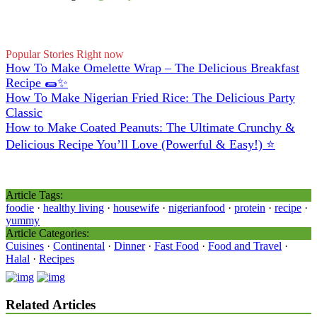
Popular Stories Right now
How To Make Omelette Wrap – The Delicious Breakfast
Recipe 🌯✨
How To Make Nigerian Fried Rice: The Delicious Party
Classic
How to Make Coated Peanuts: The Ultimate Crunchy &
Delicious Recipe You’ll Love (Powerful & Easy!) ⭐
Article Tags:
foodie
·
healthy living
·
housewife
·
nigerianfood
·
protein
·
recipe
·
yummy
Article Categories:
Cuisines
·
Continental
·
Dinner
·
Fast Food
·
Food and Travel
·
Halal
·
Recipes
Related Articles