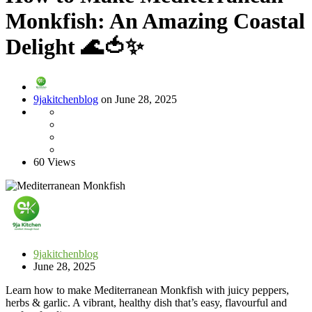
Monkfish: An Amazing Coastal
Delight 🌊🍅✨
9jakitchenblog
on June 28, 2025
60 Views
9jakitchenblog
June 28, 2025
Learn how to make Mediterranean Monkfish with juicy peppers,
herbs & garlic. A vibrant, healthy dish that’s easy, flavourful and