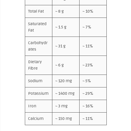
Total Fat
~ 8 g
~ 10%
Saturated
~ 1.5 g
~ 7%
Fat
Carbohydr
~ 31 g
~ 11%
ates
Dietary
~ 6 g
~ 23%
Fibre
Sodium
~ 120 mg
~ 5%
Potassium
~ 1400 mg
~ 29%
Iron
~ 3 mg
~ 16%
Calcium
~ 150 mg
~ 11%