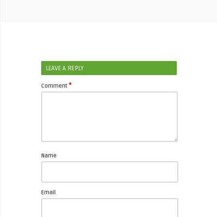
LEAVE A REPLY
*
Comment
Name
Email