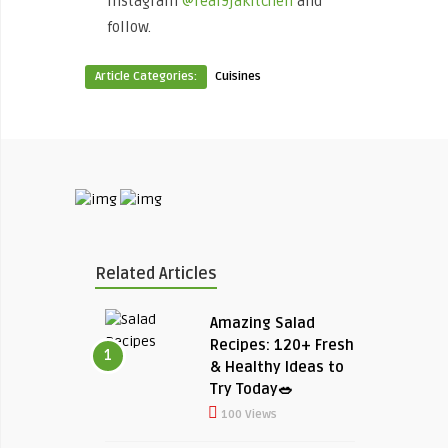
Instagram
@real9jakitchen
and
follow.
Article Categories:
Cuisines
Related Articles
Amazing Salad
Recipes: 120+ Fresh
1
& Healthy Ideas to
Try Today🥗
100 Views