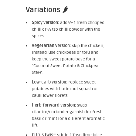
Variations 🌶️
Spicy version:
add ½-1 fresh chopped
chilli or ¼ tsp chilli powder with the
spices.
Vegetarian version:
skip the chicken;
instead, use chickpeas or tofu and
keep the sweet potato base for a
“Coconut Sweet Potato & Chickpea
Stew”.
Low-carb version:
replace sweet
potatoes with butternut squash or
cauliflower florets.
Herb-forward version:
swap
cilantro/coriander garnish for fresh
basil or mint for a different aromatic
lift.
Citrus twist:
stir in 1 Tbsp lime juice