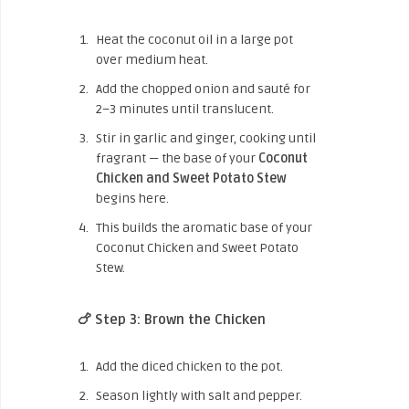
Heat the coconut oil in a large pot
over medium heat.
Add the chopped onion and sauté for
2–3 minutes until translucent.
Stir in garlic and ginger, cooking until
fragrant — the base of your
Coconut
Chicken and Sweet Potato Stew
begins here.
This builds the aromatic base of your
Coconut Chicken and Sweet Potato
Stew.
🍗 Step 3: Brown the Chicken
Add the diced chicken to the pot.
Season lightly with salt and pepper.