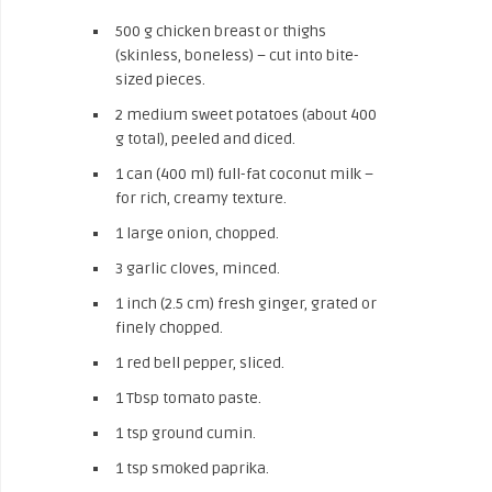
500 g chicken breast or thighs
(skinless, boneless) – cut into bite-
sized pieces.
2 medium sweet potatoes (about 400
g total), peeled and diced.
1 can (400 ml) full-fat coconut milk –
for rich, creamy texture.
1 large onion, chopped.
3 garlic cloves, minced.
1 inch (2.5 cm) fresh ginger, grated or
finely chopped.
1 red bell pepper, sliced.
1 Tbsp tomato paste.
1 tsp ground cumin.
1 tsp smoked paprika.