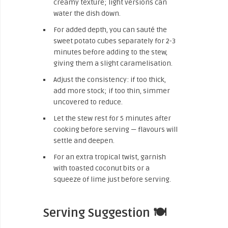
creamy texture; light versions can
water the dish down.
For added depth, you can sauté the
sweet potato cubes separately for 2-3
minutes before adding to the stew,
giving them a slight caramelisation.
Adjust the consistency: if too thick,
add more stock; if too thin, simmer
uncovered to reduce.
Let the stew rest for 5 minutes after
cooking before serving — flavours will
settle and deepen.
For an extra tropical twist, garnish
with toasted coconut bits or a
squeeze of lime just before serving.
Serving Suggestion 🍽️