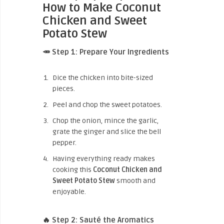
How to Make Coconut
Chicken and Sweet
Potato Stew
🥕 Step 1: Prepare Your Ingredients
Dice the chicken into bite-sized
pieces.
Peel and chop the sweet potatoes.
Chop the onion, mince the garlic,
grate the ginger and slice the bell
pepper.
Having everything ready makes
cooking this
Coconut Chicken and
Sweet Potato Stew
smooth and
enjoyable.
🔥 Step 2: Sauté the Aromatics