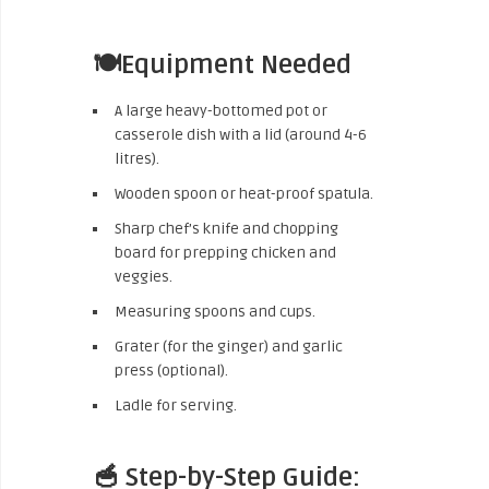
🍽️Equipment Needed
A large heavy-bottomed pot or
casserole dish with a lid (around 4-6
litres).
Wooden spoon or heat-proof spatula.
Sharp chef’s knife and chopping
board for prepping chicken and
veggies.
Measuring spoons and cups.
Grater (for the ginger) and garlic
press (optional).
Ladle for serving.
🥣 Step-by-Step Guide: