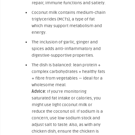
repair, immune functions and satiety.
Coconut milk contains medium-chain
triglycerides (MCTs), a type of fat
which may support metabolism and
energy.
The inclusion of garlic, ginger and
spices adds anti-inflammatory and
digestive-supportive properties.
The dish is balanced: lean protein +
complex carbohydrates + healthy fats
+ fibre from vegetables — ideal for a
wholesome meal.
Advice:
If you’re monitoring
saturated fat intake or calories, you
might use light coconut milk or
reduce the coconut oil. If sodium is a
concern, use low-sodium stock and
adjust salt to taste. Also, as with any
chicken dish, ensure the chicken is