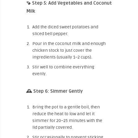
🍠 Step 5: Add Vegetables and Coconut
Milk
Add the diced sweet potatoes and
sliced bell pepper.
Pour in the coconut milk and enough
chicken stock to just cover the
ingredients (usually 1–2 cups).
Stir well to combine everything
evenly.
🕰️ Step 6: Simmer Gently
Bring the pot to a gentle boil, then
reduce the heat to low and let it
simmer for 20–25 minutes with the
lid partially covered.
Stir occasionally to prevent sticking.