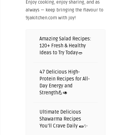
Enjoy cooking, enjoy sharing, and as
always — keep bringing the flavour to
9jakitchen.com with joy!
Amazing Salad Recipes:
120+ Fresh & Healthy
Ideas to Try Today🥗
47 Delicious High-
Protein Recipes for All-
Day Energy and
Strength💪🥑
Ultimate Delicious
Shawarma Recipes
You’ll Crave Daily 🌯✨