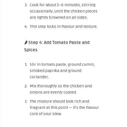
Cook for about 5–6 minutes, stirring
occasionally, until the chicken pieces
are lightly browned on all sides.
This step locks in flavour and texture.
🌶️ Step 4: Add Tomato Paste and
Spices
Stir in tomato paste, ground cumin,
smoked paprika and ground
coriander.
Mix thoroughly so the chicken and
onions are evenly coated.
The mixture should look rich and
fragrant at this point — it’s the flavour
core of your stew.