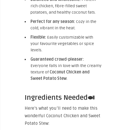
rich chicken, fibre-filled sweet
potatoes, and healthy coconut fats.
Perfect for any season:
Cozy in the
cold, vibrant in the heat.
Flexible:
Easily customizable with
your favourite vegetables or spice
levels.
Guaranteed crowd-pleaser:
Everyone falls in love with the creamy
texture of
Coconut Chicken and
Sweet Potato Stew
.
Ingredients Needed🍛
Here’s what you’ll need to make this
wonderful Coconut Chicken and Sweet
Potato Stew: