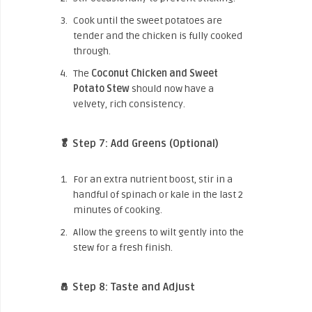
Cook until the sweet potatoes are
tender and the chicken is fully cooked
through.
The
Coconut Chicken and Sweet
Potato Stew
should now have a
velvety, rich consistency.
🥬 Step 7: Add Greens (Optional)
For an extra nutrient boost, stir in a
handful of spinach or kale in the last 2
minutes of cooking.
Allow the greens to wilt gently into the
stew for a fresh finish.
🧂 Step 8: Taste and Adjust