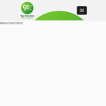
Advertisement