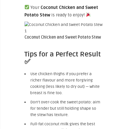
Your
Coconut Chicken and Sweet
Potato Stew
is ready to enjoy!
Coconut Chicken and Sweet Potato Stew
Tips for a Perfect Result
✅
Use chicken thighs if you prefer a
richer flavour and more forgiving
cooking (less likely to dry out) — white
breast is fine too.
Don’t over-cook the sweet potato: aim
for tender but still holding shape so
the stew has texture.
Full-fat coconut milk gives the best