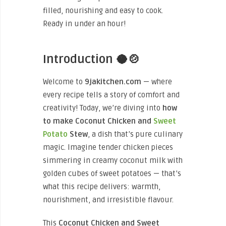
filled, nourishing and easy to cook.
Ready in under an hour!
Introduction 🥥🍲
Welcome to
9jakitchen.com
— where
every recipe tells a story of comfort and
creativity! Today, we’re diving into
how
to make Coconut Chicken and
Sweet
Potato
Stew
, a dish that’s pure culinary
magic. Imagine tender chicken pieces
simmering in creamy coconut milk with
golden cubes of sweet potatoes — that’s
what this recipe delivers: warmth,
nourishment, and irresistible flavour.
This
Coconut Chicken and Sweet