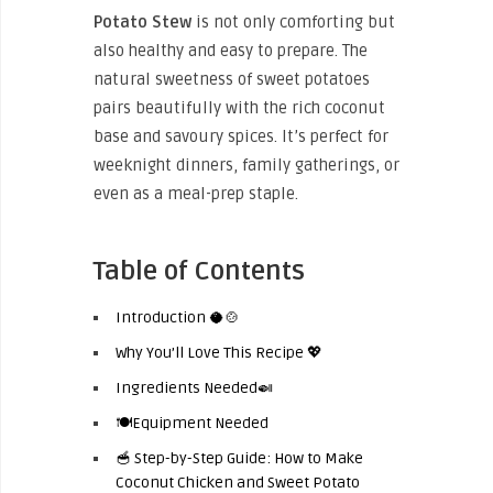
Potato Stew
is not only comforting but
also healthy and easy to prepare. The
natural sweetness of sweet potatoes
pairs beautifully with the rich coconut
base and savoury spices. It’s perfect for
weeknight dinners, family gatherings, or
even as a meal-prep staple.
Table of Contents
Introduction 🥥🍲
Why You’ll Love This Recipe 💖
Ingredients Needed🍛
🍽️Equipment Needed
🥣 Step-by-Step Guide: How to Make
Coconut Chicken and Sweet Potato