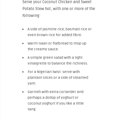
Serve your Coconut Chicken and Sweet
Potato Stew hot, with one or more of the
following:
A side of jasmine rice, basmati rice or
even brown rice for added fibre.
Warm naan or flatbread to mop up
the creamy sauce.
A simple green salad with a light
vinaigrette to balance the richness.
For a Nigerian twist: serve with
plantain slices or a side of steamed
yam.
Garnish with extra coriander and
perhaps a dollop of yoghurt or
coconut yoghurt if you like a little
tang.