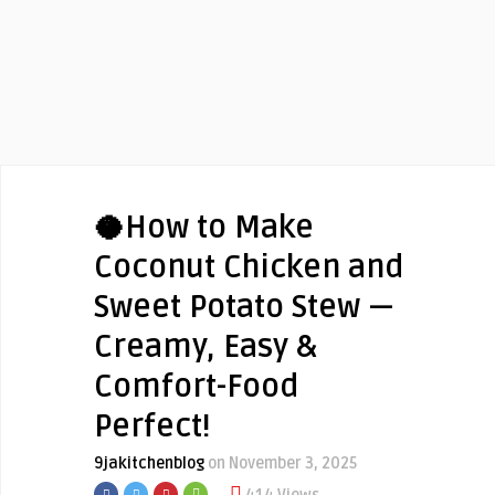
🥥How to Make
Coconut Chicken and
Sweet Potato Stew —
Creamy, Easy &
Comfort-Food
Perfect!
9jakitchenblog
on November 3, 2025