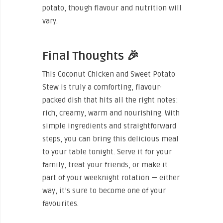
potato, though flavour and nutrition will
vary.
Final Thoughts 🎉
This Coconut Chicken and Sweet Potato
Stew is truly a comforting, flavour-
packed dish that hits all the right notes:
rich, creamy, warm and nourishing. With
simple ingredients and straightforward
steps, you can bring this delicious meal
to your table tonight. Serve it for your
family, treat your friends, or make it
part of your weeknight rotation — either
way, it’s sure to become one of your
favourites.