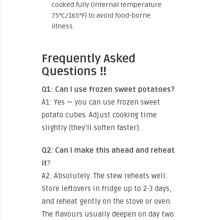
cooked fully (internal temperature
75°C/165°F) to avoid food-borne
illness.
Frequently Asked
Questions ‼️
Q1: Can I use frozen sweet potatoes?
A1: Yes — you can use frozen sweet
potato cubes. Adjust cooking time
slightly (they’ll soften faster).
Q2: Can I make this ahead and reheat
it
?
A2: Absolutely. The stew reheats well.
Store leftovers in fridge up to 2-3 days,
and reheat gently on the stove or oven.
The flavours usually deepen on day two.