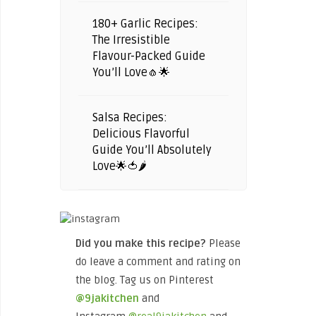
180+ Garlic Recipes:
The Irresistible
Flavour-Packed Guide
You’ll Love🧄🌟
Salsa Recipes:
Delicious Flavorful
Guide You’ll Absolutely
Love🌟🍅🌶️
Did you make this recipe?
Please
do leave a comment and rating on
the blog. Tag us on Pinterest
@9jakitchen
and