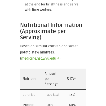
at the end for brightness and serve
with lime wedges.
Nutritional Information
(Approximate per
Serving)
Based on similar chicken and sweet
potato stew analyses.
(
medicine.hsc.wvu.edu↗
)
Amount
Nutrient
per
% DV*
Serving*
Calories
~ 320 kcal
~ 16%
Protein
~ 34 g
~ 68%