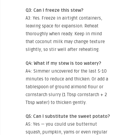
Q3: Can I freeze this stew?
A3: Yes. Freeze in airtight containers,
leaving space for expansion. Reheat
thoroughly when ready. Keep in mind
that coconut milk may change texture
slightly, so stir well after reheating.
Q4: What if my stew is too watery?
A4: Simmer uncovered for the last 5-10
minutes to reduce and thicken. Or add a
tablespoon of ground almond flour or
cornstarch slurry (1 Tbsp cornstarch + 2
Tbsp water) to thicken gently.
Q5: Can I substitute the sweet potato?
A5: Yes — you could use butternut
squash, pumpkin, yams or even regular