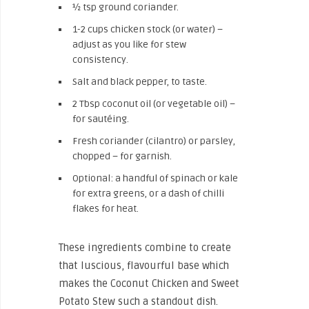
½ tsp ground coriander.
1-2 cups chicken stock (or water) –
adjust as you like for stew
consistency.
Salt and black pepper, to taste.
2 Tbsp coconut oil (or vegetable oil) –
for sautéing.
Fresh coriander (cilantro) or parsley,
chopped – for garnish.
Optional: a handful of spinach or kale
for extra greens, or a dash of chilli
flakes for heat.
These ingredients combine to create
that luscious, flavourful base which
makes the Coconut Chicken and Sweet
Potato Stew such a standout dish.