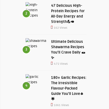
47 Delicious High-
Protein Recipes for
2
All-Day Energy and
Strength💪🥑
162 Views
Ultimate Delicious
Shawarma Recipes
3
You’ll Crave Daily 🌯
✨
472 Views
180+ Garlic Recipes:
The Irresistible
4
Flavour-Packed
Guide You’ll Love🧄
🌟
1061 Views