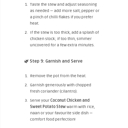
Taste the stew and adjust seasoning
as needed — add more salt, pepper or
a pinch of chilli flakes if you prefer
heat.
If the stew is too thick, add a splash of
chicken stock; if too thin, simmer
uncovered for a few extra minutes.
🌿 Step 9: Garnish and Serve
Remove the pot from the heat.
Garnish generously with chopped
fresh coriander (cilantro).
Serve your
Coconut Chicken and
Sweet Potato Stew
warm with rice,
naan or your favourite side dish —
comfort food perfection!