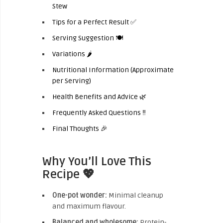
Stew
Tips for a Perfect Result ✅
Serving Suggestion 🍽️
Variations 🌶️
Nutritional Information (Approximate
per Serving)
Health Benefits and Advice 🌿
Frequently Asked Questions ‼️
Final Thoughts 🎉
Why You’ll Love This
Recipe 💖
One-pot wonder:
Minimal cleanup
and maximum flavour.
Balanced and wholesome:
Protein-