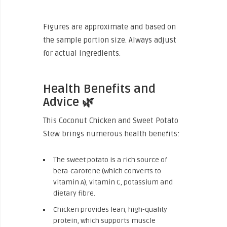
Figures are approximate and based on
the sample portion size. Always adjust
for actual ingredients.
Health Benefits and
Advice 🌿
This Coconut Chicken and Sweet Potato
Stew brings numerous health benefits:
The sweet potato is a rich source of
beta-carotene (which converts to
vitamin A), vitamin C, potassium and
dietary fibre.
Chicken provides lean, high-quality
protein, which supports muscle