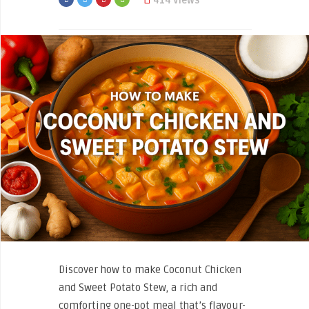
414 Views
Discover how to make Coconut Chicken
and Sweet Potato Stew, a rich and
comforting one-pot meal that’s flavour-