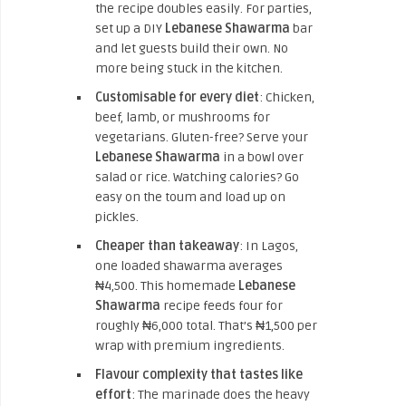
the recipe doubles easily. For parties,
set up a DIY
Lebanese Shawarma
bar
and let guests build their own. No
more being stuck in the kitchen.
Customisable for every diet
: Chicken,
beef, lamb, or mushrooms for
vegetarians. Gluten-free? Serve your
Lebanese Shawarma
in a bowl over
salad or rice. Watching calories? Go
easy on the toum and load up on
pickles.
Cheaper than takeaway
: In Lagos,
one loaded shawarma averages
₦4,500. This homemade
Lebanese
Shawarma
recipe feeds four for
roughly ₦6,000 total. That’s ₦1,500 per
wrap with premium ingredients.
Flavour complexity that tastes like
effort
: The marinade does the heavy