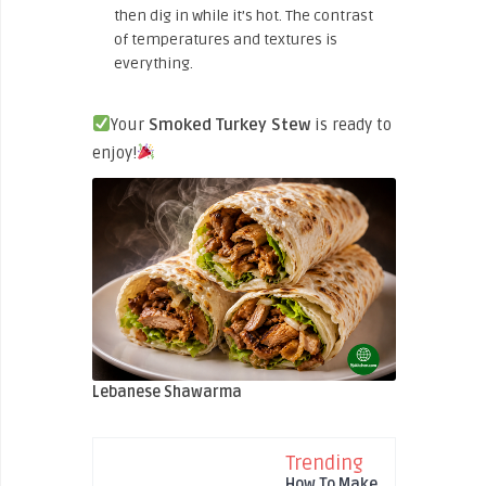
then dig in while it’s hot. The contrast
of temperatures and textures is
everything.
Your
Smoked Turkey Stew
is ready to
enjoy!
Lebanese Shawarma
Trending
How To Make