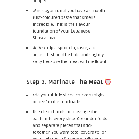
pepper.
Whisk again until you have a smooth,
rust-coloured paste that smells
incredible. This is the flavour
foundation of your
Lebanese
Shawarma
.
Action
: Dip a spoon in, taste, and
adjust. It should be bold and slightly
salty because the meat will mellow it.
Step 2: Marinate The Meat
Add your thinly sliced chicken thighs
or beef to the marinade.
Use clean hands to massage the
paste into every slice. Get under folds
and separate pieces that stick
together. You want total coverage for