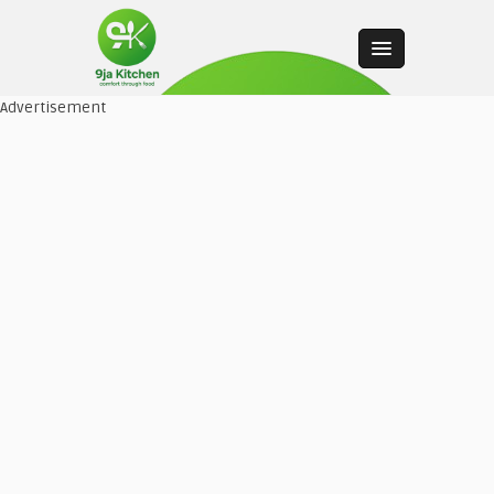
Advertisement