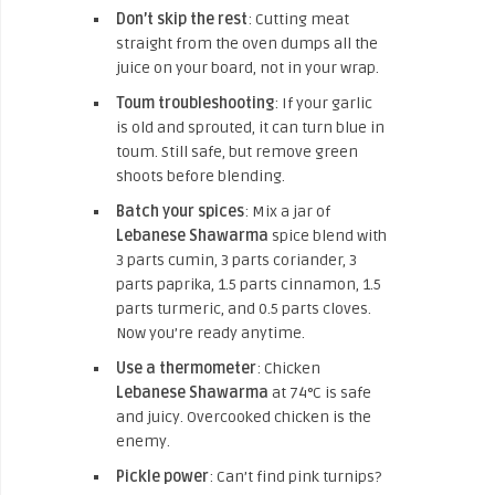
Don’t skip the rest
: Cutting meat
straight from the oven dumps all the
juice on your board, not in your wrap.
Toum troubleshooting
: If your garlic
is old and sprouted, it can turn blue in
toum. Still safe, but remove green
shoots before blending.
Batch your spices
: Mix a jar of
Lebanese Shawarma
spice blend with
3 parts cumin, 3 parts coriander, 3
parts paprika, 1.5 parts cinnamon, 1.5
parts turmeric, and 0.5 parts cloves.
Now you’re ready anytime.
Use a thermometer
: Chicken
Lebanese Shawarma
at 74°C is safe
and juicy. Overcooked chicken is the
enemy.
Pickle power
: Can’t find pink turnips?