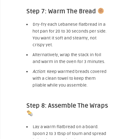
Step 7: Warm The Bread
Dry-fry each Lebanese flatbread in a
hot pan for 20 to 30 seconds per side.
You want it soft and steamy, not
crispy yet.
Alternatively, wrap the stack in foil
and warm in the oven for 3 minutes.
Action
: Keep warmed breads covered
with a clean towel to keep them
pliable while you assemble.
Step 8: Assemble The Wraps
Lay a warm flatbread on a board.
Spoon 2 to 3 tbsp of toum and spread