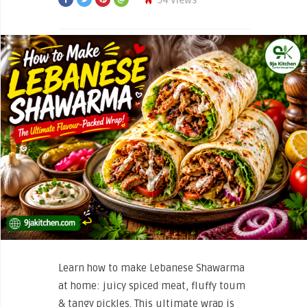
94 Views
Learn how to make Lebanese Shawarma
at home: juicy spiced meat, fluffy toum
& tangy pickles. This ultimate wrap is