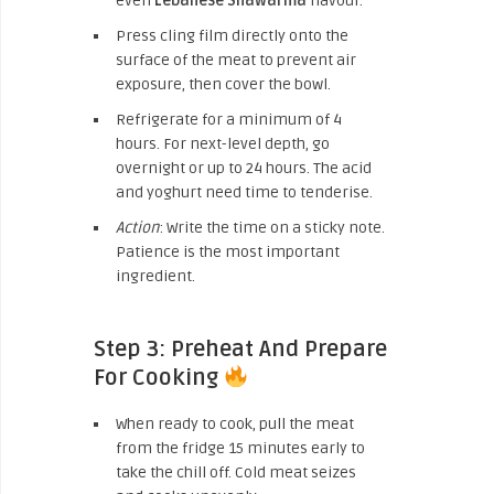
even
Lebanese Shawarma
flavour.
Press cling film directly onto the
surface of the meat to prevent air
exposure, then cover the bowl.
Refrigerate for a minimum of 4
hours. For next-level depth, go
overnight or up to 24 hours. The acid
and yoghurt need time to tenderise.
Action
: Write the time on a sticky note.
Patience is the most important
ingredient.
Step 3: Preheat And Prepare
For Cooking
When ready to cook, pull the meat
from the fridge 15 minutes early to
take the chill off. Cold meat seizes