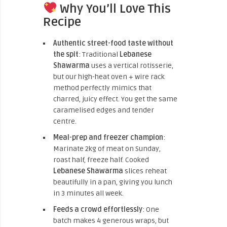
Why You’ll Love This
Recipe
Authentic street-food taste without
the spit
: Traditional
Lebanese
Shawarma
uses a vertical rotisserie,
but our high-heat oven + wire rack
method perfectly mimics that
charred, juicy effect. You get the same
caramelised edges and tender
centre.
Meal-prep and freezer champion
:
Marinate 2kg of meat on Sunday,
roast half, freeze half. Cooked
Lebanese Shawarma
slices reheat
beautifully in a pan, giving you lunch
in 3 minutes all week.
Feeds a crowd effortlessly
: One
batch makes 4 generous wraps, but