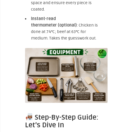
space and ensure every piece is
coated.
Instant-read
thermometer
(optional)
: Chicken is
done at 74°C;
beef at 63°C for
medium. Takes the guesswork out.
Step-By-Step Guide:
Let’s Dive In