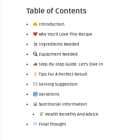
Table of Contents
Introduction
Why You’ll Love This Recipe
Ingredients Needed
Equipment Needed
Step-By-Step Guide: Let’s Dive In
Tips For A Perfect Result
Serving Suggestion
Variations
Nutritional Information
Health Benefits And Advice
Final Thought