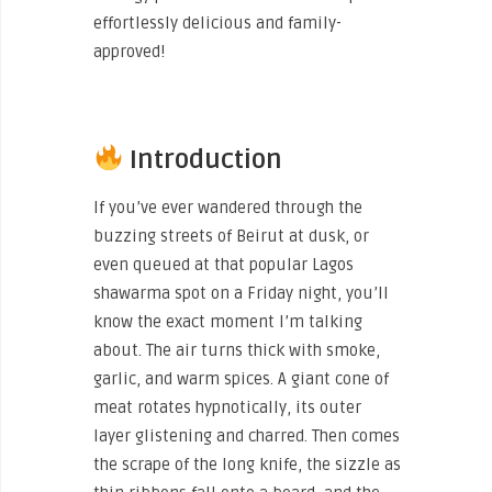
effortlessly delicious and family-
approved!
Introduction
If you’ve ever wandered through the
buzzing streets of Beirut at dusk, or
even queued at that popular Lagos
shawarma spot on a Friday night, you’ll
know the exact moment I’m talking
about. The air turns thick with smoke,
garlic, and warm spices. A giant cone of
meat rotates hypnotically, its outer
layer glistening and charred. Then comes
the scrape of the long knife, the sizzle as