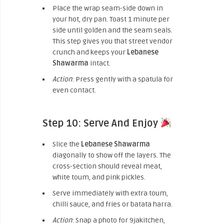
Place the wrap seam-side down in
your hot, dry pan. Toast 1 minute per
side until golden and the seam seals.
This step gives you that street vendor
crunch and keeps your
Lebanese
Shawarma
intact.
Action
: Press gently with a spatula for
even contact.
Step 10: Serve And Enjoy
Slice the
Lebanese Shawarma
diagonally to show off the layers. The
cross-section should reveal meat,
white toum, and pink pickles.
Serve immediately with extra toum,
chilli sauce, and fries or batata harra.
Action
: Snap a photo for 9jakitchen,