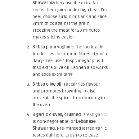
Shawarma
because the extra fat
keeps them juicy under high heat. For
beef, choose sirloin or flank and slice
3mm thick against the grain.
Freezing the meat for 20 minutes
makes slicing easier.
3 tbsp plain yoghurt
: The lactic acid
tenderises the protein fibres. If you’re
dairy-free, use 1 tbsp vinegar plus 1
tbsp extra olive oil. Labneh also works
and adds extra tang.
3 tbsp olive oil
: Fat carries flavour
and promotes browning. It also
prevents the spices from burning in
the oven.
3 garlic cloves, crushed
: Fresh garlic
is non-negotiable for
Lebanese
Shawarma
. Pre-minced jarred garlic
tastes dull here. Crush to release