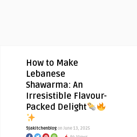
How to Make
Lebanese
Shawarma: An
Irresistible Flavour-
Packed Delight
9jakitchenblog
on June 13, 2025