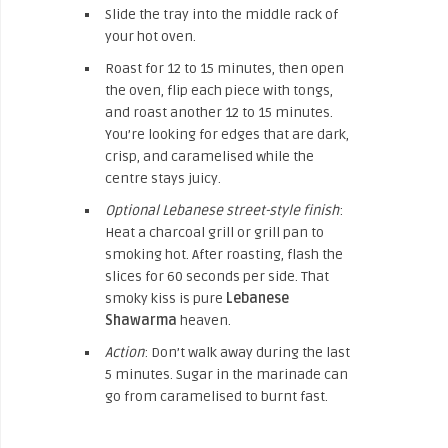
Slide the tray into the middle rack of
your hot oven.
Roast for 12 to 15 minutes, then open
the oven, flip each piece with tongs,
and roast another 12 to 15 minutes.
You’re looking for edges that are dark,
crisp, and caramelised while the
centre stays juicy.
Optional Lebanese street-style finish
:
Heat a charcoal grill or grill pan to
smoking hot. After roasting, flash the
slices for 60 seconds per side. That
smoky kiss is pure
Lebanese
Shawarma
heaven.
Action
: Don’t walk away during the last
5 minutes. Sugar in the marinade can
go from caramelised to burnt fast.