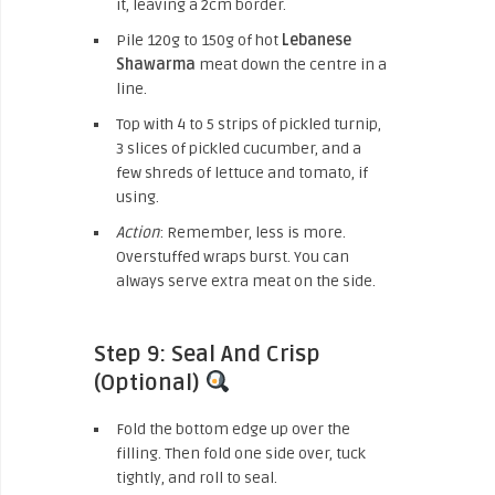
it, leaving a 2cm border.
Pile 120g to 150g of hot
Lebanese
Shawarma
meat down the centre in a
line.
Top with 4 to 5 strips of pickled turnip,
3 slices of pickled cucumber, and a
few shreds of lettuce and tomato, if
using.
Action
: Remember, less is more.
Overstuffed wraps burst. You can
always serve extra meat on the side.
Step 9: Seal And Crisp
(Optional)
Fold the bottom edge up over the
filling. Then fold one side over, tuck
tightly, and roll to seal.