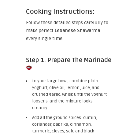
Cooking Instructions:
Follow these detailed steps carefully to
make perfect
Lebanese Shawarma
every single time.
Step 1: Prepare The Marinade
In your large bowl, combine plain
yoghurt, olive oil, lemon juice, and
crushed garlic. Whisk until the yoghurt
loosens, and the mixture looks
creamy.
Add all the ground spices: cumin,
coriander, paprika, cinnamon,
turmeric, cloves, salt, and black