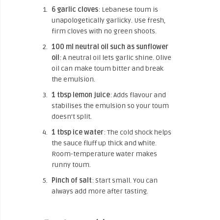
6 garlic cloves
: Lebanese toum is
unapologetically garlicky. Use fresh,
firm cloves with no green shoots.
100 ml neutral oil such as sunflower
oil
: A neutral oil lets garlic shine. Olive
oil can make toum bitter and break
the emulsion.
1 tbsp lemon juice
: Adds flavour and
stabilises the emulsion so your toum
doesn’t split.
1 tbsp ice water
: The cold shock helps
the sauce fluff up thick and white.
Room-temperature water makes
runny toum.
Pinch of salt
: Start small. You can
always add more after tasting.