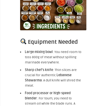
Equipment Needed
Large mixing bowl
: You need room to
toss 800g of meat without spilling
marinade everywhere.
Sharp chef’s knife
: Thin slices are
crucial for authentic
Lebanese
Shawarma
. A dull knife will shred the
meat.
Food processor or high-speed
blender
: For toum, you need to
stream oil while the blade runs. A