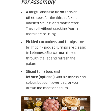
For Assembly
4 large Lebanese flatbreads or
pitas
: Look for the thin, soft kind
labelled “khubz” or “Arabic bread”.
They roll without cracking. Warm
them before using.
Pickled cucumbers and turnips
: The
bright pink pickled turnips are classic
in
Lebanese Shawarma
. They cut
through the fat and refresh the
palate.
Sliced tomatoes and
lettuce
(optional)
: Add freshness and
colour, but don’t overload,
or you’ll
drown the meat and toum.