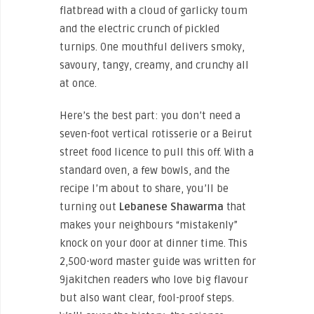
flatbread with a cloud of garlicky toum
and the electric crunch of pickled
turnips. One mouthful delivers smoky,
savoury, tangy, creamy, and crunchy all
at once.
Here’s the best part: you don’t need a
seven-foot vertical rotisserie or a Beirut
street food licence to pull this off. With a
standard oven, a few bowls, and the
recipe I’m about to share, you’ll be
turning out
Lebanese Shawarma
that
makes your neighbours “mistakenly”
knock on your door at dinner time. This
2,500-word master guide was written for
9jakitchen readers who love big flavour
but also want clear, fool-proof steps.