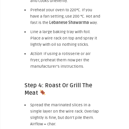
and cooks unevenly.
Preheat your oven to 220°C. If you
have a fan setting, use 200 °C. Hot and
fast is the
Lebanese Shawarma
way.
Line a large baking tray with foil.
Place a wire rack on top and spray it
lightly with oil so nothing sticks.
Action
: If using a rotisserie or air
fryer, preheat them now per the
manufacturer’s instructions.
Step 4: Roast Or Grill The
Meat
Spread the marinated slices in a
single layer on the wire rack. Overlap
slightly is fine, but don’t pile them.
Airflow = char.