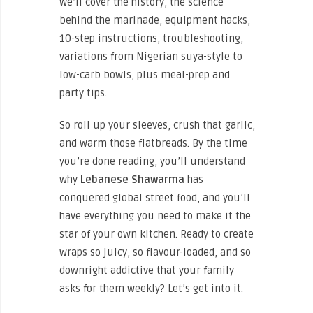
We’ll cover the history, the science
behind the marinade, equipment hacks,
10-step instructions, troubleshooting,
variations from Nigerian suya-style to
low-carb bowls, plus meal-prep and
party tips.
So roll up your sleeves, crush that garlic,
and warm those flatbreads. By the time
you’re done reading, you’ll understand
why
Lebanese Shawarma
has
conquered global street food, and you’ll
have everything you need to make it the
star of your own kitchen. Ready to create
wraps so juicy, so flavour-loaded, and so
downright addictive that your family
asks for them weekly? Let’s get into it.