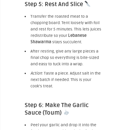
Step 5: Rest And Slice
Transfer the roasted meat to a
chopping board. Tent loosely with foil
and rest for 5 minutes. This lets juices
redistribute so your
Lebanese
Shawarma
stays succulent.
After resting, give any large pieces a
final chop so everything is bite-sized
and easy to tuck into a wrap.
Action
: Taste a piece. Adjust salt in the
next batch if needed. This is your
cook’s treat.
Step 6: Make The Garlic
Sauce (Toum)
Peel your garlic and drop it into the