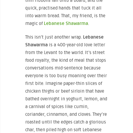
thin ribbons fall onto a board, and the
quick, practised hands that tuck it all
into warm bread. That, my friend, is the
magic of
Lebanese Shawarma
.
This isn’t just another wrap.
Lebanese
Shawarma
is a 400-year-old love letter
from the Levant to the world. It’s street
food royalty, the kind of meal that stops
conversations mid-sentence because
everyone is too busy moaning over their
first bite. Imagine paper-thin slices of
chicken thighs or beef sirloin that have
bathed overnight in yoghurt, lemon, and
a carnival of spices like cumin,
coriander, cinnamon, and cloves. They’re
roasted until the edges catch a glorious
char, then piled high on soft Lebanese