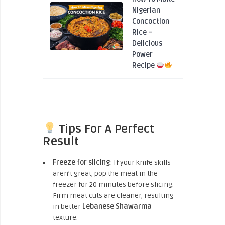
Nigerian
Concoction
Rice –
Delicious
Power
Recipe
Tips For A Perfect
Result
Freeze for slicing
: If your knife skills
aren’t great, pop the meat in the
freezer for 20 minutes before slicing.
Firm meat cuts are cleaner, resulting
in better
Lebanese Shawarma
texture.