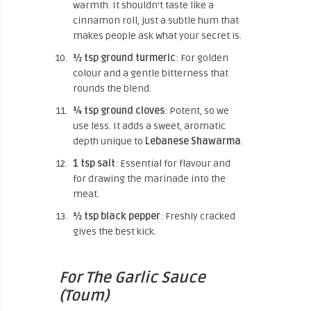
warmth. It shouldn’t taste like a
cinnamon roll, just a subtle hum that
makes people ask what your secret is.
½ tsp ground turmeric
: For golden
colour and a gentle bitterness that
rounds the blend.
¼ tsp ground cloves
: Potent, so we
use less. It adds a sweet, aromatic
depth unique to
Lebanese Shawarma
.
1 tsp salt
: Essential for flavour and
for drawing the marinade into the
meat.
½ tsp black pepper
: Freshly cracked
gives the best kick.
For The Garlic Sauce
(Toum)