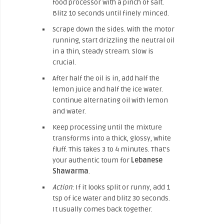
food processor with a pinch of salt.
Blitz 10 seconds until finely minced.
Scrape down the sides. With the motor
running, start drizzling the neutral oil
in a thin, steady stream. Slow is
crucial.
After half the oil is in, add half the
lemon juice and half the ice water.
Continue alternating oil with lemon
and water.
Keep processing until the mixture
transforms into a thick, glossy, white
fluff. This takes 3 to 4 minutes. That’s
your authentic toum for
Lebanese
Shawarma
.
Action
: If it looks split or runny, add 1
tsp of ice water and blitz 30 seconds.
It usually comes back together.