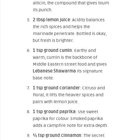
allicin, the compound that gives toum
its punch.
2 tbsp lemon juice
: Acidity balances
the rich spices and helps the
marinade penetrate. Bottled is okay,
but fresh is brighter.
1 tsp ground cumin
: Earthy and
warm, cumin is the backbone of
Middle Eastern street food and gives
Lebanese Shawarma
its signature
base note.
1 tsp ground coriander
: Citrusy and
floral, it lifts the heavier spices and
pairs with lemon juice.
1 tsp ground paprika
: Use sweet
paprika for colour. Smoked paprika
adds a campfire note for extra depth.
½ tsp ground cinnamon
: The secret