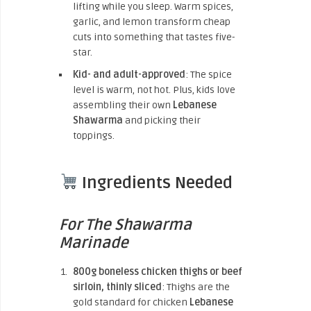
lifting while you sleep. Warm spices,
garlic, and lemon transform cheap
cuts into something that tastes five-
star.
Kid- and adult-approved
: The spice
level is warm, not hot. Plus, kids love
assembling their own
Lebanese
Shawarma
and picking their
toppings.
Ingredients Needed
For The Shawarma
Marinade
800g boneless chicken thighs or beef
sirloin, thinly sliced
: Thighs are the
gold standard for chicken
Lebanese