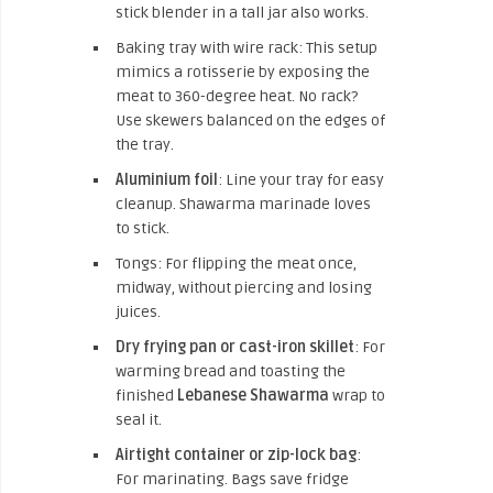
stick blender in a tall jar also works.
Baking tray with wire rack: This setup
mimics a rotisserie by exposing the
meat to 360-degree heat. No rack?
Use skewers balanced on the edges of
the tray.
Aluminium foil
: Line your tray for easy
cleanup. Shawarma marinade loves
to stick.
Tongs: For flipping the meat once,
midway, without piercing and losing
juices.
Dry frying pan or cast-iron skillet
: For
warming bread and toasting the
finished
Lebanese Shawarma
wrap to
seal it.
Airtight container or zip-lock bag
:
For marinating. Bags save fridge