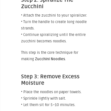
Zucchini
• Attach the zucchini to your spiralizer.
• Turn the handle to create long noodle
strands.
• Continue spiralizing until the entire
zucchini becomes noodles.
This step is the core technique for
making
Zucchini
Noodles
.
Step 3: Remove Excess
Moisture
• Place the noodles on paper towels.
• Sprinkle lightly with salt.
• Let them sit for 5–10 minutes.