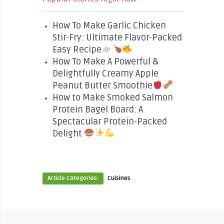
How To Make Garlic Chicken
Stir-Fry: Ultimate Flavor-Packed
Easy Recipe
How To Make A Powerful &
Delightfully Creamy Apple
Peanut Butter Smoothie
How to Make Smoked Salmon
Protein Bagel Board: A
Spectacular Protein-Packed
Delight
Article Categories:
Cuisines