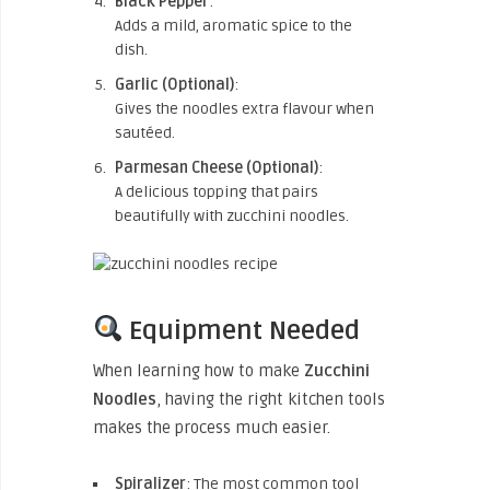
Black Pepper
:
Adds a mild, aromatic spice to the
dish.
Garlic (Optional)
:
Gives the noodles extra flavour when
sautéed.
Parmesan Cheese (Optional)
:
A delicious topping that pairs
beautifully with zucchini noodles.
Equipment Needed
When learning how to
make
Zucchini
Noodles
, having the right kitchen tools
makes the process much easier.
Spiralizer
: The most common tool