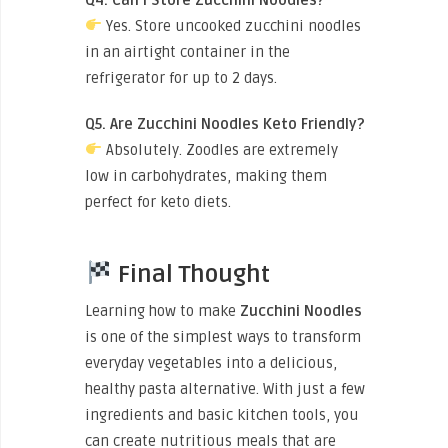
Yes. Store uncooked zucchini noodles
in an airtight container in the
refrigerator for up to 2 days.
Q5. Are Zucchini Noodles Keto Friendly?
Absolutely. Zoodles are extremely
low in carbohydrates, making them
perfect for keto diets.
Final Thought
Learning how to
make
Zucchini
Noodles
is one of the simplest ways to transform
everyday vegetables into a delicious,
healthy pasta alternative. With just a few
ingredients and basic kitchen tools, you
can create nutritious meals that are