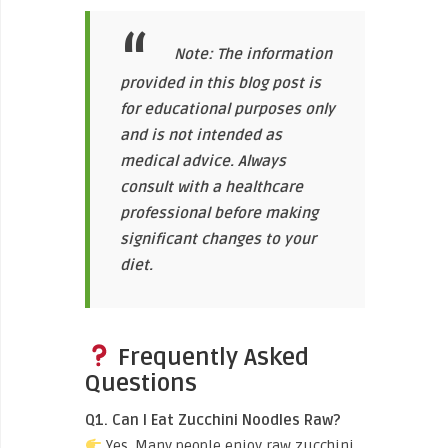
Note: The information
provided in this blog post is
for educational purposes only
and is not intended as
medical advice. Always
consult with a healthcare
professional before making
significant changes to your
diet.
Frequently Asked
Questions
Q1. Can I Eat Zucchini Noodles Raw?
Yes. Many people enjoy raw zucchini