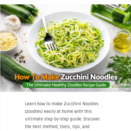
Learn how to make Zucchini Noodles
(zoodles) easily at home with this
ultimate step-by-step guide. Discover
the best method, tools, tips, and