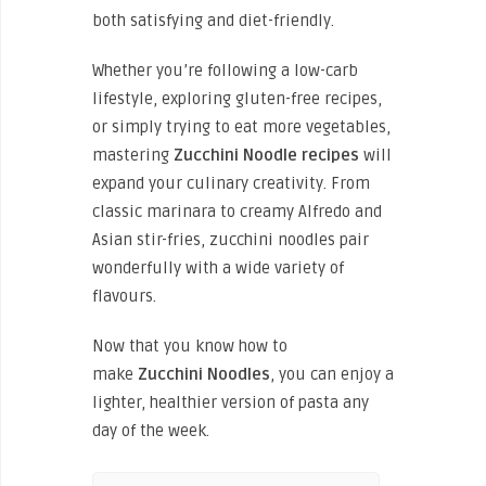
both satisfying and diet-friendly.
Whether you’re following a low-carb
lifestyle, exploring gluten-free recipes,
or simply trying to eat more vegetables,
mastering
Zucchini Noodle recipes
will
expand your culinary creativity. From
classic marinara to creamy Alfredo and
Asian stir-fries, zucchini noodles pair
wonderfully with a wide variety of
flavours.
Now that you know how to
make
Zucchini
Noodles
, you can enjoy a
lighter, healthier version of pasta any
day of the week.