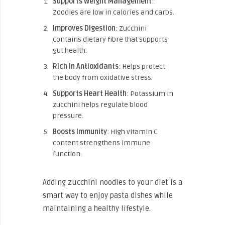
Supports Weight Management
:
Zoodles are low in calories and carbs.
Improves Digestion
: Zucchini
contains dietary fibre that supports
gut health.
Rich in Antioxidants
: Helps protect
the body from oxidative stress.
Supports Heart Health
: Potassium in
zucchini helps regulate blood
pressure.
Boosts Immunity
: High vitamin C
content strengthens immune
function.
Adding zucchini noodles to your diet is a
smart way to enjoy pasta dishes while
maintaining a healthy lifestyle.