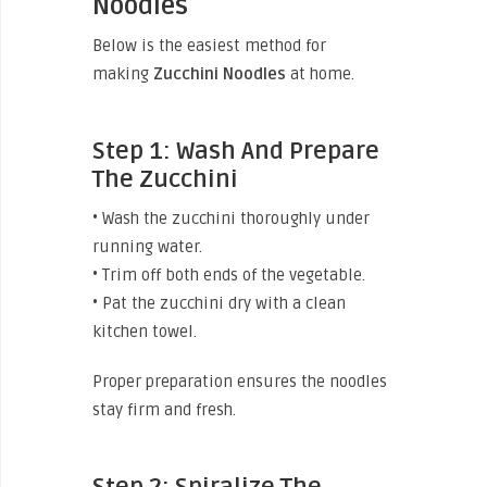
Noodles
Below is the easiest method for
making
Zucchini
Noodles
at home.
Step 1: Wash And Prepare
The Zucchini
• Wash the zucchini thoroughly under
running water.
• Trim off both ends of the vegetable.
• Pat the zucchini dry with a clean
kitchen towel.
Proper preparation ensures the noodles
stay firm and fresh.
Step 2: Spiralize The