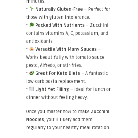
minutes.
•
Naturally Gluten-Free
– Perfect for
those with gluten intolerance.
•
Packed With Nutrients
– Zucchini
contains vitamins A, C, potassium, and
antioxidants.
•
Versatile With Many Sauces
–
Works beautifully with tomato sauce,
pesto, Alfredo, or stir-fries.
•
Great For Keto Diets
– A fantastic
low-carb pasta replacement.
•
Light Yet Filling
– Ideal for lunch or
dinner without feeling heavy.
Once you master how to
make
Zucchini
Noodles
, you’ll likely add them
regularly to your healthy meal rotation.