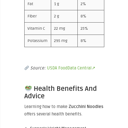
Fat
1 g
2%
Fiber
2 g
8%
Vitamin C
22 mg
25%
Potassium
295 mg
8%
Source:
USDA FoodData Central↗
Health Benefits And
Advice
Learning how to
make
Zucchini
Noodles
offers several health benefits.