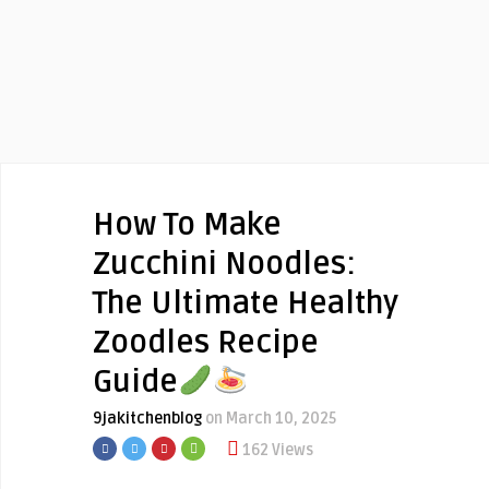
How To Make
Zucchini Noodles:
The Ultimate Healthy
Zoodles Recipe
Guide
9jakitchenblog
on March 10, 2025
162 Views