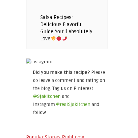
Salsa Recipes:
Delicious Flavorful
Guide You’ll Absolutely
Love
Did you make this recipe?
Please
do leave a comment and rating on
the blog. Tag us on Pinterest
@9jakitchen
and
Instagram
@real9jakitchen
and
follow.
Popular Stories Right now