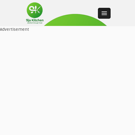
Advertisement