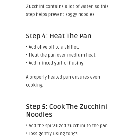
Zucchini contains a lot of water, so this
step helps prevent soggy noodles.
Step 4: Heat The Pan
• Add olive oil to a skillet.
• Heat the pan over medium heat.
• Add minced garlic if using.
A properly heated pan ensures even
cooking.
Step 5: Cook The Zucchini
Noodles
• Add the spiralized zucchini to the pan.
• Toss gently using tongs.