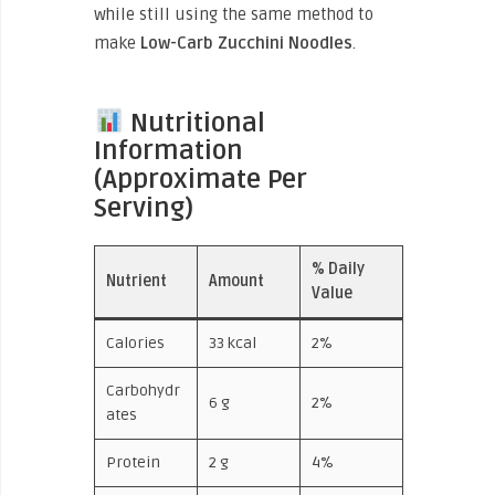
while still using the same
method to
make
Low-Carb
Zucchini Noodles
.
Nutritional
Information
(Approximate Per
Serving)
% Daily
Nutrient
Amount
Value
Calories
33 kcal
2%
Carbohydr
6 g
2%
ates
Protein
2 g
4%