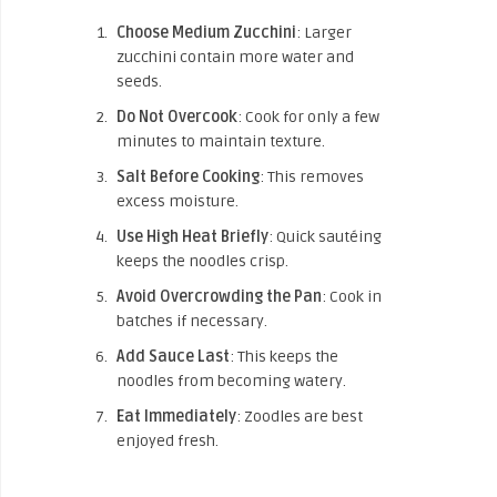
Choose Medium Zucchini
: Larger
zucchini contain more water and
seeds.
Do Not Overcook
: Cook for only a few
minutes to maintain texture.
Salt Before Cooking
: This removes
excess moisture.
Use High Heat Briefly
: Quick sautéing
keeps the noodles crisp.
Avoid Overcrowding the Pan
: Cook in
batches if necessary.
Add Sauce Last
: This keeps the
noodles from becoming watery.
Eat Immediately
: Zoodles are best
enjoyed fresh.