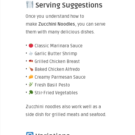
Serving Suggestions
Once you understand how to
make
Zucchini
Noodles
, you can serve
them with many delicious dishes.
•
Classic Marinara Sauce
•
Garlic Butter Shrimp
•
Grilled Chicken Breast
•
Baked Chicken Alfredo
•
Creamy Parmesan Sauce
•
Fresh Basil Pesto
•
Stir-Fried Vegetables
Zucchini noodles also work well as a
side dish for grilled meats and seafood.