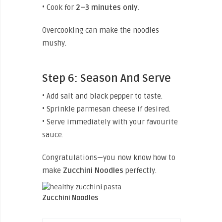
• Cook for
2–3 minutes only
.
Overcooking can make the noodles
mushy.
Step 6: Season And Serve
• Add salt and black pepper to taste.
• Sprinkle parmesan cheese if desired.
• Serve immediately with your favourite
sauce.
Congratulations—you now know how to
make
Zucchini
Noodles
perfectly.
Zucchini Noodles