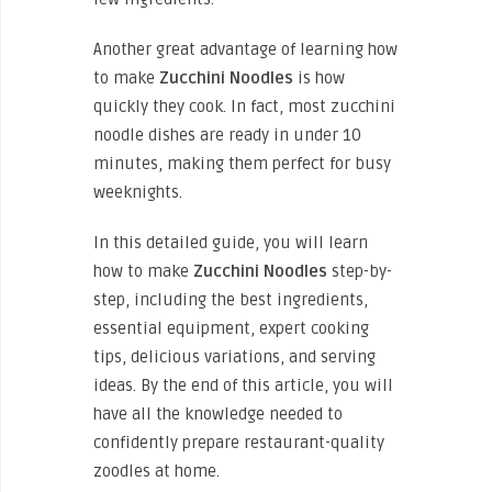
Another great advantage of learning how
to
make
Zucchini
Noodles
is how
quickly they cook. In fact, most zucchini
noodle dishes are ready in under 10
minutes, making them perfect for busy
weeknights.
In this detailed guide, you will learn
how to
make
Zucchini
Noodles
step-by-
step, including the best ingredients,
essential equipment, expert cooking
tips, delicious variations, and serving
ideas. By the end of this article, you will
have all the knowledge needed to
confidently prepare restaurant-quality
zoodles at home.