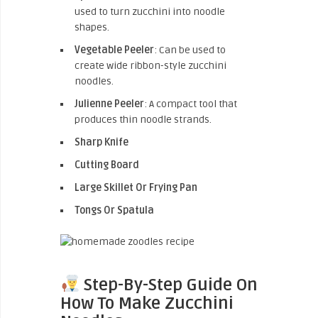
used to turn zucchini into noodle
shapes.
Vegetable Peeler
: Can be used to
create wide ribbon-style zucchini
noodles.
Julienne Peeler
: A compact tool that
produces thin noodle strands.
Sharp Knife
Cutting Board
Large Skillet Or Frying Pan
Tongs Or Spatula
Step-By-Step Guide On
How To Make Zucchini