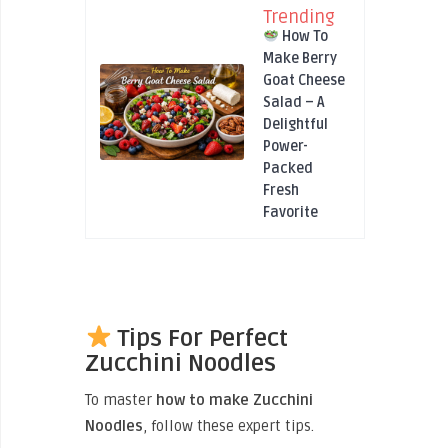
Trending
How To
Make Berry
Goat Cheese
Salad – A
Delightful
Power-
Packed
Fresh
Favorite
Tips For Perfect
Zucchini Noodles
To master
how to make Zucchini
Noodles
, follow these expert tips.