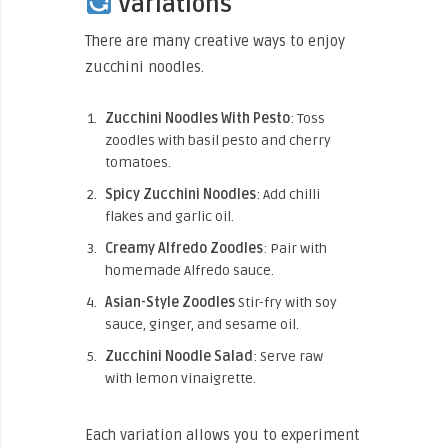
Variations
There are many creative ways to enjoy
zucchini noodles.
Zucchini Noodles With Pesto
: Toss
zoodles with basil pesto and cherry
tomatoes.
Spicy Zucchini Noodles
: Add chilli
flakes and garlic oil.
Creamy Alfredo Zoodles
: Pair with
homemade Alfredo sauce.
Asian-Style
Zoodles
Stir-fry
with soy
sauce, ginger, and sesame oil.
Zucchini Noodle Salad
: Serve raw
with lemon vinaigrette.
Each variation allows you to experiment