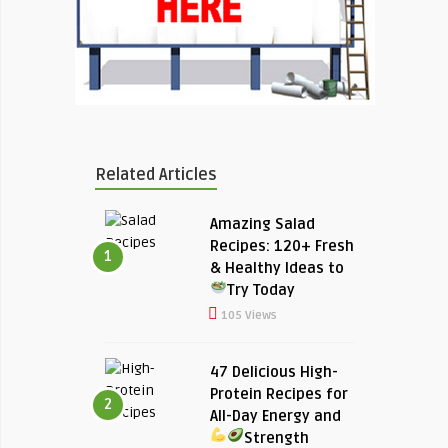
Related Articles
Amazing Salad
Recipes: 120+ Fresh
1
& Healthy Ideas to
Try Today
105 Views
47 Delicious High-
Protein Recipes for
2
All-Day Energy and
Strength