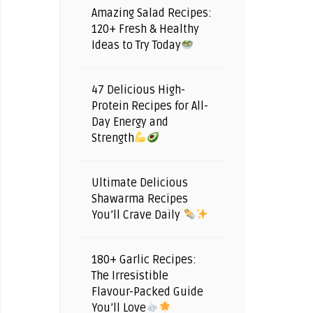
Amazing Salad Recipes:
120+ Fresh & Healthy
Ideas to Try Today
47 Delicious High-
Protein Recipes for All-
Day Energy and
Strength
Ultimate Delicious
Shawarma Recipes
You’ll Crave Daily
180+ Garlic Recipes:
The Irresistible
Flavour-Packed Guide
You’ll Love