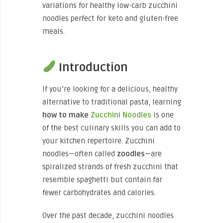
variations for healthy low-carb zucchini
noodles perfect for keto and gluten-free
meals.
Introduction
If you’re looking for a delicious, healthy
alternative to traditional pasta, learning
how to make
Zucchini Noodles
is one
of the best culinary skills you can add to
your kitchen repertoire. Zucchini
noodles—often called
zoodles
—are
spiralized strands of fresh zucchini that
resemble spaghetti but contain far
fewer carbohydrates and calories.
Over the past decade, zucchini noodles