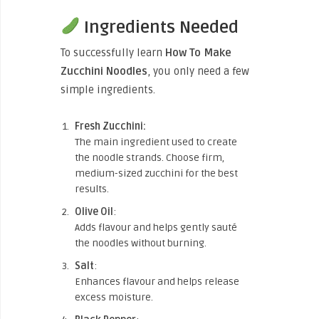
Ingredients Needed
To successfully learn
How To Make
Zucchini Noodles
, you only need a few
simple ingredients.
Fresh Zucchini:
The main ingredient used to create
the noodle strands. Choose firm,
medium-sized zucchini for the best
results.
Olive Oil
:
Adds flavour and helps gently sauté
the noodles without burning.
Salt
:
Enhances flavour and helps release
excess moisture.