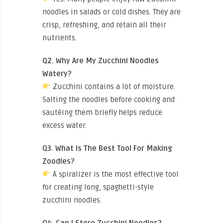
noodles in salads or cold dishes. They are
crisp, refreshing, and retain all their
nutrients.
Q2. Why Are My Zucchini Noodles
Watery?
Zucchini contains a lot of moisture.
Salting the noodles before cooking and
sautéing them briefly helps reduce
excess water.
Q3. What Is The Best Tool For Making
Zoodles?
A spiralizer is the most effective tool
for creating long, spaghetti-style
zucchini noodles.
Q4. Can I Store Zucchini Noodles?