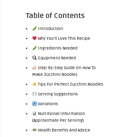
Table of Contents
Introduction
Why You’ll Love This Recipe
Ingredients Needed
Equipment Needed
Step-By-Step Guide On How To
Make Zucchini Noodles
Tips For Perfect Zucchini Noodles
Serving Suggestions
Variations
Nutritional Information
(Approximate Per Serving)
Health Benefits And Advice