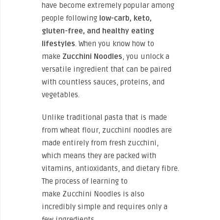
have become extremely popular among
people following
low-carb, keto,
gluten-free, and healthy eating
lifestyles
. When you know how to
make
Zucchini
Noodles
, you unlock a
versatile ingredient that can be paired
with countless sauces, proteins, and
vegetables.
Unlike traditional pasta that is made
from wheat flour, zucchini noodles are
made entirely from fresh zucchini,
which means they are packed with
vitamins, antioxidants, and dietary fibre.
The process of learning to
make Zucchini Noodles is also
incredibly simple and requires only a
few ingredients.