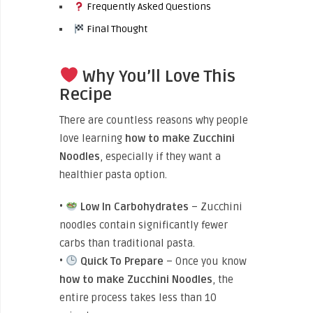
Frequently Asked Questions
Final Thought
Why You’ll Love This
Recipe
There are countless reasons why people
love learning
how to make Zucchini
Noodles
, especially if they want a
healthier pasta option.
•
Low In Carbohydrates
– Zucchini
noodles contain significantly fewer
carbs than traditional pasta.
•
Quick To Prepare
– Once you know
how to make Zucchini Noodles
, the
entire process takes less than 10