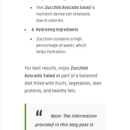
This
Zucchini Avocado Salad
is
nutrient-dense yet relatively
low in calories.
Hydrating Ingredients
Zucchini contains a high
percentage of water, which
helps hydration.
For best results, enjoy
Zucchini
Avocado Salad
as part of a balanced
diet filled with fruits, vegetables, lean
proteins, and healthy fats.
Note: The information
provided in this blog post is