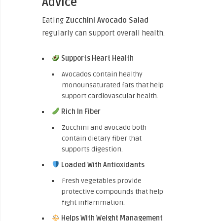
Advice
Eating
Zucchini Avocado Salad
regularly can support overall health.
Supports Heart Health
Avocados contain healthy
monounsaturated fats that help
support cardiovascular health.
Rich In Fiber
Zucchini and avocado both
contain dietary fiber that
supports digestion.
Loaded With Antioxidants
Fresh vegetables provide
protective compounds that help
fight inflammation.
Helps With Weight Management