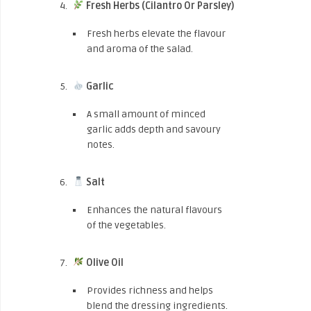
Fresh Herbs (Cilantro Or Parsley)
Fresh herbs elevate the flavour
and aroma of the salad.
Garlic
A small amount of minced
garlic adds depth and savoury
notes.
Salt
Enhances the natural flavours
of the vegetables.
Olive Oil
Provides richness and helps
blend the dressing ingredients.