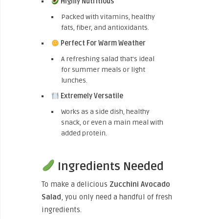
Highly Nutritious
Packed with vitamins, healthy
fats, fiber, and antioxidants.
Perfect For Warm Weather
A refreshing salad that’s ideal
for summer meals or light
lunches.
Extremely Versatile
Works as a side dish, healthy
snack, or even a main meal with
added protein.
Ingredients Needed
To make a delicious
Zucchini Avocado
Salad
, you only need a handful of fresh
ingredients.