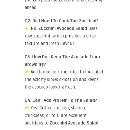
you can prep the zucchini and dressing
ahead.
Q2. Do I Need To Cook The Zucchini?
No.
Zucchini Avocado Salad
uses
raw zucchini, which provides a crisp
texture and fresh flavour.
Q3. How Do I Keep The Avocado From
Browning?
Add lemon or lime juice to the salad.
The acidity slows oxidation and keeps
the avocado looking fresh.
Q4. Can I Add Protein To The Salad?
Yes! Grilled chicken, shrimp,
chickpeas, or tofu are excellent
additions to
Zucchini Avocado Salad
.