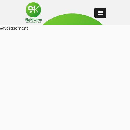
Advertisement