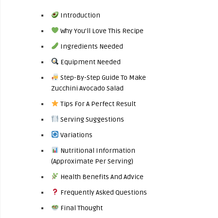
Introduction
Why You’ll Love This Recipe
Ingredients Needed
Equipment Needed
Step-By-Step Guide To Make
Zucchini Avocado Salad
Tips For A Perfect Result
Serving Suggestions
Variations
Nutritional Information
(Approximate Per Serving)
Health Benefits And Advice
Frequently Asked Questions
Final Thought