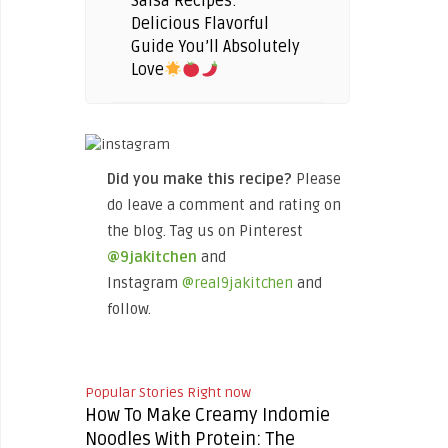
Salsa Recipes:
Delicious Flavorful
Guide You’ll Absolutely
Love
Did you make this recipe?
Please
do leave a comment and rating on
the blog. Tag us on Pinterest
@9jakitchen
and
Instagram
@real9jakitchen
and
follow.
Popular Stories Right now
How To Make Creamy Indomie
Noodles With Protein: The