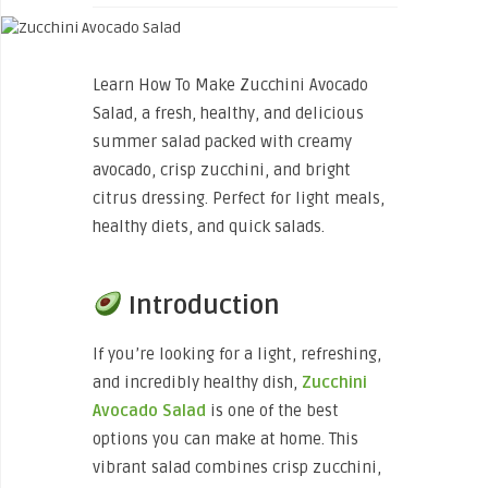
Learn How To Make Zucchini Avocado
Salad, a fresh, healthy, and delicious
summer salad packed with creamy
avocado, crisp zucchini, and bright
citrus dressing. Perfect for light meals,
healthy diets, and quick salads.
Introduction
If you’re looking for a light, refreshing,
and incredibly healthy dish,
Zucchini
Avocado Salad
is one of the best
options you can make at home. This
vibrant salad combines crisp zucchini,