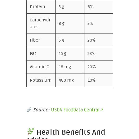
Protein
3 g
6%
Carbohydr
8 g
3%
ates
Fiber
5 g
20%
Fat
15 g
23%
Vitamin C
18 mg
20%
Potassium
480 mg
10%
Source:
USDA FoodData Central↗
Health Benefits And