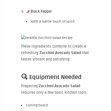
Black Pepper
Adds a subtle touch of spice.
These ingredients combine to create a
refreshing
Zucchini Avocado Salad
that
tastes vibrant and satisfying.
Equipment Needed
Preparing
Zucchini Avocado Salad
requires only a few basic kitchen tools.
Cutting board