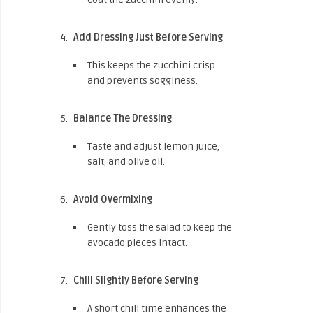
Add Dressing Just Before Serving
This keeps the zucchini crisp
and prevents sogginess.
Balance The Dressing
Taste and adjust lemon juice,
salt, and olive oil.
Avoid Overmixing
Gently toss the salad to keep the
avocado pieces intact.
Chill Slightly Before Serving
A short chill time enhances the