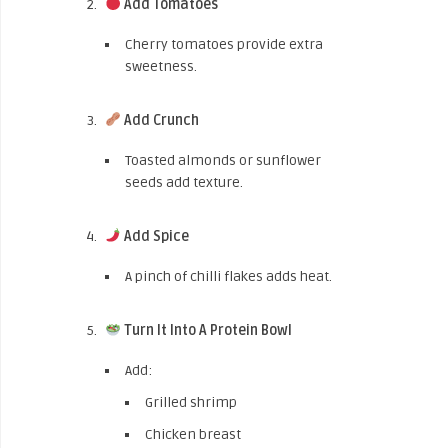
Add Tomatoes
Cherry tomatoes provide extra
sweetness.
Add Crunch
Toasted almonds or sunflower
seeds add texture.
Add Spice
A pinch of chilli flakes adds heat.
Turn It Into A Protein Bowl
Add:
Grilled shrimp
Chicken breast