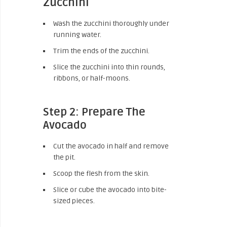
Zucchini
Wash the zucchini thoroughly under
running water.
Trim the ends of the zucchini.
Slice the zucchini into thin rounds,
ribbons, or half-moons.
Step 2: Prepare The
Avocado
Cut the avocado in half and remove
the pit.
Scoop the flesh from the skin.
Slice or cube the avocado into bite-
sized pieces.