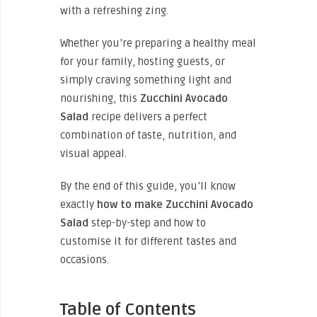
with a refreshing zing.
Whether you’re preparing a healthy meal
for your family, hosting guests, or
simply craving something light and
nourishing, this
Zucchini Avocado
Salad
recipe delivers a perfect
combination of taste, nutrition, and
visual appeal.
By the end of this guide, you’ll know
exactly
how to make Zucchini Avocado
Salad
step-by-step and how to
customise it for different tastes and
occasions.
Table of Contents