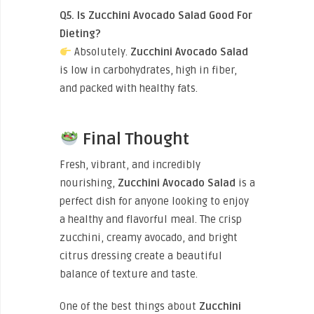
Q5. Is Zucchini Avocado Salad Good For
Dieting?
Absolutely.
Zucchini Avocado Salad
is low in carbohydrates, high in fiber,
and packed with healthy fats.
Final Thought
Fresh, vibrant, and incredibly
nourishing,
Zucchini Avocado Salad
is a
perfect dish for anyone looking to enjoy
a healthy and flavorful meal. The crisp
zucchini, creamy avocado, and bright
citrus dressing create a beautiful
balance of texture and taste.
One of the best things about
Zucchini