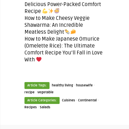
Delicious Power-Packed Comfort
Recipe
How to Make Cheesy Veggie
Shawarma: An Incredible
Meatless Delight
How to Make Japanese Omurice
(Omelette Rice): The Ultimate
Comfort Recipe You’ll Fall in Love
With
·
·
Article Tags:
healthy living
housewife
·
recipe
vegetable
·
·
Article Categories:
Cuisines
Continental
·
Recipes
Salads