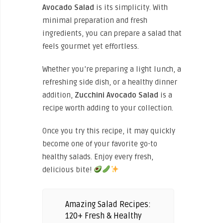
Avocado Salad
is its simplicity. With
minimal preparation and fresh
ingredients, you can prepare a salad that
feels gourmet yet effortless.
Whether you’re preparing a light lunch, a
refreshing side dish, or a healthy dinner
addition,
Zucchini Avocado Salad
is a
recipe worth adding to your collection.
Once you try this recipe, it may quickly
become one of your favorite go-to
healthy salads. Enjoy every fresh,
delicious bite!
Amazing Salad Recipes:
120+ Fresh & Healthy