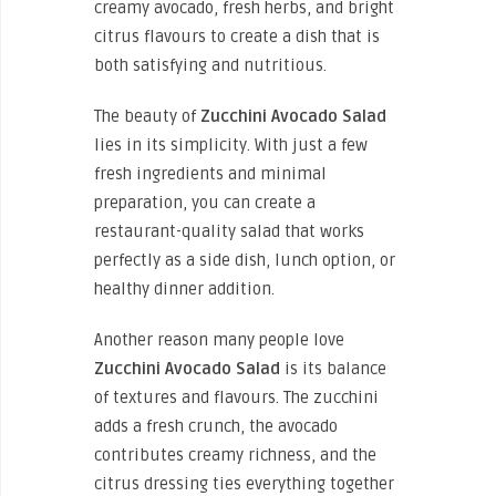
creamy avocado, fresh herbs, and bright
citrus flavours to create a dish that is
both satisfying and nutritious.
The beauty of
Zucchini Avocado Salad
lies in its simplicity. With just a few
fresh ingredients and minimal
preparation, you can create a
restaurant-quality salad that works
perfectly as a side dish, lunch option, or
healthy dinner addition.
Another reason many people love
Zucchini Avocado Salad
is its balance
of textures and flavours. The zucchini
adds a fresh crunch, the avocado
contributes creamy richness, and the
citrus dressing ties everything together