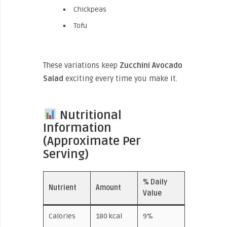
Chickpeas
Tofu
These variations keep
Zucchini Avocado
Salad
exciting every time you make it.
Nutritional
Information
(Approximate Per
Serving)
% Daily
Nutrient
Amount
Value
Calories
180 kcal
9%