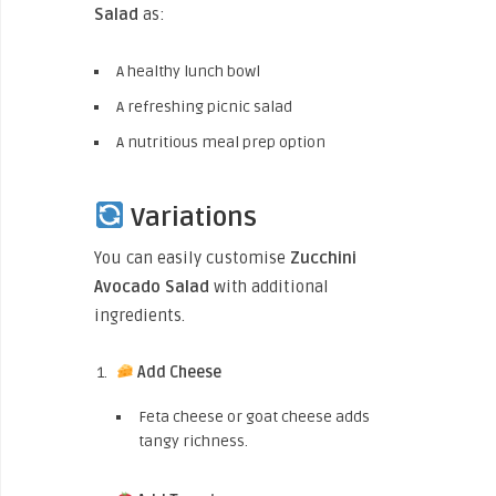
Salad
as:
A healthy lunch bowl
A refreshing picnic salad
A nutritious meal prep option
Variations
You can easily customise
Zucchini
Avocado Salad
with additional
ingredients.
Add Cheese
Feta cheese or goat cheese adds
tangy richness.