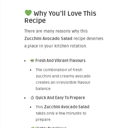
Why You’ll Love This
Recipe
There are many reasons why this
Zucchini Avocado Salad
recipe deserves
a place in your kitchen rotation.
Fresh And Vibrant Flavours
The combination of fresh
zucchini and creamy avocado
creates an irresistible flavour
balance.
Quick And Easy To Prepare
This
Zucchini Avocado Salad
takes only a few minutes to
prepare.