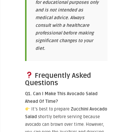
for educational purposes only
and is not intended as
medical advice. Always
consult with a healthcare
professional before making
significant changes to your
diet.
Frequently Asked
Questions
Q1. Can I Make This Avocado Salad
Ahead Of Time?
It’s best to prepare
Zucchini Avocado
Salad
shortly before serving because
avocado can brown over time. However,