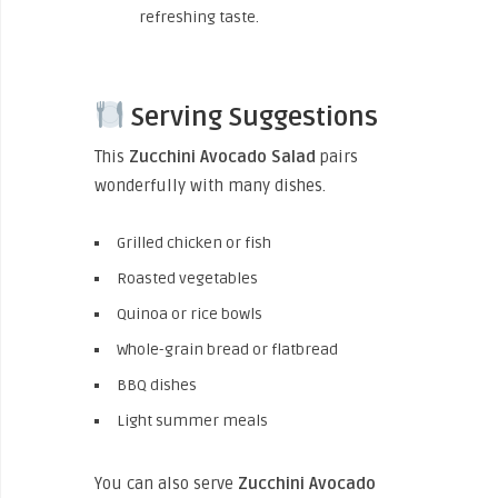
refreshing taste.
Serving Suggestions
This
Zucchini Avocado Salad
pairs
wonderfully with many dishes.
Grilled chicken or fish
Roasted vegetables
Quinoa or rice bowls
Whole-grain bread or flatbread
BBQ dishes
Light summer meals
You can also serve
Zucchini Avocado