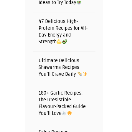
Ideas to Try Today
47 Delicious High-
Protein Recipes for All-
Day Energy and
Strength
Ultimate Delicious
Shawarma Recipes
You’ll Crave Daily
180+ Garlic Recipes:
The Irresistible
Flavour-Packed Guide
You’ll Love