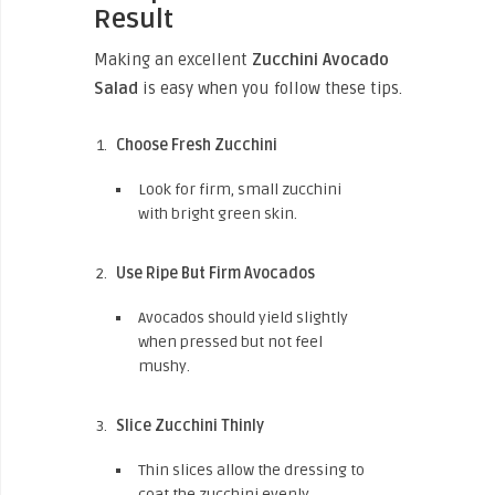
Result
Making an excellent
Zucchini Avocado
Salad
is easy when you follow these tips.
Choose Fresh Zucchini
Look for firm, small zucchini
with bright green skin.
Use Ripe But Firm Avocados
Avocados should yield slightly
when pressed but not feel
mushy.
Slice Zucchini Thinly
Thin slices allow the dressing to
coat the zucchini evenly.