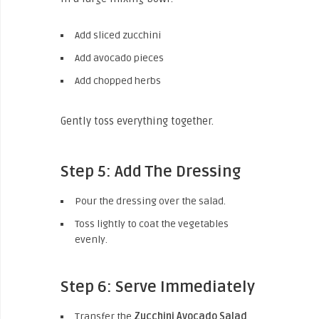
Add sliced zucchini
Add avocado pieces
Add chopped herbs
Gently toss everything together.
Step 5: Add The Dressing
Pour the dressing over the salad.
Toss lightly to coat the vegetables
evenly.
Step 6: Serve Immediately
Transfer the
Zucchini Avocado Salad