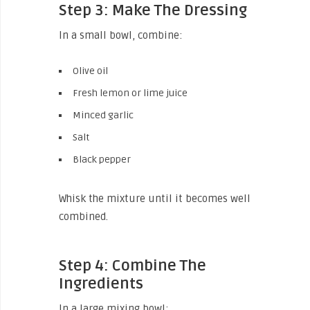
Step 3: Make The Dressing
In a small bowl, combine:
Olive oil
Fresh lemon or lime juice
Minced garlic
Salt
Black pepper
Whisk the mixture until it becomes well
combined.
Step 4: Combine The
Ingredients
In a large mixing bowl: