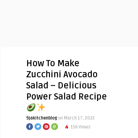
How To Make
Zucchini Avocado
Salad – Delicious
Power Salad Recipe
9jakitchenblog
on March 17, 2025
156 Views