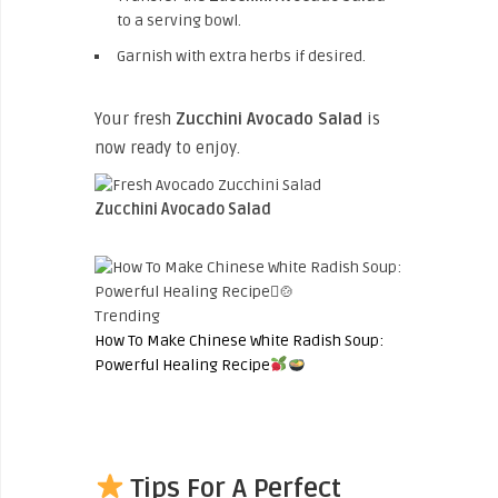
to a serving bowl.
Garnish with extra herbs if desired.
Your fresh
Zucchini Avocado Salad
is
now ready to enjoy.
Zucchini Avocado Salad
Trending
How To Make Chinese White Radish Soup:
Powerful Healing Recipe
Tips For A Perfect