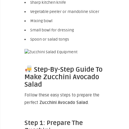
Sharp kitchen knife
Vegetable peeler or mandoline slicer
Mixing bowl
Small bowl for dressing
Spoon or salad tongs
Step-By-Step Guide To
Make Zucchini Avocado
Salad
Follow these easy steps to prepare the
perfect
Zucchini Avocado Salad
.
Step 1: Prepare The