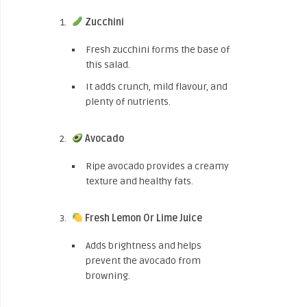
Zucchini
Fresh zucchini forms the base of
this salad.
It adds crunch, mild flavour, and
plenty of nutrients.
Avocado
Ripe avocado provides a creamy
texture and healthy fats.
Fresh Lemon Or Lime Juice
Adds brightness and helps
prevent the avocado from
browning.