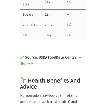
13 g
5%
ates
Sugars
12 g
—
Vitamin C
7 mg
8%
Fibre
0.5 g
2%
Source: USDA FoodData Central –
Berry↗
Health Benefits And
Advice
Homemade strawberry jam retains
antioxidants such as vitamin C and