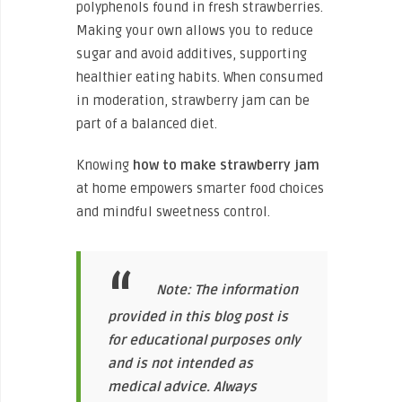
polyphenols found in fresh strawberries.
Making your own allows you to reduce
sugar and avoid additives, supporting
healthier eating habits. When consumed
in moderation, strawberry jam can be
part of a balanced diet.
Knowing
how to make strawberry jam
at home empowers smarter food choices
and mindful sweetness control.
Note: The information
provided in this blog post is
for educational purposes only
and is not intended as
medical advice. Always