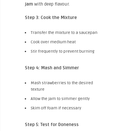
jam
with deep flavour.
Step 3: Cook the Mixture
Transfer the mixture to a saucepan
Cook over medium heat
Stir frequently to prevent burning
Step 4: Mash and Simmer
Mash strawberries to the desired
texture
Allow the jam to simmer gently
Skim off foam if necessary
Step 5: Test for Doneness