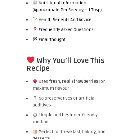
Nutritional Information
(Approximate Per Serving – 1 Tbsp)
Health Benefits And Advice
Frequently Asked Questions
Final Thought
Why You’ll Love This
Recipe
Uses
fresh, real strawberries
for
maximum flavour
No preservatives or artificial
additives
Simple and beginner-friendly
method
Perfect for breakfast, baking, and
desserts