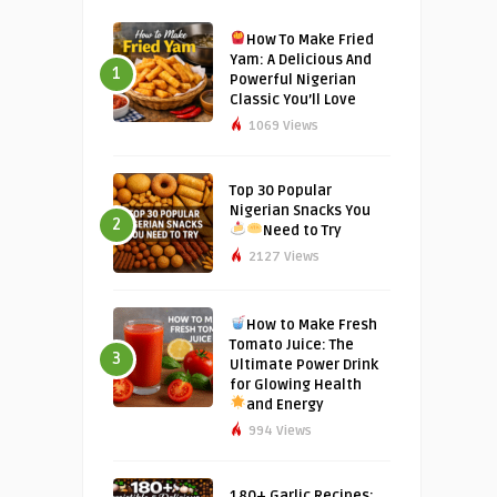
How To Make Fried
Yam: A Delicious And
1
Powerful Nigerian
Classic You’ll Love
1069 Views
Top 30 Popular
Nigerian Snacks You
2
Need to Try
2127 Views
How to Make Fresh
Tomato Juice: The
3
Ultimate Power Drink
for Glowing Health
and Energy
994 Views
180+ Garlic Recipes: