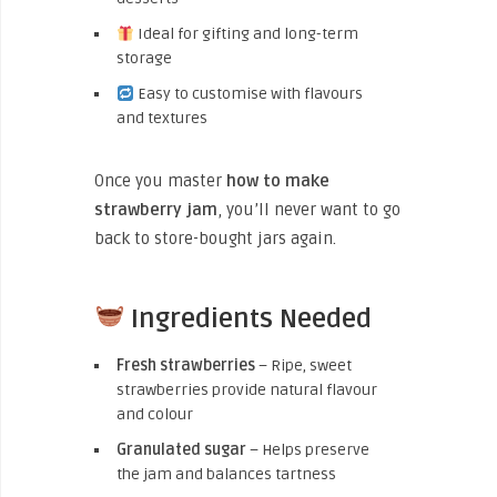
Ideal for gifting and long-term
storage
Easy to customise with flavours
and textures
Once you master
how to make
strawberry jam
, you’ll never want to go
back to store-bought jars again.
Ingredients Needed
Fresh strawberries
– Ripe, sweet
strawberries provide natural flavour
and colour
Granulated sugar
– Helps preserve
the jam and balances tartness