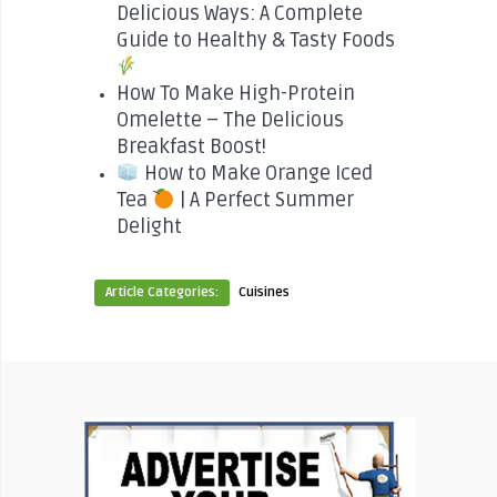
Delicious Ways: A Complete
Guide to Healthy & Tasty Foods
How To Make High-Protein
Omelette – The Delicious
Breakfast Boost!
How to Make Orange Iced
Tea
| A Perfect Summer
Delight
Article Categories:
Cuisines