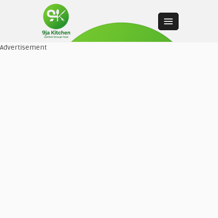
Advertisement