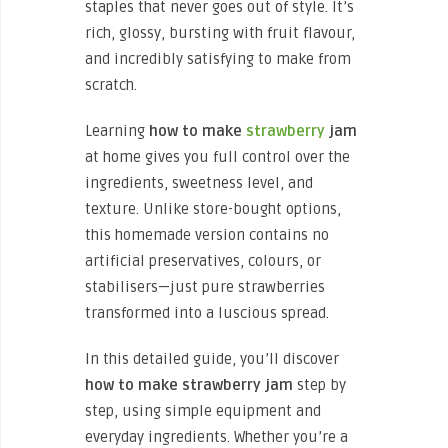
staples that never goes out of style. It’s
rich, glossy, bursting with fruit flavour,
and incredibly satisfying to make from
scratch.
Learning
how to make
strawberry
jam
at home gives you full control over the
ingredients, sweetness level, and
texture. Unlike store-bought options,
this homemade version contains no
artificial preservatives, colours, or
stabilisers—just pure strawberries
transformed into a luscious spread.
In this detailed guide, you’ll discover
how to make strawberry jam
step by
step, using simple equipment and
everyday ingredients. Whether you’re a