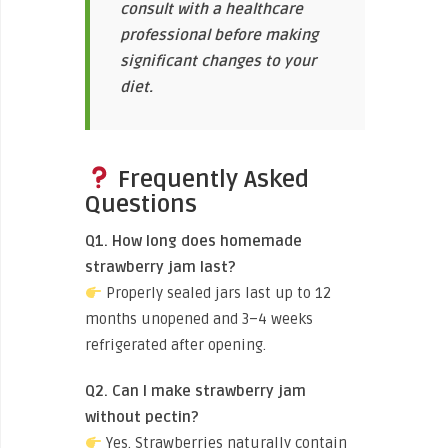
consult with a healthcare
professional before making
significant changes to your
diet.
Frequently Asked
Questions
Q1. How long does homemade
strawberry jam last?
Properly sealed jars last up to 12
months unopened and 3–4 weeks
refrigerated after opening.
Q2. Can I make strawberry jam
without pectin?
Yes. Strawberries naturally contain