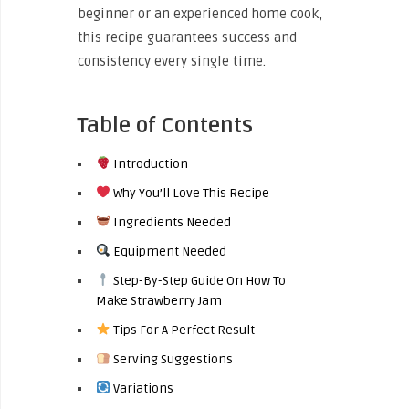
beginner or an experienced home cook,
this recipe guarantees success and
consistency every single time.
Table of Contents
Introduction
Why You’ll Love This Recipe
Ingredients Needed
Equipment Needed
Step-By-Step Guide On How To
Make Strawberry Jam
Tips For A Perfect Result
Serving Suggestions
Variations