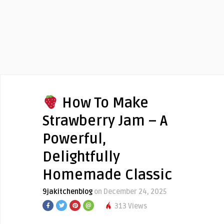
How To Make
Strawberry Jam – A
Powerful,
Delightfully
Homemade Classic
9jakitchenblog
on December 24, 2025
313 Views