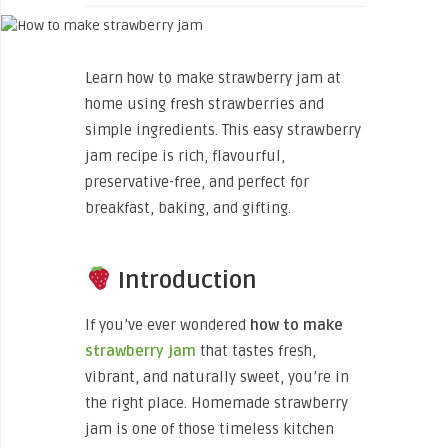
Learn how to make strawberry jam at
home using fresh strawberries and
simple ingredients. This easy strawberry
jam recipe is rich, flavourful,
preservative-free, and perfect for
breakfast, baking, and gifting.
Introduction
If you’ve ever wondered
how to make
strawberry jam
that tastes fresh,
vibrant, and naturally sweet, you’re in
the right place. Homemade strawberry
jam is one of those timeless kitchen