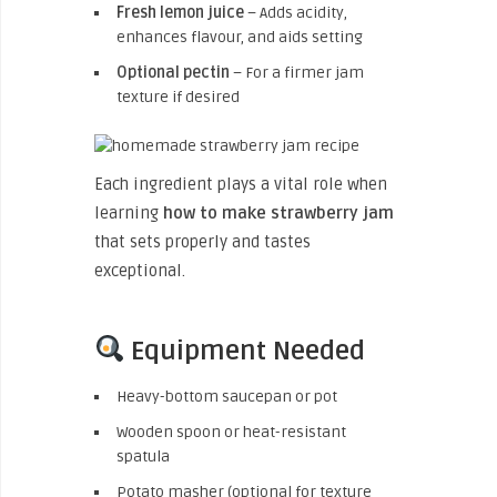
Fresh lemon juice
– Adds acidity,
enhances flavour, and aids setting
Optional pectin
– For a firmer jam
texture if desired
Each ingredient plays a vital role when
learning
how to make strawberry jam
that sets properly and tastes
exceptional.
Equipment Needed
Heavy-bottom saucepan or pot
Wooden spoon or heat-resistant
spatula
Potato masher (optional for texture