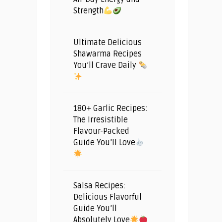
Strength
Ultimate Delicious
Shawarma Recipes
You’ll Crave Daily
180+ Garlic Recipes:
The Irresistible
Flavour-Packed
Guide You’ll Love
Salsa Recipes:
Delicious Flavorful
Guide You’ll
Absolutely Love