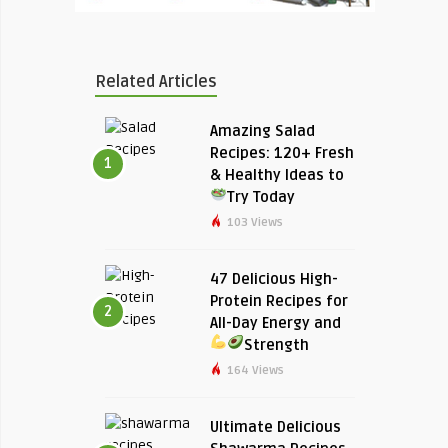
Related Articles
Amazing Salad
Recipes: 120+ Fresh
1
& Healthy Ideas to
Try Today
103 Views
47 Delicious High-
Protein Recipes for
2
All-Day Energy and
Strength
164 Views
Ultimate Delicious