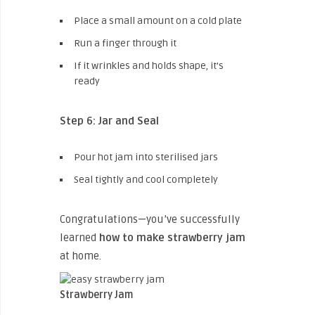
Place a small amount on a cold plate
Run a finger through it
If it wrinkles and holds shape, it’s
ready
Step 6: Jar and Seal
Pour hot jam into sterilised jars
Seal tightly and cool completely
Congratulations—you’ve successfully
learned
how to make strawberry jam
at home.
Strawberry Jam