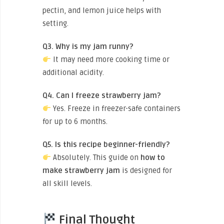
pectin, and lemon juice helps with
setting.
Q3. Why is my jam runny?
It may need more cooking time or
additional acidity.
Q4. Can I freeze strawberry jam?
Yes. Freeze in freezer-safe containers
for up to 6 months.
Q5. Is this recipe beginner-friendly?
Absolutely. This guide on
how to
make strawberry jam
is designed for
all skill levels.
Final Thought