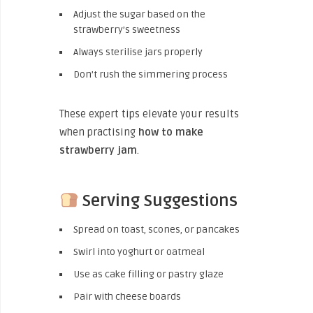
Adjust the sugar based on the
strawberry’s sweetness
Always sterilise jars properly
Don’t rush the simmering process
These expert tips elevate your results
when practising
how to make
strawberry jam
.
Serving Suggestions
Spread on toast, scones, or pancakes
Swirl into yoghurt or oatmeal
Use as cake filling or pastry glaze
Pair with cheese boards