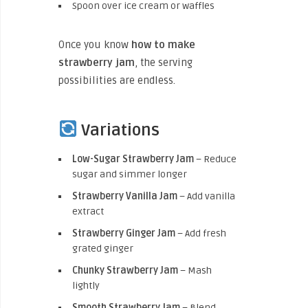
Spoon over ice cream or waffles
Once you know
how to make
strawberry jam
, the serving
possibilities are endless.
Variations
Low-Sugar Strawberry Jam
– Reduce
sugar and simmer longer
Strawberry Vanilla Jam
– Add vanilla
extract
Strawberry Ginger Jam
– Add fresh
grated ginger
Chunky Strawberry Jam
– Mash
lightly
Smooth Strawberry Jam
– Blend