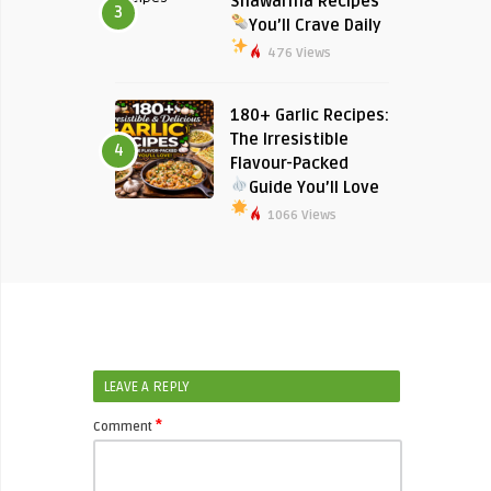
Shawarma Recipes
3
You’ll Crave Daily
476 Views
180+ Garlic Recipes:
The Irresistible
4
Flavour-Packed
Guide You’ll Love
1066 Views
LEAVE A REPLY
*
Comment