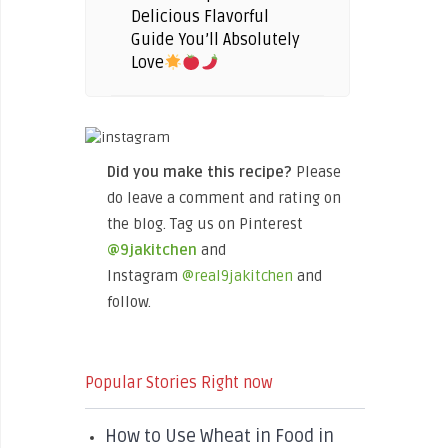
Delicious Flavorful
Guide You’ll Absolutely
Love
Did you make this recipe?
Please
do leave a comment and rating on
the blog. Tag us on Pinterest
@9jakitchen
and
Instagram
@real9jakitchen
and
follow.
Popular Stories Right now
How to Use Wheat in Food in