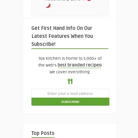
Get First Hand Info On Our
Latest Features When You
Subscribe!
9ja Kitchen is home to 5,000+ of
the web's
best branded recipes
!
We cover everything.
Top Posts