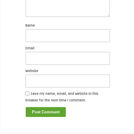
Name
Email
Website
Save my name, email, and website in this
browser for the next time I comment.