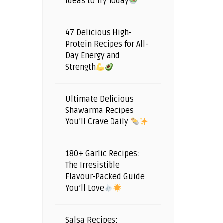
Ideas to Try Today
47 Delicious High-
Protein Recipes for All-
Day Energy and
Strength
Ultimate Delicious
Shawarma Recipes
You’ll Crave Daily
180+ Garlic Recipes:
The Irresistible
Flavour-Packed Guide
You’ll Love
Salsa Recipes: