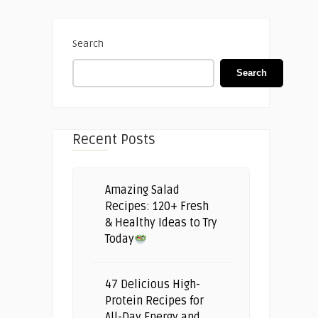
Search
Search
Recent Posts
Amazing Salad
Recipes: 120+ Fresh
& Healthy Ideas to Try
Today
47 Delicious High-
Protein Recipes for
All-Day Energy and