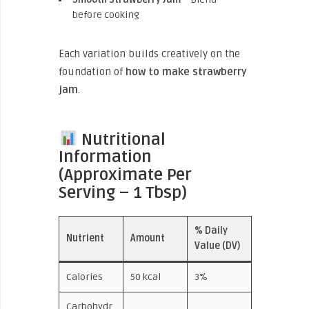
before cooking
Each variation builds creatively on the
foundation of
how to make strawberry
jam
.
Nutritional
Information
(Approximate Per
Serving – 1 Tbsp)
% Daily
Nutrient
Amount
Value (DV)
Calories
50 kcal
3%
Carbohydr