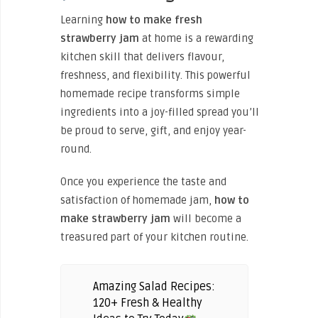
Learning
how to make fresh
strawberry jam
at home is a rewarding
kitchen skill that delivers flavour,
freshness, and flexibility. This powerful
homemade recipe transforms simple
ingredients into a joy-filled spread you’ll
be proud to serve, gift, and enjoy year-
round.
Once you experience the taste and
satisfaction of homemade jam,
how to
make strawberry jam
will become a
treasured part of your kitchen routine.
Amazing Salad Recipes:
120+ Fresh & Healthy