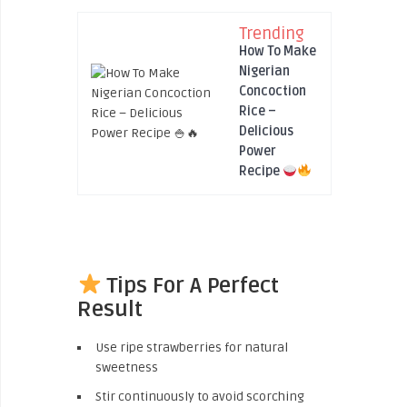
Trending
How To Make
Nigerian
Concoction
Rice –
Delicious
Power
Recipe
Tips For A Perfect
Result
Use ripe strawberries for natural
sweetness
Stir continuously to avoid scorching