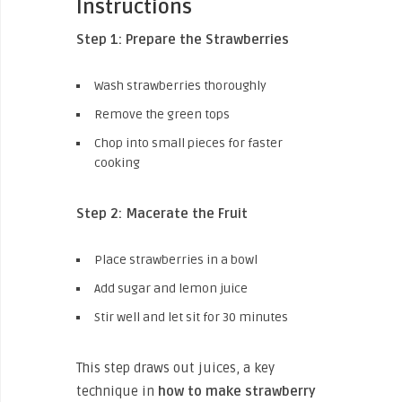
Instructions
Step 1: Prepare the Strawberries
Wash strawberries thoroughly
Remove the green tops
Chop into small pieces for faster
cooking
Step 2: Macerate the Fruit
Place strawberries in a bowl
Add sugar and lemon juice
Stir well and let sit for 30 minutes
This step draws out juices, a key
technique in
how to make strawberry