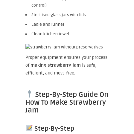
control)
Sterilised glass jars with lids
Ladle and funnel
Clean kitchen towel
Proper equipment ensures your process
of
making strawberry jam
is safe,
efficient, and mess-free.
Step-By-Step Guide On
How To Make Strawberry
Jam
Step-By-Step